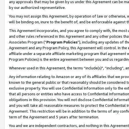
any approvals that may be given by us under this Agreement can be made,
by our authorized representative.
You may not assign this Agreement, by operation of law or otherwise, wi
will be binding on, inure to the benefit of, and be enforceable against 
This Agreement incorporates, and you agree to comply with, the most up-
and other rules referenced in this Agreement and any other policies th
Associates Program (“
Program Policies
”), including any updates of th
Agreement and any Program Policy, this Agreement will control. In th
affiliate under a separate affiliate marketing program that agreement 
Program Policies) is the entire agreement between you and us regardin
Whenever used in this Agreement, the terms “include(s)", “including”, 
Any information relating to Amazon or any of its affiliates that we pro
known to the general public or that reasonably should be considered to
exclusive property. You will use Confidential Information only to the
that all persons or entities who have access to Confidential Informatio
obligations in this provision. You will not disclose Confidential Informa
and you will take all reasonable measures to protect the Confidential In
Agreement. This restriction will be in addition to the terms of any con
term of the Agreement and 5 years after termination.
You and we are independent contractors, and nothing in this Agreement wi