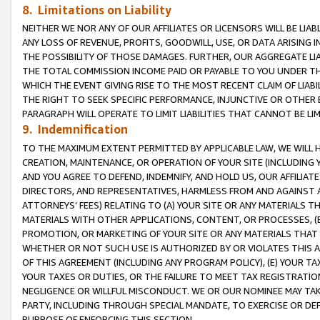
8. Limitations on Liability
NEITHER WE NOR ANY OF OUR AFFILIATES OR LICENSORS WILL BE LIAB
ANY LOSS OF REVENUE, PROFITS, GOODWILL, USE, OR DATA ARISING 
THE POSSIBILITY OF THOSE DAMAGES. FURTHER, OUR AGGREGATE LIA
THE TOTAL COMMISSION INCOME PAID OR PAYABLE TO YOU UNDER T
WHICH THE EVENT GIVING RISE TO THE MOST RECENT CLAIM OF LIABI
THE RIGHT TO SEEK SPECIFIC PERFORMANCE, INJUNCTIVE OR OTHER 
PARAGRAPH WILL OPERATE TO LIMIT LIABILITIES THAT CANNOT BE LI
9. Indemnification
TO THE MAXIMUM EXTENT PERMITTED BY APPLICABLE LAW, WE WILL HA
CREATION, MAINTENANCE, OR OPERATION OF YOUR SITE (INCLUDING 
AND YOU AGREE TO DEFEND, INDEMNIFY, AND HOLD US, OUR AFFILIAT
DIRECTORS, AND REPRESENTATIVES, HARMLESS FROM AND AGAINST ALL
ATTORNEYS’ FEES) RELATING TO (A) YOUR SITE OR ANY MATERIALS 
MATERIALS WITH OTHER APPLICATIONS, CONTENT, OR PROCESSES, (
PROMOTION, OR MARKETING OF YOUR SITE OR ANY MATERIALS THAT A
WHETHER OR NOT SUCH USE IS AUTHORIZED BY OR VIOLATES THIS A
OF THIS AGREEMENT (INCLUDING ANY PROGRAM POLICY), (E) YOUR TA
YOUR TAXES OR DUTIES, OR THE FAILURE TO MEET TAX REGISTRATIO
NEGLIGENCE OR WILLFUL MISCONDUCT. WE OR OUR NOMINEE MAY TA
PARTY, INCLUDING THROUGH SPECIAL MANDATE, TO EXERCISE OR DEF
PURPOSE OF ENFORCING THIS SECTION.