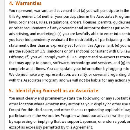
4. Warranties
You represent, warrant, and covenant that (a) you will participate in t
this Agreement, (b) neither your participation in the Associates Program
laws, ordinances, rules, regulations, orders, licenses, permits, guidelin
or other requirements of any governmental authority that has jurisdicti
advertising, and marketing), (c) you are lawfully able to enter into cont
you have independently evaluated the desirability of participating in t
statement other than as expressly set forth in this Agreement, (e) you w
are the subject of U.S. sanctions or of sanctions consistent with U.S.
Offering; (f) you will comply with all U.S. export and re-export restric
that may apply to goods, software, technology and services, and (g) th
complete at all times. You can update your information by logging into 
We do not make any representation, warranty, or covenant regarding th
with the Associates Program, and we will not be liable for any actions
5. Identifying Yourself as an Associate
You must clearly and prominently state the following, or any substanti
other location where Amazon may authorize your display or other use 
Except for this disclosure, and other than as required by applicable la
participation in the Associates Program without our advance written per
by expressing or implying that we support, sponsor, or endorse you), or
except as expressly permitted by this Agreement.