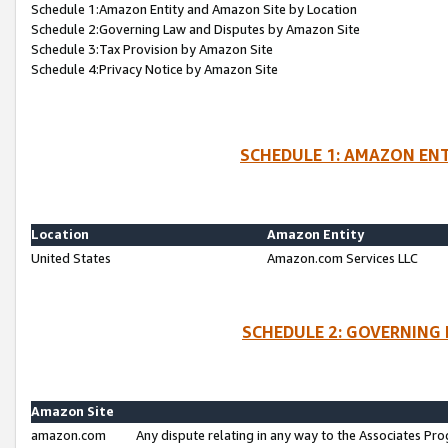
Schedule 1:Amazon Entity and Amazon Site by Location
Schedule 2:Governing Law and Disputes by Amazon Site
Schedule 3:Tax Provision by Amazon Site
Schedule 4:Privacy Notice by Amazon Site
SCHEDULE 1: AMAZON ENT
Location
Amazon Entity
United States
Amazon.com Services LLC
SCHEDULE 2: GOVERNING 
Amazon Site
amazon.com
Any dispute relating in any way to the Associates Pro