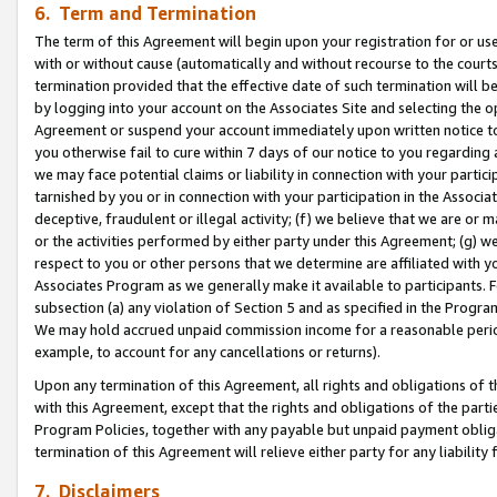
6. Term and Termination
The term of this Agreement will begin upon your registration for or use
with or without cause (automatically and without recourse to the courts,
termination provided that the effective date of such termination will b
by logging into your account on the Associates Site and selecting the op
Agreement or suspend your account immediately upon written notice to y
you otherwise fail to cure within 7 days of our notice to you regarding
we may face potential claims or liability in connection with your partic
tarnished by you or in connection with your participation in the Associ
deceptive, fraudulent or illegal activity; (f) we believe that we are or
or the activities performed by either party under this Agreement; (g) 
respect to you or other persons that we determine are affiliated with yo
Associates Program as we generally make it available to participants. 
subsection (a) any violation of Section 5 and as specified in the Progr
We may hold accrued unpaid commission income for a reasonable period 
example, to account for any cancellations or returns).
Upon any termination of this Agreement, all rights and obligations of th
with this Agreement, except that the rights and obligations of the partie
Program Policies, together with any payable but unpaid payment obliga
termination of this Agreement will relieve either party for any liability 
7. Disclaimers