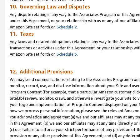
10. Governing Law and Disputes
Any dispute relating in any way to the Associates Program or this Agree
under this Agreement, or your relationship with us or any of our affilia
Amazon Site set forth on
Schedule 2
.
11. Taxes
Any taxes and related obligations relating in any way to the Associate
transactions or activities under this Agreement, or your relationship with
Amazon Site set forth on
Schedule 3
.
12. Additional Provisions
We may send communications relating to the Associates Program from tim
monitor, record, use, and disclose information about your Site and user
Program Content (for example, that a particular Amazon customer clic
Site),(b) review, monitor, crawl, and otherwise investigate your Site to 
your logo and implementation of Program Content displayed on your Sit
how we process personal information, please see the relevant Amazon P
You acknowledge and agree that (a) we and our affiliates may at any time
in this Agreement, (b) we and our affiliates may at any time (directly or 
(c) our failure to enforce your strict performance of any provision of t
provision or any other provision of this Agreement, and (d) any determ