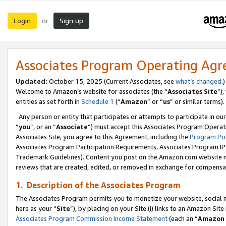
Login
Sign up
or
Associates Program Operating Ag
Updated:
October 15, 2025 (Current Associates, see
what’s changed
.)
Welcome to Amazon’s website for associates (the “
Associates Site
”)
entities as set forth in
Schedule 1
(“
Amazon
” or “
us
” or similar terms).
Any person or entity that participates or attempts to participate in ou
“
you
”, or an “
Associate
”) must accept this Associates Program Operat
Associates Site, you agree to this Agreement, including the
Program Pol
Associates Program Participation Requirements, Associates Program I
Trademark Guidelines). Content you post on the Amazon.com website m
reviews that are created, edited, or removed in exchange for compensati
1. Description of the Associates Program
The Associates Program permits you to monetize your website, social me
here as your “
Site
”), by placing on your Site (i) links to an Amazon Site
Associates Program Commission Income Statement
(each an “
Amazon 