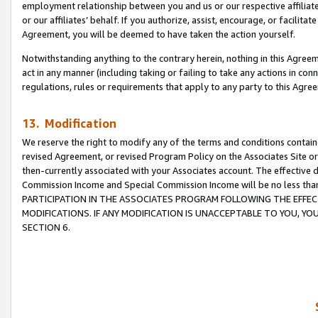
employment relationship between you and us or our respective affiliate
or our affiliates’ behalf. If you authorize, assist, encourage, or facilita
Agreement, you will be deemed to have taken the action yourself.
Notwithstanding anything to the contrary herein, nothing in this Agreeme
act in any manner (including taking or failing to take any actions in con
regulations, rules or requirements that apply to any party to this Agre
13. Modification
We reserve the right to modify any of the terms and conditions containe
revised Agreement, or revised Program Policy on the Associates Site or
then-currently associated with your Associates account. The effective d
Commission Income and Special Commission Income will be no less tha
PARTICIPATION IN THE ASSOCIATES PROGRAM FOLLOWING THE EFFE
MODIFICATIONS. IF ANY MODIFICATION IS UNACCEPTABLE TO YOU, 
SECTION 6.