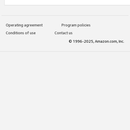
Operating agreement
Program policies
Conditions of use
Contact us
© 1996-2025, Amazon.com, Inc.