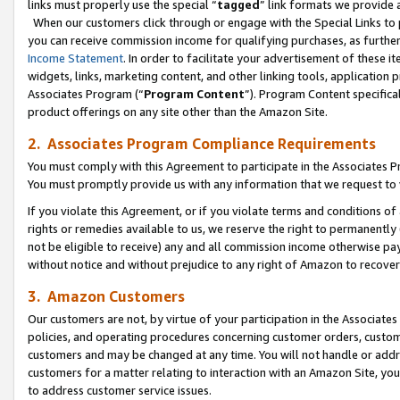
links must properly use the special “
tagged
” link formats we provide 
When our customers click through or engage with the Special Links to p
you can receive commission income for qualifying purchases, as further d
Income Statement
. In order to facilitate your advertisement of these i
widgets, links, marketing content, and other linking tools, application 
Associates Program (“
Program Content
”). Program Content specifical
product offerings on any site other than the Amazon Site.
2. Associates Program Compliance Requirements
You must comply with this Agreement to participate in the Associates
You must promptly provide us with any information that we request to
If you violate this Agreement, or if you violate terms and conditions 
rights or remedies available to us, we reserve the right to permanently
not be eligible to receive) any and all commission income otherwise pay
without notice and without prejudice to any right of Amazon to recove
3. Amazon Customers
Our customers are not, by virtue of your participation in the Associates
policies, and operating procedures concerning customer orders, custome
customers and may be changed at any time. You will not handle or addre
customers for a matter relating to interaction with an Amazon Site, yo
to address customer service issues.