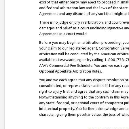
except that either party may elect to proceed in small
and federal arbitration law and the laws of the state 
Agreement and any dispute of any sort that might ar
There is no judge or jury in arbitration, and court re
damages and relief as a court (including injunctive a
Agreement as a court would.
Before you may begin an arbitration proceeding, you m
your claim to our registered agent, Corporation Se
arbitration will be conducted by the American Arbitra
available at www.adr.org or by calling 1-800-778-787
AAA’s Commercial Fee Schedule. You and we each agre
Optional Appellate Arbitration Rules.
You and we each agree that any dispute resolution pro
consolidated, or representative action. If for any rea
right to a jury trial and agree that any such claim ma
Notwithstanding anything to the contrary in this Agre
any state, federal, or national court of competent jur
intellectual property. You further acknowledge and ag
character, giving them peculiar value, the loss of 