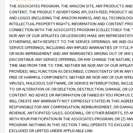
THE ASSOCIATES PROGRAM, THE AMAZON SITE, ANY PRODUCTS AND SE
CONTENT, THE PRODUCT ADVERTISING API, DATA FEED, PRODUCT A
AND LOGOS (INCLUDING THE AMAZON MARKS), AND ALL TECHNOLOGY,
INTELLECTUAL PROPERTY RIGHTS, INFORMATION AND CONTENT PROVI
CONNECTION WITH THE ASSOCIATES PROGRAM (COLLECTIVELY THE “
NOR ANY OF OUR AFFILIATES OR LICENSORS MAKE ANY REPRESENTAT
OTHERWISE, WITH RESPECT TO THE SERVICE OFFERINGS. WE AND OU
SERVICE OFFERINGS, INCLUDING ANY IMPLIED WARRANTIES OF TITLE,
OR NON-INFRINGEMENT AND ANY WARRANTIES ARISING OUT OF ANY 
DISCONTINUE ANY SERVICE OFFERING, OR MAY CHANGE THE NATURE, 
TIME AND FROM TIME TO TIME. NEITHER WE NOR ANY OF OUR AFFILI
PROVIDED, WILL FUNCTION AS DESCRIBED, CONSISTENTLY OR IN ANY
FREE OF HARMFUL COMPONENTS. NEITHER WE NOR ANY OF OUR AFFILIA
VIRUSES, MALICIOUS SOFTWARE, OR SERVICE INTERRUPTIONS, INCL
TO OR ALTERATION OF, OR DELETION, DESTRUCTION, DAMAGE, OR LO
CONTENT. NO ADVICE OR INFORMATION OBTAINED BY YOU FROM US 
WILL CREATE ANY WARRANTY NOT EXPRESSLY STATED IN THIS AGREEM
RESPONSIBLE FOR ANY COMPENSATION, REIMBURSEMENT, OR DAMAGES
REVENUE, ANTICIPATED SALES, GOODWILL, OR OTHER BENEFITS, (Y
WITH YOUR PARTICIPATION IN THE ASSOCIATES PROGRAM, OR (Z) AN
PROGRAM. NOTHING IN THIS SECTION 7 WILL OPERATE TO EXCLUDE O
EXCLUDED OR LIMITED UNDER APPLICABLE LAW.