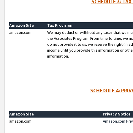
SCHEDULE 3: TAX
Amazon Site
Tax Provision
amazon.com
We may deduct or withhold any taxes that we ma
the Associates Program. From time to time, we m
do not provide it to us, we reserve the right (in 
income until you provide this information or oth
information.
SCHEDULE 4: PRI
Amazon Site
Privacy Notice
amazon.com
Amazon.com Priv