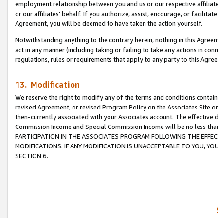
employment relationship between you and us or our respective affiliate
or our affiliates’ behalf. If you authorize, assist, encourage, or facilita
Agreement, you will be deemed to have taken the action yourself.
Notwithstanding anything to the contrary herein, nothing in this Agreeme
act in any manner (including taking or failing to take any actions in con
regulations, rules or requirements that apply to any party to this Agre
13. Modification
We reserve the right to modify any of the terms and conditions containe
revised Agreement, or revised Program Policy on the Associates Site or
then-currently associated with your Associates account. The effective d
Commission Income and Special Commission Income will be no less tha
PARTICIPATION IN THE ASSOCIATES PROGRAM FOLLOWING THE EFFE
MODIFICATIONS. IF ANY MODIFICATION IS UNACCEPTABLE TO YOU, 
SECTION 6.