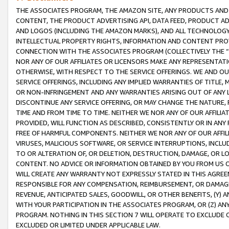
THE ASSOCIATES PROGRAM, THE AMAZON SITE, ANY PRODUCTS AND SE
CONTENT, THE PRODUCT ADVERTISING API, DATA FEED, PRODUCT A
AND LOGOS (INCLUDING THE AMAZON MARKS), AND ALL TECHNOLOGY,
INTELLECTUAL PROPERTY RIGHTS, INFORMATION AND CONTENT PROVI
CONNECTION WITH THE ASSOCIATES PROGRAM (COLLECTIVELY THE “
NOR ANY OF OUR AFFILIATES OR LICENSORS MAKE ANY REPRESENTAT
OTHERWISE, WITH RESPECT TO THE SERVICE OFFERINGS. WE AND OU
SERVICE OFFERINGS, INCLUDING ANY IMPLIED WARRANTIES OF TITLE,
OR NON-INFRINGEMENT AND ANY WARRANTIES ARISING OUT OF ANY 
DISCONTINUE ANY SERVICE OFFERING, OR MAY CHANGE THE NATURE, 
TIME AND FROM TIME TO TIME. NEITHER WE NOR ANY OF OUR AFFILI
PROVIDED, WILL FUNCTION AS DESCRIBED, CONSISTENTLY OR IN ANY
FREE OF HARMFUL COMPONENTS. NEITHER WE NOR ANY OF OUR AFFILIA
VIRUSES, MALICIOUS SOFTWARE, OR SERVICE INTERRUPTIONS, INCL
TO OR ALTERATION OF, OR DELETION, DESTRUCTION, DAMAGE, OR LO
CONTENT. NO ADVICE OR INFORMATION OBTAINED BY YOU FROM US 
WILL CREATE ANY WARRANTY NOT EXPRESSLY STATED IN THIS AGREEM
RESPONSIBLE FOR ANY COMPENSATION, REIMBURSEMENT, OR DAMAGES
REVENUE, ANTICIPATED SALES, GOODWILL, OR OTHER BENEFITS, (Y
WITH YOUR PARTICIPATION IN THE ASSOCIATES PROGRAM, OR (Z) AN
PROGRAM. NOTHING IN THIS SECTION 7 WILL OPERATE TO EXCLUDE O
EXCLUDED OR LIMITED UNDER APPLICABLE LAW.