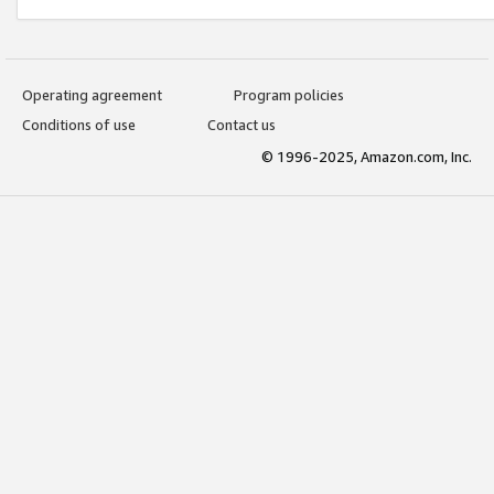
Operating agreement
Program policies
Conditions of use
Contact us
© 1996-2025, Amazon.com, Inc.