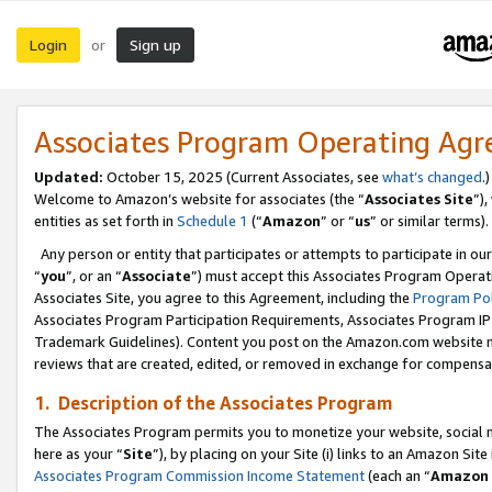
Login
Sign up
or
Associates Program Operating Ag
Updated:
October 15, 2025 (Current Associates, see
what’s changed
.)
Welcome to Amazon’s website for associates (the “
Associates Site
”)
entities as set forth in
Schedule 1
(“
Amazon
” or “
us
” or similar terms).
Any person or entity that participates or attempts to participate in ou
“
you
”, or an “
Associate
”) must accept this Associates Program Operat
Associates Site, you agree to this Agreement, including the
Program Pol
Associates Program Participation Requirements, Associates Program I
Trademark Guidelines). Content you post on the Amazon.com website m
reviews that are created, edited, or removed in exchange for compensati
1. Description of the Associates Program
The Associates Program permits you to monetize your website, social me
here as your “
Site
”), by placing on your Site (i) links to an Amazon Site
Associates Program Commission Income Statement
(each an “
Amazon 