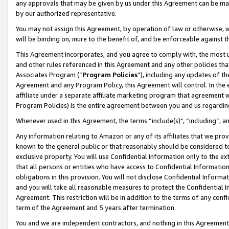
any approvals that may be given by us under this Agreement can be made,
by our authorized representative.
You may not assign this Agreement, by operation of law or otherwise, wi
will be binding on, inure to the benefit of, and be enforceable against 
This Agreement incorporates, and you agree to comply with, the most up-
and other rules referenced in this Agreement and any other policies th
Associates Program (“
Program Policies
”), including any updates of th
Agreement and any Program Policy, this Agreement will control. In th
affiliate under a separate affiliate marketing program that agreement 
Program Policies) is the entire agreement between you and us regardin
Whenever used in this Agreement, the terms “include(s)", “including”, 
Any information relating to Amazon or any of its affiliates that we pro
known to the general public or that reasonably should be considered to
exclusive property. You will use Confidential Information only to the
that all persons or entities who have access to Confidential Informatio
obligations in this provision. You will not disclose Confidential Informa
and you will take all reasonable measures to protect the Confidential In
Agreement. This restriction will be in addition to the terms of any con
term of the Agreement and 5 years after termination.
You and we are independent contractors, and nothing in this Agreement wi