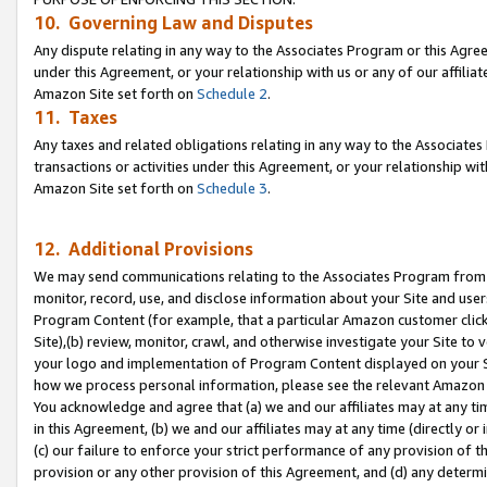
10. Governing Law and Disputes
Any dispute relating in any way to the Associates Program or this Agree
under this Agreement, or your relationship with us or any of our affilia
Amazon Site set forth on
Schedule 2
.
11. Taxes
Any taxes and related obligations relating in any way to the Associate
transactions or activities under this Agreement, or your relationship with
Amazon Site set forth on
Schedule 3
.
12. Additional Provisions
We may send communications relating to the Associates Program from tim
monitor, record, use, and disclose information about your Site and user
Program Content (for example, that a particular Amazon customer clic
Site),(b) review, monitor, crawl, and otherwise investigate your Site to 
your logo and implementation of Program Content displayed on your Sit
how we process personal information, please see the relevant Amazon P
You acknowledge and agree that (a) we and our affiliates may at any time
in this Agreement, (b) we and our affiliates may at any time (directly or 
(c) our failure to enforce your strict performance of any provision of t
provision or any other provision of this Agreement, and (d) any determ