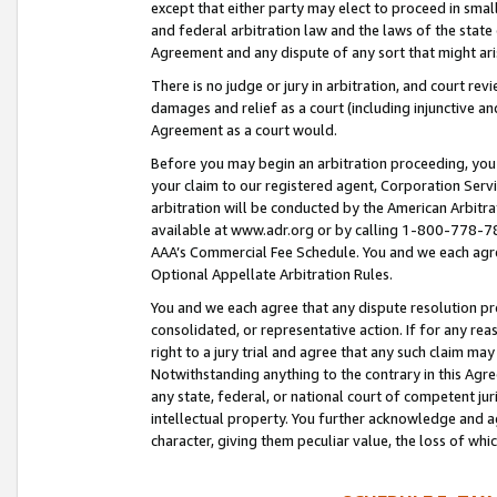
except that either party may elect to proceed in small
and federal arbitration law and the laws of the state 
Agreement and any dispute of any sort that might ar
There is no judge or jury in arbitration, and court re
damages and relief as a court (including injunctive a
Agreement as a court would.
Before you may begin an arbitration proceeding, you m
your claim to our registered agent, Corporation Se
arbitration will be conducted by the American Arbitra
available at www.adr.org or by calling 1-800-778-787
AAA’s Commercial Fee Schedule. You and we each agre
Optional Appellate Arbitration Rules.
You and we each agree that any dispute resolution pro
consolidated, or representative action. If for any rea
right to a jury trial and agree that any such claim ma
Notwithstanding anything to the contrary in this Agre
any state, federal, or national court of competent jur
intellectual property. You further acknowledge and ag
character, giving them peculiar value, the loss of 