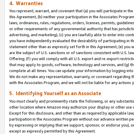
4. Warranties
You represent, warrant, and covenant that (a) you will participate in t
this Agreement, (b) neither your participation in the Associates Program
laws, ordinances, rules, regulations, orders, licenses, permits, guidelin
or other requirements of any governmental authority that has jurisdicti
advertising, and marketing), (c) you are lawfully able to enter into cont
you have independently evaluated the desirability of participating in t
statement other than as expressly set forth in this Agreement, (e) you w
are the subject of U.S. sanctions or of sanctions consistent with U.S.
Offering; (f) you will comply with all U.S. export and re-export restric
that may apply to goods, software, technology and services, and (g) th
complete at all times. You can update your information by logging into 
We do not make any representation, warranty, or covenant regarding th
with the Associates Program, and we will not be liable for any actions
5. Identifying Yourself as an Associate
You must clearly and prominently state the following, or any substanti
other location where Amazon may authorize your display or other use 
Except for this disclosure, and other than as required by applicable la
participation in the Associates Program without our advance written per
by expressing or implying that we support, sponsor, or endorse you), or
except as expressly permitted by this Agreement.