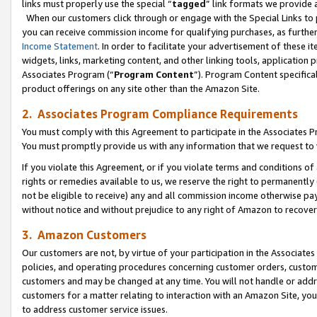
links must properly use the special “
tagged
” link formats we provide 
When our customers click through or engage with the Special Links to p
you can receive commission income for qualifying purchases, as further d
Income Statement
. In order to facilitate your advertisement of these i
widgets, links, marketing content, and other linking tools, application 
Associates Program (“
Program Content
”). Program Content specifical
product offerings on any site other than the Amazon Site.
2. Associates Program Compliance Requirements
You must comply with this Agreement to participate in the Associates
You must promptly provide us with any information that we request to
If you violate this Agreement, or if you violate terms and conditions 
rights or remedies available to us, we reserve the right to permanently
not be eligible to receive) any and all commission income otherwise pay
without notice and without prejudice to any right of Amazon to recove
3. Amazon Customers
Our customers are not, by virtue of your participation in the Associates
policies, and operating procedures concerning customer orders, custome
customers and may be changed at any time. You will not handle or addre
customers for a matter relating to interaction with an Amazon Site, yo
to address customer service issues.