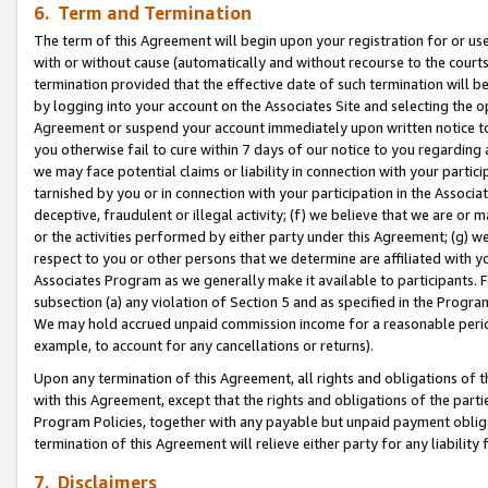
6. Term and Termination
The term of this Agreement will begin upon your registration for or use
with or without cause (automatically and without recourse to the courts,
termination provided that the effective date of such termination will b
by logging into your account on the Associates Site and selecting the op
Agreement or suspend your account immediately upon written notice to y
you otherwise fail to cure within 7 days of our notice to you regarding
we may face potential claims or liability in connection with your partic
tarnished by you or in connection with your participation in the Associ
deceptive, fraudulent or illegal activity; (f) we believe that we are or
or the activities performed by either party under this Agreement; (g) 
respect to you or other persons that we determine are affiliated with yo
Associates Program as we generally make it available to participants. 
subsection (a) any violation of Section 5 and as specified in the Progr
We may hold accrued unpaid commission income for a reasonable period 
example, to account for any cancellations or returns).
Upon any termination of this Agreement, all rights and obligations of th
with this Agreement, except that the rights and obligations of the partie
Program Policies, together with any payable but unpaid payment obliga
termination of this Agreement will relieve either party for any liability 
7. Disclaimers