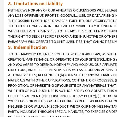
8. Limitations on Liability
NEITHER WE NOR ANY OF OUR AFFILIATES OR LICENSORS WILL BE LIAB
ANY LOSS OF REVENUE, PROFITS, GOODWILL, USE, OR DATA ARISING 
THE POSSIBILITY OF THOSE DAMAGES. FURTHER, OUR AGGREGATE LIA
THE TOTAL COMMISSION INCOME PAID OR PAYABLE TO YOU UNDER T
WHICH THE EVENT GIVING RISE TO THE MOST RECENT CLAIM OF LIABI
THE RIGHT TO SEEK SPECIFIC PERFORMANCE, INJUNCTIVE OR OTHER 
PARAGRAPH WILL OPERATE TO LIMIT LIABILITIES THAT CANNOT BE LI
9. Indemnification
TO THE MAXIMUM EXTENT PERMITTED BY APPLICABLE LAW, WE WILL HA
CREATION, MAINTENANCE, OR OPERATION OF YOUR SITE (INCLUDING 
AND YOU AGREE TO DEFEND, INDEMNIFY, AND HOLD US, OUR AFFILIAT
DIRECTORS, AND REPRESENTATIVES, HARMLESS FROM AND AGAINST ALL
ATTORNEYS’ FEES) RELATING TO (A) YOUR SITE OR ANY MATERIALS 
MATERIALS WITH OTHER APPLICATIONS, CONTENT, OR PROCESSES, (
PROMOTION, OR MARKETING OF YOUR SITE OR ANY MATERIALS THAT A
WHETHER OR NOT SUCH USE IS AUTHORIZED BY OR VIOLATES THIS A
OF THIS AGREEMENT (INCLUDING ANY PROGRAM POLICY), (E) YOUR TA
YOUR TAXES OR DUTIES, OR THE FAILURE TO MEET TAX REGISTRATIO
NEGLIGENCE OR WILLFUL MISCONDUCT. WE OR OUR NOMINEE MAY TA
PARTY, INCLUDING THROUGH SPECIAL MANDATE, TO EXERCISE OR DEF
PURPOSE OF ENFORCING THIS SECTION.