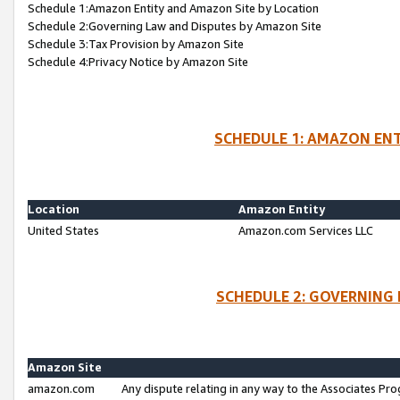
Schedule 1:Amazon Entity and Amazon Site by Location
Schedule 2:Governing Law and Disputes by Amazon Site
Schedule 3:Tax Provision by Amazon Site
Schedule 4:Privacy Notice by Amazon Site
SCHEDULE 1: AMAZON ENT
Location
Amazon Entity
United States
Amazon.com Services LLC
SCHEDULE 2: GOVERNING 
Amazon Site
amazon.com
Any dispute relating in any way to the Associates Pro