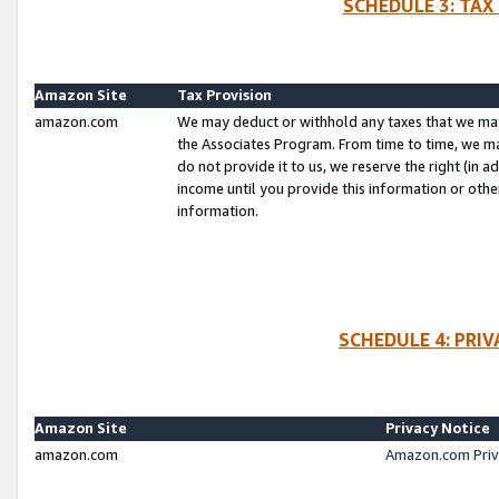
SCHEDULE 3: TAX
Amazon Site
Tax Provision
amazon.com
We may deduct or withhold any taxes that we ma
the Associates Program. From time to time, we m
do not provide it to us, we reserve the right (in 
income until you provide this information or oth
information.
SCHEDULE 4: PRI
Amazon Site
Privacy Notice
amazon.com
Amazon.com Priv