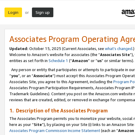
Login
Sign up
or
Associates Program Operating Ag
Updated:
October 15, 2025 (Current Associates, see
what’s changed
.)
Welcome to Amazon’s website for associates (the “
Associates Site
”)
entities as set forth in
Schedule 1
(“
Amazon
” or “
us
” or similar terms).
Any person or entity that participates or attempts to participate in ou
“
you
”, or an “
Associate
”) must accept this Associates Program Operat
Associates Site, you agree to this Agreement, including the
Program Pol
Associates Program Participation Requirements, Associates Program I
Trademark Guidelines). Content you post on the Amazon.com website m
reviews that are created, edited, or removed in exchange for compensati
1. Description of the Associates Program
The Associates Program permits you to monetize your website, social me
here as your “
Site
”), by placing on your Site (i) links to an Amazon Site
Associates Program Commission Income Statement
(each an “
Amazon 