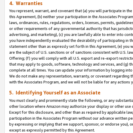
4. Warranties
You represent, warrant, and covenant that (a) you will participate in t
this Agreement, (b) neither your participation in the Associates Program
laws, ordinances, rules, regulations, orders, licenses, permits, guidelin
or other requirements of any governmental authority that has jurisdicti
advertising, and marketing), (c) you are lawfully able to enter into cont
you have independently evaluated the desirability of participating in t
statement other than as expressly set forth in this Agreement, (e) you w
are the subject of U.S. sanctions or of sanctions consistent with U.S.
Offering; (f) you will comply with all U.S. export and re-export restric
that may apply to goods, software, technology and services, and (g) th
complete at all times. You can update your information by logging into 
We do not make any representation, warranty, or covenant regarding th
with the Associates Program, and we will not be liable for any actions
5. Identifying Yourself as an Associate
You must clearly and prominently state the following, or any substanti
other location where Amazon may authorize your display or other use 
Except for this disclosure, and other than as required by applicable la
participation in the Associates Program without our advance written per
by expressing or implying that we support, sponsor, or endorse you), or
except as expressly permitted by this Agreement.