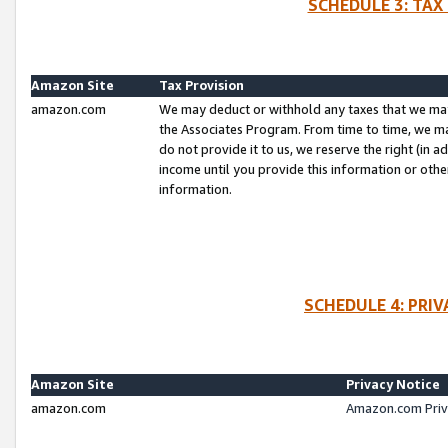
SCHEDULE 3: TAX
Amazon Site
Tax Provision
amazon.com
We may deduct or withhold any taxes that we ma
the Associates Program. From time to time, we m
do not provide it to us, we reserve the right (in 
income until you provide this information or oth
information.
SCHEDULE 4: PRI
Amazon Site
Privacy Notice
amazon.com
Amazon.com Priv