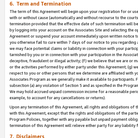
6. Term and Termination
The term of this Agreement will begin upon your registration for or use
with or without cause (automatically and without recourse to the courts,
termination provided that the effective date of such termination will b
by logging into your account on the Associates Site and selecting the op
Agreement or suspend your account immediately upon written notice to y
you otherwise fail to cure within 7 days of our notice to you regarding
we may face potential claims or liability in connection with your partic
tarnished by you or in connection with your participation in the Associ
deceptive, fraudulent or illegal activity; (f) we believe that we are or
or the activities performed by either party under this Agreement; (g) 
respect to you or other persons that we determine are affiliated with yo
Associates Program as we generally make it available to participants. 
subsection (a) any violation of Section 5 and as specified in the Progr
We may hold accrued unpaid commission income for a reasonable period 
example, to account for any cancellations or returns).
Upon any termination of this Agreement, all rights and obligations of th
with this Agreement, except that the rights and obligations of the partie
Program Policies, together with any payable but unpaid payment obliga
termination of this Agreement will relieve either party for any liability 
7. Disclaimers