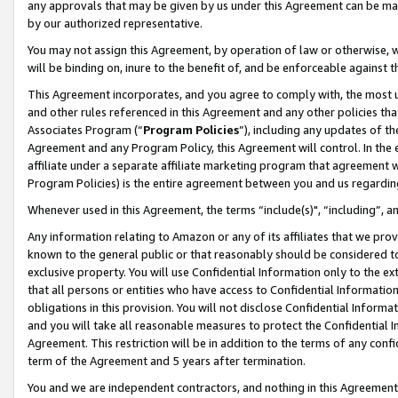
any approvals that may be given by us under this Agreement can be made,
by our authorized representative.
You may not assign this Agreement, by operation of law or otherwise, wi
will be binding on, inure to the benefit of, and be enforceable against 
This Agreement incorporates, and you agree to comply with, the most up-
and other rules referenced in this Agreement and any other policies th
Associates Program (“
Program Policies
”), including any updates of th
Agreement and any Program Policy, this Agreement will control. In th
affiliate under a separate affiliate marketing program that agreement 
Program Policies) is the entire agreement between you and us regardin
Whenever used in this Agreement, the terms “include(s)", “including”, 
Any information relating to Amazon or any of its affiliates that we pro
known to the general public or that reasonably should be considered to
exclusive property. You will use Confidential Information only to the
that all persons or entities who have access to Confidential Informatio
obligations in this provision. You will not disclose Confidential Informa
and you will take all reasonable measures to protect the Confidential In
Agreement. This restriction will be in addition to the terms of any con
term of the Agreement and 5 years after termination.
You and we are independent contractors, and nothing in this Agreement wi