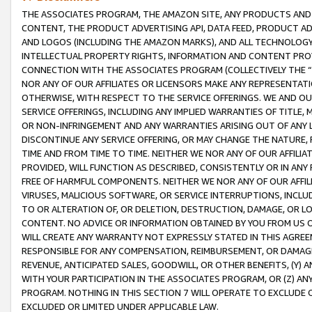
THE ASSOCIATES PROGRAM, THE AMAZON SITE, ANY PRODUCTS AND SE
CONTENT, THE PRODUCT ADVERTISING API, DATA FEED, PRODUCT A
AND LOGOS (INCLUDING THE AMAZON MARKS), AND ALL TECHNOLOGY,
INTELLECTUAL PROPERTY RIGHTS, INFORMATION AND CONTENT PROVI
CONNECTION WITH THE ASSOCIATES PROGRAM (COLLECTIVELY THE “
NOR ANY OF OUR AFFILIATES OR LICENSORS MAKE ANY REPRESENTAT
OTHERWISE, WITH RESPECT TO THE SERVICE OFFERINGS. WE AND OU
SERVICE OFFERINGS, INCLUDING ANY IMPLIED WARRANTIES OF TITLE,
OR NON-INFRINGEMENT AND ANY WARRANTIES ARISING OUT OF ANY 
DISCONTINUE ANY SERVICE OFFERING, OR MAY CHANGE THE NATURE, 
TIME AND FROM TIME TO TIME. NEITHER WE NOR ANY OF OUR AFFILI
PROVIDED, WILL FUNCTION AS DESCRIBED, CONSISTENTLY OR IN ANY
FREE OF HARMFUL COMPONENTS. NEITHER WE NOR ANY OF OUR AFFILIA
VIRUSES, MALICIOUS SOFTWARE, OR SERVICE INTERRUPTIONS, INCL
TO OR ALTERATION OF, OR DELETION, DESTRUCTION, DAMAGE, OR LO
CONTENT. NO ADVICE OR INFORMATION OBTAINED BY YOU FROM US 
WILL CREATE ANY WARRANTY NOT EXPRESSLY STATED IN THIS AGREEM
RESPONSIBLE FOR ANY COMPENSATION, REIMBURSEMENT, OR DAMAGES
REVENUE, ANTICIPATED SALES, GOODWILL, OR OTHER BENEFITS, (Y
WITH YOUR PARTICIPATION IN THE ASSOCIATES PROGRAM, OR (Z) AN
PROGRAM. NOTHING IN THIS SECTION 7 WILL OPERATE TO EXCLUDE O
EXCLUDED OR LIMITED UNDER APPLICABLE LAW.