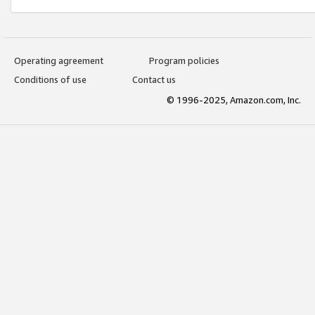
Operating agreement
Program policies
Conditions of use
Contact us
© 1996-2025, Amazon.com, Inc.