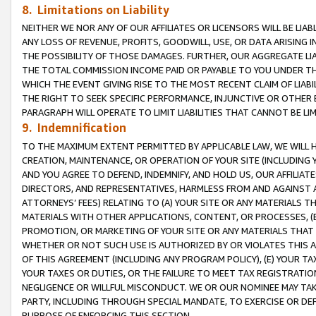
8. Limitations on Liability
NEITHER WE NOR ANY OF OUR AFFILIATES OR LICENSORS WILL BE LIAB
ANY LOSS OF REVENUE, PROFITS, GOODWILL, USE, OR DATA ARISING 
THE POSSIBILITY OF THOSE DAMAGES. FURTHER, OUR AGGREGATE LIA
THE TOTAL COMMISSION INCOME PAID OR PAYABLE TO YOU UNDER T
WHICH THE EVENT GIVING RISE TO THE MOST RECENT CLAIM OF LIABI
THE RIGHT TO SEEK SPECIFIC PERFORMANCE, INJUNCTIVE OR OTHER 
PARAGRAPH WILL OPERATE TO LIMIT LIABILITIES THAT CANNOT BE LI
9. Indemnification
TO THE MAXIMUM EXTENT PERMITTED BY APPLICABLE LAW, WE WILL HA
CREATION, MAINTENANCE, OR OPERATION OF YOUR SITE (INCLUDING 
AND YOU AGREE TO DEFEND, INDEMNIFY, AND HOLD US, OUR AFFILIAT
DIRECTORS, AND REPRESENTATIVES, HARMLESS FROM AND AGAINST ALL
ATTORNEYS’ FEES) RELATING TO (A) YOUR SITE OR ANY MATERIALS 
MATERIALS WITH OTHER APPLICATIONS, CONTENT, OR PROCESSES, (
PROMOTION, OR MARKETING OF YOUR SITE OR ANY MATERIALS THAT A
WHETHER OR NOT SUCH USE IS AUTHORIZED BY OR VIOLATES THIS A
OF THIS AGREEMENT (INCLUDING ANY PROGRAM POLICY), (E) YOUR TA
YOUR TAXES OR DUTIES, OR THE FAILURE TO MEET TAX REGISTRATIO
NEGLIGENCE OR WILLFUL MISCONDUCT. WE OR OUR NOMINEE MAY TA
PARTY, INCLUDING THROUGH SPECIAL MANDATE, TO EXERCISE OR DEF
PURPOSE OF ENFORCING THIS SECTION.