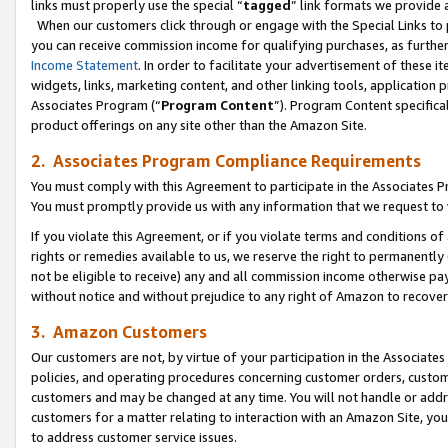
links must properly use the special “
tagged
” link formats we provide 
When our customers click through or engage with the Special Links to p
you can receive commission income for qualifying purchases, as further d
Income Statement
. In order to facilitate your advertisement of these i
widgets, links, marketing content, and other linking tools, application 
Associates Program (“
Program Content
”). Program Content specifical
product offerings on any site other than the Amazon Site.
2. Associates Program Compliance Requirements
You must comply with this Agreement to participate in the Associates
You must promptly provide us with any information that we request to
If you violate this Agreement, or if you violate terms and conditions 
rights or remedies available to us, we reserve the right to permanently
not be eligible to receive) any and all commission income otherwise pay
without notice and without prejudice to any right of Amazon to recove
3. Amazon Customers
Our customers are not, by virtue of your participation in the Associates
policies, and operating procedures concerning customer orders, custome
customers and may be changed at any time. You will not handle or addre
customers for a matter relating to interaction with an Amazon Site, yo
to address customer service issues.