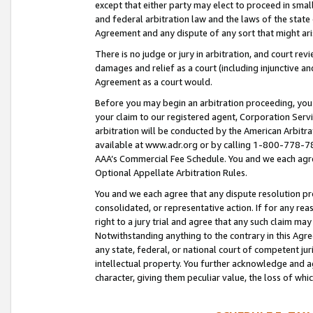
except that either party may elect to proceed in small
and federal arbitration law and the laws of the state 
Agreement and any dispute of any sort that might ar
There is no judge or jury in arbitration, and court re
damages and relief as a court (including injunctive a
Agreement as a court would.
Before you may begin an arbitration proceeding, you m
your claim to our registered agent, Corporation Se
arbitration will be conducted by the American Arbitra
available at www.adr.org or by calling 1-800-778-787
AAA’s Commercial Fee Schedule. You and we each agre
Optional Appellate Arbitration Rules.
You and we each agree that any dispute resolution pro
consolidated, or representative action. If for any rea
right to a jury trial and agree that any such claim ma
Notwithstanding anything to the contrary in this Agre
any state, federal, or national court of competent jur
intellectual property. You further acknowledge and ag
character, giving them peculiar value, the loss of 