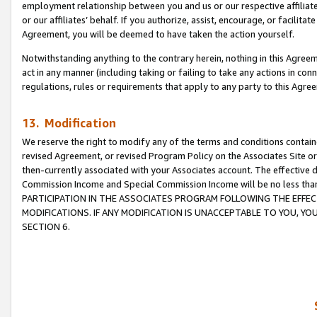
employment relationship between you and us or our respective affiliate
or our affiliates’ behalf. If you authorize, assist, encourage, or facilita
Agreement, you will be deemed to have taken the action yourself.
Notwithstanding anything to the contrary herein, nothing in this Agreeme
act in any manner (including taking or failing to take any actions in con
regulations, rules or requirements that apply to any party to this Agre
13. Modification
We reserve the right to modify any of the terms and conditions containe
revised Agreement, or revised Program Policy on the Associates Site or
then-currently associated with your Associates account. The effective d
Commission Income and Special Commission Income will be no less tha
PARTICIPATION IN THE ASSOCIATES PROGRAM FOLLOWING THE EFFE
MODIFICATIONS. IF ANY MODIFICATION IS UNACCEPTABLE TO YOU, 
SECTION 6.