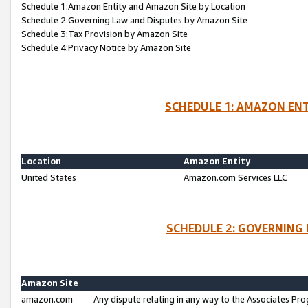
Schedule 1:Amazon Entity and Amazon Site by Location
Schedule 2:Governing Law and Disputes by Amazon Site
Schedule 3:Tax Provision by Amazon Site
Schedule 4:Privacy Notice by Amazon Site
SCHEDULE 1: AMAZON ENT
Location
Amazon Entity
United States
Amazon.com Services LLC
SCHEDULE 2: GOVERNING 
Amazon Site
amazon.com
Any dispute relating in any way to the Associates Pro