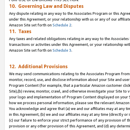
10. Governing Law and Disputes
Any dispute relating in any way to the Associates Program or this Agree
under this Agreement, or your relationship with us or any of our affilia
Amazon Site set forth on
Schedule 2
.
11. Taxes
Any taxes and related obligations relating in any way to the Associate
transactions or activities under this Agreement, or your relationship with
Amazon Site set forth on
Schedule 3
.
12. Additional Provisions
We may send communications relating to the Associates Program from tim
monitor, record, use, and disclose information about your Site and user
Program Content (for example, that a particular Amazon customer clic
Site),(b) review, monitor, crawl, and otherwise investigate your Site to 
your logo and implementation of Program Content displayed on your Sit
how we process personal information, please see the relevant Amazon P
You acknowledge and agree that (a) we and our affiliates may at any time
in this Agreement, (b) we and our affiliates may at any time (directly or 
(c) our failure to enforce your strict performance of any provision of t
provision or any other provision of this Agreement, and (d) any determ