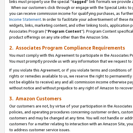
links must properly use the special “
tagged
” link formats we provide 
When our customers click through or engage with the Special Links to p
you can receive commission income for qualifying purchases, as further d
Income Statement
. In order to facilitate your advertisement of these i
widgets, links, marketing content, and other linking tools, application 
Associates Program (“
Program Content
”). Program Content specifical
product offerings on any site other than the Amazon Site.
2. Associates Program Compliance Requirements
You must comply with this Agreement to participate in the Associates
You must promptly provide us with any information that we request to
If you violate this Agreement, or if you violate terms and conditions 
rights or remedies available to us, we reserve the right to permanently
not be eligible to receive) any and all commission income otherwise pay
without notice and without prejudice to any right of Amazon to recove
3. Amazon Customers
Our customers are not, by virtue of your participation in the Associates
policies, and operating procedures concerning customer orders, custome
customers and may be changed at any time. You will not handle or addre
customers for a matter relating to interaction with an Amazon Site, yo
to address customer service issues.