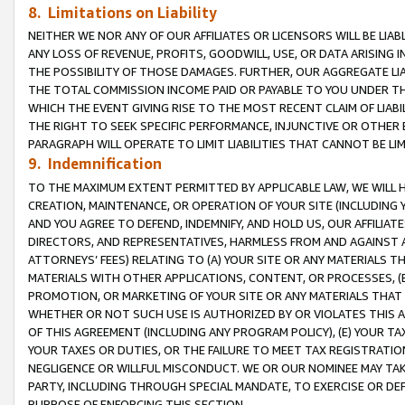
8. Limitations on Liability
NEITHER WE NOR ANY OF OUR AFFILIATES OR LICENSORS WILL BE LIAB
ANY LOSS OF REVENUE, PROFITS, GOODWILL, USE, OR DATA ARISING 
THE POSSIBILITY OF THOSE DAMAGES. FURTHER, OUR AGGREGATE LIA
THE TOTAL COMMISSION INCOME PAID OR PAYABLE TO YOU UNDER T
WHICH THE EVENT GIVING RISE TO THE MOST RECENT CLAIM OF LIABI
THE RIGHT TO SEEK SPECIFIC PERFORMANCE, INJUNCTIVE OR OTHER 
PARAGRAPH WILL OPERATE TO LIMIT LIABILITIES THAT CANNOT BE LI
9. Indemnification
TO THE MAXIMUM EXTENT PERMITTED BY APPLICABLE LAW, WE WILL HA
CREATION, MAINTENANCE, OR OPERATION OF YOUR SITE (INCLUDING 
AND YOU AGREE TO DEFEND, INDEMNIFY, AND HOLD US, OUR AFFILIAT
DIRECTORS, AND REPRESENTATIVES, HARMLESS FROM AND AGAINST ALL
ATTORNEYS’ FEES) RELATING TO (A) YOUR SITE OR ANY MATERIALS 
MATERIALS WITH OTHER APPLICATIONS, CONTENT, OR PROCESSES, (
PROMOTION, OR MARKETING OF YOUR SITE OR ANY MATERIALS THAT A
WHETHER OR NOT SUCH USE IS AUTHORIZED BY OR VIOLATES THIS A
OF THIS AGREEMENT (INCLUDING ANY PROGRAM POLICY), (E) YOUR TA
YOUR TAXES OR DUTIES, OR THE FAILURE TO MEET TAX REGISTRATIO
NEGLIGENCE OR WILLFUL MISCONDUCT. WE OR OUR NOMINEE MAY TA
PARTY, INCLUDING THROUGH SPECIAL MANDATE, TO EXERCISE OR DEF
PURPOSE OF ENFORCING THIS SECTION.