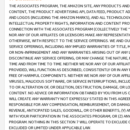
THE ASSOCIATES PROGRAM, THE AMAZON SITE, ANY PRODUCTS AND SE
CONTENT, THE PRODUCT ADVERTISING API, DATA FEED, PRODUCT A
AND LOGOS (INCLUDING THE AMAZON MARKS), AND ALL TECHNOLOGY,
INTELLECTUAL PROPERTY RIGHTS, INFORMATION AND CONTENT PROVI
CONNECTION WITH THE ASSOCIATES PROGRAM (COLLECTIVELY THE “
NOR ANY OF OUR AFFILIATES OR LICENSORS MAKE ANY REPRESENTAT
OTHERWISE, WITH RESPECT TO THE SERVICE OFFERINGS. WE AND OU
SERVICE OFFERINGS, INCLUDING ANY IMPLIED WARRANTIES OF TITLE,
OR NON-INFRINGEMENT AND ANY WARRANTIES ARISING OUT OF ANY 
DISCONTINUE ANY SERVICE OFFERING, OR MAY CHANGE THE NATURE, 
TIME AND FROM TIME TO TIME. NEITHER WE NOR ANY OF OUR AFFILI
PROVIDED, WILL FUNCTION AS DESCRIBED, CONSISTENTLY OR IN ANY
FREE OF HARMFUL COMPONENTS. NEITHER WE NOR ANY OF OUR AFFILIA
VIRUSES, MALICIOUS SOFTWARE, OR SERVICE INTERRUPTIONS, INCL
TO OR ALTERATION OF, OR DELETION, DESTRUCTION, DAMAGE, OR LO
CONTENT. NO ADVICE OR INFORMATION OBTAINED BY YOU FROM US 
WILL CREATE ANY WARRANTY NOT EXPRESSLY STATED IN THIS AGREEM
RESPONSIBLE FOR ANY COMPENSATION, REIMBURSEMENT, OR DAMAGES
REVENUE, ANTICIPATED SALES, GOODWILL, OR OTHER BENEFITS, (Y
WITH YOUR PARTICIPATION IN THE ASSOCIATES PROGRAM, OR (Z) AN
PROGRAM. NOTHING IN THIS SECTION 7 WILL OPERATE TO EXCLUDE O
EXCLUDED OR LIMITED UNDER APPLICABLE LAW.