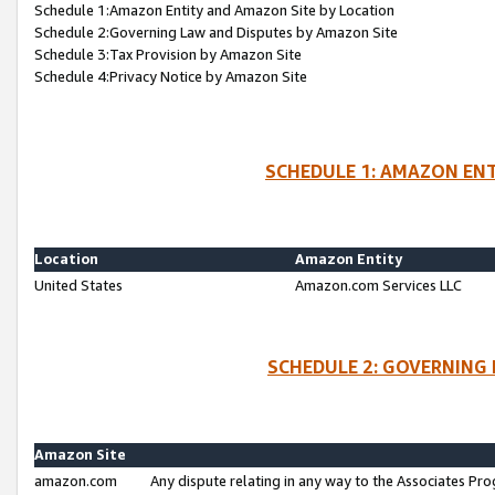
Schedule 1:Amazon Entity and Amazon Site by Location
Schedule 2:Governing Law and Disputes by Amazon Site
Schedule 3:Tax Provision by Amazon Site
Schedule 4:Privacy Notice by Amazon Site
SCHEDULE 1: AMAZON ENT
Location
Amazon Entity
United States
Amazon.com Services LLC
SCHEDULE 2: GOVERNING 
Amazon Site
amazon.com
Any dispute relating in any way to the Associates Pro