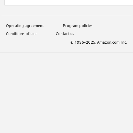
Operating agreement
Program policies
Conditions of use
Contact us
© 1996-2025, Amazon.com, Inc.