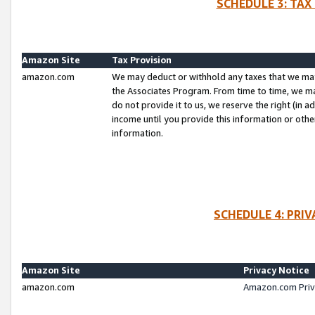
SCHEDULE 3: TAX
Amazon Site
Tax Provision
amazon.com
We may deduct or withhold any taxes that we ma
the Associates Program. From time to time, we m
do not provide it to us, we reserve the right (in 
income until you provide this information or oth
information.
SCHEDULE 4: PRI
Amazon Site
Privacy Notice
amazon.com
Amazon.com Priv