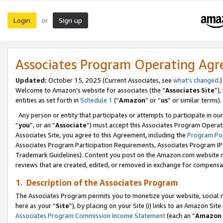
Login
Sign up
or
Associates Program Operating Ag
Updated:
October 15, 2025 (Current Associates, see
what’s changed
.)
Welcome to Amazon’s website for associates (the “
Associates Site
”)
entities as set forth in
Schedule 1
(“
Amazon
” or “
us
” or similar terms).
Any person or entity that participates or attempts to participate in ou
“
you
”, or an “
Associate
”) must accept this Associates Program Operat
Associates Site, you agree to this Agreement, including the
Program Pol
Associates Program Participation Requirements, Associates Program I
Trademark Guidelines). Content you post on the Amazon.com website m
reviews that are created, edited, or removed in exchange for compensati
1. Description of the Associates Program
The Associates Program permits you to monetize your website, social me
here as your “
Site
”), by placing on your Site (i) links to an Amazon Site
Associates Program Commission Income Statement
(each an “
Amazon 