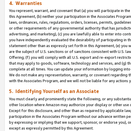
4. Warranties
You represent, warrant, and covenant that (a) you will participate in t
this Agreement, (b) neither your participation in the Associates Program
laws, ordinances, rules, regulations, orders, licenses, permits, guidelin
or other requirements of any governmental authority that has jurisdicti
advertising, and marketing), (c) you are lawfully able to enter into cont
you have independently evaluated the desirability of participating in t
statement other than as expressly set forth in this Agreement, (e) you w
are the subject of U.S. sanctions or of sanctions consistent with U.S.
Offering; (f) you will comply with all U.S. export and re-export restric
that may apply to goods, software, technology and services, and (g) th
complete at all times. You can update your information by logging into 
We do not make any representation, warranty, or covenant regarding th
with the Associates Program, and we will not be liable for any actions
5. Identifying Yourself as an Associate
You must clearly and prominently state the following, or any substanti
other location where Amazon may authorize your display or other use 
Except for this disclosure, and other than as required by applicable la
participation in the Associates Program without our advance written per
by expressing or implying that we support, sponsor, or endorse you), or
except as expressly permitted by this Agreement.