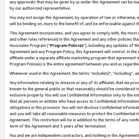
any approvals that may be given by us under this Agreement can be made,
by our authorized representative.
You may not assign this Agreement, by operation of law or otherwise, wi
will be binding on, inure to the benefit of, and be enforceable against 
This Agreement incorporates, and you agree to comply with, the most up-
and other rules referenced in this Agreement and any other policies th
Associates Program (“
Program Policies
”), including any updates of th
Agreement and any Program Policy, this Agreement will control. In th
affiliate under a separate affiliate marketing program that agreement 
Program Policies) is the entire agreement between you and us regardin
Whenever used in this Agreement, the terms “include(s)", “including”, 
Any information relating to Amazon or any of its affiliates that we pro
known to the general public or that reasonably should be considered to
exclusive property. You will use Confidential Information only to the
that all persons or entities who have access to Confidential Informatio
obligations in this provision. You will not disclose Confidential Informa
and you will take all reasonable measures to protect the Confidential In
Agreement. This restriction will be in addition to the terms of any con
term of the Agreement and 5 years after termination.
You and we are independent contractors, and nothing in this Agreement wi