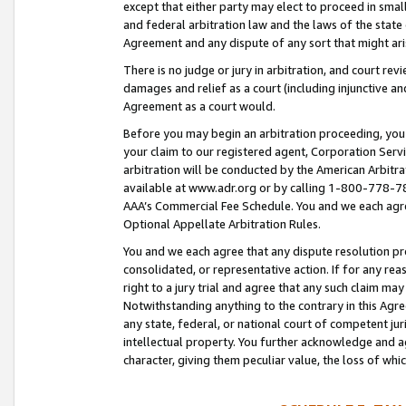
except that either party may elect to proceed in small
and federal arbitration law and the laws of the state 
Agreement and any dispute of any sort that might ar
There is no judge or jury in arbitration, and court re
damages and relief as a court (including injunctive a
Agreement as a court would.
Before you may begin an arbitration proceeding, you m
your claim to our registered agent, Corporation Se
arbitration will be conducted by the American Arbitra
available at www.adr.org or by calling 1-800-778-787
AAA’s Commercial Fee Schedule. You and we each agre
Optional Appellate Arbitration Rules.
You and we each agree that any dispute resolution pro
consolidated, or representative action. If for any rea
right to a jury trial and agree that any such claim ma
Notwithstanding anything to the contrary in this Agre
any state, federal, or national court of competent jur
intellectual property. You further acknowledge and ag
character, giving them peculiar value, the loss of 