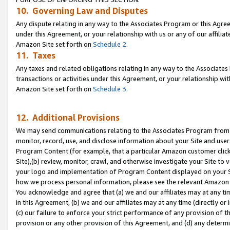
10. Governing Law and Disputes
Any dispute relating in any way to the Associates Program or this Agree
under this Agreement, or your relationship with us or any of our affilia
Amazon Site set forth on
Schedule 2
.
11. Taxes
Any taxes and related obligations relating in any way to the Associate
transactions or activities under this Agreement, or your relationship with
Amazon Site set forth on
Schedule 3
.
12. Additional Provisions
We may send communications relating to the Associates Program from tim
monitor, record, use, and disclose information about your Site and user
Program Content (for example, that a particular Amazon customer clic
Site),(b) review, monitor, crawl, and otherwise investigate your Site to 
your logo and implementation of Program Content displayed on your Sit
how we process personal information, please see the relevant Amazon P
You acknowledge and agree that (a) we and our affiliates may at any time
in this Agreement, (b) we and our affiliates may at any time (directly or 
(c) our failure to enforce your strict performance of any provision of t
provision or any other provision of this Agreement, and (d) any determ