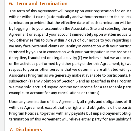
6. Term and Termination
The term of this Agreement will begin upon your registration for or use
with or without cause (automatically and without recourse to the courts,
termination provided that the effective date of such termination will b
by logging into your account on the Associates Site and selecting the op
Agreement or suspend your account immediately upon written notice to y
you otherwise fail to cure within 7 days of our notice to you regarding
we may face potential claims or liability in connection with your partic
tarnished by you or in connection with your participation in the Associ
deceptive, fraudulent or illegal activity; (f) we believe that we are or
or the activities performed by either party under this Agreement; (g) 
respect to you or other persons that we determine are affiliated with yo
Associates Program as we generally make it available to participants. 
subsection (a) any violation of Section 5 and as specified in the Progr
We may hold accrued unpaid commission income for a reasonable period 
example, to account for any cancellations or returns).
Upon any termination of this Agreement, all rights and obligations of th
with this Agreement, except that the rights and obligations of the partie
Program Policies, together with any payable but unpaid payment obliga
termination of this Agreement will relieve either party for any liability 
7. Disclaimers