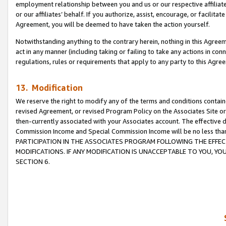
employment relationship between you and us or our respective affiliate
or our affiliates’ behalf. If you authorize, assist, encourage, or facilita
Agreement, you will be deemed to have taken the action yourself.
Notwithstanding anything to the contrary herein, nothing in this Agreeme
act in any manner (including taking or failing to take any actions in con
regulations, rules or requirements that apply to any party to this Agre
13. Modification
We reserve the right to modify any of the terms and conditions containe
revised Agreement, or revised Program Policy on the Associates Site or
then-currently associated with your Associates account. The effective d
Commission Income and Special Commission Income will be no less tha
PARTICIPATION IN THE ASSOCIATES PROGRAM FOLLOWING THE EFFE
MODIFICATIONS. IF ANY MODIFICATION IS UNACCEPTABLE TO YOU, 
SECTION 6.