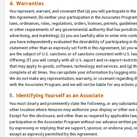
4. Warranties
You represent, warrant, and covenant that (a) you will participate in t
this Agreement, (b) neither your participation in the Associates Program
laws, ordinances, rules, regulations, orders, licenses, permits, guidelin
or other requirements of any governmental authority that has jurisdicti
advertising, and marketing), (c) you are lawfully able to enter into cont
you have independently evaluated the desirability of participating in t
statement other than as expressly set forth in this Agreement, (e) you w
are the subject of U.S. sanctions or of sanctions consistent with U.S.
Offering; (f) you will comply with all U.S. export and re-export restric
that may apply to goods, software, technology and services, and (g) th
complete at all times. You can update your information by logging into 
We do not make any representation, warranty, or covenant regarding th
with the Associates Program, and we will not be liable for any actions
5. Identifying Yourself as an Associate
You must clearly and prominently state the following, or any substanti
other location where Amazon may authorize your display or other use 
Except for this disclosure, and other than as required by applicable la
participation in the Associates Program without our advance written per
by expressing or implying that we support, sponsor, or endorse you), or
except as expressly permitted by this Agreement.