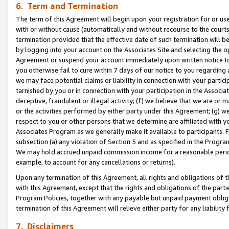
6. Term and Termination
The term of this Agreement will begin upon your registration for or use
with or without cause (automatically and without recourse to the courts,
termination provided that the effective date of such termination will b
by logging into your account on the Associates Site and selecting the op
Agreement or suspend your account immediately upon written notice to y
you otherwise fail to cure within 7 days of our notice to you regarding
we may face potential claims or liability in connection with your partic
tarnished by you or in connection with your participation in the Associ
deceptive, fraudulent or illegal activity; (f) we believe that we are or
or the activities performed by either party under this Agreement; (g) 
respect to you or other persons that we determine are affiliated with yo
Associates Program as we generally make it available to participants. 
subsection (a) any violation of Section 5 and as specified in the Progr
We may hold accrued unpaid commission income for a reasonable period 
example, to account for any cancellations or returns).
Upon any termination of this Agreement, all rights and obligations of th
with this Agreement, except that the rights and obligations of the partie
Program Policies, together with any payable but unpaid payment obliga
termination of this Agreement will relieve either party for any liability 
7. Disclaimers