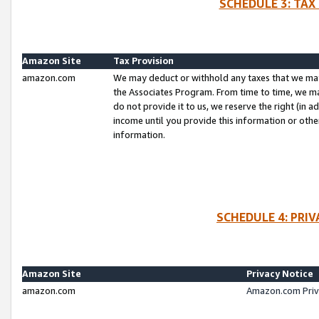
SCHEDULE 3: TAX
Amazon Site
Tax Provision
amazon.com
We may deduct or withhold any taxes that we ma
the Associates Program. From time to time, we m
do not provide it to us, we reserve the right (in 
income until you provide this information or oth
information.
SCHEDULE 4: PRI
Amazon Site
Privacy Notice
amazon.com
Amazon.com Priv