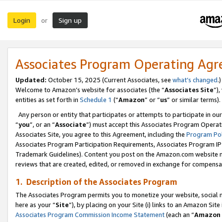
Login
Sign up
or
Associates Program Operating Ag
Updated:
October 15, 2025 (Current Associates, see
what’s changed
.)
Welcome to Amazon’s website for associates (the “
Associates Site
”)
entities as set forth in
Schedule 1
(“
Amazon
” or “
us
” or similar terms).
Any person or entity that participates or attempts to participate in ou
“
you
”, or an “
Associate
”) must accept this Associates Program Operat
Associates Site, you agree to this Agreement, including the
Program Pol
Associates Program Participation Requirements, Associates Program I
Trademark Guidelines). Content you post on the Amazon.com website m
reviews that are created, edited, or removed in exchange for compensati
1. Description of the Associates Program
The Associates Program permits you to monetize your website, social me
here as your “
Site
”), by placing on your Site (i) links to an Amazon Site
Associates Program Commission Income Statement
(each an “
Amazon 