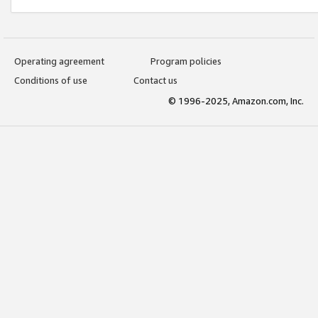
Operating agreement
Program policies
Conditions of use
Contact us
© 1996-2025, Amazon.com, Inc.