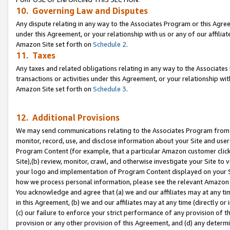
10. Governing Law and Disputes
Any dispute relating in any way to the Associates Program or this Agree
under this Agreement, or your relationship with us or any of our affilia
Amazon Site set forth on
Schedule 2
.
11. Taxes
Any taxes and related obligations relating in any way to the Associate
transactions or activities under this Agreement, or your relationship with
Amazon Site set forth on
Schedule 3
.
12. Additional Provisions
We may send communications relating to the Associates Program from tim
monitor, record, use, and disclose information about your Site and user
Program Content (for example, that a particular Amazon customer clic
Site),(b) review, monitor, crawl, and otherwise investigate your Site to 
your logo and implementation of Program Content displayed on your Sit
how we process personal information, please see the relevant Amazon P
You acknowledge and agree that (a) we and our affiliates may at any time
in this Agreement, (b) we and our affiliates may at any time (directly or 
(c) our failure to enforce your strict performance of any provision of t
provision or any other provision of this Agreement, and (d) any determ