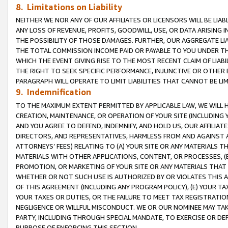
8. Limitations on Liability
NEITHER WE NOR ANY OF OUR AFFILIATES OR LICENSORS WILL BE LIAB
ANY LOSS OF REVENUE, PROFITS, GOODWILL, USE, OR DATA ARISING 
THE POSSIBILITY OF THOSE DAMAGES. FURTHER, OUR AGGREGATE LIA
THE TOTAL COMMISSION INCOME PAID OR PAYABLE TO YOU UNDER T
WHICH THE EVENT GIVING RISE TO THE MOST RECENT CLAIM OF LIABI
THE RIGHT TO SEEK SPECIFIC PERFORMANCE, INJUNCTIVE OR OTHER 
PARAGRAPH WILL OPERATE TO LIMIT LIABILITIES THAT CANNOT BE LI
9. Indemnification
TO THE MAXIMUM EXTENT PERMITTED BY APPLICABLE LAW, WE WILL HA
CREATION, MAINTENANCE, OR OPERATION OF YOUR SITE (INCLUDING 
AND YOU AGREE TO DEFEND, INDEMNIFY, AND HOLD US, OUR AFFILIAT
DIRECTORS, AND REPRESENTATIVES, HARMLESS FROM AND AGAINST ALL
ATTORNEYS’ FEES) RELATING TO (A) YOUR SITE OR ANY MATERIALS 
MATERIALS WITH OTHER APPLICATIONS, CONTENT, OR PROCESSES, (
PROMOTION, OR MARKETING OF YOUR SITE OR ANY MATERIALS THAT A
WHETHER OR NOT SUCH USE IS AUTHORIZED BY OR VIOLATES THIS A
OF THIS AGREEMENT (INCLUDING ANY PROGRAM POLICY), (E) YOUR TA
YOUR TAXES OR DUTIES, OR THE FAILURE TO MEET TAX REGISTRATIO
NEGLIGENCE OR WILLFUL MISCONDUCT. WE OR OUR NOMINEE MAY TA
PARTY, INCLUDING THROUGH SPECIAL MANDATE, TO EXERCISE OR DEF
PURPOSE OF ENFORCING THIS SECTION.