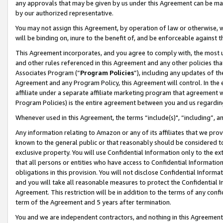
any approvals that may be given by us under this Agreement can be made,
by our authorized representative.
You may not assign this Agreement, by operation of law or otherwise, wi
will be binding on, inure to the benefit of, and be enforceable against 
This Agreement incorporates, and you agree to comply with, the most up-
and other rules referenced in this Agreement and any other policies th
Associates Program (“
Program Policies
”), including any updates of th
Agreement and any Program Policy, this Agreement will control. In th
affiliate under a separate affiliate marketing program that agreement 
Program Policies) is the entire agreement between you and us regardin
Whenever used in this Agreement, the terms “include(s)", “including”, 
Any information relating to Amazon or any of its affiliates that we pro
known to the general public or that reasonably should be considered to
exclusive property. You will use Confidential Information only to the
that all persons or entities who have access to Confidential Informatio
obligations in this provision. You will not disclose Confidential Informa
and you will take all reasonable measures to protect the Confidential In
Agreement. This restriction will be in addition to the terms of any con
term of the Agreement and 5 years after termination.
You and we are independent contractors, and nothing in this Agreement wi