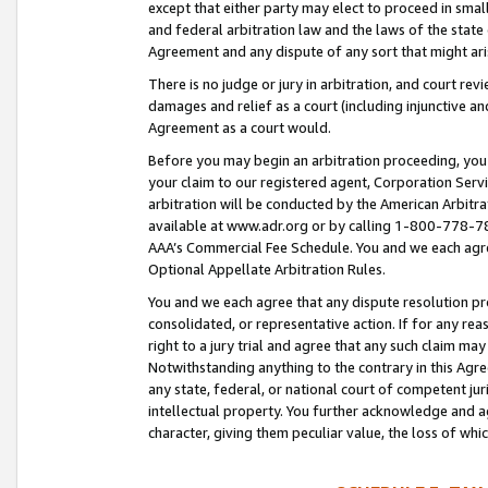
except that either party may elect to proceed in small
and federal arbitration law and the laws of the state 
Agreement and any dispute of any sort that might ar
There is no judge or jury in arbitration, and court re
damages and relief as a court (including injunctive a
Agreement as a court would.
Before you may begin an arbitration proceeding, you m
your claim to our registered agent, Corporation Se
arbitration will be conducted by the American Arbitra
available at www.adr.org or by calling 1-800-778-787
AAA’s Commercial Fee Schedule. You and we each agre
Optional Appellate Arbitration Rules.
You and we each agree that any dispute resolution pro
consolidated, or representative action. If for any rea
right to a jury trial and agree that any such claim ma
Notwithstanding anything to the contrary in this Agre
any state, federal, or national court of competent jur
intellectual property. You further acknowledge and ag
character, giving them peculiar value, the loss of 