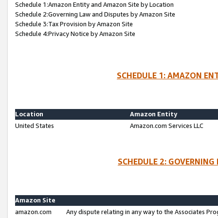
Schedule 1:Amazon Entity and Amazon Site by Location
Schedule 2:Governing Law and Disputes by Amazon Site
Schedule 3:Tax Provision by Amazon Site
Schedule 4:Privacy Notice by Amazon Site
SCHEDULE 1: AMAZON ENT
Location
Amazon Entity
United States
Amazon.com Services LLC
SCHEDULE 2: GOVERNING 
Amazon Site
amazon.com
Any dispute relating in any way to the Associates Pro