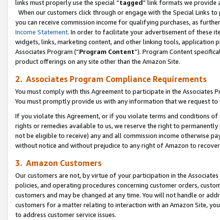
links must properly use the special “
tagged
” link formats we provide 
When our customers click through or engage with the Special Links to p
you can receive commission income for qualifying purchases, as further d
Income Statement
. In order to facilitate your advertisement of these i
widgets, links, marketing content, and other linking tools, application 
Associates Program (“
Program Content
”). Program Content specifical
product offerings on any site other than the Amazon Site.
2. Associates Program Compliance Requirements
You must comply with this Agreement to participate in the Associates
You must promptly provide us with any information that we request to
If you violate this Agreement, or if you violate terms and conditions 
rights or remedies available to us, we reserve the right to permanently
not be eligible to receive) any and all commission income otherwise pay
without notice and without prejudice to any right of Amazon to recove
3. Amazon Customers
Our customers are not, by virtue of your participation in the Associates
policies, and operating procedures concerning customer orders, custome
customers and may be changed at any time. You will not handle or addre
customers for a matter relating to interaction with an Amazon Site, yo
to address customer service issues.