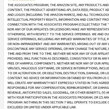
THE ASSOCIATES PROGRAM, THE AMAZON SITE, ANY PRODUCTS AND SE
CONTENT, THE PRODUCT ADVERTISING API, DATA FEED, PRODUCT A
AND LOGOS (INCLUDING THE AMAZON MARKS), AND ALL TECHNOLOGY,
INTELLECTUAL PROPERTY RIGHTS, INFORMATION AND CONTENT PROVI
CONNECTION WITH THE ASSOCIATES PROGRAM (COLLECTIVELY THE “
NOR ANY OF OUR AFFILIATES OR LICENSORS MAKE ANY REPRESENTAT
OTHERWISE, WITH RESPECT TO THE SERVICE OFFERINGS. WE AND OU
SERVICE OFFERINGS, INCLUDING ANY IMPLIED WARRANTIES OF TITLE,
OR NON-INFRINGEMENT AND ANY WARRANTIES ARISING OUT OF ANY 
DISCONTINUE ANY SERVICE OFFERING, OR MAY CHANGE THE NATURE, 
TIME AND FROM TIME TO TIME. NEITHER WE NOR ANY OF OUR AFFILI
PROVIDED, WILL FUNCTION AS DESCRIBED, CONSISTENTLY OR IN ANY
FREE OF HARMFUL COMPONENTS. NEITHER WE NOR ANY OF OUR AFFILIA
VIRUSES, MALICIOUS SOFTWARE, OR SERVICE INTERRUPTIONS, INCL
TO OR ALTERATION OF, OR DELETION, DESTRUCTION, DAMAGE, OR LO
CONTENT. NO ADVICE OR INFORMATION OBTAINED BY YOU FROM US 
WILL CREATE ANY WARRANTY NOT EXPRESSLY STATED IN THIS AGREEM
RESPONSIBLE FOR ANY COMPENSATION, REIMBURSEMENT, OR DAMAGES
REVENUE, ANTICIPATED SALES, GOODWILL, OR OTHER BENEFITS, (Y
WITH YOUR PARTICIPATION IN THE ASSOCIATES PROGRAM, OR (Z) AN
PROGRAM. NOTHING IN THIS SECTION 7 WILL OPERATE TO EXCLUDE O
EXCLUDED OR LIMITED UNDER APPLICABLE LAW.