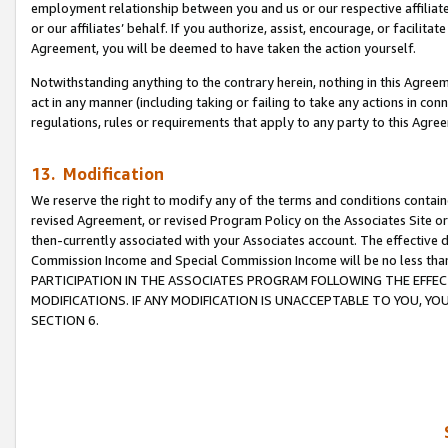
employment relationship between you and us or our respective affiliate
or our affiliates’ behalf. If you authorize, assist, encourage, or facilita
Agreement, you will be deemed to have taken the action yourself.
Notwithstanding anything to the contrary herein, nothing in this Agreeme
act in any manner (including taking or failing to take any actions in con
regulations, rules or requirements that apply to any party to this Agre
13. Modification
We reserve the right to modify any of the terms and conditions containe
revised Agreement, or revised Program Policy on the Associates Site or
then-currently associated with your Associates account. The effective d
Commission Income and Special Commission Income will be no less tha
PARTICIPATION IN THE ASSOCIATES PROGRAM FOLLOWING THE EFFE
MODIFICATIONS. IF ANY MODIFICATION IS UNACCEPTABLE TO YOU, 
SECTION 6.