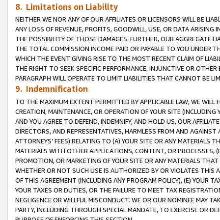
8. Limitations on Liability
NEITHER WE NOR ANY OF OUR AFFILIATES OR LICENSORS WILL BE LIAB
ANY LOSS OF REVENUE, PROFITS, GOODWILL, USE, OR DATA ARISING 
THE POSSIBILITY OF THOSE DAMAGES. FURTHER, OUR AGGREGATE LIA
THE TOTAL COMMISSION INCOME PAID OR PAYABLE TO YOU UNDER T
WHICH THE EVENT GIVING RISE TO THE MOST RECENT CLAIM OF LIABI
THE RIGHT TO SEEK SPECIFIC PERFORMANCE, INJUNCTIVE OR OTHER 
PARAGRAPH WILL OPERATE TO LIMIT LIABILITIES THAT CANNOT BE LI
9. Indemnification
TO THE MAXIMUM EXTENT PERMITTED BY APPLICABLE LAW, WE WILL HA
CREATION, MAINTENANCE, OR OPERATION OF YOUR SITE (INCLUDING 
AND YOU AGREE TO DEFEND, INDEMNIFY, AND HOLD US, OUR AFFILIAT
DIRECTORS, AND REPRESENTATIVES, HARMLESS FROM AND AGAINST ALL
ATTORNEYS’ FEES) RELATING TO (A) YOUR SITE OR ANY MATERIALS 
MATERIALS WITH OTHER APPLICATIONS, CONTENT, OR PROCESSES, (
PROMOTION, OR MARKETING OF YOUR SITE OR ANY MATERIALS THAT A
WHETHER OR NOT SUCH USE IS AUTHORIZED BY OR VIOLATES THIS A
OF THIS AGREEMENT (INCLUDING ANY PROGRAM POLICY), (E) YOUR TA
YOUR TAXES OR DUTIES, OR THE FAILURE TO MEET TAX REGISTRATIO
NEGLIGENCE OR WILLFUL MISCONDUCT. WE OR OUR NOMINEE MAY TA
PARTY, INCLUDING THROUGH SPECIAL MANDATE, TO EXERCISE OR DEF
PURPOSE OF ENFORCING THIS SECTION.