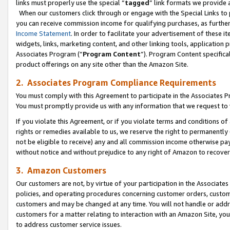
links must properly use the special “
tagged
” link formats we provide 
When our customers click through or engage with the Special Links to p
you can receive commission income for qualifying purchases, as further d
Income Statement
. In order to facilitate your advertisement of these i
widgets, links, marketing content, and other linking tools, application 
Associates Program (“
Program Content
”). Program Content specifical
product offerings on any site other than the Amazon Site.
2. Associates Program Compliance Requirements
You must comply with this Agreement to participate in the Associates
You must promptly provide us with any information that we request to
If you violate this Agreement, or if you violate terms and conditions 
rights or remedies available to us, we reserve the right to permanently
not be eligible to receive) any and all commission income otherwise pay
without notice and without prejudice to any right of Amazon to recove
3. Amazon Customers
Our customers are not, by virtue of your participation in the Associates
policies, and operating procedures concerning customer orders, custome
customers and may be changed at any time. You will not handle or addre
customers for a matter relating to interaction with an Amazon Site, yo
to address customer service issues.