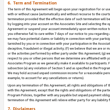
6. Term and Termination
The term of this Agreement will begin upon your registration for or use
with or without cause (automatically and without recourse to the courts,
termination provided that the effective date of such termination will b
by logging into your account on the Associates Site and selecting the op
Agreement or suspend your account immediately upon written notice to y
you otherwise fail to cure within 7 days of our notice to you regarding
we may face potential claims or liability in connection with your partic
tarnished by you or in connection with your participation in the Associ
deceptive, fraudulent or illegal activity; (f) we believe that we are or
or the activities performed by either party under this Agreement; (g) 
respect to you or other persons that we determine are affiliated with yo
Associates Program as we generally make it available to participants. 
subsection (a) any violation of Section 5 and as specified in the Progr
We may hold accrued unpaid commission income for a reasonable period 
example, to account for any cancellations or returns).
Upon any termination of this Agreement, all rights and obligations of th
with this Agreement, except that the rights and obligations of the partie
Program Policies, together with any payable but unpaid payment obliga
termination of this Agreement will relieve either party for any liability 
7. Disclaimers