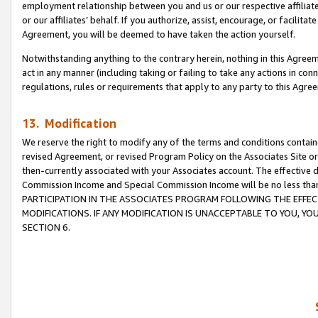
employment relationship between you and us or our respective affiliate
or our affiliates’ behalf. If you authorize, assist, encourage, or facilita
Agreement, you will be deemed to have taken the action yourself.
Notwithstanding anything to the contrary herein, nothing in this Agreeme
act in any manner (including taking or failing to take any actions in con
regulations, rules or requirements that apply to any party to this Agre
13. Modification
We reserve the right to modify any of the terms and conditions containe
revised Agreement, or revised Program Policy on the Associates Site or
then-currently associated with your Associates account. The effective d
Commission Income and Special Commission Income will be no less tha
PARTICIPATION IN THE ASSOCIATES PROGRAM FOLLOWING THE EFFE
MODIFICATIONS. IF ANY MODIFICATION IS UNACCEPTABLE TO YOU, 
SECTION 6.