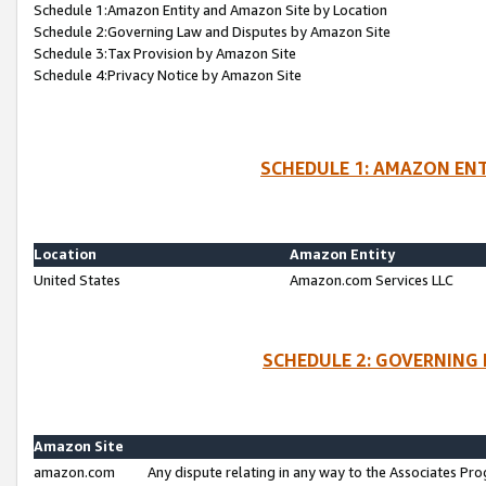
Schedule 1:Amazon Entity and Amazon Site by Location
Schedule 2:Governing Law and Disputes by Amazon Site
Schedule 3:Tax Provision by Amazon Site
Schedule 4:Privacy Notice by Amazon Site
SCHEDULE 1: AMAZON ENT
Location
Amazon Entity
United States
Amazon.com Services LLC
SCHEDULE 2: GOVERNING 
Amazon Site
amazon.com
Any dispute relating in any way to the Associates Pro