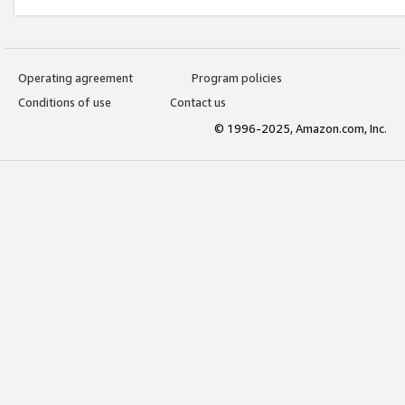
Operating agreement
Program policies
Conditions of use
Contact us
© 1996-2025, Amazon.com, Inc.