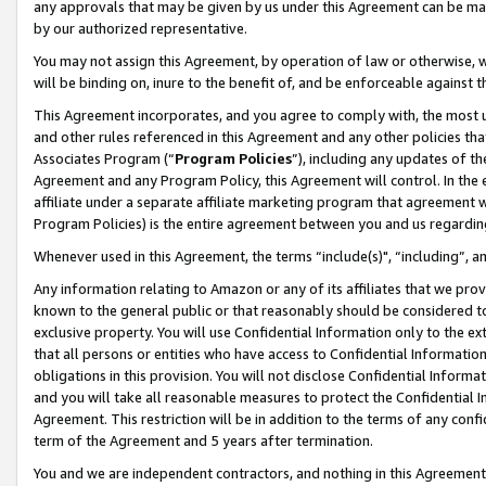
any approvals that may be given by us under this Agreement can be made,
by our authorized representative.
You may not assign this Agreement, by operation of law or otherwise, wi
will be binding on, inure to the benefit of, and be enforceable against 
This Agreement incorporates, and you agree to comply with, the most up-
and other rules referenced in this Agreement and any other policies th
Associates Program (“
Program Policies
”), including any updates of th
Agreement and any Program Policy, this Agreement will control. In th
affiliate under a separate affiliate marketing program that agreement 
Program Policies) is the entire agreement between you and us regardin
Whenever used in this Agreement, the terms “include(s)", “including”, 
Any information relating to Amazon or any of its affiliates that we pro
known to the general public or that reasonably should be considered to
exclusive property. You will use Confidential Information only to the
that all persons or entities who have access to Confidential Informatio
obligations in this provision. You will not disclose Confidential Informa
and you will take all reasonable measures to protect the Confidential In
Agreement. This restriction will be in addition to the terms of any con
term of the Agreement and 5 years after termination.
You and we are independent contractors, and nothing in this Agreement wi