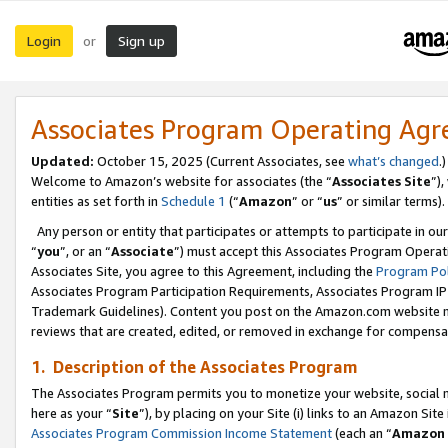
Login
Sign up
or
Associates Program Operating Ag
Updated:
October 15, 2025 (Current Associates, see
what’s changed
.)
Welcome to Amazon’s website for associates (the “
Associates Site
”)
entities as set forth in
Schedule 1
(“
Amazon
” or “
us
” or similar terms).
Any person or entity that participates or attempts to participate in ou
“
you
”, or an “
Associate
”) must accept this Associates Program Operat
Associates Site, you agree to this Agreement, including the
Program Pol
Associates Program Participation Requirements, Associates Program I
Trademark Guidelines). Content you post on the Amazon.com website m
reviews that are created, edited, or removed in exchange for compensati
1. Description of the Associates Program
The Associates Program permits you to monetize your website, social me
here as your “
Site
”), by placing on your Site (i) links to an Amazon Site
Associates Program Commission Income Statement
(each an “
Amazon 