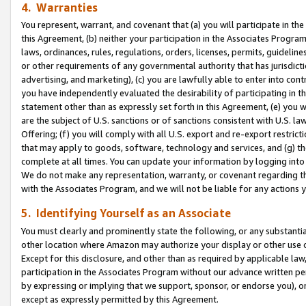
4. Warranties
You represent, warrant, and covenant that (a) you will participate in t
this Agreement, (b) neither your participation in the Associates Program
laws, ordinances, rules, regulations, orders, licenses, permits, guidelin
or other requirements of any governmental authority that has jurisdicti
advertising, and marketing), (c) you are lawfully able to enter into cont
you have independently evaluated the desirability of participating in t
statement other than as expressly set forth in this Agreement, (e) you w
are the subject of U.S. sanctions or of sanctions consistent with U.S.
Offering; (f) you will comply with all U.S. export and re-export restric
that may apply to goods, software, technology and services, and (g) th
complete at all times. You can update your information by logging into 
We do not make any representation, warranty, or covenant regarding th
with the Associates Program, and we will not be liable for any actions
5. Identifying Yourself as an Associate
You must clearly and prominently state the following, or any substanti
other location where Amazon may authorize your display or other use 
Except for this disclosure, and other than as required by applicable la
participation in the Associates Program without our advance written per
by expressing or implying that we support, sponsor, or endorse you), or
except as expressly permitted by this Agreement.