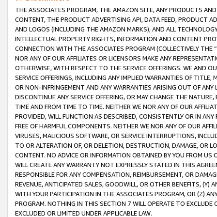
THE ASSOCIATES PROGRAM, THE AMAZON SITE, ANY PRODUCTS AND SE
CONTENT, THE PRODUCT ADVERTISING API, DATA FEED, PRODUCT A
AND LOGOS (INCLUDING THE AMAZON MARKS), AND ALL TECHNOLOGY,
INTELLECTUAL PROPERTY RIGHTS, INFORMATION AND CONTENT PROVI
CONNECTION WITH THE ASSOCIATES PROGRAM (COLLECTIVELY THE “
NOR ANY OF OUR AFFILIATES OR LICENSORS MAKE ANY REPRESENTAT
OTHERWISE, WITH RESPECT TO THE SERVICE OFFERINGS. WE AND OU
SERVICE OFFERINGS, INCLUDING ANY IMPLIED WARRANTIES OF TITLE,
OR NON-INFRINGEMENT AND ANY WARRANTIES ARISING OUT OF ANY 
DISCONTINUE ANY SERVICE OFFERING, OR MAY CHANGE THE NATURE, 
TIME AND FROM TIME TO TIME. NEITHER WE NOR ANY OF OUR AFFILI
PROVIDED, WILL FUNCTION AS DESCRIBED, CONSISTENTLY OR IN ANY
FREE OF HARMFUL COMPONENTS. NEITHER WE NOR ANY OF OUR AFFILIA
VIRUSES, MALICIOUS SOFTWARE, OR SERVICE INTERRUPTIONS, INCL
TO OR ALTERATION OF, OR DELETION, DESTRUCTION, DAMAGE, OR LO
CONTENT. NO ADVICE OR INFORMATION OBTAINED BY YOU FROM US 
WILL CREATE ANY WARRANTY NOT EXPRESSLY STATED IN THIS AGREEM
RESPONSIBLE FOR ANY COMPENSATION, REIMBURSEMENT, OR DAMAGES
REVENUE, ANTICIPATED SALES, GOODWILL, OR OTHER BENEFITS, (Y
WITH YOUR PARTICIPATION IN THE ASSOCIATES PROGRAM, OR (Z) AN
PROGRAM. NOTHING IN THIS SECTION 7 WILL OPERATE TO EXCLUDE O
EXCLUDED OR LIMITED UNDER APPLICABLE LAW.