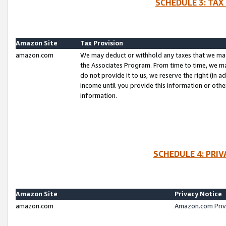
SCHEDULE 3: TAX
Amazon Site
Tax Provision
amazon.com
We may deduct or withhold any taxes that we ma
the Associates Program. From time to time, we m
do not provide it to us, we reserve the right (in 
income until you provide this information or oth
information.
SCHEDULE 4: PRI
Amazon Site
Privacy Notice
amazon.com
Amazon.com Priv