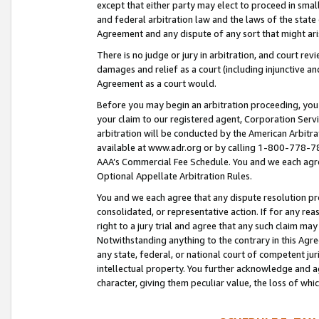
except that either party may elect to proceed in small
and federal arbitration law and the laws of the state 
Agreement and any dispute of any sort that might ar
There is no judge or jury in arbitration, and court re
damages and relief as a court (including injunctive a
Agreement as a court would.
Before you may begin an arbitration proceeding, you m
your claim to our registered agent, Corporation Se
arbitration will be conducted by the American Arbitra
available at www.adr.org or by calling 1-800-778-787
AAA’s Commercial Fee Schedule. You and we each agre
Optional Appellate Arbitration Rules.
You and we each agree that any dispute resolution pro
consolidated, or representative action. If for any rea
right to a jury trial and agree that any such claim ma
Notwithstanding anything to the contrary in this Agre
any state, federal, or national court of competent jur
intellectual property. You further acknowledge and ag
character, giving them peculiar value, the loss of 