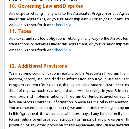
10. Governing Law and Disputes
Any dispute relating in any way to the Associates Program or this Agree
under this Agreement, or your relationship with us or any of our affilia
Amazon Site set forth on
Schedule 2
.
11. Taxes
Any taxes and related obligations relating in any way to the Associate
transactions or activities under this Agreement, or your relationship with
Amazon Site set forth on
Schedule 3
.
12. Additional Provisions
We may send communications relating to the Associates Program from tim
monitor, record, use, and disclose information about your Site and user
Program Content (for example, that a particular Amazon customer clic
Site),(b) review, monitor, crawl, and otherwise investigate your Site to 
your logo and implementation of Program Content displayed on your Sit
how we process personal information, please see the relevant Amazon P
You acknowledge and agree that (a) we and our affiliates may at any time
in this Agreement, (b) we and our affiliates may at any time (directly or 
(c) our failure to enforce your strict performance of any provision of t
provision or any other provision of this Agreement, and (d) any determ