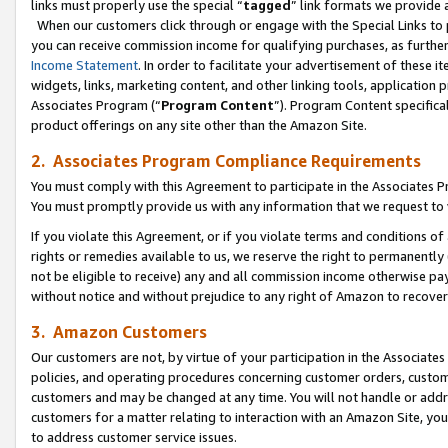
links must properly use the special “
tagged
” link formats we provide 
When our customers click through or engage with the Special Links to p
you can receive commission income for qualifying purchases, as further d
Income Statement
. In order to facilitate your advertisement of these i
widgets, links, marketing content, and other linking tools, application 
Associates Program (“
Program Content
”). Program Content specifical
product offerings on any site other than the Amazon Site.
2. Associates Program Compliance Requirements
You must comply with this Agreement to participate in the Associates
You must promptly provide us with any information that we request to
If you violate this Agreement, or if you violate terms and conditions 
rights or remedies available to us, we reserve the right to permanently
not be eligible to receive) any and all commission income otherwise pay
without notice and without prejudice to any right of Amazon to recove
3. Amazon Customers
Our customers are not, by virtue of your participation in the Associates
policies, and operating procedures concerning customer orders, custome
customers and may be changed at any time. You will not handle or addre
customers for a matter relating to interaction with an Amazon Site, yo
to address customer service issues.