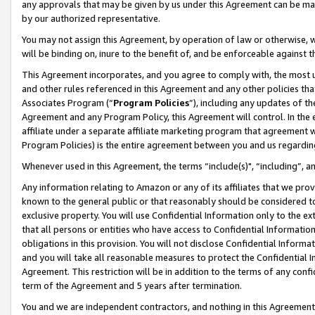
any approvals that may be given by us under this Agreement can be made,
by our authorized representative.
You may not assign this Agreement, by operation of law or otherwise, wi
will be binding on, inure to the benefit of, and be enforceable against 
This Agreement incorporates, and you agree to comply with, the most up-
and other rules referenced in this Agreement and any other policies th
Associates Program (“
Program Policies
”), including any updates of th
Agreement and any Program Policy, this Agreement will control. In th
affiliate under a separate affiliate marketing program that agreement 
Program Policies) is the entire agreement between you and us regardin
Whenever used in this Agreement, the terms “include(s)", “including”, 
Any information relating to Amazon or any of its affiliates that we pro
known to the general public or that reasonably should be considered to
exclusive property. You will use Confidential Information only to the
that all persons or entities who have access to Confidential Informatio
obligations in this provision. You will not disclose Confidential Informa
and you will take all reasonable measures to protect the Confidential In
Agreement. This restriction will be in addition to the terms of any con
term of the Agreement and 5 years after termination.
You and we are independent contractors, and nothing in this Agreement wi