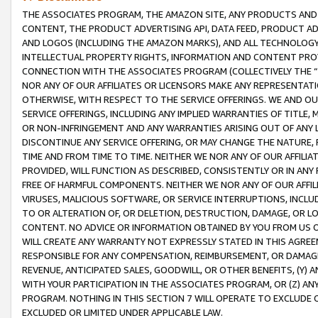
THE ASSOCIATES PROGRAM, THE AMAZON SITE, ANY PRODUCTS AND SE
CONTENT, THE PRODUCT ADVERTISING API, DATA FEED, PRODUCT A
AND LOGOS (INCLUDING THE AMAZON MARKS), AND ALL TECHNOLOGY,
INTELLECTUAL PROPERTY RIGHTS, INFORMATION AND CONTENT PROVI
CONNECTION WITH THE ASSOCIATES PROGRAM (COLLECTIVELY THE “
NOR ANY OF OUR AFFILIATES OR LICENSORS MAKE ANY REPRESENTAT
OTHERWISE, WITH RESPECT TO THE SERVICE OFFERINGS. WE AND OU
SERVICE OFFERINGS, INCLUDING ANY IMPLIED WARRANTIES OF TITLE,
OR NON-INFRINGEMENT AND ANY WARRANTIES ARISING OUT OF ANY 
DISCONTINUE ANY SERVICE OFFERING, OR MAY CHANGE THE NATURE, 
TIME AND FROM TIME TO TIME. NEITHER WE NOR ANY OF OUR AFFILI
PROVIDED, WILL FUNCTION AS DESCRIBED, CONSISTENTLY OR IN ANY
FREE OF HARMFUL COMPONENTS. NEITHER WE NOR ANY OF OUR AFFILIA
VIRUSES, MALICIOUS SOFTWARE, OR SERVICE INTERRUPTIONS, INCL
TO OR ALTERATION OF, OR DELETION, DESTRUCTION, DAMAGE, OR LO
CONTENT. NO ADVICE OR INFORMATION OBTAINED BY YOU FROM US 
WILL CREATE ANY WARRANTY NOT EXPRESSLY STATED IN THIS AGREEM
RESPONSIBLE FOR ANY COMPENSATION, REIMBURSEMENT, OR DAMAGES
REVENUE, ANTICIPATED SALES, GOODWILL, OR OTHER BENEFITS, (Y
WITH YOUR PARTICIPATION IN THE ASSOCIATES PROGRAM, OR (Z) AN
PROGRAM. NOTHING IN THIS SECTION 7 WILL OPERATE TO EXCLUDE O
EXCLUDED OR LIMITED UNDER APPLICABLE LAW.