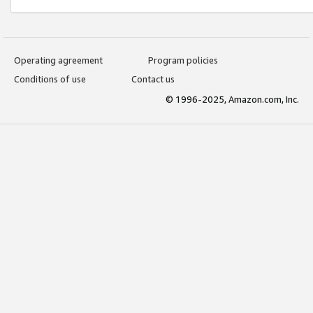
Operating agreement
Program policies
Conditions of use
Contact us
© 1996-2025, Amazon.com, Inc.