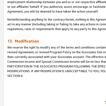
employment relationship between you and us or our respective affiliate
or our affiliates’ behalf. If you authorize, assist, encourage, or facilita
Agreement, you will be deemed to have taken the action yourself.
Notwithstanding anything to the contrary herein, nothing in this Agreeme
act in any manner (including taking or failing to take any actions in con
regulations, rules or requirements that apply to any party to this Agre
13. Modification
We reserve the right to modify any of the terms and conditions containe
revised Agreement, or revised Program Policy on the Associates Site or
then-currently associated with your Associates account. The effective d
Commission Income and Special Commission Income will be no less tha
PARTICIPATION IN THE ASSOCIATES PROGRAM FOLLOWING THE EFFE
MODIFICATIONS. IF ANY MODIFICATION IS UNACCEPTABLE TO YOU, 
SECTION 6.