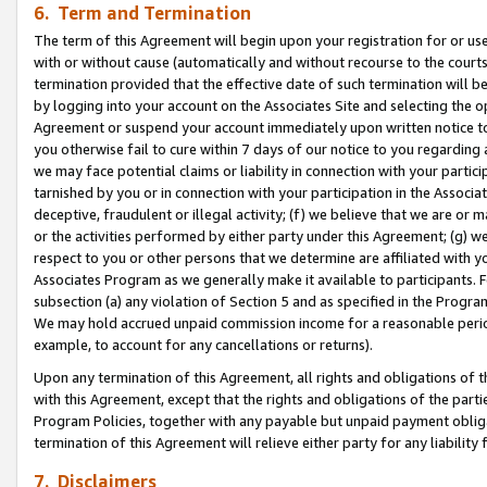
6. Term and Termination
The term of this Agreement will begin upon your registration for or use
with or without cause (automatically and without recourse to the courts,
termination provided that the effective date of such termination will b
by logging into your account on the Associates Site and selecting the op
Agreement or suspend your account immediately upon written notice to y
you otherwise fail to cure within 7 days of our notice to you regarding
we may face potential claims or liability in connection with your partic
tarnished by you or in connection with your participation in the Associ
deceptive, fraudulent or illegal activity; (f) we believe that we are or
or the activities performed by either party under this Agreement; (g) 
respect to you or other persons that we determine are affiliated with yo
Associates Program as we generally make it available to participants. 
subsection (a) any violation of Section 5 and as specified in the Progr
We may hold accrued unpaid commission income for a reasonable period 
example, to account for any cancellations or returns).
Upon any termination of this Agreement, all rights and obligations of th
with this Agreement, except that the rights and obligations of the partie
Program Policies, together with any payable but unpaid payment obliga
termination of this Agreement will relieve either party for any liability 
7. Disclaimers