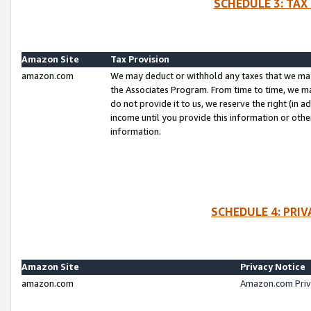
SCHEDULE 3: TAX
Amazon Site
Tax Provision
amazon.com
We may deduct or withhold any taxes that we ma
the Associates Program. From time to time, we m
do not provide it to us, we reserve the right (in 
income until you provide this information or oth
information.
SCHEDULE 4: PRI
Amazon Site
Privacy Notice
amazon.com
Amazon.com Priv