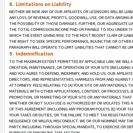
8. Limitations on Liability
NEITHER WE NOR ANY OF OUR AFFILIATES OR LICENSORS WILL BE LIAB
ANY LOSS OF REVENUE, PROFITS, GOODWILL, USE, OR DATA ARISING 
THE POSSIBILITY OF THOSE DAMAGES. FURTHER, OUR AGGREGATE LIA
THE TOTAL COMMISSION INCOME PAID OR PAYABLE TO YOU UNDER T
WHICH THE EVENT GIVING RISE TO THE MOST RECENT CLAIM OF LIABI
THE RIGHT TO SEEK SPECIFIC PERFORMANCE, INJUNCTIVE OR OTHER 
PARAGRAPH WILL OPERATE TO LIMIT LIABILITIES THAT CANNOT BE LI
9. Indemnification
TO THE MAXIMUM EXTENT PERMITTED BY APPLICABLE LAW, WE WILL HA
CREATION, MAINTENANCE, OR OPERATION OF YOUR SITE (INCLUDING 
AND YOU AGREE TO DEFEND, INDEMNIFY, AND HOLD US, OUR AFFILIAT
DIRECTORS, AND REPRESENTATIVES, HARMLESS FROM AND AGAINST ALL
ATTORNEYS’ FEES) RELATING TO (A) YOUR SITE OR ANY MATERIALS 
MATERIALS WITH OTHER APPLICATIONS, CONTENT, OR PROCESSES, (
PROMOTION, OR MARKETING OF YOUR SITE OR ANY MATERIALS THAT A
WHETHER OR NOT SUCH USE IS AUTHORIZED BY OR VIOLATES THIS A
OF THIS AGREEMENT (INCLUDING ANY PROGRAM POLICY), (E) YOUR TA
YOUR TAXES OR DUTIES, OR THE FAILURE TO MEET TAX REGISTRATIO
NEGLIGENCE OR WILLFUL MISCONDUCT. WE OR OUR NOMINEE MAY TA
PARTY, INCLUDING THROUGH SPECIAL MANDATE, TO EXERCISE OR DEF
PURPOSE OF ENFORCING THIS SECTION.