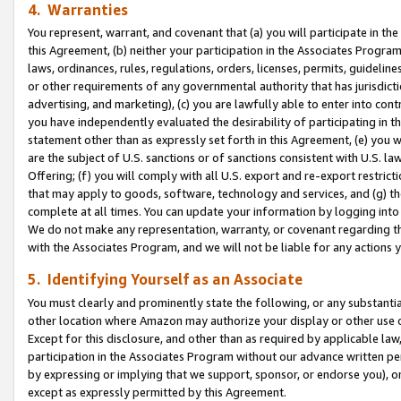
4. Warranties
You represent, warrant, and covenant that (a) you will participate in t
this Agreement, (b) neither your participation in the Associates Program
laws, ordinances, rules, regulations, orders, licenses, permits, guidelin
or other requirements of any governmental authority that has jurisdicti
advertising, and marketing), (c) you are lawfully able to enter into cont
you have independently evaluated the desirability of participating in t
statement other than as expressly set forth in this Agreement, (e) you w
are the subject of U.S. sanctions or of sanctions consistent with U.S.
Offering; (f) you will comply with all U.S. export and re-export restric
that may apply to goods, software, technology and services, and (g) th
complete at all times. You can update your information by logging into 
We do not make any representation, warranty, or covenant regarding th
with the Associates Program, and we will not be liable for any actions
5. Identifying Yourself as an Associate
You must clearly and prominently state the following, or any substanti
other location where Amazon may authorize your display or other use 
Except for this disclosure, and other than as required by applicable la
participation in the Associates Program without our advance written per
by expressing or implying that we support, sponsor, or endorse you), or
except as expressly permitted by this Agreement.