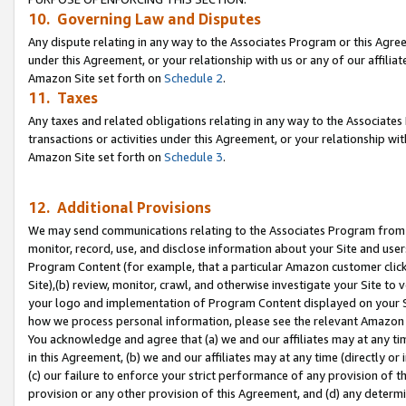
10. Governing Law and Disputes
Any dispute relating in any way to the Associates Program or this Agree
under this Agreement, or your relationship with us or any of our affilia
Amazon Site set forth on
Schedule 2
.
11. Taxes
Any taxes and related obligations relating in any way to the Associate
transactions or activities under this Agreement, or your relationship with
Amazon Site set forth on
Schedule 3
.
12. Additional Provisions
We may send communications relating to the Associates Program from tim
monitor, record, use, and disclose information about your Site and user
Program Content (for example, that a particular Amazon customer clic
Site),(b) review, monitor, crawl, and otherwise investigate your Site to 
your logo and implementation of Program Content displayed on your Sit
how we process personal information, please see the relevant Amazon P
You acknowledge and agree that (a) we and our affiliates may at any time
in this Agreement, (b) we and our affiliates may at any time (directly or 
(c) our failure to enforce your strict performance of any provision of t
provision or any other provision of this Agreement, and (d) any determ