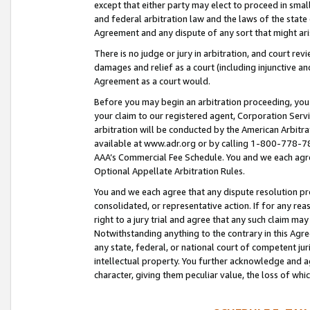
except that either party may elect to proceed in small
and federal arbitration law and the laws of the state 
Agreement and any dispute of any sort that might ar
There is no judge or jury in arbitration, and court re
damages and relief as a court (including injunctive a
Agreement as a court would.
Before you may begin an arbitration proceeding, you m
your claim to our registered agent, Corporation Se
arbitration will be conducted by the American Arbitra
available at www.adr.org or by calling 1-800-778-787
AAA’s Commercial Fee Schedule. You and we each agre
Optional Appellate Arbitration Rules.
You and we each agree that any dispute resolution pro
consolidated, or representative action. If for any rea
right to a jury trial and agree that any such claim ma
Notwithstanding anything to the contrary in this Agre
any state, federal, or national court of competent jur
intellectual property. You further acknowledge and ag
character, giving them peculiar value, the loss of 