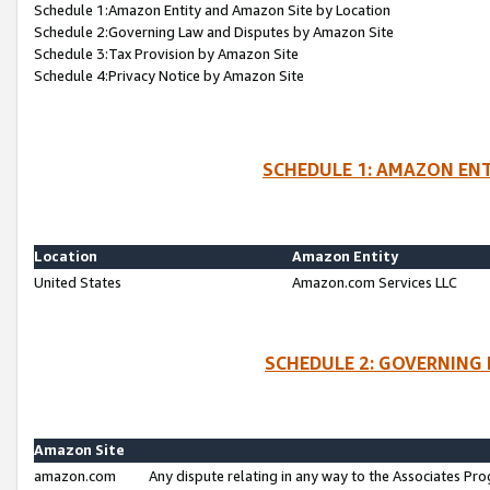
Schedule 1:Amazon Entity and Amazon Site by Location
Schedule 2:Governing Law and Disputes by Amazon Site
Schedule 3:Tax Provision by Amazon Site
Schedule 4:Privacy Notice by Amazon Site
SCHEDULE 1: AMAZON ENT
Location
Amazon Entity
United States
Amazon.com Services LLC
SCHEDULE 2: GOVERNING 
Amazon Site
amazon.com
Any dispute relating in any way to the Associates Pro