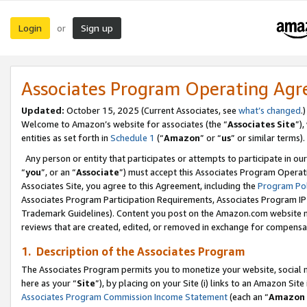
Login
Sign up
or
Associates Program Operating Ag
Updated:
October 15, 2025 (Current Associates, see
what’s changed
.)
Welcome to Amazon’s website for associates (the “
Associates Site
”)
entities as set forth in
Schedule 1
(“
Amazon
” or “
us
” or similar terms).
Any person or entity that participates or attempts to participate in ou
“
you
”, or an “
Associate
”) must accept this Associates Program Operat
Associates Site, you agree to this Agreement, including the
Program Pol
Associates Program Participation Requirements, Associates Program I
Trademark Guidelines). Content you post on the Amazon.com website m
reviews that are created, edited, or removed in exchange for compensati
1. Description of the Associates Program
The Associates Program permits you to monetize your website, social me
here as your “
Site
”), by placing on your Site (i) links to an Amazon Site
Associates Program Commission Income Statement
(each an “
Amazon 