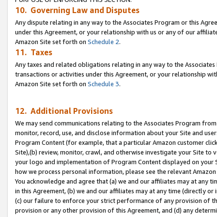
10. Governing Law and Disputes
Any dispute relating in any way to the Associates Program or this Agree
under this Agreement, or your relationship with us or any of our affilia
Amazon Site set forth on
Schedule 2
.
11. Taxes
Any taxes and related obligations relating in any way to the Associate
transactions or activities under this Agreement, or your relationship with
Amazon Site set forth on
Schedule 3
.
12. Additional Provisions
We may send communications relating to the Associates Program from tim
monitor, record, use, and disclose information about your Site and user
Program Content (for example, that a particular Amazon customer clic
Site),(b) review, monitor, crawl, and otherwise investigate your Site to 
your logo and implementation of Program Content displayed on your Sit
how we process personal information, please see the relevant Amazon P
You acknowledge and agree that (a) we and our affiliates may at any time
in this Agreement, (b) we and our affiliates may at any time (directly or 
(c) our failure to enforce your strict performance of any provision of t
provision or any other provision of this Agreement, and (d) any determ