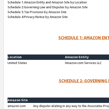
Schedule 1:Amazon Entity and Amazon Site by Location
Schedule 2:Governing Law and Disputes by Amazon Site
Schedule 3:Tax Provision by Amazon Site
Schedule 4:Privacy Notice by Amazon Site
SCHEDULE 1: AMAZON ENT
Location
Amazon Entity
United States
Amazon.com Services LLC
SCHEDULE 2: GOVERNING 
Amazon Site
amazon.com
Any dispute relating in any way to the Associates Pro