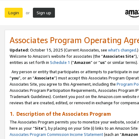
Login
Sign up
or
Associates Program Operating Ag
Updated:
October 15, 2025 (Current Associates, see
what’s changed
.)
Welcome to Amazon’s website for associates (the “
Associates Site
”)
entities as set forth in
Schedule 1
(“
Amazon
” or “
us
” or similar terms).
Any person or entity that participates or attempts to participate in ou
“
you
”, or an “
Associate
”) must accept this Associates Program Operat
Associates Site, you agree to this Agreement, including the
Program Pol
Associates Program Participation Requirements, Associates Program I
Trademark Guidelines). Content you post on the Amazon.com website m
reviews that are created, edited, or removed in exchange for compensati
1. Description of the Associates Program
The Associates Program permits you to monetize your website, social me
here as your “
Site
”), by placing on your Site (i) links to an Amazon Site
Associates Program Commission Income Statement
(each an “
Amazon 