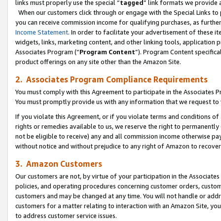
links must properly use the special “
tagged
” link formats we provide 
When our customers click through or engage with the Special Links to p
you can receive commission income for qualifying purchases, as further d
Income Statement
. In order to facilitate your advertisement of these i
widgets, links, marketing content, and other linking tools, application 
Associates Program (“
Program Content
”). Program Content specifical
product offerings on any site other than the Amazon Site.
2. Associates Program Compliance Requirements
You must comply with this Agreement to participate in the Associates
You must promptly provide us with any information that we request to
If you violate this Agreement, or if you violate terms and conditions 
rights or remedies available to us, we reserve the right to permanently
not be eligible to receive) any and all commission income otherwise pay
without notice and without prejudice to any right of Amazon to recove
3. Amazon Customers
Our customers are not, by virtue of your participation in the Associates
policies, and operating procedures concerning customer orders, custome
customers and may be changed at any time. You will not handle or addre
customers for a matter relating to interaction with an Amazon Site, yo
to address customer service issues.