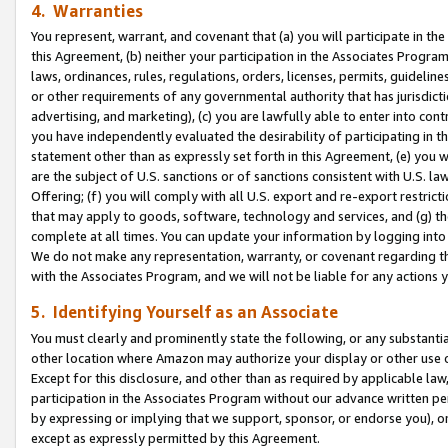
4. Warranties
You represent, warrant, and covenant that (a) you will participate in t
this Agreement, (b) neither your participation in the Associates Program
laws, ordinances, rules, regulations, orders, licenses, permits, guidelin
or other requirements of any governmental authority that has jurisdicti
advertising, and marketing), (c) you are lawfully able to enter into cont
you have independently evaluated the desirability of participating in t
statement other than as expressly set forth in this Agreement, (e) you w
are the subject of U.S. sanctions or of sanctions consistent with U.S.
Offering; (f) you will comply with all U.S. export and re-export restric
that may apply to goods, software, technology and services, and (g) th
complete at all times. You can update your information by logging into 
We do not make any representation, warranty, or covenant regarding th
with the Associates Program, and we will not be liable for any actions
5. Identifying Yourself as an Associate
You must clearly and prominently state the following, or any substanti
other location where Amazon may authorize your display or other use 
Except for this disclosure, and other than as required by applicable la
participation in the Associates Program without our advance written per
by expressing or implying that we support, sponsor, or endorse you), or
except as expressly permitted by this Agreement.