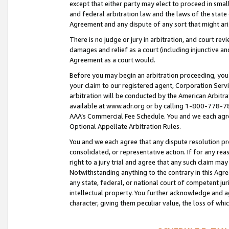
except that either party may elect to proceed in small
and federal arbitration law and the laws of the state 
Agreement and any dispute of any sort that might ar
There is no judge or jury in arbitration, and court re
damages and relief as a court (including injunctive a
Agreement as a court would.
Before you may begin an arbitration proceeding, you m
your claim to our registered agent, Corporation Se
arbitration will be conducted by the American Arbitra
available at www.adr.org or by calling 1-800-778-787
AAA’s Commercial Fee Schedule. You and we each agre
Optional Appellate Arbitration Rules.
You and we each agree that any dispute resolution pro
consolidated, or representative action. If for any rea
right to a jury trial and agree that any such claim ma
Notwithstanding anything to the contrary in this Agre
any state, federal, or national court of competent jur
intellectual property. You further acknowledge and ag
character, giving them peculiar value, the loss of 