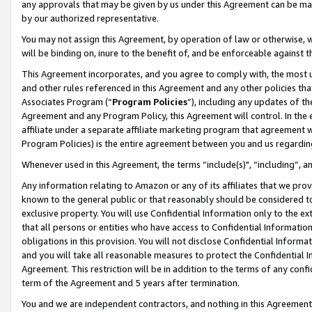
any approvals that may be given by us under this Agreement can be made,
by our authorized representative.
You may not assign this Agreement, by operation of law or otherwise, wi
will be binding on, inure to the benefit of, and be enforceable against 
This Agreement incorporates, and you agree to comply with, the most up-
and other rules referenced in this Agreement and any other policies th
Associates Program (“
Program Policies
”), including any updates of th
Agreement and any Program Policy, this Agreement will control. In th
affiliate under a separate affiliate marketing program that agreement 
Program Policies) is the entire agreement between you and us regardin
Whenever used in this Agreement, the terms “include(s)", “including”, 
Any information relating to Amazon or any of its affiliates that we pro
known to the general public or that reasonably should be considered to
exclusive property. You will use Confidential Information only to the
that all persons or entities who have access to Confidential Informatio
obligations in this provision. You will not disclose Confidential Informa
and you will take all reasonable measures to protect the Confidential In
Agreement. This restriction will be in addition to the terms of any con
term of the Agreement and 5 years after termination.
You and we are independent contractors, and nothing in this Agreement wi