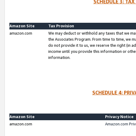
SCHEDULE 3: TAX
Amazon Site
Tax Provision
amazon.com
We may deduct or withhold any taxes that we ma
the Associates Program. From time to time, we m
do not provide it to us, we reserve the right (in 
income until you provide this information or oth
information.
SCHEDULE 4: PRI
Amazon Site
Privacy Notice
amazon.com
Amazon.com Priv