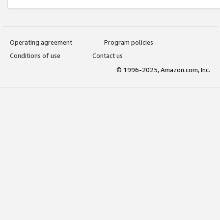
Operating agreement
Program policies
Conditions of use
Contact us
© 1996-2025, Amazon.com, Inc.