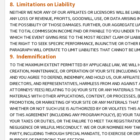
8. Limitations on Liability
NEITHER WE NOR ANY OF OUR AFFILIATES OR LICENSORS WILL BE LIAB
ANY LOSS OF REVENUE, PROFITS, GOODWILL, USE, OR DATA ARISING 
THE POSSIBILITY OF THOSE DAMAGES. FURTHER, OUR AGGREGATE LIA
THE TOTAL COMMISSION INCOME PAID OR PAYABLE TO YOU UNDER T
WHICH THE EVENT GIVING RISE TO THE MOST RECENT CLAIM OF LIABI
THE RIGHT TO SEEK SPECIFIC PERFORMANCE, INJUNCTIVE OR OTHER 
PARAGRAPH WILL OPERATE TO LIMIT LIABILITIES THAT CANNOT BE LI
9. Indemnification
TO THE MAXIMUM EXTENT PERMITTED BY APPLICABLE LAW, WE WILL HA
CREATION, MAINTENANCE, OR OPERATION OF YOUR SITE (INCLUDING 
AND YOU AGREE TO DEFEND, INDEMNIFY, AND HOLD US, OUR AFFILIAT
DIRECTORS, AND REPRESENTATIVES, HARMLESS FROM AND AGAINST ALL
ATTORNEYS’ FEES) RELATING TO (A) YOUR SITE OR ANY MATERIALS 
MATERIALS WITH OTHER APPLICATIONS, CONTENT, OR PROCESSES, (
PROMOTION, OR MARKETING OF YOUR SITE OR ANY MATERIALS THAT A
WHETHER OR NOT SUCH USE IS AUTHORIZED BY OR VIOLATES THIS A
OF THIS AGREEMENT (INCLUDING ANY PROGRAM POLICY), (E) YOUR TA
YOUR TAXES OR DUTIES, OR THE FAILURE TO MEET TAX REGISTRATIO
NEGLIGENCE OR WILLFUL MISCONDUCT. WE OR OUR NOMINEE MAY TA
PARTY, INCLUDING THROUGH SPECIAL MANDATE, TO EXERCISE OR DEF
PURPOSE OF ENFORCING THIS SECTION.