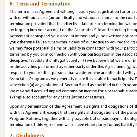
6. Term and Termination
The term of this Agreement will begin upon your registration for or use
with or without cause (automatically and without recourse to the courts,
termination provided that the effective date of such termination will b
by logging into your account on the Associates Site and selecting the op
Agreement or suspend your account immediately upon written notice to y
you otherwise fail to cure within 7 days of our notice to you regarding
we may face potential claims or liability in connection with your partic
tarnished by you or in connection with your participation in the Associ
deceptive, fraudulent or illegal activity; (f) we believe that we are or
or the activities performed by either party under this Agreement; (g) 
respect to you or other persons that we determine are affiliated with yo
Associates Program as we generally make it available to participants. 
subsection (a) any violation of Section 5 and as specified in the Progr
We may hold accrued unpaid commission income for a reasonable period 
example, to account for any cancellations or returns).
Upon any termination of this Agreement, all rights and obligations of th
with this Agreement, except that the rights and obligations of the partie
Program Policies, together with any payable but unpaid payment obliga
termination of this Agreement will relieve either party for any liability 
7. Disclaimers