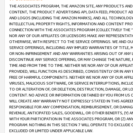
THE ASSOCIATES PROGRAM, THE AMAZON SITE, ANY PRODUCTS AND SE
CONTENT, THE PRODUCT ADVERTISING API, DATA FEED, PRODUCT A
AND LOGOS (INCLUDING THE AMAZON MARKS), AND ALL TECHNOLOGY,
INTELLECTUAL PROPERTY RIGHTS, INFORMATION AND CONTENT PROVI
CONNECTION WITH THE ASSOCIATES PROGRAM (COLLECTIVELY THE “
NOR ANY OF OUR AFFILIATES OR LICENSORS MAKE ANY REPRESENTAT
OTHERWISE, WITH RESPECT TO THE SERVICE OFFERINGS. WE AND OU
SERVICE OFFERINGS, INCLUDING ANY IMPLIED WARRANTIES OF TITLE,
OR NON-INFRINGEMENT AND ANY WARRANTIES ARISING OUT OF ANY 
DISCONTINUE ANY SERVICE OFFERING, OR MAY CHANGE THE NATURE, 
TIME AND FROM TIME TO TIME. NEITHER WE NOR ANY OF OUR AFFILI
PROVIDED, WILL FUNCTION AS DESCRIBED, CONSISTENTLY OR IN ANY
FREE OF HARMFUL COMPONENTS. NEITHER WE NOR ANY OF OUR AFFILIA
VIRUSES, MALICIOUS SOFTWARE, OR SERVICE INTERRUPTIONS, INCL
TO OR ALTERATION OF, OR DELETION, DESTRUCTION, DAMAGE, OR LO
CONTENT. NO ADVICE OR INFORMATION OBTAINED BY YOU FROM US 
WILL CREATE ANY WARRANTY NOT EXPRESSLY STATED IN THIS AGREEM
RESPONSIBLE FOR ANY COMPENSATION, REIMBURSEMENT, OR DAMAGES
REVENUE, ANTICIPATED SALES, GOODWILL, OR OTHER BENEFITS, (Y
WITH YOUR PARTICIPATION IN THE ASSOCIATES PROGRAM, OR (Z) AN
PROGRAM. NOTHING IN THIS SECTION 7 WILL OPERATE TO EXCLUDE O
EXCLUDED OR LIMITED UNDER APPLICABLE LAW.