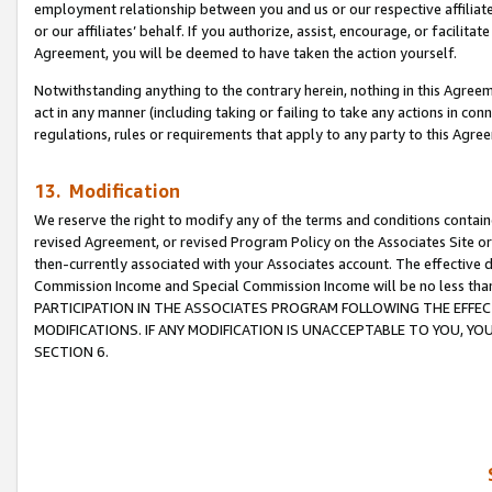
employment relationship between you and us or our respective affiliate
or our affiliates’ behalf. If you authorize, assist, encourage, or facilita
Agreement, you will be deemed to have taken the action yourself.
Notwithstanding anything to the contrary herein, nothing in this Agreeme
act in any manner (including taking or failing to take any actions in con
regulations, rules or requirements that apply to any party to this Agre
13. Modification
We reserve the right to modify any of the terms and conditions containe
revised Agreement, or revised Program Policy on the Associates Site or
then-currently associated with your Associates account. The effective d
Commission Income and Special Commission Income will be no less tha
PARTICIPATION IN THE ASSOCIATES PROGRAM FOLLOWING THE EFFE
MODIFICATIONS. IF ANY MODIFICATION IS UNACCEPTABLE TO YOU, 
SECTION 6.