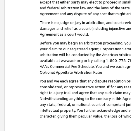
except that either party may elect to proceed in small
and federal arbitration law and the laws of the state 
Agreement and any dispute of any sort that might ar
There is no judge or jury in arbitration, and court re
damages and relief as a court (including injunctive a
Agreement as a court would.
Before you may begin an arbitration proceeding, you m
your claim to our registered agent, Corporation Se
arbitration will be conducted by the American Arbitra
available at www.adr.org or by calling 1-800-778-787
AAA’s Commercial Fee Schedule. You and we each agre
Optional Appellate Arbitration Rules.
You and we each agree that any dispute resolution pro
consolidated, or representative action. If for any rea
right to a jury trial and agree that any such claim ma
Notwithstanding anything to the contrary in this Agre
any state, federal, or national court of competent jur
intellectual property. You further acknowledge and ag
character, giving them peculiar value, the loss of 