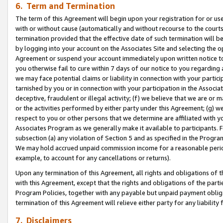
6. Term and Termination
The term of this Agreement will begin upon your registration for or use
with or without cause (automatically and without recourse to the courts,
termination provided that the effective date of such termination will b
by logging into your account on the Associates Site and selecting the op
Agreement or suspend your account immediately upon written notice to y
you otherwise fail to cure within 7 days of our notice to you regarding
we may face potential claims or liability in connection with your partic
tarnished by you or in connection with your participation in the Associ
deceptive, fraudulent or illegal activity; (f) we believe that we are or
or the activities performed by either party under this Agreement; (g) 
respect to you or other persons that we determine are affiliated with yo
Associates Program as we generally make it available to participants. 
subsection (a) any violation of Section 5 and as specified in the Progr
We may hold accrued unpaid commission income for a reasonable period 
example, to account for any cancellations or returns).
Upon any termination of this Agreement, all rights and obligations of th
with this Agreement, except that the rights and obligations of the partie
Program Policies, together with any payable but unpaid payment obliga
termination of this Agreement will relieve either party for any liability 
7. Disclaimers