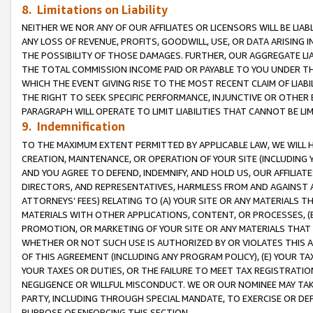
8. Limitations on Liability
NEITHER WE NOR ANY OF OUR AFFILIATES OR LICENSORS WILL BE LIAB
ANY LOSS OF REVENUE, PROFITS, GOODWILL, USE, OR DATA ARISING 
THE POSSIBILITY OF THOSE DAMAGES. FURTHER, OUR AGGREGATE LIA
THE TOTAL COMMISSION INCOME PAID OR PAYABLE TO YOU UNDER T
WHICH THE EVENT GIVING RISE TO THE MOST RECENT CLAIM OF LIABI
THE RIGHT TO SEEK SPECIFIC PERFORMANCE, INJUNCTIVE OR OTHER 
PARAGRAPH WILL OPERATE TO LIMIT LIABILITIES THAT CANNOT BE LI
9. Indemnification
TO THE MAXIMUM EXTENT PERMITTED BY APPLICABLE LAW, WE WILL HA
CREATION, MAINTENANCE, OR OPERATION OF YOUR SITE (INCLUDING 
AND YOU AGREE TO DEFEND, INDEMNIFY, AND HOLD US, OUR AFFILIAT
DIRECTORS, AND REPRESENTATIVES, HARMLESS FROM AND AGAINST ALL
ATTORNEYS’ FEES) RELATING TO (A) YOUR SITE OR ANY MATERIALS 
MATERIALS WITH OTHER APPLICATIONS, CONTENT, OR PROCESSES, (
PROMOTION, OR MARKETING OF YOUR SITE OR ANY MATERIALS THAT A
WHETHER OR NOT SUCH USE IS AUTHORIZED BY OR VIOLATES THIS A
OF THIS AGREEMENT (INCLUDING ANY PROGRAM POLICY), (E) YOUR TA
YOUR TAXES OR DUTIES, OR THE FAILURE TO MEET TAX REGISTRATIO
NEGLIGENCE OR WILLFUL MISCONDUCT. WE OR OUR NOMINEE MAY TA
PARTY, INCLUDING THROUGH SPECIAL MANDATE, TO EXERCISE OR DEF
PURPOSE OF ENFORCING THIS SECTION.