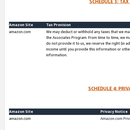
SCHEDULE 3: TAX
Amazon Site
Tax Provision
amazon.com
We may deduct or withhold any taxes that we ma
the Associates Program. From time to time, we m
do not provide it to us, we reserve the right (in 
income until you provide this information or oth
information.
SCHEDULE 4: PRI
Amazon Site
Privacy Notice
amazon.com
Amazon.com Priv