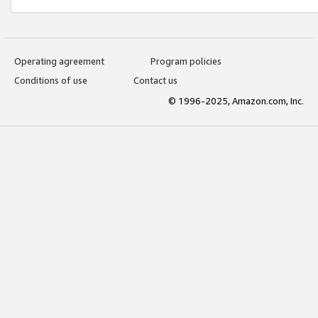
Operating agreement
Program policies
Conditions of use
Contact us
© 1996-2025, Amazon.com, Inc.