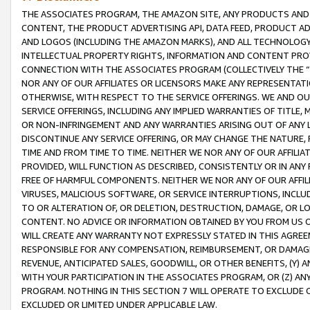
THE ASSOCIATES PROGRAM, THE AMAZON SITE, ANY PRODUCTS AND SE
CONTENT, THE PRODUCT ADVERTISING API, DATA FEED, PRODUCT A
AND LOGOS (INCLUDING THE AMAZON MARKS), AND ALL TECHNOLOGY,
INTELLECTUAL PROPERTY RIGHTS, INFORMATION AND CONTENT PROVI
CONNECTION WITH THE ASSOCIATES PROGRAM (COLLECTIVELY THE “
NOR ANY OF OUR AFFILIATES OR LICENSORS MAKE ANY REPRESENTAT
OTHERWISE, WITH RESPECT TO THE SERVICE OFFERINGS. WE AND OU
SERVICE OFFERINGS, INCLUDING ANY IMPLIED WARRANTIES OF TITLE,
OR NON-INFRINGEMENT AND ANY WARRANTIES ARISING OUT OF ANY 
DISCONTINUE ANY SERVICE OFFERING, OR MAY CHANGE THE NATURE, 
TIME AND FROM TIME TO TIME. NEITHER WE NOR ANY OF OUR AFFILI
PROVIDED, WILL FUNCTION AS DESCRIBED, CONSISTENTLY OR IN ANY
FREE OF HARMFUL COMPONENTS. NEITHER WE NOR ANY OF OUR AFFILIA
VIRUSES, MALICIOUS SOFTWARE, OR SERVICE INTERRUPTIONS, INCL
TO OR ALTERATION OF, OR DELETION, DESTRUCTION, DAMAGE, OR LO
CONTENT. NO ADVICE OR INFORMATION OBTAINED BY YOU FROM US 
WILL CREATE ANY WARRANTY NOT EXPRESSLY STATED IN THIS AGREEM
RESPONSIBLE FOR ANY COMPENSATION, REIMBURSEMENT, OR DAMAGES
REVENUE, ANTICIPATED SALES, GOODWILL, OR OTHER BENEFITS, (Y
WITH YOUR PARTICIPATION IN THE ASSOCIATES PROGRAM, OR (Z) AN
PROGRAM. NOTHING IN THIS SECTION 7 WILL OPERATE TO EXCLUDE O
EXCLUDED OR LIMITED UNDER APPLICABLE LAW.