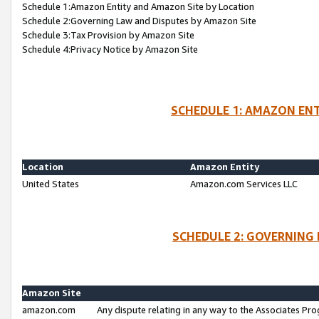
Schedule 1:Amazon Entity and Amazon Site by Location
Schedule 2:Governing Law and Disputes by Amazon Site
Schedule 3:Tax Provision by Amazon Site
Schedule 4:Privacy Notice by Amazon Site
SCHEDULE 1: AMAZON ENT
Location
Amazon Entity
United States
Amazon.com Services LLC
SCHEDULE 2: GOVERNING 
Amazon Site
amazon.com
Any dispute relating in any way to the Associates Pro