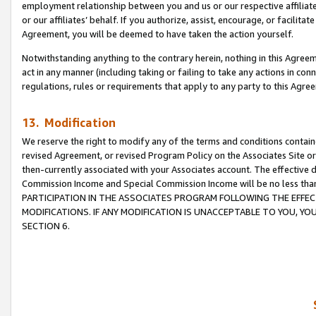
employment relationship between you and us or our respective affiliate
or our affiliates’ behalf. If you authorize, assist, encourage, or facilita
Agreement, you will be deemed to have taken the action yourself.
Notwithstanding anything to the contrary herein, nothing in this Agreeme
act in any manner (including taking or failing to take any actions in con
regulations, rules or requirements that apply to any party to this Agre
13. Modification
We reserve the right to modify any of the terms and conditions containe
revised Agreement, or revised Program Policy on the Associates Site or
then-currently associated with your Associates account. The effective d
Commission Income and Special Commission Income will be no less tha
PARTICIPATION IN THE ASSOCIATES PROGRAM FOLLOWING THE EFFE
MODIFICATIONS. IF ANY MODIFICATION IS UNACCEPTABLE TO YOU, 
SECTION 6.