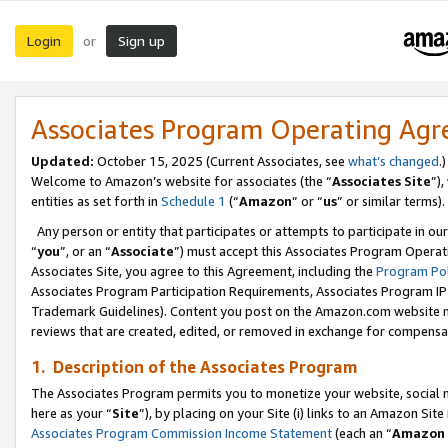
Login
Sign up
or
Associates Program Operating Ag
Updated:
October 15, 2025 (Current Associates, see
what’s changed
.)
Welcome to Amazon’s website for associates (the “
Associates Site
”)
entities as set forth in
Schedule 1
(“
Amazon
” or “
us
” or similar terms).
Any person or entity that participates or attempts to participate in ou
“
you
”, or an “
Associate
”) must accept this Associates Program Operat
Associates Site, you agree to this Agreement, including the
Program Pol
Associates Program Participation Requirements, Associates Program I
Trademark Guidelines). Content you post on the Amazon.com website m
reviews that are created, edited, or removed in exchange for compensati
1. Description of the Associates Program
The Associates Program permits you to monetize your website, social me
here as your “
Site
”), by placing on your Site (i) links to an Amazon Site
Associates Program Commission Income Statement
(each an “
Amazon 