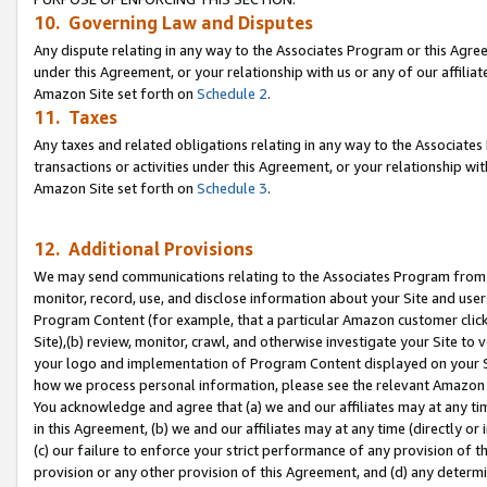
10. Governing Law and Disputes
Any dispute relating in any way to the Associates Program or this Agree
under this Agreement, or your relationship with us or any of our affilia
Amazon Site set forth on
Schedule 2
.
11. Taxes
Any taxes and related obligations relating in any way to the Associate
transactions or activities under this Agreement, or your relationship with
Amazon Site set forth on
Schedule 3
.
12. Additional Provisions
We may send communications relating to the Associates Program from tim
monitor, record, use, and disclose information about your Site and user
Program Content (for example, that a particular Amazon customer clic
Site),(b) review, monitor, crawl, and otherwise investigate your Site to 
your logo and implementation of Program Content displayed on your Sit
how we process personal information, please see the relevant Amazon P
You acknowledge and agree that (a) we and our affiliates may at any time
in this Agreement, (b) we and our affiliates may at any time (directly or 
(c) our failure to enforce your strict performance of any provision of t
provision or any other provision of this Agreement, and (d) any determ