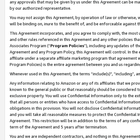
any approvals that may be given by us under this Agreement can be made,
by our authorized representative.
You may not assign this Agreement, by operation of law or otherwise, wi
will be binding on, inure to the benefit of, and be enforceable against 
This Agreement incorporates, and you agree to comply with, the most up-
and other rules referenced in this Agreement and any other policies th
Associates Program (“
Program Policies
”), including any updates of th
Agreement and any Program Policy, this Agreement will control. In th
affiliate under a separate affiliate marketing program that agreement 
Program Policies) is the entire agreement between you and us regardin
Whenever used in this Agreement, the terms “include(s)", “including”, 
Any information relating to Amazon or any of its affiliates that we pro
known to the general public or that reasonably should be considered to
exclusive property. You will use Confidential Information only to the
that all persons or entities who have access to Confidential Informatio
obligations in this provision. You will not disclose Confidential Informa
and you will take all reasonable measures to protect the Confidential In
Agreement. This restriction will be in addition to the terms of any con
term of the Agreement and 5 years after termination.
You and we are independent contractors, and nothing in this Agreement wi