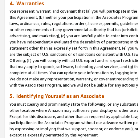
4. Warranties
You represent, warrant, and covenant that (a) you will participate in t
this Agreement, (b) neither your participation in the Associates Program
laws, ordinances, rules, regulations, orders, licenses, permits, guidelin
or other requirements of any governmental authority that has jurisdicti
advertising, and marketing), (c) you are lawfully able to enter into cont
you have independently evaluated the desirability of participating in t
statement other than as expressly set forth in this Agreement, (e) you w
are the subject of U.S. sanctions or of sanctions consistent with U.S.
Offering; (f) you will comply with all U.S. export and re-export restric
that may apply to goods, software, technology and services, and (g) th
complete at all times. You can update your information by logging into 
We do not make any representation, warranty, or covenant regarding th
with the Associates Program, and we will not be liable for any actions
5. Identifying Yourself as an Associate
You must clearly and prominently state the following, or any substanti
other location where Amazon may authorize your display or other use 
Except for this disclosure, and other than as required by applicable la
participation in the Associates Program without our advance written per
by expressing or implying that we support, sponsor, or endorse you), or
except as expressly permitted by this Agreement.