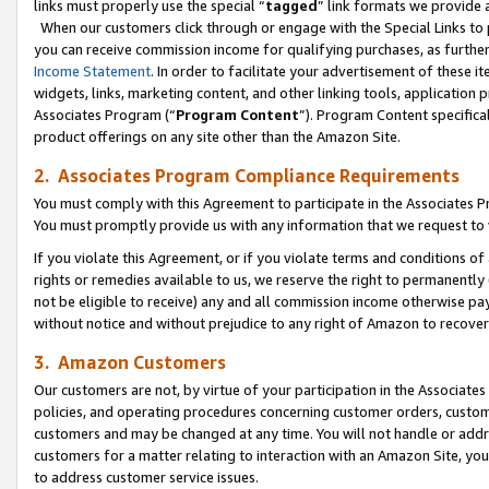
links must properly use the special “
tagged
” link formats we provide 
When our customers click through or engage with the Special Links to p
you can receive commission income for qualifying purchases, as further d
Income Statement
. In order to facilitate your advertisement of these i
widgets, links, marketing content, and other linking tools, application 
Associates Program (“
Program Content
”). Program Content specifical
product offerings on any site other than the Amazon Site.
2. Associates Program Compliance Requirements
You must comply with this Agreement to participate in the Associates
You must promptly provide us with any information that we request to
If you violate this Agreement, or if you violate terms and conditions 
rights or remedies available to us, we reserve the right to permanently
not be eligible to receive) any and all commission income otherwise pay
without notice and without prejudice to any right of Amazon to recove
3. Amazon Customers
Our customers are not, by virtue of your participation in the Associates
policies, and operating procedures concerning customer orders, custome
customers and may be changed at any time. You will not handle or addre
customers for a matter relating to interaction with an Amazon Site, yo
to address customer service issues.