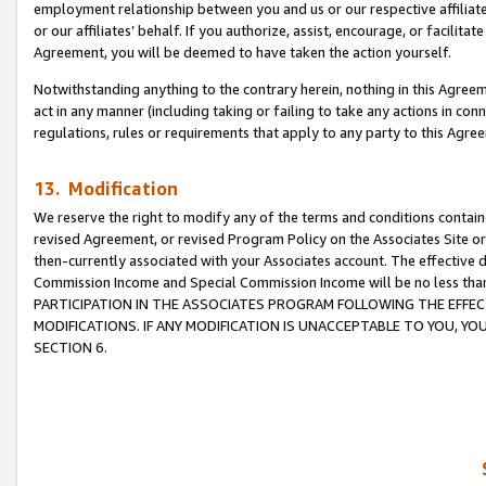
employment relationship between you and us or our respective affiliate
or our affiliates’ behalf. If you authorize, assist, encourage, or facilita
Agreement, you will be deemed to have taken the action yourself.
Notwithstanding anything to the contrary herein, nothing in this Agreeme
act in any manner (including taking or failing to take any actions in con
regulations, rules or requirements that apply to any party to this Agre
13. Modification
We reserve the right to modify any of the terms and conditions containe
revised Agreement, or revised Program Policy on the Associates Site or
then-currently associated with your Associates account. The effective d
Commission Income and Special Commission Income will be no less tha
PARTICIPATION IN THE ASSOCIATES PROGRAM FOLLOWING THE EFFE
MODIFICATIONS. IF ANY MODIFICATION IS UNACCEPTABLE TO YOU, 
SECTION 6.