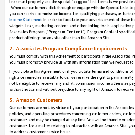
links must properly use the special “
tagged
” link formats we provide 
When our customers click through or engage with the Special Links to p
you can receive commission income for qualifying purchases, as further d
Income Statement
. In order to facilitate your advertisement of these i
widgets, links, marketing content, and other linking tools, application 
Associates Program (“
Program Content
”). Program Content specifical
product offerings on any site other than the Amazon Site.
2. Associates Program Compliance Requirements
You must comply with this Agreement to participate in the Associates
You must promptly provide us with any information that we request to
If you violate this Agreement, or if you violate terms and conditions 
rights or remedies available to us, we reserve the right to permanently
not be eligible to receive) any and all commission income otherwise pay
without notice and without prejudice to any right of Amazon to recove
3. Amazon Customers
Our customers are not, by virtue of your participation in the Associates
policies, and operating procedures concerning customer orders, custome
customers and may be changed at any time. You will not handle or addre
customers for a matter relating to interaction with an Amazon Site, yo
to address customer service issues.