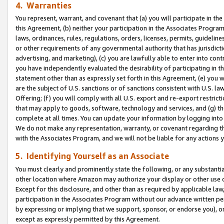
4. Warranties
You represent, warrant, and covenant that (a) you will participate in t
this Agreement, (b) neither your participation in the Associates Program
laws, ordinances, rules, regulations, orders, licenses, permits, guidelin
or other requirements of any governmental authority that has jurisdicti
advertising, and marketing), (c) you are lawfully able to enter into cont
you have independently evaluated the desirability of participating in t
statement other than as expressly set forth in this Agreement, (e) you w
are the subject of U.S. sanctions or of sanctions consistent with U.S.
Offering; (f) you will comply with all U.S. export and re-export restric
that may apply to goods, software, technology and services, and (g) th
complete at all times. You can update your information by logging into 
We do not make any representation, warranty, or covenant regarding th
with the Associates Program, and we will not be liable for any actions
5. Identifying Yourself as an Associate
You must clearly and prominently state the following, or any substanti
other location where Amazon may authorize your display or other use 
Except for this disclosure, and other than as required by applicable la
participation in the Associates Program without our advance written per
by expressing or implying that we support, sponsor, or endorse you), or
except as expressly permitted by this Agreement.