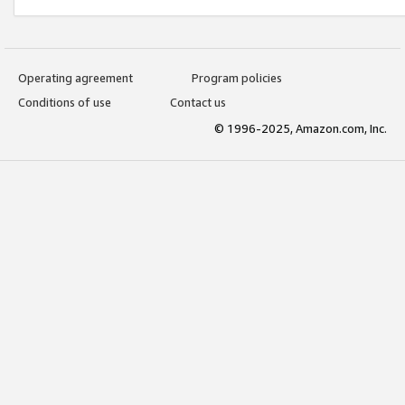
Operating agreement
Program policies
Conditions of use
Contact us
© 1996-2025, Amazon.com, Inc.