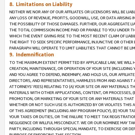
8. Limitations on Liability
NEITHER WE NOR ANY OF OUR AFFILIATES OR LICENSORS WILL BE LIAB
ANY LOSS OF REVENUE, PROFITS, GOODWILL, USE, OR DATA ARISING 
THE POSSIBILITY OF THOSE DAMAGES. FURTHER, OUR AGGREGATE LIA
THE TOTAL COMMISSION INCOME PAID OR PAYABLE TO YOU UNDER T
WHICH THE EVENT GIVING RISE TO THE MOST RECENT CLAIM OF LIABI
THE RIGHT TO SEEK SPECIFIC PERFORMANCE, INJUNCTIVE OR OTHER 
PARAGRAPH WILL OPERATE TO LIMIT LIABILITIES THAT CANNOT BE LI
9. Indemnification
TO THE MAXIMUM EXTENT PERMITTED BY APPLICABLE LAW, WE WILL HA
CREATION, MAINTENANCE, OR OPERATION OF YOUR SITE (INCLUDING 
AND YOU AGREE TO DEFEND, INDEMNIFY, AND HOLD US, OUR AFFILIAT
DIRECTORS, AND REPRESENTATIVES, HARMLESS FROM AND AGAINST ALL
ATTORNEYS’ FEES) RELATING TO (A) YOUR SITE OR ANY MATERIALS 
MATERIALS WITH OTHER APPLICATIONS, CONTENT, OR PROCESSES, (
PROMOTION, OR MARKETING OF YOUR SITE OR ANY MATERIALS THAT A
WHETHER OR NOT SUCH USE IS AUTHORIZED BY OR VIOLATES THIS A
OF THIS AGREEMENT (INCLUDING ANY PROGRAM POLICY), (E) YOUR TA
YOUR TAXES OR DUTIES, OR THE FAILURE TO MEET TAX REGISTRATIO
NEGLIGENCE OR WILLFUL MISCONDUCT. WE OR OUR NOMINEE MAY TA
PARTY, INCLUDING THROUGH SPECIAL MANDATE, TO EXERCISE OR DEF
PURPOSE OF ENFORCING THIS SECTION.