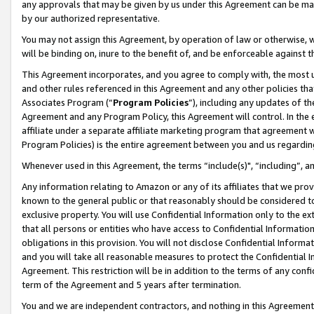
any approvals that may be given by us under this Agreement can be made,
by our authorized representative.
You may not assign this Agreement, by operation of law or otherwise, wi
will be binding on, inure to the benefit of, and be enforceable against 
This Agreement incorporates, and you agree to comply with, the most up-
and other rules referenced in this Agreement and any other policies th
Associates Program (“
Program Policies
”), including any updates of th
Agreement and any Program Policy, this Agreement will control. In th
affiliate under a separate affiliate marketing program that agreement 
Program Policies) is the entire agreement between you and us regardin
Whenever used in this Agreement, the terms “include(s)", “including”, 
Any information relating to Amazon or any of its affiliates that we pro
known to the general public or that reasonably should be considered to
exclusive property. You will use Confidential Information only to the
that all persons or entities who have access to Confidential Informatio
obligations in this provision. You will not disclose Confidential Informa
and you will take all reasonable measures to protect the Confidential In
Agreement. This restriction will be in addition to the terms of any con
term of the Agreement and 5 years after termination.
You and we are independent contractors, and nothing in this Agreement wi