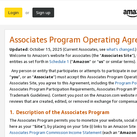
Login
Sign up
or
Associates Program Operating Ag
Updated:
October 15, 2025 (Current Associates, see
what’s changed
.)
Welcome to Amazon’s website for associates (the “
Associates Site
”)
entities as set forth in
Schedule 1
(“
Amazon
” or “
us
” or similar terms).
Any person or entity that participates or attempts to participate in ou
“
you
”, or an “
Associate
”) must accept this Associates Program Operat
Associates Site, you agree to this Agreement, including the
Program Pol
Associates Program Participation Requirements, Associates Program I
Trademark Guidelines). Content you post on the Amazon.com website m
reviews that are created, edited, or removed in exchange for compensati
1. Description of the Associates Program
The Associates Program permits you to monetize your website, social me
here as your “
Site
”), by placing on your Site (i) links to an Amazon Site
Associates Program Commission Income Statement
(each an “
Amazon 