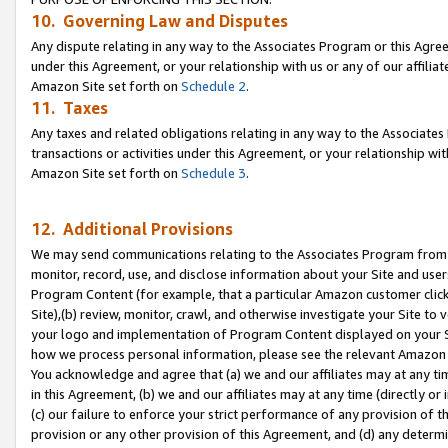
10. Governing Law and Disputes
Any dispute relating in any way to the Associates Program or this Agree
under this Agreement, or your relationship with us or any of our affilia
Amazon Site set forth on
Schedule 2
.
11. Taxes
Any taxes and related obligations relating in any way to the Associate
transactions or activities under this Agreement, or your relationship with
Amazon Site set forth on
Schedule 3
.
12. Additional Provisions
We may send communications relating to the Associates Program from tim
monitor, record, use, and disclose information about your Site and user
Program Content (for example, that a particular Amazon customer clic
Site),(b) review, monitor, crawl, and otherwise investigate your Site to 
your logo and implementation of Program Content displayed on your Sit
how we process personal information, please see the relevant Amazon P
You acknowledge and agree that (a) we and our affiliates may at any time
in this Agreement, (b) we and our affiliates may at any time (directly or 
(c) our failure to enforce your strict performance of any provision of t
provision or any other provision of this Agreement, and (d) any determ