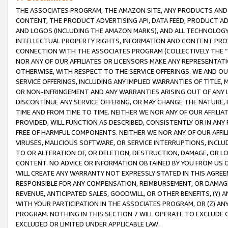
THE ASSOCIATES PROGRAM, THE AMAZON SITE, ANY PRODUCTS AND SE
CONTENT, THE PRODUCT ADVERTISING API, DATA FEED, PRODUCT A
AND LOGOS (INCLUDING THE AMAZON MARKS), AND ALL TECHNOLOGY,
INTELLECTUAL PROPERTY RIGHTS, INFORMATION AND CONTENT PROVI
CONNECTION WITH THE ASSOCIATES PROGRAM (COLLECTIVELY THE “
NOR ANY OF OUR AFFILIATES OR LICENSORS MAKE ANY REPRESENTAT
OTHERWISE, WITH RESPECT TO THE SERVICE OFFERINGS. WE AND OU
SERVICE OFFERINGS, INCLUDING ANY IMPLIED WARRANTIES OF TITLE,
OR NON-INFRINGEMENT AND ANY WARRANTIES ARISING OUT OF ANY 
DISCONTINUE ANY SERVICE OFFERING, OR MAY CHANGE THE NATURE, 
TIME AND FROM TIME TO TIME. NEITHER WE NOR ANY OF OUR AFFILI
PROVIDED, WILL FUNCTION AS DESCRIBED, CONSISTENTLY OR IN ANY
FREE OF HARMFUL COMPONENTS. NEITHER WE NOR ANY OF OUR AFFILIA
VIRUSES, MALICIOUS SOFTWARE, OR SERVICE INTERRUPTIONS, INCL
TO OR ALTERATION OF, OR DELETION, DESTRUCTION, DAMAGE, OR LO
CONTENT. NO ADVICE OR INFORMATION OBTAINED BY YOU FROM US 
WILL CREATE ANY WARRANTY NOT EXPRESSLY STATED IN THIS AGREEM
RESPONSIBLE FOR ANY COMPENSATION, REIMBURSEMENT, OR DAMAGES
REVENUE, ANTICIPATED SALES, GOODWILL, OR OTHER BENEFITS, (Y
WITH YOUR PARTICIPATION IN THE ASSOCIATES PROGRAM, OR (Z) AN
PROGRAM. NOTHING IN THIS SECTION 7 WILL OPERATE TO EXCLUDE O
EXCLUDED OR LIMITED UNDER APPLICABLE LAW.