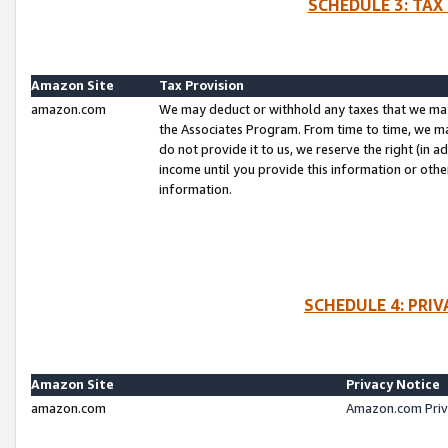
SCHEDULE 3: TAX
Amazon Site
Tax Provision
amazon.com
We may deduct or withhold any taxes that we ma
the Associates Program. From time to time, we m
do not provide it to us, we reserve the right (in 
income until you provide this information or oth
information.
SCHEDULE 4: PRI
Amazon Site
Privacy Notice
amazon.com
Amazon.com Priv