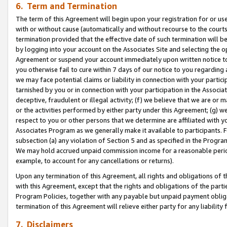
6. Term and Termination
The term of this Agreement will begin upon your registration for or use
with or without cause (automatically and without recourse to the courts,
termination provided that the effective date of such termination will b
by logging into your account on the Associates Site and selecting the op
Agreement or suspend your account immediately upon written notice to y
you otherwise fail to cure within 7 days of our notice to you regarding
we may face potential claims or liability in connection with your partic
tarnished by you or in connection with your participation in the Associ
deceptive, fraudulent or illegal activity; (f) we believe that we are or
or the activities performed by either party under this Agreement; (g) 
respect to you or other persons that we determine are affiliated with yo
Associates Program as we generally make it available to participants. 
subsection (a) any violation of Section 5 and as specified in the Progr
We may hold accrued unpaid commission income for a reasonable period 
example, to account for any cancellations or returns).
Upon any termination of this Agreement, all rights and obligations of th
with this Agreement, except that the rights and obligations of the partie
Program Policies, together with any payable but unpaid payment obliga
termination of this Agreement will relieve either party for any liability 
7. Disclaimers