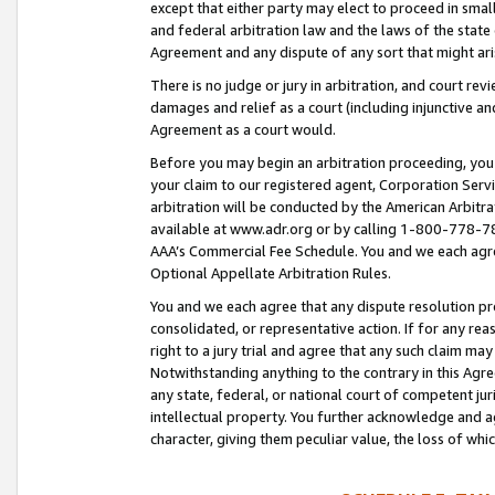
except that either party may elect to proceed in small
and federal arbitration law and the laws of the state 
Agreement and any dispute of any sort that might ar
There is no judge or jury in arbitration, and court re
damages and relief as a court (including injunctive a
Agreement as a court would.
Before you may begin an arbitration proceeding, you m
your claim to our registered agent, Corporation Se
arbitration will be conducted by the American Arbitra
available at www.adr.org or by calling 1-800-778-787
AAA’s Commercial Fee Schedule. You and we each agre
Optional Appellate Arbitration Rules.
You and we each agree that any dispute resolution pro
consolidated, or representative action. If for any rea
right to a jury trial and agree that any such claim ma
Notwithstanding anything to the contrary in this Agre
any state, federal, or national court of competent jur
intellectual property. You further acknowledge and ag
character, giving them peculiar value, the loss of 