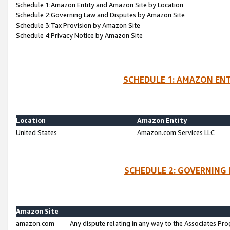
Schedule 1:Amazon Entity and Amazon Site by Location
Schedule 2:Governing Law and Disputes by Amazon Site
Schedule 3:Tax Provision by Amazon Site
Schedule 4:Privacy Notice by Amazon Site
SCHEDULE 1: AMAZON ENT
Location
Amazon Entity
United States
Amazon.com Services LLC
SCHEDULE 2: GOVERNING 
Amazon Site
amazon.com
Any dispute relating in any way to the Associates Pro