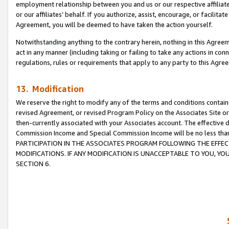
employment relationship between you and us or our respective affiliate
or our affiliates’ behalf. If you authorize, assist, encourage, or facilita
Agreement, you will be deemed to have taken the action yourself.
Notwithstanding anything to the contrary herein, nothing in this Agreeme
act in any manner (including taking or failing to take any actions in con
regulations, rules or requirements that apply to any party to this Agre
13. Modification
We reserve the right to modify any of the terms and conditions containe
revised Agreement, or revised Program Policy on the Associates Site or
then-currently associated with your Associates account. The effective d
Commission Income and Special Commission Income will be no less tha
PARTICIPATION IN THE ASSOCIATES PROGRAM FOLLOWING THE EFFE
MODIFICATIONS. IF ANY MODIFICATION IS UNACCEPTABLE TO YOU, 
SECTION 6.