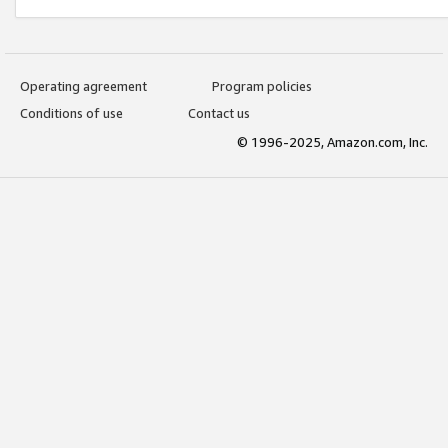
Operating agreement
Program policies
Conditions of use
Contact us
© 1996-2025, Amazon.com, Inc.