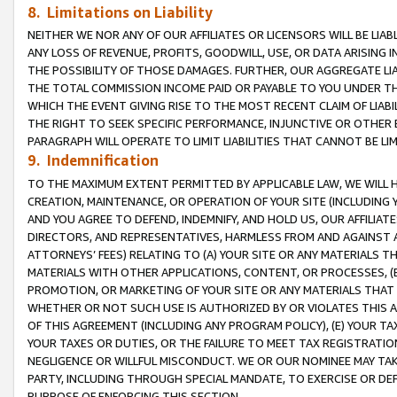
8. Limitations on Liability
NEITHER WE NOR ANY OF OUR AFFILIATES OR LICENSORS WILL BE LIAB
ANY LOSS OF REVENUE, PROFITS, GOODWILL, USE, OR DATA ARISING 
THE POSSIBILITY OF THOSE DAMAGES. FURTHER, OUR AGGREGATE LIA
THE TOTAL COMMISSION INCOME PAID OR PAYABLE TO YOU UNDER T
WHICH THE EVENT GIVING RISE TO THE MOST RECENT CLAIM OF LIABI
THE RIGHT TO SEEK SPECIFIC PERFORMANCE, INJUNCTIVE OR OTHER 
PARAGRAPH WILL OPERATE TO LIMIT LIABILITIES THAT CANNOT BE LI
9. Indemnification
TO THE MAXIMUM EXTENT PERMITTED BY APPLICABLE LAW, WE WILL HA
CREATION, MAINTENANCE, OR OPERATION OF YOUR SITE (INCLUDING 
AND YOU AGREE TO DEFEND, INDEMNIFY, AND HOLD US, OUR AFFILIAT
DIRECTORS, AND REPRESENTATIVES, HARMLESS FROM AND AGAINST ALL
ATTORNEYS’ FEES) RELATING TO (A) YOUR SITE OR ANY MATERIALS 
MATERIALS WITH OTHER APPLICATIONS, CONTENT, OR PROCESSES, (
PROMOTION, OR MARKETING OF YOUR SITE OR ANY MATERIALS THAT A
WHETHER OR NOT SUCH USE IS AUTHORIZED BY OR VIOLATES THIS A
OF THIS AGREEMENT (INCLUDING ANY PROGRAM POLICY), (E) YOUR TA
YOUR TAXES OR DUTIES, OR THE FAILURE TO MEET TAX REGISTRATIO
NEGLIGENCE OR WILLFUL MISCONDUCT. WE OR OUR NOMINEE MAY TA
PARTY, INCLUDING THROUGH SPECIAL MANDATE, TO EXERCISE OR DEF
PURPOSE OF ENFORCING THIS SECTION.