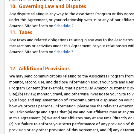
10. Governing Law and Disputes
Any dispute relating in any way to the Associates Program or this Agree
under this Agreement, or your relationship with us or any of our affilia
Amazon Site set forth on
Schedule 2
.
11. Taxes
Any taxes and related obligations relating in any way to the Associate
transactions or activities under this Agreement, or your relationship with
Amazon Site set forth on
Schedule 3
.
12. Additional Provisions
We may send communications relating to the Associates Program from tim
monitor, record, use, and disclose information about your Site and user
Program Content (for example, that a particular Amazon customer clic
Site),(b) review, monitor, crawl, and otherwise investigate your Site to 
your logo and implementation of Program Content displayed on your Sit
how we process personal information, please see the relevant Amazon P
You acknowledge and agree that (a) we and our affiliates may at any time
in this Agreement, (b) we and our affiliates may at any time (directly or 
(c) our failure to enforce your strict performance of any provision of t
provision or any other provision of this Agreement, and (d) any determ