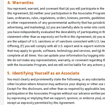
4. Warranties
You represent, warrant, and covenant that (a) you will participate in t
this Agreement, (b) neither your participation in the Associates Program
laws, ordinances, rules, regulations, orders, licenses, permits, guidelin
or other requirements of any governmental authority that has jurisdicti
advertising, and marketing), (c) you are lawfully able to enter into cont
you have independently evaluated the desirability of participating in t
statement other than as expressly set forth in this Agreement, (e) you w
are the subject of U.S. sanctions or of sanctions consistent with U.S.
Offering; (f) you will comply with all U.S. export and re-export restric
that may apply to goods, software, technology and services, and (g) th
complete at all times. You can update your information by logging into 
We do not make any representation, warranty, or covenant regarding th
with the Associates Program, and we will not be liable for any actions
5. Identifying Yourself as an Associate
You must clearly and prominently state the following, or any substanti
other location where Amazon may authorize your display or other use 
Except for this disclosure, and other than as required by applicable la
participation in the Associates Program without our advance written per
by expressing or implying that we support, sponsor, or endorse you), or
except as expressly permitted by this Agreement.