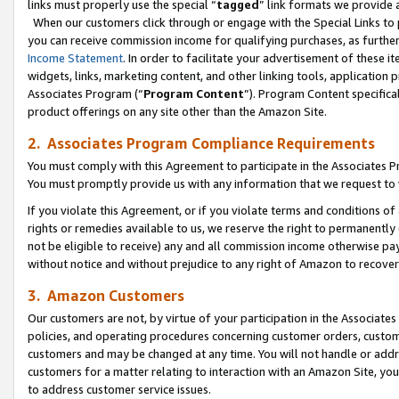
links must properly use the special “
tagged
” link formats we provide 
When our customers click through or engage with the Special Links to p
you can receive commission income for qualifying purchases, as further d
Income Statement
. In order to facilitate your advertisement of these i
widgets, links, marketing content, and other linking tools, application 
Associates Program (“
Program Content
”). Program Content specifical
product offerings on any site other than the Amazon Site.
2. Associates Program Compliance Requirements
You must comply with this Agreement to participate in the Associates
You must promptly provide us with any information that we request to
If you violate this Agreement, or if you violate terms and conditions 
rights or remedies available to us, we reserve the right to permanently
not be eligible to receive) any and all commission income otherwise pay
without notice and without prejudice to any right of Amazon to recove
3. Amazon Customers
Our customers are not, by virtue of your participation in the Associates
policies, and operating procedures concerning customer orders, custome
customers and may be changed at any time. You will not handle or addre
customers for a matter relating to interaction with an Amazon Site, yo
to address customer service issues.