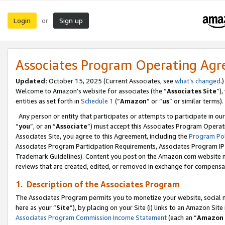
Login
Sign up
or
Associates Program Operating Ag
Updated:
October 15, 2025 (Current Associates, see
what’s changed
.)
Welcome to Amazon’s website for associates (the “
Associates Site
”)
entities as set forth in
Schedule 1
(“
Amazon
” or “
us
” or similar terms).
Any person or entity that participates or attempts to participate in ou
“
you
”, or an “
Associate
”) must accept this Associates Program Operat
Associates Site, you agree to this Agreement, including the
Program Pol
Associates Program Participation Requirements, Associates Program I
Trademark Guidelines). Content you post on the Amazon.com website m
reviews that are created, edited, or removed in exchange for compensati
1. Description of the Associates Program
The Associates Program permits you to monetize your website, social me
here as your “
Site
”), by placing on your Site (i) links to an Amazon Site
Associates Program Commission Income Statement
(each an “
Amazon 