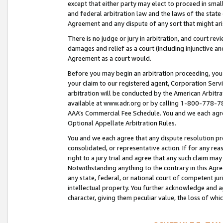
except that either party may elect to proceed in small
and federal arbitration law and the laws of the state 
Agreement and any dispute of any sort that might ar
There is no judge or jury in arbitration, and court re
damages and relief as a court (including injunctive a
Agreement as a court would.
Before you may begin an arbitration proceeding, you m
your claim to our registered agent, Corporation Se
arbitration will be conducted by the American Arbitra
available at www.adr.org or by calling 1-800-778-787
AAA’s Commercial Fee Schedule. You and we each agre
Optional Appellate Arbitration Rules.
You and we each agree that any dispute resolution pro
consolidated, or representative action. If for any rea
right to a jury trial and agree that any such claim ma
Notwithstanding anything to the contrary in this Agre
any state, federal, or national court of competent jur
intellectual property. You further acknowledge and ag
character, giving them peculiar value, the loss of 