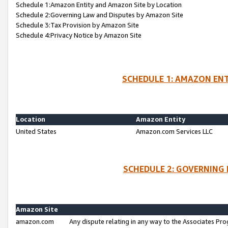
Schedule 1:Amazon Entity and Amazon Site by Location
Schedule 2:Governing Law and Disputes by Amazon Site
Schedule 3:Tax Provision by Amazon Site
Schedule 4:Privacy Notice by Amazon Site
SCHEDULE 1: AMAZON ENT
Location
Amazon Entity
United States
Amazon.com Services LLC
SCHEDULE 2: GOVERNING 
Amazon Site
amazon.com
Any dispute relating in any way to the Associates Pro