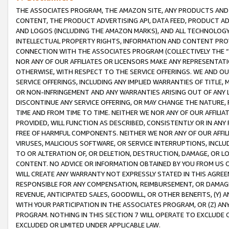
THE ASSOCIATES PROGRAM, THE AMAZON SITE, ANY PRODUCTS AND SE
CONTENT, THE PRODUCT ADVERTISING API, DATA FEED, PRODUCT A
AND LOGOS (INCLUDING THE AMAZON MARKS), AND ALL TECHNOLOGY,
INTELLECTUAL PROPERTY RIGHTS, INFORMATION AND CONTENT PROVI
CONNECTION WITH THE ASSOCIATES PROGRAM (COLLECTIVELY THE “
NOR ANY OF OUR AFFILIATES OR LICENSORS MAKE ANY REPRESENTAT
OTHERWISE, WITH RESPECT TO THE SERVICE OFFERINGS. WE AND OU
SERVICE OFFERINGS, INCLUDING ANY IMPLIED WARRANTIES OF TITLE,
OR NON-INFRINGEMENT AND ANY WARRANTIES ARISING OUT OF ANY 
DISCONTINUE ANY SERVICE OFFERING, OR MAY CHANGE THE NATURE, 
TIME AND FROM TIME TO TIME. NEITHER WE NOR ANY OF OUR AFFILI
PROVIDED, WILL FUNCTION AS DESCRIBED, CONSISTENTLY OR IN ANY
FREE OF HARMFUL COMPONENTS. NEITHER WE NOR ANY OF OUR AFFILIA
VIRUSES, MALICIOUS SOFTWARE, OR SERVICE INTERRUPTIONS, INCL
TO OR ALTERATION OF, OR DELETION, DESTRUCTION, DAMAGE, OR LO
CONTENT. NO ADVICE OR INFORMATION OBTAINED BY YOU FROM US 
WILL CREATE ANY WARRANTY NOT EXPRESSLY STATED IN THIS AGREEM
RESPONSIBLE FOR ANY COMPENSATION, REIMBURSEMENT, OR DAMAGES
REVENUE, ANTICIPATED SALES, GOODWILL, OR OTHER BENEFITS, (Y
WITH YOUR PARTICIPATION IN THE ASSOCIATES PROGRAM, OR (Z) AN
PROGRAM. NOTHING IN THIS SECTION 7 WILL OPERATE TO EXCLUDE O
EXCLUDED OR LIMITED UNDER APPLICABLE LAW.