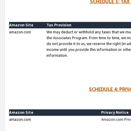
SCHEDULE 3: TAX
Amazon Site
Tax Provision
amazon.com
We may deduct or withhold any taxes that we ma
the Associates Program. From time to time, we m
do not provide it to us, we reserve the right (in 
income until you provide this information or oth
information.
SCHEDULE 4: PRI
Amazon Site
Privacy Notice
amazon.com
Amazon.com Priv