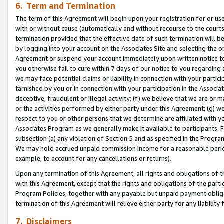
6. Term and Termination
The term of this Agreement will begin upon your registration for or use
with or without cause (automatically and without recourse to the courts,
termination provided that the effective date of such termination will b
by logging into your account on the Associates Site and selecting the op
Agreement or suspend your account immediately upon written notice to y
you otherwise fail to cure within 7 days of our notice to you regarding
we may face potential claims or liability in connection with your partic
tarnished by you or in connection with your participation in the Associ
deceptive, fraudulent or illegal activity; (f) we believe that we are or
or the activities performed by either party under this Agreement; (g) 
respect to you or other persons that we determine are affiliated with yo
Associates Program as we generally make it available to participants. 
subsection (a) any violation of Section 5 and as specified in the Progr
We may hold accrued unpaid commission income for a reasonable period 
example, to account for any cancellations or returns).
Upon any termination of this Agreement, all rights and obligations of th
with this Agreement, except that the rights and obligations of the partie
Program Policies, together with any payable but unpaid payment obliga
termination of this Agreement will relieve either party for any liability 
7. Disclaimers