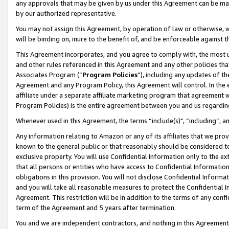
any approvals that may be given by us under this Agreement can be made,
by our authorized representative.
You may not assign this Agreement, by operation of law or otherwise, wi
will be binding on, inure to the benefit of, and be enforceable against 
This Agreement incorporates, and you agree to comply with, the most up-
and other rules referenced in this Agreement and any other policies th
Associates Program (“
Program Policies
”), including any updates of th
Agreement and any Program Policy, this Agreement will control. In th
affiliate under a separate affiliate marketing program that agreement 
Program Policies) is the entire agreement between you and us regardin
Whenever used in this Agreement, the terms “include(s)", “including”, 
Any information relating to Amazon or any of its affiliates that we pro
known to the general public or that reasonably should be considered to
exclusive property. You will use Confidential Information only to the
that all persons or entities who have access to Confidential Informatio
obligations in this provision. You will not disclose Confidential Informa
and you will take all reasonable measures to protect the Confidential In
Agreement. This restriction will be in addition to the terms of any con
term of the Agreement and 5 years after termination.
You and we are independent contractors, and nothing in this Agreement wi