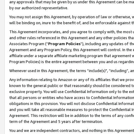
any approvals that may be given by us under this Agreement can be made,
by our authorized representative.
You may not assign this Agreement, by operation of law or otherwise, wi
will be binding on, inure to the benefit of, and be enforceable against 
This Agreement incorporates, and you agree to comply with, the most up-
and other rules referenced in this Agreement and any other policies th
Associates Program (“
Program Policies
”), including any updates of th
Agreement and any Program Policy, this Agreement will control. In th
affiliate under a separate affiliate marketing program that agreement 
Program Policies) is the entire agreement between you and us regardin
Whenever used in this Agreement, the terms “include(s)", “including”, 
Any information relating to Amazon or any of its affiliates that we pro
known to the general public or that reasonably should be considered to
exclusive property. You will use Confidential Information only to the
that all persons or entities who have access to Confidential Informatio
obligations in this provision. You will not disclose Confidential Informa
and you will take all reasonable measures to protect the Confidential In
Agreement. This restriction will be in addition to the terms of any con
term of the Agreement and 5 years after termination.
You and we are independent contractors, and nothing in this Agreement wi