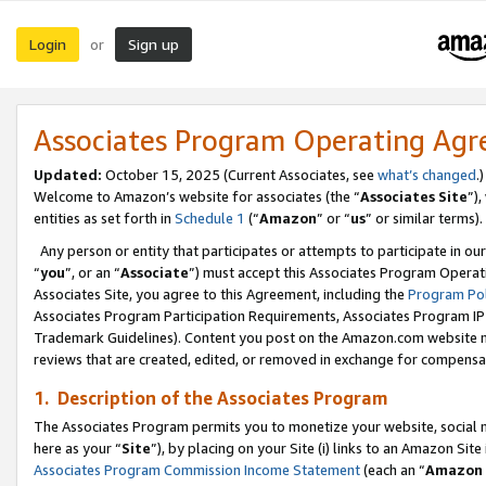
Login
Sign up
or
Associates Program Operating Ag
Updated:
October 15, 2025 (Current Associates, see
what’s changed
.)
Welcome to Amazon’s website for associates (the “
Associates Site
”)
entities as set forth in
Schedule 1
(“
Amazon
” or “
us
” or similar terms).
Any person or entity that participates or attempts to participate in ou
“
you
”, or an “
Associate
”) must accept this Associates Program Operat
Associates Site, you agree to this Agreement, including the
Program Pol
Associates Program Participation Requirements, Associates Program I
Trademark Guidelines). Content you post on the Amazon.com website m
reviews that are created, edited, or removed in exchange for compensati
1. Description of the Associates Program
The Associates Program permits you to monetize your website, social me
here as your “
Site
”), by placing on your Site (i) links to an Amazon Site
Associates Program Commission Income Statement
(each an “
Amazon 