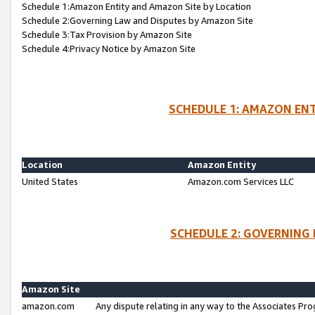
Schedule 1:Amazon Entity and Amazon Site by Location
Schedule 2:Governing Law and Disputes by Amazon Site
Schedule 3:Tax Provision by Amazon Site
Schedule 4:Privacy Notice by Amazon Site
SCHEDULE 1: AMAZON ENT
Location
Amazon Entity
United States
Amazon.com Services LLC
SCHEDULE 2: GOVERNING 
Amazon Site
amazon.com
Any dispute relating in any way to the Associates Pro