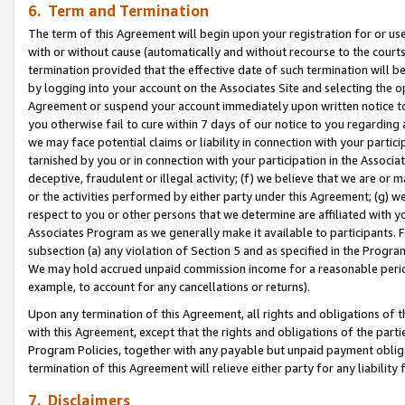
6. Term and Termination
The term of this Agreement will begin upon your registration for or use
with or without cause (automatically and without recourse to the courts,
termination provided that the effective date of such termination will b
by logging into your account on the Associates Site and selecting the op
Agreement or suspend your account immediately upon written notice to y
you otherwise fail to cure within 7 days of our notice to you regarding
we may face potential claims or liability in connection with your partic
tarnished by you or in connection with your participation in the Associ
deceptive, fraudulent or illegal activity; (f) we believe that we are or
or the activities performed by either party under this Agreement; (g) 
respect to you or other persons that we determine are affiliated with yo
Associates Program as we generally make it available to participants. 
subsection (a) any violation of Section 5 and as specified in the Progr
We may hold accrued unpaid commission income for a reasonable period 
example, to account for any cancellations or returns).
Upon any termination of this Agreement, all rights and obligations of th
with this Agreement, except that the rights and obligations of the partie
Program Policies, together with any payable but unpaid payment obliga
termination of this Agreement will relieve either party for any liability 
7. Disclaimers