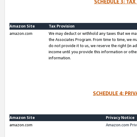
SCHEDULE 3: TAX
Amazon Site
Tax Provision
amazon.com
We may deduct or withhold any taxes that we ma
the Associates Program. From time to time, we m
do not provide it to us, we reserve the right (in 
income until you provide this information or oth
information.
SCHEDULE 4: PRI
Amazon Site
Privacy Notice
amazon.com
Amazon.com Priv