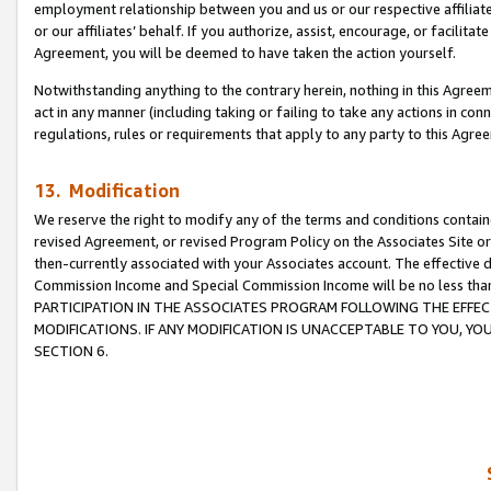
employment relationship between you and us or our respective affiliate
or our affiliates’ behalf. If you authorize, assist, encourage, or facilita
Agreement, you will be deemed to have taken the action yourself.
Notwithstanding anything to the contrary herein, nothing in this Agreeme
act in any manner (including taking or failing to take any actions in con
regulations, rules or requirements that apply to any party to this Agre
13. Modification
We reserve the right to modify any of the terms and conditions containe
revised Agreement, or revised Program Policy on the Associates Site or
then-currently associated with your Associates account. The effective d
Commission Income and Special Commission Income will be no less tha
PARTICIPATION IN THE ASSOCIATES PROGRAM FOLLOWING THE EFFE
MODIFICATIONS. IF ANY MODIFICATION IS UNACCEPTABLE TO YOU, 
SECTION 6.