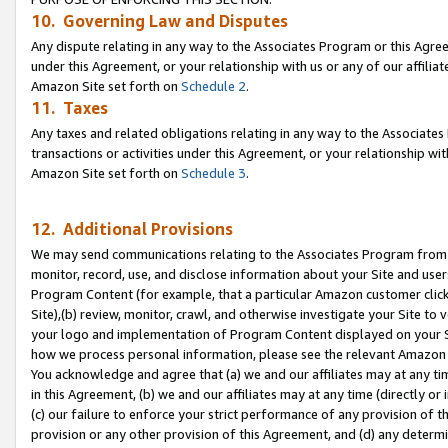
10. Governing Law and Disputes
Any dispute relating in any way to the Associates Program or this Agree
under this Agreement, or your relationship with us or any of our affilia
Amazon Site set forth on
Schedule 2
.
11. Taxes
Any taxes and related obligations relating in any way to the Associate
transactions or activities under this Agreement, or your relationship with
Amazon Site set forth on
Schedule 3
.
12. Additional Provisions
We may send communications relating to the Associates Program from tim
monitor, record, use, and disclose information about your Site and user
Program Content (for example, that a particular Amazon customer clic
Site),(b) review, monitor, crawl, and otherwise investigate your Site to 
your logo and implementation of Program Content displayed on your Sit
how we process personal information, please see the relevant Amazon P
You acknowledge and agree that (a) we and our affiliates may at any time
in this Agreement, (b) we and our affiliates may at any time (directly or 
(c) our failure to enforce your strict performance of any provision of t
provision or any other provision of this Agreement, and (d) any determ