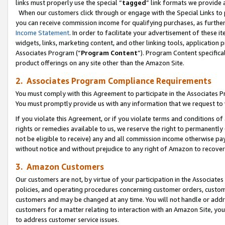
links must properly use the special “
tagged
” link formats we provide 
When our customers click through or engage with the Special Links to p
you can receive commission income for qualifying purchases, as further d
Income Statement
. In order to facilitate your advertisement of these i
widgets, links, marketing content, and other linking tools, application 
Associates Program (“
Program Content
”). Program Content specifical
product offerings on any site other than the Amazon Site.
2. Associates Program Compliance Requirements
You must comply with this Agreement to participate in the Associates
You must promptly provide us with any information that we request to
If you violate this Agreement, or if you violate terms and conditions 
rights or remedies available to us, we reserve the right to permanently
not be eligible to receive) any and all commission income otherwise pay
without notice and without prejudice to any right of Amazon to recove
3. Amazon Customers
Our customers are not, by virtue of your participation in the Associates
policies, and operating procedures concerning customer orders, custome
customers and may be changed at any time. You will not handle or addre
customers for a matter relating to interaction with an Amazon Site, yo
to address customer service issues.