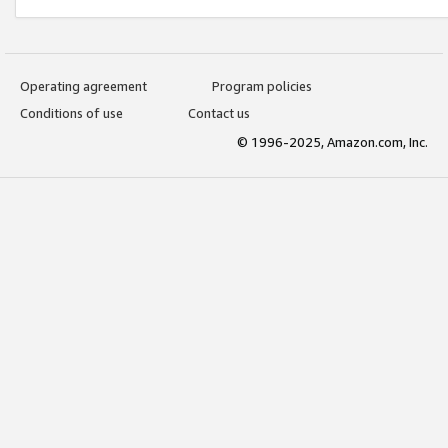
Operating agreement
Program policies
Conditions of use
Contact us
© 1996-2025, Amazon.com, Inc.