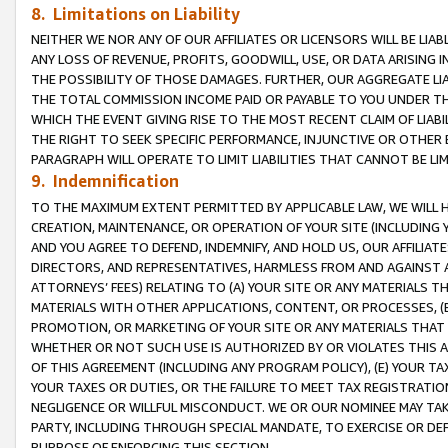
8. Limitations on Liability
NEITHER WE NOR ANY OF OUR AFFILIATES OR LICENSORS WILL BE LIAB
ANY LOSS OF REVENUE, PROFITS, GOODWILL, USE, OR DATA ARISING 
THE POSSIBILITY OF THOSE DAMAGES. FURTHER, OUR AGGREGATE LIA
THE TOTAL COMMISSION INCOME PAID OR PAYABLE TO YOU UNDER T
WHICH THE EVENT GIVING RISE TO THE MOST RECENT CLAIM OF LIABI
THE RIGHT TO SEEK SPECIFIC PERFORMANCE, INJUNCTIVE OR OTHER 
PARAGRAPH WILL OPERATE TO LIMIT LIABILITIES THAT CANNOT BE LI
9. Indemnification
TO THE MAXIMUM EXTENT PERMITTED BY APPLICABLE LAW, WE WILL HA
CREATION, MAINTENANCE, OR OPERATION OF YOUR SITE (INCLUDING 
AND YOU AGREE TO DEFEND, INDEMNIFY, AND HOLD US, OUR AFFILIAT
DIRECTORS, AND REPRESENTATIVES, HARMLESS FROM AND AGAINST ALL
ATTORNEYS’ FEES) RELATING TO (A) YOUR SITE OR ANY MATERIALS 
MATERIALS WITH OTHER APPLICATIONS, CONTENT, OR PROCESSES, (
PROMOTION, OR MARKETING OF YOUR SITE OR ANY MATERIALS THAT A
WHETHER OR NOT SUCH USE IS AUTHORIZED BY OR VIOLATES THIS A
OF THIS AGREEMENT (INCLUDING ANY PROGRAM POLICY), (E) YOUR TA
YOUR TAXES OR DUTIES, OR THE FAILURE TO MEET TAX REGISTRATIO
NEGLIGENCE OR WILLFUL MISCONDUCT. WE OR OUR NOMINEE MAY TA
PARTY, INCLUDING THROUGH SPECIAL MANDATE, TO EXERCISE OR DEF
PURPOSE OF ENFORCING THIS SECTION.