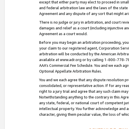
except that either party may elect to proceed in small
and federal arbitration law and the laws of the state 
Agreement and any dispute of any sort that might ar
There is no judge or jury in arbitration, and court re
damages and relief as a court (including injunctive a
Agreement as a court would.
Before you may begin an arbitration proceeding, you m
your claim to our registered agent, Corporation Se
arbitration will be conducted by the American Arbitra
available at www.adr.org or by calling 1-800-778-787
AAA’s Commercial Fee Schedule. You and we each agre
Optional Appellate Arbitration Rules.
You and we each agree that any dispute resolution pro
consolidated, or representative action. If for any rea
right to a jury trial and agree that any such claim ma
Notwithstanding anything to the contrary in this Agre
any state, federal, or national court of competent jur
intellectual property. You further acknowledge and ag
character, giving them peculiar value, the loss of 