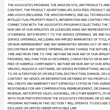
THE ASSOCIATES PROGRAM, THE AMAZON SITE, ANY PRODUCTS AND SE
CONTENT, THE PRODUCT ADVERTISING API, DATA FEED, PRODUCT A
AND LOGOS (INCLUDING THE AMAZON MARKS), AND ALL TECHNOLOGY,
INTELLECTUAL PROPERTY RIGHTS, INFORMATION AND CONTENT PROVI
CONNECTION WITH THE ASSOCIATES PROGRAM (COLLECTIVELY THE “
NOR ANY OF OUR AFFILIATES OR LICENSORS MAKE ANY REPRESENTAT
OTHERWISE, WITH RESPECT TO THE SERVICE OFFERINGS. WE AND OU
SERVICE OFFERINGS, INCLUDING ANY IMPLIED WARRANTIES OF TITLE,
OR NON-INFRINGEMENT AND ANY WARRANTIES ARISING OUT OF ANY 
DISCONTINUE ANY SERVICE OFFERING, OR MAY CHANGE THE NATURE, 
TIME AND FROM TIME TO TIME. NEITHER WE NOR ANY OF OUR AFFILI
PROVIDED, WILL FUNCTION AS DESCRIBED, CONSISTENTLY OR IN ANY
FREE OF HARMFUL COMPONENTS. NEITHER WE NOR ANY OF OUR AFFILIA
VIRUSES, MALICIOUS SOFTWARE, OR SERVICE INTERRUPTIONS, INCL
TO OR ALTERATION OF, OR DELETION, DESTRUCTION, DAMAGE, OR LO
CONTENT. NO ADVICE OR INFORMATION OBTAINED BY YOU FROM US 
WILL CREATE ANY WARRANTY NOT EXPRESSLY STATED IN THIS AGREEM
RESPONSIBLE FOR ANY COMPENSATION, REIMBURSEMENT, OR DAMAGES
REVENUE, ANTICIPATED SALES, GOODWILL, OR OTHER BENEFITS, (Y
WITH YOUR PARTICIPATION IN THE ASSOCIATES PROGRAM, OR (Z) AN
PROGRAM. NOTHING IN THIS SECTION 7 WILL OPERATE TO EXCLUDE O
EXCLUDED OR LIMITED UNDER APPLICABLE LAW.