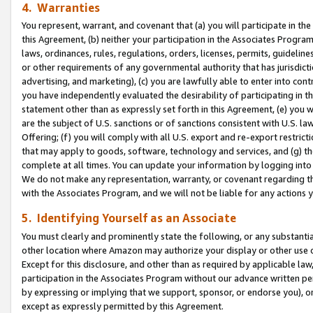
4. Warranties
You represent, warrant, and covenant that (a) you will participate in t
this Agreement, (b) neither your participation in the Associates Program
laws, ordinances, rules, regulations, orders, licenses, permits, guidelin
or other requirements of any governmental authority that has jurisdicti
advertising, and marketing), (c) you are lawfully able to enter into cont
you have independently evaluated the desirability of participating in t
statement other than as expressly set forth in this Agreement, (e) you w
are the subject of U.S. sanctions or of sanctions consistent with U.S.
Offering; (f) you will comply with all U.S. export and re-export restric
that may apply to goods, software, technology and services, and (g) th
complete at all times. You can update your information by logging into 
We do not make any representation, warranty, or covenant regarding th
with the Associates Program, and we will not be liable for any actions
5. Identifying Yourself as an Associate
You must clearly and prominently state the following, or any substanti
other location where Amazon may authorize your display or other use 
Except for this disclosure, and other than as required by applicable la
participation in the Associates Program without our advance written per
by expressing or implying that we support, sponsor, or endorse you), or
except as expressly permitted by this Agreement.