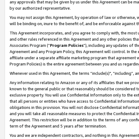
any approvals that may be given by us under this Agreement can be made,
by our authorized representative.
You may not assign this Agreement, by operation of law or otherwise, wi
will be binding on, inure to the benefit of, and be enforceable against 
This Agreement incorporates, and you agree to comply with, the most up-
and other rules referenced in this Agreement and any other policies th
Associates Program (“
Program Policies
”), including any updates of th
Agreement and any Program Policy, this Agreement will control. In th
affiliate under a separate affiliate marketing program that agreement 
Program Policies) is the entire agreement between you and us regardin
Whenever used in this Agreement, the terms “include(s)", “including”, 
Any information relating to Amazon or any of its affiliates that we pro
known to the general public or that reasonably should be considered to
exclusive property. You will use Confidential Information only to the
that all persons or entities who have access to Confidential Informatio
obligations in this provision. You will not disclose Confidential Informa
and you will take all reasonable measures to protect the Confidential In
Agreement. This restriction will be in addition to the terms of any con
term of the Agreement and 5 years after termination.
You and we are independent contractors, and nothing in this Agreement wi