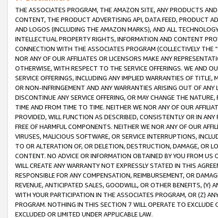
THE ASSOCIATES PROGRAM, THE AMAZON SITE, ANY PRODUCTS AND SE
CONTENT, THE PRODUCT ADVERTISING API, DATA FEED, PRODUCT A
AND LOGOS (INCLUDING THE AMAZON MARKS), AND ALL TECHNOLOGY,
INTELLECTUAL PROPERTY RIGHTS, INFORMATION AND CONTENT PROVI
CONNECTION WITH THE ASSOCIATES PROGRAM (COLLECTIVELY THE “
NOR ANY OF OUR AFFILIATES OR LICENSORS MAKE ANY REPRESENTAT
OTHERWISE, WITH RESPECT TO THE SERVICE OFFERINGS. WE AND OU
SERVICE OFFERINGS, INCLUDING ANY IMPLIED WARRANTIES OF TITLE,
OR NON-INFRINGEMENT AND ANY WARRANTIES ARISING OUT OF ANY 
DISCONTINUE ANY SERVICE OFFERING, OR MAY CHANGE THE NATURE, 
TIME AND FROM TIME TO TIME. NEITHER WE NOR ANY OF OUR AFFILI
PROVIDED, WILL FUNCTION AS DESCRIBED, CONSISTENTLY OR IN ANY
FREE OF HARMFUL COMPONENTS. NEITHER WE NOR ANY OF OUR AFFILIA
VIRUSES, MALICIOUS SOFTWARE, OR SERVICE INTERRUPTIONS, INCL
TO OR ALTERATION OF, OR DELETION, DESTRUCTION, DAMAGE, OR LO
CONTENT. NO ADVICE OR INFORMATION OBTAINED BY YOU FROM US 
WILL CREATE ANY WARRANTY NOT EXPRESSLY STATED IN THIS AGREEM
RESPONSIBLE FOR ANY COMPENSATION, REIMBURSEMENT, OR DAMAGES
REVENUE, ANTICIPATED SALES, GOODWILL, OR OTHER BENEFITS, (Y
WITH YOUR PARTICIPATION IN THE ASSOCIATES PROGRAM, OR (Z) AN
PROGRAM. NOTHING IN THIS SECTION 7 WILL OPERATE TO EXCLUDE O
EXCLUDED OR LIMITED UNDER APPLICABLE LAW.