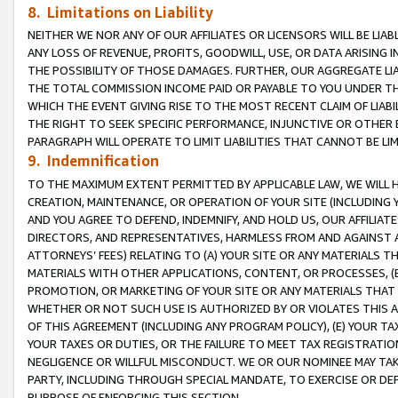
8. Limitations on Liability
NEITHER WE NOR ANY OF OUR AFFILIATES OR LICENSORS WILL BE LIAB
ANY LOSS OF REVENUE, PROFITS, GOODWILL, USE, OR DATA ARISING 
THE POSSIBILITY OF THOSE DAMAGES. FURTHER, OUR AGGREGATE LIA
THE TOTAL COMMISSION INCOME PAID OR PAYABLE TO YOU UNDER T
WHICH THE EVENT GIVING RISE TO THE MOST RECENT CLAIM OF LIABI
THE RIGHT TO SEEK SPECIFIC PERFORMANCE, INJUNCTIVE OR OTHER 
PARAGRAPH WILL OPERATE TO LIMIT LIABILITIES THAT CANNOT BE LI
9. Indemnification
TO THE MAXIMUM EXTENT PERMITTED BY APPLICABLE LAW, WE WILL HA
CREATION, MAINTENANCE, OR OPERATION OF YOUR SITE (INCLUDING 
AND YOU AGREE TO DEFEND, INDEMNIFY, AND HOLD US, OUR AFFILIAT
DIRECTORS, AND REPRESENTATIVES, HARMLESS FROM AND AGAINST ALL
ATTORNEYS’ FEES) RELATING TO (A) YOUR SITE OR ANY MATERIALS 
MATERIALS WITH OTHER APPLICATIONS, CONTENT, OR PROCESSES, (
PROMOTION, OR MARKETING OF YOUR SITE OR ANY MATERIALS THAT A
WHETHER OR NOT SUCH USE IS AUTHORIZED BY OR VIOLATES THIS A
OF THIS AGREEMENT (INCLUDING ANY PROGRAM POLICY), (E) YOUR TA
YOUR TAXES OR DUTIES, OR THE FAILURE TO MEET TAX REGISTRATIO
NEGLIGENCE OR WILLFUL MISCONDUCT. WE OR OUR NOMINEE MAY TA
PARTY, INCLUDING THROUGH SPECIAL MANDATE, TO EXERCISE OR DEF
PURPOSE OF ENFORCING THIS SECTION.