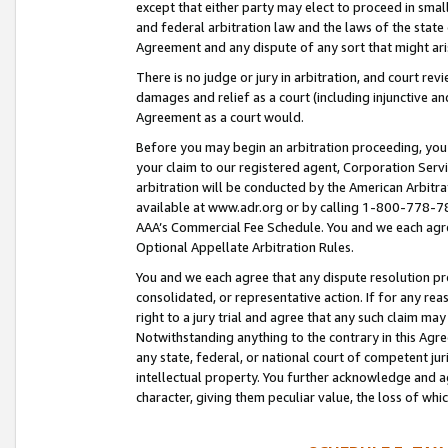
except that either party may elect to proceed in small
and federal arbitration law and the laws of the state 
Agreement and any dispute of any sort that might ar
There is no judge or jury in arbitration, and court re
damages and relief as a court (including injunctive a
Agreement as a court would.
Before you may begin an arbitration proceeding, you m
your claim to our registered agent, Corporation Se
arbitration will be conducted by the American Arbitra
available at www.adr.org or by calling 1-800-778-787
AAA’s Commercial Fee Schedule. You and we each agre
Optional Appellate Arbitration Rules.
You and we each agree that any dispute resolution pro
consolidated, or representative action. If for any rea
right to a jury trial and agree that any such claim ma
Notwithstanding anything to the contrary in this Agre
any state, federal, or national court of competent jur
intellectual property. You further acknowledge and ag
character, giving them peculiar value, the loss of 