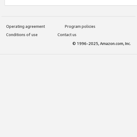
Operating agreement
Program policies
Conditions of use
Contact us
© 1996-2025, Amazon.com, Inc.