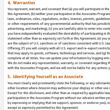
4. Warranties
You represent, warrant, and covenant that (a) you will participate in t
this Agreement, (b) neither your participation in the Associates Program
laws, ordinances, rules, regulations, orders, licenses, permits, guidelin
or other requirements of any governmental authority that has jurisdicti
advertising, and marketing), (c) you are lawfully able to enter into cont
you have independently evaluated the desirability of participating in t
statement other than as expressly set forth in this Agreement, (e) you w
are the subject of U.S. sanctions or of sanctions consistent with U.S.
Offering; (f) you will comply with all U.S. export and re-export restric
that may apply to goods, software, technology and services, and (g) th
complete at all times. You can update your information by logging into 
We do not make any representation, warranty, or covenant regarding th
with the Associates Program, and we will not be liable for any actions
5. Identifying Yourself as an Associate
You must clearly and prominently state the following, or any substanti
other location where Amazon may authorize your display or other use 
Except for this disclosure, and other than as required by applicable la
participation in the Associates Program without our advance written per
by expressing or implying that we support, sponsor, or endorse you), or
except as expressly permitted by this Agreement.