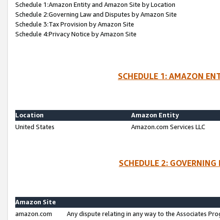
Schedule 1:Amazon Entity and Amazon Site by Location
Schedule 2:Governing Law and Disputes by Amazon Site
Schedule 3:Tax Provision by Amazon Site
Schedule 4:Privacy Notice by Amazon Site
SCHEDULE 1: AMAZON ENT
Location
Amazon Entity
United States
Amazon.com Services LLC
SCHEDULE 2: GOVERNING 
Amazon Site
amazon.com
Any dispute relating in any way to the Associates Pro