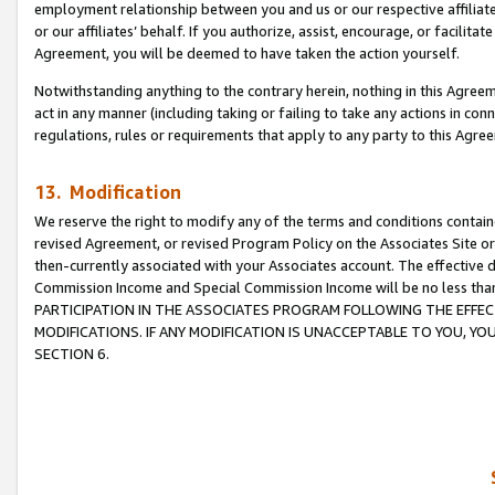
employment relationship between you and us or our respective affiliate
or our affiliates’ behalf. If you authorize, assist, encourage, or facilita
Agreement, you will be deemed to have taken the action yourself.
Notwithstanding anything to the contrary herein, nothing in this Agreeme
act in any manner (including taking or failing to take any actions in con
regulations, rules or requirements that apply to any party to this Agre
13. Modification
We reserve the right to modify any of the terms and conditions containe
revised Agreement, or revised Program Policy on the Associates Site or
then-currently associated with your Associates account. The effective d
Commission Income and Special Commission Income will be no less tha
PARTICIPATION IN THE ASSOCIATES PROGRAM FOLLOWING THE EFFE
MODIFICATIONS. IF ANY MODIFICATION IS UNACCEPTABLE TO YOU, 
SECTION 6.