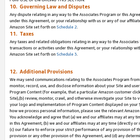
10. Governing Law and Disputes
Any dispute relating in any way to the Associates Program or this Agree
under this Agreement, or your relationship with us or any of our affilia
Amazon Site set forth on
Schedule 2
.
11. Taxes
Any taxes and related obligations relating in any way to the Associate
transactions or activities under this Agreement, or your relationship with
Amazon Site set forth on
Schedule 3
.
12. Additional Provisions
We may send communications relating to the Associates Program from tim
monitor, record, use, and disclose information about your Site and user
Program Content (for example, that a particular Amazon customer clic
Site),(b) review, monitor, crawl, and otherwise investigate your Site to 
your logo and implementation of Program Content displayed on your Sit
how we process personal information, please see the relevant Amazon P
You acknowledge and agree that (a) we and our affiliates may at any time
in this Agreement, (b) we and our affiliates may at any time (directly or 
(c) our failure to enforce your strict performance of any provision of t
provision or any other provision of this Agreement, and (d) any determ