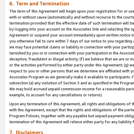
6. Term and Termination
The term of this Agreement will begin upon your registration for or use
with or without cause (automatically and without recourse to the courts,
termination provided that the effective date of such termination will b
by logging into your account on the Associates Site and selecting the op
Agreement or suspend your account immediately upon written notice to y
you otherwise fail to cure within 7 days of our notice to you regarding
we may face potential claims or liability in connection with your partic
tarnished by you or in connection with your participation in the Associ
deceptive, fraudulent or illegal activity; (f) we believe that we are or
or the activities performed by either party under this Agreement; (g) 
respect to you or other persons that we determine are affiliated with yo
Associates Program as we generally make it available to participants. 
subsection (a) any violation of Section 5 and as specified in the Progr
We may hold accrued unpaid commission income for a reasonable period 
example, to account for any cancellations or returns).
Upon any termination of this Agreement, all rights and obligations of th
with this Agreement, except that the rights and obligations of the partie
Program Policies, together with any payable but unpaid payment obliga
termination of this Agreement will relieve either party for any liability 
7. Disclaimers