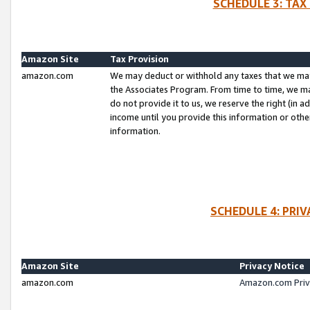
SCHEDULE 3: TAX
Amazon Site
Tax Provision
amazon.com
We may deduct or withhold any taxes that we ma
the Associates Program. From time to time, we m
do not provide it to us, we reserve the right (in 
income until you provide this information or oth
information.
SCHEDULE 4: PRI
Amazon Site
Privacy Notice
amazon.com
Amazon.com Priv