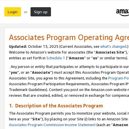
Login
Sign up
or
Associates Program Operating Ag
Updated:
October 15, 2025 (Current Associates, see
what’s changed
.)
Welcome to Amazon’s website for associates (the “
Associates Site
”)
entities as set forth in
Schedule 1
(“
Amazon
” or “
us
” or similar terms).
Any person or entity that participates or attempts to participate in ou
“
you
”, or an “
Associate
”) must accept this Associates Program Operat
Associates Site, you agree to this Agreement, including the
Program Pol
Associates Program Participation Requirements, Associates Program I
Trademark Guidelines). Content you post on the Amazon.com website m
reviews that are created, edited, or removed in exchange for compensati
1. Description of the Associates Program
The Associates Program permits you to monetize your website, social me
here as your “
Site
”), by placing on your Site (i) links to an Amazon Site
Associates Program Commission Income Statement
(each an “
Amazon 