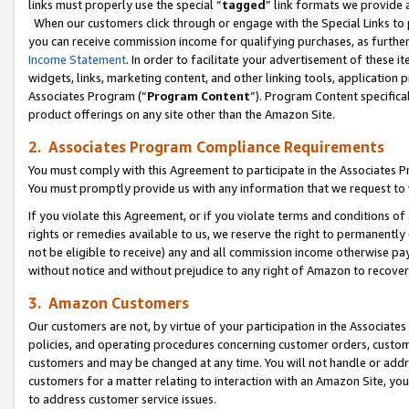
links must properly use the special “
tagged
” link formats we provide 
When our customers click through or engage with the Special Links to p
you can receive commission income for qualifying purchases, as further d
Income Statement
. In order to facilitate your advertisement of these i
widgets, links, marketing content, and other linking tools, application 
Associates Program (“
Program Content
”). Program Content specifical
product offerings on any site other than the Amazon Site.
2. Associates Program Compliance Requirements
You must comply with this Agreement to participate in the Associates
You must promptly provide us with any information that we request to
If you violate this Agreement, or if you violate terms and conditions 
rights or remedies available to us, we reserve the right to permanently
not be eligible to receive) any and all commission income otherwise pay
without notice and without prejudice to any right of Amazon to recove
3. Amazon Customers
Our customers are not, by virtue of your participation in the Associates
policies, and operating procedures concerning customer orders, custome
customers and may be changed at any time. You will not handle or addre
customers for a matter relating to interaction with an Amazon Site, yo
to address customer service issues.