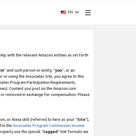
EN
ship with the relevant Amazon entities as set forth
am
” and such person or entity, “
you
”, or an
r or using the Associates Site, you agree to this
ociates Program Participation Requirements,
ines). Content you post on the Amazon.com
, or removed in exchange for compensation. Please
, or Alexa skill (referred to here as your “
Site
”),
d in the
Associates Program Commission Income
properly use the special “
tagged
” link formats we