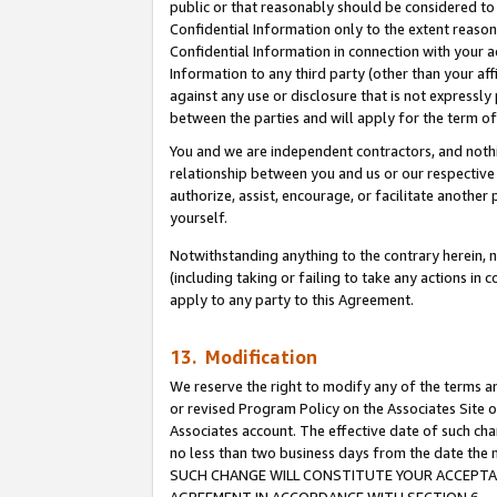
public or that reasonably should be considered to 
Confidential Information only to the extent reaso
Confidential Information in connection with your ac
Information to any third party (other than your af
against any use or disclosure that is not expressly
between the parties and will apply for the term o
You and we are independent contractors, and nothin
relationship between you and us or our respective a
authorize, assist, encourage, or facilitate another
yourself.
Notwithstanding anything to the contrary herein, no
(including taking or failing to take any actions in 
apply to any party to this Agreement.
13. Modification
We reserve the right to modify any of the terms an
or revised Program Policy on the Associates Site o
Associates account. The effective date of such ch
no less than two business days from the date 
SUCH CHANGE WILL CONSTITUTE YOUR ACCEPTANC
AGREEMENT IN ACCORDANCE WITH SECTION 6.