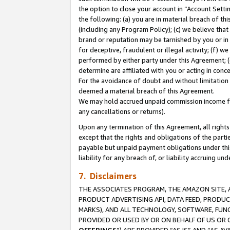
the option to close your account in “Account Sett
the following: (a) you are in material breach of th
(including any Program Policy); (c) we believe that
brand or reputation may be tarnished by you or in 
for deceptive, fraudulent or illegal activity; (f) 
performed by either party under this Agreement; (
determine are affiliated with you or acting in con
For the avoidance of doubt and without limitation 
deemed a material breach of this Agreement.
We may hold accrued unpaid commission income for 
any cancellations or returns).
Upon any termination of this Agreement, all rights 
except that the rights and obligations of the parti
payable but unpaid payment obligations under this 
liability for any breach of, or liability accruing un
7. Disclaimers
THE ASSOCIATES PROGRAM, THE AMAZON SITE, A
PRODUCT ADVERTISING API, DATA FEED, PRODU
MARKS), AND ALL TECHNOLOGY, SOFTWARE, FUNC
PROVIDED OR USED BY OR ON BEHALF OF US OR 