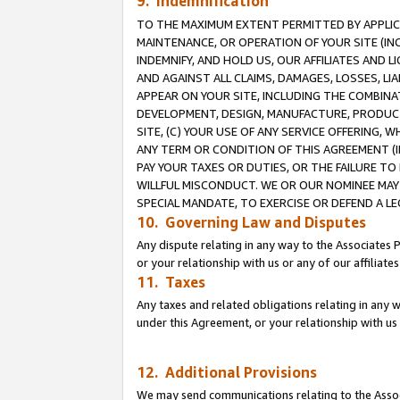
9. Indemnification
TO THE MAXIMUM EXTENT PERMITTED BY APPLICAB
MAINTENANCE, OR OPERATION OF YOUR SITE (IN
INDEMNIFY, AND HOLD US, OUR AFFILIATES AND 
AND AGAINST ALL CLAIMS, DAMAGES, LOSSES, LIA
APPEAR ON YOUR SITE, INCLUDING THE COMBINA
DEVELOPMENT, DESIGN, MANUFACTURE, PRODUCT
SITE, (C) YOUR USE OF ANY SERVICE OFFERING,
ANY TERM OR CONDITION OF THIS AGREEMENT (I
PAY YOUR TAXES OR DUTIES, OR THE FAILURE T
WILLFUL MISCONDUCT. WE OR OUR NOMINEE MAY
SPECIAL MANDATE, TO EXERCISE OR DEFEND A L
10. Governing Law and Disputes
Any dispute relating in any way to the Associates 
or your relationship with us or any of our affiliat
11. Taxes
Any taxes and related obligations relating in any 
under this Agreement, or your relationship with us 
12. Additional Provisions
We may send communications relating to the Associ