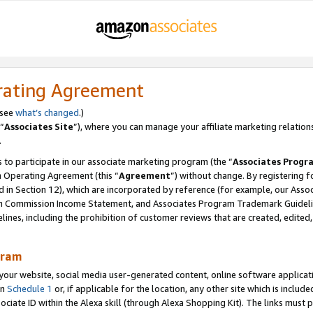
rating Agreement
 see
what’s changed
.)
“
Associates Site
”), where you can manage your affiliate marketing relation
.
 to participate in our associate marketing program (the “
Associates Progr
m Operating Agreement (this “
Agreement
”) without change. By registering fo
d in Section 12), which are incorporated by reference (for example, our Ass
am Commission Income Statement, and Associates Program Trademark Guidel
nes, including the prohibition of customer reviews that are created, edited
gram
r website, social media user-generated content, online software application
in
Schedule 1
or, if applicable for the location, any other site which is include
Associate ID within the Alexa skill (through Alexa Shopping Kit). The links must 