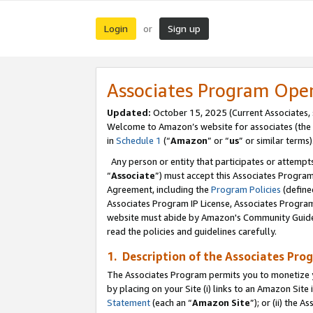
Login
Sign up
or
Associates Program Ope
Updated:
October 15, 2025 (Current Associates,
Welcome to Amazon’s website for associates (the 
in
Schedule 1
(“
Amazon
” or “
us
” or similar terms)
Any person or entity that participates or attempts
“
Associate
”) must accept this Associates Progra
Agreement, including the
Program Policies
(define
Associates Program IP License, Associates Progr
website must abide by Amazon's Community Guideli
read the policies and guidelines carefully.
1. Description of the Associates Pro
The Associates Program permits you to monetize you
by placing on your Site (i) links to an Amazon Site 
Statement
(each an “
Amazon Site
”); or (ii) the 