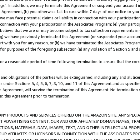
ings”. In addition, we may terminate this Agreement or suspend your account 
is Agreement, (b) you otherwise fail to cure within 7 days of our notice to y
 we may face potential claims or liability in connection with your participatio
connection with your participation in the Associates Program; (e) your parti
we believe that we are or may become subject to tax collection requirements in
g) we have previously terminated this Agreement (or suspended your account
cert with you for any reason, or (h) we have terminated the Associates Program
for purposes of the foregoing subsection (a) any violation of Section 5 and a
a reasonable period of time following termination to ensure that the corre
and obligations of the parties will be extinguished, including any and all lic
es under Sections 3, 4, 5, 6, 7, 8, 10, and 11 of this Agreement and as specifi
Agreement, will survive the termination of this Agreement. No termination of
der, this Agreement prior to termination.
NY PRODUCTS AND SERVICES OFFERED ON THE AMAZON SITE, ANY SPECIAL
CT ADVERTISING CONTENT, OUR AND OUR AFFILIATES’ DOMAIN NAMES, T
TIONS, MATERIALS, DATA, IMAGES, TEXT, AND OTHER INTELLECTUAL PR
OUR AFFILIATES OR LICENSORS IN CONNECTION WITH THE ASSOCIATES PRO