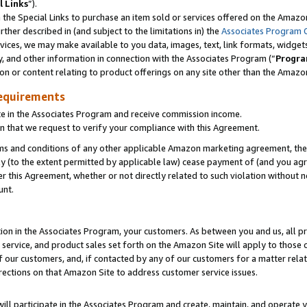
l Links
”).
he Special Links to purchase an item sold or services offered on the Amazon 
her described in (and subject to the limitations in) the
Associates Program 
vices, we may make available to you data, images, text, link formats, widgets,
y, and other information in connection with the Associates Program (“
Progra
ion or content relating to product offerings on any site other than the Amazo
equirements
te in the Associates Program and receive commission income.
n that we request to verify your compliance with this Agreement.
erms and conditions of any other applicable Amazon marketing agreement, then
ly (to the extent permitted by applicable law) cease payment of (and you agree
this Agreement, whether or not directly related to such violation without no
unt.
ion in the Associates Program, your customers. As between you and us, all pric
service, and product sales set forth on the Amazon Site will apply to those
f our customers, and, if contacted by any of our customers for a matter relat
rections on that Amazon Site to address customer service issues.
will participate in the Associates Program and create, maintain, and operate y