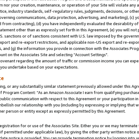
m nor your creation, maintenance, or operation of your Site will violate any a
actice, industry standards, self-regulatory rules, judgments, decisions, or ot
 governing communications, data protection, advertising, and marketing), (c) yo
 from contracting), (d) you have independently evaluated the desirability of
atement other than as expressly set forth in this Agreement, (e) you will not
U.S. sanctions or of sanctions consistent with U.S. law imposed by the gover
 export and re-export restrictions, and applicable non-US export and re-export
 and (g) the information you provide in connection with the Associates Prog
unt on the Associates Site and selecting “Account Settings".
ovenant regarding the amount of traffic or commission income you can expect
s you undertake based on your expectations.
te
ng, or any substantially similar statement previously allowed under this Agr
 Program Content: “As an Amazon Associate I earn from qualifying purchases.
 public communication with respect to this Agreement or your participation 
mbellish our relationship with you (including by expressing or implying that 
her person or entity except as expressly permitted by this Agreement.
gistration for or use of the Associates Site. Either you or we may terminate 
if permitted under applicable law), by giving the other party written notice 
date notice is provided. You can provide termination notice by logging into y