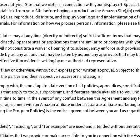
users of your Site that we obtain in connection with your display of Special
ial Link from your Site before buying a product on the Amazon Site),(b) revi
d (c) use, reproduce, distribute, and display your logo and implementation o
erials. For information on how we process personal information, please see t
iates may at any time (directly or indirectly) solicit traffic on terms that ma
ndirectly) operate sites or applications that are similar to or compete with your
ll not constitute a waiver of our right to subsequently enforce such provisi
e by us, any actions that may be taken by us, and any approvals that may b
 effective if provided in writing by our authorized representative.
 law or otherwise, without our express prior written approval. Subject to that
 the parties and their respective successors and assigns.
ly with, the most up-to-date version of all policies, appendices, specificati
es that apply to tools, subprograms, and features made available to you und
 time to time. In the event of any conflict between this Agreement and any P
ur agreement with an Amazon affiliate under a separate affiliate marketing 
ing the Program Policies) is the entire agreement between you and us regard
e(s)", “including”, and “for example” are used and intended without limitati
ffiliates that we provide or make accessible to you in connection with the A