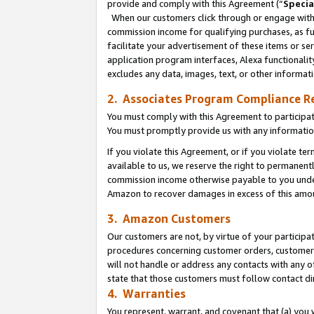
provide and comply with this Agreement (“
Specia
When our customers click through or engage with t
commission income for qualifying purchases, as furt
facilitate your advertisement of these items or ser
application program interfaces, Alexa functionalit
excludes any data, images, text, or other informat
2. Associates Program Compliance R
You must comply with this Agreement to participa
You must promptly provide us with any informatio
If you violate this Agreement, or if you violate t
available to us, we reserve the right to permanent
commission income otherwise payable to you under 
Amazon to recover damages in excess of this amo
3. Amazon Customers
Our customers are not, by virtue of your participat
procedures concerning customer orders, customer 
will not handle or address any contacts with any o
state that those customers must follow contact di
4. Warranties
You represent, warrant, and covenant that (a) you 