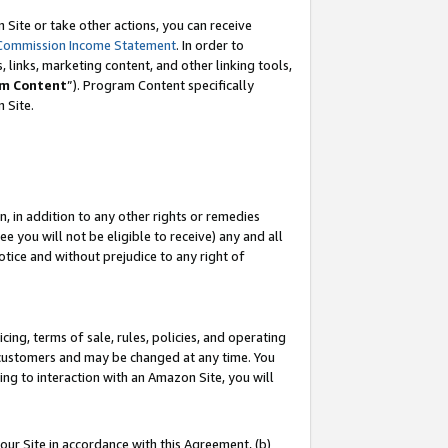
Site or take other actions, you can receive
Commission Income Statement
. In order to
 links, marketing content, and other linking tools,
m Content
”). Program Content specifically
n Site.
, in addition to any other rights or remedies
 you will not be eligible to receive) any and all
tice and without prejudice to any right of
ing, terms of sale, rules, policies, and operating
 customers and may be changed at any time. You
ing to interaction with an Amazon Site, you will
our Site in accordance with this Agreement, (b)