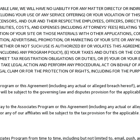
LE LAW, WE WILL HAVE NO LIABILITY FOR ANY MATTER DIRECTLY OR INDI
CLUDING YOUR USE OF ANY SERVICE OFFERING) OR YOUR VIOLATION OF THI
LICENSORS, AND OUR AND THEIR RESPECTIVE EMPLOYEES, OFFICERS, DIRE
BILITIES, COSTS, AND EXPENSES (INCLUDING ATTORNEYS’ FEES) RELATING 
TION OF YOUR SITE OR THOSE MATERIALS WITH OTHER APPLICATIONS, CON
ION, ADVERTISING, PROMOTION, OR MARKETING OF YOUR SITE OR ANY M
 WHETHER OR NOT SUCH USE IS AUTHORIZED BY OR VIOLATES THIS AGREEME
NCLUDING ANY PROGRAM POLICY), (E) YOUR TAXES AND DUTIES OR THE CO
O MEET TAX REGISTRATION OBLIGATIONS OR DUTIES, OR (F) YOUR OR YOU
 TAKE LEGAL ACTION AND PERFORM ANY PROCEDURAL ACT ON BEHALF OF
EGAL CLAIM OR FOR THE PROTECTION OF RIGHTS, INCLUDING FOR THE PUR
Program or this Agreement (including any actual or alleged breach hereof), an
es will be subject to the governing law and disputes provision for the applica
way to the Associates Program or this Agreement (including any actual or alleg
or any of our affiliates will be subject to the tax provision for the applicab
ates Program from time to time, including but not limited to, email, push, a