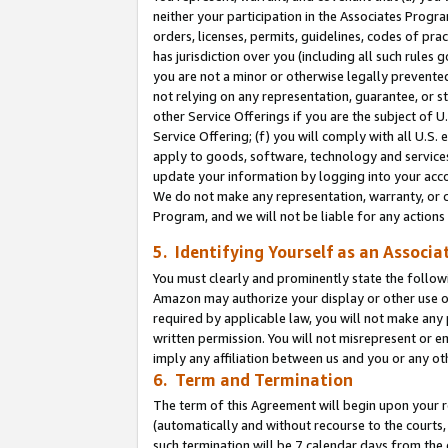
neither your participation in the Associates Progra
orders, licenses, permits, guidelines, codes of pr
has jurisdiction over you (including all such rules
you are not a minor or otherwise legally prevented
not relying on any representation, guarantee, or st
other Service Offerings if you are the subject of 
Service Offering; (f) you will comply with all U.S.
apply to goods, software, technology and services,
update your information by logging into your acco
We do not make any representation, warranty, or c
Program, and we will not be liable for any action
5. Identifying Yourself as an Associa
You must clearly and prominently state the followi
Amazon may authorize your display or other use of
required by applicable law, you will not make any
written permission. You will not misrepresent or e
imply any affiliation between us and you or any ot
6. Term and Termination
The term of this Agreement will begin upon your re
(automatically and without recourse to the courts, 
such termination will be 7 calendar days from the 