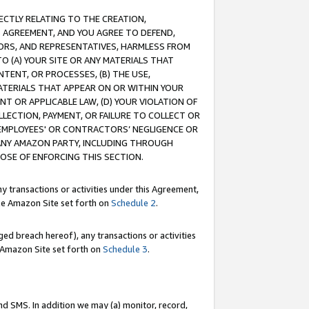
RECTLY RELATING TO THE CREATION,
S AGREEMENT, AND YOU AGREE TO DEFEND,
CTORS, AND REPRESENTATIVES, HARMLESS FROM
TO (A) YOUR SITE OR ANY MATERIALS THAT
TENT, OR PROCESSES, (B) THE USE,
ATERIALS THAT APPEAR ON OR WITHIN YOUR
NT OR APPLICABLE LAW, (D) YOUR VIOLATION OF
LLECTION, PAYMENT, OR FAILURE TO COLLECT OR
R EMPLOYEES' OR CONTRACTORS’ NEGLIGENCE OR
 ANY AMAZON PARTY, INCLUDING THROUGH
POSE OF ENFORCING THIS SECTION.
y transactions or activities under this Agreement,
ble Amazon Site set forth on
Schedule 2
.
ed breach hereof), any transactions or activities
le Amazon Site set forth on
Schedule 3
.
nd SMS. In addition we may (a) monitor, record,