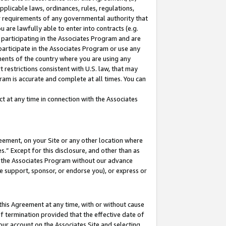
pplicable laws, ordinances, rules, regulations,
her requirements of any governmental authority that
u are lawfully able to enter into contracts (e.g.
 participating in the Associates Program and are
 participate in the Associates Program or use any
nments of the country where you are using any
 restrictions consistent with U.S. law, that may
ram is accurate and complete at all times. You can
 at any time in connection with the Associates
eement, on your Site or any other location where
” Except for this disclosure, and other than as
in the Associates Program without our advance
we support, sponsor, or endorse you), or express or
this Agreement at any time, with or without cause
of termination provided that the effective date of
our account on the Associates Site and selecting