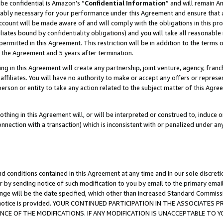
be confidential is Amazon’s “
Confidential Information
” and will remain A
nably necessary for your performance under this Agreement and ensure that a
count will be made aware of and will comply with the obligations in this prov
filiates bound by confidentiality obligations) and you will take all reasonabl
 permitted in this Agreement. This restriction will be in addition to the term
f the Agreement and 5 years after termination.
g in this Agreement will create any partnership, joint venture, agency, fran
ffiliates. You will have no authority to make or accept any offers or represent
 person or entity to take any action related to the subject matter of this Ag
thing in this Agreement will, or will be interpreted or construed to, induce 
connection with a transaction) which is inconsistent with or penalized under an
d conditions contained in this Agreement at any time and in our sole discret
r by sending notice of such modification to you by email to the primary emai
ange will be the date specified, which other than increased Standard Commi
the notice is provided. YOUR CONTINUED PARTICIPATION IN THE ASSOCIATE
E OF THE MODIFICATIONS. IF ANY MODIFICATION IS UNACCEPTABLE TO Y