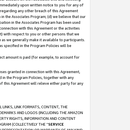
immediately upon written notice to you for any of
ou regarding any other breach of this Agreement
n in the Associates Program; (d) we believe that our
cipation in the Associates Program has been used
 connection with this Agreement or the activities
) with respect to you or other persons that we
 as we generally make it available to participants.
s specified in the Program Policies will be
ct amount is paid (for example, to account for
enses granted in connection with this Agreement,
ed in the Program Policies, together with any
 this Agreement will relieve either party for any
 LINKS, LINK FORMATS, CONTENT, THE
RADEMARKS AND LOGOS (INCLUDING THE AMAZON
OPERTY RIGHTS, INFORMATION AND CONTENT
GRAM (COLLECTIVELY THE “
SERVICE