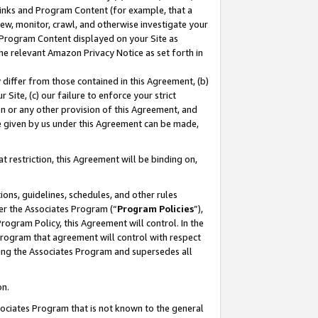
 Links and Program Content (for example, that a
ew, monitor, crawl, and otherwise investigate your
f Program Content displayed on your Site as
he relevant Amazon Privacy Notice as set forth in
y differ from those contained in this Agreement, (b)
 Site, (c) our failure to enforce your strict
on or any other provision of this Agreement, and
e given by us under this Agreement can be made,
 restriction, this Agreement will be binding on,
ons, guidelines, schedules, and other rules
er the Associates Program (“
Program Policies
”),
rogram Policy, this Agreement will control. In the
program that agreement will control with respect
ing the Associates Program and supersedes all
on.
ssociates Program that is not known to the general