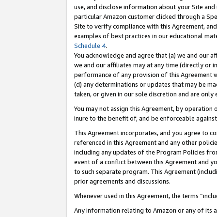
use, and disclose information about your Site and 
particular Amazon customer clicked through a Spec
Site to verify compliance with this Agreement, an
examples of best practices in our educational mat
Schedule 4
.
You acknowledge and agree that (a) we and our affil
we and our affiliates may at any time (directly or i
performance of any provision of this Agreement wi
(d) any determinations or updates that may be mad
taken, or given in our sole discretion and are only
You may not assign this Agreement, by operation of
inure to the benefit of, and be enforceable against
This Agreement incorporates, and you agree to comp
referenced in this Agreement and any other polici
including any updates of the Program Policies from
event of a conflict between this Agreement and yo
to such separate program. This Agreement (includ
prior agreements and discussions.
Whenever used in this Agreement, the terms “includ
Any information relating to Amazon or any of its a