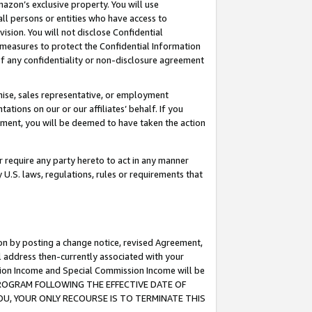
mazon’s exclusive property. You will use
ll persons or entities who have access to
ision. You will not disclose Confidential
e measures to protect the Confidential Information
s of any confidentiality or non-disclosure agreement
chise, sales representative, or employment
ations on our or our affiliates’ behalf. If you
reement, you will be deemed to have taken the action
or require any party hereto to act in any manner
y U.S. laws, regulations, rules or requirements that
ion by posting a change notice, revised Agreement,
l address then-currently associated with your
ssion Income and Special Commission Income will be
S PROGRAM FOLLOWING THE EFFECTIVE DATE OF
OU, YOUR ONLY RECOURSE IS TO TERMINATE THIS