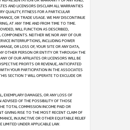
ANY REPRESENTATION OR WARRANTY OF ANY KIND,
ATES AND LICENSORS DISCLAIM ALL WARRANTIES
RY QUALITY, FITNESS FOR A PARTICULAR
RMANCE, OR TRADE USAGE. WE MAY DISCONTINUE
ING, AT ANY TIME AND FROM TIME TO TIME.
OVIDED, WILL FUNCTION AS DESCRIBED,
UL COMPONENTS. NEITHER WE NOR ANY OF OUR
 SERVICE INTERRUPTIONS, INCLUDING POWER
MAGE, OR LOSS OF, YOUR SITE OR ANY DATA,
 ANY OTHER PERSON OR ENTITY OR THROUGH THE
NY OF OUR AFFILIATES OR LICENSORS WILL BE
OSPECTIVE PROFITS OR REVENUE, ANTICIPATED
 WITH YOUR PARTICIPATION IN THE ASSOCIATES
THIS SECTION 7 WILL OPERATE TO EXCLUDE OR
IAL, EXEMPLARY DAMAGES, OR ANY LOSS OF
N ADVISED OF THE POSSIBILITY OF THOSE
 THE TOTAL COMMISSION INCOME PAID OR
T GIVING RISE TO THE MOST RECENT CLAIM OF
RMANCE, INJUNCTIVE OR OTHER EQUITABLE RELIEF
E LIMITED UNDER APPLICABLE LAW.