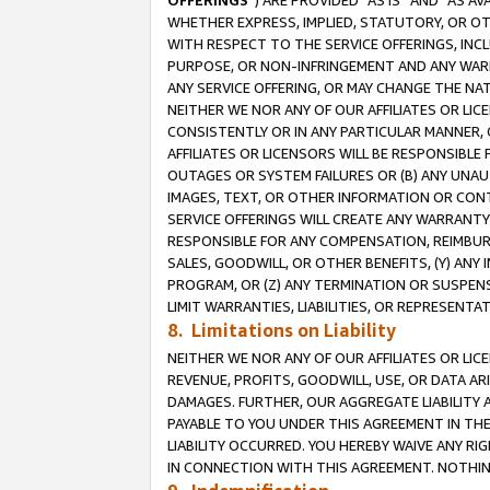
OFFERINGS
”) ARE PROVIDED “AS IS” AND “AS 
WHETHER EXPRESS, IMPLIED, STATUTORY, OR OT
WITH RESPECT TO THE SERVICE OFFERINGS, INCL
PURPOSE, OR NON-INFRINGEMENT AND ANY WARR
ANY SERVICE OFFERING, OR MAY CHANGE THE NAT
NEITHER WE NOR ANY OF OUR AFFILIATES OR LI
CONSISTENTLY OR IN ANY PARTICULAR MANNER, 
AFFILIATES OR LICENSORS WILL BE RESPONSIBLE
OUTAGES OR SYSTEM FAILURES OR (B) ANY UNAU
IMAGES, TEXT, OR OTHER INFORMATION OR CON
SERVICE OFFERINGS WILL CREATE ANY WARRANTY 
RESPONSIBLE FOR ANY COMPENSATION, REIMBURS
SALES, GOODWILL, OR OTHER BENEFITS, (Y) AN
PROGRAM, OR (Z) ANY TERMINATION OR SUSPENS
LIMIT WARRANTIES, LIABILITIES, OR REPRESENT
8. Limitations on Liability
NEITHER WE NOR ANY OF OUR AFFILIATES OR LICE
REVENUE, PROFITS, GOODWILL, USE, OR DATA AR
DAMAGES. FURTHER, OUR AGGREGATE LIABILITY 
PAYABLE TO YOU UNDER THIS AGREEMENT IN TH
LIABILITY OCCURRED. YOU HEREBY WAIVE ANY RI
IN CONNECTION WITH THIS AGREEMENT. NOTHING 