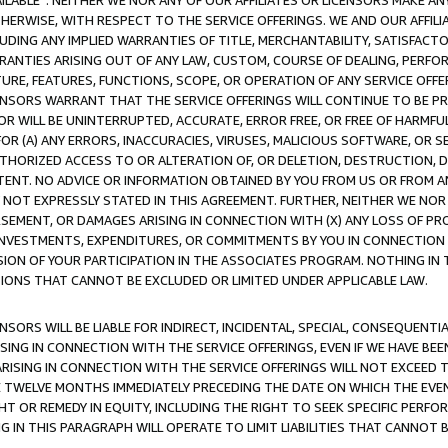
AVAILABLE”. NEITHER WE NOR ANY OF OUR AFFILIATES OR LICENSORS MAKE 
HERWISE, WITH RESPECT TO THE SERVICE OFFERINGS. WE AND OUR AFFILI
UDING ANY IMPLIED WARRANTIES OF TITLE, MERCHANTABILITY, SATISFACTO
ANTIES ARISING OUT OF ANY LAW, CUSTOM, COURSE OF DEALING, PERFO
URE, FEATURES, FUNCTIONS, SCOPE, OR OPERATION OF ANY SERVICE OFFER
CENSORS WARRANT THAT THE SERVICE OFFERINGS WILL CONTINUE TO BE PR
OR WILL BE UNINTERRUPTED, ACCURATE, ERROR FREE, OR FREE OF HARMF
 FOR (A) ANY ERRORS, INACCURACIES, VIRUSES, MALICIOUS SOFTWARE, OR
THORIZED ACCESS TO OR ALTERATION OF, OR DELETION, DESTRUCTION, DA
TENT. NO ADVICE OR INFORMATION OBTAINED BY YOU FROM US OR FROM
NOT EXPRESSLY STATED IN THIS AGREEMENT. FURTHER, NEITHER WE NOR A
EMENT, OR DAMAGES ARISING IN CONNECTION WITH (X) ANY LOSS OF PR
Y INVESTMENTS, EXPENDITURES, OR COMMITMENTS BY YOU IN CONNECTION
ION OF YOUR PARTICIPATION IN THE ASSOCIATES PROGRAM. NOTHING IN 
ATIONS THAT CANNOT BE EXCLUDED OR LIMITED UNDER APPLICABLE LAW.
NSORS WILL BE LIABLE FOR INDIRECT, INCIDENTAL, SPECIAL, CONSEQUENT
ISING IN CONNECTION WITH THE SERVICE OFFERINGS, EVEN IF WE HAVE BEE
ARISING IN CONNECTION WITH THE SERVICE OFFERINGS WILL NOT EXCEED
E TWELVE MONTHS IMMEDIATELY PRECEDING THE DATE ON WHICH THE EVEN
GHT OR REMEDY IN EQUITY, INCLUDING THE RIGHT TO SEEK SPECIFIC PERFO
IN THIS PARAGRAPH WILL OPERATE TO LIMIT LIABILITIES THAT CANNOT B