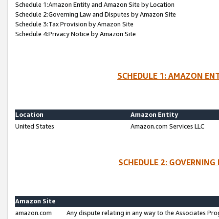
Schedule 1:Amazon Entity and Amazon Site by Location
Schedule 2:Governing Law and Disputes by Amazon Site
Schedule 3:Tax Provision by Amazon Site
Schedule 4:Privacy Notice by Amazon Site
SCHEDULE 1: AMAZON ENT
Location
Amazon Entity
United States
Amazon.com Services LLC
SCHEDULE 2: GOVERNING 
Amazon Site
amazon.com
Any dispute relating in any way to the Associates Pro