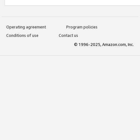
Operating agreement
Program policies
Conditions of use
Contact us
© 1996-2025, Amazon.com, Inc.