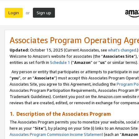
Login
Sign up
or
Associates Program Operating Ag
Updated:
October 15, 2025 (Current Associates, see
what’s changed
.)
Welcome to Amazon’s website for associates (the “
Associates Site
”)
entities as set forth in
Schedule 1
(“
Amazon
” or “
us
” or similar terms).
Any person or entity that participates or attempts to participate in ou
“
you
”, or an “
Associate
”) must accept this Associates Program Operat
Associates Site, you agree to this Agreement, including the
Program Pol
Associates Program Participation Requirements, Associates Program I
Trademark Guidelines). Content you post on the Amazon.com website m
reviews that are created, edited, or removed in exchange for compensati
1. Description of the Associates Program
The Associates Program permits you to monetize your website, social me
here as your “
Site
”), by placing on your Site (i) links to an Amazon Site
Associates Program Commission Income Statement
(each an “
Amazon 