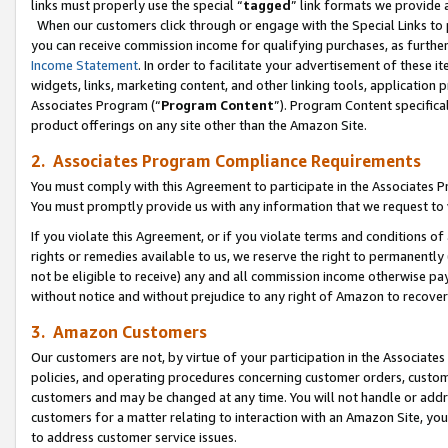
links must properly use the special “
tagged
” link formats we provide 
When our customers click through or engage with the Special Links to p
you can receive commission income for qualifying purchases, as further d
Income Statement
. In order to facilitate your advertisement of these i
widgets, links, marketing content, and other linking tools, application 
Associates Program (“
Program Content
”). Program Content specifical
product offerings on any site other than the Amazon Site.
2. Associates Program Compliance Requirements
You must comply with this Agreement to participate in the Associates
You must promptly provide us with any information that we request to
If you violate this Agreement, or if you violate terms and conditions 
rights or remedies available to us, we reserve the right to permanently
not be eligible to receive) any and all commission income otherwise pay
without notice and without prejudice to any right of Amazon to recove
3. Amazon Customers
Our customers are not, by virtue of your participation in the Associates
policies, and operating procedures concerning customer orders, custome
customers and may be changed at any time. You will not handle or addre
customers for a matter relating to interaction with an Amazon Site, yo
to address customer service issues.