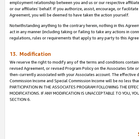
employment relationship between you and us or our respective affiliate
or our affiliates’ behalf. If you authorize, assist, encourage, or facilita
Agreement, you will be deemed to have taken the action yourself.
Notwithstanding anything to the contrary herein, nothing in this Agreeme
act in any manner (including taking or failing to take any actions in con
regulations, rules or requirements that apply to any party to this Agre
13. Modification
We reserve the right to modify any of the terms and conditions containe
revised Agreement, or revised Program Policy on the Associates Site or
then-currently associated with your Associates account. The effective d
Commission Income and Special Commission Income will be no less tha
PARTICIPATION IN THE ASSOCIATES PROGRAM FOLLOWING THE EFFE
MODIFICATIONS. IF ANY MODIFICATION IS UNACCEPTABLE TO YOU, 
SECTION 6.