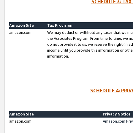
SCHEDULE 3: TAX
Amazon Site
Tax Provision
amazon.com
We may deduct or withhold any taxes that we ma
the Associates Program. From time to time, we m
do not provide it to us, we reserve the right (in 
income until you provide this information or oth
information.
SCHEDULE 4: PRI
Amazon Site
Privacy Notice
amazon.com
Amazon.com Priv