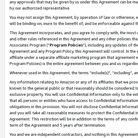
any approvals that may be given by us under this Agreement can be made,
by our authorized representative.
You may not assign this Agreement, by operation of law or otherwise, wi
will be binding on, inure to the benefit of, and be enforceable against 
This Agreement incorporates, and you agree to comply with, the most up-
and other rules referenced in this Agreement and any other policies th
Associates Program (“
Program Policies
”), including any updates of th
Agreement and any Program Policy, this Agreement will control. In th
affiliate under a separate affiliate marketing program that agreement 
Program Policies) is the entire agreement between you and us regardin
Whenever used in this Agreement, the terms “include(s)", “including”, 
Any information relating to Amazon or any of its affiliates that we pro
known to the general public or that reasonably should be considered to
exclusive property. You will use Confidential Information only to the
that all persons or entities who have access to Confidential Informatio
obligations in this provision. You will not disclose Confidential Informa
and you will take all reasonable measures to protect the Confidential In
Agreement. This restriction will be in addition to the terms of any con
term of the Agreement and 5 years after termination.
You and we are independent contractors, and nothing in this Agreement wi