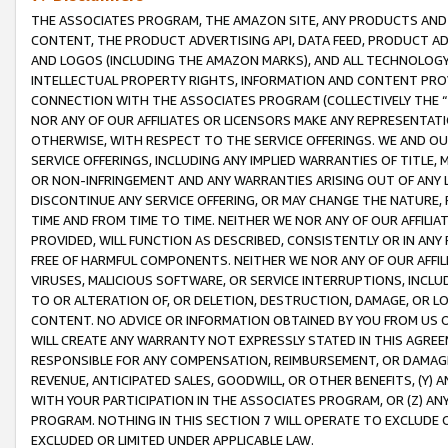
THE ASSOCIATES PROGRAM, THE AMAZON SITE, ANY PRODUCTS AND SE
CONTENT, THE PRODUCT ADVERTISING API, DATA FEED, PRODUCT A
AND LOGOS (INCLUDING THE AMAZON MARKS), AND ALL TECHNOLOGY,
INTELLECTUAL PROPERTY RIGHTS, INFORMATION AND CONTENT PROVI
CONNECTION WITH THE ASSOCIATES PROGRAM (COLLECTIVELY THE “
NOR ANY OF OUR AFFILIATES OR LICENSORS MAKE ANY REPRESENTAT
OTHERWISE, WITH RESPECT TO THE SERVICE OFFERINGS. WE AND OU
SERVICE OFFERINGS, INCLUDING ANY IMPLIED WARRANTIES OF TITLE,
OR NON-INFRINGEMENT AND ANY WARRANTIES ARISING OUT OF ANY 
DISCONTINUE ANY SERVICE OFFERING, OR MAY CHANGE THE NATURE, 
TIME AND FROM TIME TO TIME. NEITHER WE NOR ANY OF OUR AFFILI
PROVIDED, WILL FUNCTION AS DESCRIBED, CONSISTENTLY OR IN ANY
FREE OF HARMFUL COMPONENTS. NEITHER WE NOR ANY OF OUR AFFILIA
VIRUSES, MALICIOUS SOFTWARE, OR SERVICE INTERRUPTIONS, INCL
TO OR ALTERATION OF, OR DELETION, DESTRUCTION, DAMAGE, OR LO
CONTENT. NO ADVICE OR INFORMATION OBTAINED BY YOU FROM US 
WILL CREATE ANY WARRANTY NOT EXPRESSLY STATED IN THIS AGREEM
RESPONSIBLE FOR ANY COMPENSATION, REIMBURSEMENT, OR DAMAGES
REVENUE, ANTICIPATED SALES, GOODWILL, OR OTHER BENEFITS, (Y
WITH YOUR PARTICIPATION IN THE ASSOCIATES PROGRAM, OR (Z) AN
PROGRAM. NOTHING IN THIS SECTION 7 WILL OPERATE TO EXCLUDE O
EXCLUDED OR LIMITED UNDER APPLICABLE LAW.