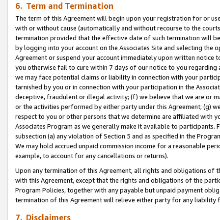
6. Term and Termination
The term of this Agreement will begin upon your registration for or use
with or without cause (automatically and without recourse to the courts,
termination provided that the effective date of such termination will b
by logging into your account on the Associates Site and selecting the op
Agreement or suspend your account immediately upon written notice to y
you otherwise fail to cure within 7 days of our notice to you regarding
we may face potential claims or liability in connection with your partic
tarnished by you or in connection with your participation in the Associ
deceptive, fraudulent or illegal activity; (f) we believe that we are or
or the activities performed by either party under this Agreement; (g) 
respect to you or other persons that we determine are affiliated with yo
Associates Program as we generally make it available to participants. 
subsection (a) any violation of Section 5 and as specified in the Progr
We may hold accrued unpaid commission income for a reasonable period 
example, to account for any cancellations or returns).
Upon any termination of this Agreement, all rights and obligations of th
with this Agreement, except that the rights and obligations of the partie
Program Policies, together with any payable but unpaid payment obliga
termination of this Agreement will relieve either party for any liability 
7. Disclaimers