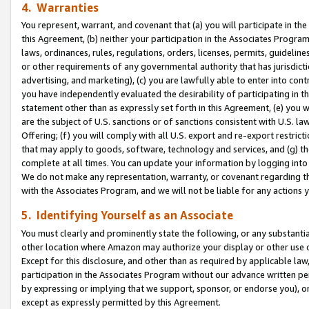
4. Warranties
You represent, warrant, and covenant that (a) you will participate in t
this Agreement, (b) neither your participation in the Associates Program
laws, ordinances, rules, regulations, orders, licenses, permits, guidelin
or other requirements of any governmental authority that has jurisdicti
advertising, and marketing), (c) you are lawfully able to enter into cont
you have independently evaluated the desirability of participating in t
statement other than as expressly set forth in this Agreement, (e) you w
are the subject of U.S. sanctions or of sanctions consistent with U.S.
Offering; (f) you will comply with all U.S. export and re-export restric
that may apply to goods, software, technology and services, and (g) th
complete at all times. You can update your information by logging into 
We do not make any representation, warranty, or covenant regarding th
with the Associates Program, and we will not be liable for any actions
5. Identifying Yourself as an Associate
You must clearly and prominently state the following, or any substanti
other location where Amazon may authorize your display or other use 
Except for this disclosure, and other than as required by applicable la
participation in the Associates Program without our advance written per
by expressing or implying that we support, sponsor, or endorse you), or
except as expressly permitted by this Agreement.