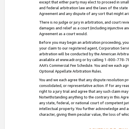
except that either party may elect to proceed in small
and federal arbitration law and the laws of the state 
Agreement and any dispute of any sort that might ar
There is no judge or jury in arbitration, and court re
damages and relief as a court (including injunctive a
Agreement as a court would.
Before you may begin an arbitration proceeding, you m
your claim to our registered agent, Corporation Se
arbitration will be conducted by the American Arbitra
available at www.adr.org or by calling 1-800-778-787
AAA’s Commercial Fee Schedule. You and we each agre
Optional Appellate Arbitration Rules.
You and we each agree that any dispute resolution pro
consolidated, or representative action. If for any rea
right to a jury trial and agree that any such claim ma
Notwithstanding anything to the contrary in this Agre
any state, federal, or national court of competent jur
intellectual property. You further acknowledge and ag
character, giving them peculiar value, the loss of 