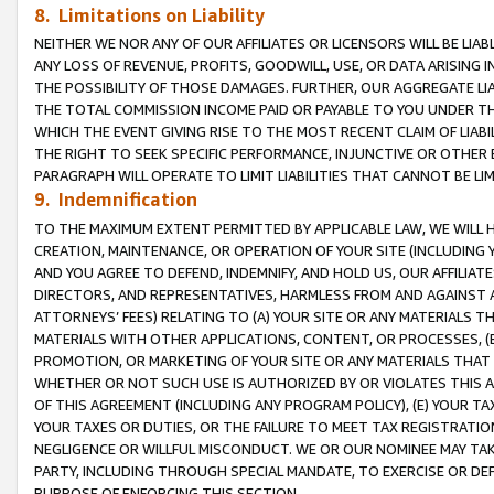
8. Limitations on Liability
NEITHER WE NOR ANY OF OUR AFFILIATES OR LICENSORS WILL BE LIAB
ANY LOSS OF REVENUE, PROFITS, GOODWILL, USE, OR DATA ARISING 
THE POSSIBILITY OF THOSE DAMAGES. FURTHER, OUR AGGREGATE LIA
THE TOTAL COMMISSION INCOME PAID OR PAYABLE TO YOU UNDER T
WHICH THE EVENT GIVING RISE TO THE MOST RECENT CLAIM OF LIABI
THE RIGHT TO SEEK SPECIFIC PERFORMANCE, INJUNCTIVE OR OTHER 
PARAGRAPH WILL OPERATE TO LIMIT LIABILITIES THAT CANNOT BE LI
9. Indemnification
TO THE MAXIMUM EXTENT PERMITTED BY APPLICABLE LAW, WE WILL HA
CREATION, MAINTENANCE, OR OPERATION OF YOUR SITE (INCLUDING 
AND YOU AGREE TO DEFEND, INDEMNIFY, AND HOLD US, OUR AFFILIAT
DIRECTORS, AND REPRESENTATIVES, HARMLESS FROM AND AGAINST ALL
ATTORNEYS’ FEES) RELATING TO (A) YOUR SITE OR ANY MATERIALS 
MATERIALS WITH OTHER APPLICATIONS, CONTENT, OR PROCESSES, (
PROMOTION, OR MARKETING OF YOUR SITE OR ANY MATERIALS THAT A
WHETHER OR NOT SUCH USE IS AUTHORIZED BY OR VIOLATES THIS A
OF THIS AGREEMENT (INCLUDING ANY PROGRAM POLICY), (E) YOUR TA
YOUR TAXES OR DUTIES, OR THE FAILURE TO MEET TAX REGISTRATIO
NEGLIGENCE OR WILLFUL MISCONDUCT. WE OR OUR NOMINEE MAY TA
PARTY, INCLUDING THROUGH SPECIAL MANDATE, TO EXERCISE OR DEF
PURPOSE OF ENFORCING THIS SECTION.