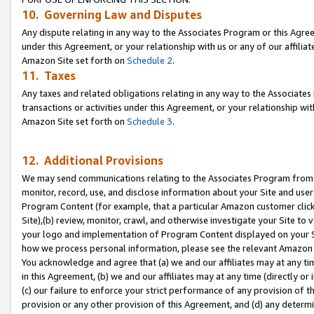
10. Governing Law and Disputes
Any dispute relating in any way to the Associates Program or this Agree
under this Agreement, or your relationship with us or any of our affilia
Amazon Site set forth on
Schedule 2
.
11. Taxes
Any taxes and related obligations relating in any way to the Associate
transactions or activities under this Agreement, or your relationship with
Amazon Site set forth on
Schedule 3
.
12. Additional Provisions
We may send communications relating to the Associates Program from tim
monitor, record, use, and disclose information about your Site and user
Program Content (for example, that a particular Amazon customer clic
Site),(b) review, monitor, crawl, and otherwise investigate your Site to 
your logo and implementation of Program Content displayed on your Sit
how we process personal information, please see the relevant Amazon P
You acknowledge and agree that (a) we and our affiliates may at any time
in this Agreement, (b) we and our affiliates may at any time (directly or 
(c) our failure to enforce your strict performance of any provision of t
provision or any other provision of this Agreement, and (d) any determ