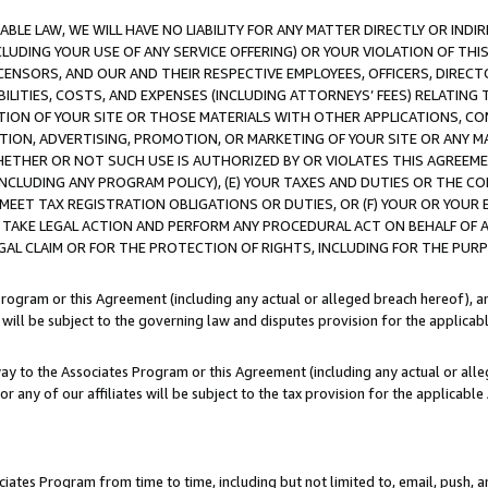
LE LAW, WE WILL HAVE NO LIABILITY FOR ANY MATTER DIRECTLY OR INDI
CLUDING YOUR USE OF ANY SERVICE OFFERING) OR YOUR VIOLATION OF THI
LICENSORS, AND OUR AND THEIR RESPECTIVE EMPLOYEES, OFFICERS, DIRE
BILITIES, COSTS, AND EXPENSES (INCLUDING ATTORNEYS’ FEES) RELATING 
TION OF YOUR SITE OR THOSE MATERIALS WITH OTHER APPLICATIONS, CON
ION, ADVERTISING, PROMOTION, OR MARKETING OF YOUR SITE OR ANY M
 WHETHER OR NOT SUCH USE IS AUTHORIZED BY OR VIOLATES THIS AGREEME
NCLUDING ANY PROGRAM POLICY), (E) YOUR TAXES AND DUTIES OR THE CO
O MEET TAX REGISTRATION OBLIGATIONS OR DUTIES, OR (F) YOUR OR YOU
 TAKE LEGAL ACTION AND PERFORM ANY PROCEDURAL ACT ON BEHALF OF
EGAL CLAIM OR FOR THE PROTECTION OF RIGHTS, INCLUDING FOR THE PUR
Program or this Agreement (including any actual or alleged breach hereof), an
es will be subject to the governing law and disputes provision for the applica
way to the Associates Program or this Agreement (including any actual or alleg
or any of our affiliates will be subject to the tax provision for the applicab
ates Program from time to time, including but not limited to, email, push, a