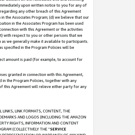
immediately upon written notice to you for any of
ou regarding any other breach of this Agreement
n in the Associates Program; (d) we believe that our
cipation in the Associates Program has been used
 connection with this Agreement or the activities
) with respect to you or other persons that we
 as we generally make it available to participants.
s specified in the Program Policies will be
ct amount is paid (for example, to account for
enses granted in connection with this Agreement,
ed in the Program Policies, together with any
 this Agreement will relieve either party for any
 LINKS, LINK FORMATS, CONTENT, THE
RADEMARKS AND LOGOS (INCLUDING THE AMAZON
OPERTY RIGHTS, INFORMATION AND CONTENT
GRAM (COLLECTIVELY THE “
SERVICE