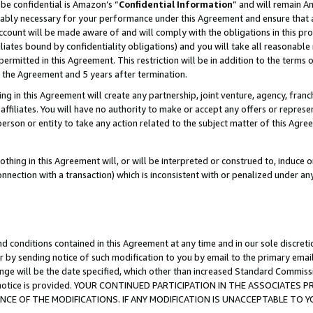
be confidential is Amazon’s “
Confidential Information
” and will remain A
nably necessary for your performance under this Agreement and ensure that a
count will be made aware of and will comply with the obligations in this prov
filiates bound by confidentiality obligations) and you will take all reasonabl
 permitted in this Agreement. This restriction will be in addition to the term
f the Agreement and 5 years after termination.
g in this Agreement will create any partnership, joint venture, agency, fran
ffiliates. You will have no authority to make or accept any offers or represent
 person or entity to take any action related to the subject matter of this Ag
thing in this Agreement will, or will be interpreted or construed to, induce 
connection with a transaction) which is inconsistent with or penalized under an
d conditions contained in this Agreement at any time and in our sole discret
r by sending notice of such modification to you by email to the primary emai
ange will be the date specified, which other than increased Standard Commi
the notice is provided. YOUR CONTINUED PARTICIPATION IN THE ASSOCIATE
E OF THE MODIFICATIONS. IF ANY MODIFICATION IS UNACCEPTABLE TO Y