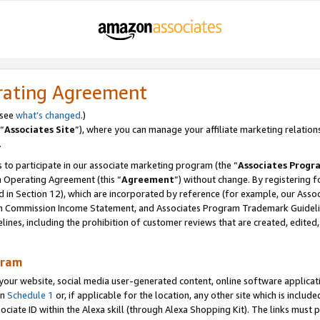
rating Agreement
 see
what’s changed
.)
“
Associates Site
”), where you can manage your affiliate marketing relation
.
 to participate in our associate marketing program (the “
Associates Progr
m Operating Agreement (this “
Agreement
”) without change. By registering fo
d in Section 12), which are incorporated by reference (for example, our Ass
am Commission Income Statement, and Associates Program Trademark Guidel
nes, including the prohibition of customer reviews that are created, edited
gram
r website, social media user-generated content, online software application
in
Schedule 1
or, if applicable for the location, any other site which is include
Associate ID within the Alexa skill (through Alexa Shopping Kit). The links must 