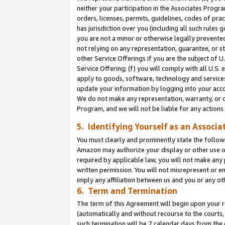
neither your participation in the Associates Progra
orders, licenses, permits, guidelines, codes of pr
has jurisdiction over you (including all such rules
you are not a minor or otherwise legally prevented
not relying on any representation, guarantee, or st
other Service Offerings if you are the subject of 
Service Offering; (f) you will comply with all U.S.
apply to goods, software, technology and services,
update your information by logging into your acco
We do not make any representation, warranty, or c
Program, and we will not be liable for any action
5. Identifying Yourself as an Associa
You must clearly and prominently state the followi
Amazon may authorize your display or other use of
required by applicable law, you will not make any
written permission. You will not misrepresent or e
imply any affiliation between us and you or any ot
6. Term and Termination
The term of this Agreement will begin upon your re
(automatically and without recourse to the courts, 
such termination will be 7 calendar days from the 