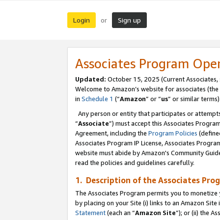
Login
Sign up
or
Associates Program Ope
Updated:
October 15, 2025 (Current Associates,
Welcome to Amazon’s website for associates (the 
in
Schedule 1
(“
Amazon
” or “
us
” or similar terms)
Any person or entity that participates or attempts
“
Associate
”) must accept this Associates Progra
Agreement, including the
Program Policies
(define
Associates Program IP License, Associates Progr
website must abide by Amazon's Community Guideli
read the policies and guidelines carefully.
1. Description of the Associates Pro
The Associates Program permits you to monetize you
by placing on your Site (i) links to an Amazon Site 
Statement
(each an “
Amazon Site
”); or (ii) the 