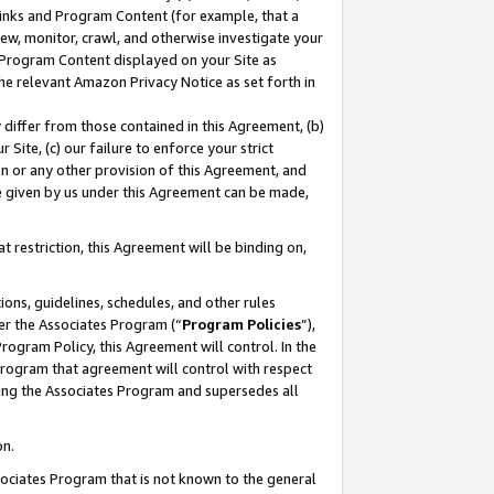
 Links and Program Content (for example, that a
ew, monitor, crawl, and otherwise investigate your
f Program Content displayed on your Site as
he relevant Amazon Privacy Notice as set forth in
y differ from those contained in this Agreement, (b)
 Site, (c) our failure to enforce your strict
on or any other provision of this Agreement, and
e given by us under this Agreement can be made,
 restriction, this Agreement will be binding on,
ons, guidelines, schedules, and other rules
er the Associates Program (“
Program Policies
”),
rogram Policy, this Agreement will control. In the
program that agreement will control with respect
ing the Associates Program and supersedes all
on.
ssociates Program that is not known to the general