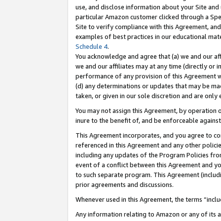
use, and disclose information about your Site and 
particular Amazon customer clicked through a Spec
Site to verify compliance with this Agreement, an
examples of best practices in our educational mat
Schedule 4
.
You acknowledge and agree that (a) we and our affil
we and our affiliates may at any time (directly or i
performance of any provision of this Agreement wi
(d) any determinations or updates that may be mad
taken, or given in our sole discretion and are only
You may not assign this Agreement, by operation of
inure to the benefit of, and be enforceable against
This Agreement incorporates, and you agree to comp
referenced in this Agreement and any other polici
including any updates of the Program Policies from
event of a conflict between this Agreement and yo
to such separate program. This Agreement (includ
prior agreements and discussions.
Whenever used in this Agreement, the terms “includ
Any information relating to Amazon or any of its a