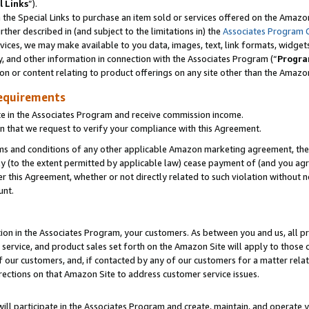
l Links
”).
he Special Links to purchase an item sold or services offered on the Amazon 
her described in (and subject to the limitations in) the
Associates Program 
vices, we may make available to you data, images, text, link formats, widgets,
y, and other information in connection with the Associates Program (“
Progra
ion or content relating to product offerings on any site other than the Amazo
equirements
te in the Associates Program and receive commission income.
n that we request to verify your compliance with this Agreement.
erms and conditions of any other applicable Amazon marketing agreement, then
ly (to the extent permitted by applicable law) cease payment of (and you agree
this Agreement, whether or not directly related to such violation without no
unt.
ion in the Associates Program, your customers. As between you and us, all pric
service, and product sales set forth on the Amazon Site will apply to those
f our customers, and, if contacted by any of our customers for a matter relat
rections on that Amazon Site to address customer service issues.
will participate in the Associates Program and create, maintain, and operate y