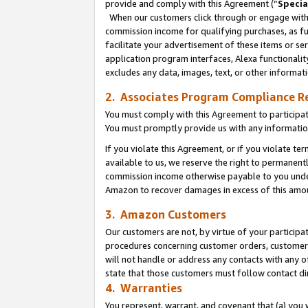
provide and comply with this Agreement (“
Specia
When our customers click through or engage with t
commission income for qualifying purchases, as furt
facilitate your advertisement of these items or ser
application program interfaces, Alexa functionalit
excludes any data, images, text, or other informat
2. Associates Program Compliance R
You must comply with this Agreement to participa
You must promptly provide us with any informatio
If you violate this Agreement, or if you violate t
available to us, we reserve the right to permanent
commission income otherwise payable to you under 
Amazon to recover damages in excess of this amo
3. Amazon Customers
Our customers are not, by virtue of your participat
procedures concerning customer orders, customer 
will not handle or address any contacts with any o
state that those customers must follow contact di
4. Warranties
You represent, warrant, and covenant that (a) you 