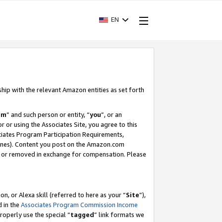
EN
ship with the relevant Amazon entities as set forth
am
” and such person or entity, “
you
”, or an
r or using the Associates Site, you agree to this
ociates Program Participation Requirements,
ines). Content you post on the Amazon.com
, or removed in exchange for compensation. Please
, or Alexa skill (referred to here as your “
Site
”),
d in the
Associates Program Commission Income
properly use the special “
tagged
” link formats we