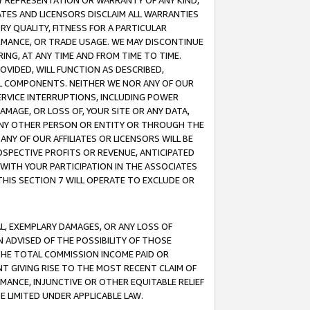
ANY REPRESENTATION OR WARRANTY OF ANY KIND,
ATES AND LICENSORS DISCLAIM ALL WARRANTIES
RY QUALITY, FITNESS FOR A PARTICULAR
RMANCE, OR TRADE USAGE. WE MAY DISCONTINUE
ING, AT ANY TIME AND FROM TIME TO TIME.
OVIDED, WILL FUNCTION AS DESCRIBED,
UL COMPONENTS. NEITHER WE NOR ANY OF OUR
 SERVICE INTERRUPTIONS, INCLUDING POWER
MAGE, OR LOSS OF, YOUR SITE OR ANY DATA,
 ANY OTHER PERSON OR ENTITY OR THROUGH THE
NY OF OUR AFFILIATES OR LICENSORS WILL BE
OSPECTIVE PROFITS OR REVENUE, ANTICIPATED
 WITH YOUR PARTICIPATION IN THE ASSOCIATES
THIS SECTION 7 WILL OPERATE TO EXCLUDE OR
IAL, EXEMPLARY DAMAGES, OR ANY LOSS OF
N ADVISED OF THE POSSIBILITY OF THOSE
 THE TOTAL COMMISSION INCOME PAID OR
T GIVING RISE TO THE MOST RECENT CLAIM OF
RMANCE, INJUNCTIVE OR OTHER EQUITABLE RELIEF
E LIMITED UNDER APPLICABLE LAW.