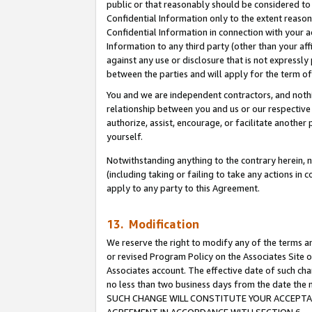
public or that reasonably should be considered to 
Confidential Information only to the extent reaso
Confidential Information in connection with your ac
Information to any third party (other than your af
against any use or disclosure that is not expressly
between the parties and will apply for the term o
You and we are independent contractors, and nothin
relationship between you and us or our respective a
authorize, assist, encourage, or facilitate another
yourself.
Notwithstanding anything to the contrary herein, no
(including taking or failing to take any actions in 
apply to any party to this Agreement.
13. Modification
We reserve the right to modify any of the terms an
or revised Program Policy on the Associates Site o
Associates account. The effective date of such ch
no less than two business days from the date 
SUCH CHANGE WILL CONSTITUTE YOUR ACCEPTANC
AGREEMENT IN ACCORDANCE WITH SECTION 6.