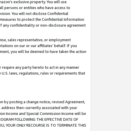
mazon’s exclusive property. You will use
ll persons or entities who have access to
ision. You will not disclose Confidential
e measures to protect the Confidential Information
s of any confidentiality or non-disclosure agreement
chise, sales representative, or employment
ations on our or our affiliates’ behalf. If you
reement, you will be deemed to have taken the action
or require any party hereto to act in any manner
y U.S. laws, regulations, rules or requirements that
ion by posting a change notice, revised Agreement,
l address then-currently associated with your
ssion Income and Special Commission Income will be
S PROGRAM FOLLOWING THE EFFECTIVE DATE OF
OU, YOUR ONLY RECOURSE IS TO TERMINATE THIS