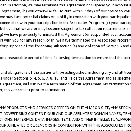
ings”. In addition, we may terminate this Agreement or suspend your account 
is Agreement, (b) you otherwise fail to cure within 7 days of our notice to y
 we may face potential claims or liability in connection with your participatio
connection with your participation in the Associates Program; (e) your parti
we believe that we are or may become subject to tax collection requirements in
g) we have previously terminated this Agreement (or suspended your account
cert with you for any reason, or (h) we have terminated the Associates Program
for purposes of the foregoing subsection (a) any violation of Section 5 and a
a reasonable period of time following termination to ensure that the corre
and obligations of the parties will be extinguished, including any and all lic
es under Sections 3, 4, 5, 6, 7, 8, 10, and 11 of this Agreement and as specifi
Agreement, will survive the termination of this Agreement. No termination of
der, this Agreement prior to termination.
NY PRODUCTS AND SERVICES OFFERED ON THE AMAZON SITE, ANY SPECIAL
CT ADVERTISING CONTENT, OUR AND OUR AFFILIATES’ DOMAIN NAMES, T
TIONS, MATERIALS, DATA, IMAGES, TEXT, AND OTHER INTELLECTUAL PR
OUR AFFILIATES OR LICENSORS IN CONNECTION WITH THE ASSOCIATES PRO