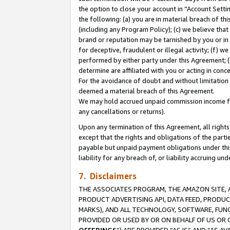
the option to close your account in “Account Sett
the following: (a) you are in material breach of th
(including any Program Policy); (c) we believe that
brand or reputation may be tarnished by you or in 
for deceptive, fraudulent or illegal activity; (f) 
performed by either party under this Agreement; (
determine are affiliated with you or acting in con
For the avoidance of doubt and without limitation 
deemed a material breach of this Agreement.
We may hold accrued unpaid commission income for 
any cancellations or returns).
Upon any termination of this Agreement, all rights 
except that the rights and obligations of the parti
payable but unpaid payment obligations under this 
liability for any breach of, or liability accruing un
7. Disclaimers
THE ASSOCIATES PROGRAM, THE AMAZON SITE, A
PRODUCT ADVERTISING API, DATA FEED, PRODU
MARKS), AND ALL TECHNOLOGY, SOFTWARE, FUNC
PROVIDED OR USED BY OR ON BEHALF OF US OR 