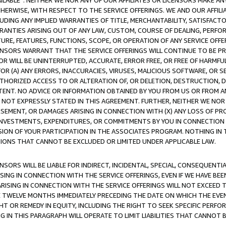
AVAILABLE”. NEITHER WE NOR ANY OF OUR AFFILIATES OR LICENSORS MAKE 
HERWISE, WITH RESPECT TO THE SERVICE OFFERINGS. WE AND OUR AFFILI
UDING ANY IMPLIED WARRANTIES OF TITLE, MERCHANTABILITY, SATISFACTO
ANTIES ARISING OUT OF ANY LAW, CUSTOM, COURSE OF DEALING, PERFO
URE, FEATURES, FUNCTIONS, SCOPE, OR OPERATION OF ANY SERVICE OFFER
CENSORS WARRANT THAT THE SERVICE OFFERINGS WILL CONTINUE TO BE PR
OR WILL BE UNINTERRUPTED, ACCURATE, ERROR FREE, OR FREE OF HARMF
 FOR (A) ANY ERRORS, INACCURACIES, VIRUSES, MALICIOUS SOFTWARE, OR
THORIZED ACCESS TO OR ALTERATION OF, OR DELETION, DESTRUCTION, DA
TENT. NO ADVICE OR INFORMATION OBTAINED BY YOU FROM US OR FROM
NOT EXPRESSLY STATED IN THIS AGREEMENT. FURTHER, NEITHER WE NOR A
EMENT, OR DAMAGES ARISING IN CONNECTION WITH (X) ANY LOSS OF PR
Y INVESTMENTS, EXPENDITURES, OR COMMITMENTS BY YOU IN CONNECTION
ION OF YOUR PARTICIPATION IN THE ASSOCIATES PROGRAM. NOTHING IN 
ATIONS THAT CANNOT BE EXCLUDED OR LIMITED UNDER APPLICABLE LAW.
NSORS WILL BE LIABLE FOR INDIRECT, INCIDENTAL, SPECIAL, CONSEQUENT
ISING IN CONNECTION WITH THE SERVICE OFFERINGS, EVEN IF WE HAVE BEE
ARISING IN CONNECTION WITH THE SERVICE OFFERINGS WILL NOT EXCEED
E TWELVE MONTHS IMMEDIATELY PRECEDING THE DATE ON WHICH THE EVEN
GHT OR REMEDY IN EQUITY, INCLUDING THE RIGHT TO SEEK SPECIFIC PERFO
IN THIS PARAGRAPH WILL OPERATE TO LIMIT LIABILITIES THAT CANNOT B