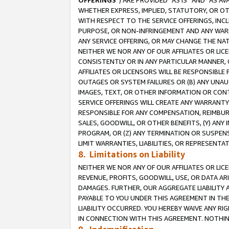
OFFERINGS
”) ARE PROVIDED “AS IS” AND “AS 
WHETHER EXPRESS, IMPLIED, STATUTORY, OR OT
WITH RESPECT TO THE SERVICE OFFERINGS, INCL
PURPOSE, OR NON-INFRINGEMENT AND ANY WARR
ANY SERVICE OFFERING, OR MAY CHANGE THE NAT
NEITHER WE NOR ANY OF OUR AFFILIATES OR LI
CONSISTENTLY OR IN ANY PARTICULAR MANNER, 
AFFILIATES OR LICENSORS WILL BE RESPONSIBLE
OUTAGES OR SYSTEM FAILURES OR (B) ANY UNAU
IMAGES, TEXT, OR OTHER INFORMATION OR CON
SERVICE OFFERINGS WILL CREATE ANY WARRANTY 
RESPONSIBLE FOR ANY COMPENSATION, REIMBURS
SALES, GOODWILL, OR OTHER BENEFITS, (Y) AN
PROGRAM, OR (Z) ANY TERMINATION OR SUSPENS
LIMIT WARRANTIES, LIABILITIES, OR REPRESENT
8. Limitations on Liability
NEITHER WE NOR ANY OF OUR AFFILIATES OR LICE
REVENUE, PROFITS, GOODWILL, USE, OR DATA AR
DAMAGES. FURTHER, OUR AGGREGATE LIABILITY 
PAYABLE TO YOU UNDER THIS AGREEMENT IN TH
LIABILITY OCCURRED. YOU HEREBY WAIVE ANY RI
IN CONNECTION WITH THIS AGREEMENT. NOTHING 