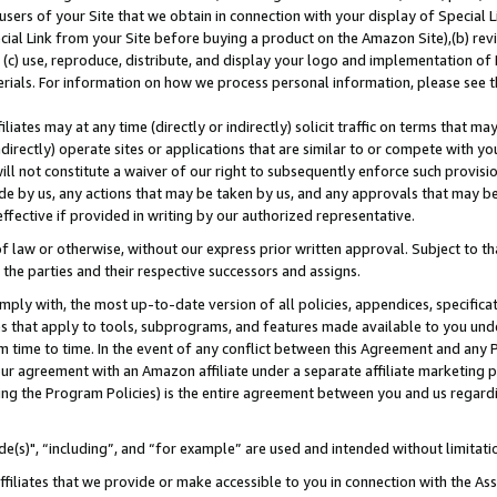
users of your Site that we obtain in connection with your display of Special
ial Link from your Site before buying a product on the Amazon Site),(b) revi
d (c) use, reproduce, distribute, and display your logo and implementation o
erials. For information on how we process personal information, please see t
iates may at any time (directly or indirectly) solicit traffic on terms that ma
ndirectly) operate sites or applications that are similar to or compete with your
ll not constitute a waiver of our right to subsequently enforce such provisi
e by us, any actions that may be taken by us, and any approvals that may b
 effective if provided in writing by our authorized representative.
 law or otherwise, without our express prior written approval. Subject to that
 the parties and their respective successors and assigns.
ly with, the most up-to-date version of all policies, appendices, specificati
es that apply to tools, subprograms, and features made available to you und
 time to time. In the event of any conflict between this Agreement and any P
ur agreement with an Amazon affiliate under a separate affiliate marketing 
ing the Program Policies) is the entire agreement between you and us regard
e(s)", “including”, and “for example” are used and intended without limitati
ffiliates that we provide or make accessible to you in connection with the A