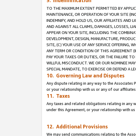
9. Indemnification
TO THE MAXIMUM EXTENT PERMITTED BY APPLICAB
MAINTENANCE, OR OPERATION OF YOUR SITE (IN
INDEMNIFY, AND HOLD US, OUR AFFILIATES AND 
AND AGAINST ALL CLAIMS, DAMAGES, LOSSES, LIA
APPEAR ON YOUR SITE, INCLUDING THE COMBINA
DEVELOPMENT, DESIGN, MANUFACTURE, PRODUCT
SITE, (C) YOUR USE OF ANY SERVICE OFFERING,
ANY TERM OR CONDITION OF THIS AGREEMENT (I
PAY YOUR TAXES OR DUTIES, OR THE FAILURE T
WILLFUL MISCONDUCT. WE OR OUR NOMINEE MAY
SPECIAL MANDATE, TO EXERCISE OR DEFEND A L
10. Governing Law and Disputes
Any dispute relating in any way to the Associates 
or your relationship with us or any of our affiliat
11. Taxes
Any taxes and related obligations relating in any 
under this Agreement, or your relationship with us 
12. Additional Provisions
We may send communications relating to the Associ