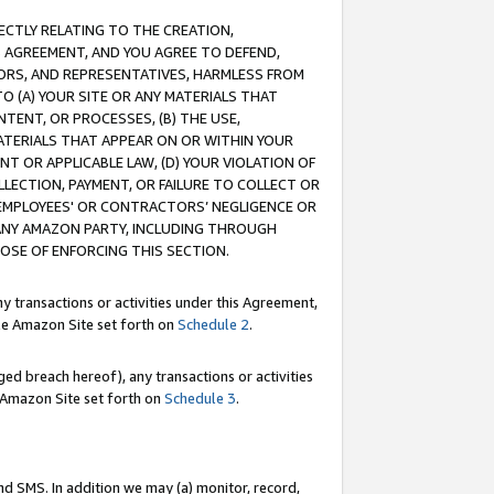
RECTLY RELATING TO THE CREATION,
S AGREEMENT, AND YOU AGREE TO DEFEND,
CTORS, AND REPRESENTATIVES, HARMLESS FROM
TO (A) YOUR SITE OR ANY MATERIALS THAT
TENT, OR PROCESSES, (B) THE USE,
ATERIALS THAT APPEAR ON OR WITHIN YOUR
NT OR APPLICABLE LAW, (D) YOUR VIOLATION OF
LLECTION, PAYMENT, OR FAILURE TO COLLECT OR
R EMPLOYEES' OR CONTRACTORS’ NEGLIGENCE OR
 ANY AMAZON PARTY, INCLUDING THROUGH
POSE OF ENFORCING THIS SECTION.
y transactions or activities under this Agreement,
ble Amazon Site set forth on
Schedule 2
.
ed breach hereof), any transactions or activities
le Amazon Site set forth on
Schedule 3
.
nd SMS. In addition we may (a) monitor, record,