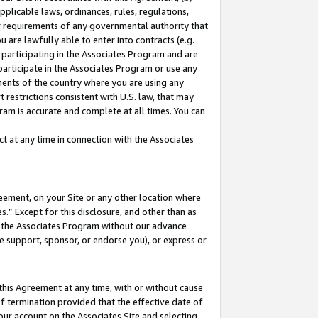
pplicable laws, ordinances, rules, regulations,
her requirements of any governmental authority that
u are lawfully able to enter into contracts (e.g.
 participating in the Associates Program and are
 participate in the Associates Program or use any
nments of the country where you are using any
 restrictions consistent with U.S. law, that may
ram is accurate and complete at all times. You can
 at any time in connection with the Associates
eement, on your Site or any other location where
” Except for this disclosure, and other than as
in the Associates Program without our advance
we support, sponsor, or endorse you), or express or
this Agreement at any time, with or without cause
of termination provided that the effective date of
our account on the Associates Site and selecting