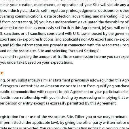
m nor your creation, maintenance, or operation of your Site will violate any a
actice, industry standards, self-regulatory rules, judgments, decisions, or ot
 governing communications, data protection, advertising, and marketing), (c) yo
 from contracting), (d) you have independently evaluated the desirability of
atement other than as expressly set forth in this Agreement, (e) you will not
U.S. sanctions or of sanctions consistent with U.S. law imposed by the gover
 export and re-export restrictions, and applicable non-US export and re-export
 and (g) the information you provide in connection with the Associates Prog
unt on the Associates Site and selecting “Account Settings".
ovenant regarding the amount of traffic or commission income you can expect
s you undertake based on your expectations.
te
ng, or any substantially similar statement previously allowed under this Agr
 Program Content: “As an Amazon Associate I earn from qualifying purchases.
 public communication with respect to this Agreement or your participation 
mbellish our relationship with you (including by expressing or implying that 
her person or entity except as expressly permitted by this Agreement.
gistration for or use of the Associates Site. Either you or we may terminate 
if permitted under applicable law), by giving the other party written notice 
date notice is provided. You can provide termination notice by logging into y