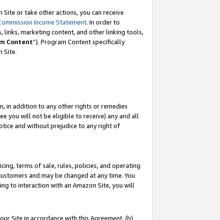
Site or take other actions, you can receive
Commission Income Statement
. In order to
 links, marketing content, and other linking tools,
m Content
”). Program Content specifically
n Site.
, in addition to any other rights or remedies
 you will not be eligible to receive) any and all
tice and without prejudice to any right of
ing, terms of sale, rules, policies, and operating
 customers and may be changed at any time. You
ing to interaction with an Amazon Site, you will
our Site in accordance with this Agreement, (b)