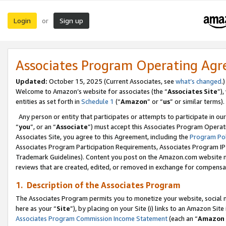
Login
Sign up
or
Associates Program Operating Ag
Updated:
October 15, 2025 (Current Associates, see
what’s changed
.)
Welcome to Amazon’s website for associates (the “
Associates Site
”)
entities as set forth in
Schedule 1
(“
Amazon
” or “
us
” or similar terms).
Any person or entity that participates or attempts to participate in ou
“
you
”, or an “
Associate
”) must accept this Associates Program Operat
Associates Site, you agree to this Agreement, including the
Program Pol
Associates Program Participation Requirements, Associates Program I
Trademark Guidelines). Content you post on the Amazon.com website m
reviews that are created, edited, or removed in exchange for compensati
1. Description of the Associates Program
The Associates Program permits you to monetize your website, social me
here as your “
Site
”), by placing on your Site (i) links to an Amazon Site
Associates Program Commission Income Statement
(each an “
Amazon 