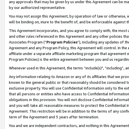
any approvals that may be given by us under this Agreement can be made,
by our authorized representative.
You may not assign this Agreement, by operation of law or otherwise, wi
will be binding on, inure to the benefit of, and be enforceable against 
This Agreement incorporates, and you agree to comply with, the most up-
and other rules referenced in this Agreement and any other policies th
Associates Program (“
Program Policies
”), including any updates of th
Agreement and any Program Policy, this Agreement will control. In th
affiliate under a separate affiliate marketing program that agreement 
Program Policies) is the entire agreement between you and us regardin
Whenever used in this Agreement, the terms “include(s)", “including”, 
Any information relating to Amazon or any of its affiliates that we pro
known to the general public or that reasonably should be considered to
exclusive property. You will use Confidential Information only to the
that all persons or entities who have access to Confidential Informatio
obligations in this provision. You will not disclose Confidential Informa
and you will take all reasonable measures to protect the Confidential In
Agreement. This restriction will be in addition to the terms of any con
term of the Agreement and 5 years after termination.
You and we are independent contractors, and nothing in this Agreement wi