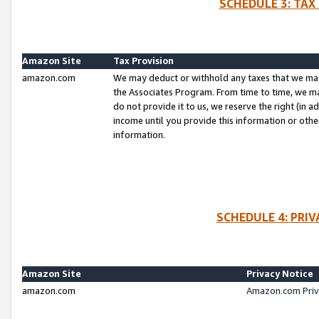
SCHEDULE 3: TAX
Amazon Site
Tax Provision
amazon.com
We may deduct or withhold any taxes that we ma
the Associates Program. From time to time, we m
do not provide it to us, we reserve the right (in 
income until you provide this information or oth
information.
SCHEDULE 4: PRI
Amazon Site
Privacy Notice
amazon.com
Amazon.com Priv