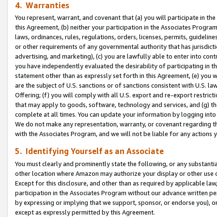
4. Warranties
You represent, warrant, and covenant that (a) you will participate in t
this Agreement, (b) neither your participation in the Associates Program
laws, ordinances, rules, regulations, orders, licenses, permits, guidelin
or other requirements of any governmental authority that has jurisdicti
advertising, and marketing), (c) you are lawfully able to enter into cont
you have independently evaluated the desirability of participating in t
statement other than as expressly set forth in this Agreement, (e) you w
are the subject of U.S. sanctions or of sanctions consistent with U.S.
Offering; (f) you will comply with all U.S. export and re-export restric
that may apply to goods, software, technology and services, and (g) th
complete at all times. You can update your information by logging into 
We do not make any representation, warranty, or covenant regarding th
with the Associates Program, and we will not be liable for any actions
5. Identifying Yourself as an Associate
You must clearly and prominently state the following, or any substanti
other location where Amazon may authorize your display or other use 
Except for this disclosure, and other than as required by applicable la
participation in the Associates Program without our advance written per
by expressing or implying that we support, sponsor, or endorse you), or
except as expressly permitted by this Agreement.