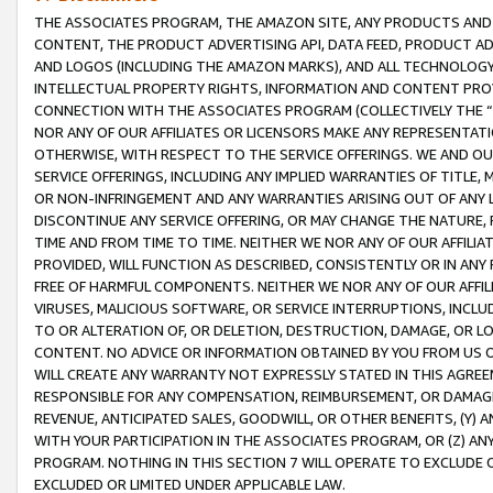
THE ASSOCIATES PROGRAM, THE AMAZON SITE, ANY PRODUCTS AND SE
CONTENT, THE PRODUCT ADVERTISING API, DATA FEED, PRODUCT A
AND LOGOS (INCLUDING THE AMAZON MARKS), AND ALL TECHNOLOGY,
INTELLECTUAL PROPERTY RIGHTS, INFORMATION AND CONTENT PROVI
CONNECTION WITH THE ASSOCIATES PROGRAM (COLLECTIVELY THE “
NOR ANY OF OUR AFFILIATES OR LICENSORS MAKE ANY REPRESENTAT
OTHERWISE, WITH RESPECT TO THE SERVICE OFFERINGS. WE AND OU
SERVICE OFFERINGS, INCLUDING ANY IMPLIED WARRANTIES OF TITLE,
OR NON-INFRINGEMENT AND ANY WARRANTIES ARISING OUT OF ANY 
DISCONTINUE ANY SERVICE OFFERING, OR MAY CHANGE THE NATURE, 
TIME AND FROM TIME TO TIME. NEITHER WE NOR ANY OF OUR AFFILI
PROVIDED, WILL FUNCTION AS DESCRIBED, CONSISTENTLY OR IN ANY
FREE OF HARMFUL COMPONENTS. NEITHER WE NOR ANY OF OUR AFFILIA
VIRUSES, MALICIOUS SOFTWARE, OR SERVICE INTERRUPTIONS, INCL
TO OR ALTERATION OF, OR DELETION, DESTRUCTION, DAMAGE, OR LO
CONTENT. NO ADVICE OR INFORMATION OBTAINED BY YOU FROM US 
WILL CREATE ANY WARRANTY NOT EXPRESSLY STATED IN THIS AGREEM
RESPONSIBLE FOR ANY COMPENSATION, REIMBURSEMENT, OR DAMAGES
REVENUE, ANTICIPATED SALES, GOODWILL, OR OTHER BENEFITS, (Y
WITH YOUR PARTICIPATION IN THE ASSOCIATES PROGRAM, OR (Z) AN
PROGRAM. NOTHING IN THIS SECTION 7 WILL OPERATE TO EXCLUDE O
EXCLUDED OR LIMITED UNDER APPLICABLE LAW.