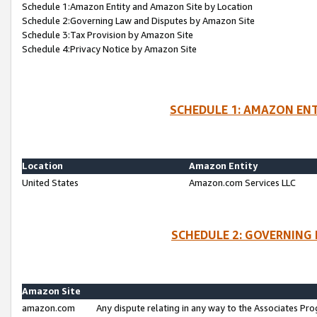
Schedule 1:Amazon Entity and Amazon Site by Location
Schedule 2:Governing Law and Disputes by Amazon Site
Schedule 3:Tax Provision by Amazon Site
Schedule 4:Privacy Notice by Amazon Site
SCHEDULE 1: AMAZON ENT
Location
Amazon Entity
United States
Amazon.com Services LLC
SCHEDULE 2: GOVERNING 
Amazon Site
amazon.com
Any dispute relating in any way to the Associates Pro