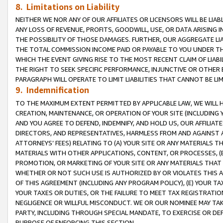
8. Limitations on Liability
NEITHER WE NOR ANY OF OUR AFFILIATES OR LICENSORS WILL BE LIAB
ANY LOSS OF REVENUE, PROFITS, GOODWILL, USE, OR DATA ARISING 
THE POSSIBILITY OF THOSE DAMAGES. FURTHER, OUR AGGREGATE LIA
THE TOTAL COMMISSION INCOME PAID OR PAYABLE TO YOU UNDER T
WHICH THE EVENT GIVING RISE TO THE MOST RECENT CLAIM OF LIABI
THE RIGHT TO SEEK SPECIFIC PERFORMANCE, INJUNCTIVE OR OTHER 
PARAGRAPH WILL OPERATE TO LIMIT LIABILITIES THAT CANNOT BE LI
9. Indemnification
TO THE MAXIMUM EXTENT PERMITTED BY APPLICABLE LAW, WE WILL HA
CREATION, MAINTENANCE, OR OPERATION OF YOUR SITE (INCLUDING 
AND YOU AGREE TO DEFEND, INDEMNIFY, AND HOLD US, OUR AFFILIAT
DIRECTORS, AND REPRESENTATIVES, HARMLESS FROM AND AGAINST ALL
ATTORNEYS’ FEES) RELATING TO (A) YOUR SITE OR ANY MATERIALS 
MATERIALS WITH OTHER APPLICATIONS, CONTENT, OR PROCESSES, (
PROMOTION, OR MARKETING OF YOUR SITE OR ANY MATERIALS THAT A
WHETHER OR NOT SUCH USE IS AUTHORIZED BY OR VIOLATES THIS A
OF THIS AGREEMENT (INCLUDING ANY PROGRAM POLICY), (E) YOUR TA
YOUR TAXES OR DUTIES, OR THE FAILURE TO MEET TAX REGISTRATIO
NEGLIGENCE OR WILLFUL MISCONDUCT. WE OR OUR NOMINEE MAY TA
PARTY, INCLUDING THROUGH SPECIAL MANDATE, TO EXERCISE OR DEF
PURPOSE OF ENFORCING THIS SECTION.