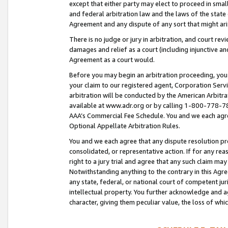
except that either party may elect to proceed in small
and federal arbitration law and the laws of the state 
Agreement and any dispute of any sort that might ar
There is no judge or jury in arbitration, and court re
damages and relief as a court (including injunctive a
Agreement as a court would.
Before you may begin an arbitration proceeding, you m
your claim to our registered agent, Corporation Se
arbitration will be conducted by the American Arbitra
available at www.adr.org or by calling 1-800-778-787
AAA’s Commercial Fee Schedule. You and we each agre
Optional Appellate Arbitration Rules.
You and we each agree that any dispute resolution pro
consolidated, or representative action. If for any rea
right to a jury trial and agree that any such claim ma
Notwithstanding anything to the contrary in this Agre
any state, federal, or national court of competent jur
intellectual property. You further acknowledge and ag
character, giving them peculiar value, the loss of 