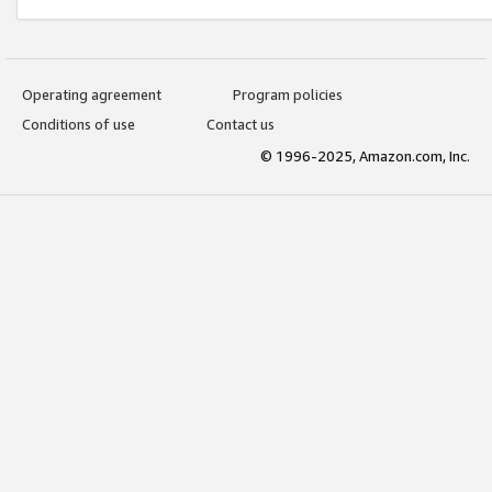
Operating agreement
Program policies
Conditions of use
Contact us
© 1996-2025, Amazon.com, Inc.