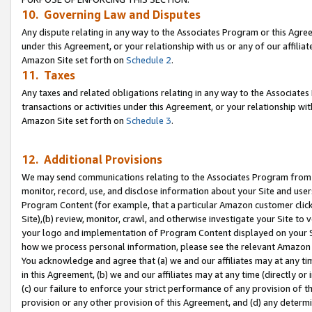
10. Governing Law and Disputes
Any dispute relating in any way to the Associates Program or this Agree
under this Agreement, or your relationship with us or any of our affilia
Amazon Site set forth on
Schedule 2
.
11. Taxes
Any taxes and related obligations relating in any way to the Associate
transactions or activities under this Agreement, or your relationship with
Amazon Site set forth on
Schedule 3
.
12. Additional Provisions
We may send communications relating to the Associates Program from tim
monitor, record, use, and disclose information about your Site and user
Program Content (for example, that a particular Amazon customer clic
Site),(b) review, monitor, crawl, and otherwise investigate your Site to 
your logo and implementation of Program Content displayed on your Sit
how we process personal information, please see the relevant Amazon P
You acknowledge and agree that (a) we and our affiliates may at any time
in this Agreement, (b) we and our affiliates may at any time (directly or 
(c) our failure to enforce your strict performance of any provision of t
provision or any other provision of this Agreement, and (d) any determ