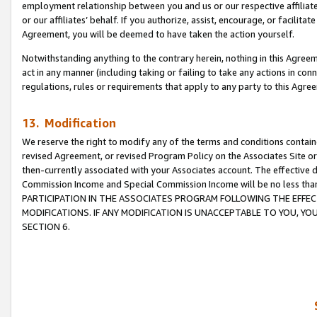
employment relationship between you and us or our respective affiliate
or our affiliates’ behalf. If you authorize, assist, encourage, or facilita
Agreement, you will be deemed to have taken the action yourself.
Notwithstanding anything to the contrary herein, nothing in this Agreeme
act in any manner (including taking or failing to take any actions in con
regulations, rules or requirements that apply to any party to this Agre
13. Modification
We reserve the right to modify any of the terms and conditions containe
revised Agreement, or revised Program Policy on the Associates Site or
then-currently associated with your Associates account. The effective d
Commission Income and Special Commission Income will be no less tha
PARTICIPATION IN THE ASSOCIATES PROGRAM FOLLOWING THE EFFE
MODIFICATIONS. IF ANY MODIFICATION IS UNACCEPTABLE TO YOU, 
SECTION 6.