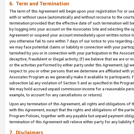
6. Term and Termination
The term of this Agreement will begin upon your registration for or use
with or without cause (automatically and without recourse to the courts,
termination provided that the effective date of such termination will b
by logging into your account on the Associates Site and selecting the op
Agreement or suspend your account immediately upon written notice to y
you otherwise fail to cure within 7 days of our notice to you regarding
we may face potential claims or liability in connection with your partic
tarnished by you or in connection with your participation in the Associ
deceptive, fraudulent or illegal activity; (f) we believe that we are or
or the activities performed by either party under this Agreement; (g) 
respect to you or other persons that we determine are affiliated with yo
Associates Program as we generally make it available to participants. 
subsection (a) any violation of Section 5 and as specified in the Progr
We may hold accrued unpaid commission income for a reasonable period 
example, to account for any cancellations or returns).
Upon any termination of this Agreement, all rights and obligations of th
with this Agreement, except that the rights and obligations of the partie
Program Policies, together with any payable but unpaid payment obliga
termination of this Agreement will relieve either party for any liability 
7. Disclaimers