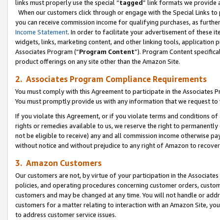
links must properly use the special “
tagged
” link formats we provide 
When our customers click through or engage with the Special Links to p
you can receive commission income for qualifying purchases, as further d
Income Statement
. In order to facilitate your advertisement of these i
widgets, links, marketing content, and other linking tools, application 
Associates Program (“
Program Content
”). Program Content specifical
product offerings on any site other than the Amazon Site.
2. Associates Program Compliance Requirements
You must comply with this Agreement to participate in the Associates
You must promptly provide us with any information that we request to
If you violate this Agreement, or if you violate terms and conditions 
rights or remedies available to us, we reserve the right to permanently
not be eligible to receive) any and all commission income otherwise pay
without notice and without prejudice to any right of Amazon to recove
3. Amazon Customers
Our customers are not, by virtue of your participation in the Associates
policies, and operating procedures concerning customer orders, custome
customers and may be changed at any time. You will not handle or addre
customers for a matter relating to interaction with an Amazon Site, yo
to address customer service issues.