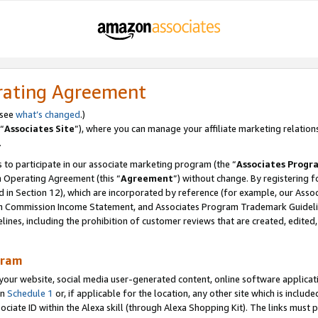
rating Agreement
 see
what’s changed
.)
“
Associates Site
”), where you can manage your affiliate marketing relation
.
 to participate in our associate marketing program (the “
Associates Progr
m Operating Agreement (this “
Agreement
”) without change. By registering fo
d in Section 12), which are incorporated by reference (for example, our Ass
am Commission Income Statement, and Associates Program Trademark Guidel
nes, including the prohibition of customer reviews that are created, edited
gram
r website, social media user-generated content, online software application
in
Schedule 1
or, if applicable for the location, any other site which is include
Associate ID within the Alexa skill (through Alexa Shopping Kit). The links must 