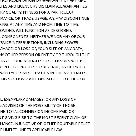
ANY REPRESENTATION OR WARRANTY OF ANY KIND,
ATES AND LICENSORS DISCLAIM ALL WARRANTIES
RY QUALITY, FITNESS FOR A PARTICULAR
RMANCE, OR TRADE USAGE. WE MAY DISCONTINUE
ING, AT ANY TIME AND FROM TIME TO TIME.
OVIDED, WILL FUNCTION AS DESCRIBED,
UL COMPONENTS. NEITHER WE NOR ANY OF OUR
 SERVICE INTERRUPTIONS, INCLUDING POWER
MAGE, OR LOSS OF, YOUR SITE OR ANY DATA,
 ANY OTHER PERSON OR ENTITY OR THROUGH THE
NY OF OUR AFFILIATES OR LICENSORS WILL BE
OSPECTIVE PROFITS OR REVENUE, ANTICIPATED
 WITH YOUR PARTICIPATION IN THE ASSOCIATES
THIS SECTION 7 WILL OPERATE TO EXCLUDE OR
IAL, EXEMPLARY DAMAGES, OR ANY LOSS OF
N ADVISED OF THE POSSIBILITY OF THOSE
 THE TOTAL COMMISSION INCOME PAID OR
T GIVING RISE TO THE MOST RECENT CLAIM OF
RMANCE, INJUNCTIVE OR OTHER EQUITABLE RELIEF
E LIMITED UNDER APPLICABLE LAW.