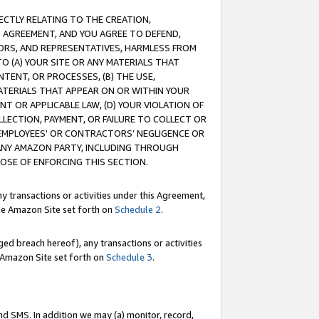
RECTLY RELATING TO THE CREATION,
S AGREEMENT, AND YOU AGREE TO DEFEND,
CTORS, AND REPRESENTATIVES, HARMLESS FROM
TO (A) YOUR SITE OR ANY MATERIALS THAT
TENT, OR PROCESSES, (B) THE USE,
ATERIALS THAT APPEAR ON OR WITHIN YOUR
NT OR APPLICABLE LAW, (D) YOUR VIOLATION OF
LLECTION, PAYMENT, OR FAILURE TO COLLECT OR
R EMPLOYEES' OR CONTRACTORS’ NEGLIGENCE OR
 ANY AMAZON PARTY, INCLUDING THROUGH
POSE OF ENFORCING THIS SECTION.
y transactions or activities under this Agreement,
ble Amazon Site set forth on
Schedule 2
.
ed breach hereof), any transactions or activities
le Amazon Site set forth on
Schedule 3
.
nd SMS. In addition we may (a) monitor, record,