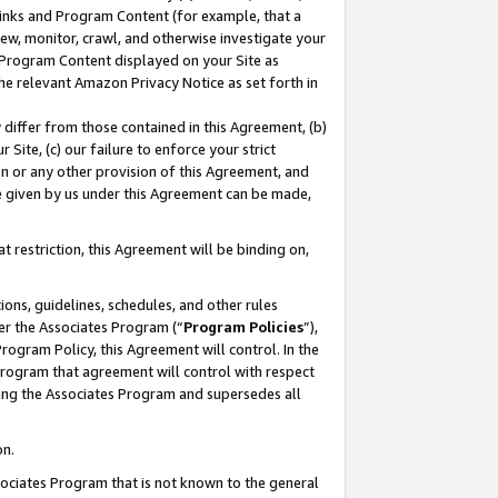
 Links and Program Content (for example, that a
ew, monitor, crawl, and otherwise investigate your
f Program Content displayed on your Site as
he relevant Amazon Privacy Notice as set forth in
y differ from those contained in this Agreement, (b)
 Site, (c) our failure to enforce your strict
on or any other provision of this Agreement, and
e given by us under this Agreement can be made,
 restriction, this Agreement will be binding on,
ons, guidelines, schedules, and other rules
er the Associates Program (“
Program Policies
”),
rogram Policy, this Agreement will control. In the
program that agreement will control with respect
ing the Associates Program and supersedes all
on.
ssociates Program that is not known to the general