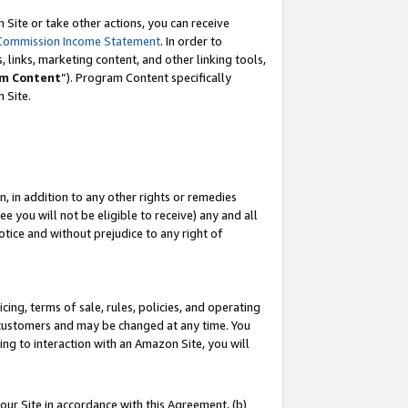
Site or take other actions, you can receive
Commission Income Statement
. In order to
 links, marketing content, and other linking tools,
m Content
”). Program Content specifically
n Site.
, in addition to any other rights or remedies
 you will not be eligible to receive) any and all
tice and without prejudice to any right of
ing, terms of sale, rules, policies, and operating
 customers and may be changed at any time. You
ing to interaction with an Amazon Site, you will
our Site in accordance with this Agreement, (b)