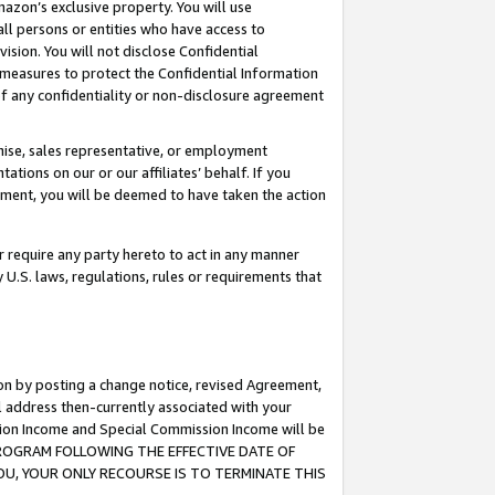
mazon’s exclusive property. You will use
ll persons or entities who have access to
ision. You will not disclose Confidential
e measures to protect the Confidential Information
s of any confidentiality or non-disclosure agreement
chise, sales representative, or employment
ations on our or our affiliates’ behalf. If you
reement, you will be deemed to have taken the action
or require any party hereto to act in any manner
y U.S. laws, regulations, rules or requirements that
ion by posting a change notice, revised Agreement,
l address then-currently associated with your
ssion Income and Special Commission Income will be
S PROGRAM FOLLOWING THE EFFECTIVE DATE OF
OU, YOUR ONLY RECOURSE IS TO TERMINATE THIS