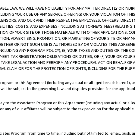
LE LAW, WE WILL HAVE NO LIABILITY FOR ANY MATTER DIRECTLY OR INDI
CLUDING YOUR USE OF ANY SERVICE OFFERING) OR YOUR VIOLATION OF THI
LICENSORS, AND OUR AND THEIR RESPECTIVE EMPLOYEES, OFFICERS, DIRE
BILITIES, COSTS, AND EXPENSES (INCLUDING ATTORNEYS’ FEES) RELATING 
TION OF YOUR SITE OR THOSE MATERIALS WITH OTHER APPLICATIONS, CON
ION, ADVERTISING, PROMOTION, OR MARKETING OF YOUR SITE OR ANY M
 WHETHER OR NOT SUCH USE IS AUTHORIZED BY OR VIOLATES THIS AGREEME
NCLUDING ANY PROGRAM POLICY), (E) YOUR TAXES AND DUTIES OR THE CO
O MEET TAX REGISTRATION OBLIGATIONS OR DUTIES, OR (F) YOUR OR YOU
 TAKE LEGAL ACTION AND PERFORM ANY PROCEDURAL ACT ON BEHALF OF
EGAL CLAIM OR FOR THE PROTECTION OF RIGHTS, INCLUDING FOR THE PUR
Program or this Agreement (including any actual or alleged breach hereof), an
es will be subject to the governing law and disputes provision for the applica
way to the Associates Program or this Agreement (including any actual or alleg
or any of our affiliates will be subject to the tax provision for the applicab
ates Program from time to time, including but not limited to, email, push, a