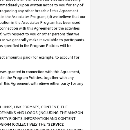
immediately upon written notice to you for any of
ou regarding any other breach of this Agreement
n in the Associates Program; (d) we believe that our
cipation in the Associates Program has been used
 connection with this Agreement or the activities
) with respect to you or other persons that we
 as we generally make it available to participants.
s specified in the Program Policies will be
ct amount is paid (for example, to account for
enses granted in connection with this Agreement,
ed in the Program Policies, together with any
 this Agreement will relieve either party for any
 LINKS, LINK FORMATS, CONTENT, THE
RADEMARKS AND LOGOS (INCLUDING THE AMAZON
OPERTY RIGHTS, INFORMATION AND CONTENT
GRAM (COLLECTIVELY THE “
SERVICE