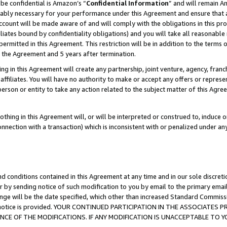
be confidential is Amazon’s “
Confidential Information
” and will remain A
nably necessary for your performance under this Agreement and ensure that a
count will be made aware of and will comply with the obligations in this prov
filiates bound by confidentiality obligations) and you will take all reasonabl
 permitted in this Agreement. This restriction will be in addition to the term
f the Agreement and 5 years after termination.
g in this Agreement will create any partnership, joint venture, agency, fran
ffiliates. You will have no authority to make or accept any offers or represent
 person or entity to take any action related to the subject matter of this Ag
thing in this Agreement will, or will be interpreted or construed to, induce 
connection with a transaction) which is inconsistent with or penalized under an
d conditions contained in this Agreement at any time and in our sole discret
r by sending notice of such modification to you by email to the primary emai
ange will be the date specified, which other than increased Standard Commi
the notice is provided. YOUR CONTINUED PARTICIPATION IN THE ASSOCIATE
E OF THE MODIFICATIONS. IF ANY MODIFICATION IS UNACCEPTABLE TO Y