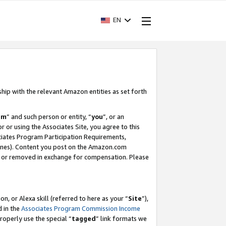
EN
ship with the relevant Amazon entities as set forth
am
” and such person or entity, “
you
”, or an
r or using the Associates Site, you agree to this
ociates Program Participation Requirements,
ines). Content you post on the Amazon.com
, or removed in exchange for compensation. Please
, or Alexa skill (referred to here as your “
Site
”),
d in the
Associates Program Commission Income
properly use the special “
tagged
” link formats we