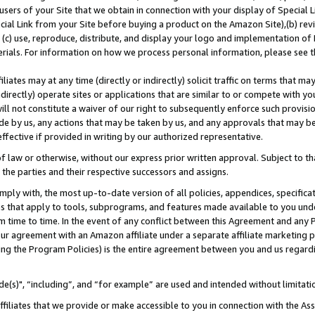
users of your Site that we obtain in connection with your display of Special
ial Link from your Site before buying a product on the Amazon Site),(b) revi
d (c) use, reproduce, distribute, and display your logo and implementation o
erials. For information on how we process personal information, please see t
iates may at any time (directly or indirectly) solicit traffic on terms that ma
ndirectly) operate sites or applications that are similar to or compete with your
ll not constitute a waiver of our right to subsequently enforce such provisi
e by us, any actions that may be taken by us, and any approvals that may b
 effective if provided in writing by our authorized representative.
 law or otherwise, without our express prior written approval. Subject to that
 the parties and their respective successors and assigns.
ly with, the most up-to-date version of all policies, appendices, specificati
es that apply to tools, subprograms, and features made available to you und
 time to time. In the event of any conflict between this Agreement and any P
ur agreement with an Amazon affiliate under a separate affiliate marketing 
ing the Program Policies) is the entire agreement between you and us regard
e(s)", “including”, and “for example” are used and intended without limitati
ffiliates that we provide or make accessible to you in connection with the A