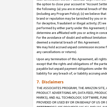
the option to close your account in “Account Sett
the following: (a) you are in material breach of th
(including any Program Policy); (c) we believe that
brand or reputation may be tarnished by you or in 
for deceptive, fraudulent or illegal activity; (f) 
performed by either party under this Agreement; (
determine are affiliated with you or acting in con
For the avoidance of doubt and without limitation 
deemed a material breach of this Agreement.
We may hold accrued unpaid commission income for 
any cancellations or returns).
Upon any termination of this Agreement, all rights 
except that the rights and obligations of the parti
payable but unpaid payment obligations under this 
liability for any breach of, or liability accruing un
7. Disclaimers
THE ASSOCIATES PROGRAM, THE AMAZON SITE, A
PRODUCT ADVERTISING API, DATA FEED, PRODU
MARKS), AND ALL TECHNOLOGY, SOFTWARE, FUNC
PROVIDED OR USED BY OR ON BEHALF OF US OR 