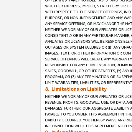
OFFERINGS
”) ARE PROVIDED “AS IS” AND “AS 
WHETHER EXPRESS, IMPLIED, STATUTORY, OR OT
WITH RESPECT TO THE SERVICE OFFERINGS, INCL
PURPOSE, OR NON-INFRINGEMENT AND ANY WARR
ANY SERVICE OFFERING, OR MAY CHANGE THE NAT
NEITHER WE NOR ANY OF OUR AFFILIATES OR LI
CONSISTENTLY OR IN ANY PARTICULAR MANNER, 
AFFILIATES OR LICENSORS WILL BE RESPONSIBLE
OUTAGES OR SYSTEM FAILURES OR (B) ANY UNAU
IMAGES, TEXT, OR OTHER INFORMATION OR CON
SERVICE OFFERINGS WILL CREATE ANY WARRANTY 
RESPONSIBLE FOR ANY COMPENSATION, REIMBURS
SALES, GOODWILL, OR OTHER BENEFITS, (Y) AN
PROGRAM, OR (Z) ANY TERMINATION OR SUSPENS
LIMIT WARRANTIES, LIABILITIES, OR REPRESENT
8. Limitations on Liability
NEITHER WE NOR ANY OF OUR AFFILIATES OR LICE
REVENUE, PROFITS, GOODWILL, USE, OR DATA AR
DAMAGES. FURTHER, OUR AGGREGATE LIABILITY 
PAYABLE TO YOU UNDER THIS AGREEMENT IN TH
LIABILITY OCCURRED. YOU HEREBY WAIVE ANY RI
IN CONNECTION WITH THIS AGREEMENT. NOTHING 