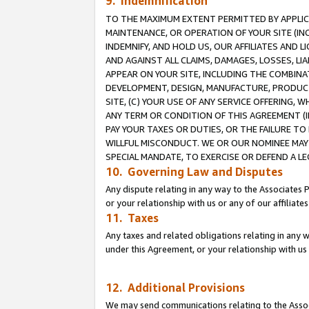
9. Indemnification
TO THE MAXIMUM EXTENT PERMITTED BY APPLICAB
MAINTENANCE, OR OPERATION OF YOUR SITE (IN
INDEMNIFY, AND HOLD US, OUR AFFILIATES AND 
AND AGAINST ALL CLAIMS, DAMAGES, LOSSES, LIA
APPEAR ON YOUR SITE, INCLUDING THE COMBINA
DEVELOPMENT, DESIGN, MANUFACTURE, PRODUCT
SITE, (C) YOUR USE OF ANY SERVICE OFFERING,
ANY TERM OR CONDITION OF THIS AGREEMENT (I
PAY YOUR TAXES OR DUTIES, OR THE FAILURE T
WILLFUL MISCONDUCT. WE OR OUR NOMINEE MAY
SPECIAL MANDATE, TO EXERCISE OR DEFEND A L
10. Governing Law and Disputes
Any dispute relating in any way to the Associates 
or your relationship with us or any of our affiliat
11. Taxes
Any taxes and related obligations relating in any 
under this Agreement, or your relationship with us 
12. Additional Provisions
We may send communications relating to the Associ