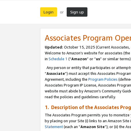
Login
Sign up
or
Associates Program Ope
Updated:
October 15, 2025 (Current Associates,
Welcome to Amazon’s website for associates (the 
in
Schedule 1
(“
Amazon
” or “
us
” or similar terms)
Any person or entity that participates or attempts
“
Associate
”) must accept this Associates Progra
Agreement, including the
Program Policies
(define
Associates Program IP License, Associates Progr
website must abide by Amazon's Community Guideli
read the policies and guidelines carefully.
1. Description of the Associates Pro
The Associates Program permits you to monetize you
by placing on your Site (i) links to an Amazon Site 
Statement
(each an “
Amazon Site
”); or (ii) the 