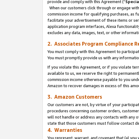
provide and comply with this Agreement (“
Specia
When our customers click through or engage with t
commission income for qualifying purchases, as furt
facilitate your advertisement of these items or ser
application program interfaces, Alexa functionalit
excludes any data, images, text, or other informat
2. Associates Program Compliance R
You must comply with this Agreement to participa
You must promptly provide us with any informatio
If you violate this Agreement, or if you violate t
available to us, we reserve the right to permanent
commission income otherwise payable to you under 
Amazon to recover damages in excess of this amo
3. Amazon Customers
Our customers are not, by virtue of your participat
procedures concerning customer orders, customer 
will not handle or address any contacts with any o
state that those customers must follow contact di
4. Warranties
You represent, warrant, and covenant that (a) you 