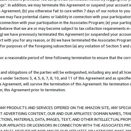
ings”. In addition, we may terminate this Agreement or suspend your account 
is Agreement, (b) you otherwise fail to cure within 7 days of our notice to y
 we may face potential claims or liability in connection with your participatio
connection with your participation in the Associates Program; (e) your parti
we believe that we are or may become subject to tax collection requirements in
g) we have previously terminated this Agreement (or suspended your account
cert with you for any reason, or (h) we have terminated the Associates Program
for purposes of the foregoing subsection (a) any violation of Section 5 and a
a reasonable period of time following termination to ensure that the corre
and obligations of the parties will be extinguished, including any and all lic
es under Sections 3, 4, 5, 6, 7, 8, 10, and 11 of this Agreement and as specifi
Agreement, will survive the termination of this Agreement. No termination of
der, this Agreement prior to termination.
NY PRODUCTS AND SERVICES OFFERED ON THE AMAZON SITE, ANY SPECIAL
CT ADVERTISING CONTENT, OUR AND OUR AFFILIATES’ DOMAIN NAMES, T
TIONS, MATERIALS, DATA, IMAGES, TEXT, AND OTHER INTELLECTUAL PR
OUR AFFILIATES OR LICENSORS IN CONNECTION WITH THE ASSOCIATES PRO