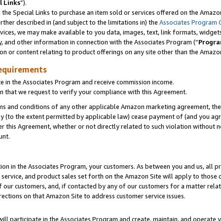
l Links
”).
he Special Links to purchase an item sold or services offered on the Amazon 
her described in (and subject to the limitations in) the
Associates Program 
vices, we may make available to you data, images, text, link formats, widgets,
y, and other information in connection with the Associates Program (“
Progra
ion or content relating to product offerings on any site other than the Amazo
equirements
te in the Associates Program and receive commission income.
n that we request to verify your compliance with this Agreement.
erms and conditions of any other applicable Amazon marketing agreement, then
ly (to the extent permitted by applicable law) cease payment of (and you agree
this Agreement, whether or not directly related to such violation without no
unt.
ion in the Associates Program, your customers. As between you and us, all pric
service, and product sales set forth on the Amazon Site will apply to those
f our customers, and, if contacted by any of our customers for a matter relat
rections on that Amazon Site to address customer service issues.
will participate in the Associates Program and create, maintain, and operate y