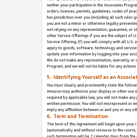
neither your participation in the Associates Progra
orders, licenses, permits, guidelines, codes of pr
has jurisdiction over you (including all such rules
you are not a minor or otherwise legally prevented
not relying on any representation, guarantee, or st
other Service Offerings if you are the subject of 
Service Offering; (f) you will comply with all U.S.
apply to goods, software, technology and services,
update your information by logging into your acco
We do not make any representation, warranty, or c
Program, and we will not be liable for any action
5. Identifying Yourself as an Associa
You must clearly and prominently state the followi
Amazon may authorize your display or other use of
required by applicable law, you will not make any
written permission. You will not misrepresent or e
imply any affiliation between us and you or any ot
6. Term and Termination
The term of this Agreement will begin upon your re
(automatically and without recourse to the courts, 
such termination will be 7 calendar days from the 