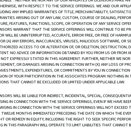
AVAILABLE”. NEITHER WE NOR ANY OF OUR AFFILIATES OR LICENSORS MAKE 
HERWISE, WITH RESPECT TO THE SERVICE OFFERINGS. WE AND OUR AFFILI
UDING ANY IMPLIED WARRANTIES OF TITLE, MERCHANTABILITY, SATISFACTO
ANTIES ARISING OUT OF ANY LAW, CUSTOM, COURSE OF DEALING, PERFO
URE, FEATURES, FUNCTIONS, SCOPE, OR OPERATION OF ANY SERVICE OFFER
CENSORS WARRANT THAT THE SERVICE OFFERINGS WILL CONTINUE TO BE PR
OR WILL BE UNINTERRUPTED, ACCURATE, ERROR FREE, OR FREE OF HARMF
 FOR (A) ANY ERRORS, INACCURACIES, VIRUSES, MALICIOUS SOFTWARE, OR
THORIZED ACCESS TO OR ALTERATION OF, OR DELETION, DESTRUCTION, DA
TENT. NO ADVICE OR INFORMATION OBTAINED BY YOU FROM US OR FROM
NOT EXPRESSLY STATED IN THIS AGREEMENT. FURTHER, NEITHER WE NOR A
EMENT, OR DAMAGES ARISING IN CONNECTION WITH (X) ANY LOSS OF PR
Y INVESTMENTS, EXPENDITURES, OR COMMITMENTS BY YOU IN CONNECTION
ION OF YOUR PARTICIPATION IN THE ASSOCIATES PROGRAM. NOTHING IN 
ATIONS THAT CANNOT BE EXCLUDED OR LIMITED UNDER APPLICABLE LAW.
NSORS WILL BE LIABLE FOR INDIRECT, INCIDENTAL, SPECIAL, CONSEQUENT
ISING IN CONNECTION WITH THE SERVICE OFFERINGS, EVEN IF WE HAVE BEE
ARISING IN CONNECTION WITH THE SERVICE OFFERINGS WILL NOT EXCEED
E TWELVE MONTHS IMMEDIATELY PRECEDING THE DATE ON WHICH THE EVEN
GHT OR REMEDY IN EQUITY, INCLUDING THE RIGHT TO SEEK SPECIFIC PERFO
IN THIS PARAGRAPH WILL OPERATE TO LIMIT LIABILITIES THAT CANNOT B