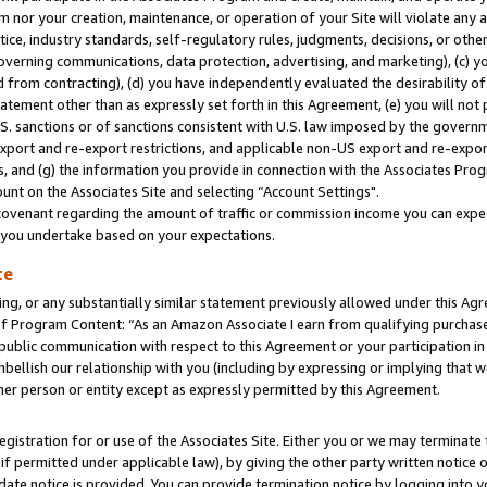
m nor your creation, maintenance, or operation of your Site will violate any a
actice, industry standards, self-regulatory rules, judgments, decisions, or ot
 governing communications, data protection, advertising, and marketing), (c) yo
 from contracting), (d) you have independently evaluated the desirability of
atement other than as expressly set forth in this Agreement, (e) you will not
U.S. sanctions or of sanctions consistent with U.S. law imposed by the gover
 export and re-export restrictions, and applicable non-US export and re-export
 and (g) the information you provide in connection with the Associates Prog
unt on the Associates Site and selecting “Account Settings".
ovenant regarding the amount of traffic or commission income you can expect
s you undertake based on your expectations.
te
ng, or any substantially similar statement previously allowed under this Agr
 Program Content: “As an Amazon Associate I earn from qualifying purchases.
 public communication with respect to this Agreement or your participation 
mbellish our relationship with you (including by expressing or implying that 
her person or entity except as expressly permitted by this Agreement.
gistration for or use of the Associates Site. Either you or we may terminate 
if permitted under applicable law), by giving the other party written notice 
date notice is provided. You can provide termination notice by logging into y