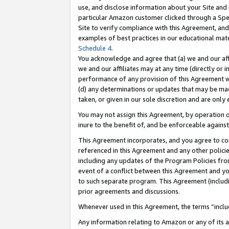
use, and disclose information about your Site and 
particular Amazon customer clicked through a Spec
Site to verify compliance with this Agreement, an
examples of best practices in our educational mat
Schedule 4
.
You acknowledge and agree that (a) we and our affil
we and our affiliates may at any time (directly or i
performance of any provision of this Agreement wi
(d) any determinations or updates that may be mad
taken, or given in our sole discretion and are only
You may not assign this Agreement, by operation of
inure to the benefit of, and be enforceable against
This Agreement incorporates, and you agree to comp
referenced in this Agreement and any other polici
including any updates of the Program Policies from
event of a conflict between this Agreement and yo
to such separate program. This Agreement (includ
prior agreements and discussions.
Whenever used in this Agreement, the terms “includ
Any information relating to Amazon or any of its a