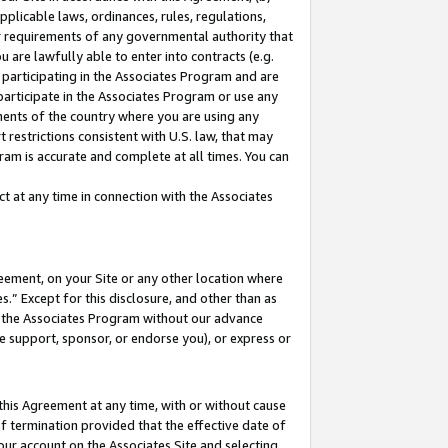
pplicable laws, ordinances, rules, regulations,
her requirements of any governmental authority that
u are lawfully able to enter into contracts (e.g.
 participating in the Associates Program and are
 participate in the Associates Program or use any
nments of the country where you are using any
 restrictions consistent with U.S. law, that may
ram is accurate and complete at all times. You can
 at any time in connection with the Associates
eement, on your Site or any other location where
” Except for this disclosure, and other than as
in the Associates Program without our advance
we support, sponsor, or endorse you), or express or
this Agreement at any time, with or without cause
of termination provided that the effective date of
our account on the Associates Site and selecting