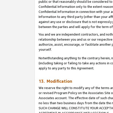
public or that reasonably should be considered to 
Confidential Information only to the extent reaso
Confidential Information in connection with your ac
Information to any third party (other than your af
against any use or disclosure that is not expressly
between the parties and will apply for the term o
You and we are independent contractors, and nothin
relationship between you and us or our respective a
authorize, assist, encourage, or facilitate another
yourself.
Notwithstanding anything to the contrary herein, no
(including taking or failing to take any actions in 
apply to any party to this Agreement.
13. Modification
We reserve the right to modify any of the terms an
or revised Program Policy on the Associates Site o
Associates account. The effective date of such ch
no less than two business days from the date 
SUCH CHANGE WILL CONSTITUTE YOUR ACCEPTANC
AGREEMENT IN ACCORDANCE WITH SECTION 6.