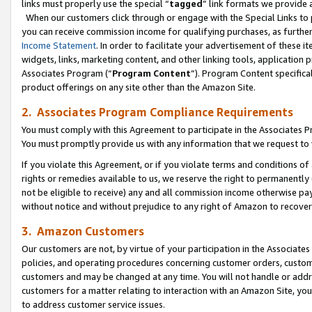
links must properly use the special “
tagged
” link formats we provide 
When our customers click through or engage with the Special Links to p
you can receive commission income for qualifying purchases, as further d
Income Statement
. In order to facilitate your advertisement of these i
widgets, links, marketing content, and other linking tools, application 
Associates Program (“
Program Content
”). Program Content specifical
product offerings on any site other than the Amazon Site.
2. Associates Program Compliance Requirements
You must comply with this Agreement to participate in the Associates
You must promptly provide us with any information that we request to
If you violate this Agreement, or if you violate terms and conditions 
rights or remedies available to us, we reserve the right to permanently
not be eligible to receive) any and all commission income otherwise pay
without notice and without prejudice to any right of Amazon to recove
3. Amazon Customers
Our customers are not, by virtue of your participation in the Associates
policies, and operating procedures concerning customer orders, custome
customers and may be changed at any time. You will not handle or addre
customers for a matter relating to interaction with an Amazon Site, yo
to address customer service issues.