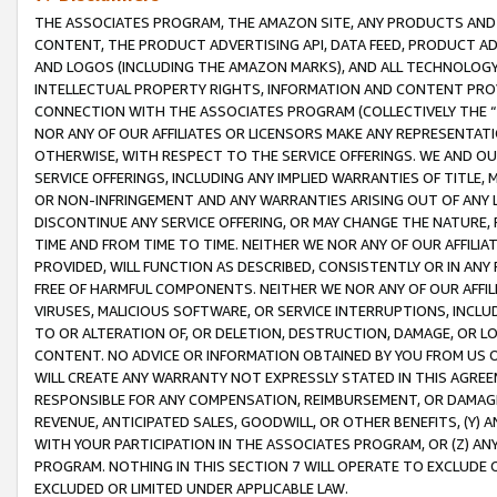
THE ASSOCIATES PROGRAM, THE AMAZON SITE, ANY PRODUCTS AND SE
CONTENT, THE PRODUCT ADVERTISING API, DATA FEED, PRODUCT A
AND LOGOS (INCLUDING THE AMAZON MARKS), AND ALL TECHNOLOGY,
INTELLECTUAL PROPERTY RIGHTS, INFORMATION AND CONTENT PROVI
CONNECTION WITH THE ASSOCIATES PROGRAM (COLLECTIVELY THE “
NOR ANY OF OUR AFFILIATES OR LICENSORS MAKE ANY REPRESENTAT
OTHERWISE, WITH RESPECT TO THE SERVICE OFFERINGS. WE AND OU
SERVICE OFFERINGS, INCLUDING ANY IMPLIED WARRANTIES OF TITLE,
OR NON-INFRINGEMENT AND ANY WARRANTIES ARISING OUT OF ANY 
DISCONTINUE ANY SERVICE OFFERING, OR MAY CHANGE THE NATURE, 
TIME AND FROM TIME TO TIME. NEITHER WE NOR ANY OF OUR AFFILI
PROVIDED, WILL FUNCTION AS DESCRIBED, CONSISTENTLY OR IN ANY
FREE OF HARMFUL COMPONENTS. NEITHER WE NOR ANY OF OUR AFFILIA
VIRUSES, MALICIOUS SOFTWARE, OR SERVICE INTERRUPTIONS, INCL
TO OR ALTERATION OF, OR DELETION, DESTRUCTION, DAMAGE, OR LO
CONTENT. NO ADVICE OR INFORMATION OBTAINED BY YOU FROM US 
WILL CREATE ANY WARRANTY NOT EXPRESSLY STATED IN THIS AGREEM
RESPONSIBLE FOR ANY COMPENSATION, REIMBURSEMENT, OR DAMAGES
REVENUE, ANTICIPATED SALES, GOODWILL, OR OTHER BENEFITS, (Y
WITH YOUR PARTICIPATION IN THE ASSOCIATES PROGRAM, OR (Z) AN
PROGRAM. NOTHING IN THIS SECTION 7 WILL OPERATE TO EXCLUDE O
EXCLUDED OR LIMITED UNDER APPLICABLE LAW.