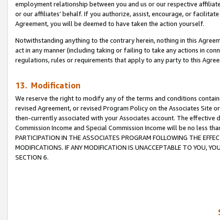
employment relationship between you and us or our respective affiliate
or our affiliates’ behalf. If you authorize, assist, encourage, or facilita
Agreement, you will be deemed to have taken the action yourself.
Notwithstanding anything to the contrary herein, nothing in this Agreeme
act in any manner (including taking or failing to take any actions in con
regulations, rules or requirements that apply to any party to this Agre
13. Modification
We reserve the right to modify any of the terms and conditions containe
revised Agreement, or revised Program Policy on the Associates Site or
then-currently associated with your Associates account. The effective d
Commission Income and Special Commission Income will be no less tha
PARTICIPATION IN THE ASSOCIATES PROGRAM FOLLOWING THE EFFE
MODIFICATIONS. IF ANY MODIFICATION IS UNACCEPTABLE TO YOU, 
SECTION 6.