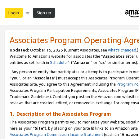
Login
Sign up
or
Associates Program Operating Ag
Updated:
October 15, 2025 (Current Associates, see
what’s changed
.)
Welcome to Amazon’s website for associates (the “
Associates Site
”)
entities as set forth in
Schedule 1
(“
Amazon
” or “
us
” or similar terms).
Any person or entity that participates or attempts to participate in ou
“
you
”, or an “
Associate
”) must accept this Associates Program Operat
Associates Site, you agree to this Agreement, including the
Program Pol
Associates Program Participation Requirements, Associates Program I
Trademark Guidelines). Content you post on the Amazon.com website m
reviews that are created, edited, or removed in exchange for compensati
1. Description of the Associates Program
The Associates Program permits you to monetize your website, social me
here as your “
Site
”), by placing on your Site (i) links to an Amazon Site
Associates Program Commission Income Statement
(each an “
Amazon 