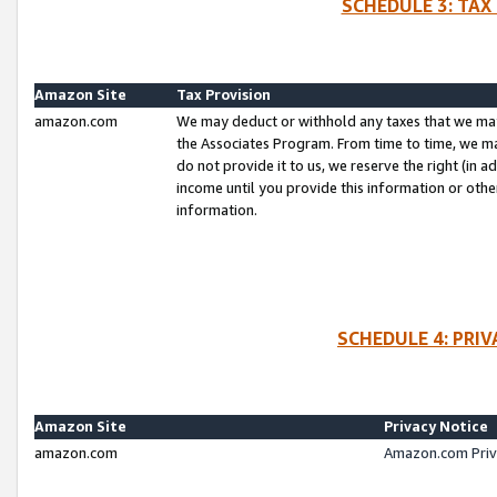
SCHEDULE 3: TAX
Amazon Site
Tax Provision
amazon.com
We may deduct or withhold any taxes that we ma
the Associates Program. From time to time, we m
do not provide it to us, we reserve the right (in 
income until you provide this information or oth
information.
SCHEDULE 4: PRI
Amazon Site
Privacy Notice
amazon.com
Amazon.com Priv