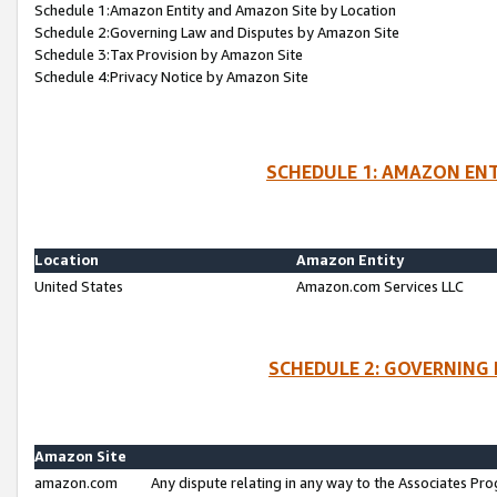
Schedule 1:Amazon Entity and Amazon Site by Location
Schedule 2:Governing Law and Disputes by Amazon Site
Schedule 3:Tax Provision by Amazon Site
Schedule 4:Privacy Notice by Amazon Site
SCHEDULE 1: AMAZON ENT
Location
Amazon Entity
United States
Amazon.com Services LLC
SCHEDULE 2: GOVERNING 
Amazon Site
amazon.com
Any dispute relating in any way to the Associates Pro