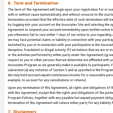
6. Term and Termination
The term of this Agreement will begin upon your registration for or use
with or without cause (automatically and without recourse to the courts,
termination provided that the effective date of such termination will b
by logging into your account on the Associates Site and selecting the op
Agreement or suspend your account immediately upon written notice to y
you otherwise fail to cure within 7 days of our notice to you regarding
we may face potential claims or liability in connection with your partic
tarnished by you or in connection with your participation in the Associ
deceptive, fraudulent or illegal activity; (f) we believe that we are or
or the activities performed by either party under this Agreement; (g) 
respect to you or other persons that we determine are affiliated with yo
Associates Program as we generally make it available to participants. 
subsection (a) any violation of Section 5 and as specified in the Progr
We may hold accrued unpaid commission income for a reasonable period 
example, to account for any cancellations or returns).
Upon any termination of this Agreement, all rights and obligations of th
with this Agreement, except that the rights and obligations of the partie
Program Policies, together with any payable but unpaid payment obliga
termination of this Agreement will relieve either party for any liability 
7. Disclaimers