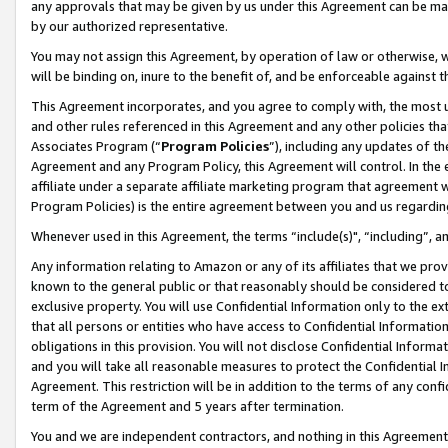
any approvals that may be given by us under this Agreement can be made,
by our authorized representative.
You may not assign this Agreement, by operation of law or otherwise, wi
will be binding on, inure to the benefit of, and be enforceable against 
This Agreement incorporates, and you agree to comply with, the most up-
and other rules referenced in this Agreement and any other policies th
Associates Program (“
Program Policies
”), including any updates of th
Agreement and any Program Policy, this Agreement will control. In th
affiliate under a separate affiliate marketing program that agreement 
Program Policies) is the entire agreement between you and us regardin
Whenever used in this Agreement, the terms “include(s)", “including”, 
Any information relating to Amazon or any of its affiliates that we pro
known to the general public or that reasonably should be considered to
exclusive property. You will use Confidential Information only to the
that all persons or entities who have access to Confidential Informatio
obligations in this provision. You will not disclose Confidential Informa
and you will take all reasonable measures to protect the Confidential In
Agreement. This restriction will be in addition to the terms of any con
term of the Agreement and 5 years after termination.
You and we are independent contractors, and nothing in this Agreement wi