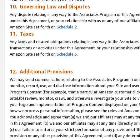
10. Governing Law and Disputes
Any dispute relating in any way to the Associates Program or this Agree
under this Agreement, or your relationship with us or any of our affilia
Amazon Site set forth on
Schedule 2
.
11. Taxes
Any taxes and related obligations relating in any way to the Associate
transactions or activities under this Agreement, or your relationship with
Amazon Site set forth on
Schedule 3
.
12. Additional Provisions
We may send communications relating to the Associates Program from tim
monitor, record, use, and disclose information about your Site and user
Program Content (for example, that a particular Amazon customer clic
Site),(b) review, monitor, crawl, and otherwise investigate your Site to 
your logo and implementation of Program Content displayed on your Sit
how we process personal information, please see the relevant Amazon P
You acknowledge and agree that (a) we and our affiliates may at any time
in this Agreement, (b) we and our affiliates may at any time (directly or 
(c) our failure to enforce your strict performance of any provision of t
provision or any other provision of this Agreement, and (d) any determ