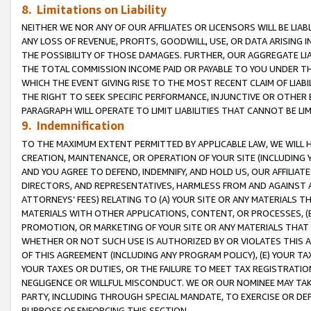
8. Limitations on Liability
NEITHER WE NOR ANY OF OUR AFFILIATES OR LICENSORS WILL BE LIAB
ANY LOSS OF REVENUE, PROFITS, GOODWILL, USE, OR DATA ARISING 
THE POSSIBILITY OF THOSE DAMAGES. FURTHER, OUR AGGREGATE LIA
THE TOTAL COMMISSION INCOME PAID OR PAYABLE TO YOU UNDER T
WHICH THE EVENT GIVING RISE TO THE MOST RECENT CLAIM OF LIABI
THE RIGHT TO SEEK SPECIFIC PERFORMANCE, INJUNCTIVE OR OTHER 
PARAGRAPH WILL OPERATE TO LIMIT LIABILITIES THAT CANNOT BE LI
9. Indemnification
TO THE MAXIMUM EXTENT PERMITTED BY APPLICABLE LAW, WE WILL HA
CREATION, MAINTENANCE, OR OPERATION OF YOUR SITE (INCLUDING 
AND YOU AGREE TO DEFEND, INDEMNIFY, AND HOLD US, OUR AFFILIAT
DIRECTORS, AND REPRESENTATIVES, HARMLESS FROM AND AGAINST ALL
ATTORNEYS’ FEES) RELATING TO (A) YOUR SITE OR ANY MATERIALS 
MATERIALS WITH OTHER APPLICATIONS, CONTENT, OR PROCESSES, (
PROMOTION, OR MARKETING OF YOUR SITE OR ANY MATERIALS THAT A
WHETHER OR NOT SUCH USE IS AUTHORIZED BY OR VIOLATES THIS A
OF THIS AGREEMENT (INCLUDING ANY PROGRAM POLICY), (E) YOUR TA
YOUR TAXES OR DUTIES, OR THE FAILURE TO MEET TAX REGISTRATIO
NEGLIGENCE OR WILLFUL MISCONDUCT. WE OR OUR NOMINEE MAY TA
PARTY, INCLUDING THROUGH SPECIAL MANDATE, TO EXERCISE OR DEF
PURPOSE OF ENFORCING THIS SECTION.