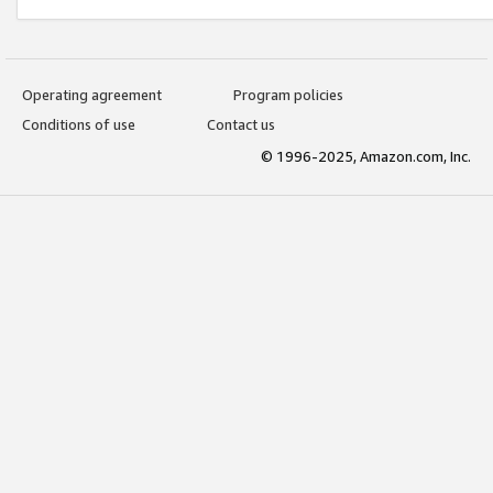
Operating agreement
Program policies
Conditions of use
Contact us
© 1996-2025, Amazon.com, Inc.