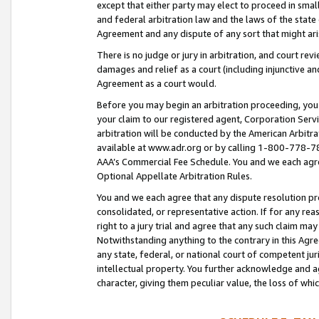
except that either party may elect to proceed in small
and federal arbitration law and the laws of the state 
Agreement and any dispute of any sort that might ar
There is no judge or jury in arbitration, and court re
damages and relief as a court (including injunctive a
Agreement as a court would.
Before you may begin an arbitration proceeding, you m
your claim to our registered agent, Corporation Se
arbitration will be conducted by the American Arbitra
available at www.adr.org or by calling 1-800-778-787
AAA’s Commercial Fee Schedule. You and we each agre
Optional Appellate Arbitration Rules.
You and we each agree that any dispute resolution pro
consolidated, or representative action. If for any rea
right to a jury trial and agree that any such claim ma
Notwithstanding anything to the contrary in this Agre
any state, federal, or national court of competent jur
intellectual property. You further acknowledge and ag
character, giving them peculiar value, the loss of 