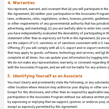
4. Warranties
You represent, warrant, and covenant that (a) you will participate in t
this Agreement, (b) neither your participation in the Associates Program
laws, ordinances, rules, regulations, orders, licenses, permits, guidelin
or other requirements of any governmental authority that has jurisdicti
advertising, and marketing), (c) you are lawfully able to enter into cont
you have independently evaluated the desirability of participating in t
statement other than as expressly set forth in this Agreement, (e) you w
are the subject of U.S. sanctions or of sanctions consistent with U.S.
Offering; (f) you will comply with all U.S. export and re-export restric
that may apply to goods, software, technology and services, and (g) th
complete at all times. You can update your information by logging into 
We do not make any representation, warranty, or covenant regarding th
with the Associates Program, and we will not be liable for any actions
5. Identifying Yourself as an Associate
You must clearly and prominently state the following, or any substanti
other location where Amazon may authorize your display or other use 
Except for this disclosure, and other than as required by applicable la
participation in the Associates Program without our advance written per
by expressing or implying that we support, sponsor, or endorse you), or
except as expressly permitted by this Agreement.