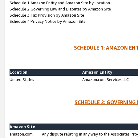
Schedule 1:Amazon Entity and Amazon Site by Location
Schedule 2:Governing Law and Disputes by Amazon Site
Schedule 3:Tax Provision by Amazon Site
Schedule 4:Privacy Notice by Amazon Site
SCHEDULE 1: AMAZON ENT
Location
Amazon Entity
United States
Amazon.com Services LLC
SCHEDULE 2: GOVERNING 
Amazon Site
amazon.com
Any dispute relating in any way to the Associates Pro