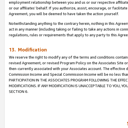
employment relationship between you and us or our respective affiliate
or our affiliates’ behalf. If you authorize, assist, encourage, or facilita
Agreement, you will be deemed to have taken the action yourself.
Notwithstanding anything to the contrary herein, nothing in this Agreeme
act in any manner (including taking or failing to take any actions in con
regulations, rules or requirements that apply to any party to this Agre
13. Modification
We reserve the right to modify any of the terms and conditions containe
revised Agreement, or revised Program Policy on the Associates Site or
then-currently associated with your Associates account. The effective d
Commission Income and Special Commission Income will be no less tha
PARTICIPATION IN THE ASSOCIATES PROGRAM FOLLOWING THE EFFE
MODIFICATIONS. IF ANY MODIFICATION IS UNACCEPTABLE TO YOU, 
SECTION 6.