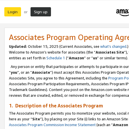
Login
Sign up
or
Associates Program Operating Ag
Updated:
October 15, 2025 (Current Associates, see
what’s changed
.)
Welcome to Amazon’s website for associates (the “
Associates Site
”)
entities as set forth in
Schedule 1
(“
Amazon
” or “
us
” or similar terms).
Any person or entity that participates or attempts to participate in ou
“
you
”, or an “
Associate
”) must accept this Associates Program Operat
Associates Site, you agree to this Agreement, including the
Program Pol
Associates Program Participation Requirements, Associates Program I
Trademark Guidelines). Content you post on the Amazon.com website m
reviews that are created, edited, or removed in exchange for compensati
1. Description of the Associates Program
The Associates Program permits you to monetize your website, social me
here as your “
Site
”), by placing on your Site (i) links to an Amazon Site
Associates Program Commission Income Statement
(each an “
Amazon 