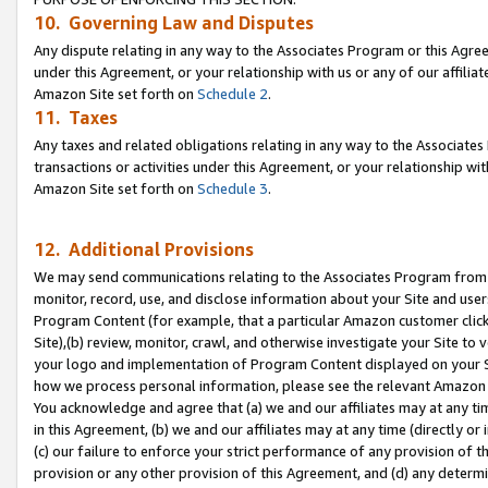
10. Governing Law and Disputes
Any dispute relating in any way to the Associates Program or this Agree
under this Agreement, or your relationship with us or any of our affilia
Amazon Site set forth on
Schedule 2
.
11. Taxes
Any taxes and related obligations relating in any way to the Associate
transactions or activities under this Agreement, or your relationship with
Amazon Site set forth on
Schedule 3
.
12. Additional Provisions
We may send communications relating to the Associates Program from tim
monitor, record, use, and disclose information about your Site and user
Program Content (for example, that a particular Amazon customer clic
Site),(b) review, monitor, crawl, and otherwise investigate your Site to 
your logo and implementation of Program Content displayed on your Sit
how we process personal information, please see the relevant Amazon P
You acknowledge and agree that (a) we and our affiliates may at any time
in this Agreement, (b) we and our affiliates may at any time (directly or 
(c) our failure to enforce your strict performance of any provision of t
provision or any other provision of this Agreement, and (d) any determ