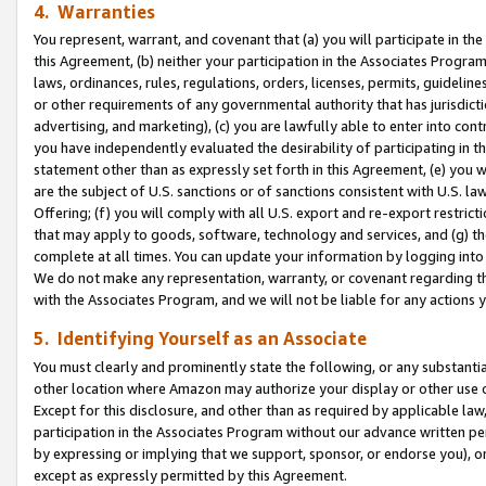
4. Warranties
You represent, warrant, and covenant that (a) you will participate in t
this Agreement, (b) neither your participation in the Associates Program
laws, ordinances, rules, regulations, orders, licenses, permits, guidelin
or other requirements of any governmental authority that has jurisdicti
advertising, and marketing), (c) you are lawfully able to enter into cont
you have independently evaluated the desirability of participating in t
statement other than as expressly set forth in this Agreement, (e) you w
are the subject of U.S. sanctions or of sanctions consistent with U.S.
Offering; (f) you will comply with all U.S. export and re-export restric
that may apply to goods, software, technology and services, and (g) th
complete at all times. You can update your information by logging into 
We do not make any representation, warranty, or covenant regarding th
with the Associates Program, and we will not be liable for any actions
5. Identifying Yourself as an Associate
You must clearly and prominently state the following, or any substanti
other location where Amazon may authorize your display or other use 
Except for this disclosure, and other than as required by applicable la
participation in the Associates Program without our advance written per
by expressing or implying that we support, sponsor, or endorse you), or
except as expressly permitted by this Agreement.