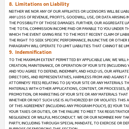
8. Limitations on Liability
NEITHER WE NOR ANY OF OUR AFFILIATES OR LICENSORS WILL BE LIAB
ANY LOSS OF REVENUE, PROFITS, GOODWILL, USE, OR DATA ARISING 
THE POSSIBILITY OF THOSE DAMAGES. FURTHER, OUR AGGREGATE LIA
THE TOTAL COMMISSION INCOME PAID OR PAYABLE TO YOU UNDER T
WHICH THE EVENT GIVING RISE TO THE MOST RECENT CLAIM OF LIABI
THE RIGHT TO SEEK SPECIFIC PERFORMANCE, INJUNCTIVE OR OTHER 
PARAGRAPH WILL OPERATE TO LIMIT LIABILITIES THAT CANNOT BE LI
9. Indemnification
TO THE MAXIMUM EXTENT PERMITTED BY APPLICABLE LAW, WE WILL HA
CREATION, MAINTENANCE, OR OPERATION OF YOUR SITE (INCLUDING 
AND YOU AGREE TO DEFEND, INDEMNIFY, AND HOLD US, OUR AFFILIAT
DIRECTORS, AND REPRESENTATIVES, HARMLESS FROM AND AGAINST ALL
ATTORNEYS’ FEES) RELATING TO (A) YOUR SITE OR ANY MATERIALS 
MATERIALS WITH OTHER APPLICATIONS, CONTENT, OR PROCESSES, (
PROMOTION, OR MARKETING OF YOUR SITE OR ANY MATERIALS THAT A
WHETHER OR NOT SUCH USE IS AUTHORIZED BY OR VIOLATES THIS A
OF THIS AGREEMENT (INCLUDING ANY PROGRAM POLICY), (E) YOUR TA
YOUR TAXES OR DUTIES, OR THE FAILURE TO MEET TAX REGISTRATIO
NEGLIGENCE OR WILLFUL MISCONDUCT. WE OR OUR NOMINEE MAY TA
PARTY, INCLUDING THROUGH SPECIAL MANDATE, TO EXERCISE OR DEF
PURPOSE OF ENFORCING THIS SECTION.