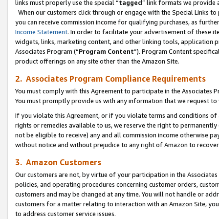
links must properly use the special “
tagged
” link formats we provide 
When our customers click through or engage with the Special Links to p
you can receive commission income for qualifying purchases, as further d
Income Statement
. In order to facilitate your advertisement of these i
widgets, links, marketing content, and other linking tools, application 
Associates Program (“
Program Content
”). Program Content specifical
product offerings on any site other than the Amazon Site.
2. Associates Program Compliance Requirements
You must comply with this Agreement to participate in the Associates
You must promptly provide us with any information that we request to
If you violate this Agreement, or if you violate terms and conditions 
rights or remedies available to us, we reserve the right to permanently
not be eligible to receive) any and all commission income otherwise pay
without notice and without prejudice to any right of Amazon to recove
3. Amazon Customers
Our customers are not, by virtue of your participation in the Associates
policies, and operating procedures concerning customer orders, custome
customers and may be changed at any time. You will not handle or addre
customers for a matter relating to interaction with an Amazon Site, yo
to address customer service issues.