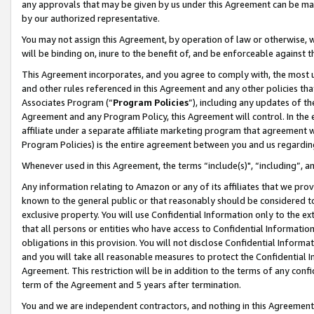
any approvals that may be given by us under this Agreement can be made,
by our authorized representative.
You may not assign this Agreement, by operation of law or otherwise, wi
will be binding on, inure to the benefit of, and be enforceable against 
This Agreement incorporates, and you agree to comply with, the most up-
and other rules referenced in this Agreement and any other policies th
Associates Program (“
Program Policies
”), including any updates of th
Agreement and any Program Policy, this Agreement will control. In th
affiliate under a separate affiliate marketing program that agreement 
Program Policies) is the entire agreement between you and us regardin
Whenever used in this Agreement, the terms “include(s)", “including”, 
Any information relating to Amazon or any of its affiliates that we pro
known to the general public or that reasonably should be considered to
exclusive property. You will use Confidential Information only to the
that all persons or entities who have access to Confidential Informatio
obligations in this provision. You will not disclose Confidential Informa
and you will take all reasonable measures to protect the Confidential In
Agreement. This restriction will be in addition to the terms of any con
term of the Agreement and 5 years after termination.
You and we are independent contractors, and nothing in this Agreement wi