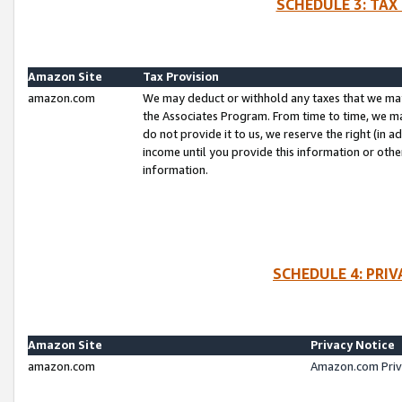
SCHEDULE 3: TAX
Amazon Site
Tax Provision
amazon.com
We may deduct or withhold any taxes that we ma
the Associates Program. From time to time, we m
do not provide it to us, we reserve the right (in 
income until you provide this information or oth
information.
SCHEDULE 4: PRI
Amazon Site
Privacy Notice
amazon.com
Amazon.com Priv