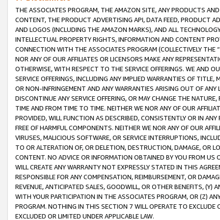
THE ASSOCIATES PROGRAM, THE AMAZON SITE, ANY PRODUCTS AND SE
CONTENT, THE PRODUCT ADVERTISING API, DATA FEED, PRODUCT A
AND LOGOS (INCLUDING THE AMAZON MARKS), AND ALL TECHNOLOGY,
INTELLECTUAL PROPERTY RIGHTS, INFORMATION AND CONTENT PROVI
CONNECTION WITH THE ASSOCIATES PROGRAM (COLLECTIVELY THE “
NOR ANY OF OUR AFFILIATES OR LICENSORS MAKE ANY REPRESENTAT
OTHERWISE, WITH RESPECT TO THE SERVICE OFFERINGS. WE AND OU
SERVICE OFFERINGS, INCLUDING ANY IMPLIED WARRANTIES OF TITLE,
OR NON-INFRINGEMENT AND ANY WARRANTIES ARISING OUT OF ANY 
DISCONTINUE ANY SERVICE OFFERING, OR MAY CHANGE THE NATURE, 
TIME AND FROM TIME TO TIME. NEITHER WE NOR ANY OF OUR AFFILI
PROVIDED, WILL FUNCTION AS DESCRIBED, CONSISTENTLY OR IN ANY
FREE OF HARMFUL COMPONENTS. NEITHER WE NOR ANY OF OUR AFFILIA
VIRUSES, MALICIOUS SOFTWARE, OR SERVICE INTERRUPTIONS, INCL
TO OR ALTERATION OF, OR DELETION, DESTRUCTION, DAMAGE, OR LO
CONTENT. NO ADVICE OR INFORMATION OBTAINED BY YOU FROM US 
WILL CREATE ANY WARRANTY NOT EXPRESSLY STATED IN THIS AGREEM
RESPONSIBLE FOR ANY COMPENSATION, REIMBURSEMENT, OR DAMAGES
REVENUE, ANTICIPATED SALES, GOODWILL, OR OTHER BENEFITS, (Y
WITH YOUR PARTICIPATION IN THE ASSOCIATES PROGRAM, OR (Z) AN
PROGRAM. NOTHING IN THIS SECTION 7 WILL OPERATE TO EXCLUDE O
EXCLUDED OR LIMITED UNDER APPLICABLE LAW.