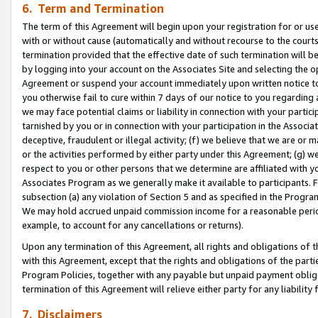
6. Term and Termination
The term of this Agreement will begin upon your registration for or use
with or without cause (automatically and without recourse to the courts,
termination provided that the effective date of such termination will b
by logging into your account on the Associates Site and selecting the op
Agreement or suspend your account immediately upon written notice to y
you otherwise fail to cure within 7 days of our notice to you regarding
we may face potential claims or liability in connection with your partic
tarnished by you or in connection with your participation in the Associ
deceptive, fraudulent or illegal activity; (f) we believe that we are or
or the activities performed by either party under this Agreement; (g) 
respect to you or other persons that we determine are affiliated with yo
Associates Program as we generally make it available to participants. 
subsection (a) any violation of Section 5 and as specified in the Progr
We may hold accrued unpaid commission income for a reasonable period 
example, to account for any cancellations or returns).
Upon any termination of this Agreement, all rights and obligations of th
with this Agreement, except that the rights and obligations of the partie
Program Policies, together with any payable but unpaid payment obliga
termination of this Agreement will relieve either party for any liability 
7. Disclaimers