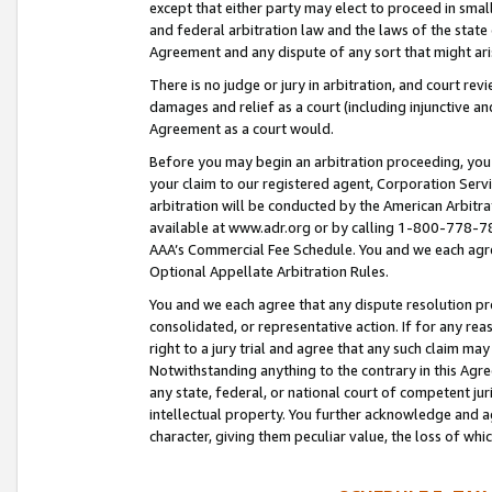
except that either party may elect to proceed in small
and federal arbitration law and the laws of the state 
Agreement and any dispute of any sort that might ar
There is no judge or jury in arbitration, and court re
damages and relief as a court (including injunctive a
Agreement as a court would.
Before you may begin an arbitration proceeding, you m
your claim to our registered agent, Corporation Se
arbitration will be conducted by the American Arbitra
available at www.adr.org or by calling 1-800-778-787
AAA’s Commercial Fee Schedule. You and we each agre
Optional Appellate Arbitration Rules.
You and we each agree that any dispute resolution pro
consolidated, or representative action. If for any rea
right to a jury trial and agree that any such claim ma
Notwithstanding anything to the contrary in this Agre
any state, federal, or national court of competent jur
intellectual property. You further acknowledge and ag
character, giving them peculiar value, the loss of 