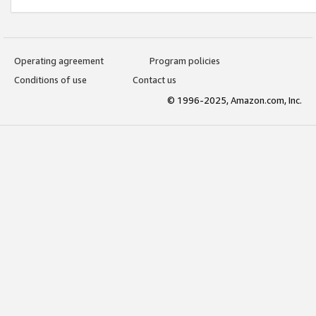
Operating agreement
Program policies
Conditions of use
Contact us
© 1996-2025, Amazon.com, Inc.