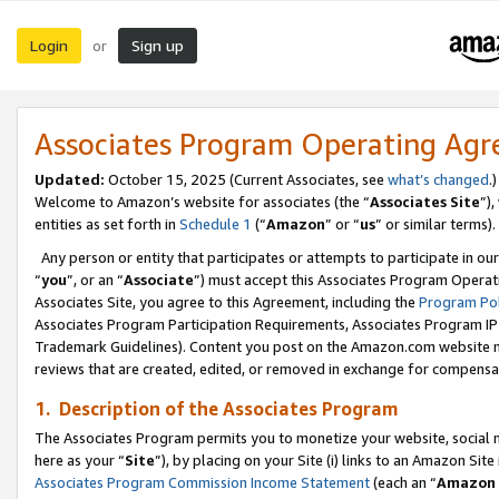
Login
Sign up
or
Associates Program Operating Ag
Updated:
October 15, 2025 (Current Associates, see
what’s changed
.)
Welcome to Amazon’s website for associates (the “
Associates Site
”)
entities as set forth in
Schedule 1
(“
Amazon
” or “
us
” or similar terms).
Any person or entity that participates or attempts to participate in ou
“
you
”, or an “
Associate
”) must accept this Associates Program Operat
Associates Site, you agree to this Agreement, including the
Program Pol
Associates Program Participation Requirements, Associates Program I
Trademark Guidelines). Content you post on the Amazon.com website m
reviews that are created, edited, or removed in exchange for compensati
1. Description of the Associates Program
The Associates Program permits you to monetize your website, social me
here as your “
Site
”), by placing on your Site (i) links to an Amazon Site
Associates Program Commission Income Statement
(each an “
Amazon 