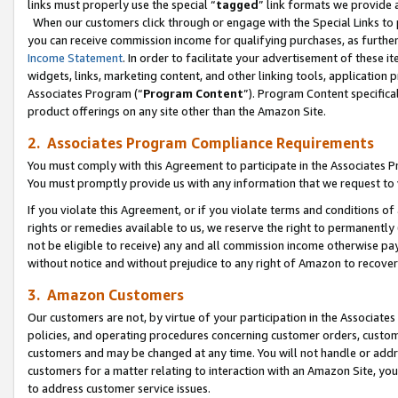
links must properly use the special “
tagged
” link formats we provide 
When our customers click through or engage with the Special Links to p
you can receive commission income for qualifying purchases, as further d
Income Statement
. In order to facilitate your advertisement of these i
widgets, links, marketing content, and other linking tools, application 
Associates Program (“
Program Content
”). Program Content specifical
product offerings on any site other than the Amazon Site.
2. Associates Program Compliance Requirements
You must comply with this Agreement to participate in the Associates
You must promptly provide us with any information that we request to
If you violate this Agreement, or if you violate terms and conditions 
rights or remedies available to us, we reserve the right to permanently
not be eligible to receive) any and all commission income otherwise pay
without notice and without prejudice to any right of Amazon to recove
3. Amazon Customers
Our customers are not, by virtue of your participation in the Associates
policies, and operating procedures concerning customer orders, custome
customers and may be changed at any time. You will not handle or addre
customers for a matter relating to interaction with an Amazon Site, yo
to address customer service issues.