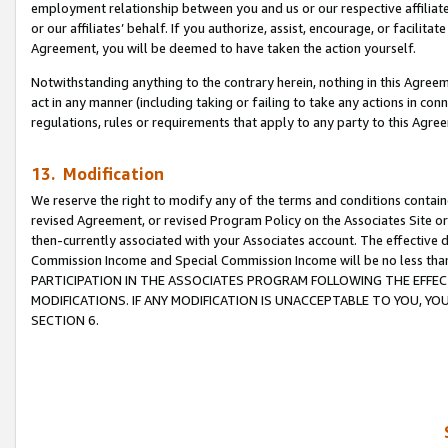
employment relationship between you and us or our respective affiliate
or our affiliates’ behalf. If you authorize, assist, encourage, or facilita
Agreement, you will be deemed to have taken the action yourself.
Notwithstanding anything to the contrary herein, nothing in this Agreeme
act in any manner (including taking or failing to take any actions in con
regulations, rules or requirements that apply to any party to this Agre
13. Modification
We reserve the right to modify any of the terms and conditions containe
revised Agreement, or revised Program Policy on the Associates Site or
then-currently associated with your Associates account. The effective d
Commission Income and Special Commission Income will be no less tha
PARTICIPATION IN THE ASSOCIATES PROGRAM FOLLOWING THE EFFE
MODIFICATIONS. IF ANY MODIFICATION IS UNACCEPTABLE TO YOU, 
SECTION 6.