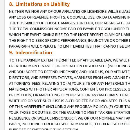
8. Limitations on Liability
NEITHER WE NOR ANY OF OUR AFFILIATES OR LICENSORS WILL BE LIAB
ANY LOSS OF REVENUE, PROFITS, GOODWILL, USE, OR DATA ARISING 
THE POSSIBILITY OF THOSE DAMAGES. FURTHER, OUR AGGREGATE LIA
THE TOTAL COMMISSION INCOME PAID OR PAYABLE TO YOU UNDER T
WHICH THE EVENT GIVING RISE TO THE MOST RECENT CLAIM OF LIABI
THE RIGHT TO SEEK SPECIFIC PERFORMANCE, INJUNCTIVE OR OTHER 
PARAGRAPH WILL OPERATE TO LIMIT LIABILITIES THAT CANNOT BE LI
9. Indemnification
TO THE MAXIMUM EXTENT PERMITTED BY APPLICABLE LAW, WE WILL HA
CREATION, MAINTENANCE, OR OPERATION OF YOUR SITE (INCLUDING 
AND YOU AGREE TO DEFEND, INDEMNIFY, AND HOLD US, OUR AFFILIAT
DIRECTORS, AND REPRESENTATIVES, HARMLESS FROM AND AGAINST ALL
ATTORNEYS’ FEES) RELATING TO (A) YOUR SITE OR ANY MATERIALS 
MATERIALS WITH OTHER APPLICATIONS, CONTENT, OR PROCESSES, (
PROMOTION, OR MARKETING OF YOUR SITE OR ANY MATERIALS THAT A
WHETHER OR NOT SUCH USE IS AUTHORIZED BY OR VIOLATES THIS A
OF THIS AGREEMENT (INCLUDING ANY PROGRAM POLICY), (E) YOUR TA
YOUR TAXES OR DUTIES, OR THE FAILURE TO MEET TAX REGISTRATIO
NEGLIGENCE OR WILLFUL MISCONDUCT. WE OR OUR NOMINEE MAY TA
PARTY, INCLUDING THROUGH SPECIAL MANDATE, TO EXERCISE OR DEF
PURPOSE OF ENFORCING THIS SECTION.