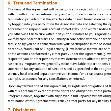
6. Term and Termination
The term of this Agreement will begin upon your registration for or use
with or without cause (automatically and without recourse to the courts,
termination provided that the effective date of such termination will b
by logging into your account on the Associates Site and selecting the op
Agreement or suspend your account immediately upon written notice to y
you otherwise fail to cure within 7 days of our notice to you regarding
we may face potential claims or liability in connection with your partic
tarnished by you or in connection with your participation in the Associ
deceptive, fraudulent or illegal activity; (f) we believe that we are or
or the activities performed by either party under this Agreement; (g) 
respect to you or other persons that we determine are affiliated with yo
Associates Program as we generally make it available to participants. 
subsection (a) any violation of Section 5 and as specified in the Progr
We may hold accrued unpaid commission income for a reasonable period 
example, to account for any cancellations or returns).
Upon any termination of this Agreement, all rights and obligations of th
with this Agreement, except that the rights and obligations of the partie
Program Policies, together with any payable but unpaid payment obliga
termination of this Agreement will relieve either party for any liability 
7. Disclaimers