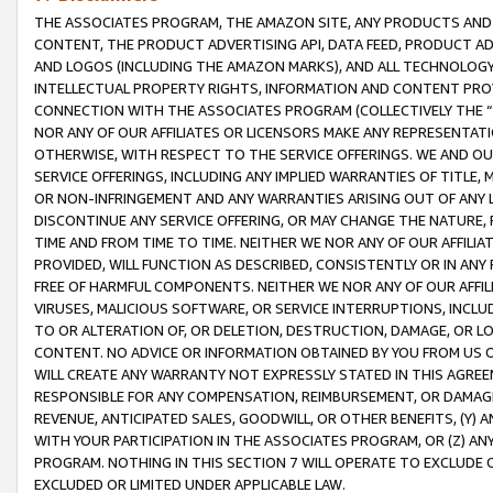
THE ASSOCIATES PROGRAM, THE AMAZON SITE, ANY PRODUCTS AND SE
CONTENT, THE PRODUCT ADVERTISING API, DATA FEED, PRODUCT A
AND LOGOS (INCLUDING THE AMAZON MARKS), AND ALL TECHNOLOGY,
INTELLECTUAL PROPERTY RIGHTS, INFORMATION AND CONTENT PROVI
CONNECTION WITH THE ASSOCIATES PROGRAM (COLLECTIVELY THE “
NOR ANY OF OUR AFFILIATES OR LICENSORS MAKE ANY REPRESENTAT
OTHERWISE, WITH RESPECT TO THE SERVICE OFFERINGS. WE AND OU
SERVICE OFFERINGS, INCLUDING ANY IMPLIED WARRANTIES OF TITLE,
OR NON-INFRINGEMENT AND ANY WARRANTIES ARISING OUT OF ANY 
DISCONTINUE ANY SERVICE OFFERING, OR MAY CHANGE THE NATURE, 
TIME AND FROM TIME TO TIME. NEITHER WE NOR ANY OF OUR AFFILI
PROVIDED, WILL FUNCTION AS DESCRIBED, CONSISTENTLY OR IN ANY
FREE OF HARMFUL COMPONENTS. NEITHER WE NOR ANY OF OUR AFFILIA
VIRUSES, MALICIOUS SOFTWARE, OR SERVICE INTERRUPTIONS, INCL
TO OR ALTERATION OF, OR DELETION, DESTRUCTION, DAMAGE, OR LO
CONTENT. NO ADVICE OR INFORMATION OBTAINED BY YOU FROM US 
WILL CREATE ANY WARRANTY NOT EXPRESSLY STATED IN THIS AGREEM
RESPONSIBLE FOR ANY COMPENSATION, REIMBURSEMENT, OR DAMAGES
REVENUE, ANTICIPATED SALES, GOODWILL, OR OTHER BENEFITS, (Y
WITH YOUR PARTICIPATION IN THE ASSOCIATES PROGRAM, OR (Z) AN
PROGRAM. NOTHING IN THIS SECTION 7 WILL OPERATE TO EXCLUDE O
EXCLUDED OR LIMITED UNDER APPLICABLE LAW.