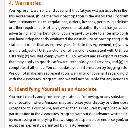
4. Warranties
You represent, warrant, and covenant that (a) you will participate in t
this Agreement, (b) neither your participation in the Associates Program
laws, ordinances, rules, regulations, orders, licenses, permits, guidelin
or other requirements of any governmental authority that has jurisdicti
advertising, and marketing), (c) you are lawfully able to enter into cont
you have independently evaluated the desirability of participating in t
statement other than as expressly set forth in this Agreement, (e) you w
are the subject of U.S. sanctions or of sanctions consistent with U.S.
Offering; (f) you will comply with all U.S. export and re-export restric
that may apply to goods, software, technology and services, and (g) th
complete at all times. You can update your information by logging into 
We do not make any representation, warranty, or covenant regarding th
with the Associates Program, and we will not be liable for any actions
5. Identifying Yourself as an Associate
You must clearly and prominently state the following, or any substanti
other location where Amazon may authorize your display or other use 
Except for this disclosure, and other than as required by applicable la
participation in the Associates Program without our advance written per
by expressing or implying that we support, sponsor, or endorse you), or
except as expressly permitted by this Agreement.