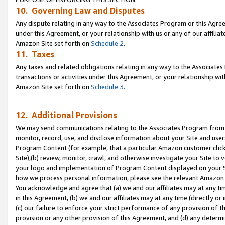
10. Governing Law and Disputes
Any dispute relating in any way to the Associates Program or this Agree
under this Agreement, or your relationship with us or any of our affilia
Amazon Site set forth on
Schedule 2
.
11. Taxes
Any taxes and related obligations relating in any way to the Associate
transactions or activities under this Agreement, or your relationship with
Amazon Site set forth on
Schedule 3
.
12. Additional Provisions
We may send communications relating to the Associates Program from tim
monitor, record, use, and disclose information about your Site and user
Program Content (for example, that a particular Amazon customer clic
Site),(b) review, monitor, crawl, and otherwise investigate your Site to 
your logo and implementation of Program Content displayed on your Sit
how we process personal information, please see the relevant Amazon P
You acknowledge and agree that (a) we and our affiliates may at any time
in this Agreement, (b) we and our affiliates may at any time (directly or 
(c) our failure to enforce your strict performance of any provision of t
provision or any other provision of this Agreement, and (d) any determ