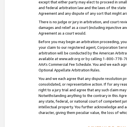
except that either party may elect to proceed in small
and federal arbitration law and the laws of the state 
Agreement and any dispute of any sort that might ar
There is no judge or jury in arbitration, and court re
damages and relief as a court (including injunctive a
Agreement as a court would.
Before you may begin an arbitration proceeding, you m
your claim to our registered agent, Corporation Se
arbitration will be conducted by the American Arbitra
available at www.adr.org or by calling 1-800-778-787
AAA’s Commercial Fee Schedule. You and we each agre
Optional Appellate Arbitration Rules.
You and we each agree that any dispute resolution pro
consolidated, or representative action. If for any rea
right to a jury trial and agree that any such claim ma
Notwithstanding anything to the contrary in this Agre
any state, federal, or national court of competent jur
intellectual property. You further acknowledge and ag
character, giving them peculiar value, the loss of 