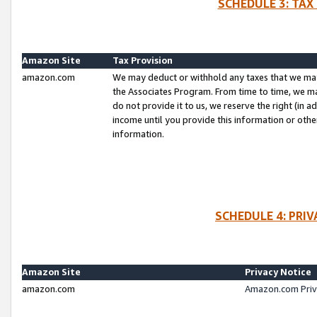
SCHEDULE 3: TAX
Amazon Site
Tax Provision
amazon.com
We may deduct or withhold any taxes that we ma
the Associates Program. From time to time, we m
do not provide it to us, we reserve the right (in 
income until you provide this information or oth
information.
SCHEDULE 4: PRI
Amazon Site
Privacy Notice
amazon.com
Amazon.com Priv