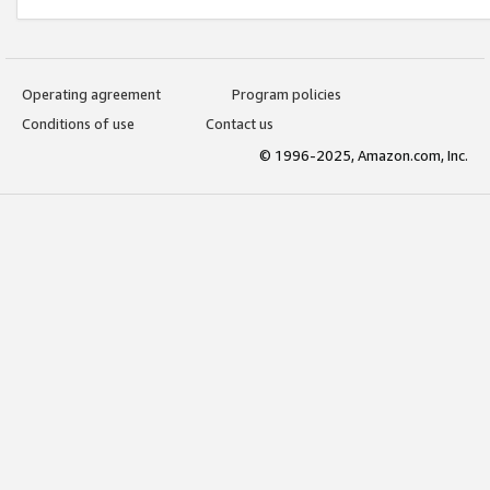
Operating agreement
Program policies
Conditions of use
Contact us
© 1996-2025, Amazon.com, Inc.