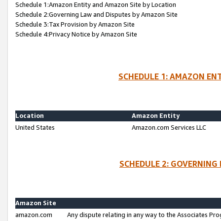
Schedule 1:Amazon Entity and Amazon Site by Location
Schedule 2:Governing Law and Disputes by Amazon Site
Schedule 3:Tax Provision by Amazon Site
Schedule 4:Privacy Notice by Amazon Site
SCHEDULE 1: AMAZON ENT
Location
Amazon Entity
United States
Amazon.com Services LLC
SCHEDULE 2: GOVERNING 
Amazon Site
amazon.com
Any dispute relating in any way to the Associates Pro