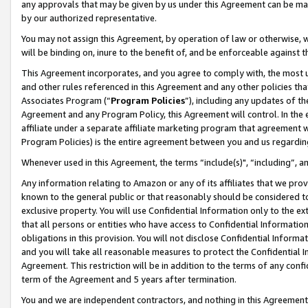
any approvals that may be given by us under this Agreement can be made,
by our authorized representative.
You may not assign this Agreement, by operation of law or otherwise, wi
will be binding on, inure to the benefit of, and be enforceable against 
This Agreement incorporates, and you agree to comply with, the most up-
and other rules referenced in this Agreement and any other policies th
Associates Program (“
Program Policies
”), including any updates of th
Agreement and any Program Policy, this Agreement will control. In th
affiliate under a separate affiliate marketing program that agreement 
Program Policies) is the entire agreement between you and us regardin
Whenever used in this Agreement, the terms “include(s)", “including”, 
Any information relating to Amazon or any of its affiliates that we pro
known to the general public or that reasonably should be considered to
exclusive property. You will use Confidential Information only to the
that all persons or entities who have access to Confidential Informatio
obligations in this provision. You will not disclose Confidential Informa
and you will take all reasonable measures to protect the Confidential In
Agreement. This restriction will be in addition to the terms of any con
term of the Agreement and 5 years after termination.
You and we are independent contractors, and nothing in this Agreement wi