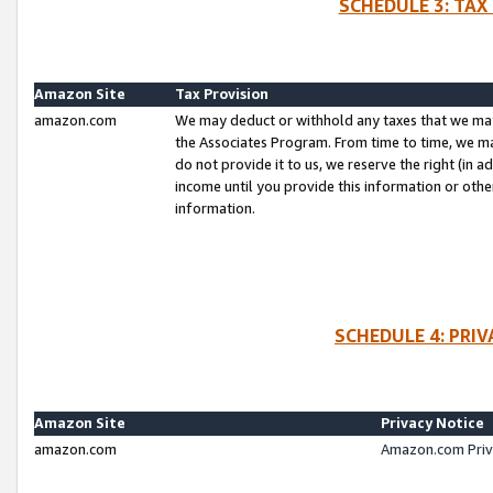
SCHEDULE 3: TAX
Amazon Site
Tax Provision
amazon.com
We may deduct or withhold any taxes that we ma
the Associates Program. From time to time, we m
do not provide it to us, we reserve the right (in 
income until you provide this information or oth
information.
SCHEDULE 4: PRI
Amazon Site
Privacy Notice
amazon.com
Amazon.com Priv