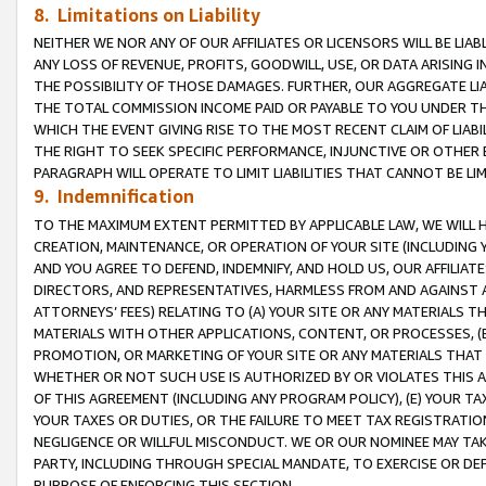
8. Limitations on Liability
NEITHER WE NOR ANY OF OUR AFFILIATES OR LICENSORS WILL BE LIAB
ANY LOSS OF REVENUE, PROFITS, GOODWILL, USE, OR DATA ARISING 
THE POSSIBILITY OF THOSE DAMAGES. FURTHER, OUR AGGREGATE LIA
THE TOTAL COMMISSION INCOME PAID OR PAYABLE TO YOU UNDER T
WHICH THE EVENT GIVING RISE TO THE MOST RECENT CLAIM OF LIABI
THE RIGHT TO SEEK SPECIFIC PERFORMANCE, INJUNCTIVE OR OTHER 
PARAGRAPH WILL OPERATE TO LIMIT LIABILITIES THAT CANNOT BE LI
9. Indemnification
TO THE MAXIMUM EXTENT PERMITTED BY APPLICABLE LAW, WE WILL HA
CREATION, MAINTENANCE, OR OPERATION OF YOUR SITE (INCLUDING 
AND YOU AGREE TO DEFEND, INDEMNIFY, AND HOLD US, OUR AFFILIAT
DIRECTORS, AND REPRESENTATIVES, HARMLESS FROM AND AGAINST ALL
ATTORNEYS’ FEES) RELATING TO (A) YOUR SITE OR ANY MATERIALS 
MATERIALS WITH OTHER APPLICATIONS, CONTENT, OR PROCESSES, (
PROMOTION, OR MARKETING OF YOUR SITE OR ANY MATERIALS THAT A
WHETHER OR NOT SUCH USE IS AUTHORIZED BY OR VIOLATES THIS A
OF THIS AGREEMENT (INCLUDING ANY PROGRAM POLICY), (E) YOUR TA
YOUR TAXES OR DUTIES, OR THE FAILURE TO MEET TAX REGISTRATIO
NEGLIGENCE OR WILLFUL MISCONDUCT. WE OR OUR NOMINEE MAY TA
PARTY, INCLUDING THROUGH SPECIAL MANDATE, TO EXERCISE OR DEF
PURPOSE OF ENFORCING THIS SECTION.