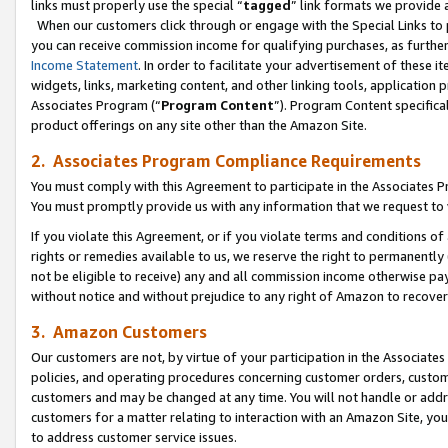
links must properly use the special “
tagged
” link formats we provide 
When our customers click through or engage with the Special Links to p
you can receive commission income for qualifying purchases, as further d
Income Statement
. In order to facilitate your advertisement of these i
widgets, links, marketing content, and other linking tools, application 
Associates Program (“
Program Content
”). Program Content specifical
product offerings on any site other than the Amazon Site.
2. Associates Program Compliance Requirements
You must comply with this Agreement to participate in the Associates
You must promptly provide us with any information that we request to
If you violate this Agreement, or if you violate terms and conditions 
rights or remedies available to us, we reserve the right to permanently
not be eligible to receive) any and all commission income otherwise pay
without notice and without prejudice to any right of Amazon to recove
3. Amazon Customers
Our customers are not, by virtue of your participation in the Associates
policies, and operating procedures concerning customer orders, custome
customers and may be changed at any time. You will not handle or addre
customers for a matter relating to interaction with an Amazon Site, yo
to address customer service issues.