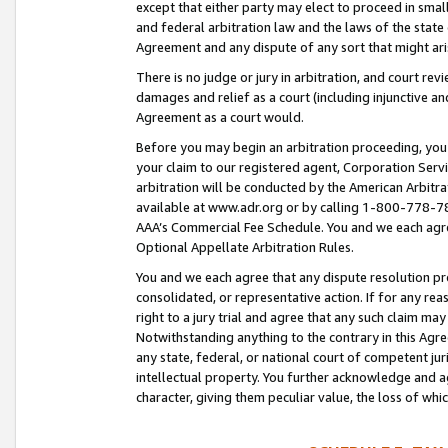
except that either party may elect to proceed in small
and federal arbitration law and the laws of the state 
Agreement and any dispute of any sort that might ar
There is no judge or jury in arbitration, and court re
damages and relief as a court (including injunctive a
Agreement as a court would.
Before you may begin an arbitration proceeding, you m
your claim to our registered agent, Corporation Se
arbitration will be conducted by the American Arbitra
available at www.adr.org or by calling 1-800-778-787
AAA’s Commercial Fee Schedule. You and we each agre
Optional Appellate Arbitration Rules.
You and we each agree that any dispute resolution pro
consolidated, or representative action. If for any rea
right to a jury trial and agree that any such claim ma
Notwithstanding anything to the contrary in this Agre
any state, federal, or national court of competent jur
intellectual property. You further acknowledge and ag
character, giving them peculiar value, the loss of 