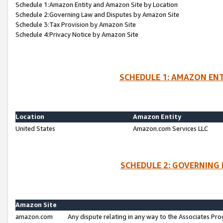
Schedule 1:Amazon Entity and Amazon Site by Location
Schedule 2:Governing Law and Disputes by Amazon Site
Schedule 3:Tax Provision by Amazon Site
Schedule 4:Privacy Notice by Amazon Site
SCHEDULE 1: AMAZON ENT
Location
Amazon Entity
United States
Amazon.com Services LLC
SCHEDULE 2: GOVERNING 
Amazon Site
amazon.com
Any dispute relating in any way to the Associates Pro