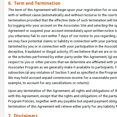
6. Term and Termination
The term of this Agreement will begin upon your registration for or use
with or without cause (automatically and without recourse to the courts,
termination provided that the effective date of such termination will b
by logging into your account on the Associates Site and selecting the op
Agreement or suspend your account immediately upon written notice to y
you otherwise fail to cure within 7 days of our notice to you regarding
we may face potential claims or liability in connection with your partic
tarnished by you or in connection with your participation in the Associ
deceptive, fraudulent or illegal activity; (f) we believe that we are or
or the activities performed by either party under this Agreement; (g) 
respect to you or other persons that we determine are affiliated with yo
Associates Program as we generally make it available to participants. 
subsection (a) any violation of Section 5 and as specified in the Progr
We may hold accrued unpaid commission income for a reasonable period 
example, to account for any cancellations or returns).
Upon any termination of this Agreement, all rights and obligations of th
with this Agreement, except that the rights and obligations of the partie
Program Policies, together with any payable but unpaid payment obliga
termination of this Agreement will relieve either party for any liability 
7. Disclaimers