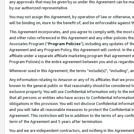
any approvals that may be given by us under this Agreement can be made,
by our authorized representative.
You may not assign this Agreement, by operation of law or otherwise, wi
will be binding on, inure to the benefit of, and be enforceable against 
This Agreement incorporates, and you agree to comply with, the most up-
and other rules referenced in this Agreement and any other policies th
Associates Program (“
Program Policies
”), including any updates of th
Agreement and any Program Policy, this Agreement will control. In th
affiliate under a separate affiliate marketing program that agreement 
Program Policies) is the entire agreement between you and us regardin
Whenever used in this Agreement, the terms “include(s)", “including”, 
Any information relating to Amazon or any of its affiliates that we pro
known to the general public or that reasonably should be considered to
exclusive property. You will use Confidential Information only to the
that all persons or entities who have access to Confidential Informatio
obligations in this provision. You will not disclose Confidential Informa
and you will take all reasonable measures to protect the Confidential In
Agreement. This restriction will be in addition to the terms of any con
term of the Agreement and 5 years after termination.
You and we are independent contractors, and nothing in this Agreement wi