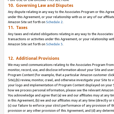
10. Governing Law and Disputes
Any dispute relating in any way to the Associates Program or this Agree
under this Agreement, or your relationship with us or any of our affilia
Amazon Site set forth on
Schedule 2
.
11. Taxes
Any taxes and related obligations relating in any way to the Associate
transactions or activities under this Agreement, or your relationship with
Amazon Site set forth on
Schedule 3
.
12. Additional Provisions
We may send communications relating to the Associates Program from tim
monitor, record, use, and disclose information about your Site and user
Program Content (for example, that a particular Amazon customer clic
Site),(b) review, monitor, crawl, and otherwise investigate your Site to 
your logo and implementation of Program Content displayed on your Sit
how we process personal information, please see the relevant Amazon P
You acknowledge and agree that (a) we and our affiliates may at any time
in this Agreement, (b) we and our affiliates may at any time (directly or 
(c) our failure to enforce your strict performance of any provision of t
provision or any other provision of this Agreement, and (d) any determ