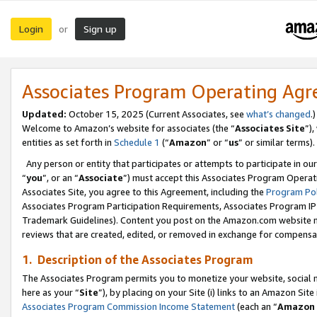
Login
Sign up
or
Associates Program Operating Ag
Updated:
October 15, 2025 (Current Associates, see
what’s changed
.)
Welcome to Amazon’s website for associates (the “
Associates Site
”)
entities as set forth in
Schedule 1
(“
Amazon
” or “
us
” or similar terms).
Any person or entity that participates or attempts to participate in ou
“
you
”, or an “
Associate
”) must accept this Associates Program Operat
Associates Site, you agree to this Agreement, including the
Program Pol
Associates Program Participation Requirements, Associates Program I
Trademark Guidelines). Content you post on the Amazon.com website m
reviews that are created, edited, or removed in exchange for compensati
1. Description of the Associates Program
The Associates Program permits you to monetize your website, social me
here as your “
Site
”), by placing on your Site (i) links to an Amazon Site
Associates Program Commission Income Statement
(each an “
Amazon 