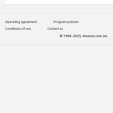
Operating agreement
Program policies
Conditions of use
Contact us
© 1996-2025, Amazon.com, Inc.