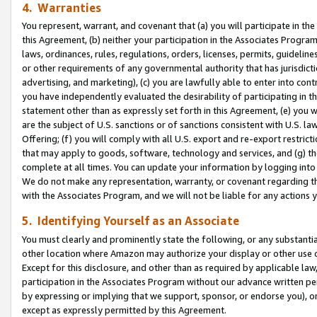
4. Warranties
You represent, warrant, and covenant that (a) you will participate in t
this Agreement, (b) neither your participation in the Associates Program
laws, ordinances, rules, regulations, orders, licenses, permits, guidelin
or other requirements of any governmental authority that has jurisdicti
advertising, and marketing), (c) you are lawfully able to enter into cont
you have independently evaluated the desirability of participating in t
statement other than as expressly set forth in this Agreement, (e) you w
are the subject of U.S. sanctions or of sanctions consistent with U.S.
Offering; (f) you will comply with all U.S. export and re-export restric
that may apply to goods, software, technology and services, and (g) th
complete at all times. You can update your information by logging into 
We do not make any representation, warranty, or covenant regarding th
with the Associates Program, and we will not be liable for any actions
5. Identifying Yourself as an Associate
You must clearly and prominently state the following, or any substanti
other location where Amazon may authorize your display or other use 
Except for this disclosure, and other than as required by applicable la
participation in the Associates Program without our advance written per
by expressing or implying that we support, sponsor, or endorse you), or
except as expressly permitted by this Agreement.