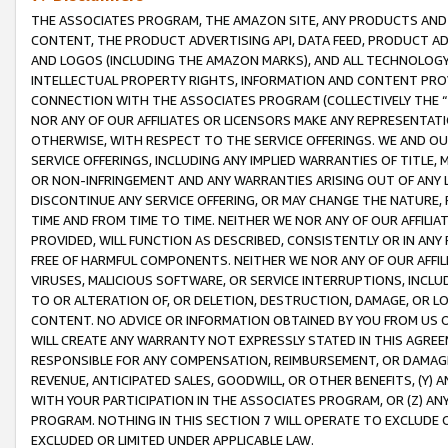
THE ASSOCIATES PROGRAM, THE AMAZON SITE, ANY PRODUCTS AND SE
CONTENT, THE PRODUCT ADVERTISING API, DATA FEED, PRODUCT A
AND LOGOS (INCLUDING THE AMAZON MARKS), AND ALL TECHNOLOGY,
INTELLECTUAL PROPERTY RIGHTS, INFORMATION AND CONTENT PROVI
CONNECTION WITH THE ASSOCIATES PROGRAM (COLLECTIVELY THE “
NOR ANY OF OUR AFFILIATES OR LICENSORS MAKE ANY REPRESENTAT
OTHERWISE, WITH RESPECT TO THE SERVICE OFFERINGS. WE AND OU
SERVICE OFFERINGS, INCLUDING ANY IMPLIED WARRANTIES OF TITLE,
OR NON-INFRINGEMENT AND ANY WARRANTIES ARISING OUT OF ANY 
DISCONTINUE ANY SERVICE OFFERING, OR MAY CHANGE THE NATURE, 
TIME AND FROM TIME TO TIME. NEITHER WE NOR ANY OF OUR AFFILI
PROVIDED, WILL FUNCTION AS DESCRIBED, CONSISTENTLY OR IN ANY
FREE OF HARMFUL COMPONENTS. NEITHER WE NOR ANY OF OUR AFFILIA
VIRUSES, MALICIOUS SOFTWARE, OR SERVICE INTERRUPTIONS, INCL
TO OR ALTERATION OF, OR DELETION, DESTRUCTION, DAMAGE, OR LO
CONTENT. NO ADVICE OR INFORMATION OBTAINED BY YOU FROM US 
WILL CREATE ANY WARRANTY NOT EXPRESSLY STATED IN THIS AGREEM
RESPONSIBLE FOR ANY COMPENSATION, REIMBURSEMENT, OR DAMAGES
REVENUE, ANTICIPATED SALES, GOODWILL, OR OTHER BENEFITS, (Y
WITH YOUR PARTICIPATION IN THE ASSOCIATES PROGRAM, OR (Z) AN
PROGRAM. NOTHING IN THIS SECTION 7 WILL OPERATE TO EXCLUDE O
EXCLUDED OR LIMITED UNDER APPLICABLE LAW.