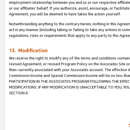
employment relationship between you and us or our respective affiliate
or our affiliates’ behalf. If you authorize, assist, encourage, or facilita
Agreement, you will be deemed to have taken the action yourself.
Notwithstanding anything to the contrary herein, nothing in this Agreeme
act in any manner (including taking or failing to take any actions in con
regulations, rules or requirements that apply to any party to this Agre
13. Modification
We reserve the right to modify any of the terms and conditions containe
revised Agreement, or revised Program Policy on the Associates Site or
then-currently associated with your Associates account. The effective d
Commission Income and Special Commission Income will be no less tha
PARTICIPATION IN THE ASSOCIATES PROGRAM FOLLOWING THE EFFE
MODIFICATIONS. IF ANY MODIFICATION IS UNACCEPTABLE TO YOU, 
SECTION 6.