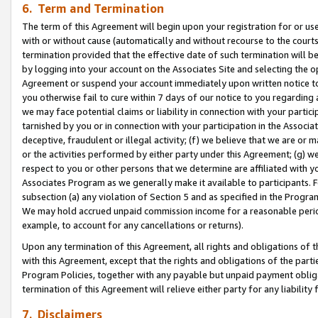
6. Term and Termination
The term of this Agreement will begin upon your registration for or use
with or without cause (automatically and without recourse to the courts,
termination provided that the effective date of such termination will b
by logging into your account on the Associates Site and selecting the op
Agreement or suspend your account immediately upon written notice to y
you otherwise fail to cure within 7 days of our notice to you regarding
we may face potential claims or liability in connection with your partic
tarnished by you or in connection with your participation in the Associ
deceptive, fraudulent or illegal activity; (f) we believe that we are or
or the activities performed by either party under this Agreement; (g) 
respect to you or other persons that we determine are affiliated with yo
Associates Program as we generally make it available to participants. 
subsection (a) any violation of Section 5 and as specified in the Progr
We may hold accrued unpaid commission income for a reasonable period 
example, to account for any cancellations or returns).
Upon any termination of this Agreement, all rights and obligations of th
with this Agreement, except that the rights and obligations of the partie
Program Policies, together with any payable but unpaid payment obliga
termination of this Agreement will relieve either party for any liability 
7. Disclaimers