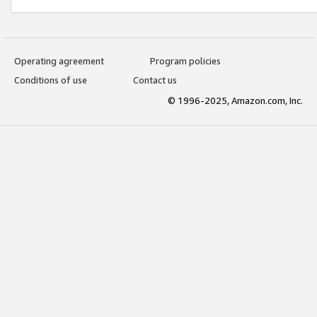
Operating agreement
Program policies
Conditions of use
Contact us
© 1996-2025, Amazon.com, Inc.