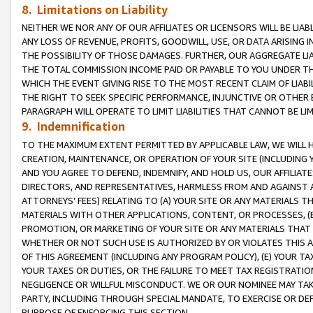
8. Limitations on Liability
NEITHER WE NOR ANY OF OUR AFFILIATES OR LICENSORS WILL BE LIAB
ANY LOSS OF REVENUE, PROFITS, GOODWILL, USE, OR DATA ARISING 
THE POSSIBILITY OF THOSE DAMAGES. FURTHER, OUR AGGREGATE LIA
THE TOTAL COMMISSION INCOME PAID OR PAYABLE TO YOU UNDER T
WHICH THE EVENT GIVING RISE TO THE MOST RECENT CLAIM OF LIABI
THE RIGHT TO SEEK SPECIFIC PERFORMANCE, INJUNCTIVE OR OTHER 
PARAGRAPH WILL OPERATE TO LIMIT LIABILITIES THAT CANNOT BE LI
9. Indemnification
TO THE MAXIMUM EXTENT PERMITTED BY APPLICABLE LAW, WE WILL HA
CREATION, MAINTENANCE, OR OPERATION OF YOUR SITE (INCLUDING 
AND YOU AGREE TO DEFEND, INDEMNIFY, AND HOLD US, OUR AFFILIAT
DIRECTORS, AND REPRESENTATIVES, HARMLESS FROM AND AGAINST ALL
ATTORNEYS’ FEES) RELATING TO (A) YOUR SITE OR ANY MATERIALS 
MATERIALS WITH OTHER APPLICATIONS, CONTENT, OR PROCESSES, (
PROMOTION, OR MARKETING OF YOUR SITE OR ANY MATERIALS THAT A
WHETHER OR NOT SUCH USE IS AUTHORIZED BY OR VIOLATES THIS A
OF THIS AGREEMENT (INCLUDING ANY PROGRAM POLICY), (E) YOUR TA
YOUR TAXES OR DUTIES, OR THE FAILURE TO MEET TAX REGISTRATIO
NEGLIGENCE OR WILLFUL MISCONDUCT. WE OR OUR NOMINEE MAY TA
PARTY, INCLUDING THROUGH SPECIAL MANDATE, TO EXERCISE OR DEF
PURPOSE OF ENFORCING THIS SECTION.