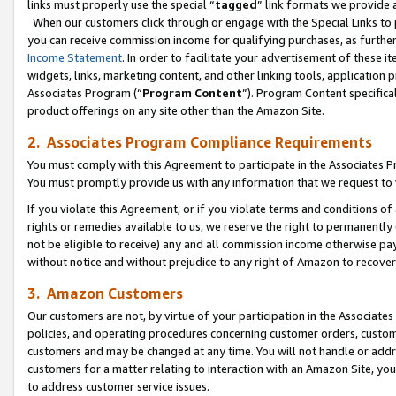
links must properly use the special “
tagged
” link formats we provide 
When our customers click through or engage with the Special Links to p
you can receive commission income for qualifying purchases, as further d
Income Statement
. In order to facilitate your advertisement of these i
widgets, links, marketing content, and other linking tools, application 
Associates Program (“
Program Content
”). Program Content specifical
product offerings on any site other than the Amazon Site.
2. Associates Program Compliance Requirements
You must comply with this Agreement to participate in the Associates
You must promptly provide us with any information that we request to
If you violate this Agreement, or if you violate terms and conditions 
rights or remedies available to us, we reserve the right to permanently
not be eligible to receive) any and all commission income otherwise pay
without notice and without prejudice to any right of Amazon to recove
3. Amazon Customers
Our customers are not, by virtue of your participation in the Associates
policies, and operating procedures concerning customer orders, custome
customers and may be changed at any time. You will not handle or addre
customers for a matter relating to interaction with an Amazon Site, yo
to address customer service issues.