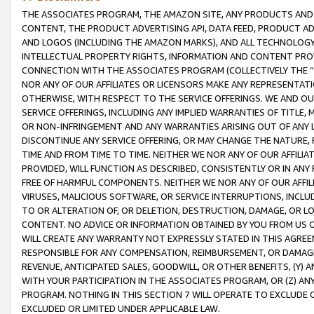
THE ASSOCIATES PROGRAM, THE AMAZON SITE, ANY PRODUCTS AND SE
CONTENT, THE PRODUCT ADVERTISING API, DATA FEED, PRODUCT A
AND LOGOS (INCLUDING THE AMAZON MARKS), AND ALL TECHNOLOGY,
INTELLECTUAL PROPERTY RIGHTS, INFORMATION AND CONTENT PROVI
CONNECTION WITH THE ASSOCIATES PROGRAM (COLLECTIVELY THE “
NOR ANY OF OUR AFFILIATES OR LICENSORS MAKE ANY REPRESENTAT
OTHERWISE, WITH RESPECT TO THE SERVICE OFFERINGS. WE AND OU
SERVICE OFFERINGS, INCLUDING ANY IMPLIED WARRANTIES OF TITLE,
OR NON-INFRINGEMENT AND ANY WARRANTIES ARISING OUT OF ANY 
DISCONTINUE ANY SERVICE OFFERING, OR MAY CHANGE THE NATURE, 
TIME AND FROM TIME TO TIME. NEITHER WE NOR ANY OF OUR AFFILI
PROVIDED, WILL FUNCTION AS DESCRIBED, CONSISTENTLY OR IN ANY
FREE OF HARMFUL COMPONENTS. NEITHER WE NOR ANY OF OUR AFFILIA
VIRUSES, MALICIOUS SOFTWARE, OR SERVICE INTERRUPTIONS, INCL
TO OR ALTERATION OF, OR DELETION, DESTRUCTION, DAMAGE, OR LO
CONTENT. NO ADVICE OR INFORMATION OBTAINED BY YOU FROM US 
WILL CREATE ANY WARRANTY NOT EXPRESSLY STATED IN THIS AGREEM
RESPONSIBLE FOR ANY COMPENSATION, REIMBURSEMENT, OR DAMAGES
REVENUE, ANTICIPATED SALES, GOODWILL, OR OTHER BENEFITS, (Y
WITH YOUR PARTICIPATION IN THE ASSOCIATES PROGRAM, OR (Z) AN
PROGRAM. NOTHING IN THIS SECTION 7 WILL OPERATE TO EXCLUDE O
EXCLUDED OR LIMITED UNDER APPLICABLE LAW.