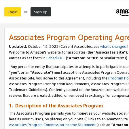
Login
Sign up
or
Associates Program Operating Ag
Updated:
October 15, 2025 (Current Associates, see
what’s changed
.)
Welcome to Amazon’s website for associates (the “
Associates Site
”)
entities as set forth in
Schedule 1
(“
Amazon
” or “
us
” or similar terms).
Any person or entity that participates or attempts to participate in ou
“
you
”, or an “
Associate
”) must accept this Associates Program Operat
Associates Site, you agree to this Agreement, including the
Program Pol
Associates Program Participation Requirements, Associates Program I
Trademark Guidelines). Content you post on the Amazon.com website m
reviews that are created, edited, or removed in exchange for compensati
1. Description of the Associates Program
The Associates Program permits you to monetize your website, social me
here as your “
Site
”), by placing on your Site (i) links to an Amazon Site
Associates Program Commission Income Statement
(each an “
Amazon 