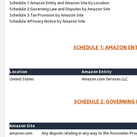
Schedule 1:Amazon Entity and Amazon Site by Location
Schedule 2:Governing Law and Disputes by Amazon Site
Schedule 3:Tax Provision by Amazon Site
Schedule 4:Privacy Notice by Amazon Site
SCHEDULE 1: AMAZON ENT
Location
Amazon Entity
United States
Amazon.com Services LLC
SCHEDULE 2: GOVERNING 
Amazon Site
amazon.com
Any dispute relating in any way to the Associates Pro