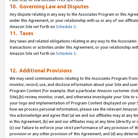
10. Governing Law and Disputes
Any dispute relating in any way to the Associates Program or this Agree
under this Agreement, or your relationship with us or any of our affilia
Amazon Site set forth on
Schedule 2
.
11. Taxes
Any taxes and related obligations relating in any way to the Associate
transactions or activities under this Agreement, or your relationship with
Amazon Site set forth on
Schedule 3
.
12. Additional Provisions
We may send communications relating to the Associates Program from tim
monitor, record, use, and disclose information about your Site and user
Program Content (for example, that a particular Amazon customer clic
Site),(b) review, monitor, crawl, and otherwise investigate your Site to 
your logo and implementation of Program Content displayed on your Sit
how we process personal information, please see the relevant Amazon P
You acknowledge and agree that (a) we and our affiliates may at any time
in this Agreement, (b) we and our affiliates may at any time (directly or 
(c) our failure to enforce your strict performance of any provision of t
provision or any other provision of this Agreement, and (d) any determ