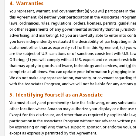
4. Warranties
You represent, warrant, and covenant that (a) you will participate in t
this Agreement, (b) neither your participation in the Associates Program
laws, ordinances, rules, regulations, orders, licenses, permits, guidelin
or other requirements of any governmental authority that has jurisdicti
advertising, and marketing), (c) you are lawfully able to enter into cont
you have independently evaluated the desirability of participating in t
statement other than as expressly set forth in this Agreement, (e) you w
are the subject of U.S. sanctions or of sanctions consistent with U.S.
Offering; (f) you will comply with all U.S. export and re-export restric
that may apply to goods, software, technology and services, and (g) th
complete at all times. You can update your information by logging into 
We do not make any representation, warranty, or covenant regarding th
with the Associates Program, and we will not be liable for any actions
5. Identifying Yourself as an Associate
You must clearly and prominently state the following, or any substanti
other location where Amazon may authorize your display or other use 
Except for this disclosure, and other than as required by applicable la
participation in the Associates Program without our advance written per
by expressing or implying that we support, sponsor, or endorse you), or
except as expressly permitted by this Agreement.