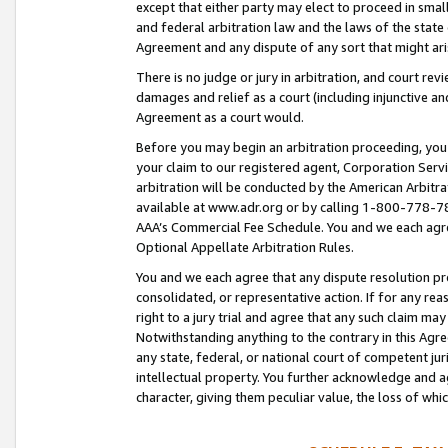
except that either party may elect to proceed in small
and federal arbitration law and the laws of the state 
Agreement and any dispute of any sort that might ar
There is no judge or jury in arbitration, and court re
damages and relief as a court (including injunctive a
Agreement as a court would.
Before you may begin an arbitration proceeding, you m
your claim to our registered agent, Corporation Se
arbitration will be conducted by the American Arbitra
available at www.adr.org or by calling 1-800-778-787
AAA’s Commercial Fee Schedule. You and we each agre
Optional Appellate Arbitration Rules.
You and we each agree that any dispute resolution pro
consolidated, or representative action. If for any rea
right to a jury trial and agree that any such claim ma
Notwithstanding anything to the contrary in this Agre
any state, federal, or national court of competent jur
intellectual property. You further acknowledge and ag
character, giving them peculiar value, the loss of 