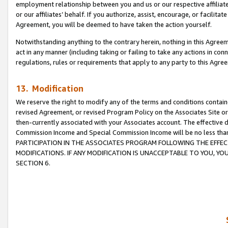
employment relationship between you and us or our respective affiliate
or our affiliates’ behalf. If you authorize, assist, encourage, or facilita
Agreement, you will be deemed to have taken the action yourself.
Notwithstanding anything to the contrary herein, nothing in this Agreeme
act in any manner (including taking or failing to take any actions in con
regulations, rules or requirements that apply to any party to this Agre
13. Modification
We reserve the right to modify any of the terms and conditions containe
revised Agreement, or revised Program Policy on the Associates Site or
then-currently associated with your Associates account. The effective d
Commission Income and Special Commission Income will be no less tha
PARTICIPATION IN THE ASSOCIATES PROGRAM FOLLOWING THE EFFE
MODIFICATIONS. IF ANY MODIFICATION IS UNACCEPTABLE TO YOU, 
SECTION 6.