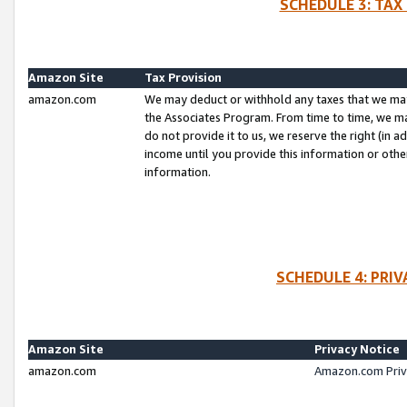
SCHEDULE 3: TAX
Amazon Site
Tax Provision
amazon.com
We may deduct or withhold any taxes that we ma
the Associates Program. From time to time, we m
do not provide it to us, we reserve the right (in 
income until you provide this information or oth
information.
SCHEDULE 4: PRI
Amazon Site
Privacy Notice
amazon.com
Amazon.com Priv