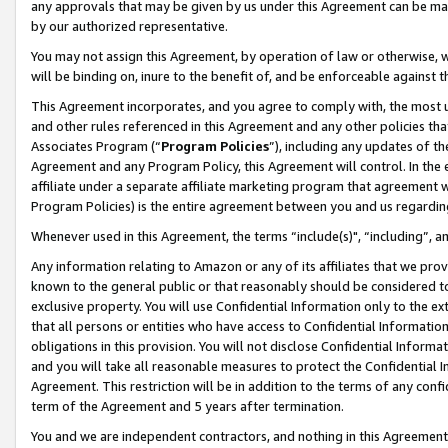
any approvals that may be given by us under this Agreement can be made,
by our authorized representative.
You may not assign this Agreement, by operation of law or otherwise, wi
will be binding on, inure to the benefit of, and be enforceable against 
This Agreement incorporates, and you agree to comply with, the most up-
and other rules referenced in this Agreement and any other policies th
Associates Program (“
Program Policies
”), including any updates of th
Agreement and any Program Policy, this Agreement will control. In th
affiliate under a separate affiliate marketing program that agreement 
Program Policies) is the entire agreement between you and us regardin
Whenever used in this Agreement, the terms “include(s)", “including”, 
Any information relating to Amazon or any of its affiliates that we pro
known to the general public or that reasonably should be considered to
exclusive property. You will use Confidential Information only to the
that all persons or entities who have access to Confidential Informatio
obligations in this provision. You will not disclose Confidential Informa
and you will take all reasonable measures to protect the Confidential In
Agreement. This restriction will be in addition to the terms of any con
term of the Agreement and 5 years after termination.
You and we are independent contractors, and nothing in this Agreement wi