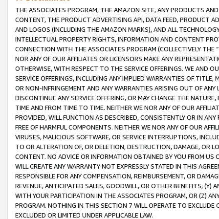
THE ASSOCIATES PROGRAM, THE AMAZON SITE, ANY PRODUCTS AND SE
CONTENT, THE PRODUCT ADVERTISING API, DATA FEED, PRODUCT A
AND LOGOS (INCLUDING THE AMAZON MARKS), AND ALL TECHNOLOGY,
INTELLECTUAL PROPERTY RIGHTS, INFORMATION AND CONTENT PROVI
CONNECTION WITH THE ASSOCIATES PROGRAM (COLLECTIVELY THE “
NOR ANY OF OUR AFFILIATES OR LICENSORS MAKE ANY REPRESENTAT
OTHERWISE, WITH RESPECT TO THE SERVICE OFFERINGS. WE AND OU
SERVICE OFFERINGS, INCLUDING ANY IMPLIED WARRANTIES OF TITLE,
OR NON-INFRINGEMENT AND ANY WARRANTIES ARISING OUT OF ANY 
DISCONTINUE ANY SERVICE OFFERING, OR MAY CHANGE THE NATURE, 
TIME AND FROM TIME TO TIME. NEITHER WE NOR ANY OF OUR AFFILI
PROVIDED, WILL FUNCTION AS DESCRIBED, CONSISTENTLY OR IN ANY
FREE OF HARMFUL COMPONENTS. NEITHER WE NOR ANY OF OUR AFFILIA
VIRUSES, MALICIOUS SOFTWARE, OR SERVICE INTERRUPTIONS, INCL
TO OR ALTERATION OF, OR DELETION, DESTRUCTION, DAMAGE, OR LO
CONTENT. NO ADVICE OR INFORMATION OBTAINED BY YOU FROM US 
WILL CREATE ANY WARRANTY NOT EXPRESSLY STATED IN THIS AGREEM
RESPONSIBLE FOR ANY COMPENSATION, REIMBURSEMENT, OR DAMAGES
REVENUE, ANTICIPATED SALES, GOODWILL, OR OTHER BENEFITS, (Y
WITH YOUR PARTICIPATION IN THE ASSOCIATES PROGRAM, OR (Z) AN
PROGRAM. NOTHING IN THIS SECTION 7 WILL OPERATE TO EXCLUDE O
EXCLUDED OR LIMITED UNDER APPLICABLE LAW.