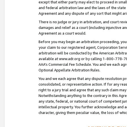
except that either party may elect to proceed in small
and federal arbitration law and the laws of the state 
Agreement and any dispute of any sort that might ar
There is no judge or jury in arbitration, and court re
damages and relief as a court (including injunctive a
Agreement as a court would.
Before you may begin an arbitration proceeding, you m
your claim to our registered agent, Corporation Se
arbitration will be conducted by the American Arbitra
available at www.adr.org or by calling 1-800-778-787
AAA’s Commercial Fee Schedule. You and we each agre
Optional Appellate Arbitration Rules.
You and we each agree that any dispute resolution pro
consolidated, or representative action. If for any rea
right to a jury trial and agree that any such claim ma
Notwithstanding anything to the contrary in this Agre
any state, federal, or national court of competent jur
intellectual property. You further acknowledge and ag
character, giving them peculiar value, the loss of 