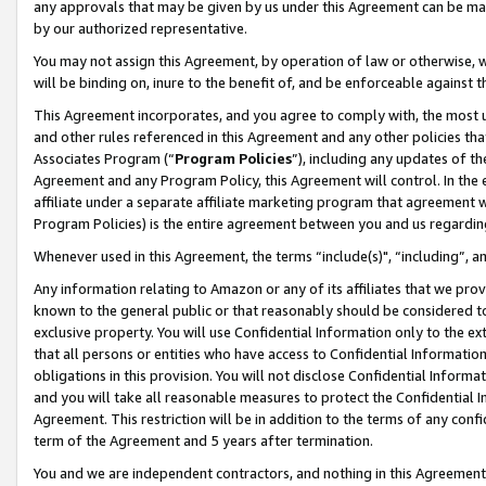
any approvals that may be given by us under this Agreement can be made,
by our authorized representative.
You may not assign this Agreement, by operation of law or otherwise, wi
will be binding on, inure to the benefit of, and be enforceable against 
This Agreement incorporates, and you agree to comply with, the most up-
and other rules referenced in this Agreement and any other policies th
Associates Program (“
Program Policies
”), including any updates of th
Agreement and any Program Policy, this Agreement will control. In th
affiliate under a separate affiliate marketing program that agreement 
Program Policies) is the entire agreement between you and us regardin
Whenever used in this Agreement, the terms “include(s)", “including”, 
Any information relating to Amazon or any of its affiliates that we pro
known to the general public or that reasonably should be considered to
exclusive property. You will use Confidential Information only to the
that all persons or entities who have access to Confidential Informatio
obligations in this provision. You will not disclose Confidential Informa
and you will take all reasonable measures to protect the Confidential In
Agreement. This restriction will be in addition to the terms of any con
term of the Agreement and 5 years after termination.
You and we are independent contractors, and nothing in this Agreement wi