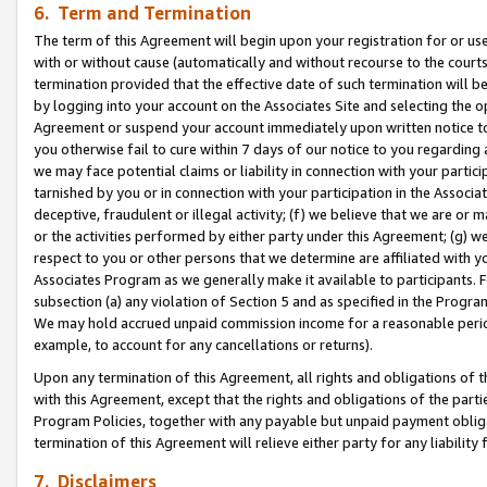
6. Term and Termination
The term of this Agreement will begin upon your registration for or use
with or without cause (automatically and without recourse to the courts,
termination provided that the effective date of such termination will b
by logging into your account on the Associates Site and selecting the op
Agreement or suspend your account immediately upon written notice to y
you otherwise fail to cure within 7 days of our notice to you regarding
we may face potential claims or liability in connection with your partic
tarnished by you or in connection with your participation in the Associ
deceptive, fraudulent or illegal activity; (f) we believe that we are or
or the activities performed by either party under this Agreement; (g) 
respect to you or other persons that we determine are affiliated with yo
Associates Program as we generally make it available to participants. 
subsection (a) any violation of Section 5 and as specified in the Progr
We may hold accrued unpaid commission income for a reasonable period 
example, to account for any cancellations or returns).
Upon any termination of this Agreement, all rights and obligations of th
with this Agreement, except that the rights and obligations of the partie
Program Policies, together with any payable but unpaid payment obliga
termination of this Agreement will relieve either party for any liability 
7. Disclaimers