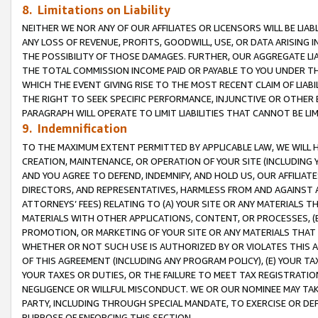
8. Limitations on Liability
NEITHER WE NOR ANY OF OUR AFFILIATES OR LICENSORS WILL BE LIAB
ANY LOSS OF REVENUE, PROFITS, GOODWILL, USE, OR DATA ARISING 
THE POSSIBILITY OF THOSE DAMAGES. FURTHER, OUR AGGREGATE LIA
THE TOTAL COMMISSION INCOME PAID OR PAYABLE TO YOU UNDER T
WHICH THE EVENT GIVING RISE TO THE MOST RECENT CLAIM OF LIABI
THE RIGHT TO SEEK SPECIFIC PERFORMANCE, INJUNCTIVE OR OTHER 
PARAGRAPH WILL OPERATE TO LIMIT LIABILITIES THAT CANNOT BE LI
9. Indemnification
TO THE MAXIMUM EXTENT PERMITTED BY APPLICABLE LAW, WE WILL HA
CREATION, MAINTENANCE, OR OPERATION OF YOUR SITE (INCLUDING 
AND YOU AGREE TO DEFEND, INDEMNIFY, AND HOLD US, OUR AFFILIAT
DIRECTORS, AND REPRESENTATIVES, HARMLESS FROM AND AGAINST ALL
ATTORNEYS’ FEES) RELATING TO (A) YOUR SITE OR ANY MATERIALS 
MATERIALS WITH OTHER APPLICATIONS, CONTENT, OR PROCESSES, (
PROMOTION, OR MARKETING OF YOUR SITE OR ANY MATERIALS THAT A
WHETHER OR NOT SUCH USE IS AUTHORIZED BY OR VIOLATES THIS A
OF THIS AGREEMENT (INCLUDING ANY PROGRAM POLICY), (E) YOUR TA
YOUR TAXES OR DUTIES, OR THE FAILURE TO MEET TAX REGISTRATIO
NEGLIGENCE OR WILLFUL MISCONDUCT. WE OR OUR NOMINEE MAY TA
PARTY, INCLUDING THROUGH SPECIAL MANDATE, TO EXERCISE OR DEF
PURPOSE OF ENFORCING THIS SECTION.