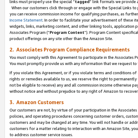
links must properly use the special “
tagged
” link formats we provide 
When our customers click through or engage with the Special Links to p
you can receive commission income for qualifying purchases, as further d
Income Statement
. In order to facilitate your advertisement of these i
widgets, links, marketing content, and other linking tools, application 
Associates Program (“
Program Content
”). Program Content specifical
product offerings on any site other than the Amazon Site.
2. Associates Program Compliance Requirements
You must comply with this Agreement to participate in the Associates
You must promptly provide us with any information that we request to
If you violate this Agreement, or if you violate terms and conditions 
rights or remedies available to us, we reserve the right to permanently
not be eligible to receive) any and all commission income otherwise pay
without notice and without prejudice to any right of Amazon to recove
3. Amazon Customers
Our customers are not, by virtue of your participation in the Associates
policies, and operating procedures concerning customer orders, custome
customers and may be changed at any time. You will not handle or addre
customers for a matter relating to interaction with an Amazon Site, yo
to address customer service issues.