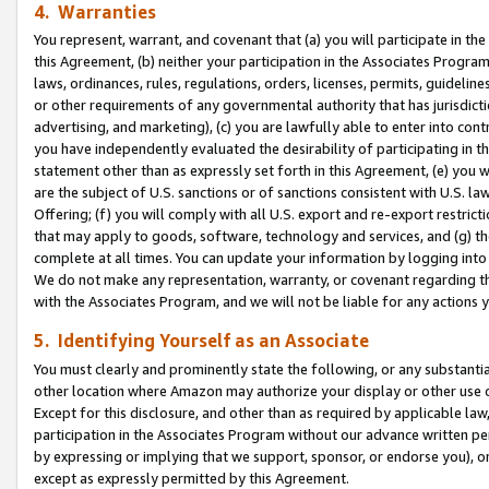
4. Warranties
You represent, warrant, and covenant that (a) you will participate in t
this Agreement, (b) neither your participation in the Associates Program
laws, ordinances, rules, regulations, orders, licenses, permits, guidelin
or other requirements of any governmental authority that has jurisdicti
advertising, and marketing), (c) you are lawfully able to enter into cont
you have independently evaluated the desirability of participating in t
statement other than as expressly set forth in this Agreement, (e) you w
are the subject of U.S. sanctions or of sanctions consistent with U.S.
Offering; (f) you will comply with all U.S. export and re-export restric
that may apply to goods, software, technology and services, and (g) th
complete at all times. You can update your information by logging into 
We do not make any representation, warranty, or covenant regarding th
with the Associates Program, and we will not be liable for any actions
5. Identifying Yourself as an Associate
You must clearly and prominently state the following, or any substanti
other location where Amazon may authorize your display or other use 
Except for this disclosure, and other than as required by applicable la
participation in the Associates Program without our advance written per
by expressing or implying that we support, sponsor, or endorse you), or
except as expressly permitted by this Agreement.