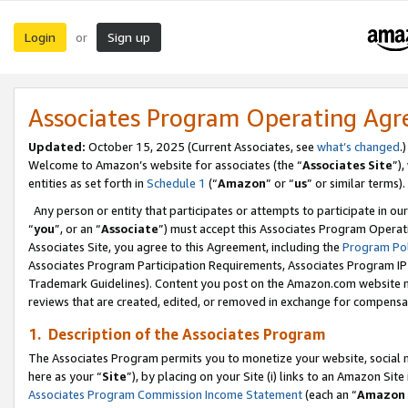
Login
Sign up
or
Associates Program Operating Ag
Updated:
October 15, 2025 (Current Associates, see
what’s changed
.)
Welcome to Amazon’s website for associates (the “
Associates Site
”)
entities as set forth in
Schedule 1
(“
Amazon
” or “
us
” or similar terms).
Any person or entity that participates or attempts to participate in ou
“
you
”, or an “
Associate
”) must accept this Associates Program Operat
Associates Site, you agree to this Agreement, including the
Program Pol
Associates Program Participation Requirements, Associates Program I
Trademark Guidelines). Content you post on the Amazon.com website m
reviews that are created, edited, or removed in exchange for compensati
1. Description of the Associates Program
The Associates Program permits you to monetize your website, social me
here as your “
Site
”), by placing on your Site (i) links to an Amazon Site
Associates Program Commission Income Statement
(each an “
Amazon 