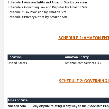
Schedule 1:Amazon Entity and Amazon Site by Location
Schedule 2:Governing Law and Disputes by Amazon Site
Schedule 3:Tax Provision by Amazon Site
Schedule 4:Privacy Notice by Amazon Site
SCHEDULE 1: AMAZON ENT
Location
Amazon Entity
United States
Amazon.com Services LLC
SCHEDULE 2: GOVERNING 
Amazon Site
amazon.com
Any dispute relating in any way to the Associates Pro