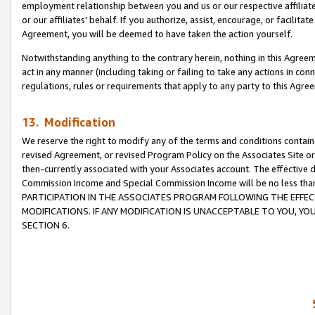
employment relationship between you and us or our respective affiliate
or our affiliates’ behalf. If you authorize, assist, encourage, or facilita
Agreement, you will be deemed to have taken the action yourself.
Notwithstanding anything to the contrary herein, nothing in this Agreeme
act in any manner (including taking or failing to take any actions in con
regulations, rules or requirements that apply to any party to this Agre
13. Modification
We reserve the right to modify any of the terms and conditions containe
revised Agreement, or revised Program Policy on the Associates Site or
then-currently associated with your Associates account. The effective d
Commission Income and Special Commission Income will be no less tha
PARTICIPATION IN THE ASSOCIATES PROGRAM FOLLOWING THE EFFE
MODIFICATIONS. IF ANY MODIFICATION IS UNACCEPTABLE TO YOU, 
SECTION 6.