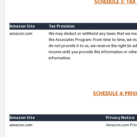
SCHEDULE 3: TAX
Amazon Site
Tax Provision
amazon.com
We may deduct or withhold any taxes that we ma
the Associates Program. From time to time, we m
do not provide it to us, we reserve the right (in 
income until you provide this information or oth
information.
SCHEDULE 4: PRI
Amazon Site
Privacy Notice
amazon.com
Amazon.com Priv