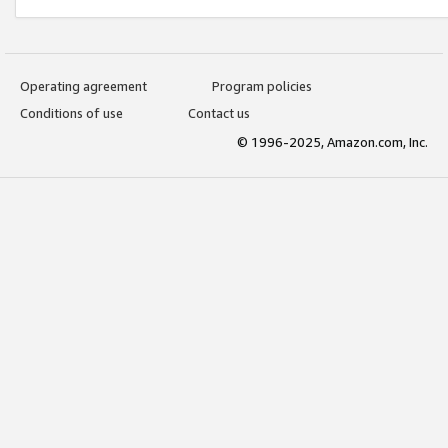
Operating agreement
Program policies
Conditions of use
Contact us
© 1996-2025, Amazon.com, Inc.