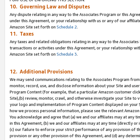
10. Governing Law and Disputes
Any dispute relating in any way to the Associates Program or this Agree
under this Agreement, or your relationship with us or any of our affilia
Amazon Site set forth on
Schedule 2
.
11. Taxes
Any taxes and related obligations relating in any way to the Associate
transactions or activities under this Agreement, or your relationship with
Amazon Site set forth on
Schedule 3
.
12. Additional Provisions
We may send communications relating to the Associates Program from tim
monitor, record, use, and disclose information about your Site and user
Program Content (for example, that a particular Amazon customer clic
Site),(b) review, monitor, crawl, and otherwise investigate your Site to 
your logo and implementation of Program Content displayed on your Sit
how we process personal information, please see the relevant Amazon P
You acknowledge and agree that (a) we and our affiliates may at any time
in this Agreement, (b) we and our affiliates may at any time (directly or 
(c) our failure to enforce your strict performance of any provision of t
provision or any other provision of this Agreement, and (d) any determ