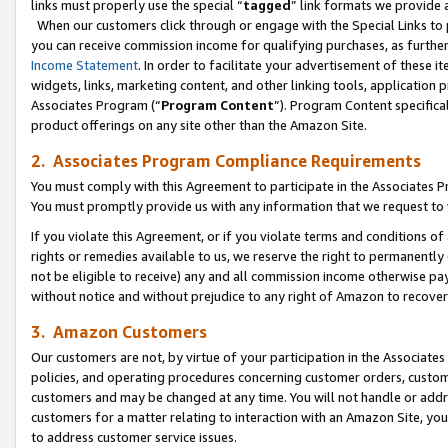
links must properly use the special “
tagged
” link formats we provide 
When our customers click through or engage with the Special Links to p
you can receive commission income for qualifying purchases, as further d
Income Statement
. In order to facilitate your advertisement of these i
widgets, links, marketing content, and other linking tools, application 
Associates Program (“
Program Content
”). Program Content specifical
product offerings on any site other than the Amazon Site.
2. Associates Program Compliance Requirements
You must comply with this Agreement to participate in the Associates
You must promptly provide us with any information that we request to
If you violate this Agreement, or if you violate terms and conditions 
rights or remedies available to us, we reserve the right to permanently
not be eligible to receive) any and all commission income otherwise pay
without notice and without prejudice to any right of Amazon to recove
3. Amazon Customers
Our customers are not, by virtue of your participation in the Associates
policies, and operating procedures concerning customer orders, custome
customers and may be changed at any time. You will not handle or addre
customers for a matter relating to interaction with an Amazon Site, yo
to address customer service issues.