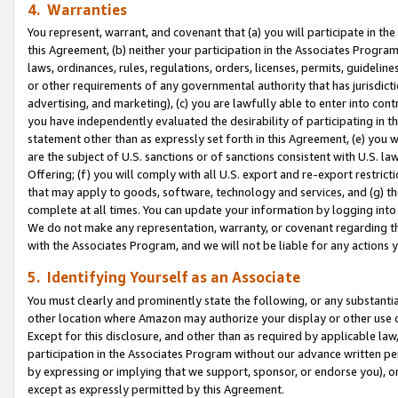
4. Warranties
You represent, warrant, and covenant that (a) you will participate in t
this Agreement, (b) neither your participation in the Associates Program
laws, ordinances, rules, regulations, orders, licenses, permits, guidelin
or other requirements of any governmental authority that has jurisdicti
advertising, and marketing), (c) you are lawfully able to enter into cont
you have independently evaluated the desirability of participating in t
statement other than as expressly set forth in this Agreement, (e) you w
are the subject of U.S. sanctions or of sanctions consistent with U.S.
Offering; (f) you will comply with all U.S. export and re-export restric
that may apply to goods, software, technology and services, and (g) th
complete at all times. You can update your information by logging into 
We do not make any representation, warranty, or covenant regarding th
with the Associates Program, and we will not be liable for any actions
5. Identifying Yourself as an Associate
You must clearly and prominently state the following, or any substanti
other location where Amazon may authorize your display or other use 
Except for this disclosure, and other than as required by applicable la
participation in the Associates Program without our advance written per
by expressing or implying that we support, sponsor, or endorse you), or
except as expressly permitted by this Agreement.