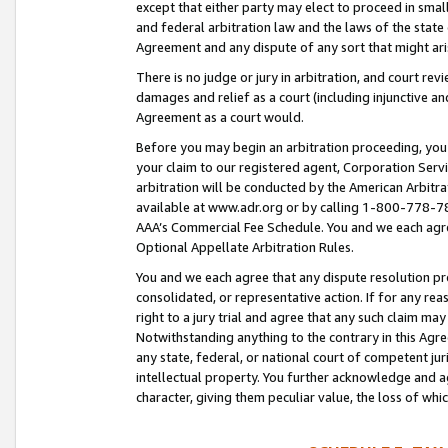
except that either party may elect to proceed in small
and federal arbitration law and the laws of the state 
Agreement and any dispute of any sort that might ar
There is no judge or jury in arbitration, and court re
damages and relief as a court (including injunctive a
Agreement as a court would.
Before you may begin an arbitration proceeding, you m
your claim to our registered agent, Corporation Se
arbitration will be conducted by the American Arbitra
available at www.adr.org or by calling 1-800-778-787
AAA’s Commercial Fee Schedule. You and we each agre
Optional Appellate Arbitration Rules.
You and we each agree that any dispute resolution pro
consolidated, or representative action. If for any rea
right to a jury trial and agree that any such claim ma
Notwithstanding anything to the contrary in this Agre
any state, federal, or national court of competent jur
intellectual property. You further acknowledge and ag
character, giving them peculiar value, the loss of 