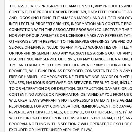
THE ASSOCIATES PROGRAM, THE AMAZON SITE, ANY PRODUCTS AND SE
CONTENT, THE PRODUCT ADVERTISING API, DATA FEED, PRODUCT A
AND LOGOS (INCLUDING THE AMAZON MARKS), AND ALL TECHNOLOGY,
INTELLECTUAL PROPERTY RIGHTS, INFORMATION AND CONTENT PROVI
CONNECTION WITH THE ASSOCIATES PROGRAM (COLLECTIVELY THE “
NOR ANY OF OUR AFFILIATES OR LICENSORS MAKE ANY REPRESENTAT
OTHERWISE, WITH RESPECT TO THE SERVICE OFFERINGS. WE AND OU
SERVICE OFFERINGS, INCLUDING ANY IMPLIED WARRANTIES OF TITLE,
OR NON-INFRINGEMENT AND ANY WARRANTIES ARISING OUT OF ANY 
DISCONTINUE ANY SERVICE OFFERING, OR MAY CHANGE THE NATURE, 
TIME AND FROM TIME TO TIME. NEITHER WE NOR ANY OF OUR AFFILI
PROVIDED, WILL FUNCTION AS DESCRIBED, CONSISTENTLY OR IN ANY
FREE OF HARMFUL COMPONENTS. NEITHER WE NOR ANY OF OUR AFFILIA
VIRUSES, MALICIOUS SOFTWARE, OR SERVICE INTERRUPTIONS, INCL
TO OR ALTERATION OF, OR DELETION, DESTRUCTION, DAMAGE, OR LO
CONTENT. NO ADVICE OR INFORMATION OBTAINED BY YOU FROM US 
WILL CREATE ANY WARRANTY NOT EXPRESSLY STATED IN THIS AGREEM
RESPONSIBLE FOR ANY COMPENSATION, REIMBURSEMENT, OR DAMAGES
REVENUE, ANTICIPATED SALES, GOODWILL, OR OTHER BENEFITS, (Y
WITH YOUR PARTICIPATION IN THE ASSOCIATES PROGRAM, OR (Z) AN
PROGRAM. NOTHING IN THIS SECTION 7 WILL OPERATE TO EXCLUDE O
EXCLUDED OR LIMITED UNDER APPLICABLE LAW.