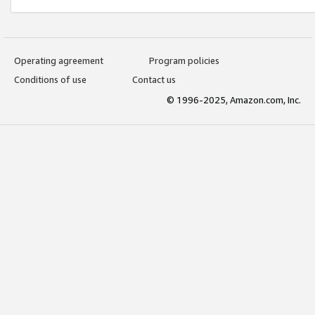
Operating agreement
Program policies
Conditions of use
Contact us
© 1996-2025, Amazon.com, Inc.