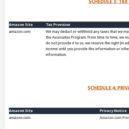
SCHEDULE 3: TAX
Amazon Site
Tax Provision
amazon.com
We may deduct or withhold any taxes that we ma
the Associates Program. From time to time, we m
do not provide it to us, we reserve the right (in 
income until you provide this information or oth
information.
SCHEDULE 4: PRI
Amazon Site
Privacy Notice
amazon.com
Amazon.com Priv