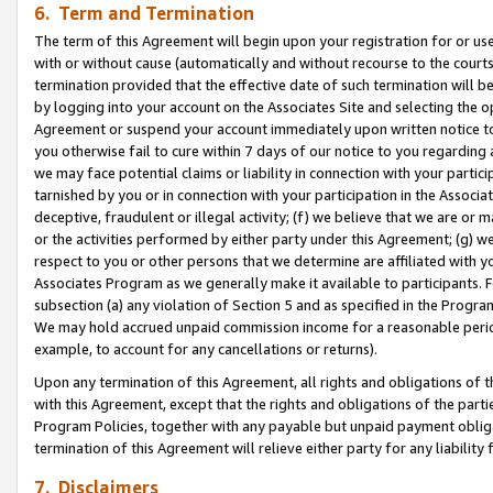
6. Term and Termination
The term of this Agreement will begin upon your registration for or use
with or without cause (automatically and without recourse to the courts,
termination provided that the effective date of such termination will b
by logging into your account on the Associates Site and selecting the op
Agreement or suspend your account immediately upon written notice to y
you otherwise fail to cure within 7 days of our notice to you regarding
we may face potential claims or liability in connection with your partic
tarnished by you or in connection with your participation in the Associ
deceptive, fraudulent or illegal activity; (f) we believe that we are or
or the activities performed by either party under this Agreement; (g) 
respect to you or other persons that we determine are affiliated with yo
Associates Program as we generally make it available to participants. 
subsection (a) any violation of Section 5 and as specified in the Progr
We may hold accrued unpaid commission income for a reasonable period 
example, to account for any cancellations or returns).
Upon any termination of this Agreement, all rights and obligations of th
with this Agreement, except that the rights and obligations of the partie
Program Policies, together with any payable but unpaid payment obliga
termination of this Agreement will relieve either party for any liability 
7. Disclaimers