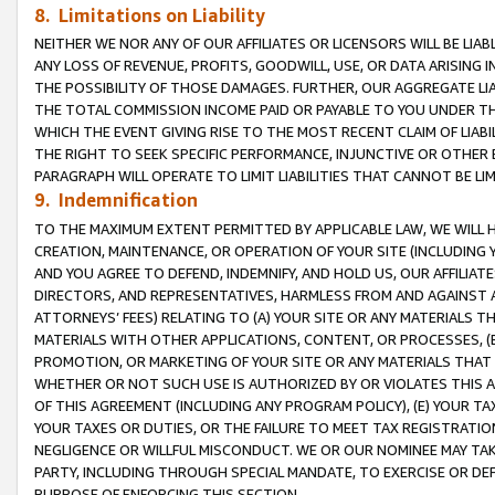
8. Limitations on Liability
NEITHER WE NOR ANY OF OUR AFFILIATES OR LICENSORS WILL BE LIAB
ANY LOSS OF REVENUE, PROFITS, GOODWILL, USE, OR DATA ARISING 
THE POSSIBILITY OF THOSE DAMAGES. FURTHER, OUR AGGREGATE LIA
THE TOTAL COMMISSION INCOME PAID OR PAYABLE TO YOU UNDER T
WHICH THE EVENT GIVING RISE TO THE MOST RECENT CLAIM OF LIABI
THE RIGHT TO SEEK SPECIFIC PERFORMANCE, INJUNCTIVE OR OTHER 
PARAGRAPH WILL OPERATE TO LIMIT LIABILITIES THAT CANNOT BE LI
9. Indemnification
TO THE MAXIMUM EXTENT PERMITTED BY APPLICABLE LAW, WE WILL HA
CREATION, MAINTENANCE, OR OPERATION OF YOUR SITE (INCLUDING 
AND YOU AGREE TO DEFEND, INDEMNIFY, AND HOLD US, OUR AFFILIAT
DIRECTORS, AND REPRESENTATIVES, HARMLESS FROM AND AGAINST ALL
ATTORNEYS’ FEES) RELATING TO (A) YOUR SITE OR ANY MATERIALS 
MATERIALS WITH OTHER APPLICATIONS, CONTENT, OR PROCESSES, (
PROMOTION, OR MARKETING OF YOUR SITE OR ANY MATERIALS THAT A
WHETHER OR NOT SUCH USE IS AUTHORIZED BY OR VIOLATES THIS A
OF THIS AGREEMENT (INCLUDING ANY PROGRAM POLICY), (E) YOUR TA
YOUR TAXES OR DUTIES, OR THE FAILURE TO MEET TAX REGISTRATIO
NEGLIGENCE OR WILLFUL MISCONDUCT. WE OR OUR NOMINEE MAY TA
PARTY, INCLUDING THROUGH SPECIAL MANDATE, TO EXERCISE OR DEF
PURPOSE OF ENFORCING THIS SECTION.