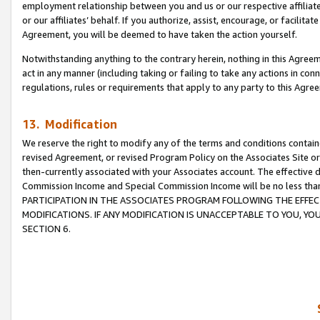
employment relationship between you and us or our respective affiliate
or our affiliates’ behalf. If you authorize, assist, encourage, or facilita
Agreement, you will be deemed to have taken the action yourself.
Notwithstanding anything to the contrary herein, nothing in this Agreeme
act in any manner (including taking or failing to take any actions in con
regulations, rules or requirements that apply to any party to this Agre
13. Modification
We reserve the right to modify any of the terms and conditions containe
revised Agreement, or revised Program Policy on the Associates Site or
then-currently associated with your Associates account. The effective d
Commission Income and Special Commission Income will be no less tha
PARTICIPATION IN THE ASSOCIATES PROGRAM FOLLOWING THE EFFE
MODIFICATIONS. IF ANY MODIFICATION IS UNACCEPTABLE TO YOU, 
SECTION 6.