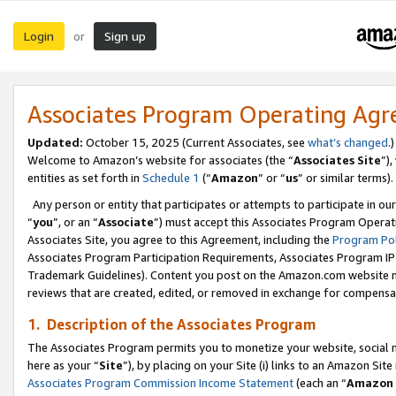
Login
Sign up
or
Associates Program Operating Ag
Updated:
October 15, 2025 (Current Associates, see
what’s changed
.)
Welcome to Amazon’s website for associates (the “
Associates Site
”)
entities as set forth in
Schedule 1
(“
Amazon
” or “
us
” or similar terms).
Any person or entity that participates or attempts to participate in ou
“
you
”, or an “
Associate
”) must accept this Associates Program Operat
Associates Site, you agree to this Agreement, including the
Program Pol
Associates Program Participation Requirements, Associates Program I
Trademark Guidelines). Content you post on the Amazon.com website m
reviews that are created, edited, or removed in exchange for compensati
1. Description of the Associates Program
The Associates Program permits you to monetize your website, social me
here as your “
Site
”), by placing on your Site (i) links to an Amazon Site
Associates Program Commission Income Statement
(each an “
Amazon 