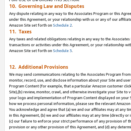
10. Governing Law and Disputes
Any dispute relating in any way to the Associates Program or this Agree
under this Agreement, or your relationship with us or any of our affilia
Amazon Site set forth on
Schedule 2
.
11. Taxes
Any taxes and related obligations relating in any way to the Associate
transactions or activities under this Agreement, or your relationship with
Amazon Site set forth on
Schedule 3
.
12. Additional Provisions
We may send communications relating to the Associates Program from tim
monitor, record, use, and disclose information about your Site and user
Program Content (for example, that a particular Amazon customer clic
Site),(b) review, monitor, crawl, and otherwise investigate your Site to 
your logo and implementation of Program Content displayed on your Sit
how we process personal information, please see the relevant Amazon P
You acknowledge and agree that (a) we and our affiliates may at any time
in this Agreement, (b) we and our affiliates may at any time (directly or 
(c) our failure to enforce your strict performance of any provision of t
provision or any other provision of this Agreement, and (d) any determ