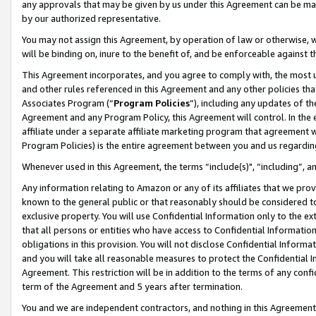
any approvals that may be given by us under this Agreement can be made,
by our authorized representative.
You may not assign this Agreement, by operation of law or otherwise, wi
will be binding on, inure to the benefit of, and be enforceable against 
This Agreement incorporates, and you agree to comply with, the most up-
and other rules referenced in this Agreement and any other policies th
Associates Program (“
Program Policies
”), including any updates of th
Agreement and any Program Policy, this Agreement will control. In th
affiliate under a separate affiliate marketing program that agreement 
Program Policies) is the entire agreement between you and us regardin
Whenever used in this Agreement, the terms “include(s)", “including”, 
Any information relating to Amazon or any of its affiliates that we pro
known to the general public or that reasonably should be considered to
exclusive property. You will use Confidential Information only to the
that all persons or entities who have access to Confidential Informatio
obligations in this provision. You will not disclose Confidential Informa
and you will take all reasonable measures to protect the Confidential In
Agreement. This restriction will be in addition to the terms of any con
term of the Agreement and 5 years after termination.
You and we are independent contractors, and nothing in this Agreement wi