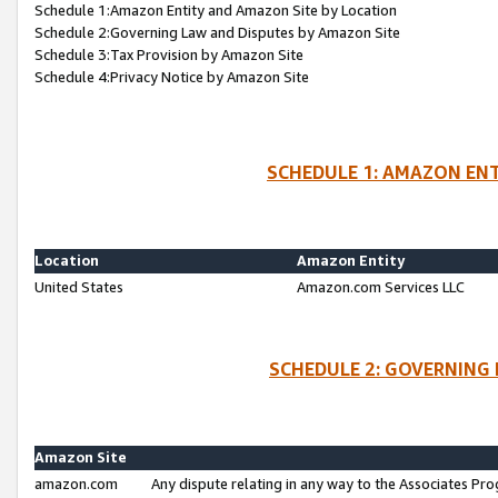
Schedule 1:Amazon Entity and Amazon Site by Location
Schedule 2:Governing Law and Disputes by Amazon Site
Schedule 3:Tax Provision by Amazon Site
Schedule 4:Privacy Notice by Amazon Site
SCHEDULE 1: AMAZON ENT
Location
Amazon Entity
United States
Amazon.com Services LLC
SCHEDULE 2: GOVERNING 
Amazon Site
amazon.com
Any dispute relating in any way to the Associates Pro