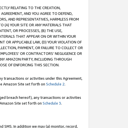
RECTLY RELATING TO THE CREATION,
S AGREEMENT, AND YOU AGREE TO DEFEND,
CTORS, AND REPRESENTATIVES, HARMLESS FROM
TO (A) YOUR SITE OR ANY MATERIALS THAT
TENT, OR PROCESSES, (B) THE USE,
ATERIALS THAT APPEAR ON OR WITHIN YOUR
NT OR APPLICABLE LAW, (D) YOUR VIOLATION OF
LLECTION, PAYMENT, OR FAILURE TO COLLECT OR
R EMPLOYEES' OR CONTRACTORS’ NEGLIGENCE OR
 ANY AMAZON PARTY, INCLUDING THROUGH
POSE OF ENFORCING THIS SECTION.
y transactions or activities under this Agreement,
ble Amazon Site set forth on
Schedule 2
.
ed breach hereof), any transactions or activities
le Amazon Site set forth on
Schedule 3
.
nd SMS. In addition we may (a) monitor, record,