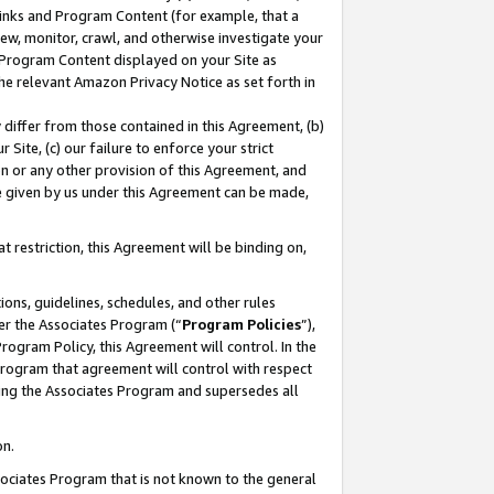
 Links and Program Content (for example, that a
ew, monitor, crawl, and otherwise investigate your
f Program Content displayed on your Site as
he relevant Amazon Privacy Notice as set forth in
y differ from those contained in this Agreement, (b)
 Site, (c) our failure to enforce your strict
on or any other provision of this Agreement, and
e given by us under this Agreement can be made,
 restriction, this Agreement will be binding on,
ons, guidelines, schedules, and other rules
er the Associates Program (“
Program Policies
”),
rogram Policy, this Agreement will control. In the
program that agreement will control with respect
ing the Associates Program and supersedes all
on.
ssociates Program that is not known to the general