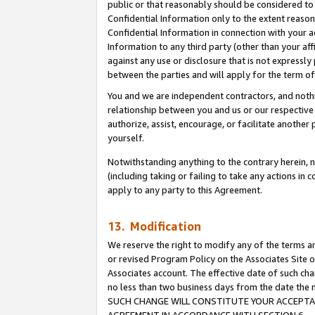
public or that reasonably should be considered to 
Confidential Information only to the extent reaso
Confidential Information in connection with your ac
Information to any third party (other than your af
against any use or disclosure that is not expressly
between the parties and will apply for the term o
You and we are independent contractors, and nothin
relationship between you and us or our respective a
authorize, assist, encourage, or facilitate another
yourself.
Notwithstanding anything to the contrary herein, no
(including taking or failing to take any actions in 
apply to any party to this Agreement.
13. Modification
We reserve the right to modify any of the terms an
or revised Program Policy on the Associates Site o
Associates account. The effective date of such ch
no less than two business days from the date 
SUCH CHANGE WILL CONSTITUTE YOUR ACCEPTANC
AGREEMENT IN ACCORDANCE WITH SECTION 6.