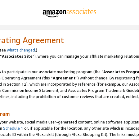
rating Agreement
 see
what’s changed
.)
“
Associates Site
”), where you can manage your affiliate marketing relation
.
 to participate in our associate marketing program (the “
Associates Progr
m Operating Agreement (this “
Agreement
”) without change. By registering fo
d in Section 12), which are incorporated by reference (for example, our Ass
am Commission Income Statement, and Associates Program Trademark Guidel
nes, including the prohibition of customer reviews that are created, edited
gram
r website, social media user-generated content, online software application
in
Schedule 1
or, if applicable for the location, any other site which is include
Associate ID within the Alexa skill (through Alexa Shopping Kit). The links must 