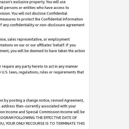
mazon’s exclusive property. You will use
ll persons or entities who have access to
ision. You will not disclose Confidential
e measures to protect the Confidential Information
s of any confidentiality or non-disclosure agreement
chise, sales representative, or employment
ations on our or our affiliates’ behalf. If you
reement, you will be deemed to have taken the action
or require any party hereto to act in any manner
y U.S. laws, regulations, rules or requirements that
ion by posting a change notice, revised Agreement,
l address then-currently associated with your
ssion Income and Special Commission Income will be
S PROGRAM FOLLOWING THE EFFECTIVE DATE OF
OU, YOUR ONLY RECOURSE IS TO TERMINATE THIS