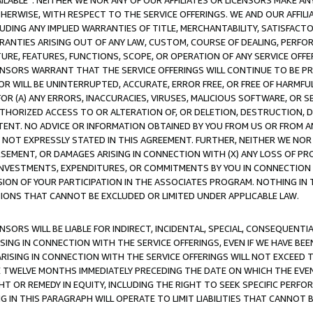
AVAILABLE”. NEITHER WE NOR ANY OF OUR AFFILIATES OR LICENSORS MAKE 
HERWISE, WITH RESPECT TO THE SERVICE OFFERINGS. WE AND OUR AFFILI
UDING ANY IMPLIED WARRANTIES OF TITLE, MERCHANTABILITY, SATISFACTO
ANTIES ARISING OUT OF ANY LAW, CUSTOM, COURSE OF DEALING, PERFO
URE, FEATURES, FUNCTIONS, SCOPE, OR OPERATION OF ANY SERVICE OFFER
CENSORS WARRANT THAT THE SERVICE OFFERINGS WILL CONTINUE TO BE PR
OR WILL BE UNINTERRUPTED, ACCURATE, ERROR FREE, OR FREE OF HARMF
 FOR (A) ANY ERRORS, INACCURACIES, VIRUSES, MALICIOUS SOFTWARE, OR
THORIZED ACCESS TO OR ALTERATION OF, OR DELETION, DESTRUCTION, DA
TENT. NO ADVICE OR INFORMATION OBTAINED BY YOU FROM US OR FROM
NOT EXPRESSLY STATED IN THIS AGREEMENT. FURTHER, NEITHER WE NOR A
EMENT, OR DAMAGES ARISING IN CONNECTION WITH (X) ANY LOSS OF PR
Y INVESTMENTS, EXPENDITURES, OR COMMITMENTS BY YOU IN CONNECTION
ION OF YOUR PARTICIPATION IN THE ASSOCIATES PROGRAM. NOTHING IN 
ATIONS THAT CANNOT BE EXCLUDED OR LIMITED UNDER APPLICABLE LAW.
NSORS WILL BE LIABLE FOR INDIRECT, INCIDENTAL, SPECIAL, CONSEQUENT
ISING IN CONNECTION WITH THE SERVICE OFFERINGS, EVEN IF WE HAVE BEE
ARISING IN CONNECTION WITH THE SERVICE OFFERINGS WILL NOT EXCEED
E TWELVE MONTHS IMMEDIATELY PRECEDING THE DATE ON WHICH THE EVEN
GHT OR REMEDY IN EQUITY, INCLUDING THE RIGHT TO SEEK SPECIFIC PERFO
IN THIS PARAGRAPH WILL OPERATE TO LIMIT LIABILITIES THAT CANNOT B