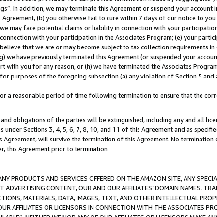
ings”. In addition, we may terminate this Agreement or suspend your account 
is Agreement, (b) you otherwise fail to cure within 7 days of our notice to y
 we may face potential claims or liability in connection with your participatio
connection with your participation in the Associates Program; (e) your parti
we believe that we are or may become subject to tax collection requirements in
g) we have previously terminated this Agreement (or suspended your account
cert with you for any reason, or (h) we have terminated the Associates Program
for purposes of the foregoing subsection (a) any violation of Section 5 and a
a reasonable period of time following termination to ensure that the corre
and obligations of the parties will be extinguished, including any and all lic
es under Sections 3, 4, 5, 6, 7, 8, 10, and 11 of this Agreement and as specifi
Agreement, will survive the termination of this Agreement. No termination of
der, this Agreement prior to termination.
NY PRODUCTS AND SERVICES OFFERED ON THE AMAZON SITE, ANY SPECIAL
CT ADVERTISING CONTENT, OUR AND OUR AFFILIATES’ DOMAIN NAMES, T
TIONS, MATERIALS, DATA, IMAGES, TEXT, AND OTHER INTELLECTUAL PR
OUR AFFILIATES OR LICENSORS IN CONNECTION WITH THE ASSOCIATES PRO