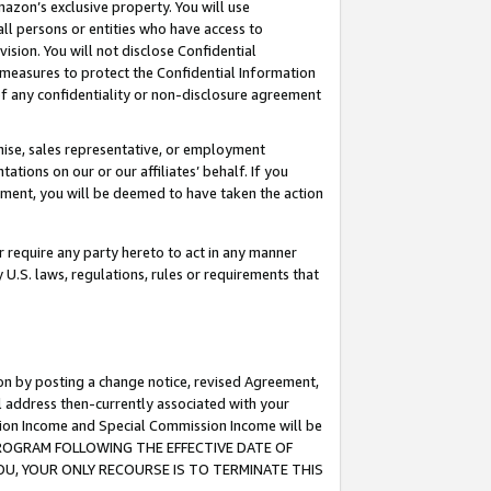
mazon’s exclusive property. You will use
ll persons or entities who have access to
ision. You will not disclose Confidential
e measures to protect the Confidential Information
s of any confidentiality or non-disclosure agreement
chise, sales representative, or employment
ations on our or our affiliates’ behalf. If you
reement, you will be deemed to have taken the action
or require any party hereto to act in any manner
y U.S. laws, regulations, rules or requirements that
ion by posting a change notice, revised Agreement,
l address then-currently associated with your
ssion Income and Special Commission Income will be
S PROGRAM FOLLOWING THE EFFECTIVE DATE OF
OU, YOUR ONLY RECOURSE IS TO TERMINATE THIS