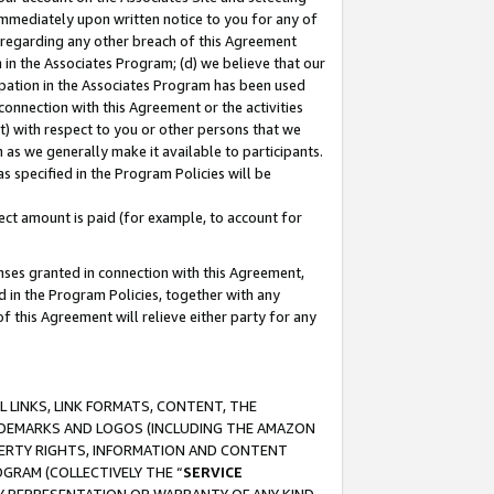
immediately upon written notice to you for any of
ou regarding any other breach of this Agreement
n in the Associates Program; (d) we believe that our
cipation in the Associates Program has been used
 connection with this Agreement or the activities
) with respect to you or other persons that we
 as we generally make it available to participants.
s specified in the Program Policies will be
ct amount is paid (for example, to account for
enses granted in connection with this Agreement,
ed in the Program Policies, together with any
 this Agreement will relieve either party for any
 LINKS, LINK FORMATS, CONTENT, THE
RADEMARKS AND LOGOS (INCLUDING THE AMAZON
OPERTY RIGHTS, INFORMATION AND CONTENT
GRAM (COLLECTIVELY THE “
SERVICE