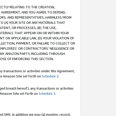
RECTLY RELATING TO THE CREATION,
S AGREEMENT, AND YOU AGREE TO DEFEND,
CTORS, AND REPRESENTATIVES, HARMLESS FROM
TO (A) YOUR SITE OR ANY MATERIALS THAT
TENT, OR PROCESSES, (B) THE USE,
ATERIALS THAT APPEAR ON OR WITHIN YOUR
NT OR APPLICABLE LAW, (D) YOUR VIOLATION OF
LLECTION, PAYMENT, OR FAILURE TO COLLECT OR
R EMPLOYEES' OR CONTRACTORS’ NEGLIGENCE OR
 ANY AMAZON PARTY, INCLUDING THROUGH
POSE OF ENFORCING THIS SECTION.
y transactions or activities under this Agreement,
ble Amazon Site set forth on
Schedule 2
.
ed breach hereof), any transactions or activities
le Amazon Site set forth on
Schedule 3
.
nd SMS. In addition we may (a) monitor, record,