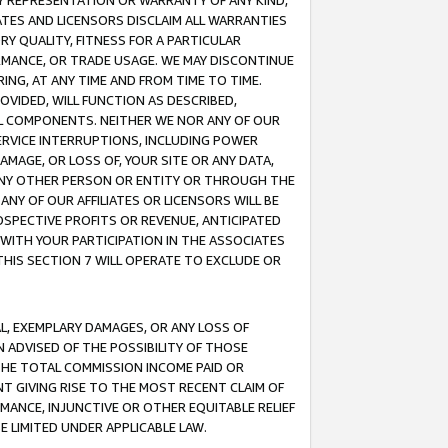
ANY REPRESENTATION OR WARRANTY OF ANY KIND,
ATES AND LICENSORS DISCLAIM ALL WARRANTIES
RY QUALITY, FITNESS FOR A PARTICULAR
RMANCE, OR TRADE USAGE. WE MAY DISCONTINUE
ING, AT ANY TIME AND FROM TIME TO TIME.
OVIDED, WILL FUNCTION AS DESCRIBED,
UL COMPONENTS. NEITHER WE NOR ANY OF OUR
 SERVICE INTERRUPTIONS, INCLUDING POWER
MAGE, OR LOSS OF, YOUR SITE OR ANY DATA,
 ANY OTHER PERSON OR ENTITY OR THROUGH THE
NY OF OUR AFFILIATES OR LICENSORS WILL BE
OSPECTIVE PROFITS OR REVENUE, ANTICIPATED
 WITH YOUR PARTICIPATION IN THE ASSOCIATES
THIS SECTION 7 WILL OPERATE TO EXCLUDE OR
IAL, EXEMPLARY DAMAGES, OR ANY LOSS OF
N ADVISED OF THE POSSIBILITY OF THOSE
 THE TOTAL COMMISSION INCOME PAID OR
T GIVING RISE TO THE MOST RECENT CLAIM OF
RMANCE, INJUNCTIVE OR OTHER EQUITABLE RELIEF
E LIMITED UNDER APPLICABLE LAW.