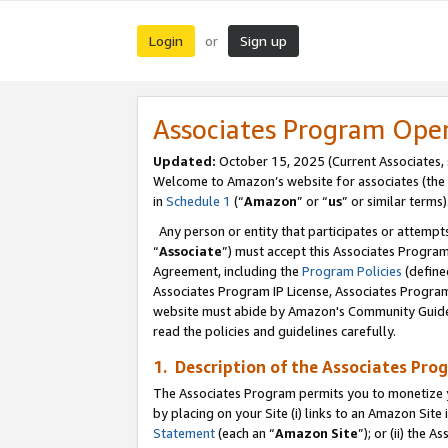
Login
Sign up
or
Associates Program Ope
Updated:
October 15, 2025 (Current Associates,
Welcome to Amazon’s website for associates (the 
in
Schedule 1
(“
Amazon
” or “
us
” or similar terms)
Any person or entity that participates or attempts
“
Associate
”) must accept this Associates Progra
Agreement, including the
Program Policies
(define
Associates Program IP License, Associates Progr
website must abide by Amazon's Community Guideli
read the policies and guidelines carefully.
1. Description of the Associates Pro
The Associates Program permits you to monetize you
by placing on your Site (i) links to an Amazon Site 
Statement
(each an “
Amazon Site
”); or (ii) the 