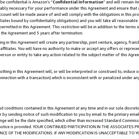
be confidential is Amazon’s “
Confidential Information
” and will remain A
nably necessary for your performance under this Agreement and ensure that a
count will be made aware of and will comply with the obligations in this prov
filiates bound by confidentiality obligations) and you will take all reasonabl
 permitted in this Agreement. This restriction will be in addition to the term
f the Agreement and 5 years after termination.
g in this Agreement will create any partnership, joint venture, agency, fran
ffiliates. You will have no authority to make or accept any offers or represent
 person or entity to take any action related to the subject matter of this Ag
thing in this Agreement will, or will be interpreted or construed to, induce 
connection with a transaction) which is inconsistent with or penalized under an
d conditions contained in this Agreement at any time and in our sole discret
r by sending notice of such modification to you by email to the primary emai
ange will be the date specified, which other than increased Standard Commi
the notice is provided. YOUR CONTINUED PARTICIPATION IN THE ASSOCIATE
E OF THE MODIFICATIONS. IF ANY MODIFICATION IS UNACCEPTABLE TO Y