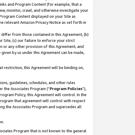
 Links and Program Content (for example, that a
ew, monitor, crawl, and otherwise investigate your
f Program Content displayed on your Site as
he relevant Amazon Privacy Notice as set forth in
y differ from those contained in this Agreement, (b)
 Site, (c) our failure to enforce your strict
on or any other provision of this Agreement, and
e given by us under this Agreement can be made,
 restriction, this Agreement will be binding on,
ons, guidelines, schedules, and other rules
er the Associates Program (“
Program Policies
”),
rogram Policy, this Agreement will control. In the
program that agreement will control with respect
ing the Associates Program and supersedes all
on.
ssociates Program that is not known to the general