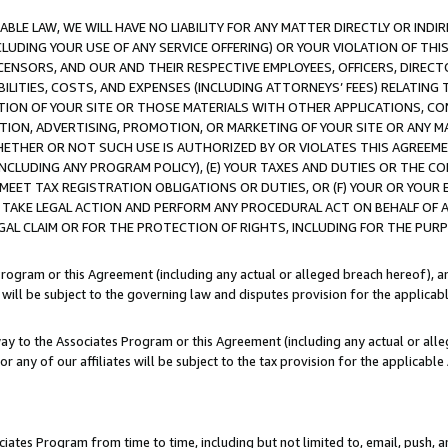
LE LAW, WE WILL HAVE NO LIABILITY FOR ANY MATTER DIRECTLY OR INDI
CLUDING YOUR USE OF ANY SERVICE OFFERING) OR YOUR VIOLATION OF THI
LICENSORS, AND OUR AND THEIR RESPECTIVE EMPLOYEES, OFFICERS, DIRE
BILITIES, COSTS, AND EXPENSES (INCLUDING ATTORNEYS’ FEES) RELATING 
TION OF YOUR SITE OR THOSE MATERIALS WITH OTHER APPLICATIONS, CON
ION, ADVERTISING, PROMOTION, OR MARKETING OF YOUR SITE OR ANY M
 WHETHER OR NOT SUCH USE IS AUTHORIZED BY OR VIOLATES THIS AGREEME
NCLUDING ANY PROGRAM POLICY), (E) YOUR TAXES AND DUTIES OR THE CO
O MEET TAX REGISTRATION OBLIGATIONS OR DUTIES, OR (F) YOUR OR YOU
 TAKE LEGAL ACTION AND PERFORM ANY PROCEDURAL ACT ON BEHALF OF
EGAL CLAIM OR FOR THE PROTECTION OF RIGHTS, INCLUDING FOR THE PUR
Program or this Agreement (including any actual or alleged breach hereof), an
es will be subject to the governing law and disputes provision for the applica
way to the Associates Program or this Agreement (including any actual or alleg
or any of our affiliates will be subject to the tax provision for the applicab
ates Program from time to time, including but not limited to, email, push, a