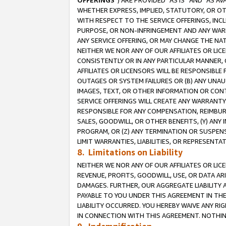
OFFERINGS
”) ARE PROVIDED “AS IS” AND “AS 
WHETHER EXPRESS, IMPLIED, STATUTORY, OR OT
WITH RESPECT TO THE SERVICE OFFERINGS, INCL
PURPOSE, OR NON-INFRINGEMENT AND ANY WARR
ANY SERVICE OFFERING, OR MAY CHANGE THE NAT
NEITHER WE NOR ANY OF OUR AFFILIATES OR LI
CONSISTENTLY OR IN ANY PARTICULAR MANNER, 
AFFILIATES OR LICENSORS WILL BE RESPONSIBLE
OUTAGES OR SYSTEM FAILURES OR (B) ANY UNAU
IMAGES, TEXT, OR OTHER INFORMATION OR CON
SERVICE OFFERINGS WILL CREATE ANY WARRANTY 
RESPONSIBLE FOR ANY COMPENSATION, REIMBURS
SALES, GOODWILL, OR OTHER BENEFITS, (Y) AN
PROGRAM, OR (Z) ANY TERMINATION OR SUSPENS
LIMIT WARRANTIES, LIABILITIES, OR REPRESENT
8. Limitations on Liability
NEITHER WE NOR ANY OF OUR AFFILIATES OR LICE
REVENUE, PROFITS, GOODWILL, USE, OR DATA AR
DAMAGES. FURTHER, OUR AGGREGATE LIABILITY 
PAYABLE TO YOU UNDER THIS AGREEMENT IN TH
LIABILITY OCCURRED. YOU HEREBY WAIVE ANY RI
IN CONNECTION WITH THIS AGREEMENT. NOTHING 