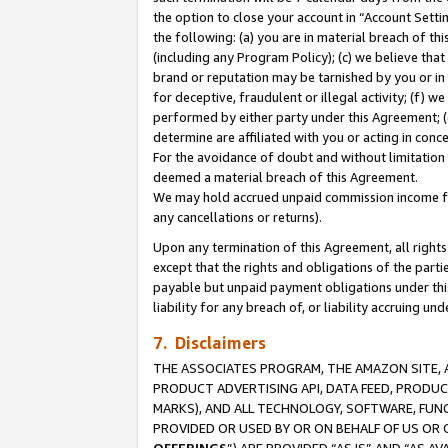
the option to close your account in “Account Sett
the following: (a) you are in material breach of th
(including any Program Policy); (c) we believe that
brand or reputation may be tarnished by you or in 
for deceptive, fraudulent or illegal activity; (f) 
performed by either party under this Agreement; (
determine are affiliated with you or acting in con
For the avoidance of doubt and without limitation 
deemed a material breach of this Agreement.
We may hold accrued unpaid commission income for 
any cancellations or returns).
Upon any termination of this Agreement, all rights 
except that the rights and obligations of the parti
payable but unpaid payment obligations under this 
liability for any breach of, or liability accruing un
7. Disclaimers
THE ASSOCIATES PROGRAM, THE AMAZON SITE, A
PRODUCT ADVERTISING API, DATA FEED, PRODU
MARKS), AND ALL TECHNOLOGY, SOFTWARE, FUNC
PROVIDED OR USED BY OR ON BEHALF OF US OR 