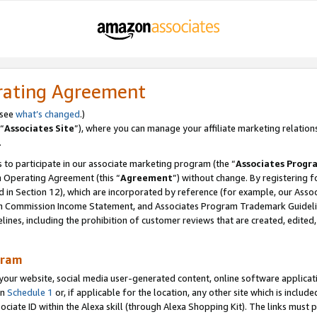
rating Agreement
 see
what’s changed
.)
“
Associates Site
”), where you can manage your affiliate marketing relation
.
 to participate in our associate marketing program (the “
Associates Progr
m Operating Agreement (this “
Agreement
”) without change. By registering fo
d in Section 12), which are incorporated by reference (for example, our Ass
am Commission Income Statement, and Associates Program Trademark Guidel
nes, including the prohibition of customer reviews that are created, edited
gram
r website, social media user-generated content, online software application
in
Schedule 1
or, if applicable for the location, any other site which is include
Associate ID within the Alexa skill (through Alexa Shopping Kit). The links must 