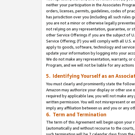
neither your participation in the Associates Progra
orders, licenses, permits, guidelines, codes of pr
has jurisdiction over you (including all such rules
you are not a minor or otherwise legally prevented
not relying on any representation, guarantee, or st
other Service Offerings if you are the subject of 
Service Offering; (f) you will comply with all U.S.
apply to goods, software, technology and services,
update your information by logging into your acco
We do not make any representation, warranty, or c
Program, and we will not be liable for any action
5. Identifying Yourself as an Associa
You must clearly and prominently state the followi
Amazon may authorize your display or other use of
required by applicable law, you will not make any
written permission. You will not misrepresent or e
imply any affiliation between us and you or any ot
6. Term and Termination
The term of this Agreement will begin upon your re
(automatically and without recourse to the courts, 
such termination will be 7 calendar days from the 