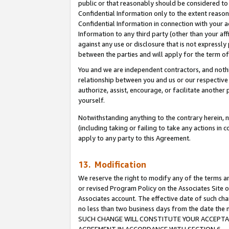
public or that reasonably should be considered to 
Confidential Information only to the extent reaso
Confidential Information in connection with your ac
Information to any third party (other than your af
against any use or disclosure that is not expressly
between the parties and will apply for the term o
You and we are independent contractors, and nothin
relationship between you and us or our respective a
authorize, assist, encourage, or facilitate another
yourself.
Notwithstanding anything to the contrary herein, no
(including taking or failing to take any actions in 
apply to any party to this Agreement.
13. Modification
We reserve the right to modify any of the terms an
or revised Program Policy on the Associates Site o
Associates account. The effective date of such ch
no less than two business days from the date 
SUCH CHANGE WILL CONSTITUTE YOUR ACCEPTANC
AGREEMENT IN ACCORDANCE WITH SECTION 6.