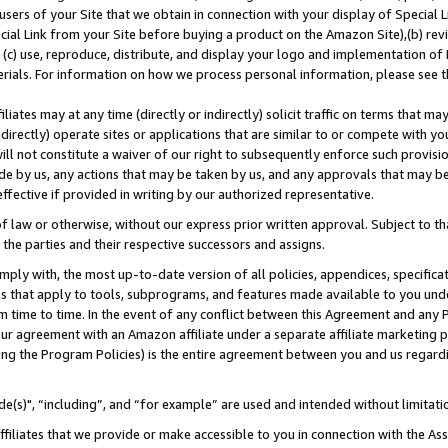
users of your Site that we obtain in connection with your display of Special
ial Link from your Site before buying a product on the Amazon Site),(b) revi
d (c) use, reproduce, distribute, and display your logo and implementation o
erials. For information on how we process personal information, please see t
iates may at any time (directly or indirectly) solicit traffic on terms that ma
ndirectly) operate sites or applications that are similar to or compete with your
ll not constitute a waiver of our right to subsequently enforce such provisi
e by us, any actions that may be taken by us, and any approvals that may b
 effective if provided in writing by our authorized representative.
 law or otherwise, without our express prior written approval. Subject to that
 the parties and their respective successors and assigns.
ly with, the most up-to-date version of all policies, appendices, specificati
es that apply to tools, subprograms, and features made available to you und
 time to time. In the event of any conflict between this Agreement and any P
ur agreement with an Amazon affiliate under a separate affiliate marketing 
ing the Program Policies) is the entire agreement between you and us regard
e(s)", “including”, and “for example” are used and intended without limitati
ffiliates that we provide or make accessible to you in connection with the A