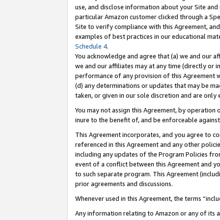
use, and disclose information about your Site and 
particular Amazon customer clicked through a Spec
Site to verify compliance with this Agreement, an
examples of best practices in our educational mat
Schedule 4
.
You acknowledge and agree that (a) we and our affil
we and our affiliates may at any time (directly or i
performance of any provision of this Agreement wi
(d) any determinations or updates that may be mad
taken, or given in our sole discretion and are only
You may not assign this Agreement, by operation of
inure to the benefit of, and be enforceable against
This Agreement incorporates, and you agree to comp
referenced in this Agreement and any other polici
including any updates of the Program Policies from
event of a conflict between this Agreement and yo
to such separate program. This Agreement (includ
prior agreements and discussions.
Whenever used in this Agreement, the terms “includ
Any information relating to Amazon or any of its a