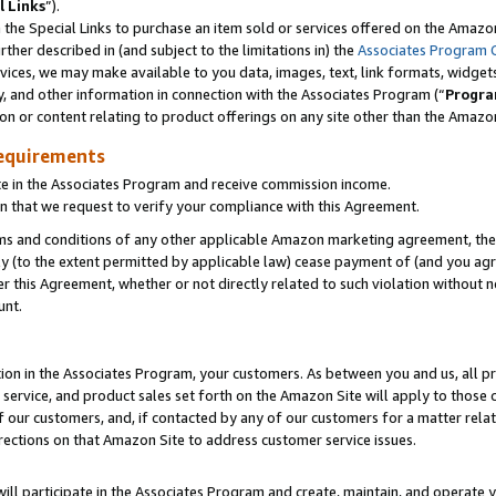
l Links
”).
he Special Links to purchase an item sold or services offered on the Amazon 
her described in (and subject to the limitations in) the
Associates Program 
vices, we may make available to you data, images, text, link formats, widgets,
y, and other information in connection with the Associates Program (“
Progra
ion or content relating to product offerings on any site other than the Amazo
equirements
te in the Associates Program and receive commission income.
n that we request to verify your compliance with this Agreement.
erms and conditions of any other applicable Amazon marketing agreement, then
ly (to the extent permitted by applicable law) cease payment of (and you agree
this Agreement, whether or not directly related to such violation without no
unt.
ion in the Associates Program, your customers. As between you and us, all pric
service, and product sales set forth on the Amazon Site will apply to those
f our customers, and, if contacted by any of our customers for a matter relat
rections on that Amazon Site to address customer service issues.
will participate in the Associates Program and create, maintain, and operate y