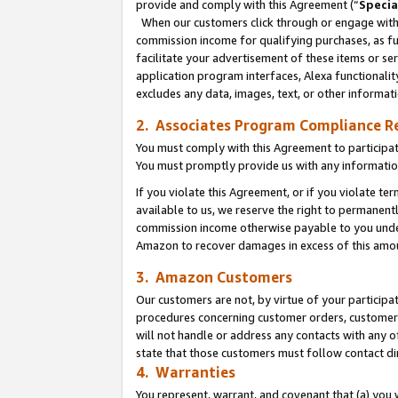
provide and comply with this Agreement (“
Specia
When our customers click through or engage with t
commission income for qualifying purchases, as furt
facilitate your advertisement of these items or ser
application program interfaces, Alexa functionalit
excludes any data, images, text, or other informat
2. Associates Program Compliance R
You must comply with this Agreement to participa
You must promptly provide us with any informatio
If you violate this Agreement, or if you violate t
available to us, we reserve the right to permanent
commission income otherwise payable to you under 
Amazon to recover damages in excess of this amo
3. Amazon Customers
Our customers are not, by virtue of your participat
procedures concerning customer orders, customer 
will not handle or address any contacts with any o
state that those customers must follow contact di
4. Warranties
You represent, warrant, and covenant that (a) you 