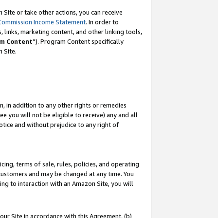
Site or take other actions, you can receive
Commission Income Statement
. In order to
 links, marketing content, and other linking tools,
m Content
”). Program Content specifically
n Site.
, in addition to any other rights or remedies
 you will not be eligible to receive) any and all
tice and without prejudice to any right of
ing, terms of sale, rules, policies, and operating
 customers and may be changed at any time. You
ing to interaction with an Amazon Site, you will
our Site in accordance with this Agreement, (b)