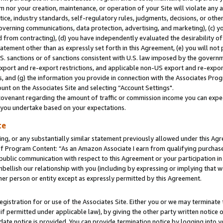
m nor your creation, maintenance, or operation of your Site will violate any a
actice, industry standards, self-regulatory rules, judgments, decisions, or ot
 governing communications, data protection, advertising, and marketing), (c) yo
 from contracting), (d) you have independently evaluated the desirability of
atement other than as expressly set forth in this Agreement, (e) you will not
U.S. sanctions or of sanctions consistent with U.S. law imposed by the gover
 export and re-export restrictions, and applicable non-US export and re-export
 and (g) the information you provide in connection with the Associates Prog
unt on the Associates Site and selecting “Account Settings".
ovenant regarding the amount of traffic or commission income you can expect
s you undertake based on your expectations.
te
ng, or any substantially similar statement previously allowed under this Agr
 Program Content: “As an Amazon Associate I earn from qualifying purchases.
 public communication with respect to this Agreement or your participation 
mbellish our relationship with you (including by expressing or implying that 
her person or entity except as expressly permitted by this Agreement.
gistration for or use of the Associates Site. Either you or we may terminate 
if permitted under applicable law), by giving the other party written notice 
date notice is provided. You can provide termination notice by logging into y