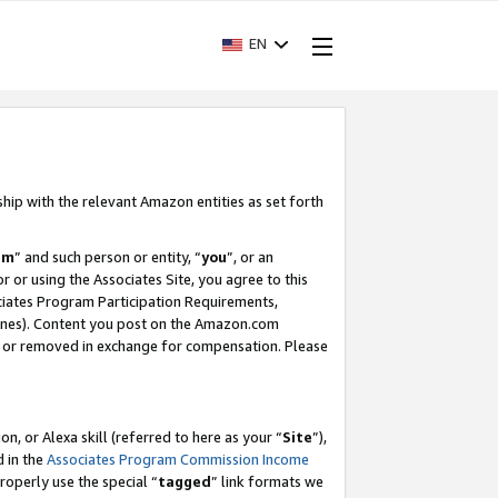
EN
ship with the relevant Amazon entities as set forth
am
” and such person or entity, “
you
”, or an
r or using the Associates Site, you agree to this
ociates Program Participation Requirements,
ines). Content you post on the Amazon.com
, or removed in exchange for compensation. Please
, or Alexa skill (referred to here as your “
Site
”),
d in the
Associates Program Commission Income
properly use the special “
tagged
” link formats we