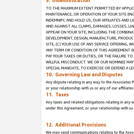
9. Indemnification
TO THE MAXIMUM EXTENT PERMITTED BY APPLICAB
MAINTENANCE, OR OPERATION OF YOUR SITE (IN
INDEMNIFY, AND HOLD US, OUR AFFILIATES AND 
AND AGAINST ALL CLAIMS, DAMAGES, LOSSES, LIA
APPEAR ON YOUR SITE, INCLUDING THE COMBINA
DEVELOPMENT, DESIGN, MANUFACTURE, PRODUCT
SITE, (C) YOUR USE OF ANY SERVICE OFFERING,
ANY TERM OR CONDITION OF THIS AGREEMENT (I
PAY YOUR TAXES OR DUTIES, OR THE FAILURE T
WILLFUL MISCONDUCT. WE OR OUR NOMINEE MAY
SPECIAL MANDATE, TO EXERCISE OR DEFEND A L
10. Governing Law and Disputes
Any dispute relating in any way to the Associates 
or your relationship with us or any of our affiliat
11. Taxes
Any taxes and related obligations relating in any 
under this Agreement, or your relationship with us 
12. Additional Provisions
We may send communications relating to the Associ