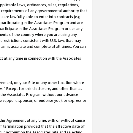
pplicable laws, ordinances, rules, regulations,
her requirements of any governmental authority that
u are lawfully able to enter into contracts (e.g.
 participating in the Associates Program and are
 participate in the Associates Program or use any
nments of the country where you are using any
 restrictions consistent with U.S. law, that may
ram is accurate and complete at all times. You can
 at any time in connection with the Associates
eement, on your Site or any other location where
” Except for this disclosure, and other than as
in the Associates Program without our advance
we support, sponsor, or endorse you), or express or
this Agreement at any time, with or without cause
of termination provided that the effective date of
our account on the Associates Site and selecting