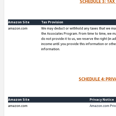
SCHEDULE 3: TAX
Amazon Site
Tax Provision
amazon.com
We may deduct or withhold any taxes that we ma
the Associates Program. From time to time, we m
do not provide it to us, we reserve the right (in 
income until you provide this information or oth
information.
SCHEDULE 4: PRI
Amazon Site
Privacy Notice
amazon.com
Amazon.com Priv