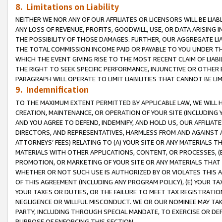
8. Limitations on Liability
NEITHER WE NOR ANY OF OUR AFFILIATES OR LICENSORS WILL BE LIAB
ANY LOSS OF REVENUE, PROFITS, GOODWILL, USE, OR DATA ARISING 
THE POSSIBILITY OF THOSE DAMAGES. FURTHER, OUR AGGREGATE LIA
THE TOTAL COMMISSION INCOME PAID OR PAYABLE TO YOU UNDER T
WHICH THE EVENT GIVING RISE TO THE MOST RECENT CLAIM OF LIABI
THE RIGHT TO SEEK SPECIFIC PERFORMANCE, INJUNCTIVE OR OTHER 
PARAGRAPH WILL OPERATE TO LIMIT LIABILITIES THAT CANNOT BE LI
9. Indemnification
TO THE MAXIMUM EXTENT PERMITTED BY APPLICABLE LAW, WE WILL HA
CREATION, MAINTENANCE, OR OPERATION OF YOUR SITE (INCLUDING 
AND YOU AGREE TO DEFEND, INDEMNIFY, AND HOLD US, OUR AFFILIAT
DIRECTORS, AND REPRESENTATIVES, HARMLESS FROM AND AGAINST ALL
ATTORNEYS’ FEES) RELATING TO (A) YOUR SITE OR ANY MATERIALS 
MATERIALS WITH OTHER APPLICATIONS, CONTENT, OR PROCESSES, (
PROMOTION, OR MARKETING OF YOUR SITE OR ANY MATERIALS THAT A
WHETHER OR NOT SUCH USE IS AUTHORIZED BY OR VIOLATES THIS A
OF THIS AGREEMENT (INCLUDING ANY PROGRAM POLICY), (E) YOUR TA
YOUR TAXES OR DUTIES, OR THE FAILURE TO MEET TAX REGISTRATIO
NEGLIGENCE OR WILLFUL MISCONDUCT. WE OR OUR NOMINEE MAY TA
PARTY, INCLUDING THROUGH SPECIAL MANDATE, TO EXERCISE OR DEF
PURPOSE OF ENFORCING THIS SECTION.