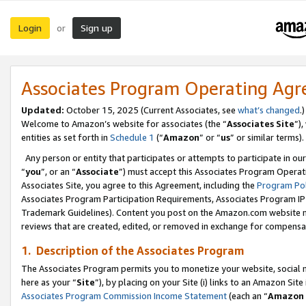
Login
Sign up
or
Associates Program Operating Ag
Updated:
October 15, 2025 (Current Associates, see
what’s changed
.)
Welcome to Amazon’s website for associates (the “
Associates Site
”)
entities as set forth in
Schedule 1
(“
Amazon
” or “
us
” or similar terms).
Any person or entity that participates or attempts to participate in ou
“
you
”, or an “
Associate
”) must accept this Associates Program Operat
Associates Site, you agree to this Agreement, including the
Program Pol
Associates Program Participation Requirements, Associates Program I
Trademark Guidelines). Content you post on the Amazon.com website m
reviews that are created, edited, or removed in exchange for compensati
1. Description of the Associates Program
The Associates Program permits you to monetize your website, social me
here as your “
Site
”), by placing on your Site (i) links to an Amazon Site
Associates Program Commission Income Statement
(each an “
Amazon 