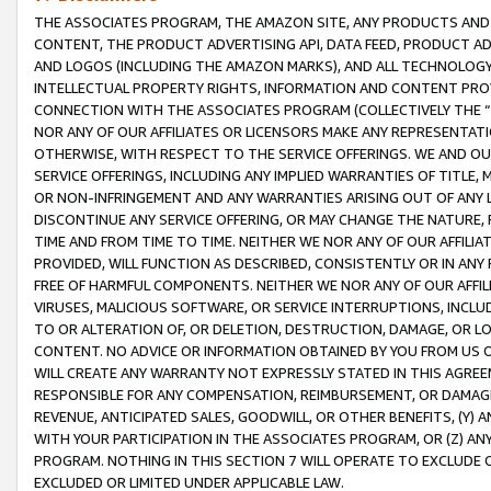
THE ASSOCIATES PROGRAM, THE AMAZON SITE, ANY PRODUCTS AND SE
CONTENT, THE PRODUCT ADVERTISING API, DATA FEED, PRODUCT A
AND LOGOS (INCLUDING THE AMAZON MARKS), AND ALL TECHNOLOGY,
INTELLECTUAL PROPERTY RIGHTS, INFORMATION AND CONTENT PROVI
CONNECTION WITH THE ASSOCIATES PROGRAM (COLLECTIVELY THE “
NOR ANY OF OUR AFFILIATES OR LICENSORS MAKE ANY REPRESENTAT
OTHERWISE, WITH RESPECT TO THE SERVICE OFFERINGS. WE AND OU
SERVICE OFFERINGS, INCLUDING ANY IMPLIED WARRANTIES OF TITLE,
OR NON-INFRINGEMENT AND ANY WARRANTIES ARISING OUT OF ANY 
DISCONTINUE ANY SERVICE OFFERING, OR MAY CHANGE THE NATURE, 
TIME AND FROM TIME TO TIME. NEITHER WE NOR ANY OF OUR AFFILI
PROVIDED, WILL FUNCTION AS DESCRIBED, CONSISTENTLY OR IN ANY
FREE OF HARMFUL COMPONENTS. NEITHER WE NOR ANY OF OUR AFFILIA
VIRUSES, MALICIOUS SOFTWARE, OR SERVICE INTERRUPTIONS, INCL
TO OR ALTERATION OF, OR DELETION, DESTRUCTION, DAMAGE, OR LO
CONTENT. NO ADVICE OR INFORMATION OBTAINED BY YOU FROM US 
WILL CREATE ANY WARRANTY NOT EXPRESSLY STATED IN THIS AGREEM
RESPONSIBLE FOR ANY COMPENSATION, REIMBURSEMENT, OR DAMAGES
REVENUE, ANTICIPATED SALES, GOODWILL, OR OTHER BENEFITS, (Y
WITH YOUR PARTICIPATION IN THE ASSOCIATES PROGRAM, OR (Z) AN
PROGRAM. NOTHING IN THIS SECTION 7 WILL OPERATE TO EXCLUDE O
EXCLUDED OR LIMITED UNDER APPLICABLE LAW.