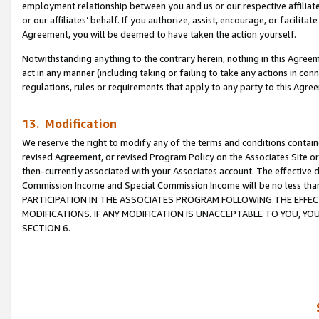
employment relationship between you and us or our respective affiliate
or our affiliates’ behalf. If you authorize, assist, encourage, or facilita
Agreement, you will be deemed to have taken the action yourself.
Notwithstanding anything to the contrary herein, nothing in this Agreeme
act in any manner (including taking or failing to take any actions in con
regulations, rules or requirements that apply to any party to this Agre
13. Modification
We reserve the right to modify any of the terms and conditions containe
revised Agreement, or revised Program Policy on the Associates Site or
then-currently associated with your Associates account. The effective d
Commission Income and Special Commission Income will be no less tha
PARTICIPATION IN THE ASSOCIATES PROGRAM FOLLOWING THE EFFE
MODIFICATIONS. IF ANY MODIFICATION IS UNACCEPTABLE TO YOU, 
SECTION 6.