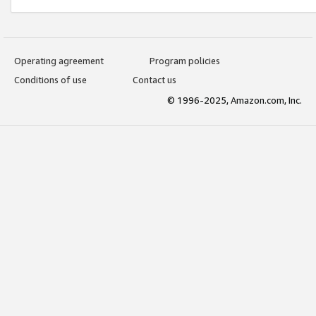
Operating agreement
Program policies
Conditions of use
Contact us
© 1996-2025, Amazon.com, Inc.