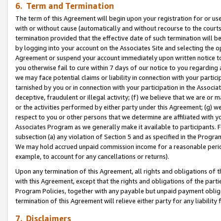
6. Term and Termination
The term of this Agreement will begin upon your registration for or use
with or without cause (automatically and without recourse to the courts,
termination provided that the effective date of such termination will b
by logging into your account on the Associates Site and selecting the op
Agreement or suspend your account immediately upon written notice to y
you otherwise fail to cure within 7 days of our notice to you regarding
we may face potential claims or liability in connection with your partic
tarnished by you or in connection with your participation in the Associ
deceptive, fraudulent or illegal activity; (f) we believe that we are or
or the activities performed by either party under this Agreement; (g) 
respect to you or other persons that we determine are affiliated with yo
Associates Program as we generally make it available to participants. 
subsection (a) any violation of Section 5 and as specified in the Progr
We may hold accrued unpaid commission income for a reasonable period 
example, to account for any cancellations or returns).
Upon any termination of this Agreement, all rights and obligations of th
with this Agreement, except that the rights and obligations of the partie
Program Policies, together with any payable but unpaid payment obliga
termination of this Agreement will relieve either party for any liability 
7. Disclaimers