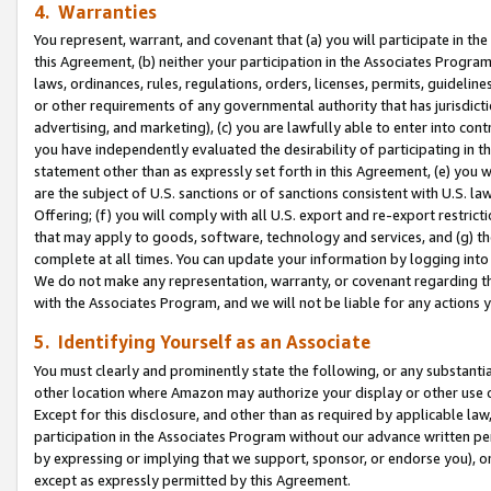
4. Warranties
You represent, warrant, and covenant that (a) you will participate in t
this Agreement, (b) neither your participation in the Associates Program
laws, ordinances, rules, regulations, orders, licenses, permits, guidelin
or other requirements of any governmental authority that has jurisdicti
advertising, and marketing), (c) you are lawfully able to enter into cont
you have independently evaluated the desirability of participating in t
statement other than as expressly set forth in this Agreement, (e) you w
are the subject of U.S. sanctions or of sanctions consistent with U.S.
Offering; (f) you will comply with all U.S. export and re-export restric
that may apply to goods, software, technology and services, and (g) th
complete at all times. You can update your information by logging into 
We do not make any representation, warranty, or covenant regarding th
with the Associates Program, and we will not be liable for any actions
5. Identifying Yourself as an Associate
You must clearly and prominently state the following, or any substanti
other location where Amazon may authorize your display or other use 
Except for this disclosure, and other than as required by applicable la
participation in the Associates Program without our advance written per
by expressing or implying that we support, sponsor, or endorse you), or
except as expressly permitted by this Agreement.