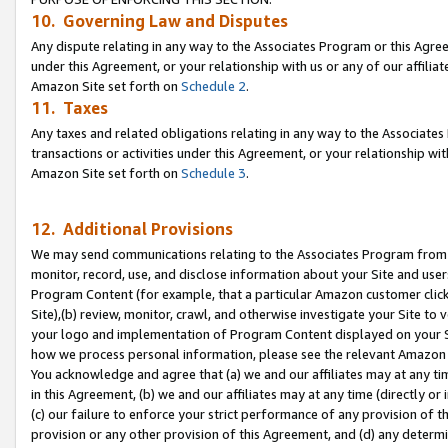
10. Governing Law and Disputes
Any dispute relating in any way to the Associates Program or this Agree
under this Agreement, or your relationship with us or any of our affilia
Amazon Site set forth on
Schedule 2
.
11. Taxes
Any taxes and related obligations relating in any way to the Associate
transactions or activities under this Agreement, or your relationship with
Amazon Site set forth on
Schedule 3
.
12. Additional Provisions
We may send communications relating to the Associates Program from tim
monitor, record, use, and disclose information about your Site and user
Program Content (for example, that a particular Amazon customer clic
Site),(b) review, monitor, crawl, and otherwise investigate your Site to 
your logo and implementation of Program Content displayed on your Sit
how we process personal information, please see the relevant Amazon P
You acknowledge and agree that (a) we and our affiliates may at any time
in this Agreement, (b) we and our affiliates may at any time (directly or 
(c) our failure to enforce your strict performance of any provision of t
provision or any other provision of this Agreement, and (d) any determ