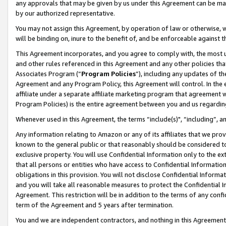
any approvals that may be given by us under this Agreement can be made,
by our authorized representative.
You may not assign this Agreement, by operation of law or otherwise, wi
will be binding on, inure to the benefit of, and be enforceable against 
This Agreement incorporates, and you agree to comply with, the most up-
and other rules referenced in this Agreement and any other policies th
Associates Program (“
Program Policies
”), including any updates of th
Agreement and any Program Policy, this Agreement will control. In th
affiliate under a separate affiliate marketing program that agreement 
Program Policies) is the entire agreement between you and us regardin
Whenever used in this Agreement, the terms “include(s)", “including”, 
Any information relating to Amazon or any of its affiliates that we pro
known to the general public or that reasonably should be considered to
exclusive property. You will use Confidential Information only to the
that all persons or entities who have access to Confidential Informatio
obligations in this provision. You will not disclose Confidential Informa
and you will take all reasonable measures to protect the Confidential In
Agreement. This restriction will be in addition to the terms of any con
term of the Agreement and 5 years after termination.
You and we are independent contractors, and nothing in this Agreement wi