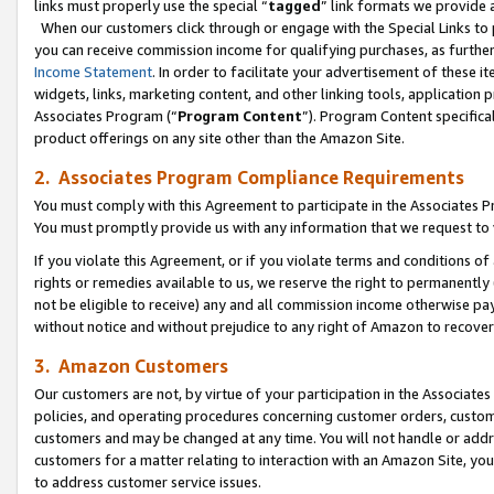
links must properly use the special “
tagged
” link formats we provide 
When our customers click through or engage with the Special Links to p
you can receive commission income for qualifying purchases, as further d
Income Statement
. In order to facilitate your advertisement of these i
widgets, links, marketing content, and other linking tools, application 
Associates Program (“
Program Content
”). Program Content specifical
product offerings on any site other than the Amazon Site.
2. Associates Program Compliance Requirements
You must comply with this Agreement to participate in the Associates
You must promptly provide us with any information that we request to
If you violate this Agreement, or if you violate terms and conditions 
rights or remedies available to us, we reserve the right to permanently
not be eligible to receive) any and all commission income otherwise pay
without notice and without prejudice to any right of Amazon to recove
3. Amazon Customers
Our customers are not, by virtue of your participation in the Associates
policies, and operating procedures concerning customer orders, custome
customers and may be changed at any time. You will not handle or addre
customers for a matter relating to interaction with an Amazon Site, yo
to address customer service issues.