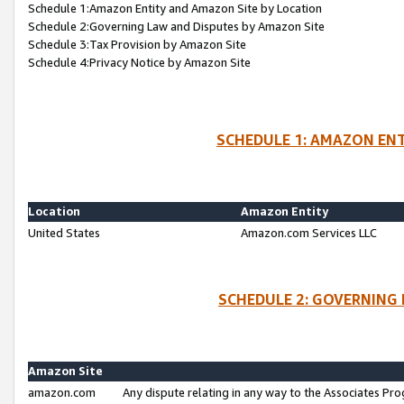
Schedule 1:Amazon Entity and Amazon Site by Location
Schedule 2:Governing Law and Disputes by Amazon Site
Schedule 3:Tax Provision by Amazon Site
Schedule 4:Privacy Notice by Amazon Site
SCHEDULE 1: AMAZON ENT
Location
Amazon Entity
United States
Amazon.com Services LLC
SCHEDULE 2: GOVERNING 
Amazon Site
amazon.com
Any dispute relating in any way to the Associates Pro