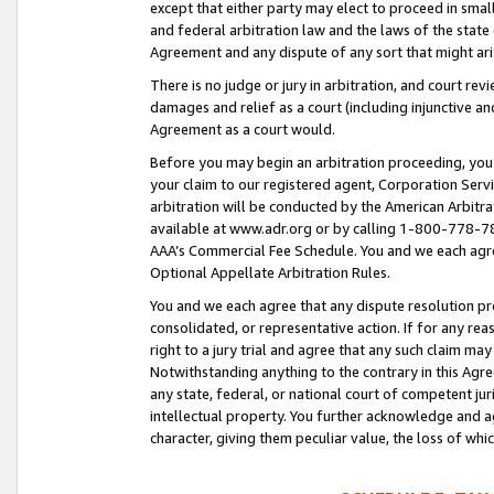
except that either party may elect to proceed in small
and federal arbitration law and the laws of the state 
Agreement and any dispute of any sort that might ar
There is no judge or jury in arbitration, and court re
damages and relief as a court (including injunctive a
Agreement as a court would.
Before you may begin an arbitration proceeding, you m
your claim to our registered agent, Corporation Se
arbitration will be conducted by the American Arbitra
available at www.adr.org or by calling 1-800-778-787
AAA’s Commercial Fee Schedule. You and we each agre
Optional Appellate Arbitration Rules.
You and we each agree that any dispute resolution pro
consolidated, or representative action. If for any rea
right to a jury trial and agree that any such claim ma
Notwithstanding anything to the contrary in this Agre
any state, federal, or national court of competent jur
intellectual property. You further acknowledge and ag
character, giving them peculiar value, the loss of 