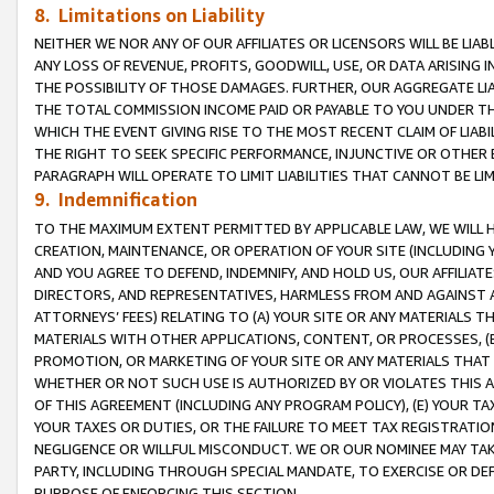
8. Limitations on Liability
NEITHER WE NOR ANY OF OUR AFFILIATES OR LICENSORS WILL BE LIAB
ANY LOSS OF REVENUE, PROFITS, GOODWILL, USE, OR DATA ARISING 
THE POSSIBILITY OF THOSE DAMAGES. FURTHER, OUR AGGREGATE LIA
THE TOTAL COMMISSION INCOME PAID OR PAYABLE TO YOU UNDER T
WHICH THE EVENT GIVING RISE TO THE MOST RECENT CLAIM OF LIABI
THE RIGHT TO SEEK SPECIFIC PERFORMANCE, INJUNCTIVE OR OTHER 
PARAGRAPH WILL OPERATE TO LIMIT LIABILITIES THAT CANNOT BE LI
9. Indemnification
TO THE MAXIMUM EXTENT PERMITTED BY APPLICABLE LAW, WE WILL HA
CREATION, MAINTENANCE, OR OPERATION OF YOUR SITE (INCLUDING 
AND YOU AGREE TO DEFEND, INDEMNIFY, AND HOLD US, OUR AFFILIAT
DIRECTORS, AND REPRESENTATIVES, HARMLESS FROM AND AGAINST ALL
ATTORNEYS’ FEES) RELATING TO (A) YOUR SITE OR ANY MATERIALS 
MATERIALS WITH OTHER APPLICATIONS, CONTENT, OR PROCESSES, (
PROMOTION, OR MARKETING OF YOUR SITE OR ANY MATERIALS THAT A
WHETHER OR NOT SUCH USE IS AUTHORIZED BY OR VIOLATES THIS A
OF THIS AGREEMENT (INCLUDING ANY PROGRAM POLICY), (E) YOUR TA
YOUR TAXES OR DUTIES, OR THE FAILURE TO MEET TAX REGISTRATIO
NEGLIGENCE OR WILLFUL MISCONDUCT. WE OR OUR NOMINEE MAY TA
PARTY, INCLUDING THROUGH SPECIAL MANDATE, TO EXERCISE OR DEF
PURPOSE OF ENFORCING THIS SECTION.