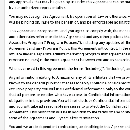
any approvals that may be given by us under this Agreement can be made,
by our authorized representative.
You may not assign this Agreement, by operation of law or otherwise, wi
will be binding on, inure to the benefit of, and be enforceable against 
This Agreement incorporates, and you agree to comply with, the most up-
and other rules referenced in this Agreement and any other policies th
Associates Program (“
Program Policies
”), including any updates of th
Agreement and any Program Policy, this Agreement will control. In th
affiliate under a separate affiliate marketing program that agreement 
Program Policies) is the entire agreement between you and us regardin
Whenever used in this Agreement, the terms “include(s)", “including”, 
Any information relating to Amazon or any of its affiliates that we pro
known to the general public or that reasonably should be considered to
exclusive property. You will use Confidential Information only to the
that all persons or entities who have access to Confidential Informatio
obligations in this provision. You will not disclose Confidential Informa
and you will take all reasonable measures to protect the Confidential In
Agreement. This restriction will be in addition to the terms of any con
term of the Agreement and 5 years after termination.
You and we are independent contractors, and nothing in this Agreement wi