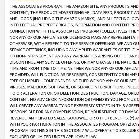
THE ASSOCIATES PROGRAM, THE AMAZON SITE, ANY PRODUCTS AND SE
CONTENT, THE PRODUCT ADVERTISING API, DATA FEED, PRODUCT A
AND LOGOS (INCLUDING THE AMAZON MARKS), AND ALL TECHNOLOGY,
INTELLECTUAL PROPERTY RIGHTS, INFORMATION AND CONTENT PROVI
CONNECTION WITH THE ASSOCIATES PROGRAM (COLLECTIVELY THE “
NOR ANY OF OUR AFFILIATES OR LICENSORS MAKE ANY REPRESENTAT
OTHERWISE, WITH RESPECT TO THE SERVICE OFFERINGS. WE AND OU
SERVICE OFFERINGS, INCLUDING ANY IMPLIED WARRANTIES OF TITLE,
OR NON-INFRINGEMENT AND ANY WARRANTIES ARISING OUT OF ANY 
DISCONTINUE ANY SERVICE OFFERING, OR MAY CHANGE THE NATURE, 
TIME AND FROM TIME TO TIME. NEITHER WE NOR ANY OF OUR AFFILI
PROVIDED, WILL FUNCTION AS DESCRIBED, CONSISTENTLY OR IN ANY
FREE OF HARMFUL COMPONENTS. NEITHER WE NOR ANY OF OUR AFFILIA
VIRUSES, MALICIOUS SOFTWARE, OR SERVICE INTERRUPTIONS, INCL
TO OR ALTERATION OF, OR DELETION, DESTRUCTION, DAMAGE, OR LO
CONTENT. NO ADVICE OR INFORMATION OBTAINED BY YOU FROM US 
WILL CREATE ANY WARRANTY NOT EXPRESSLY STATED IN THIS AGREEM
RESPONSIBLE FOR ANY COMPENSATION, REIMBURSEMENT, OR DAMAGES
REVENUE, ANTICIPATED SALES, GOODWILL, OR OTHER BENEFITS, (Y
WITH YOUR PARTICIPATION IN THE ASSOCIATES PROGRAM, OR (Z) AN
PROGRAM. NOTHING IN THIS SECTION 7 WILL OPERATE TO EXCLUDE O
EXCLUDED OR LIMITED UNDER APPLICABLE LAW.