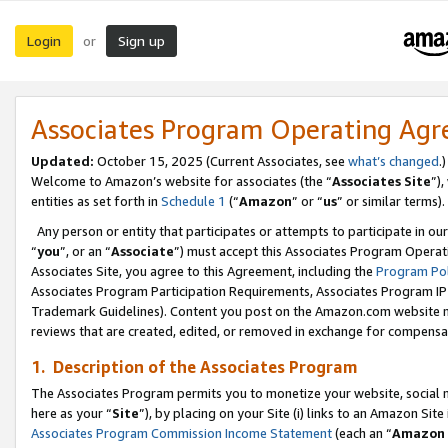
Login
Sign up
or
Associates Program Operating Ag
Updated:
October 15, 2025 (Current Associates, see
what’s changed
.)
Welcome to Amazon’s website for associates (the “
Associates Site
”)
entities as set forth in
Schedule 1
(“
Amazon
” or “
us
” or similar terms).
Any person or entity that participates or attempts to participate in ou
“
you
”, or an “
Associate
”) must accept this Associates Program Operat
Associates Site, you agree to this Agreement, including the
Program Pol
Associates Program Participation Requirements, Associates Program I
Trademark Guidelines). Content you post on the Amazon.com website m
reviews that are created, edited, or removed in exchange for compensati
1. Description of the Associates Program
The Associates Program permits you to monetize your website, social me
here as your “
Site
”), by placing on your Site (i) links to an Amazon Site
Associates Program Commission Income Statement
(each an “
Amazon 