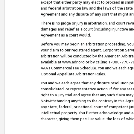
except that either party may elect to proceed in small
and federal arbitration law and the laws of the state 
Agreement and any dispute of any sort that might ar
There is no judge or jury in arbitration, and court re
damages and relief as a court (including injunctive a
Agreement as a court would.
Before you may begin an arbitration proceeding, you m
your claim to our registered agent, Corporation Se
arbitration will be conducted by the American Arbitra
available at www.adr.org or by calling 1-800-778-787
AAA’s Commercial Fee Schedule. You and we each agre
Optional Appellate Arbitration Rules.
You and we each agree that any dispute resolution pro
consolidated, or representative action. If for any rea
right to a jury trial and agree that any such claim ma
Notwithstanding anything to the contrary in this Agre
any state, federal, or national court of competent jur
intellectual property. You further acknowledge and ag
character, giving them peculiar value, the loss of 