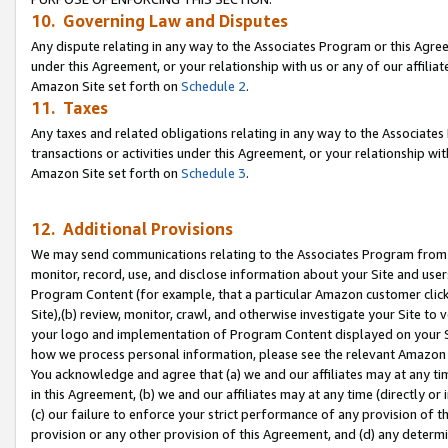
10. Governing Law and Disputes
Any dispute relating in any way to the Associates Program or this Agree
under this Agreement, or your relationship with us or any of our affilia
Amazon Site set forth on
Schedule 2
.
11. Taxes
Any taxes and related obligations relating in any way to the Associate
transactions or activities under this Agreement, or your relationship with
Amazon Site set forth on
Schedule 3
.
12. Additional Provisions
We may send communications relating to the Associates Program from tim
monitor, record, use, and disclose information about your Site and user
Program Content (for example, that a particular Amazon customer clic
Site),(b) review, monitor, crawl, and otherwise investigate your Site to 
your logo and implementation of Program Content displayed on your Sit
how we process personal information, please see the relevant Amazon P
You acknowledge and agree that (a) we and our affiliates may at any time
in this Agreement, (b) we and our affiliates may at any time (directly or 
(c) our failure to enforce your strict performance of any provision of t
provision or any other provision of this Agreement, and (d) any determ