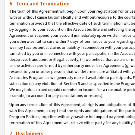
6. Term and Termination
The term of this Agreement will begin upon your registration for or use
with or without cause (automatically and without recourse to the courts,
termination provided that the effective date of such termination will b
by logging into your account on the Associates Site and selecting the op
Agreement or suspend your account immediately upon written notice to y
you otherwise fail to cure within 7 days of our notice to you regarding
we may face potential claims or liability in connection with your partic
tarnished by you or in connection with your participation in the Associ
deceptive, fraudulent or illegal activity; (f) we believe that we are or
or the activities performed by either party under this Agreement; (g) 
respect to you or other persons that we determine are affiliated with yo
Associates Program as we generally make it available to participants. 
subsection (a) any violation of Section 5 and as specified in the Progr
We may hold accrued unpaid commission income for a reasonable period 
example, to account for any cancellations or returns).
Upon any termination of this Agreement, all rights and obligations of th
with this Agreement, except that the rights and obligations of the partie
Program Policies, together with any payable but unpaid payment obliga
termination of this Agreement will relieve either party for any liability 
7. Disclaimers