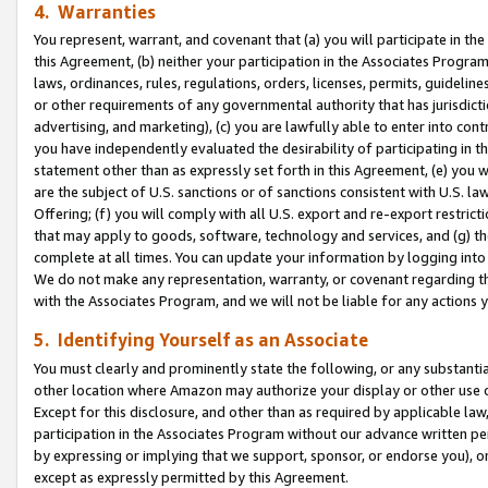
4. Warranties
You represent, warrant, and covenant that (a) you will participate in t
this Agreement, (b) neither your participation in the Associates Program
laws, ordinances, rules, regulations, orders, licenses, permits, guidelin
or other requirements of any governmental authority that has jurisdicti
advertising, and marketing), (c) you are lawfully able to enter into cont
you have independently evaluated the desirability of participating in t
statement other than as expressly set forth in this Agreement, (e) you w
are the subject of U.S. sanctions or of sanctions consistent with U.S.
Offering; (f) you will comply with all U.S. export and re-export restric
that may apply to goods, software, technology and services, and (g) th
complete at all times. You can update your information by logging into 
We do not make any representation, warranty, or covenant regarding th
with the Associates Program, and we will not be liable for any actions
5. Identifying Yourself as an Associate
You must clearly and prominently state the following, or any substanti
other location where Amazon may authorize your display or other use 
Except for this disclosure, and other than as required by applicable la
participation in the Associates Program without our advance written per
by expressing or implying that we support, sponsor, or endorse you), or
except as expressly permitted by this Agreement.