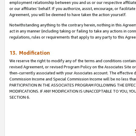
employment relationship between you and us or our respective affiliate
or our affiliates’ behalf. If you authorize, assist, encourage, or facilita
Agreement, you will be deemed to have taken the action yourself.
Notwithstanding anything to the contrary herein, nothing in this Agreeme
act in any manner (including taking or failing to take any actions in con
regulations, rules or requirements that apply to any party to this Agre
13. Modification
We reserve the right to modify any of the terms and conditions containe
revised Agreement, or revised Program Policy on the Associates Site or
then-currently associated with your Associates account. The effective d
Commission Income and Special Commission Income will be no less tha
PARTICIPATION IN THE ASSOCIATES PROGRAM FOLLOWING THE EFFE
MODIFICATIONS. IF ANY MODIFICATION IS UNACCEPTABLE TO YOU, 
SECTION 6.