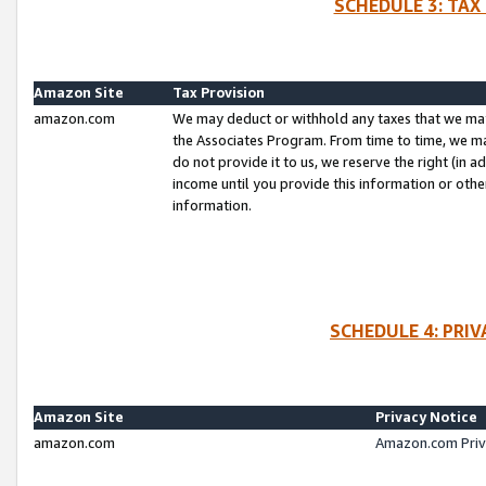
SCHEDULE 3: TAX
Amazon Site
Tax Provision
amazon.com
We may deduct or withhold any taxes that we ma
the Associates Program. From time to time, we m
do not provide it to us, we reserve the right (in 
income until you provide this information or oth
information.
SCHEDULE 4: PRI
Amazon Site
Privacy Notice
amazon.com
Amazon.com Priv