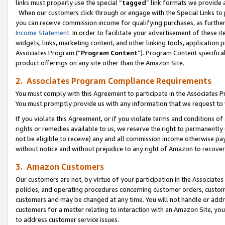
links must properly use the special “
tagged
” link formats we provide 
When our customers click through or engage with the Special Links to p
you can receive commission income for qualifying purchases, as further d
Income Statement
. In order to facilitate your advertisement of these i
widgets, links, marketing content, and other linking tools, application 
Associates Program (“
Program Content
”). Program Content specifical
product offerings on any site other than the Amazon Site.
2. Associates Program Compliance Requirements
You must comply with this Agreement to participate in the Associates
You must promptly provide us with any information that we request to
If you violate this Agreement, or if you violate terms and conditions 
rights or remedies available to us, we reserve the right to permanently
not be eligible to receive) any and all commission income otherwise pay
without notice and without prejudice to any right of Amazon to recove
3. Amazon Customers
Our customers are not, by virtue of your participation in the Associates
policies, and operating procedures concerning customer orders, custome
customers and may be changed at any time. You will not handle or addre
customers for a matter relating to interaction with an Amazon Site, yo
to address customer service issues.