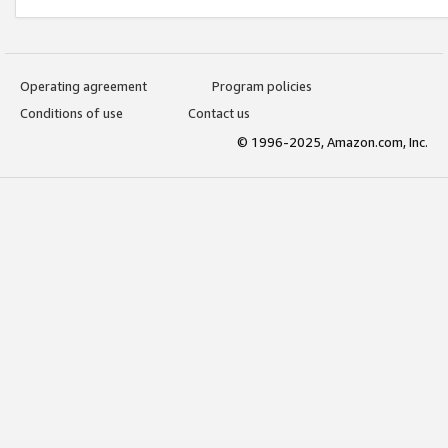
Operating agreement
Program policies
Conditions of use
Contact us
© 1996-2025, Amazon.com, Inc.