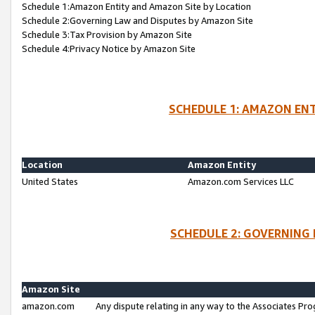
Schedule 1:Amazon Entity and Amazon Site by Location
Schedule 2:Governing Law and Disputes by Amazon Site
Schedule 3:Tax Provision by Amazon Site
Schedule 4:Privacy Notice by Amazon Site
SCHEDULE 1: AMAZON ENT
Location
Amazon Entity
United States
Amazon.com Services LLC
SCHEDULE 2: GOVERNING 
Amazon Site
amazon.com
Any dispute relating in any way to the Associates Pro