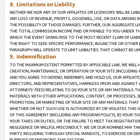
8. Limitations on Liability
NEITHER WE NOR ANY OF OUR AFFILIATES OR LICENSORS WILL BE LIAB
ANY LOSS OF REVENUE, PROFITS, GOODWILL, USE, OR DATA ARISING 
THE POSSIBILITY OF THOSE DAMAGES. FURTHER, OUR AGGREGATE LIA
THE TOTAL COMMISSION INCOME PAID OR PAYABLE TO YOU UNDER T
WHICH THE EVENT GIVING RISE TO THE MOST RECENT CLAIM OF LIABI
THE RIGHT TO SEEK SPECIFIC PERFORMANCE, INJUNCTIVE OR OTHER 
PARAGRAPH WILL OPERATE TO LIMIT LIABILITIES THAT CANNOT BE LI
9. Indemnification
TO THE MAXIMUM EXTENT PERMITTED BY APPLICABLE LAW, WE WILL HA
CREATION, MAINTENANCE, OR OPERATION OF YOUR SITE (INCLUDING 
AND YOU AGREE TO DEFEND, INDEMNIFY, AND HOLD US, OUR AFFILIAT
DIRECTORS, AND REPRESENTATIVES, HARMLESS FROM AND AGAINST ALL
ATTORNEYS’ FEES) RELATING TO (A) YOUR SITE OR ANY MATERIALS 
MATERIALS WITH OTHER APPLICATIONS, CONTENT, OR PROCESSES, (
PROMOTION, OR MARKETING OF YOUR SITE OR ANY MATERIALS THAT A
WHETHER OR NOT SUCH USE IS AUTHORIZED BY OR VIOLATES THIS A
OF THIS AGREEMENT (INCLUDING ANY PROGRAM POLICY), (E) YOUR TA
YOUR TAXES OR DUTIES, OR THE FAILURE TO MEET TAX REGISTRATIO
NEGLIGENCE OR WILLFUL MISCONDUCT. WE OR OUR NOMINEE MAY TA
PARTY, INCLUDING THROUGH SPECIAL MANDATE, TO EXERCISE OR DEF
PURPOSE OF ENFORCING THIS SECTION.