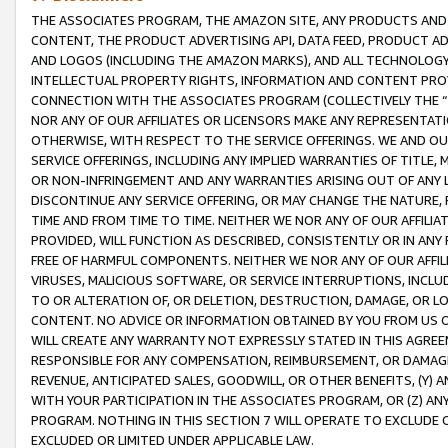
THE ASSOCIATES PROGRAM, THE AMAZON SITE, ANY PRODUCTS AND SE
CONTENT, THE PRODUCT ADVERTISING API, DATA FEED, PRODUCT A
AND LOGOS (INCLUDING THE AMAZON MARKS), AND ALL TECHNOLOGY,
INTELLECTUAL PROPERTY RIGHTS, INFORMATION AND CONTENT PROVI
CONNECTION WITH THE ASSOCIATES PROGRAM (COLLECTIVELY THE “
NOR ANY OF OUR AFFILIATES OR LICENSORS MAKE ANY REPRESENTAT
OTHERWISE, WITH RESPECT TO THE SERVICE OFFERINGS. WE AND OU
SERVICE OFFERINGS, INCLUDING ANY IMPLIED WARRANTIES OF TITLE,
OR NON-INFRINGEMENT AND ANY WARRANTIES ARISING OUT OF ANY 
DISCONTINUE ANY SERVICE OFFERING, OR MAY CHANGE THE NATURE, 
TIME AND FROM TIME TO TIME. NEITHER WE NOR ANY OF OUR AFFILI
PROVIDED, WILL FUNCTION AS DESCRIBED, CONSISTENTLY OR IN ANY
FREE OF HARMFUL COMPONENTS. NEITHER WE NOR ANY OF OUR AFFILIA
VIRUSES, MALICIOUS SOFTWARE, OR SERVICE INTERRUPTIONS, INCL
TO OR ALTERATION OF, OR DELETION, DESTRUCTION, DAMAGE, OR LO
CONTENT. NO ADVICE OR INFORMATION OBTAINED BY YOU FROM US 
WILL CREATE ANY WARRANTY NOT EXPRESSLY STATED IN THIS AGREEM
RESPONSIBLE FOR ANY COMPENSATION, REIMBURSEMENT, OR DAMAGES
REVENUE, ANTICIPATED SALES, GOODWILL, OR OTHER BENEFITS, (Y
WITH YOUR PARTICIPATION IN THE ASSOCIATES PROGRAM, OR (Z) AN
PROGRAM. NOTHING IN THIS SECTION 7 WILL OPERATE TO EXCLUDE O
EXCLUDED OR LIMITED UNDER APPLICABLE LAW.