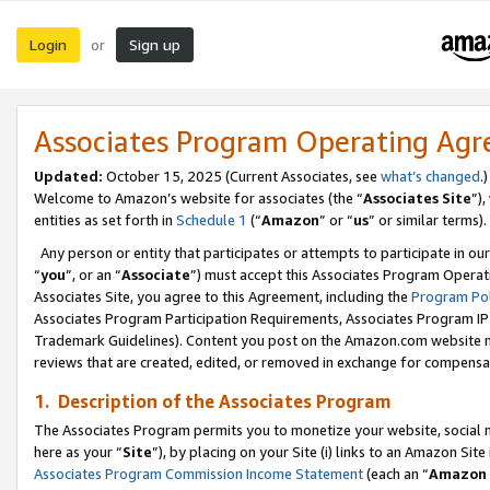
Login
Sign up
or
Associates Program Operating Ag
Updated:
October 15, 2025 (Current Associates, see
what’s changed
.)
Welcome to Amazon’s website for associates (the “
Associates Site
”)
entities as set forth in
Schedule 1
(“
Amazon
” or “
us
” or similar terms).
Any person or entity that participates or attempts to participate in ou
“
you
”, or an “
Associate
”) must accept this Associates Program Operat
Associates Site, you agree to this Agreement, including the
Program Pol
Associates Program Participation Requirements, Associates Program I
Trademark Guidelines). Content you post on the Amazon.com website m
reviews that are created, edited, or removed in exchange for compensati
1. Description of the Associates Program
The Associates Program permits you to monetize your website, social me
here as your “
Site
”), by placing on your Site (i) links to an Amazon Site
Associates Program Commission Income Statement
(each an “
Amazon 