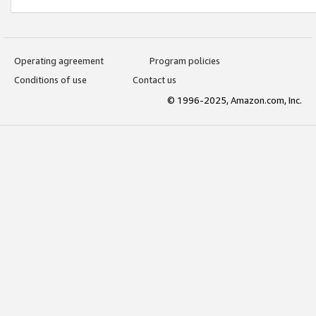
Operating agreement
Program policies
Conditions of use
Contact us
© 1996-2025, Amazon.com, Inc.