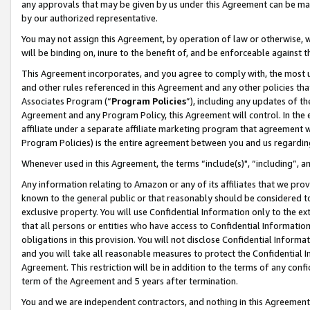
any approvals that may be given by us under this Agreement can be made,
by our authorized representative.
You may not assign this Agreement, by operation of law or otherwise, wi
will be binding on, inure to the benefit of, and be enforceable against 
This Agreement incorporates, and you agree to comply with, the most up-
and other rules referenced in this Agreement and any other policies th
Associates Program (“
Program Policies
”), including any updates of th
Agreement and any Program Policy, this Agreement will control. In th
affiliate under a separate affiliate marketing program that agreement 
Program Policies) is the entire agreement between you and us regardin
Whenever used in this Agreement, the terms “include(s)", “including”, 
Any information relating to Amazon or any of its affiliates that we pro
known to the general public or that reasonably should be considered to
exclusive property. You will use Confidential Information only to the
that all persons or entities who have access to Confidential Informatio
obligations in this provision. You will not disclose Confidential Informa
and you will take all reasonable measures to protect the Confidential In
Agreement. This restriction will be in addition to the terms of any con
term of the Agreement and 5 years after termination.
You and we are independent contractors, and nothing in this Agreement wi