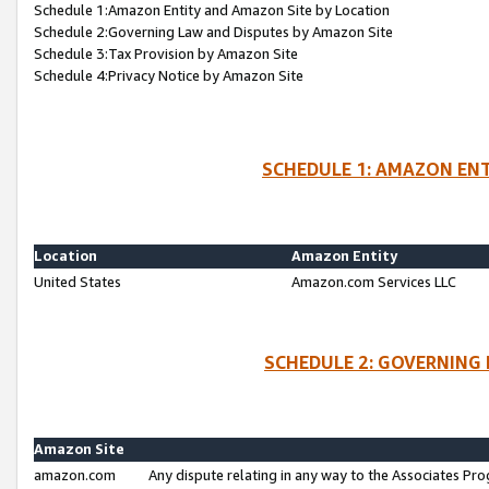
Schedule 1:Amazon Entity and Amazon Site by Location
Schedule 2:Governing Law and Disputes by Amazon Site
Schedule 3:Tax Provision by Amazon Site
Schedule 4:Privacy Notice by Amazon Site
SCHEDULE 1: AMAZON ENT
Location
Amazon Entity
United States
Amazon.com Services LLC
SCHEDULE 2: GOVERNING 
Amazon Site
amazon.com
Any dispute relating in any way to the Associates Pro