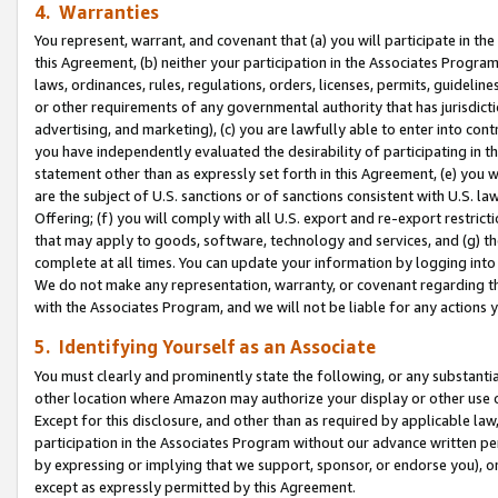
4. Warranties
You represent, warrant, and covenant that (a) you will participate in t
this Agreement, (b) neither your participation in the Associates Program
laws, ordinances, rules, regulations, orders, licenses, permits, guidelin
or other requirements of any governmental authority that has jurisdicti
advertising, and marketing), (c) you are lawfully able to enter into cont
you have independently evaluated the desirability of participating in t
statement other than as expressly set forth in this Agreement, (e) you w
are the subject of U.S. sanctions or of sanctions consistent with U.S.
Offering; (f) you will comply with all U.S. export and re-export restric
that may apply to goods, software, technology and services, and (g) th
complete at all times. You can update your information by logging into 
We do not make any representation, warranty, or covenant regarding th
with the Associates Program, and we will not be liable for any actions
5. Identifying Yourself as an Associate
You must clearly and prominently state the following, or any substanti
other location where Amazon may authorize your display or other use 
Except for this disclosure, and other than as required by applicable la
participation in the Associates Program without our advance written per
by expressing or implying that we support, sponsor, or endorse you), or
except as expressly permitted by this Agreement.