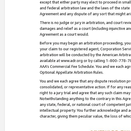
except that either party may elect to proceed in small
and federal arbitration law and the laws of the state 
Agreement and any dispute of any sort that might ar
There is no judge or jury in arbitration, and court re
damages and relief as a court (including injunctive a
Agreement as a court would.
Before you may begin an arbitration proceeding, you m
your claim to our registered agent, Corporation Se
arbitration will be conducted by the American Arbitra
available at www.adr.org or by calling 1-800-778-787
AAA’s Commercial Fee Schedule. You and we each agre
Optional Appellate Arbitration Rules.
You and we each agree that any dispute resolution pro
consolidated, or representative action. If for any rea
right to a jury trial and agree that any such claim ma
Notwithstanding anything to the contrary in this Agre
any state, federal, or national court of competent jur
intellectual property. You further acknowledge and ag
character, giving them peculiar value, the loss of 