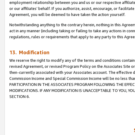
employment relationship between you and us or our respective affiliate
or our affiliates’ behalf. If you authorize, assist, encourage, or facilita
Agreement, you will be deemed to have taken the action yourself.
Notwithstanding anything to the contrary herein, nothing in this Agreeme
act in any manner (including taking or failing to take any actions in con
regulations, rules or requirements that apply to any party to this Agre
13. Modification
We reserve the right to modify any of the terms and conditions containe
revised Agreement, or revised Program Policy on the Associates Site or
then-currently associated with your Associates account. The effective d
Commission Income and Special Commission Income will be no less tha
PARTICIPATION IN THE ASSOCIATES PROGRAM FOLLOWING THE EFFE
MODIFICATIONS. IF ANY MODIFICATION IS UNACCEPTABLE TO YOU, 
SECTION 6.