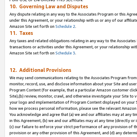
10. Governing Law and Disputes
Any dispute relating in any way to the Associates Program or this Agree
under this Agreement, or your relationship with us or any of our affilia
Amazon Site set forth on
Schedule 2
.
11. Taxes
Any taxes and related obligations relating in any way to the Associate
transactions or activities under this Agreement, or your relationship with
Amazon Site set forth on
Schedule 3
.
12. Additional Provisions
We may send communications relating to the Associates Program from tim
monitor, record, use, and disclose information about your Site and user
Program Content (for example, that a particular Amazon customer clic
Site),(b) review, monitor, crawl, and otherwise investigate your Site to 
your logo and implementation of Program Content displayed on your Sit
how we process personal information, please see the relevant Amazon P
You acknowledge and agree that (a) we and our affiliates may at any time
in this Agreement, (b) we and our affiliates may at any time (directly or 
(c) our failure to enforce your strict performance of any provision of t
provision or any other provision of this Agreement, and (d) any determ