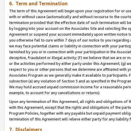
6. Term and Termination
The term of this Agreement will begin upon your registration for or use
with or without cause (automatically and without recourse to the courts,
termination provided that the effective date of such termination will b
by logging into your account on the Associates Site and selecting the op
Agreement or suspend your account immediately upon written notice to y
you otherwise fail to cure within 7 days of our notice to you regarding
we may face potential claims or liability in connection with your partic
tarnished by you or in connection with your participation in the Associ
deceptive, fraudulent or illegal activity; (f) we believe that we are or
or the activities performed by either party under this Agreement; (g) 
respect to you or other persons that we determine are affiliated with yo
Associates Program as we generally make it available to participants. 
subsection (a) any violation of Section 5 and as specified in the Progr
We may hold accrued unpaid commission income for a reasonable period 
example, to account for any cancellations or returns).
Upon any termination of this Agreement, all rights and obligations of th
with this Agreement, except that the rights and obligations of the partie
Program Policies, together with any payable but unpaid payment obliga
termination of this Agreement will relieve either party for any liability 
7. Disclaimers