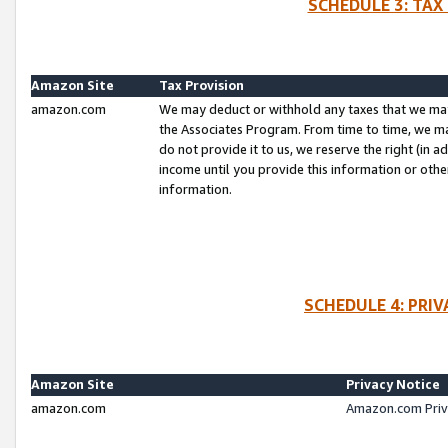
SCHEDULE 3: TAX
Amazon Site
Tax Provision
amazon.com
We may deduct or withhold any taxes that we ma
the Associates Program. From time to time, we m
do not provide it to us, we reserve the right (in 
income until you provide this information or oth
information.
SCHEDULE 4: PRI
Amazon Site
Privacy Notice
amazon.com
Amazon.com Priv