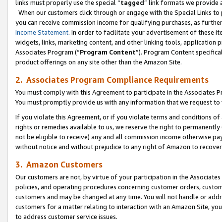
links must properly use the special “
tagged
” link formats we provide 
When our customers click through or engage with the Special Links to p
you can receive commission income for qualifying purchases, as further d
Income Statement
. In order to facilitate your advertisement of these i
widgets, links, marketing content, and other linking tools, application 
Associates Program (“
Program Content
”). Program Content specifical
product offerings on any site other than the Amazon Site.
2. Associates Program Compliance Requirements
You must comply with this Agreement to participate in the Associates
You must promptly provide us with any information that we request to
If you violate this Agreement, or if you violate terms and conditions 
rights or remedies available to us, we reserve the right to permanently
not be eligible to receive) any and all commission income otherwise pay
without notice and without prejudice to any right of Amazon to recove
3. Amazon Customers
Our customers are not, by virtue of your participation in the Associates
policies, and operating procedures concerning customer orders, custome
customers and may be changed at any time. You will not handle or addre
customers for a matter relating to interaction with an Amazon Site, yo
to address customer service issues.