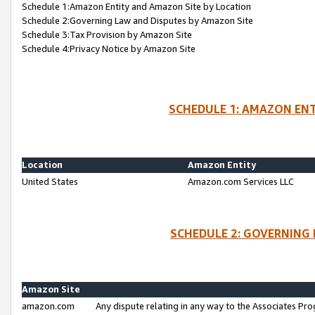
Schedule 1:Amazon Entity and Amazon Site by Location
Schedule 2:Governing Law and Disputes by Amazon Site
Schedule 3:Tax Provision by Amazon Site
Schedule 4:Privacy Notice by Amazon Site
SCHEDULE 1: AMAZON ENT
Location
Amazon Entity
United States
Amazon.com Services LLC
SCHEDULE 2: GOVERNING 
Amazon Site
amazon.com
Any dispute relating in any way to the Associates Pro