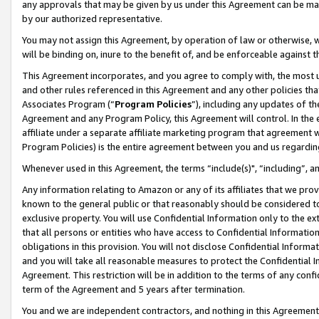
any approvals that may be given by us under this Agreement can be made,
by our authorized representative.
You may not assign this Agreement, by operation of law or otherwise, wi
will be binding on, inure to the benefit of, and be enforceable against 
This Agreement incorporates, and you agree to comply with, the most up-
and other rules referenced in this Agreement and any other policies th
Associates Program (“
Program Policies
”), including any updates of th
Agreement and any Program Policy, this Agreement will control. In th
affiliate under a separate affiliate marketing program that agreement 
Program Policies) is the entire agreement between you and us regardin
Whenever used in this Agreement, the terms “include(s)", “including”, 
Any information relating to Amazon or any of its affiliates that we pro
known to the general public or that reasonably should be considered to
exclusive property. You will use Confidential Information only to the
that all persons or entities who have access to Confidential Informatio
obligations in this provision. You will not disclose Confidential Informa
and you will take all reasonable measures to protect the Confidential In
Agreement. This restriction will be in addition to the terms of any con
term of the Agreement and 5 years after termination.
You and we are independent contractors, and nothing in this Agreement wi