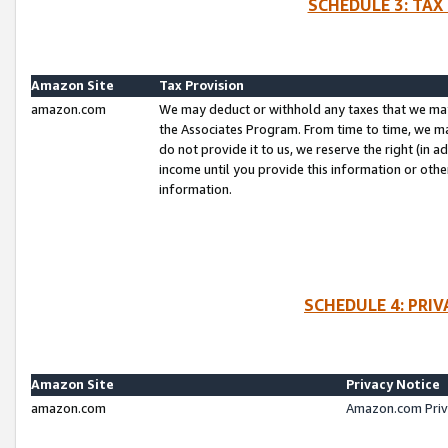
SCHEDULE 3: TAX
Amazon Site
Tax Provision
amazon.com
We may deduct or withhold any taxes that we ma
the Associates Program. From time to time, we m
do not provide it to us, we reserve the right (in 
income until you provide this information or oth
information.
SCHEDULE 4: PRI
Amazon Site
Privacy Notice
amazon.com
Amazon.com Priv