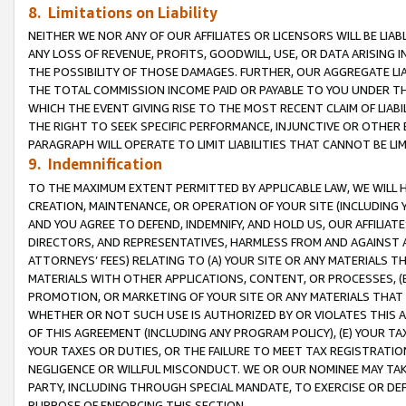
8. Limitations on Liability
NEITHER WE NOR ANY OF OUR AFFILIATES OR LICENSORS WILL BE LIAB
ANY LOSS OF REVENUE, PROFITS, GOODWILL, USE, OR DATA ARISING 
THE POSSIBILITY OF THOSE DAMAGES. FURTHER, OUR AGGREGATE LIA
THE TOTAL COMMISSION INCOME PAID OR PAYABLE TO YOU UNDER T
WHICH THE EVENT GIVING RISE TO THE MOST RECENT CLAIM OF LIABI
THE RIGHT TO SEEK SPECIFIC PERFORMANCE, INJUNCTIVE OR OTHER 
PARAGRAPH WILL OPERATE TO LIMIT LIABILITIES THAT CANNOT BE LI
9. Indemnification
TO THE MAXIMUM EXTENT PERMITTED BY APPLICABLE LAW, WE WILL HA
CREATION, MAINTENANCE, OR OPERATION OF YOUR SITE (INCLUDING 
AND YOU AGREE TO DEFEND, INDEMNIFY, AND HOLD US, OUR AFFILIAT
DIRECTORS, AND REPRESENTATIVES, HARMLESS FROM AND AGAINST ALL
ATTORNEYS’ FEES) RELATING TO (A) YOUR SITE OR ANY MATERIALS 
MATERIALS WITH OTHER APPLICATIONS, CONTENT, OR PROCESSES, (
PROMOTION, OR MARKETING OF YOUR SITE OR ANY MATERIALS THAT A
WHETHER OR NOT SUCH USE IS AUTHORIZED BY OR VIOLATES THIS A
OF THIS AGREEMENT (INCLUDING ANY PROGRAM POLICY), (E) YOUR TA
YOUR TAXES OR DUTIES, OR THE FAILURE TO MEET TAX REGISTRATIO
NEGLIGENCE OR WILLFUL MISCONDUCT. WE OR OUR NOMINEE MAY TA
PARTY, INCLUDING THROUGH SPECIAL MANDATE, TO EXERCISE OR DEF
PURPOSE OF ENFORCING THIS SECTION.