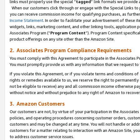
links must properly use the special “
tagged
” link formats we provide 
When our customers click through or engage with the Special Links to p
you can receive commission income for qualifying purchases, as further d
Income Statement
. In order to facilitate your advertisement of these i
widgets, links, marketing content, and other linking tools, application 
Associates Program (“
Program Content
”). Program Content specifical
product offerings on any site other than the Amazon Site.
2. Associates Program Compliance Requirements
You must comply with this Agreement to participate in the Associates
You must promptly provide us with any information that we request to
If you violate this Agreement, or if you violate terms and conditions 
rights or remedies available to us, we reserve the right to permanently
not be eligible to receive) any and all commission income otherwise pay
without notice and without prejudice to any right of Amazon to recove
3. Amazon Customers
Our customers are not, by virtue of your participation in the Associates
policies, and operating procedures concerning customer orders, custome
customers and may be changed at any time. You will not handle or addre
customers for a matter relating to interaction with an Amazon Site, yo
to address customer service issues.