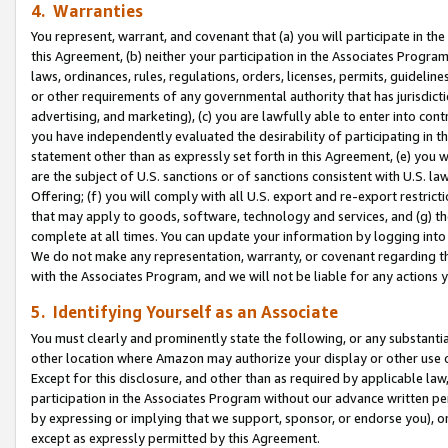
4. Warranties
You represent, warrant, and covenant that (a) you will participate in t
this Agreement, (b) neither your participation in the Associates Program
laws, ordinances, rules, regulations, orders, licenses, permits, guidelin
or other requirements of any governmental authority that has jurisdicti
advertising, and marketing), (c) you are lawfully able to enter into cont
you have independently evaluated the desirability of participating in t
statement other than as expressly set forth in this Agreement, (e) you w
are the subject of U.S. sanctions or of sanctions consistent with U.S.
Offering; (f) you will comply with all U.S. export and re-export restric
that may apply to goods, software, technology and services, and (g) th
complete at all times. You can update your information by logging into 
We do not make any representation, warranty, or covenant regarding th
with the Associates Program, and we will not be liable for any actions
5. Identifying Yourself as an Associate
You must clearly and prominently state the following, or any substanti
other location where Amazon may authorize your display or other use 
Except for this disclosure, and other than as required by applicable la
participation in the Associates Program without our advance written per
by expressing or implying that we support, sponsor, or endorse you), or
except as expressly permitted by this Agreement.