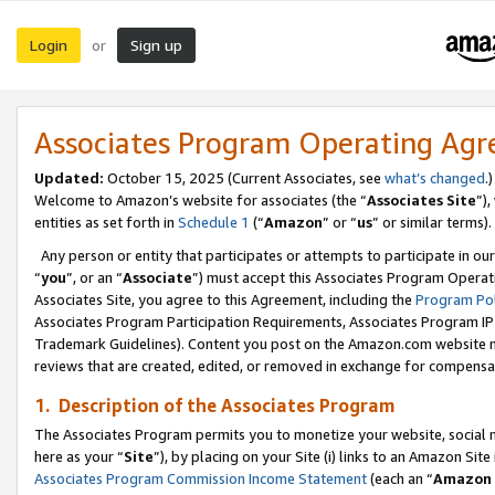
Login
Sign up
or
Associates Program Operating Ag
Updated:
October 15, 2025 (Current Associates, see
what’s changed
.)
Welcome to Amazon’s website for associates (the “
Associates Site
”)
entities as set forth in
Schedule 1
(“
Amazon
” or “
us
” or similar terms).
Any person or entity that participates or attempts to participate in ou
“
you
”, or an “
Associate
”) must accept this Associates Program Operat
Associates Site, you agree to this Agreement, including the
Program Pol
Associates Program Participation Requirements, Associates Program I
Trademark Guidelines). Content you post on the Amazon.com website m
reviews that are created, edited, or removed in exchange for compensati
1. Description of the Associates Program
The Associates Program permits you to monetize your website, social me
here as your “
Site
”), by placing on your Site (i) links to an Amazon Site
Associates Program Commission Income Statement
(each an “
Amazon 