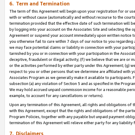
6. Term and Termination
The term of this Agreement will begin upon your registration for or use
with or without cause (automatically and without recourse to the courts,
termination provided that the effective date of such termination will b
by logging into your account on the Associates Site and selecting the op
Agreement or suspend your account immediately upon written notice to y
you otherwise fail to cure within 7 days of our notice to you regarding
we may face potential claims or liability in connection with your partic
tarnished by you or in connection with your participation in the Associ
deceptive, fraudulent or illegal activity; (f) we believe that we are or
or the activities performed by either party under this Agreement; (g) 
respect to you or other persons that we determine are affiliated with yo
Associates Program as we generally make it available to participants. 
subsection (a) any violation of Section 5 and as specified in the Progr
We may hold accrued unpaid commission income for a reasonable period 
example, to account for any cancellations or returns).
Upon any termination of this Agreement, all rights and obligations of th
with this Agreement, except that the rights and obligations of the partie
Program Policies, together with any payable but unpaid payment obliga
termination of this Agreement will relieve either party for any liability 
7. Disclaimers