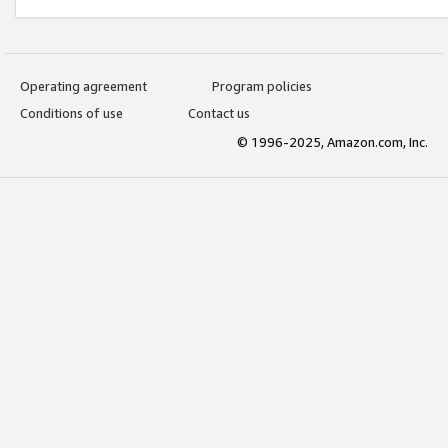
Operating agreement
Program policies
Conditions of use
Contact us
© 1996-2025, Amazon.com, Inc.