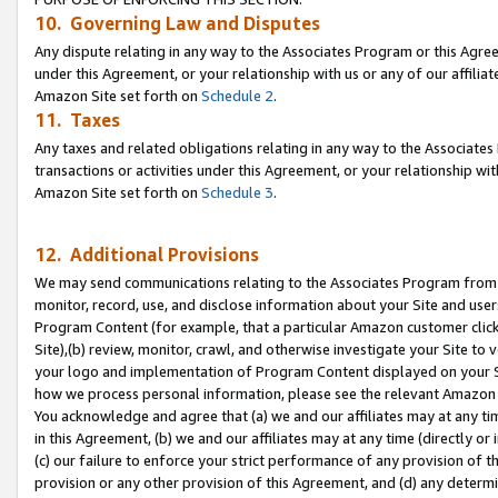
10. Governing Law and Disputes
Any dispute relating in any way to the Associates Program or this Agree
under this Agreement, or your relationship with us or any of our affilia
Amazon Site set forth on
Schedule 2
.
11. Taxes
Any taxes and related obligations relating in any way to the Associate
transactions or activities under this Agreement, or your relationship with
Amazon Site set forth on
Schedule 3
.
12. Additional Provisions
We may send communications relating to the Associates Program from tim
monitor, record, use, and disclose information about your Site and user
Program Content (for example, that a particular Amazon customer clic
Site),(b) review, monitor, crawl, and otherwise investigate your Site to 
your logo and implementation of Program Content displayed on your Sit
how we process personal information, please see the relevant Amazon P
You acknowledge and agree that (a) we and our affiliates may at any time
in this Agreement, (b) we and our affiliates may at any time (directly or 
(c) our failure to enforce your strict performance of any provision of t
provision or any other provision of this Agreement, and (d) any determ