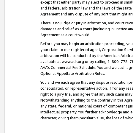
except that either party may elect to proceed in small
and federal arbitration law and the laws of the state 
Agreement and any dispute of any sort that might ar
There is no judge or jury in arbitration, and court re
damages and relief as a court (including injunctive a
Agreement as a court would.
Before you may begin an arbitration proceeding, you m
your claim to our registered agent, Corporation Se
arbitration will be conducted by the American Arbitra
available at www.adr.org or by calling 1-800-778-787
AAA’s Commercial Fee Schedule. You and we each agre
Optional Appellate Arbitration Rules.
You and we each agree that any dispute resolution pro
consolidated, or representative action. If for any rea
right to a jury trial and agree that any such claim ma
Notwithstanding anything to the contrary in this Agre
any state, federal, or national court of competent jur
intellectual property. You further acknowledge and ag
character, giving them peculiar value, the loss of 