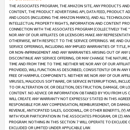
THE ASSOCIATES PROGRAM, THE AMAZON SITE, ANY PRODUCTS AND SE
CONTENT, THE PRODUCT ADVERTISING API, DATA FEED, PRODUCT A
AND LOGOS (INCLUDING THE AMAZON MARKS), AND ALL TECHNOLOGY,
INTELLECTUAL PROPERTY RIGHTS, INFORMATION AND CONTENT PROVI
CONNECTION WITH THE ASSOCIATES PROGRAM (COLLECTIVELY THE “
NOR ANY OF OUR AFFILIATES OR LICENSORS MAKE ANY REPRESENTAT
OTHERWISE, WITH RESPECT TO THE SERVICE OFFERINGS. WE AND OU
SERVICE OFFERINGS, INCLUDING ANY IMPLIED WARRANTIES OF TITLE,
OR NON-INFRINGEMENT AND ANY WARRANTIES ARISING OUT OF ANY 
DISCONTINUE ANY SERVICE OFFERING, OR MAY CHANGE THE NATURE, 
TIME AND FROM TIME TO TIME. NEITHER WE NOR ANY OF OUR AFFILI
PROVIDED, WILL FUNCTION AS DESCRIBED, CONSISTENTLY OR IN ANY
FREE OF HARMFUL COMPONENTS. NEITHER WE NOR ANY OF OUR AFFILIA
VIRUSES, MALICIOUS SOFTWARE, OR SERVICE INTERRUPTIONS, INCL
TO OR ALTERATION OF, OR DELETION, DESTRUCTION, DAMAGE, OR LO
CONTENT. NO ADVICE OR INFORMATION OBTAINED BY YOU FROM US 
WILL CREATE ANY WARRANTY NOT EXPRESSLY STATED IN THIS AGREEM
RESPONSIBLE FOR ANY COMPENSATION, REIMBURSEMENT, OR DAMAGES
REVENUE, ANTICIPATED SALES, GOODWILL, OR OTHER BENEFITS, (Y
WITH YOUR PARTICIPATION IN THE ASSOCIATES PROGRAM, OR (Z) AN
PROGRAM. NOTHING IN THIS SECTION 7 WILL OPERATE TO EXCLUDE O
EXCLUDED OR LIMITED UNDER APPLICABLE LAW.