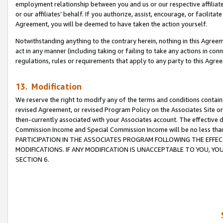
employment relationship between you and us or our respective affiliate
or our affiliates’ behalf. If you authorize, assist, encourage, or facilita
Agreement, you will be deemed to have taken the action yourself.
Notwithstanding anything to the contrary herein, nothing in this Agreeme
act in any manner (including taking or failing to take any actions in con
regulations, rules or requirements that apply to any party to this Agre
13. Modification
We reserve the right to modify any of the terms and conditions containe
revised Agreement, or revised Program Policy on the Associates Site or
then-currently associated with your Associates account. The effective d
Commission Income and Special Commission Income will be no less tha
PARTICIPATION IN THE ASSOCIATES PROGRAM FOLLOWING THE EFFE
MODIFICATIONS. IF ANY MODIFICATION IS UNACCEPTABLE TO YOU, 
SECTION 6.