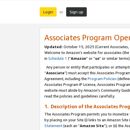
Login
Sign up
or
Associates Program Ope
Updated:
October 15, 2025 (Current Associates,
Welcome to Amazon’s website for associates (the 
in
Schedule 1
(“
Amazon
” or “
us
” or similar terms)
Any person or entity that participates or attempts
“
Associate
”) must accept this Associates Progra
Agreement, including the
Program Policies
(define
Associates Program IP License, Associates Progr
website must abide by Amazon's Community Guideli
read the policies and guidelines carefully.
1. Description of the Associates Pro
The Associates Program permits you to monetize you
by placing on your Site (i) links to an Amazon Site 
Statement
(each an “
Amazon Site
”); or (ii) the 