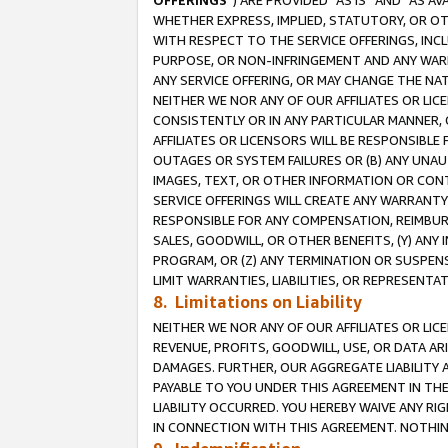
OFFERINGS
”) ARE PROVIDED “AS IS” AND “AS 
WHETHER EXPRESS, IMPLIED, STATUTORY, OR OT
WITH RESPECT TO THE SERVICE OFFERINGS, INCL
PURPOSE, OR NON-INFRINGEMENT AND ANY WARR
ANY SERVICE OFFERING, OR MAY CHANGE THE NAT
NEITHER WE NOR ANY OF OUR AFFILIATES OR LI
CONSISTENTLY OR IN ANY PARTICULAR MANNER, 
AFFILIATES OR LICENSORS WILL BE RESPONSIBLE
OUTAGES OR SYSTEM FAILURES OR (B) ANY UNAU
IMAGES, TEXT, OR OTHER INFORMATION OR CON
SERVICE OFFERINGS WILL CREATE ANY WARRANTY 
RESPONSIBLE FOR ANY COMPENSATION, REIMBURS
SALES, GOODWILL, OR OTHER BENEFITS, (Y) AN
PROGRAM, OR (Z) ANY TERMINATION OR SUSPENS
LIMIT WARRANTIES, LIABILITIES, OR REPRESENT
8. Limitations on Liability
NEITHER WE NOR ANY OF OUR AFFILIATES OR LICE
REVENUE, PROFITS, GOODWILL, USE, OR DATA AR
DAMAGES. FURTHER, OUR AGGREGATE LIABILITY 
PAYABLE TO YOU UNDER THIS AGREEMENT IN TH
LIABILITY OCCURRED. YOU HEREBY WAIVE ANY RI
IN CONNECTION WITH THIS AGREEMENT. NOTHING 