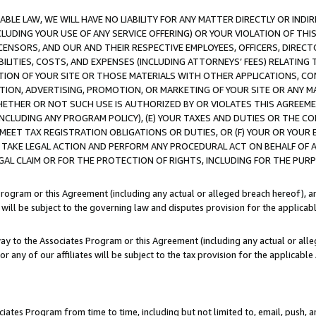
LE LAW, WE WILL HAVE NO LIABILITY FOR ANY MATTER DIRECTLY OR INDI
CLUDING YOUR USE OF ANY SERVICE OFFERING) OR YOUR VIOLATION OF THI
LICENSORS, AND OUR AND THEIR RESPECTIVE EMPLOYEES, OFFICERS, DIRE
BILITIES, COSTS, AND EXPENSES (INCLUDING ATTORNEYS’ FEES) RELATING 
TION OF YOUR SITE OR THOSE MATERIALS WITH OTHER APPLICATIONS, CON
ION, ADVERTISING, PROMOTION, OR MARKETING OF YOUR SITE OR ANY M
 WHETHER OR NOT SUCH USE IS AUTHORIZED BY OR VIOLATES THIS AGREEME
NCLUDING ANY PROGRAM POLICY), (E) YOUR TAXES AND DUTIES OR THE CO
O MEET TAX REGISTRATION OBLIGATIONS OR DUTIES, OR (F) YOUR OR YOU
 TAKE LEGAL ACTION AND PERFORM ANY PROCEDURAL ACT ON BEHALF OF
EGAL CLAIM OR FOR THE PROTECTION OF RIGHTS, INCLUDING FOR THE PUR
Program or this Agreement (including any actual or alleged breach hereof), an
es will be subject to the governing law and disputes provision for the applica
way to the Associates Program or this Agreement (including any actual or alleg
or any of our affiliates will be subject to the tax provision for the applicab
ates Program from time to time, including but not limited to, email, push, a