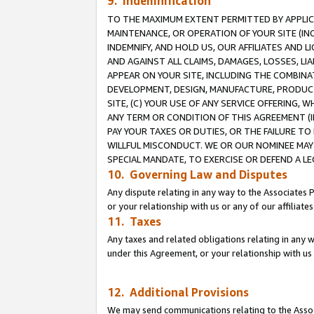
9. Indemnification
TO THE MAXIMUM EXTENT PERMITTED BY APPLICAB
MAINTENANCE, OR OPERATION OF YOUR SITE (IN
INDEMNIFY, AND HOLD US, OUR AFFILIATES AND 
AND AGAINST ALL CLAIMS, DAMAGES, LOSSES, LIA
APPEAR ON YOUR SITE, INCLUDING THE COMBINA
DEVELOPMENT, DESIGN, MANUFACTURE, PRODUCT
SITE, (C) YOUR USE OF ANY SERVICE OFFERING,
ANY TERM OR CONDITION OF THIS AGREEMENT (I
PAY YOUR TAXES OR DUTIES, OR THE FAILURE T
WILLFUL MISCONDUCT. WE OR OUR NOMINEE MAY
SPECIAL MANDATE, TO EXERCISE OR DEFEND A L
10. Governing Law and Disputes
Any dispute relating in any way to the Associates 
or your relationship with us or any of our affiliat
11. Taxes
Any taxes and related obligations relating in any 
under this Agreement, or your relationship with us 
12. Additional Provisions
We may send communications relating to the Associ