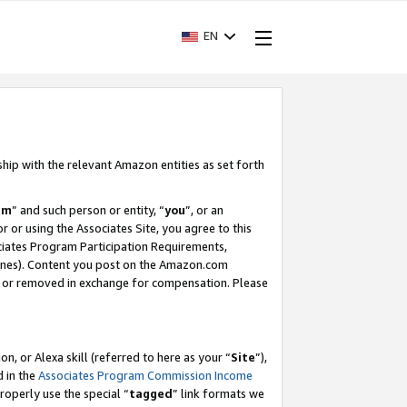
EN
ship with the relevant Amazon entities as set forth
am
” and such person or entity, “
you
”, or an
r or using the Associates Site, you agree to this
ociates Program Participation Requirements,
ines). Content you post on the Amazon.com
, or removed in exchange for compensation. Please
, or Alexa skill (referred to here as your “
Site
”),
d in the
Associates Program Commission Income
properly use the special “
tagged
” link formats we