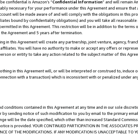
be confidential is Amazon’s “
Confidential Information
” and will remain A
nably necessary for your performance under this Agreement and ensure that a
count will be made aware of and will comply with the obligations in this prov
filiates bound by confidentiality obligations) and you will take all reasonabl
 permitted in this Agreement. This restriction will be in addition to the term
f the Agreement and 5 years after termination.
g in this Agreement will create any partnership, joint venture, agency, fran
ffiliates. You will have no authority to make or accept any offers or represent
 person or entity to take any action related to the subject matter of this Ag
thing in this Agreement will, or will be interpreted or construed to, induce 
connection with a transaction) which is inconsistent with or penalized under an
d conditions contained in this Agreement at any time and in our sole discret
r by sending notice of such modification to you by email to the primary emai
ange will be the date specified, which other than increased Standard Commi
the notice is provided. YOUR CONTINUED PARTICIPATION IN THE ASSOCIATE
E OF THE MODIFICATIONS. IF ANY MODIFICATION IS UNACCEPTABLE TO Y