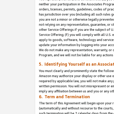
neither your participation in the Associates Progra
orders, licenses, permits, guidelines, codes of pr
has jurisdiction over you (including all such rules
you are not a minor or otherwise legally prevented
not relying on any representation, guarantee, or st
other Service Offerings if you are the subject of 
Service Offering; (f) you will comply with all U.S.
apply to goods, software, technology and services,
update your information by logging into your acco
We do not make any representation, warranty, or c
Program, and we will not be liable for any action
5. Identifying Yourself as an Associa
You must clearly and prominently state the followi
Amazon may authorize your display or other use of
required by applicable law, you will not make any
written permission. You will not misrepresent or e
imply any affiliation between us and you or any ot
6. Term and Termination
The term of this Agreement will begin upon your re
(automatically and without recourse to the courts, 
such termination will be 7 calendar days from the 