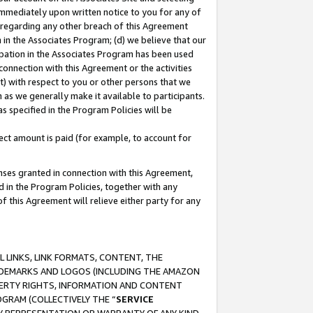
immediately upon written notice to you for any of
ou regarding any other breach of this Agreement
n in the Associates Program; (d) we believe that our
cipation in the Associates Program has been used
 connection with this Agreement or the activities
) with respect to you or other persons that we
 as we generally make it available to participants.
s specified in the Program Policies will be
ct amount is paid (for example, to account for
enses granted in connection with this Agreement,
ed in the Program Policies, together with any
 this Agreement will relieve either party for any
 LINKS, LINK FORMATS, CONTENT, THE
RADEMARKS AND LOGOS (INCLUDING THE AMAZON
OPERTY RIGHTS, INFORMATION AND CONTENT
GRAM (COLLECTIVELY THE “
SERVICE