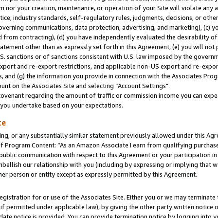
m nor your creation, maintenance, or operation of your Site will violate any a
actice, industry standards, self-regulatory rules, judgments, decisions, or ot
 governing communications, data protection, advertising, and marketing), (c) yo
 from contracting), (d) you have independently evaluated the desirability of
atement other than as expressly set forth in this Agreement, (e) you will not
U.S. sanctions or of sanctions consistent with U.S. law imposed by the gover
 export and re-export restrictions, and applicable non-US export and re-export
 and (g) the information you provide in connection with the Associates Prog
unt on the Associates Site and selecting “Account Settings".
ovenant regarding the amount of traffic or commission income you can expect
s you undertake based on your expectations.
te
ng, or any substantially similar statement previously allowed under this Agr
 Program Content: “As an Amazon Associate I earn from qualifying purchases.
 public communication with respect to this Agreement or your participation 
mbellish our relationship with you (including by expressing or implying that 
her person or entity except as expressly permitted by this Agreement.
gistration for or use of the Associates Site. Either you or we may terminate 
if permitted under applicable law), by giving the other party written notice 
date notice is provided. You can provide termination notice by logging into y