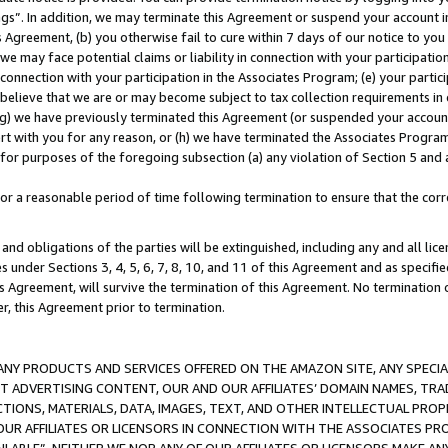
ings”. In addition, we may terminate this Agreement or suspend your account 
is Agreement, (b) you otherwise fail to cure within 7 days of our notice to y
 we may face potential claims or liability in connection with your participatio
connection with your participation in the Associates Program; (e) your parti
we believe that we are or may become subject to tax collection requirements in
g) we have previously terminated this Agreement (or suspended your account
cert with you for any reason, or (h) we have terminated the Associates Program
for purposes of the foregoing subsection (a) any violation of Section 5 and a
a reasonable period of time following termination to ensure that the corre
and obligations of the parties will be extinguished, including any and all lic
es under Sections 3, 4, 5, 6, 7, 8, 10, and 11 of this Agreement and as specifi
Agreement, will survive the termination of this Agreement. No termination of
der, this Agreement prior to termination.
NY PRODUCTS AND SERVICES OFFERED ON THE AMAZON SITE, ANY SPECIAL
CT ADVERTISING CONTENT, OUR AND OUR AFFILIATES’ DOMAIN NAMES, T
TIONS, MATERIALS, DATA, IMAGES, TEXT, AND OTHER INTELLECTUAL PR
OUR AFFILIATES OR LICENSORS IN CONNECTION WITH THE ASSOCIATES PRO