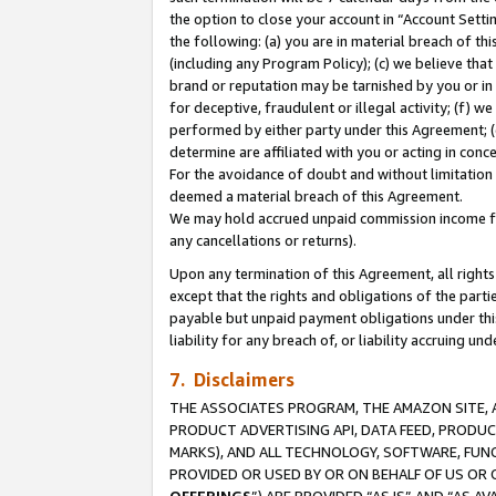
the option to close your account in “Account Sett
the following: (a) you are in material breach of th
(including any Program Policy); (c) we believe that
brand or reputation may be tarnished by you or in 
for deceptive, fraudulent or illegal activity; (f) 
performed by either party under this Agreement; (
determine are affiliated with you or acting in con
For the avoidance of doubt and without limitation 
deemed a material breach of this Agreement.
We may hold accrued unpaid commission income for 
any cancellations or returns).
Upon any termination of this Agreement, all rights 
except that the rights and obligations of the parti
payable but unpaid payment obligations under this 
liability for any breach of, or liability accruing un
7. Disclaimers
THE ASSOCIATES PROGRAM, THE AMAZON SITE, A
PRODUCT ADVERTISING API, DATA FEED, PRODU
MARKS), AND ALL TECHNOLOGY, SOFTWARE, FUNC
PROVIDED OR USED BY OR ON BEHALF OF US OR 