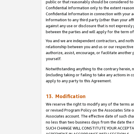
public or that reasonably should be considered to 
Confidential Information only to the extent reaso
Confidential Information in connection with your ac
Information to any third party (other than your af
against any use or disclosure that is not expressly
between the parties and will apply for the term o
You and we are independent contractors, and nothin
relationship between you and us or our respective a
authorize, assist, encourage, or facilitate another
yourself.
Notwithstanding anything to the contrary herein, no
(including taking or failing to take any actions in 
apply to any party to this Agreement.
13. Modification
We reserve the right to modify any of the terms an
or revised Program Policy on the Associates Site o
Associates account. The effective date of such ch
no less than two business days from the date 
SUCH CHANGE WILL CONSTITUTE YOUR ACCEPTANC
AGREEMENT IN ACCORDANCE WITH SECTION 6.