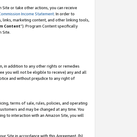
Site or take other actions, you can receive
Commission Income Statement
. In order to
 links, marketing content, and other linking tools,
m Content
”). Program Content specifically
n Site.
, in addition to any other rights or remedies
 you will not be eligible to receive) any and all
tice and without prejudice to any right of
ing, terms of sale, rules, policies, and operating
 customers and may be changed at any time. You
ing to interaction with an Amazon Site, you will
our Site in accordance with this Agreement, (b)