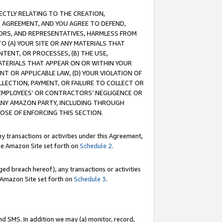
RECTLY RELATING TO THE CREATION,
S AGREEMENT, AND YOU AGREE TO DEFEND,
CTORS, AND REPRESENTATIVES, HARMLESS FROM
TO (A) YOUR SITE OR ANY MATERIALS THAT
TENT, OR PROCESSES, (B) THE USE,
ATERIALS THAT APPEAR ON OR WITHIN YOUR
NT OR APPLICABLE LAW, (D) YOUR VIOLATION OF
LLECTION, PAYMENT, OR FAILURE TO COLLECT OR
R EMPLOYEES' OR CONTRACTORS’ NEGLIGENCE OR
 ANY AMAZON PARTY, INCLUDING THROUGH
POSE OF ENFORCING THIS SECTION.
y transactions or activities under this Agreement,
ble Amazon Site set forth on
Schedule 2
.
ed breach hereof), any transactions or activities
le Amazon Site set forth on
Schedule 3
.
nd SMS. In addition we may (a) monitor, record,