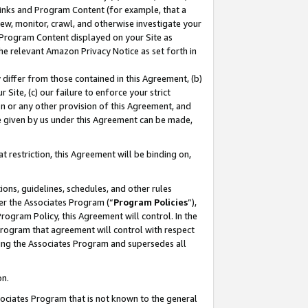
 Links and Program Content (for example, that a
ew, monitor, crawl, and otherwise investigate your
f Program Content displayed on your Site as
he relevant Amazon Privacy Notice as set forth in
y differ from those contained in this Agreement, (b)
 Site, (c) our failure to enforce your strict
on or any other provision of this Agreement, and
e given by us under this Agreement can be made,
 restriction, this Agreement will be binding on,
ons, guidelines, schedules, and other rules
er the Associates Program (“
Program Policies
”),
rogram Policy, this Agreement will control. In the
program that agreement will control with respect
ing the Associates Program and supersedes all
on.
ssociates Program that is not known to the general