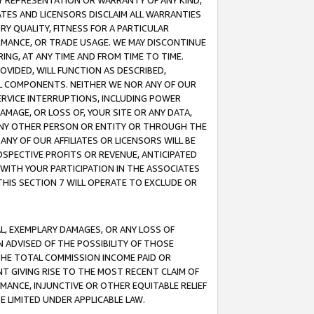
ANY REPRESENTATION OR WARRANTY OF ANY KIND,
ATES AND LICENSORS DISCLAIM ALL WARRANTIES
RY QUALITY, FITNESS FOR A PARTICULAR
RMANCE, OR TRADE USAGE. WE MAY DISCONTINUE
ING, AT ANY TIME AND FROM TIME TO TIME.
OVIDED, WILL FUNCTION AS DESCRIBED,
UL COMPONENTS. NEITHER WE NOR ANY OF OUR
 SERVICE INTERRUPTIONS, INCLUDING POWER
MAGE, OR LOSS OF, YOUR SITE OR ANY DATA,
 ANY OTHER PERSON OR ENTITY OR THROUGH THE
NY OF OUR AFFILIATES OR LICENSORS WILL BE
OSPECTIVE PROFITS OR REVENUE, ANTICIPATED
 WITH YOUR PARTICIPATION IN THE ASSOCIATES
THIS SECTION 7 WILL OPERATE TO EXCLUDE OR
IAL, EXEMPLARY DAMAGES, OR ANY LOSS OF
N ADVISED OF THE POSSIBILITY OF THOSE
 THE TOTAL COMMISSION INCOME PAID OR
T GIVING RISE TO THE MOST RECENT CLAIM OF
RMANCE, INJUNCTIVE OR OTHER EQUITABLE RELIEF
E LIMITED UNDER APPLICABLE LAW.