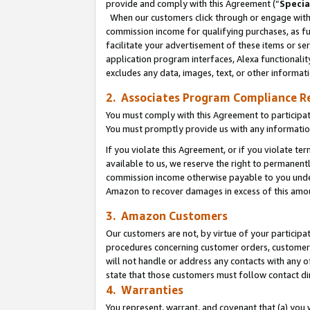
provide and comply with this Agreement (“
Specia
When our customers click through or engage with t
commission income for qualifying purchases, as furt
facilitate your advertisement of these items or ser
application program interfaces, Alexa functionalit
excludes any data, images, text, or other informat
2. Associates Program Compliance R
You must comply with this Agreement to participa
You must promptly provide us with any informatio
If you violate this Agreement, or if you violate t
available to us, we reserve the right to permanent
commission income otherwise payable to you under 
Amazon to recover damages in excess of this amo
3. Amazon Customers
Our customers are not, by virtue of your participat
procedures concerning customer orders, customer 
will not handle or address any contacts with any o
state that those customers must follow contact di
4. Warranties
You represent, warrant, and covenant that (a) you 