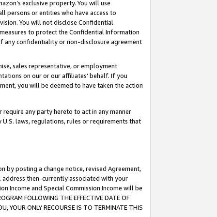
mazon’s exclusive property. You will use
ll persons or entities who have access to
ision. You will not disclose Confidential
e measures to protect the Confidential Information
s of any confidentiality or non-disclosure agreement
chise, sales representative, or employment
ations on our or our affiliates’ behalf. If you
reement, you will be deemed to have taken the action
or require any party hereto to act in any manner
y U.S. laws, regulations, rules or requirements that
ion by posting a change notice, revised Agreement,
l address then-currently associated with your
ssion Income and Special Commission Income will be
S PROGRAM FOLLOWING THE EFFECTIVE DATE OF
OU, YOUR ONLY RECOURSE IS TO TERMINATE THIS