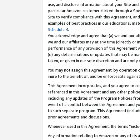
use, and disclose information about your Site and 
particular Amazon customer clicked through a Spec
Site to verify compliance with this Agreement, an
examples of best practices in our educational mat
Schedule 4
.
You acknowledge and agree that (a) we and our affil
we and our affiliates may at any time (directly or i
performance of any provision of this Agreement wi
(d) any determinations or updates that may be mad
taken, or given in our sole discretion and are only
You may not assign this Agreement, by operation of
inure to the benefit of, and be enforceable against
This Agreement incorporates, and you agree to comp
referenced in this Agreement and any other polici
including any updates of the Program Policies from
event of a conflict between this Agreement and yo
to such separate program. This Agreement (includ
prior agreements and discussions.
Whenever used in this Agreement, the terms “includ
Any information relating to Amazon or any of its a