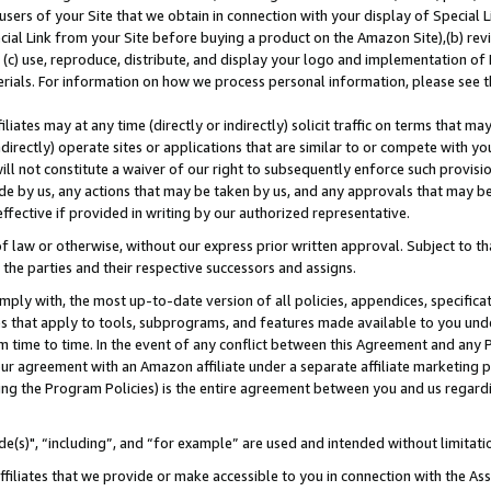
users of your Site that we obtain in connection with your display of Special
ial Link from your Site before buying a product on the Amazon Site),(b) revi
d (c) use, reproduce, distribute, and display your logo and implementation o
erials. For information on how we process personal information, please see t
iates may at any time (directly or indirectly) solicit traffic on terms that ma
ndirectly) operate sites or applications that are similar to or compete with your
ll not constitute a waiver of our right to subsequently enforce such provisi
e by us, any actions that may be taken by us, and any approvals that may b
 effective if provided in writing by our authorized representative.
 law or otherwise, without our express prior written approval. Subject to that
 the parties and their respective successors and assigns.
ly with, the most up-to-date version of all policies, appendices, specificati
es that apply to tools, subprograms, and features made available to you und
 time to time. In the event of any conflict between this Agreement and any P
ur agreement with an Amazon affiliate under a separate affiliate marketing 
ing the Program Policies) is the entire agreement between you and us regard
e(s)", “including”, and “for example” are used and intended without limitati
ffiliates that we provide or make accessible to you in connection with the A