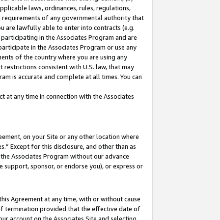
pplicable laws, ordinances, rules, regulations,
her requirements of any governmental authority that
u are lawfully able to enter into contracts (e.g.
 participating in the Associates Program and are
 participate in the Associates Program or use any
nments of the country where you are using any
 restrictions consistent with U.S. law, that may
ram is accurate and complete at all times. You can
 at any time in connection with the Associates
eement, on your Site or any other location where
” Except for this disclosure, and other than as
in the Associates Program without our advance
we support, sponsor, or endorse you), or express or
this Agreement at any time, with or without cause
of termination provided that the effective date of
our account on the Associates Site and selecting