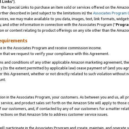
l Links
”).
he Special Links to purchase an item sold or services offered on the Amazon 
her described in (and subject to the limitations in) the
Associates Program 
vices, we may make available to you data, images, text, link formats, widgets,
y, and other information in connection with the Associates Program (“
Progra
ion or content relating to product offerings on any site other than the Amazo
equirements
te in the Associates Program and receive commission income.
n that we request to verify your compliance with this Agreement.
erms and conditions of any other applicable Amazon marketing agreement, then
ly (to the extent permitted by applicable law) cease payment of (and you agree
this Agreement, whether or not directly related to such violation without no
unt.
ion in the Associates Program, your customers. As between you and us, all pric
service, and product sales set forth on the Amazon Site will apply to those
f our customers, and, if contacted by any of our customers for a matter relat
rections on that Amazon Site to address customer service issues.
will participate in the Associates Program and create, maintain, and operate y