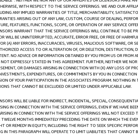
AVAILABLE”. NEITHER WE NOR ANY OF OUR AFFILIATES OR LICENSORS MAKE 
HERWISE, WITH RESPECT TO THE SERVICE OFFERINGS. WE AND OUR AFFILI
UDING ANY IMPLIED WARRANTIES OF TITLE, MERCHANTABILITY, SATISFACTO
ANTIES ARISING OUT OF ANY LAW, CUSTOM, COURSE OF DEALING, PERFO
URE, FEATURES, FUNCTIONS, SCOPE, OR OPERATION OF ANY SERVICE OFFER
CENSORS WARRANT THAT THE SERVICE OFFERINGS WILL CONTINUE TO BE PR
OR WILL BE UNINTERRUPTED, ACCURATE, ERROR FREE, OR FREE OF HARMF
 FOR (A) ANY ERRORS, INACCURACIES, VIRUSES, MALICIOUS SOFTWARE, OR
THORIZED ACCESS TO OR ALTERATION OF, OR DELETION, DESTRUCTION, DA
TENT. NO ADVICE OR INFORMATION OBTAINED BY YOU FROM US OR FROM
NOT EXPRESSLY STATED IN THIS AGREEMENT. FURTHER, NEITHER WE NOR A
EMENT, OR DAMAGES ARISING IN CONNECTION WITH (X) ANY LOSS OF PR
Y INVESTMENTS, EXPENDITURES, OR COMMITMENTS BY YOU IN CONNECTION
ION OF YOUR PARTICIPATION IN THE ASSOCIATES PROGRAM. NOTHING IN 
ATIONS THAT CANNOT BE EXCLUDED OR LIMITED UNDER APPLICABLE LAW.
NSORS WILL BE LIABLE FOR INDIRECT, INCIDENTAL, SPECIAL, CONSEQUENT
ISING IN CONNECTION WITH THE SERVICE OFFERINGS, EVEN IF WE HAVE BEE
ARISING IN CONNECTION WITH THE SERVICE OFFERINGS WILL NOT EXCEED
E TWELVE MONTHS IMMEDIATELY PRECEDING THE DATE ON WHICH THE EVEN
GHT OR REMEDY IN EQUITY, INCLUDING THE RIGHT TO SEEK SPECIFIC PERFO
IN THIS PARAGRAPH WILL OPERATE TO LIMIT LIABILITIES THAT CANNOT B