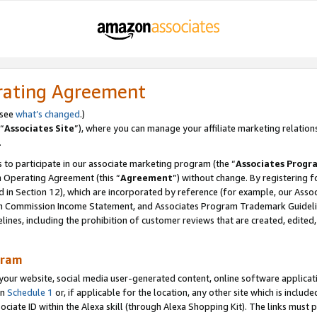
rating Agreement
 see
what’s changed
.)
“
Associates Site
”), where you can manage your affiliate marketing relation
.
 to participate in our associate marketing program (the “
Associates Progr
m Operating Agreement (this “
Agreement
”) without change. By registering fo
d in Section 12), which are incorporated by reference (for example, our Ass
am Commission Income Statement, and Associates Program Trademark Guidel
nes, including the prohibition of customer reviews that are created, edited
gram
r website, social media user-generated content, online software application
in
Schedule 1
or, if applicable for the location, any other site which is include
Associate ID within the Alexa skill (through Alexa Shopping Kit). The links must 