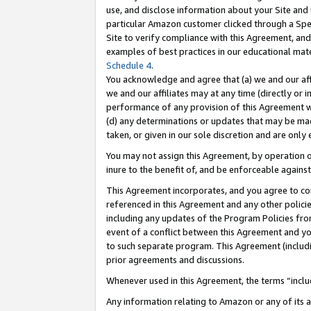
use, and disclose information about your Site and 
particular Amazon customer clicked through a Spec
Site to verify compliance with this Agreement, an
examples of best practices in our educational mat
Schedule 4
.
You acknowledge and agree that (a) we and our affil
we and our affiliates may at any time (directly or i
performance of any provision of this Agreement wi
(d) any determinations or updates that may be mad
taken, or given in our sole discretion and are only
You may not assign this Agreement, by operation of
inure to the benefit of, and be enforceable against
This Agreement incorporates, and you agree to comp
referenced in this Agreement and any other polici
including any updates of the Program Policies from
event of a conflict between this Agreement and yo
to such separate program. This Agreement (includ
prior agreements and discussions.
Whenever used in this Agreement, the terms “includ
Any information relating to Amazon or any of its a