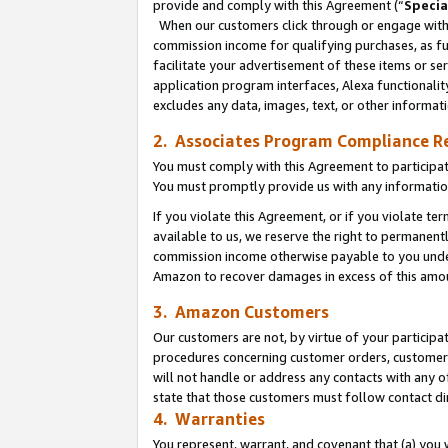
provide and comply with this Agreement (“
Specia
When our customers click through or engage with t
commission income for qualifying purchases, as furt
facilitate your advertisement of these items or ser
application program interfaces, Alexa functionalit
excludes any data, images, text, or other informat
2. Associates Program Compliance R
You must comply with this Agreement to participa
You must promptly provide us with any informatio
If you violate this Agreement, or if you violate t
available to us, we reserve the right to permanent
commission income otherwise payable to you under 
Amazon to recover damages in excess of this amo
3. Amazon Customers
Our customers are not, by virtue of your participat
procedures concerning customer orders, customer 
will not handle or address any contacts with any o
state that those customers must follow contact di
4. Warranties
You represent, warrant, and covenant that (a) you 