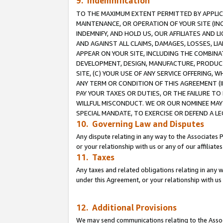
9. Indemnification
TO THE MAXIMUM EXTENT PERMITTED BY APPLICAB
MAINTENANCE, OR OPERATION OF YOUR SITE (IN
INDEMNIFY, AND HOLD US, OUR AFFILIATES AND 
AND AGAINST ALL CLAIMS, DAMAGES, LOSSES, LIA
APPEAR ON YOUR SITE, INCLUDING THE COMBINA
DEVELOPMENT, DESIGN, MANUFACTURE, PRODUCT
SITE, (C) YOUR USE OF ANY SERVICE OFFERING,
ANY TERM OR CONDITION OF THIS AGREEMENT (I
PAY YOUR TAXES OR DUTIES, OR THE FAILURE T
WILLFUL MISCONDUCT. WE OR OUR NOMINEE MAY
SPECIAL MANDATE, TO EXERCISE OR DEFEND A L
10. Governing Law and Disputes
Any dispute relating in any way to the Associates 
or your relationship with us or any of our affiliat
11. Taxes
Any taxes and related obligations relating in any 
under this Agreement, or your relationship with us 
12. Additional Provisions
We may send communications relating to the Associ