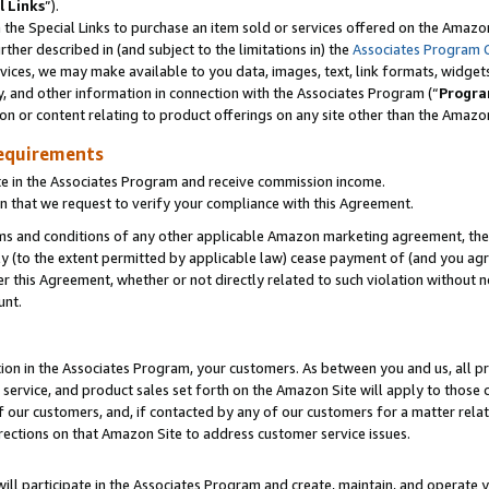
l Links
”).
he Special Links to purchase an item sold or services offered on the Amazon 
her described in (and subject to the limitations in) the
Associates Program 
vices, we may make available to you data, images, text, link formats, widgets,
y, and other information in connection with the Associates Program (“
Progra
ion or content relating to product offerings on any site other than the Amazo
equirements
te in the Associates Program and receive commission income.
n that we request to verify your compliance with this Agreement.
erms and conditions of any other applicable Amazon marketing agreement, then
ly (to the extent permitted by applicable law) cease payment of (and you agree
this Agreement, whether or not directly related to such violation without no
unt.
ion in the Associates Program, your customers. As between you and us, all pric
service, and product sales set forth on the Amazon Site will apply to those
f our customers, and, if contacted by any of our customers for a matter relat
rections on that Amazon Site to address customer service issues.
will participate in the Associates Program and create, maintain, and operate y