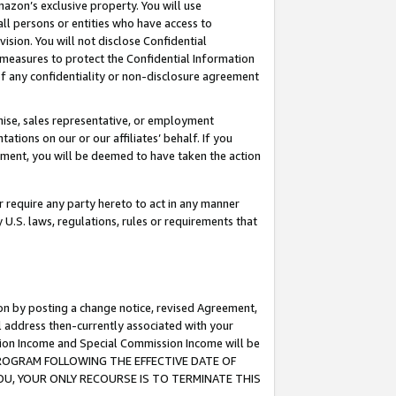
mazon’s exclusive property. You will use
ll persons or entities who have access to
ision. You will not disclose Confidential
e measures to protect the Confidential Information
s of any confidentiality or non-disclosure agreement
chise, sales representative, or employment
ations on our or our affiliates’ behalf. If you
reement, you will be deemed to have taken the action
or require any party hereto to act in any manner
y U.S. laws, regulations, rules or requirements that
ion by posting a change notice, revised Agreement,
l address then-currently associated with your
ssion Income and Special Commission Income will be
S PROGRAM FOLLOWING THE EFFECTIVE DATE OF
OU, YOUR ONLY RECOURSE IS TO TERMINATE THIS