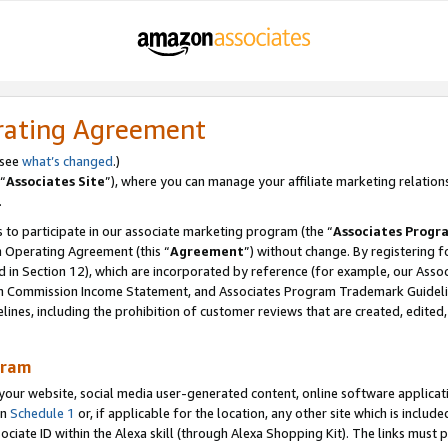
rating Agreement
 see
what’s changed
.)
“
Associates Site
”), where you can manage your affiliate marketing relation
.
 to participate in our associate marketing program (the “
Associates Progr
m Operating Agreement (this “
Agreement
”) without change. By registering fo
d in Section 12), which are incorporated by reference (for example, our Ass
am Commission Income Statement, and Associates Program Trademark Guidel
nes, including the prohibition of customer reviews that are created, edited
gram
r website, social media user-generated content, online software application
in
Schedule 1
or, if applicable for the location, any other site which is include
Associate ID within the Alexa skill (through Alexa Shopping Kit). The links must 