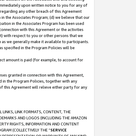
immediately upon written notice to you for any of
ou regarding any other breach of this Agreement
n in the Associates Program; (d) we believe that our
cipation in the Associates Program has been used
 connection with this Agreement or the activities
) with respect to you or other persons that we
 as we generally make it available to participants.
s specified in the Program Policies will be
ct amount is paid (for example, to account for
enses granted in connection with this Agreement,
ed in the Program Policies, together with any
 this Agreement will relieve either party for any
 LINKS, LINK FORMATS, CONTENT, THE
RADEMARKS AND LOGOS (INCLUDING THE AMAZON
OPERTY RIGHTS, INFORMATION AND CONTENT
GRAM (COLLECTIVELY THE “
SERVICE