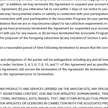
ings”. In addition, we may terminate this Agreement or suspend your account 
is Agreement, (b) you otherwise fail to cure within 7 days of our notice to y
 we may face potential claims or liability in connection with your participatio
connection with your participation in the Associates Program; (e) your parti
we believe that we are or may become subject to tax collection requirements in
g) we have previously terminated this Agreement (or suspended your account
cert with you for any reason, or (h) we have terminated the Associates Program
for purposes of the foregoing subsection (a) any violation of Section 5 and a
a reasonable period of time following termination to ensure that the corre
and obligations of the parties will be extinguished, including any and all lic
es under Sections 3, 4, 5, 6, 7, 8, 10, and 11 of this Agreement and as specifi
Agreement, will survive the termination of this Agreement. No termination of
der, this Agreement prior to termination.
NY PRODUCTS AND SERVICES OFFERED ON THE AMAZON SITE, ANY SPECIAL
CT ADVERTISING CONTENT, OUR AND OUR AFFILIATES’ DOMAIN NAMES, T
TIONS, MATERIALS, DATA, IMAGES, TEXT, AND OTHER INTELLECTUAL PR
OUR AFFILIATES OR LICENSORS IN CONNECTION WITH THE ASSOCIATES PRO