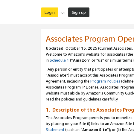
Login
Sign up
or
Associates Program Ope
Updated:
October 15, 2025 (Current Associates,
Welcome to Amazon’s website for associates (the 
in
Schedule 1
(“
Amazon
” or “
us
” or similar terms)
Any person or entity that participates or attempts
“
Associate
”) must accept this Associates Progra
Agreement, including the
Program Policies
(define
Associates Program IP License, Associates Progr
website must abide by Amazon's Community Guideli
read the policies and guidelines carefully.
1. Description of the Associates Pro
The Associates Program permits you to monetize you
by placing on your Site (i) links to an Amazon Site 
Statement
(each an “
Amazon Site
”); or (ii) the 