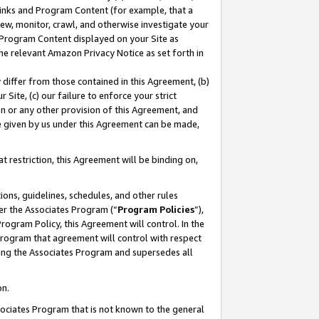
 Links and Program Content (for example, that a
ew, monitor, crawl, and otherwise investigate your
f Program Content displayed on your Site as
he relevant Amazon Privacy Notice as set forth in
y differ from those contained in this Agreement, (b)
 Site, (c) our failure to enforce your strict
on or any other provision of this Agreement, and
e given by us under this Agreement can be made,
 restriction, this Agreement will be binding on,
ons, guidelines, schedules, and other rules
er the Associates Program (“
Program Policies
”),
rogram Policy, this Agreement will control. In the
program that agreement will control with respect
ing the Associates Program and supersedes all
on.
ssociates Program that is not known to the general