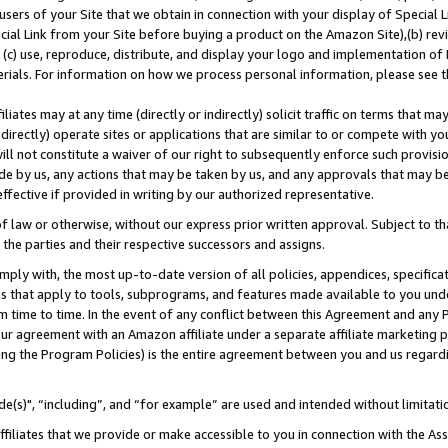
users of your Site that we obtain in connection with your display of Special
ial Link from your Site before buying a product on the Amazon Site),(b) revi
d (c) use, reproduce, distribute, and display your logo and implementation o
erials. For information on how we process personal information, please see t
iates may at any time (directly or indirectly) solicit traffic on terms that ma
ndirectly) operate sites or applications that are similar to or compete with your
ll not constitute a waiver of our right to subsequently enforce such provisi
e by us, any actions that may be taken by us, and any approvals that may b
 effective if provided in writing by our authorized representative.
 law or otherwise, without our express prior written approval. Subject to that
 the parties and their respective successors and assigns.
ly with, the most up-to-date version of all policies, appendices, specificati
es that apply to tools, subprograms, and features made available to you und
 time to time. In the event of any conflict between this Agreement and any P
ur agreement with an Amazon affiliate under a separate affiliate marketing 
ing the Program Policies) is the entire agreement between you and us regard
e(s)", “including”, and “for example” are used and intended without limitati
ffiliates that we provide or make accessible to you in connection with the A