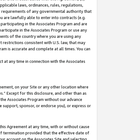
pplicable laws, ordinances, rules, regulations,
her requirements of any governmental authority that
u are lawfully able to enter into contracts (e.g.
 participating in the Associates Program and are
 participate in the Associates Program or use any
nments of the country where you are using any
 restrictions consistent with U.S. law, that may
ram is accurate and complete at all times. You can
 at any time in connection with the Associates
eement, on your Site or any other location where
” Except for this disclosure, and other than as
in the Associates Program without our advance
we support, sponsor, or endorse you), or express or
this Agreement at any time, with or without cause
of termination provided that the effective date of
our account on the Associates Site and selecting