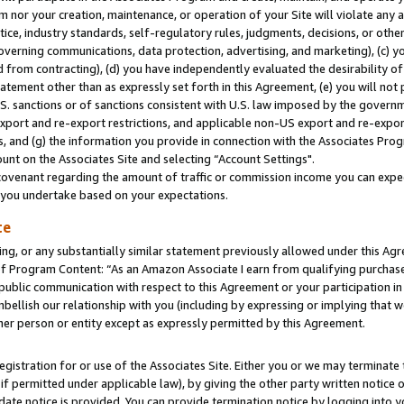
m nor your creation, maintenance, or operation of your Site will violate any a
actice, industry standards, self-regulatory rules, judgments, decisions, or ot
 governing communications, data protection, advertising, and marketing), (c) yo
 from contracting), (d) you have independently evaluated the desirability of
atement other than as expressly set forth in this Agreement, (e) you will not
U.S. sanctions or of sanctions consistent with U.S. law imposed by the gover
 export and re-export restrictions, and applicable non-US export and re-export
 and (g) the information you provide in connection with the Associates Prog
unt on the Associates Site and selecting “Account Settings".
ovenant regarding the amount of traffic or commission income you can expect
s you undertake based on your expectations.
te
ng, or any substantially similar statement previously allowed under this Agr
 Program Content: “As an Amazon Associate I earn from qualifying purchases.
 public communication with respect to this Agreement or your participation 
mbellish our relationship with you (including by expressing or implying that 
her person or entity except as expressly permitted by this Agreement.
gistration for or use of the Associates Site. Either you or we may terminate 
if permitted under applicable law), by giving the other party written notice 
date notice is provided. You can provide termination notice by logging into y