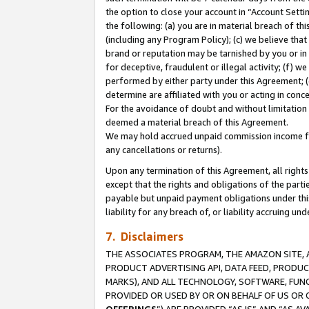
the option to close your account in “Account Sett
the following: (a) you are in material breach of th
(including any Program Policy); (c) we believe that
brand or reputation may be tarnished by you or in 
for deceptive, fraudulent or illegal activity; (f) 
performed by either party under this Agreement; (
determine are affiliated with you or acting in con
For the avoidance of doubt and without limitation 
deemed a material breach of this Agreement.
We may hold accrued unpaid commission income for 
any cancellations or returns).
Upon any termination of this Agreement, all rights 
except that the rights and obligations of the parti
payable but unpaid payment obligations under this 
liability for any breach of, or liability accruing un
7. Disclaimers
THE ASSOCIATES PROGRAM, THE AMAZON SITE, A
PRODUCT ADVERTISING API, DATA FEED, PRODU
MARKS), AND ALL TECHNOLOGY, SOFTWARE, FUNC
PROVIDED OR USED BY OR ON BEHALF OF US OR 