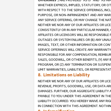
OFFERINGS
”) ARE PROVIDED “AS IS” AND “AS 
WHETHER EXPRESS, IMPLIED, STATUTORY, OR OT
WITH RESPECT TO THE SERVICE OFFERINGS, INCL
PURPOSE, OR NON-INFRINGEMENT AND ANY WARR
ANY SERVICE OFFERING, OR MAY CHANGE THE NAT
NEITHER WE NOR ANY OF OUR AFFILIATES OR LI
CONSISTENTLY OR IN ANY PARTICULAR MANNER, 
AFFILIATES OR LICENSORS WILL BE RESPONSIBLE
OUTAGES OR SYSTEM FAILURES OR (B) ANY UNAU
IMAGES, TEXT, OR OTHER INFORMATION OR CON
SERVICE OFFERINGS WILL CREATE ANY WARRANTY 
RESPONSIBLE FOR ANY COMPENSATION, REIMBURS
SALES, GOODWILL, OR OTHER BENEFITS, (Y) AN
PROGRAM, OR (Z) ANY TERMINATION OR SUSPENS
LIMIT WARRANTIES, LIABILITIES, OR REPRESENT
8. Limitations on Liability
NEITHER WE NOR ANY OF OUR AFFILIATES OR LICE
REVENUE, PROFITS, GOODWILL, USE, OR DATA AR
DAMAGES. FURTHER, OUR AGGREGATE LIABILITY 
PAYABLE TO YOU UNDER THIS AGREEMENT IN TH
LIABILITY OCCURRED. YOU HEREBY WAIVE ANY RI
IN CONNECTION WITH THIS AGREEMENT. NOTHING 