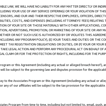
LE LAW, WE WILL HAVE NO LIABILITY FOR ANY MATTER DIRECTLY OR INDI
CLUDING YOUR USE OF ANY SERVICE OFFERING) OR YOUR VIOLATION OF THI
LICENSORS, AND OUR AND THEIR RESPECTIVE EMPLOYEES, OFFICERS, DIRE
BILITIES, COSTS, AND EXPENSES (INCLUDING ATTORNEYS’ FEES) RELATING 
TION OF YOUR SITE OR THOSE MATERIALS WITH OTHER APPLICATIONS, CON
ION, ADVERTISING, PROMOTION, OR MARKETING OF YOUR SITE OR ANY M
 WHETHER OR NOT SUCH USE IS AUTHORIZED BY OR VIOLATES THIS AGREEME
NCLUDING ANY PROGRAM POLICY), (E) YOUR TAXES AND DUTIES OR THE CO
O MEET TAX REGISTRATION OBLIGATIONS OR DUTIES, OR (F) YOUR OR YOU
 TAKE LEGAL ACTION AND PERFORM ANY PROCEDURAL ACT ON BEHALF OF
EGAL CLAIM OR FOR THE PROTECTION OF RIGHTS, INCLUDING FOR THE PUR
Program or this Agreement (including any actual or alleged breach hereof), an
es will be subject to the governing law and disputes provision for the applica
way to the Associates Program or this Agreement (including any actual or alleg
or any of our affiliates will be subject to the tax provision for the applicab
ates Program from time to time, including but not limited to, email, push, a