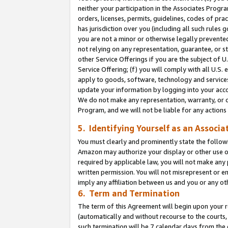
neither your participation in the Associates Progra
orders, licenses, permits, guidelines, codes of pr
has jurisdiction over you (including all such rules
you are not a minor or otherwise legally prevented
not relying on any representation, guarantee, or st
other Service Offerings if you are the subject of 
Service Offering; (f) you will comply with all U.S.
apply to goods, software, technology and services,
update your information by logging into your acco
We do not make any representation, warranty, or c
Program, and we will not be liable for any action
5. Identifying Yourself as an Associa
You must clearly and prominently state the followi
Amazon may authorize your display or other use of
required by applicable law, you will not make any
written permission. You will not misrepresent or e
imply any affiliation between us and you or any ot
6. Term and Termination
The term of this Agreement will begin upon your re
(automatically and without recourse to the courts, 
such termination will be 7 calendar days from the 