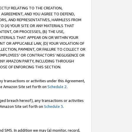
RECTLY RELATING TO THE CREATION,
S AGREEMENT, AND YOU AGREE TO DEFEND,
CTORS, AND REPRESENTATIVES, HARMLESS FROM
TO (A) YOUR SITE OR ANY MATERIALS THAT
TENT, OR PROCESSES, (B) THE USE,
ATERIALS THAT APPEAR ON OR WITHIN YOUR
NT OR APPLICABLE LAW, (D) YOUR VIOLATION OF
LLECTION, PAYMENT, OR FAILURE TO COLLECT OR
R EMPLOYEES' OR CONTRACTORS’ NEGLIGENCE OR
 ANY AMAZON PARTY, INCLUDING THROUGH
POSE OF ENFORCING THIS SECTION.
y transactions or activities under this Agreement,
ble Amazon Site set forth on
Schedule 2
.
ed breach hereof), any transactions or activities
le Amazon Site set forth on
Schedule 3
.
nd SMS. In addition we may (a) monitor, record,