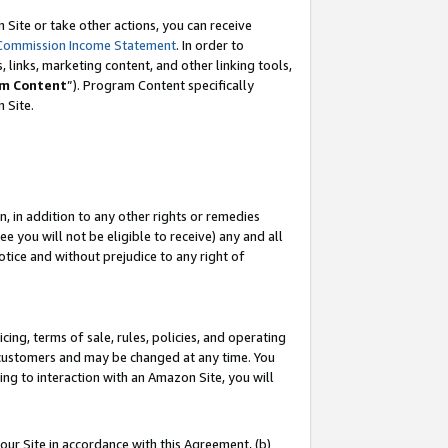
Site or take other actions, you can receive
Commission Income Statement
. In order to
 links, marketing content, and other linking tools,
m Content
”). Program Content specifically
n Site.
, in addition to any other rights or remedies
 you will not be eligible to receive) any and all
tice and without prejudice to any right of
ing, terms of sale, rules, policies, and operating
 customers and may be changed at any time. You
ing to interaction with an Amazon Site, you will
our Site in accordance with this Agreement, (b)