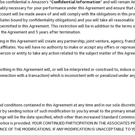
be confidential is Amazon’s “
Confidential Information
” and will remain A
nably necessary for your performance under this Agreement and ensure that a
count will be made aware of and will comply with the obligations in this prov
filiates bound by confidentiality obligations) and you will take all reasonabl
 permitted in this Agreement. This restriction will be in addition to the term
f the Agreement and 5 years after termination.
g in this Agreement will create any partnership, joint venture, agency, fran
ffiliates. You will have no authority to make or accept any offers or represent
 person or entity to take any action related to the subject matter of this Ag
thing in this Agreement will, or will be interpreted or construed to, induce 
connection with a transaction) which is inconsistent with or penalized under an
d conditions contained in this Agreement at any time and in our sole discret
r by sending notice of such modification to you by email to the primary emai
ange will be the date specified, which other than increased Standard Commi
the notice is provided. YOUR CONTINUED PARTICIPATION IN THE ASSOCIATE
E OF THE MODIFICATIONS. IF ANY MODIFICATION IS UNACCEPTABLE TO Y