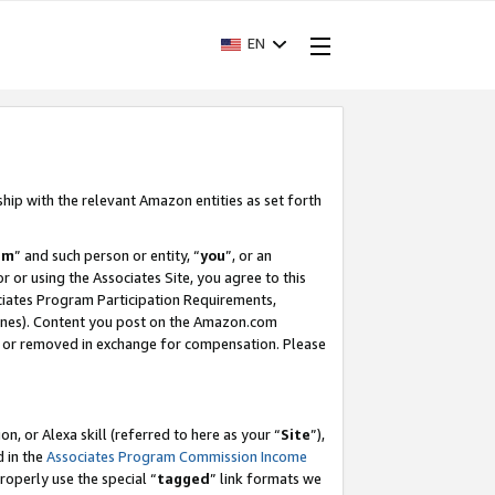
EN
ship with the relevant Amazon entities as set forth
am
” and such person or entity, “
you
”, or an
r or using the Associates Site, you agree to this
ociates Program Participation Requirements,
ines). Content you post on the Amazon.com
, or removed in exchange for compensation. Please
, or Alexa skill (referred to here as your “
Site
”),
d in the
Associates Program Commission Income
properly use the special “
tagged
” link formats we