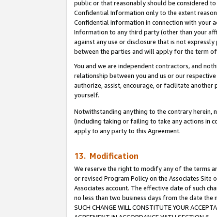
public or that reasonably should be considered to 
Confidential Information only to the extent reaso
Confidential Information in connection with your ac
Information to any third party (other than your af
against any use or disclosure that is not expressly
between the parties and will apply for the term o
You and we are independent contractors, and nothin
relationship between you and us or our respective a
authorize, assist, encourage, or facilitate another
yourself.
Notwithstanding anything to the contrary herein, no
(including taking or failing to take any actions in 
apply to any party to this Agreement.
13. Modification
We reserve the right to modify any of the terms an
or revised Program Policy on the Associates Site o
Associates account. The effective date of such ch
no less than two business days from the date 
SUCH CHANGE WILL CONSTITUTE YOUR ACCEPTANC
AGREEMENT IN ACCORDANCE WITH SECTION 6.