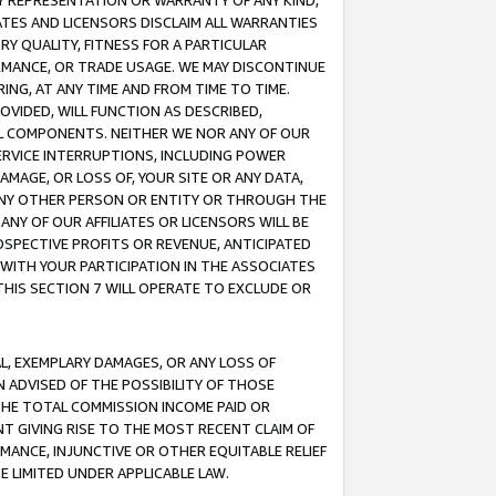
ANY REPRESENTATION OR WARRANTY OF ANY KIND,
ATES AND LICENSORS DISCLAIM ALL WARRANTIES
RY QUALITY, FITNESS FOR A PARTICULAR
RMANCE, OR TRADE USAGE. WE MAY DISCONTINUE
ING, AT ANY TIME AND FROM TIME TO TIME.
OVIDED, WILL FUNCTION AS DESCRIBED,
UL COMPONENTS. NEITHER WE NOR ANY OF OUR
 SERVICE INTERRUPTIONS, INCLUDING POWER
MAGE, OR LOSS OF, YOUR SITE OR ANY DATA,
 ANY OTHER PERSON OR ENTITY OR THROUGH THE
NY OF OUR AFFILIATES OR LICENSORS WILL BE
OSPECTIVE PROFITS OR REVENUE, ANTICIPATED
 WITH YOUR PARTICIPATION IN THE ASSOCIATES
THIS SECTION 7 WILL OPERATE TO EXCLUDE OR
IAL, EXEMPLARY DAMAGES, OR ANY LOSS OF
N ADVISED OF THE POSSIBILITY OF THOSE
 THE TOTAL COMMISSION INCOME PAID OR
T GIVING RISE TO THE MOST RECENT CLAIM OF
RMANCE, INJUNCTIVE OR OTHER EQUITABLE RELIEF
E LIMITED UNDER APPLICABLE LAW.