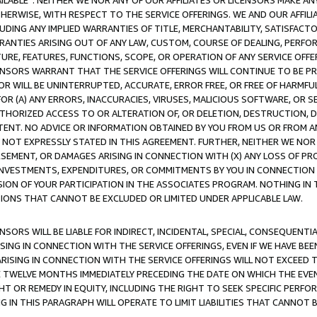
AVAILABLE”. NEITHER WE NOR ANY OF OUR AFFILIATES OR LICENSORS MAKE 
HERWISE, WITH RESPECT TO THE SERVICE OFFERINGS. WE AND OUR AFFILI
UDING ANY IMPLIED WARRANTIES OF TITLE, MERCHANTABILITY, SATISFACTO
ANTIES ARISING OUT OF ANY LAW, CUSTOM, COURSE OF DEALING, PERFO
URE, FEATURES, FUNCTIONS, SCOPE, OR OPERATION OF ANY SERVICE OFFER
CENSORS WARRANT THAT THE SERVICE OFFERINGS WILL CONTINUE TO BE PR
OR WILL BE UNINTERRUPTED, ACCURATE, ERROR FREE, OR FREE OF HARMF
 FOR (A) ANY ERRORS, INACCURACIES, VIRUSES, MALICIOUS SOFTWARE, OR
THORIZED ACCESS TO OR ALTERATION OF, OR DELETION, DESTRUCTION, DA
TENT. NO ADVICE OR INFORMATION OBTAINED BY YOU FROM US OR FROM
NOT EXPRESSLY STATED IN THIS AGREEMENT. FURTHER, NEITHER WE NOR A
EMENT, OR DAMAGES ARISING IN CONNECTION WITH (X) ANY LOSS OF PR
Y INVESTMENTS, EXPENDITURES, OR COMMITMENTS BY YOU IN CONNECTION
ION OF YOUR PARTICIPATION IN THE ASSOCIATES PROGRAM. NOTHING IN 
ATIONS THAT CANNOT BE EXCLUDED OR LIMITED UNDER APPLICABLE LAW.
NSORS WILL BE LIABLE FOR INDIRECT, INCIDENTAL, SPECIAL, CONSEQUENT
ISING IN CONNECTION WITH THE SERVICE OFFERINGS, EVEN IF WE HAVE BEE
ARISING IN CONNECTION WITH THE SERVICE OFFERINGS WILL NOT EXCEED
E TWELVE MONTHS IMMEDIATELY PRECEDING THE DATE ON WHICH THE EVEN
GHT OR REMEDY IN EQUITY, INCLUDING THE RIGHT TO SEEK SPECIFIC PERFO
IN THIS PARAGRAPH WILL OPERATE TO LIMIT LIABILITIES THAT CANNOT B