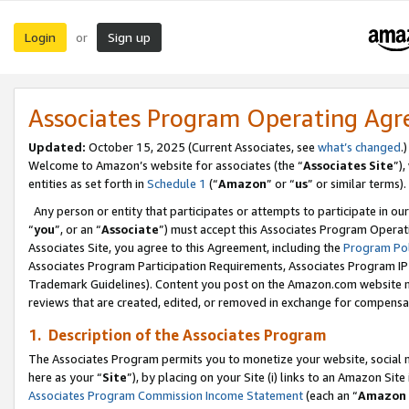
Login
Sign up
or
Associates Program Operating Ag
Updated:
October 15, 2025 (Current Associates, see
what’s changed
.)
Welcome to Amazon’s website for associates (the “
Associates Site
”)
entities as set forth in
Schedule 1
(“
Amazon
” or “
us
” or similar terms).
Any person or entity that participates or attempts to participate in ou
“
you
”, or an “
Associate
”) must accept this Associates Program Operat
Associates Site, you agree to this Agreement, including the
Program Pol
Associates Program Participation Requirements, Associates Program I
Trademark Guidelines). Content you post on the Amazon.com website m
reviews that are created, edited, or removed in exchange for compensati
1. Description of the Associates Program
The Associates Program permits you to monetize your website, social me
here as your “
Site
”), by placing on your Site (i) links to an Amazon Site
Associates Program Commission Income Statement
(each an “
Amazon 