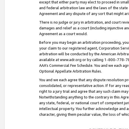
except that either party may elect to proceed in small
and federal arbitration law and the laws of the state 
Agreement and any dispute of any sort that might ar
There is no judge or jury in arbitration, and court re
damages and relief as a court (including injunctive a
Agreement as a court would.
Before you may begin an arbitration proceeding, you m
your claim to our registered agent, Corporation Se
arbitration will be conducted by the American Arbitra
available at www.adr.org or by calling 1-800-778-787
AAA’s Commercial Fee Schedule. You and we each agre
Optional Appellate Arbitration Rules.
You and we each agree that any dispute resolution pro
consolidated, or representative action. If for any rea
right to a jury trial and agree that any such claim ma
Notwithstanding anything to the contrary in this Agre
any state, federal, or national court of competent jur
intellectual property. You further acknowledge and ag
character, giving them peculiar value, the loss of 