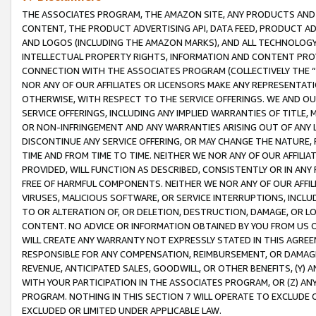
THE ASSOCIATES PROGRAM, THE AMAZON SITE, ANY PRODUCTS AND SE
CONTENT, THE PRODUCT ADVERTISING API, DATA FEED, PRODUCT A
AND LOGOS (INCLUDING THE AMAZON MARKS), AND ALL TECHNOLOGY,
INTELLECTUAL PROPERTY RIGHTS, INFORMATION AND CONTENT PROVI
CONNECTION WITH THE ASSOCIATES PROGRAM (COLLECTIVELY THE “
NOR ANY OF OUR AFFILIATES OR LICENSORS MAKE ANY REPRESENTAT
OTHERWISE, WITH RESPECT TO THE SERVICE OFFERINGS. WE AND OU
SERVICE OFFERINGS, INCLUDING ANY IMPLIED WARRANTIES OF TITLE,
OR NON-INFRINGEMENT AND ANY WARRANTIES ARISING OUT OF ANY 
DISCONTINUE ANY SERVICE OFFERING, OR MAY CHANGE THE NATURE, 
TIME AND FROM TIME TO TIME. NEITHER WE NOR ANY OF OUR AFFILI
PROVIDED, WILL FUNCTION AS DESCRIBED, CONSISTENTLY OR IN ANY
FREE OF HARMFUL COMPONENTS. NEITHER WE NOR ANY OF OUR AFFILIA
VIRUSES, MALICIOUS SOFTWARE, OR SERVICE INTERRUPTIONS, INCL
TO OR ALTERATION OF, OR DELETION, DESTRUCTION, DAMAGE, OR LO
CONTENT. NO ADVICE OR INFORMATION OBTAINED BY YOU FROM US 
WILL CREATE ANY WARRANTY NOT EXPRESSLY STATED IN THIS AGREEM
RESPONSIBLE FOR ANY COMPENSATION, REIMBURSEMENT, OR DAMAGES
REVENUE, ANTICIPATED SALES, GOODWILL, OR OTHER BENEFITS, (Y
WITH YOUR PARTICIPATION IN THE ASSOCIATES PROGRAM, OR (Z) AN
PROGRAM. NOTHING IN THIS SECTION 7 WILL OPERATE TO EXCLUDE O
EXCLUDED OR LIMITED UNDER APPLICABLE LAW.