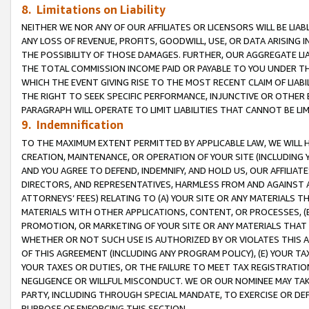
8. Limitations on Liability
NEITHER WE NOR ANY OF OUR AFFILIATES OR LICENSORS WILL BE LIAB
ANY LOSS OF REVENUE, PROFITS, GOODWILL, USE, OR DATA ARISING 
THE POSSIBILITY OF THOSE DAMAGES. FURTHER, OUR AGGREGATE LIA
THE TOTAL COMMISSION INCOME PAID OR PAYABLE TO YOU UNDER T
WHICH THE EVENT GIVING RISE TO THE MOST RECENT CLAIM OF LIABI
THE RIGHT TO SEEK SPECIFIC PERFORMANCE, INJUNCTIVE OR OTHER 
PARAGRAPH WILL OPERATE TO LIMIT LIABILITIES THAT CANNOT BE LI
9. Indemnification
TO THE MAXIMUM EXTENT PERMITTED BY APPLICABLE LAW, WE WILL HA
CREATION, MAINTENANCE, OR OPERATION OF YOUR SITE (INCLUDING 
AND YOU AGREE TO DEFEND, INDEMNIFY, AND HOLD US, OUR AFFILIAT
DIRECTORS, AND REPRESENTATIVES, HARMLESS FROM AND AGAINST ALL
ATTORNEYS’ FEES) RELATING TO (A) YOUR SITE OR ANY MATERIALS 
MATERIALS WITH OTHER APPLICATIONS, CONTENT, OR PROCESSES, (
PROMOTION, OR MARKETING OF YOUR SITE OR ANY MATERIALS THAT A
WHETHER OR NOT SUCH USE IS AUTHORIZED BY OR VIOLATES THIS A
OF THIS AGREEMENT (INCLUDING ANY PROGRAM POLICY), (E) YOUR TA
YOUR TAXES OR DUTIES, OR THE FAILURE TO MEET TAX REGISTRATIO
NEGLIGENCE OR WILLFUL MISCONDUCT. WE OR OUR NOMINEE MAY TA
PARTY, INCLUDING THROUGH SPECIAL MANDATE, TO EXERCISE OR DEF
PURPOSE OF ENFORCING THIS SECTION.