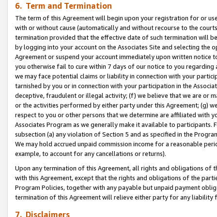
6. Term and Termination
The term of this Agreement will begin upon your registration for or use
with or without cause (automatically and without recourse to the courts,
termination provided that the effective date of such termination will b
by logging into your account on the Associates Site and selecting the op
Agreement or suspend your account immediately upon written notice to y
you otherwise fail to cure within 7 days of our notice to you regarding
we may face potential claims or liability in connection with your partic
tarnished by you or in connection with your participation in the Associ
deceptive, fraudulent or illegal activity; (f) we believe that we are or
or the activities performed by either party under this Agreement; (g) 
respect to you or other persons that we determine are affiliated with yo
Associates Program as we generally make it available to participants. 
subsection (a) any violation of Section 5 and as specified in the Progr
We may hold accrued unpaid commission income for a reasonable period 
example, to account for any cancellations or returns).
Upon any termination of this Agreement, all rights and obligations of th
with this Agreement, except that the rights and obligations of the partie
Program Policies, together with any payable but unpaid payment obliga
termination of this Agreement will relieve either party for any liability 
7. Disclaimers