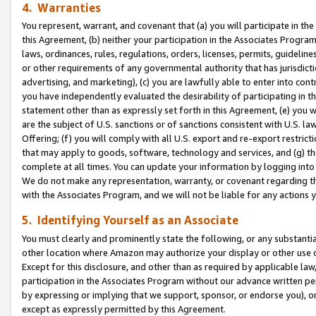
4. Warranties
You represent, warrant, and covenant that (a) you will participate in t
this Agreement, (b) neither your participation in the Associates Program
laws, ordinances, rules, regulations, orders, licenses, permits, guidelin
or other requirements of any governmental authority that has jurisdicti
advertising, and marketing), (c) you are lawfully able to enter into cont
you have independently evaluated the desirability of participating in t
statement other than as expressly set forth in this Agreement, (e) you w
are the subject of U.S. sanctions or of sanctions consistent with U.S.
Offering; (f) you will comply with all U.S. export and re-export restric
that may apply to goods, software, technology and services, and (g) th
complete at all times. You can update your information by logging into 
We do not make any representation, warranty, or covenant regarding th
with the Associates Program, and we will not be liable for any actions
5. Identifying Yourself as an Associate
You must clearly and prominently state the following, or any substanti
other location where Amazon may authorize your display or other use 
Except for this disclosure, and other than as required by applicable la
participation in the Associates Program without our advance written per
by expressing or implying that we support, sponsor, or endorse you), or
except as expressly permitted by this Agreement.