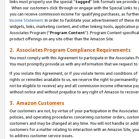
links must properly use the special “
tagged
” link formats we provide 
When our customers click through or engage with the Special Links to p
you can receive commission income for qualifying purchases, as further d
Income Statement
. In order to facilitate your advertisement of these i
widgets, links, marketing content, and other linking tools, application 
Associates Program (“
Program Content
”). Program Content specifical
product offerings on any site other than the Amazon Site.
2. Associates Program Compliance Requirements
You must comply with this Agreement to participate in the Associates
You must promptly provide us with any information that we request to
If you violate this Agreement, or if you violate terms and conditions 
rights or remedies available to us, we reserve the right to permanently
not be eligible to receive) any and all commission income otherwise pay
without notice and without prejudice to any right of Amazon to recove
3. Amazon Customers
Our customers are not, by virtue of your participation in the Associates
policies, and operating procedures concerning customer orders, custome
customers and may be changed at any time. You will not handle or addre
customers for a matter relating to interaction with an Amazon Site, yo
to address customer service issues.