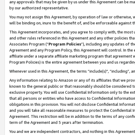
any approvals that may be given by us under this Agreement can be made,
by our authorized representative.
You may not assign this Agreement, by operation of law or otherwise, wi
will be binding on, inure to the benefit of, and be enforceable against 
This Agreement incorporates, and you agree to comply with, the most up-
and other rules referenced in this Agreement and any other policies th
Associates Program (“
Program Policies
”), including any updates of th
Agreement and any Program Policy, this Agreement will control. In th
affiliate under a separate affiliate marketing program that agreement 
Program Policies) is the entire agreement between you and us regardin
Whenever used in this Agreement, the terms “include(s)", “including”, 
Any information relating to Amazon or any of its affiliates that we pro
known to the general public or that reasonably should be considered to
exclusive property. You will use Confidential Information only to the
that all persons or entities who have access to Confidential Informatio
obligations in this provision. You will not disclose Confidential Informa
and you will take all reasonable measures to protect the Confidential In
Agreement. This restriction will be in addition to the terms of any con
term of the Agreement and 5 years after termination.
You and we are independent contractors, and nothing in this Agreement wi