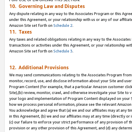
10. Governing Law and Disputes
Any dispute relating in any way to the Associates Program or this Agree
under this Agreement, or your relationship with us or any of our affilia
Amazon Site set forth on
Schedule 2
.
11. Taxes
Any taxes and related obligations relating in any way to the Associate
transactions or activities under this Agreement, or your relationship with
Amazon Site set forth on
Schedule 3
.
12. Additional Provisions
We may send communications relating to the Associates Program from tim
monitor, record, use, and disclose information about your Site and user
Program Content (for example, that a particular Amazon customer clic
Site),(b) review, monitor, crawl, and otherwise investigate your Site to 
your logo and implementation of Program Content displayed on your Sit
how we process personal information, please see the relevant Amazon P
You acknowledge and agree that (a) we and our affiliates may at any time
in this Agreement, (b) we and our affiliates may at any time (directly or 
(c) our failure to enforce your strict performance of any provision of t
provision or any other provision of this Agreement, and (d) any determ