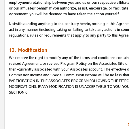
employment relationship between you and us or our respective affiliate
or our affiliates’ behalf. If you authorize, assist, encourage, or facilita
Agreement, you will be deemed to have taken the action yourself.
Notwithstanding anything to the contrary herein, nothing in this Agreeme
act in any manner (including taking or failing to take any actions in con
regulations, rules or requirements that apply to any party to this Agre
13. Modification
We reserve the right to modify any of the terms and conditions containe
revised Agreement, or revised Program Policy on the Associates Site or
then-currently associated with your Associates account. The effective d
Commission Income and Special Commission Income will be no less tha
PARTICIPATION IN THE ASSOCIATES PROGRAM FOLLOWING THE EFFE
MODIFICATIONS. IF ANY MODIFICATION IS UNACCEPTABLE TO YOU, 
SECTION 6.