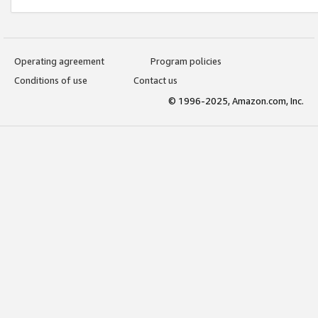
Operating agreement
Program policies
Conditions of use
Contact us
© 1996-2025, Amazon.com, Inc.