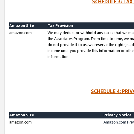
SCHEDULE 3: TAX
Amazon Site
Tax Provision
amazon.com
We may deduct or withhold any taxes that we ma
the Associates Program. From time to time, we m
do not provide it to us, we reserve the right (in 
income until you provide this information or oth
information.
SCHEDULE 4: PRI
Amazon Site
Privacy Notice
amazon.com
Amazon.com Priv