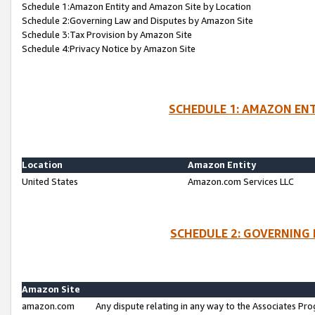
Schedule 1:Amazon Entity and Amazon Site by Location
Schedule 2:Governing Law and Disputes by Amazon Site
Schedule 3:Tax Provision by Amazon Site
Schedule 4:Privacy Notice by Amazon Site
SCHEDULE 1: AMAZON ENT
Location
Amazon Entity
United States
Amazon.com Services LLC
SCHEDULE 2: GOVERNING 
Amazon Site
amazon.com
Any dispute relating in any way to the Associates Pro