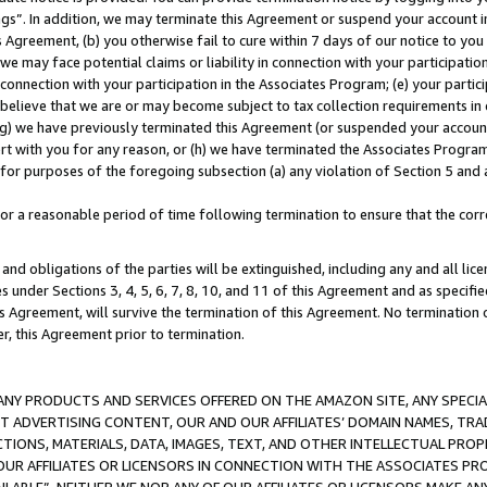
ings”. In addition, we may terminate this Agreement or suspend your account 
is Agreement, (b) you otherwise fail to cure within 7 days of our notice to y
 we may face potential claims or liability in connection with your participatio
connection with your participation in the Associates Program; (e) your parti
we believe that we are or may become subject to tax collection requirements in
g) we have previously terminated this Agreement (or suspended your account
cert with you for any reason, or (h) we have terminated the Associates Program
for purposes of the foregoing subsection (a) any violation of Section 5 and a
a reasonable period of time following termination to ensure that the corre
and obligations of the parties will be extinguished, including any and all lic
es under Sections 3, 4, 5, 6, 7, 8, 10, and 11 of this Agreement and as specifi
Agreement, will survive the termination of this Agreement. No termination of
der, this Agreement prior to termination.
NY PRODUCTS AND SERVICES OFFERED ON THE AMAZON SITE, ANY SPECIAL
CT ADVERTISING CONTENT, OUR AND OUR AFFILIATES’ DOMAIN NAMES, T
TIONS, MATERIALS, DATA, IMAGES, TEXT, AND OTHER INTELLECTUAL PR
OUR AFFILIATES OR LICENSORS IN CONNECTION WITH THE ASSOCIATES PRO