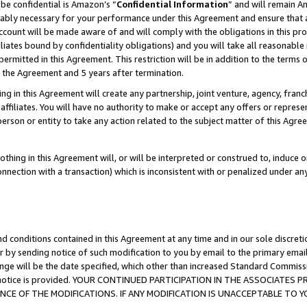
be confidential is Amazon’s “
Confidential Information
” and will remain A
nably necessary for your performance under this Agreement and ensure that a
count will be made aware of and will comply with the obligations in this prov
filiates bound by confidentiality obligations) and you will take all reasonabl
 permitted in this Agreement. This restriction will be in addition to the term
f the Agreement and 5 years after termination.
g in this Agreement will create any partnership, joint venture, agency, fran
ffiliates. You will have no authority to make or accept any offers or represent
 person or entity to take any action related to the subject matter of this Ag
thing in this Agreement will, or will be interpreted or construed to, induce 
connection with a transaction) which is inconsistent with or penalized under an
d conditions contained in this Agreement at any time and in our sole discret
r by sending notice of such modification to you by email to the primary emai
ange will be the date specified, which other than increased Standard Commi
the notice is provided. YOUR CONTINUED PARTICIPATION IN THE ASSOCIATE
E OF THE MODIFICATIONS. IF ANY MODIFICATION IS UNACCEPTABLE TO Y