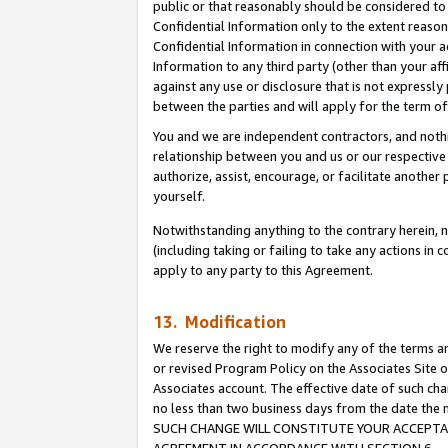
public or that reasonably should be considered to 
Confidential Information only to the extent reaso
Confidential Information in connection with your ac
Information to any third party (other than your af
against any use or disclosure that is not expressly
between the parties and will apply for the term o
You and we are independent contractors, and nothin
relationship between you and us or our respective a
authorize, assist, encourage, or facilitate another
yourself.
Notwithstanding anything to the contrary herein, no
(including taking or failing to take any actions in 
apply to any party to this Agreement.
13. Modification
We reserve the right to modify any of the terms an
or revised Program Policy on the Associates Site o
Associates account. The effective date of such ch
no less than two business days from the date 
SUCH CHANGE WILL CONSTITUTE YOUR ACCEPTANC
AGREEMENT IN ACCORDANCE WITH SECTION 6.