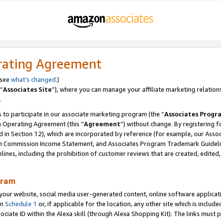
rating Agreement
 see
what’s changed
.)
“
Associates Site
”), where you can manage your affiliate marketing relation
.
 to participate in our associate marketing program (the “
Associates Progr
m Operating Agreement (this “
Agreement
”) without change. By registering fo
d in Section 12), which are incorporated by reference (for example, our Ass
am Commission Income Statement, and Associates Program Trademark Guidel
nes, including the prohibition of customer reviews that are created, edited
gram
r website, social media user-generated content, online software application
in
Schedule 1
or, if applicable for the location, any other site which is include
Associate ID within the Alexa skill (through Alexa Shopping Kit). The links must 