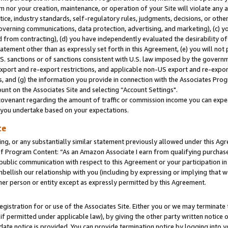
m nor your creation, maintenance, or operation of your Site will violate any a
actice, industry standards, self-regulatory rules, judgments, decisions, or ot
 governing communications, data protection, advertising, and marketing), (c) yo
 from contracting), (d) you have independently evaluated the desirability of
atement other than as expressly set forth in this Agreement, (e) you will not
U.S. sanctions or of sanctions consistent with U.S. law imposed by the gover
 export and re-export restrictions, and applicable non-US export and re-export
 and (g) the information you provide in connection with the Associates Prog
unt on the Associates Site and selecting “Account Settings".
ovenant regarding the amount of traffic or commission income you can expect
s you undertake based on your expectations.
te
ng, or any substantially similar statement previously allowed under this Agr
 Program Content: “As an Amazon Associate I earn from qualifying purchases.
 public communication with respect to this Agreement or your participation 
mbellish our relationship with you (including by expressing or implying that 
her person or entity except as expressly permitted by this Agreement.
gistration for or use of the Associates Site. Either you or we may terminate 
if permitted under applicable law), by giving the other party written notice 
date notice is provided. You can provide termination notice by logging into y