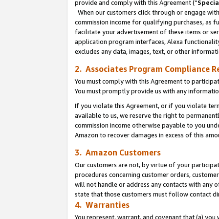
provide and comply with this Agreement (“
Specia
When our customers click through or engage with t
commission income for qualifying purchases, as furt
facilitate your advertisement of these items or ser
application program interfaces, Alexa functionalit
excludes any data, images, text, or other informat
2. Associates Program Compliance R
You must comply with this Agreement to participa
You must promptly provide us with any informatio
If you violate this Agreement, or if you violate t
available to us, we reserve the right to permanent
commission income otherwise payable to you under 
Amazon to recover damages in excess of this amo
3. Amazon Customers
Our customers are not, by virtue of your participat
procedures concerning customer orders, customer 
will not handle or address any contacts with any o
state that those customers must follow contact di
4. Warranties
You represent, warrant, and covenant that (a) you 