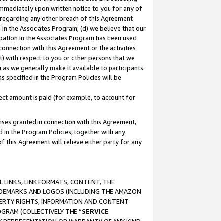
immediately upon written notice to you for any of
ou regarding any other breach of this Agreement
n in the Associates Program; (d) we believe that our
cipation in the Associates Program has been used
 connection with this Agreement or the activities
) with respect to you or other persons that we
 as we generally make it available to participants.
s specified in the Program Policies will be
ct amount is paid (for example, to account for
enses granted in connection with this Agreement,
ed in the Program Policies, together with any
 this Agreement will relieve either party for any
 LINKS, LINK FORMATS, CONTENT, THE
RADEMARKS AND LOGOS (INCLUDING THE AMAZON
OPERTY RIGHTS, INFORMATION AND CONTENT
GRAM (COLLECTIVELY THE “
SERVICE