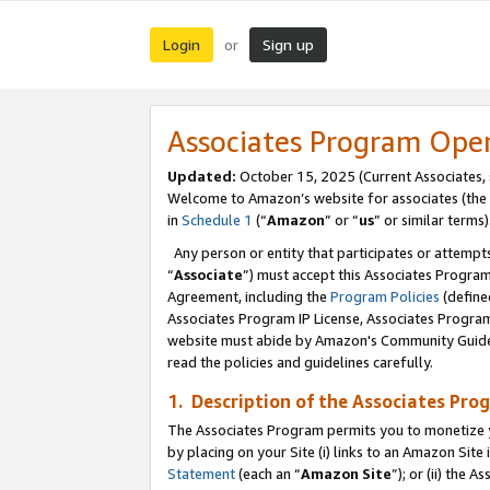
Login
Sign up
or
Associates Program Ope
Updated:
October 15, 2025 (Current Associates,
Welcome to Amazon’s website for associates (the 
in
Schedule 1
(“
Amazon
” or “
us
” or similar terms)
Any person or entity that participates or attempts
“
Associate
”) must accept this Associates Progra
Agreement, including the
Program Policies
(define
Associates Program IP License, Associates Progr
website must abide by Amazon's Community Guideli
read the policies and guidelines carefully.
1. Description of the Associates Pro
The Associates Program permits you to monetize you
by placing on your Site (i) links to an Amazon Site 
Statement
(each an “
Amazon Site
”); or (ii) the 