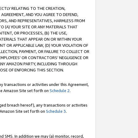
RECTLY RELATING TO THE CREATION,
S AGREEMENT, AND YOU AGREE TO DEFEND,
CTORS, AND REPRESENTATIVES, HARMLESS FROM
TO (A) YOUR SITE OR ANY MATERIALS THAT
TENT, OR PROCESSES, (B) THE USE,
ATERIALS THAT APPEAR ON OR WITHIN YOUR
NT OR APPLICABLE LAW, (D) YOUR VIOLATION OF
LLECTION, PAYMENT, OR FAILURE TO COLLECT OR
R EMPLOYEES' OR CONTRACTORS’ NEGLIGENCE OR
 ANY AMAZON PARTY, INCLUDING THROUGH
POSE OF ENFORCING THIS SECTION.
y transactions or activities under this Agreement,
ble Amazon Site set forth on
Schedule 2
.
ed breach hereof), any transactions or activities
le Amazon Site set forth on
Schedule 3
.
nd SMS. In addition we may (a) monitor, record,