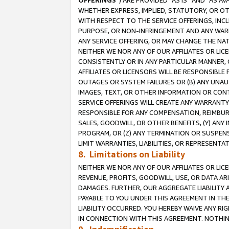
OFFERINGS
”) ARE PROVIDED “AS IS” AND “AS 
WHETHER EXPRESS, IMPLIED, STATUTORY, OR OT
WITH RESPECT TO THE SERVICE OFFERINGS, INCL
PURPOSE, OR NON-INFRINGEMENT AND ANY WARR
ANY SERVICE OFFERING, OR MAY CHANGE THE NAT
NEITHER WE NOR ANY OF OUR AFFILIATES OR LI
CONSISTENTLY OR IN ANY PARTICULAR MANNER, 
AFFILIATES OR LICENSORS WILL BE RESPONSIBLE
OUTAGES OR SYSTEM FAILURES OR (B) ANY UNAU
IMAGES, TEXT, OR OTHER INFORMATION OR CON
SERVICE OFFERINGS WILL CREATE ANY WARRANTY 
RESPONSIBLE FOR ANY COMPENSATION, REIMBURS
SALES, GOODWILL, OR OTHER BENEFITS, (Y) AN
PROGRAM, OR (Z) ANY TERMINATION OR SUSPENS
LIMIT WARRANTIES, LIABILITIES, OR REPRESENT
8. Limitations on Liability
NEITHER WE NOR ANY OF OUR AFFILIATES OR LICE
REVENUE, PROFITS, GOODWILL, USE, OR DATA AR
DAMAGES. FURTHER, OUR AGGREGATE LIABILITY 
PAYABLE TO YOU UNDER THIS AGREEMENT IN TH
LIABILITY OCCURRED. YOU HEREBY WAIVE ANY RI
IN CONNECTION WITH THIS AGREEMENT. NOTHING 