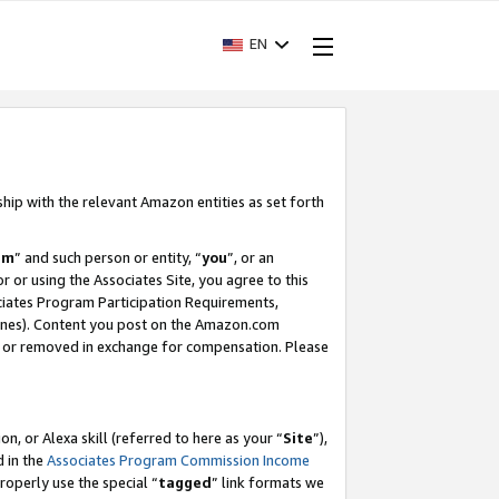
EN
ship with the relevant Amazon entities as set forth
am
” and such person or entity, “
you
”, or an
r or using the Associates Site, you agree to this
ociates Program Participation Requirements,
ines). Content you post on the Amazon.com
, or removed in exchange for compensation. Please
, or Alexa skill (referred to here as your “
Site
”),
d in the
Associates Program Commission Income
properly use the special “
tagged
” link formats we