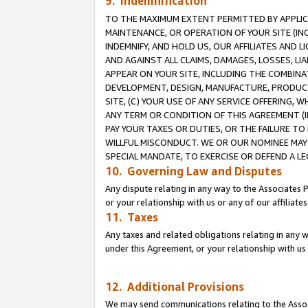
9. Indemnification
TO THE MAXIMUM EXTENT PERMITTED BY APPLICAB
MAINTENANCE, OR OPERATION OF YOUR SITE (IN
INDEMNIFY, AND HOLD US, OUR AFFILIATES AND 
AND AGAINST ALL CLAIMS, DAMAGES, LOSSES, LIA
APPEAR ON YOUR SITE, INCLUDING THE COMBINA
DEVELOPMENT, DESIGN, MANUFACTURE, PRODUCT
SITE, (C) YOUR USE OF ANY SERVICE OFFERING,
ANY TERM OR CONDITION OF THIS AGREEMENT (I
PAY YOUR TAXES OR DUTIES, OR THE FAILURE T
WILLFUL MISCONDUCT. WE OR OUR NOMINEE MAY
SPECIAL MANDATE, TO EXERCISE OR DEFEND A L
10. Governing Law and Disputes
Any dispute relating in any way to the Associates 
or your relationship with us or any of our affiliat
11. Taxes
Any taxes and related obligations relating in any 
under this Agreement, or your relationship with us 
12. Additional Provisions
We may send communications relating to the Associ