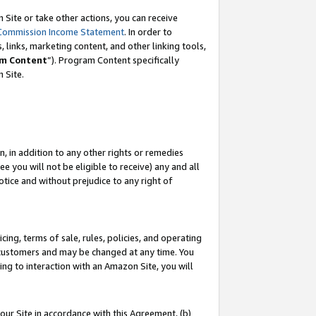
Site or take other actions, you can receive
Commission Income Statement
. In order to
 links, marketing content, and other linking tools,
m Content
”). Program Content specifically
n Site.
, in addition to any other rights or remedies
 you will not be eligible to receive) any and all
tice and without prejudice to any right of
ing, terms of sale, rules, policies, and operating
 customers and may be changed at any time. You
ing to interaction with an Amazon Site, you will
our Site in accordance with this Agreement, (b)