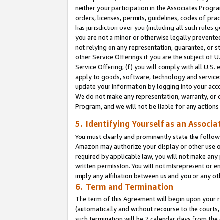
neither your participation in the Associates Progra
orders, licenses, permits, guidelines, codes of pr
has jurisdiction over you (including all such rules
you are not a minor or otherwise legally prevented
not relying on any representation, guarantee, or st
other Service Offerings if you are the subject of 
Service Offering; (f) you will comply with all U.S.
apply to goods, software, technology and services,
update your information by logging into your acco
We do not make any representation, warranty, or c
Program, and we will not be liable for any action
5. Identifying Yourself as an Associa
You must clearly and prominently state the followi
Amazon may authorize your display or other use of
required by applicable law, you will not make any
written permission. You will not misrepresent or e
imply any affiliation between us and you or any ot
6. Term and Termination
The term of this Agreement will begin upon your re
(automatically and without recourse to the courts, 
such termination will be 7 calendar days from the 