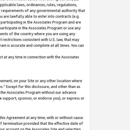
pplicable laws, ordinances, rules, regulations,
her requirements of any governmental authority that
u are lawfully able to enter into contracts (e.g.
 participating in the Associates Program and are
 participate in the Associates Program or use any
nments of the country where you are using any
 restrictions consistent with U.S. law, that may
ram is accurate and complete at all times. You can
 at any time in connection with the Associates
eement, on your Site or any other location where
” Except for this disclosure, and other than as
in the Associates Program without our advance
we support, sponsor, or endorse you), or express or
this Agreement at any time, with or without cause
of termination provided that the effective date of
our account on the Associates Site and selecting