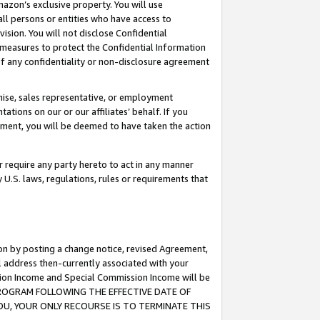
mazon’s exclusive property. You will use
ll persons or entities who have access to
ision. You will not disclose Confidential
e measures to protect the Confidential Information
s of any confidentiality or non-disclosure agreement
chise, sales representative, or employment
ations on our or our affiliates’ behalf. If you
reement, you will be deemed to have taken the action
or require any party hereto to act in any manner
y U.S. laws, regulations, rules or requirements that
ion by posting a change notice, revised Agreement,
l address then-currently associated with your
ssion Income and Special Commission Income will be
S PROGRAM FOLLOWING THE EFFECTIVE DATE OF
OU, YOUR ONLY RECOURSE IS TO TERMINATE THIS