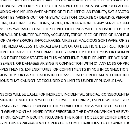
AVAILABLE”. NEITHER WE NOR ANY OF OUR AFFILIATES OR LICENSORS MAKE 
HERWISE, WITH RESPECT TO THE SERVICE OFFERINGS. WE AND OUR AFFILI
UDING ANY IMPLIED WARRANTIES OF TITLE, MERCHANTABILITY, SATISFACTO
ANTIES ARISING OUT OF ANY LAW, CUSTOM, COURSE OF DEALING, PERFO
URE, FEATURES, FUNCTIONS, SCOPE, OR OPERATION OF ANY SERVICE OFFER
CENSORS WARRANT THAT THE SERVICE OFFERINGS WILL CONTINUE TO BE PR
OR WILL BE UNINTERRUPTED, ACCURATE, ERROR FREE, OR FREE OF HARMF
 FOR (A) ANY ERRORS, INACCURACIES, VIRUSES, MALICIOUS SOFTWARE, OR
THORIZED ACCESS TO OR ALTERATION OF, OR DELETION, DESTRUCTION, DA
TENT. NO ADVICE OR INFORMATION OBTAINED BY YOU FROM US OR FROM
NOT EXPRESSLY STATED IN THIS AGREEMENT. FURTHER, NEITHER WE NOR A
EMENT, OR DAMAGES ARISING IN CONNECTION WITH (X) ANY LOSS OF PR
Y INVESTMENTS, EXPENDITURES, OR COMMITMENTS BY YOU IN CONNECTION
ION OF YOUR PARTICIPATION IN THE ASSOCIATES PROGRAM. NOTHING IN 
ATIONS THAT CANNOT BE EXCLUDED OR LIMITED UNDER APPLICABLE LAW.
NSORS WILL BE LIABLE FOR INDIRECT, INCIDENTAL, SPECIAL, CONSEQUENT
ISING IN CONNECTION WITH THE SERVICE OFFERINGS, EVEN IF WE HAVE BEE
ARISING IN CONNECTION WITH THE SERVICE OFFERINGS WILL NOT EXCEED
E TWELVE MONTHS IMMEDIATELY PRECEDING THE DATE ON WHICH THE EVEN
GHT OR REMEDY IN EQUITY, INCLUDING THE RIGHT TO SEEK SPECIFIC PERFO
IN THIS PARAGRAPH WILL OPERATE TO LIMIT LIABILITIES THAT CANNOT B