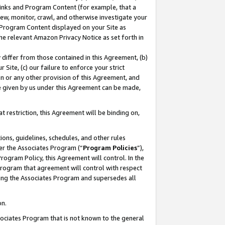
 Links and Program Content (for example, that a
ew, monitor, crawl, and otherwise investigate your
f Program Content displayed on your Site as
he relevant Amazon Privacy Notice as set forth in
y differ from those contained in this Agreement, (b)
 Site, (c) our failure to enforce your strict
on or any other provision of this Agreement, and
e given by us under this Agreement can be made,
 restriction, this Agreement will be binding on,
ons, guidelines, schedules, and other rules
er the Associates Program (“
Program Policies
”),
rogram Policy, this Agreement will control. In the
program that agreement will control with respect
ing the Associates Program and supersedes all
on.
ssociates Program that is not known to the general