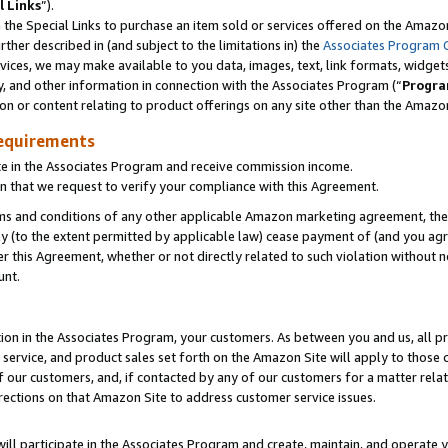
l Links
”).
he Special Links to purchase an item sold or services offered on the Amazon 
her described in (and subject to the limitations in) the
Associates Program 
vices, we may make available to you data, images, text, link formats, widgets,
y, and other information in connection with the Associates Program (“
Progra
ion or content relating to product offerings on any site other than the Amazo
equirements
te in the Associates Program and receive commission income.
n that we request to verify your compliance with this Agreement.
erms and conditions of any other applicable Amazon marketing agreement, then
ly (to the extent permitted by applicable law) cease payment of (and you agree
this Agreement, whether or not directly related to such violation without no
unt.
ion in the Associates Program, your customers. As between you and us, all pric
service, and product sales set forth on the Amazon Site will apply to those
f our customers, and, if contacted by any of our customers for a matter relat
rections on that Amazon Site to address customer service issues.
will participate in the Associates Program and create, maintain, and operate y