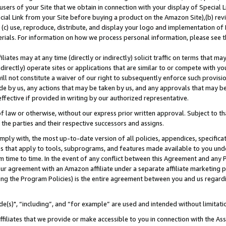
users of your Site that we obtain in connection with your display of Special
ial Link from your Site before buying a product on the Amazon Site),(b) revi
d (c) use, reproduce, distribute, and display your logo and implementation o
erials. For information on how we process personal information, please see t
iates may at any time (directly or indirectly) solicit traffic on terms that ma
ndirectly) operate sites or applications that are similar to or compete with your
ll not constitute a waiver of our right to subsequently enforce such provisi
e by us, any actions that may be taken by us, and any approvals that may b
 effective if provided in writing by our authorized representative.
 law or otherwise, without our express prior written approval. Subject to that
 the parties and their respective successors and assigns.
ly with, the most up-to-date version of all policies, appendices, specificati
es that apply to tools, subprograms, and features made available to you und
 time to time. In the event of any conflict between this Agreement and any P
ur agreement with an Amazon affiliate under a separate affiliate marketing 
ing the Program Policies) is the entire agreement between you and us regard
e(s)", “including”, and “for example” are used and intended without limitati
ffiliates that we provide or make accessible to you in connection with the A