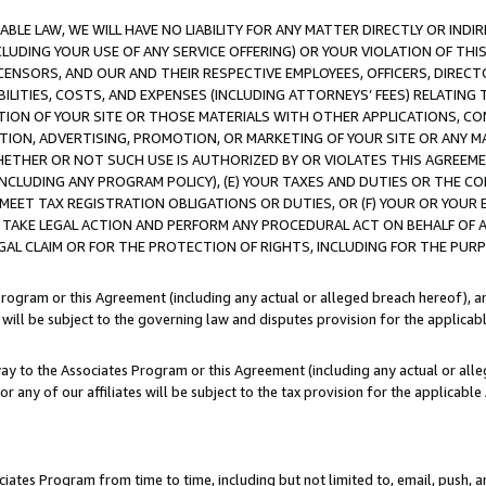
LE LAW, WE WILL HAVE NO LIABILITY FOR ANY MATTER DIRECTLY OR INDI
CLUDING YOUR USE OF ANY SERVICE OFFERING) OR YOUR VIOLATION OF THI
LICENSORS, AND OUR AND THEIR RESPECTIVE EMPLOYEES, OFFICERS, DIRE
BILITIES, COSTS, AND EXPENSES (INCLUDING ATTORNEYS’ FEES) RELATING 
TION OF YOUR SITE OR THOSE MATERIALS WITH OTHER APPLICATIONS, CON
ION, ADVERTISING, PROMOTION, OR MARKETING OF YOUR SITE OR ANY M
 WHETHER OR NOT SUCH USE IS AUTHORIZED BY OR VIOLATES THIS AGREEME
NCLUDING ANY PROGRAM POLICY), (E) YOUR TAXES AND DUTIES OR THE CO
O MEET TAX REGISTRATION OBLIGATIONS OR DUTIES, OR (F) YOUR OR YOU
 TAKE LEGAL ACTION AND PERFORM ANY PROCEDURAL ACT ON BEHALF OF
EGAL CLAIM OR FOR THE PROTECTION OF RIGHTS, INCLUDING FOR THE PUR
Program or this Agreement (including any actual or alleged breach hereof), an
es will be subject to the governing law and disputes provision for the applica
way to the Associates Program or this Agreement (including any actual or alleg
or any of our affiliates will be subject to the tax provision for the applicab
ates Program from time to time, including but not limited to, email, push, a