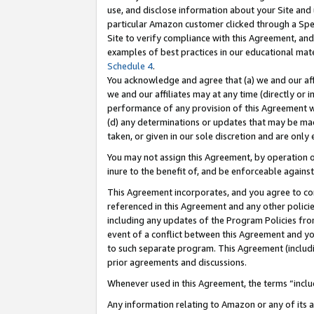
use, and disclose information about your Site and 
particular Amazon customer clicked through a Spec
Site to verify compliance with this Agreement, an
examples of best practices in our educational mat
Schedule 4
.
You acknowledge and agree that (a) we and our affil
we and our affiliates may at any time (directly or i
performance of any provision of this Agreement wi
(d) any determinations or updates that may be mad
taken, or given in our sole discretion and are only
You may not assign this Agreement, by operation of
inure to the benefit of, and be enforceable against
This Agreement incorporates, and you agree to comp
referenced in this Agreement and any other polici
including any updates of the Program Policies from
event of a conflict between this Agreement and yo
to such separate program. This Agreement (includ
prior agreements and discussions.
Whenever used in this Agreement, the terms “includ
Any information relating to Amazon or any of its a