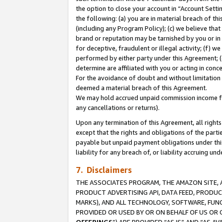
the option to close your account in “Account Sett
the following: (a) you are in material breach of th
(including any Program Policy); (c) we believe that
brand or reputation may be tarnished by you or in 
for deceptive, fraudulent or illegal activity; (f) 
performed by either party under this Agreement; (
determine are affiliated with you or acting in con
For the avoidance of doubt and without limitation 
deemed a material breach of this Agreement.
We may hold accrued unpaid commission income for 
any cancellations or returns).
Upon any termination of this Agreement, all rights 
except that the rights and obligations of the parti
payable but unpaid payment obligations under this 
liability for any breach of, or liability accruing un
7. Disclaimers
THE ASSOCIATES PROGRAM, THE AMAZON SITE, A
PRODUCT ADVERTISING API, DATA FEED, PRODU
MARKS), AND ALL TECHNOLOGY, SOFTWARE, FUNC
PROVIDED OR USED BY OR ON BEHALF OF US OR 