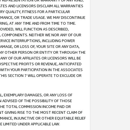
ANY REPRESENTATION OR WARRANTY OF ANY KIND,
ATES AND LICENSORS DISCLAIM ALL WARRANTIES
RY QUALITY, FITNESS FOR A PARTICULAR
RMANCE, OR TRADE USAGE. WE MAY DISCONTINUE
ING, AT ANY TIME AND FROM TIME TO TIME.
OVIDED, WILL FUNCTION AS DESCRIBED,
UL COMPONENTS. NEITHER WE NOR ANY OF OUR
 SERVICE INTERRUPTIONS, INCLUDING POWER
MAGE, OR LOSS OF, YOUR SITE OR ANY DATA,
 ANY OTHER PERSON OR ENTITY OR THROUGH THE
NY OF OUR AFFILIATES OR LICENSORS WILL BE
OSPECTIVE PROFITS OR REVENUE, ANTICIPATED
 WITH YOUR PARTICIPATION IN THE ASSOCIATES
THIS SECTION 7 WILL OPERATE TO EXCLUDE OR
IAL, EXEMPLARY DAMAGES, OR ANY LOSS OF
N ADVISED OF THE POSSIBILITY OF THOSE
 THE TOTAL COMMISSION INCOME PAID OR
T GIVING RISE TO THE MOST RECENT CLAIM OF
RMANCE, INJUNCTIVE OR OTHER EQUITABLE RELIEF
E LIMITED UNDER APPLICABLE LAW.