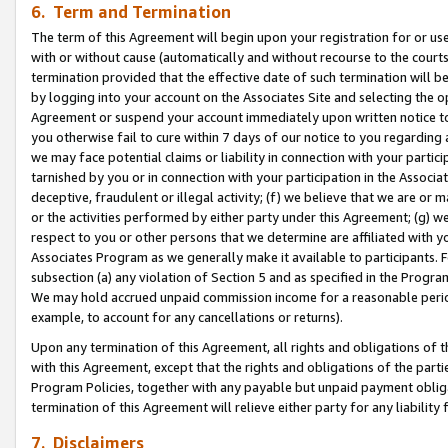
6. Term and Termination
The term of this Agreement will begin upon your registration for or use
with or without cause (automatically and without recourse to the courts,
termination provided that the effective date of such termination will b
by logging into your account on the Associates Site and selecting the op
Agreement or suspend your account immediately upon written notice to y
you otherwise fail to cure within 7 days of our notice to you regarding
we may face potential claims or liability in connection with your partic
tarnished by you or in connection with your participation in the Associ
deceptive, fraudulent or illegal activity; (f) we believe that we are or
or the activities performed by either party under this Agreement; (g) 
respect to you or other persons that we determine are affiliated with yo
Associates Program as we generally make it available to participants. 
subsection (a) any violation of Section 5 and as specified in the Progr
We may hold accrued unpaid commission income for a reasonable period 
example, to account for any cancellations or returns).
Upon any termination of this Agreement, all rights and obligations of th
with this Agreement, except that the rights and obligations of the partie
Program Policies, together with any payable but unpaid payment obliga
termination of this Agreement will relieve either party for any liability 
7. Disclaimers