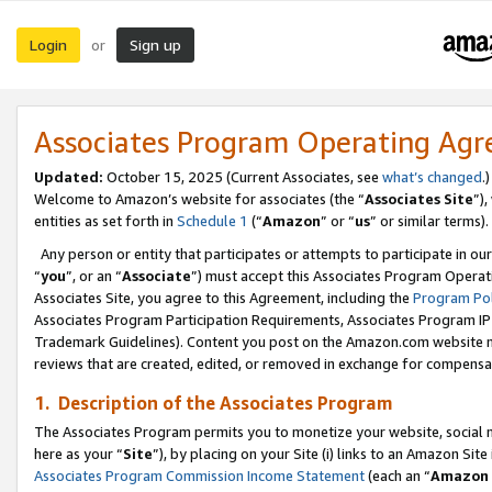
Login
Sign up
or
Associates Program Operating Ag
Updated:
October 15, 2025 (Current Associates, see
what’s changed
.)
Welcome to Amazon’s website for associates (the “
Associates Site
”)
entities as set forth in
Schedule 1
(“
Amazon
” or “
us
” or similar terms).
Any person or entity that participates or attempts to participate in ou
“
you
”, or an “
Associate
”) must accept this Associates Program Operat
Associates Site, you agree to this Agreement, including the
Program Pol
Associates Program Participation Requirements, Associates Program I
Trademark Guidelines). Content you post on the Amazon.com website m
reviews that are created, edited, or removed in exchange for compensati
1. Description of the Associates Program
The Associates Program permits you to monetize your website, social me
here as your “
Site
”), by placing on your Site (i) links to an Amazon Site
Associates Program Commission Income Statement
(each an “
Amazon 