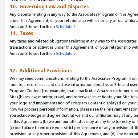
10. Governing Law and Disputes
Any dispute relating in any way to the Associates Program or this Agree
under this Agreement, or your relationship with us or any of our affilia
Amazon Site set forth on
Schedule 2
.
11. Taxes
Any taxes and related obligations relating in any way to the Associate
transactions or activities under this Agreement, or your relationship with
Amazon Site set forth on
Schedule 3
.
12. Additional Provisions
We may send communications relating to the Associates Program from tim
monitor, record, use, and disclose information about your Site and user
Program Content (for example, that a particular Amazon customer clic
Site),(b) review, monitor, crawl, and otherwise investigate your Site to 
your logo and implementation of Program Content displayed on your Sit
how we process personal information, please see the relevant Amazon P
You acknowledge and agree that (a) we and our affiliates may at any time
in this Agreement, (b) we and our affiliates may at any time (directly or 
(c) our failure to enforce your strict performance of any provision of t
provision or any other provision of this Agreement, and (d) any determ