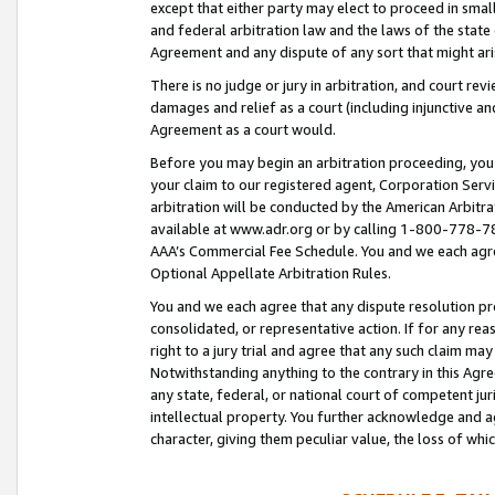
except that either party may elect to proceed in small
and federal arbitration law and the laws of the state 
Agreement and any dispute of any sort that might ar
There is no judge or jury in arbitration, and court re
damages and relief as a court (including injunctive a
Agreement as a court would.
Before you may begin an arbitration proceeding, you m
your claim to our registered agent, Corporation Se
arbitration will be conducted by the American Arbitra
available at www.adr.org or by calling 1-800-778-787
AAA’s Commercial Fee Schedule. You and we each agre
Optional Appellate Arbitration Rules.
You and we each agree that any dispute resolution pro
consolidated, or representative action. If for any rea
right to a jury trial and agree that any such claim ma
Notwithstanding anything to the contrary in this Agre
any state, federal, or national court of competent jur
intellectual property. You further acknowledge and ag
character, giving them peculiar value, the loss of 