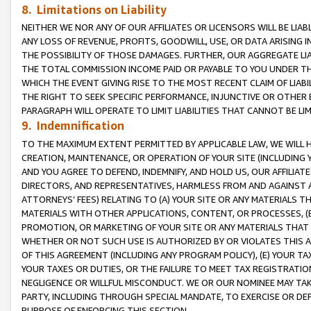
8. Limitations on Liability
NEITHER WE NOR ANY OF OUR AFFILIATES OR LICENSORS WILL BE LIAB
ANY LOSS OF REVENUE, PROFITS, GOODWILL, USE, OR DATA ARISING 
THE POSSIBILITY OF THOSE DAMAGES. FURTHER, OUR AGGREGATE LIA
THE TOTAL COMMISSION INCOME PAID OR PAYABLE TO YOU UNDER T
WHICH THE EVENT GIVING RISE TO THE MOST RECENT CLAIM OF LIABI
THE RIGHT TO SEEK SPECIFIC PERFORMANCE, INJUNCTIVE OR OTHER 
PARAGRAPH WILL OPERATE TO LIMIT LIABILITIES THAT CANNOT BE LI
9. Indemnification
TO THE MAXIMUM EXTENT PERMITTED BY APPLICABLE LAW, WE WILL HA
CREATION, MAINTENANCE, OR OPERATION OF YOUR SITE (INCLUDING 
AND YOU AGREE TO DEFEND, INDEMNIFY, AND HOLD US, OUR AFFILIAT
DIRECTORS, AND REPRESENTATIVES, HARMLESS FROM AND AGAINST ALL
ATTORNEYS’ FEES) RELATING TO (A) YOUR SITE OR ANY MATERIALS 
MATERIALS WITH OTHER APPLICATIONS, CONTENT, OR PROCESSES, (
PROMOTION, OR MARKETING OF YOUR SITE OR ANY MATERIALS THAT A
WHETHER OR NOT SUCH USE IS AUTHORIZED BY OR VIOLATES THIS A
OF THIS AGREEMENT (INCLUDING ANY PROGRAM POLICY), (E) YOUR TA
YOUR TAXES OR DUTIES, OR THE FAILURE TO MEET TAX REGISTRATIO
NEGLIGENCE OR WILLFUL MISCONDUCT. WE OR OUR NOMINEE MAY TA
PARTY, INCLUDING THROUGH SPECIAL MANDATE, TO EXERCISE OR DEF
PURPOSE OF ENFORCING THIS SECTION.