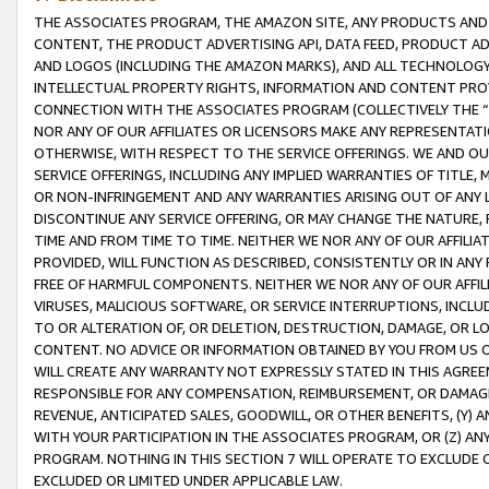
THE ASSOCIATES PROGRAM, THE AMAZON SITE, ANY PRODUCTS AND SE
CONTENT, THE PRODUCT ADVERTISING API, DATA FEED, PRODUCT A
AND LOGOS (INCLUDING THE AMAZON MARKS), AND ALL TECHNOLOGY,
INTELLECTUAL PROPERTY RIGHTS, INFORMATION AND CONTENT PROVI
CONNECTION WITH THE ASSOCIATES PROGRAM (COLLECTIVELY THE “
NOR ANY OF OUR AFFILIATES OR LICENSORS MAKE ANY REPRESENTAT
OTHERWISE, WITH RESPECT TO THE SERVICE OFFERINGS. WE AND OU
SERVICE OFFERINGS, INCLUDING ANY IMPLIED WARRANTIES OF TITLE,
OR NON-INFRINGEMENT AND ANY WARRANTIES ARISING OUT OF ANY 
DISCONTINUE ANY SERVICE OFFERING, OR MAY CHANGE THE NATURE, 
TIME AND FROM TIME TO TIME. NEITHER WE NOR ANY OF OUR AFFILI
PROVIDED, WILL FUNCTION AS DESCRIBED, CONSISTENTLY OR IN ANY
FREE OF HARMFUL COMPONENTS. NEITHER WE NOR ANY OF OUR AFFILIA
VIRUSES, MALICIOUS SOFTWARE, OR SERVICE INTERRUPTIONS, INCL
TO OR ALTERATION OF, OR DELETION, DESTRUCTION, DAMAGE, OR LO
CONTENT. NO ADVICE OR INFORMATION OBTAINED BY YOU FROM US 
WILL CREATE ANY WARRANTY NOT EXPRESSLY STATED IN THIS AGREEM
RESPONSIBLE FOR ANY COMPENSATION, REIMBURSEMENT, OR DAMAGES
REVENUE, ANTICIPATED SALES, GOODWILL, OR OTHER BENEFITS, (Y
WITH YOUR PARTICIPATION IN THE ASSOCIATES PROGRAM, OR (Z) AN
PROGRAM. NOTHING IN THIS SECTION 7 WILL OPERATE TO EXCLUDE O
EXCLUDED OR LIMITED UNDER APPLICABLE LAW.