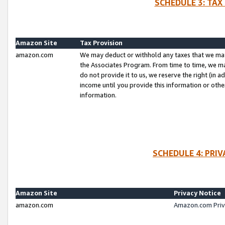
SCHEDULE 3: TAX
Amazon Site
Tax Provision
amazon.com
We may deduct or withhold any taxes that we ma
the Associates Program. From time to time, we m
do not provide it to us, we reserve the right (in 
income until you provide this information or oth
information.
SCHEDULE 4: PRI
Amazon Site
Privacy Notice
amazon.com
Amazon.com Priv