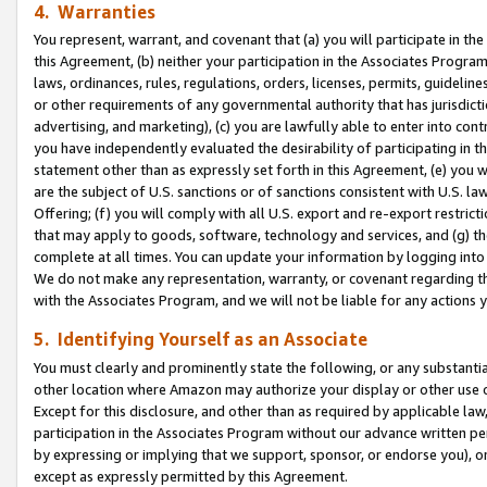
4. Warranties
You represent, warrant, and covenant that (a) you will participate in t
this Agreement, (b) neither your participation in the Associates Program
laws, ordinances, rules, regulations, orders, licenses, permits, guidelin
or other requirements of any governmental authority that has jurisdicti
advertising, and marketing), (c) you are lawfully able to enter into cont
you have independently evaluated the desirability of participating in t
statement other than as expressly set forth in this Agreement, (e) you w
are the subject of U.S. sanctions or of sanctions consistent with U.S.
Offering; (f) you will comply with all U.S. export and re-export restric
that may apply to goods, software, technology and services, and (g) th
complete at all times. You can update your information by logging into 
We do not make any representation, warranty, or covenant regarding th
with the Associates Program, and we will not be liable for any actions
5. Identifying Yourself as an Associate
You must clearly and prominently state the following, or any substanti
other location where Amazon may authorize your display or other use 
Except for this disclosure, and other than as required by applicable la
participation in the Associates Program without our advance written per
by expressing or implying that we support, sponsor, or endorse you), or
except as expressly permitted by this Agreement.