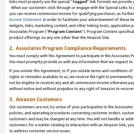
links must properly use the special “
tagged
” link formats we provide 
When our customers click through or engage with the Special Links to p
you can receive commission income for qualifying purchases, as further d
Income Statement
. In order to facilitate your advertisement of these i
widgets, links, marketing content, and other linking tools, application 
Associates Program (“
Program Content
”). Program Content specifical
product offerings on any site other than the Amazon Site.
2. Associates Program Compliance Requirements
You must comply with this Agreement to participate in the Associates
You must promptly provide us with any information that we request to
If you violate this Agreement, or if you violate terms and conditions 
rights or remedies available to us, we reserve the right to permanently
not be eligible to receive) any and all commission income otherwise pay
without notice and without prejudice to any right of Amazon to recove
3. Amazon Customers
Our customers are not, by virtue of your participation in the Associates
policies, and operating procedures concerning customer orders, custome
customers and may be changed at any time. You will not handle or addre
customers for a matter relating to interaction with an Amazon Site, yo
to address customer service issues.