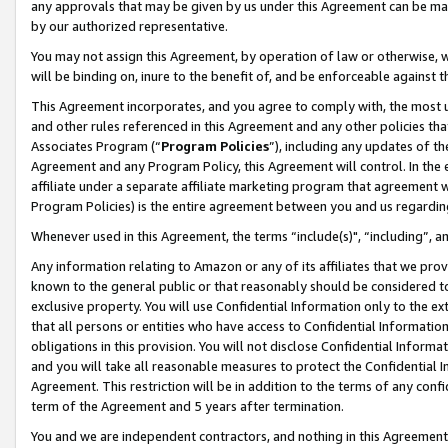
any approvals that may be given by us under this Agreement can be made,
by our authorized representative.
You may not assign this Agreement, by operation of law or otherwise, wi
will be binding on, inure to the benefit of, and be enforceable against 
This Agreement incorporates, and you agree to comply with, the most up-
and other rules referenced in this Agreement and any other policies th
Associates Program (“
Program Policies
”), including any updates of th
Agreement and any Program Policy, this Agreement will control. In th
affiliate under a separate affiliate marketing program that agreement 
Program Policies) is the entire agreement between you and us regardin
Whenever used in this Agreement, the terms “include(s)", “including”, 
Any information relating to Amazon or any of its affiliates that we pro
known to the general public or that reasonably should be considered to
exclusive property. You will use Confidential Information only to the
that all persons or entities who have access to Confidential Informatio
obligations in this provision. You will not disclose Confidential Informa
and you will take all reasonable measures to protect the Confidential In
Agreement. This restriction will be in addition to the terms of any con
term of the Agreement and 5 years after termination.
You and we are independent contractors, and nothing in this Agreement wi