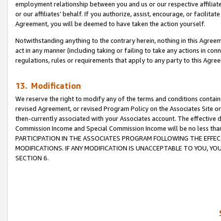
employment relationship between you and us or our respective affiliate
or our affiliates’ behalf. If you authorize, assist, encourage, or facilita
Agreement, you will be deemed to have taken the action yourself.
Notwithstanding anything to the contrary herein, nothing in this Agreeme
act in any manner (including taking or failing to take any actions in con
regulations, rules or requirements that apply to any party to this Agre
13. Modification
We reserve the right to modify any of the terms and conditions containe
revised Agreement, or revised Program Policy on the Associates Site or
then-currently associated with your Associates account. The effective d
Commission Income and Special Commission Income will be no less tha
PARTICIPATION IN THE ASSOCIATES PROGRAM FOLLOWING THE EFFE
MODIFICATIONS. IF ANY MODIFICATION IS UNACCEPTABLE TO YOU, 
SECTION 6.