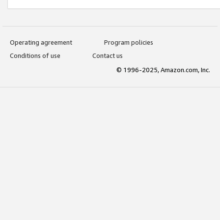
Operating agreement
Program policies
Conditions of use
Contact us
© 1996-2025, Amazon.com, Inc.