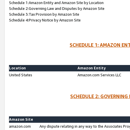
Schedule 1:Amazon Entity and Amazon Site by Location
Schedule 2:Governing Law and Disputes by Amazon Site
Schedule 3:Tax Provision by Amazon Site
Schedule 4:Privacy Notice by Amazon Site
SCHEDULE 1: AMAZON ENT
Location
Amazon Entity
United States
Amazon.com Services LLC
SCHEDULE 2: GOVERNING 
Amazon Site
amazon.com
Any dispute relating in any way to the Associates Pro