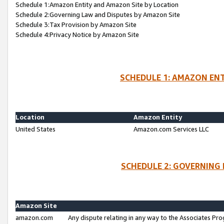
Schedule 1:Amazon Entity and Amazon Site by Location
Schedule 2:Governing Law and Disputes by Amazon Site
Schedule 3:Tax Provision by Amazon Site
Schedule 4:Privacy Notice by Amazon Site
SCHEDULE 1: AMAZON ENT
Location
Amazon Entity
United States
Amazon.com Services LLC
SCHEDULE 2: GOVERNING 
Amazon Site
amazon.com
Any dispute relating in any way to the Associates Pro