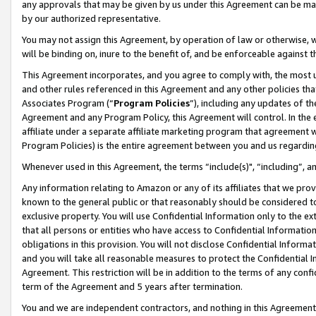
any approvals that may be given by us under this Agreement can be made,
by our authorized representative.
You may not assign this Agreement, by operation of law or otherwise, wi
will be binding on, inure to the benefit of, and be enforceable against 
This Agreement incorporates, and you agree to comply with, the most up-
and other rules referenced in this Agreement and any other policies th
Associates Program (“
Program Policies
”), including any updates of th
Agreement and any Program Policy, this Agreement will control. In th
affiliate under a separate affiliate marketing program that agreement 
Program Policies) is the entire agreement between you and us regardin
Whenever used in this Agreement, the terms “include(s)", “including”, 
Any information relating to Amazon or any of its affiliates that we pro
known to the general public or that reasonably should be considered to
exclusive property. You will use Confidential Information only to the
that all persons or entities who have access to Confidential Informatio
obligations in this provision. You will not disclose Confidential Informa
and you will take all reasonable measures to protect the Confidential In
Agreement. This restriction will be in addition to the terms of any con
term of the Agreement and 5 years after termination.
You and we are independent contractors, and nothing in this Agreement wi