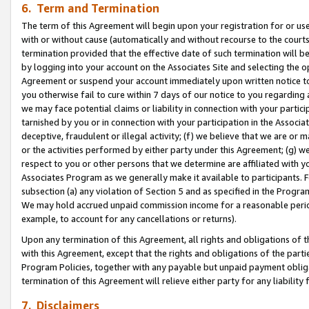
6. Term and Termination
The term of this Agreement will begin upon your registration for or use
with or without cause (automatically and without recourse to the courts,
termination provided that the effective date of such termination will b
by logging into your account on the Associates Site and selecting the op
Agreement or suspend your account immediately upon written notice to y
you otherwise fail to cure within 7 days of our notice to you regarding
we may face potential claims or liability in connection with your partic
tarnished by you or in connection with your participation in the Associ
deceptive, fraudulent or illegal activity; (f) we believe that we are or
or the activities performed by either party under this Agreement; (g) 
respect to you or other persons that we determine are affiliated with yo
Associates Program as we generally make it available to participants. 
subsection (a) any violation of Section 5 and as specified in the Progr
We may hold accrued unpaid commission income for a reasonable period 
example, to account for any cancellations or returns).
Upon any termination of this Agreement, all rights and obligations of th
with this Agreement, except that the rights and obligations of the partie
Program Policies, together with any payable but unpaid payment obliga
termination of this Agreement will relieve either party for any liability 
7. Disclaimers