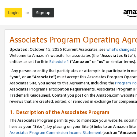
Login
Sign up
or
Associates Program Operating Ag
Updated:
October 15, 2025 (Current Associates, see
what’s changed
.)
Welcome to Amazon’s website for associates (the “
Associates Site
”)
entities as set forth in
Schedule 1
(“
Amazon
” or “
us
” or similar terms).
Any person or entity that participates or attempts to participate in ou
“
you
”, or an “
Associate
”) must accept this Associates Program Operat
Associates Site, you agree to this Agreement, including the
Program Pol
Associates Program Participation Requirements, Associates Program I
Trademark Guidelines). Content you post on the Amazon.com website m
reviews that are created, edited, or removed in exchange for compensati
1. Description of the Associates Program
The Associates Program permits you to monetize your website, social me
here as your “
Site
”), by placing on your Site (i) links to an Amazon Site
Associates Program Commission Income Statement
(each an “
Amazon 