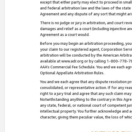
except that either party may elect to proceed in small
and federal arbitration law and the laws of the state 
Agreement and any dispute of any sort that might ar
There is no judge or jury in arbitration, and court re
damages and relief as a court (including injunctive a
Agreement as a court would.
Before you may begin an arbitration proceeding, you m
your claim to our registered agent, Corporation Se
arbitration will be conducted by the American Arbitra
available at www.adr.org or by calling 1-800-778-787
AAA’s Commercial Fee Schedule. You and we each agre
Optional Appellate Arbitration Rules.
You and we each agree that any dispute resolution pro
consolidated, or representative action. If for any rea
right to a jury trial and agree that any such claim ma
Notwithstanding anything to the contrary in this Agre
any state, federal, or national court of competent jur
intellectual property. You further acknowledge and ag
character, giving them peculiar value, the loss of 