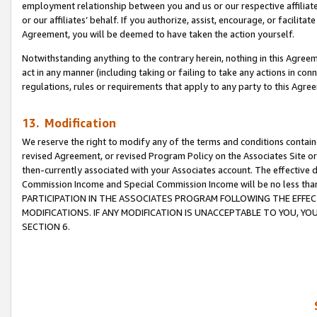
employment relationship between you and us or our respective affiliate
or our affiliates’ behalf. If you authorize, assist, encourage, or facilita
Agreement, you will be deemed to have taken the action yourself.
Notwithstanding anything to the contrary herein, nothing in this Agreeme
act in any manner (including taking or failing to take any actions in con
regulations, rules or requirements that apply to any party to this Agre
13. Modification
We reserve the right to modify any of the terms and conditions containe
revised Agreement, or revised Program Policy on the Associates Site or
then-currently associated with your Associates account. The effective d
Commission Income and Special Commission Income will be no less tha
PARTICIPATION IN THE ASSOCIATES PROGRAM FOLLOWING THE EFFE
MODIFICATIONS. IF ANY MODIFICATION IS UNACCEPTABLE TO YOU, 
SECTION 6.