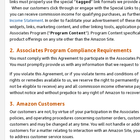
links must properly use the special “
tagged
” link formats we provide 
When our customers click through or engage with the Special Links to p
you can receive commission income for qualifying purchases, as further d
Income Statement
. In order to facilitate your advertisement of these i
widgets, links, marketing content, and other linking tools, application 
Associates Program (“
Program Content
”). Program Content specifical
product offerings on any site other than the Amazon Site.
2. Associates Program Compliance Requirements
You must comply with this Agreement to participate in the Associates
You must promptly provide us with any information that we request to
If you violate this Agreement, or if you violate terms and conditions 
rights or remedies available to us, we reserve the right to permanently
not be eligible to receive) any and all commission income otherwise pay
without notice and without prejudice to any right of Amazon to recove
3. Amazon Customers
Our customers are not, by virtue of your participation in the Associates
policies, and operating procedures concerning customer orders, custome
customers and may be changed at any time. You will not handle or addre
customers for a matter relating to interaction with an Amazon Site, yo
to address customer service issues.