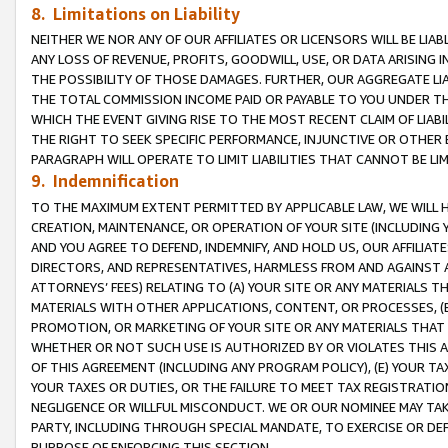
8. Limitations on Liability
NEITHER WE NOR ANY OF OUR AFFILIATES OR LICENSORS WILL BE LIAB
ANY LOSS OF REVENUE, PROFITS, GOODWILL, USE, OR DATA ARISING 
THE POSSIBILITY OF THOSE DAMAGES. FURTHER, OUR AGGREGATE LIA
THE TOTAL COMMISSION INCOME PAID OR PAYABLE TO YOU UNDER T
WHICH THE EVENT GIVING RISE TO THE MOST RECENT CLAIM OF LIABI
THE RIGHT TO SEEK SPECIFIC PERFORMANCE, INJUNCTIVE OR OTHER 
PARAGRAPH WILL OPERATE TO LIMIT LIABILITIES THAT CANNOT BE LI
9. Indemnification
TO THE MAXIMUM EXTENT PERMITTED BY APPLICABLE LAW, WE WILL HA
CREATION, MAINTENANCE, OR OPERATION OF YOUR SITE (INCLUDING 
AND YOU AGREE TO DEFEND, INDEMNIFY, AND HOLD US, OUR AFFILIAT
DIRECTORS, AND REPRESENTATIVES, HARMLESS FROM AND AGAINST ALL
ATTORNEYS’ FEES) RELATING TO (A) YOUR SITE OR ANY MATERIALS 
MATERIALS WITH OTHER APPLICATIONS, CONTENT, OR PROCESSES, (
PROMOTION, OR MARKETING OF YOUR SITE OR ANY MATERIALS THAT A
WHETHER OR NOT SUCH USE IS AUTHORIZED BY OR VIOLATES THIS A
OF THIS AGREEMENT (INCLUDING ANY PROGRAM POLICY), (E) YOUR TA
YOUR TAXES OR DUTIES, OR THE FAILURE TO MEET TAX REGISTRATIO
NEGLIGENCE OR WILLFUL MISCONDUCT. WE OR OUR NOMINEE MAY TA
PARTY, INCLUDING THROUGH SPECIAL MANDATE, TO EXERCISE OR DEF
PURPOSE OF ENFORCING THIS SECTION.