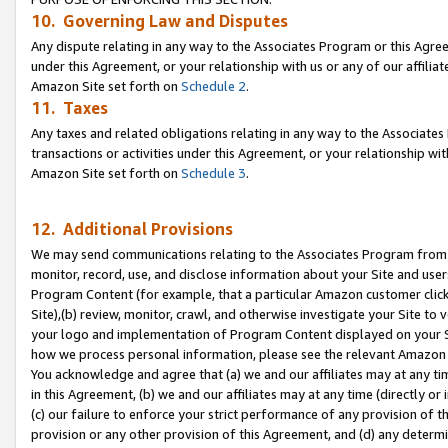
10. Governing Law and Disputes
Any dispute relating in any way to the Associates Program or this Agree
under this Agreement, or your relationship with us or any of our affilia
Amazon Site set forth on
Schedule 2
.
11. Taxes
Any taxes and related obligations relating in any way to the Associate
transactions or activities under this Agreement, or your relationship with
Amazon Site set forth on
Schedule 3
.
12. Additional Provisions
We may send communications relating to the Associates Program from tim
monitor, record, use, and disclose information about your Site and user
Program Content (for example, that a particular Amazon customer clic
Site),(b) review, monitor, crawl, and otherwise investigate your Site to 
your logo and implementation of Program Content displayed on your Sit
how we process personal information, please see the relevant Amazon P
You acknowledge and agree that (a) we and our affiliates may at any time
in this Agreement, (b) we and our affiliates may at any time (directly or 
(c) our failure to enforce your strict performance of any provision of t
provision or any other provision of this Agreement, and (d) any determ