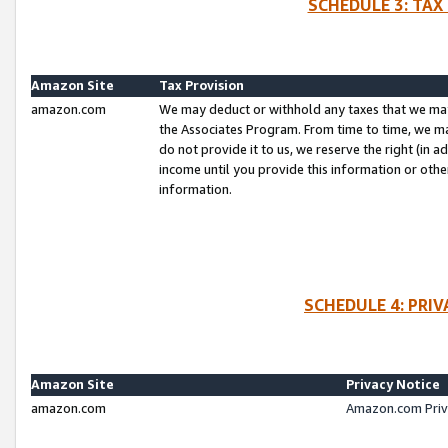
SCHEDULE 3: TAX
Amazon Site
Tax Provision
amazon.com
We may deduct or withhold any taxes that we ma
the Associates Program. From time to time, we m
do not provide it to us, we reserve the right (in 
income until you provide this information or oth
information.
SCHEDULE 4: PRI
Amazon Site
Privacy Notice
amazon.com
Amazon.com Priv