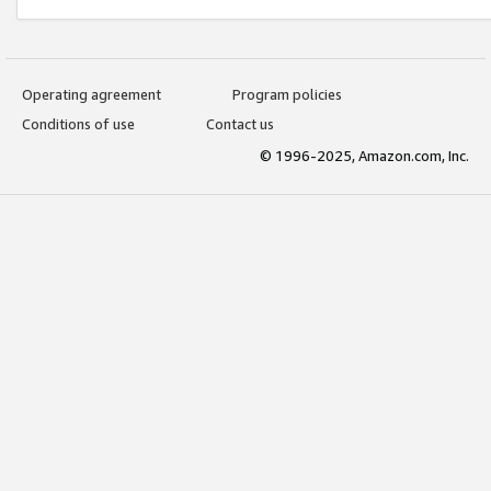
Operating agreement
Program policies
Conditions of use
Contact us
© 1996-2025, Amazon.com, Inc.