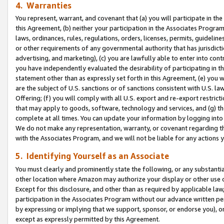
4. Warranties
You represent, warrant, and covenant that (a) you will participate in t
this Agreement, (b) neither your participation in the Associates Program
laws, ordinances, rules, regulations, orders, licenses, permits, guidelin
or other requirements of any governmental authority that has jurisdicti
advertising, and marketing), (c) you are lawfully able to enter into cont
you have independently evaluated the desirability of participating in t
statement other than as expressly set forth in this Agreement, (e) you w
are the subject of U.S. sanctions or of sanctions consistent with U.S.
Offering; (f) you will comply with all U.S. export and re-export restric
that may apply to goods, software, technology and services, and (g) th
complete at all times. You can update your information by logging into 
We do not make any representation, warranty, or covenant regarding th
with the Associates Program, and we will not be liable for any actions
5. Identifying Yourself as an Associate
You must clearly and prominently state the following, or any substanti
other location where Amazon may authorize your display or other use 
Except for this disclosure, and other than as required by applicable la
participation in the Associates Program without our advance written per
by expressing or implying that we support, sponsor, or endorse you), or
except as expressly permitted by this Agreement.