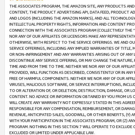
THE ASSOCIATES PROGRAM, THE AMAZON SITE, ANY PRODUCTS AND SE
CONTENT, THE PRODUCT ADVERTISING API, DATA FEED, PRODUCT A
AND LOGOS (INCLUDING THE AMAZON MARKS), AND ALL TECHNOLOGY,
INTELLECTUAL PROPERTY RIGHTS, INFORMATION AND CONTENT PROVI
CONNECTION WITH THE ASSOCIATES PROGRAM (COLLECTIVELY THE “
NOR ANY OF OUR AFFILIATES OR LICENSORS MAKE ANY REPRESENTAT
OTHERWISE, WITH RESPECT TO THE SERVICE OFFERINGS. WE AND OU
SERVICE OFFERINGS, INCLUDING ANY IMPLIED WARRANTIES OF TITLE,
OR NON-INFRINGEMENT AND ANY WARRANTIES ARISING OUT OF ANY 
DISCONTINUE ANY SERVICE OFFERING, OR MAY CHANGE THE NATURE, 
TIME AND FROM TIME TO TIME. NEITHER WE NOR ANY OF OUR AFFILI
PROVIDED, WILL FUNCTION AS DESCRIBED, CONSISTENTLY OR IN ANY
FREE OF HARMFUL COMPONENTS. NEITHER WE NOR ANY OF OUR AFFILIA
VIRUSES, MALICIOUS SOFTWARE, OR SERVICE INTERRUPTIONS, INCL
TO OR ALTERATION OF, OR DELETION, DESTRUCTION, DAMAGE, OR LO
CONTENT. NO ADVICE OR INFORMATION OBTAINED BY YOU FROM US 
WILL CREATE ANY WARRANTY NOT EXPRESSLY STATED IN THIS AGREEM
RESPONSIBLE FOR ANY COMPENSATION, REIMBURSEMENT, OR DAMAGES
REVENUE, ANTICIPATED SALES, GOODWILL, OR OTHER BENEFITS, (Y
WITH YOUR PARTICIPATION IN THE ASSOCIATES PROGRAM, OR (Z) AN
PROGRAM. NOTHING IN THIS SECTION 7 WILL OPERATE TO EXCLUDE O
EXCLUDED OR LIMITED UNDER APPLICABLE LAW.