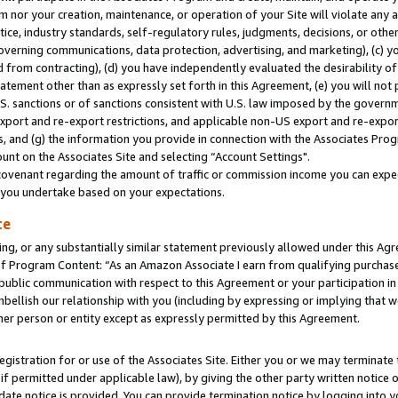
m nor your creation, maintenance, or operation of your Site will violate any a
actice, industry standards, self-regulatory rules, judgments, decisions, or ot
 governing communications, data protection, advertising, and marketing), (c) yo
 from contracting), (d) you have independently evaluated the desirability of
atement other than as expressly set forth in this Agreement, (e) you will not
U.S. sanctions or of sanctions consistent with U.S. law imposed by the gover
 export and re-export restrictions, and applicable non-US export and re-export
 and (g) the information you provide in connection with the Associates Prog
unt on the Associates Site and selecting “Account Settings".
ovenant regarding the amount of traffic or commission income you can expect
s you undertake based on your expectations.
te
ng, or any substantially similar statement previously allowed under this Agr
 Program Content: “As an Amazon Associate I earn from qualifying purchases.
 public communication with respect to this Agreement or your participation 
mbellish our relationship with you (including by expressing or implying that 
her person or entity except as expressly permitted by this Agreement.
gistration for or use of the Associates Site. Either you or we may terminate 
if permitted under applicable law), by giving the other party written notice 
date notice is provided. You can provide termination notice by logging into y