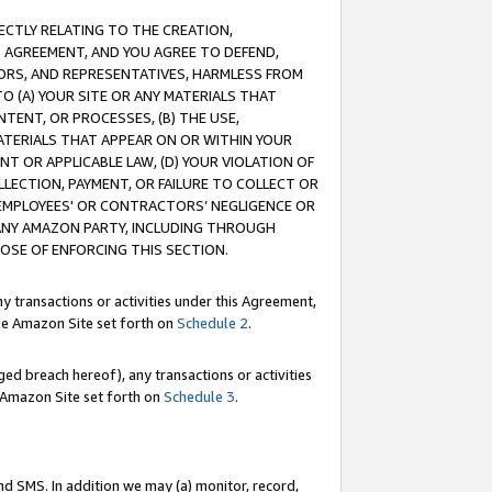
RECTLY RELATING TO THE CREATION,
S AGREEMENT, AND YOU AGREE TO DEFEND,
CTORS, AND REPRESENTATIVES, HARMLESS FROM
TO (A) YOUR SITE OR ANY MATERIALS THAT
TENT, OR PROCESSES, (B) THE USE,
ATERIALS THAT APPEAR ON OR WITHIN YOUR
NT OR APPLICABLE LAW, (D) YOUR VIOLATION OF
LLECTION, PAYMENT, OR FAILURE TO COLLECT OR
R EMPLOYEES' OR CONTRACTORS’ NEGLIGENCE OR
 ANY AMAZON PARTY, INCLUDING THROUGH
POSE OF ENFORCING THIS SECTION.
y transactions or activities under this Agreement,
ble Amazon Site set forth on
Schedule 2
.
ed breach hereof), any transactions or activities
le Amazon Site set forth on
Schedule 3
.
nd SMS. In addition we may (a) monitor, record,