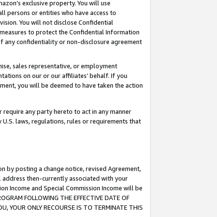
mazon’s exclusive property. You will use
ll persons or entities who have access to
ision. You will not disclose Confidential
e measures to protect the Confidential Information
s of any confidentiality or non-disclosure agreement
chise, sales representative, or employment
ations on our or our affiliates’ behalf. If you
reement, you will be deemed to have taken the action
or require any party hereto to act in any manner
y U.S. laws, regulations, rules or requirements that
ion by posting a change notice, revised Agreement,
l address then-currently associated with your
ssion Income and Special Commission Income will be
S PROGRAM FOLLOWING THE EFFECTIVE DATE OF
OU, YOUR ONLY RECOURSE IS TO TERMINATE THIS