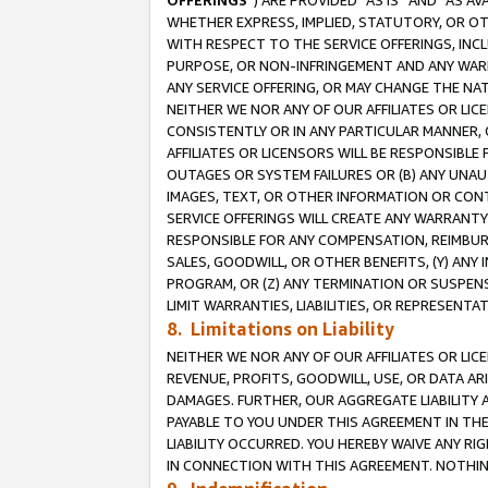
OFFERINGS
”) ARE PROVIDED “AS IS” AND “AS 
WHETHER EXPRESS, IMPLIED, STATUTORY, OR OT
WITH RESPECT TO THE SERVICE OFFERINGS, INCL
PURPOSE, OR NON-INFRINGEMENT AND ANY WARR
ANY SERVICE OFFERING, OR MAY CHANGE THE NAT
NEITHER WE NOR ANY OF OUR AFFILIATES OR LI
CONSISTENTLY OR IN ANY PARTICULAR MANNER, 
AFFILIATES OR LICENSORS WILL BE RESPONSIBLE
OUTAGES OR SYSTEM FAILURES OR (B) ANY UNAU
IMAGES, TEXT, OR OTHER INFORMATION OR CON
SERVICE OFFERINGS WILL CREATE ANY WARRANTY 
RESPONSIBLE FOR ANY COMPENSATION, REIMBURS
SALES, GOODWILL, OR OTHER BENEFITS, (Y) AN
PROGRAM, OR (Z) ANY TERMINATION OR SUSPENS
LIMIT WARRANTIES, LIABILITIES, OR REPRESENT
8. Limitations on Liability
NEITHER WE NOR ANY OF OUR AFFILIATES OR LICE
REVENUE, PROFITS, GOODWILL, USE, OR DATA AR
DAMAGES. FURTHER, OUR AGGREGATE LIABILITY 
PAYABLE TO YOU UNDER THIS AGREEMENT IN TH
LIABILITY OCCURRED. YOU HEREBY WAIVE ANY RI
IN CONNECTION WITH THIS AGREEMENT. NOTHING 