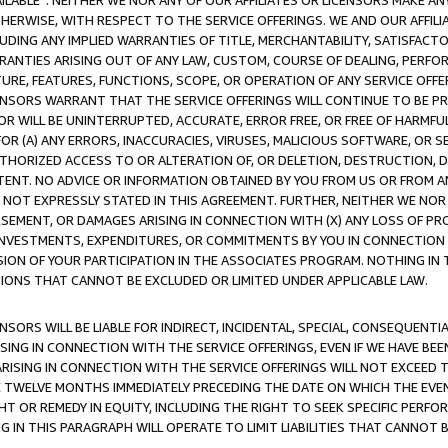
AVAILABLE”. NEITHER WE NOR ANY OF OUR AFFILIATES OR LICENSORS MAKE 
HERWISE, WITH RESPECT TO THE SERVICE OFFERINGS. WE AND OUR AFFILI
UDING ANY IMPLIED WARRANTIES OF TITLE, MERCHANTABILITY, SATISFACTO
ANTIES ARISING OUT OF ANY LAW, CUSTOM, COURSE OF DEALING, PERFO
URE, FEATURES, FUNCTIONS, SCOPE, OR OPERATION OF ANY SERVICE OFFER
CENSORS WARRANT THAT THE SERVICE OFFERINGS WILL CONTINUE TO BE PR
OR WILL BE UNINTERRUPTED, ACCURATE, ERROR FREE, OR FREE OF HARMF
 FOR (A) ANY ERRORS, INACCURACIES, VIRUSES, MALICIOUS SOFTWARE, OR
THORIZED ACCESS TO OR ALTERATION OF, OR DELETION, DESTRUCTION, DA
TENT. NO ADVICE OR INFORMATION OBTAINED BY YOU FROM US OR FROM
NOT EXPRESSLY STATED IN THIS AGREEMENT. FURTHER, NEITHER WE NOR A
EMENT, OR DAMAGES ARISING IN CONNECTION WITH (X) ANY LOSS OF PR
Y INVESTMENTS, EXPENDITURES, OR COMMITMENTS BY YOU IN CONNECTION
ION OF YOUR PARTICIPATION IN THE ASSOCIATES PROGRAM. NOTHING IN 
ATIONS THAT CANNOT BE EXCLUDED OR LIMITED UNDER APPLICABLE LAW.
NSORS WILL BE LIABLE FOR INDIRECT, INCIDENTAL, SPECIAL, CONSEQUENT
ISING IN CONNECTION WITH THE SERVICE OFFERINGS, EVEN IF WE HAVE BEE
ARISING IN CONNECTION WITH THE SERVICE OFFERINGS WILL NOT EXCEED
E TWELVE MONTHS IMMEDIATELY PRECEDING THE DATE ON WHICH THE EVEN
GHT OR REMEDY IN EQUITY, INCLUDING THE RIGHT TO SEEK SPECIFIC PERFO
IN THIS PARAGRAPH WILL OPERATE TO LIMIT LIABILITIES THAT CANNOT B