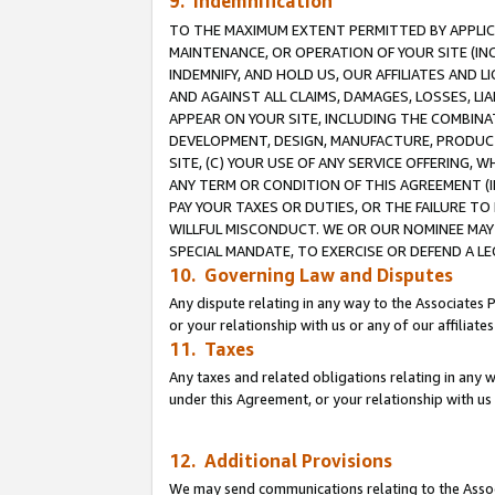
9. Indemnification
TO THE MAXIMUM EXTENT PERMITTED BY APPLICAB
MAINTENANCE, OR OPERATION OF YOUR SITE (IN
INDEMNIFY, AND HOLD US, OUR AFFILIATES AND 
AND AGAINST ALL CLAIMS, DAMAGES, LOSSES, LIA
APPEAR ON YOUR SITE, INCLUDING THE COMBINA
DEVELOPMENT, DESIGN, MANUFACTURE, PRODUCT
SITE, (C) YOUR USE OF ANY SERVICE OFFERING,
ANY TERM OR CONDITION OF THIS AGREEMENT (I
PAY YOUR TAXES OR DUTIES, OR THE FAILURE T
WILLFUL MISCONDUCT. WE OR OUR NOMINEE MAY
SPECIAL MANDATE, TO EXERCISE OR DEFEND A L
10. Governing Law and Disputes
Any dispute relating in any way to the Associates 
or your relationship with us or any of our affiliat
11. Taxes
Any taxes and related obligations relating in any 
under this Agreement, or your relationship with us 
12. Additional Provisions
We may send communications relating to the Associ