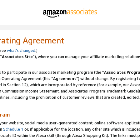
rating Agreement
 see
what’s changed
.)
“
Associates Site
”), where you can manage your affiliate marketing relation
.
 to participate in our associate marketing program (the “
Associates Progr
m Operating Agreement (this “
Agreement
”) without change. By registering fo
d in Section 12), which are incorporated by reference (for example, our Ass
am Commission Income Statement, and Associates Program Trademark Guidel
nes, including the prohibition of customer reviews that are created, edited
gram
r website, social media user-generated content, online software application
in
Schedule 1
or, if applicable for the location, any other site which is include
Associate ID within the Alexa skill (through Alexa Shopping Kit). The links must 