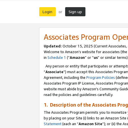
Login
Sign up
or
Associates Program Ope
Updated:
October 15, 2025 (Current Associates,
Welcome to Amazon’s website for associates (the 
in
Schedule 1
(“
Amazon
” or “
us
” or similar terms)
Any person or entity that participates or attempts
“
Associate
”) must accept this Associates Progra
Agreement, including the
Program Policies
(define
Associates Program IP License, Associates Progr
website must abide by Amazon's Community Guideli
read the policies and guidelines carefully.
1. Description of the Associates Pro
The Associates Program permits you to monetize you
by placing on your Site (i) links to an Amazon Site 
Statement
(each an “
Amazon Site
”); or (ii) the 