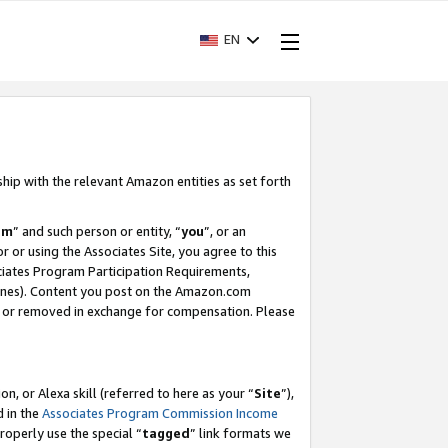
EN
ship with the relevant Amazon entities as set forth
am
” and such person or entity, “
you
”, or an
r or using the Associates Site, you agree to this
ociates Program Participation Requirements,
ines). Content you post on the Amazon.com
, or removed in exchange for compensation. Please
, or Alexa skill (referred to here as your “
Site
”),
d in the
Associates Program Commission Income
properly use the special “
tagged
” link formats we