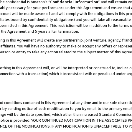
be confidential is Amazon’s “
Confidential Information
” and will remain A
nably necessary for your performance under this Agreement and ensure that a
count will be made aware of and will comply with the obligations in this prov
filiates bound by confidentiality obligations) and you will take all reasonabl
 permitted in this Agreement. This restriction will be in addition to the term
f the Agreement and 5 years after termination.
g in this Agreement will create any partnership, joint venture, agency, fran
ffiliates. You will have no authority to make or accept any offers or represent
 person or entity to take any action related to the subject matter of this Ag
thing in this Agreement will, or will be interpreted or construed to, induce 
connection with a transaction) which is inconsistent with or penalized under an
d conditions contained in this Agreement at any time and in our sole discret
r by sending notice of such modification to you by email to the primary emai
ange will be the date specified, which other than increased Standard Commi
the notice is provided. YOUR CONTINUED PARTICIPATION IN THE ASSOCIATE
E OF THE MODIFICATIONS. IF ANY MODIFICATION IS UNACCEPTABLE TO Y