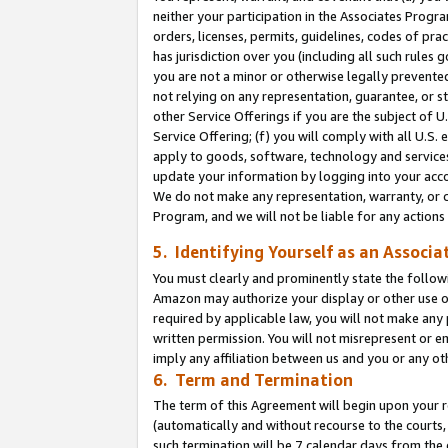
neither your participation in the Associates Progra
orders, licenses, permits, guidelines, codes of pr
has jurisdiction over you (including all such rules
you are not a minor or otherwise legally prevented
not relying on any representation, guarantee, or st
other Service Offerings if you are the subject of 
Service Offering; (f) you will comply with all U.S.
apply to goods, software, technology and services,
update your information by logging into your acco
We do not make any representation, warranty, or c
Program, and we will not be liable for any action
5. Identifying Yourself as an Associa
You must clearly and prominently state the followi
Amazon may authorize your display or other use of
required by applicable law, you will not make any
written permission. You will not misrepresent or e
imply any affiliation between us and you or any ot
6. Term and Termination
The term of this Agreement will begin upon your re
(automatically and without recourse to the courts, 
such termination will be 7 calendar days from the 