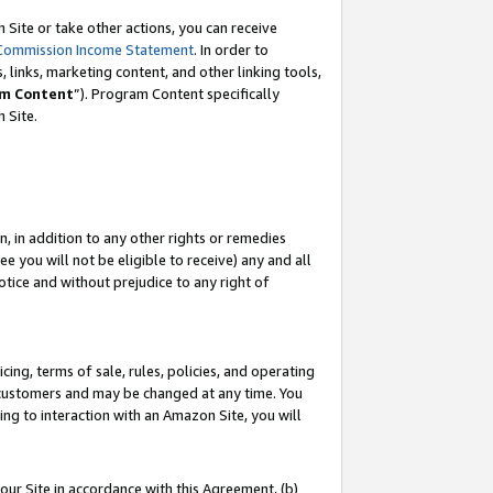
Site or take other actions, you can receive
Commission Income Statement
. In order to
 links, marketing content, and other linking tools,
m Content
”). Program Content specifically
n Site.
, in addition to any other rights or remedies
 you will not be eligible to receive) any and all
tice and without prejudice to any right of
ing, terms of sale, rules, policies, and operating
 customers and may be changed at any time. You
ing to interaction with an Amazon Site, you will
our Site in accordance with this Agreement, (b)