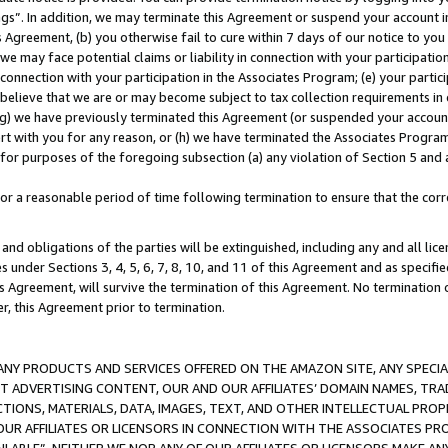
ings”. In addition, we may terminate this Agreement or suspend your account 
is Agreement, (b) you otherwise fail to cure within 7 days of our notice to y
 we may face potential claims or liability in connection with your participatio
connection with your participation in the Associates Program; (e) your parti
we believe that we are or may become subject to tax collection requirements in
g) we have previously terminated this Agreement (or suspended your account
cert with you for any reason, or (h) we have terminated the Associates Program
for purposes of the foregoing subsection (a) any violation of Section 5 and a
a reasonable period of time following termination to ensure that the corre
and obligations of the parties will be extinguished, including any and all lic
es under Sections 3, 4, 5, 6, 7, 8, 10, and 11 of this Agreement and as specifi
Agreement, will survive the termination of this Agreement. No termination of
der, this Agreement prior to termination.
NY PRODUCTS AND SERVICES OFFERED ON THE AMAZON SITE, ANY SPECIAL
CT ADVERTISING CONTENT, OUR AND OUR AFFILIATES’ DOMAIN NAMES, T
TIONS, MATERIALS, DATA, IMAGES, TEXT, AND OTHER INTELLECTUAL PR
OUR AFFILIATES OR LICENSORS IN CONNECTION WITH THE ASSOCIATES PRO