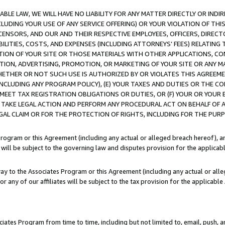
LE LAW, WE WILL HAVE NO LIABILITY FOR ANY MATTER DIRECTLY OR INDI
CLUDING YOUR USE OF ANY SERVICE OFFERING) OR YOUR VIOLATION OF THI
LICENSORS, AND OUR AND THEIR RESPECTIVE EMPLOYEES, OFFICERS, DIRE
BILITIES, COSTS, AND EXPENSES (INCLUDING ATTORNEYS’ FEES) RELATING 
TION OF YOUR SITE OR THOSE MATERIALS WITH OTHER APPLICATIONS, CON
ION, ADVERTISING, PROMOTION, OR MARKETING OF YOUR SITE OR ANY M
 WHETHER OR NOT SUCH USE IS AUTHORIZED BY OR VIOLATES THIS AGREEME
NCLUDING ANY PROGRAM POLICY), (E) YOUR TAXES AND DUTIES OR THE CO
O MEET TAX REGISTRATION OBLIGATIONS OR DUTIES, OR (F) YOUR OR YOU
 TAKE LEGAL ACTION AND PERFORM ANY PROCEDURAL ACT ON BEHALF OF
EGAL CLAIM OR FOR THE PROTECTION OF RIGHTS, INCLUDING FOR THE PUR
Program or this Agreement (including any actual or alleged breach hereof), an
es will be subject to the governing law and disputes provision for the applica
way to the Associates Program or this Agreement (including any actual or alleg
or any of our affiliates will be subject to the tax provision for the applicab
ates Program from time to time, including but not limited to, email, push, a