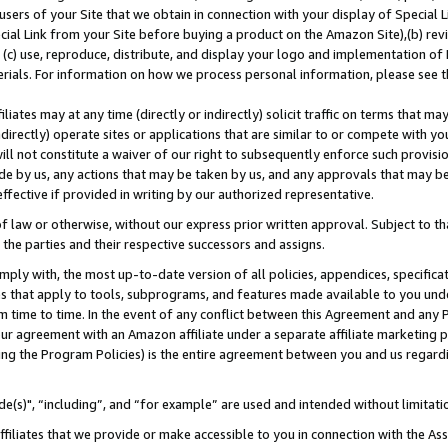
users of your Site that we obtain in connection with your display of Special
ial Link from your Site before buying a product on the Amazon Site),(b) revi
d (c) use, reproduce, distribute, and display your logo and implementation o
erials. For information on how we process personal information, please see t
iates may at any time (directly or indirectly) solicit traffic on terms that ma
ndirectly) operate sites or applications that are similar to or compete with your
ll not constitute a waiver of our right to subsequently enforce such provisi
e by us, any actions that may be taken by us, and any approvals that may b
 effective if provided in writing by our authorized representative.
 law or otherwise, without our express prior written approval. Subject to that
 the parties and their respective successors and assigns.
ly with, the most up-to-date version of all policies, appendices, specificati
es that apply to tools, subprograms, and features made available to you und
 time to time. In the event of any conflict between this Agreement and any P
ur agreement with an Amazon affiliate under a separate affiliate marketing 
ing the Program Policies) is the entire agreement between you and us regard
e(s)", “including”, and “for example” are used and intended without limitati
ffiliates that we provide or make accessible to you in connection with the A