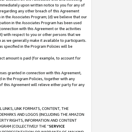
immediately upon written notice to you for any of
ou regarding any other breach of this Agreement
n in the Associates Program; (d) we believe that our
cipation in the Associates Program has been used
 connection with this Agreement or the activities
) with respect to you or other persons that we
 as we generally make it available to participants.
s specified in the Program Policies will be
ct amount is paid (for example, to account for
enses granted in connection with this Agreement,
ed in the Program Policies, together with any
 this Agreement will relieve either party for any
 LINKS, LINK FORMATS, CONTENT, THE
RADEMARKS AND LOGOS (INCLUDING THE AMAZON
OPERTY RIGHTS, INFORMATION AND CONTENT
GRAM (COLLECTIVELY THE “
SERVICE