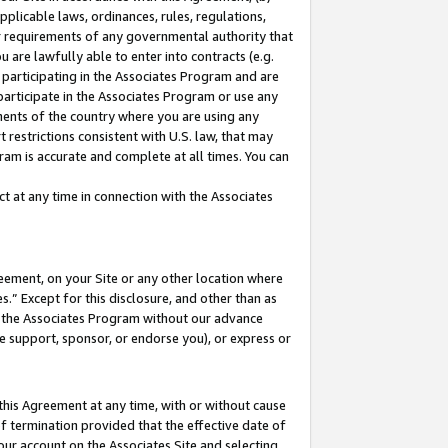
pplicable laws, ordinances, rules, regulations,
her requirements of any governmental authority that
u are lawfully able to enter into contracts (e.g.
 participating in the Associates Program and are
 participate in the Associates Program or use any
nments of the country where you are using any
 restrictions consistent with U.S. law, that may
ram is accurate and complete at all times. You can
 at any time in connection with the Associates
eement, on your Site or any other location where
” Except for this disclosure, and other than as
in the Associates Program without our advance
we support, sponsor, or endorse you), or express or
this Agreement at any time, with or without cause
of termination provided that the effective date of
our account on the Associates Site and selecting