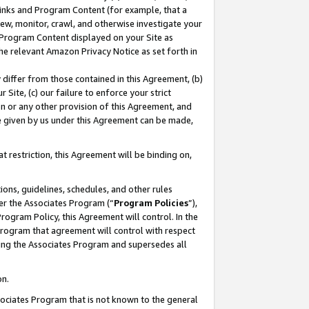
 Links and Program Content (for example, that a
ew, monitor, crawl, and otherwise investigate your
f Program Content displayed on your Site as
he relevant Amazon Privacy Notice as set forth in
y differ from those contained in this Agreement, (b)
 Site, (c) our failure to enforce your strict
on or any other provision of this Agreement, and
e given by us under this Agreement can be made,
 restriction, this Agreement will be binding on,
ons, guidelines, schedules, and other rules
er the Associates Program (“
Program Policies
”),
rogram Policy, this Agreement will control. In the
program that agreement will control with respect
ing the Associates Program and supersedes all
on.
ssociates Program that is not known to the general