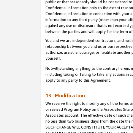
public or that reasonably should be considered to 
Confidential Information only to the extent reaso
Confidential Information in connection with your ac
Information to any third party (other than your af
against any use or disclosure that is not expressly
between the parties and will apply for the term o
You and we are independent contractors, and nothin
relationship between you and us or our respective a
authorize, assist, encourage, or facilitate another
yourself.
Notwithstanding anything to the contrary herein, no
(including taking or failing to take any actions in 
apply to any party to this Agreement.
13. Modification
We reserve the right to modify any of the terms an
or revised Program Policy on the Associates Site o
Associates account. The effective date of such ch
no less than two business days from the date 
SUCH CHANGE WILL CONSTITUTE YOUR ACCEPTANC
AGREEMENT IN ACCORDANCE WITH SECTION 6.