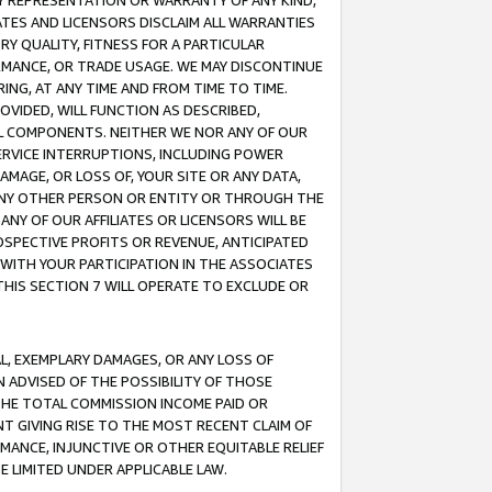
ANY REPRESENTATION OR WARRANTY OF ANY KIND,
ATES AND LICENSORS DISCLAIM ALL WARRANTIES
RY QUALITY, FITNESS FOR A PARTICULAR
RMANCE, OR TRADE USAGE. WE MAY DISCONTINUE
ING, AT ANY TIME AND FROM TIME TO TIME.
OVIDED, WILL FUNCTION AS DESCRIBED,
UL COMPONENTS. NEITHER WE NOR ANY OF OUR
 SERVICE INTERRUPTIONS, INCLUDING POWER
MAGE, OR LOSS OF, YOUR SITE OR ANY DATA,
 ANY OTHER PERSON OR ENTITY OR THROUGH THE
NY OF OUR AFFILIATES OR LICENSORS WILL BE
OSPECTIVE PROFITS OR REVENUE, ANTICIPATED
 WITH YOUR PARTICIPATION IN THE ASSOCIATES
THIS SECTION 7 WILL OPERATE TO EXCLUDE OR
IAL, EXEMPLARY DAMAGES, OR ANY LOSS OF
N ADVISED OF THE POSSIBILITY OF THOSE
 THE TOTAL COMMISSION INCOME PAID OR
T GIVING RISE TO THE MOST RECENT CLAIM OF
RMANCE, INJUNCTIVE OR OTHER EQUITABLE RELIEF
E LIMITED UNDER APPLICABLE LAW.