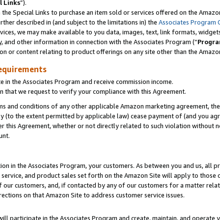
l Links
”).
he Special Links to purchase an item sold or services offered on the Amazon 
her described in (and subject to the limitations in) the
Associates Program 
vices, we may make available to you data, images, text, link formats, widgets,
y, and other information in connection with the Associates Program (“
Progra
ion or content relating to product offerings on any site other than the Amazo
equirements
te in the Associates Program and receive commission income.
n that we request to verify your compliance with this Agreement.
erms and conditions of any other applicable Amazon marketing agreement, then
ly (to the extent permitted by applicable law) cease payment of (and you agree
this Agreement, whether or not directly related to such violation without no
unt.
ion in the Associates Program, your customers. As between you and us, all pric
service, and product sales set forth on the Amazon Site will apply to those
f our customers, and, if contacted by any of our customers for a matter relat
rections on that Amazon Site to address customer service issues.
will participate in the Associates Program and create, maintain, and operate y