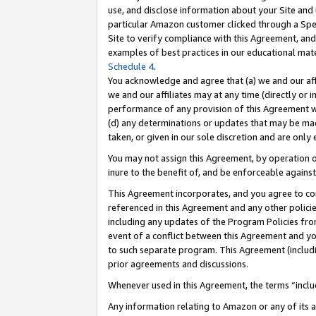
use, and disclose information about your Site and 
particular Amazon customer clicked through a Spec
Site to verify compliance with this Agreement, an
examples of best practices in our educational mat
Schedule 4
.
You acknowledge and agree that (a) we and our affil
we and our affiliates may at any time (directly or i
performance of any provision of this Agreement wi
(d) any determinations or updates that may be mad
taken, or given in our sole discretion and are only
You may not assign this Agreement, by operation of
inure to the benefit of, and be enforceable against
This Agreement incorporates, and you agree to comp
referenced in this Agreement and any other polici
including any updates of the Program Policies from
event of a conflict between this Agreement and yo
to such separate program. This Agreement (includ
prior agreements and discussions.
Whenever used in this Agreement, the terms “includ
Any information relating to Amazon or any of its a