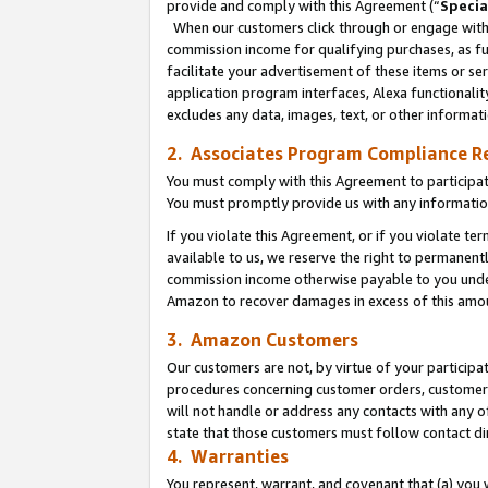
provide and comply with this Agreement (“
Specia
When our customers click through or engage with t
commission income for qualifying purchases, as furt
facilitate your advertisement of these items or ser
application program interfaces, Alexa functionalit
excludes any data, images, text, or other informat
2. Associates Program Compliance R
You must comply with this Agreement to participa
You must promptly provide us with any informatio
If you violate this Agreement, or if you violate t
available to us, we reserve the right to permanent
commission income otherwise payable to you under 
Amazon to recover damages in excess of this amo
3. Amazon Customers
Our customers are not, by virtue of your participat
procedures concerning customer orders, customer 
will not handle or address any contacts with any o
state that those customers must follow contact di
4. Warranties
You represent, warrant, and covenant that (a) you 