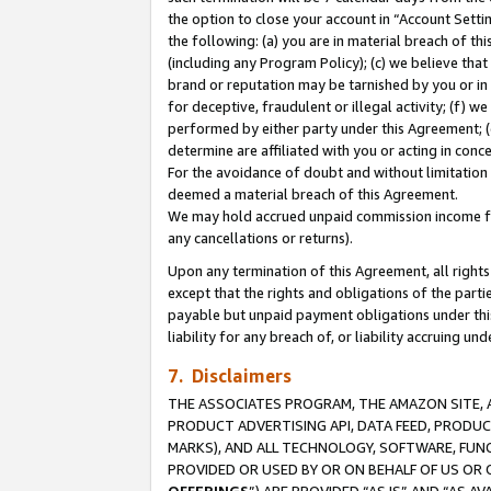
the option to close your account in “Account Sett
the following: (a) you are in material breach of th
(including any Program Policy); (c) we believe that
brand or reputation may be tarnished by you or in 
for deceptive, fraudulent or illegal activity; (f) 
performed by either party under this Agreement; (
determine are affiliated with you or acting in con
For the avoidance of doubt and without limitation 
deemed a material breach of this Agreement.
We may hold accrued unpaid commission income for 
any cancellations or returns).
Upon any termination of this Agreement, all rights 
except that the rights and obligations of the parti
payable but unpaid payment obligations under this 
liability for any breach of, or liability accruing un
7. Disclaimers
THE ASSOCIATES PROGRAM, THE AMAZON SITE, A
PRODUCT ADVERTISING API, DATA FEED, PRODU
MARKS), AND ALL TECHNOLOGY, SOFTWARE, FUNC
PROVIDED OR USED BY OR ON BEHALF OF US OR 