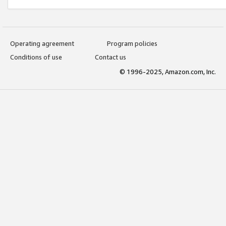
Operating agreement
Program policies
Conditions of use
Contact us
© 1996-2025, Amazon.com, Inc.