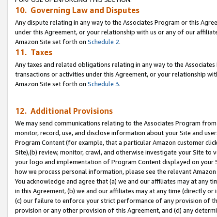
10. Governing Law and Disputes
Any dispute relating in any way to the Associates Program or this Agree
under this Agreement, or your relationship with us or any of our affilia
Amazon Site set forth on
Schedule 2
.
11. Taxes
Any taxes and related obligations relating in any way to the Associate
transactions or activities under this Agreement, or your relationship with
Amazon Site set forth on
Schedule 3
.
12. Additional Provisions
We may send communications relating to the Associates Program from tim
monitor, record, use, and disclose information about your Site and user
Program Content (for example, that a particular Amazon customer clic
Site),(b) review, monitor, crawl, and otherwise investigate your Site to 
your logo and implementation of Program Content displayed on your Sit
how we process personal information, please see the relevant Amazon P
You acknowledge and agree that (a) we and our affiliates may at any time
in this Agreement, (b) we and our affiliates may at any time (directly or 
(c) our failure to enforce your strict performance of any provision of t
provision or any other provision of this Agreement, and (d) any determ