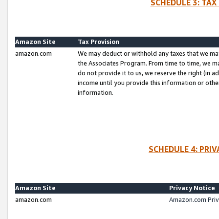
SCHEDULE 3: TAX
Amazon Site
Tax Provision
amazon.com
We may deduct or withhold any taxes that we ma
the Associates Program. From time to time, we m
do not provide it to us, we reserve the right (in 
income until you provide this information or oth
information.
SCHEDULE 4: PRI
Amazon Site
Privacy Notice
amazon.com
Amazon.com Priv