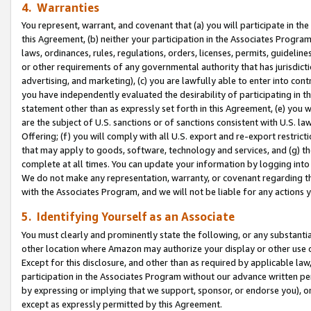
4. Warranties
You represent, warrant, and covenant that (a) you will participate in t
this Agreement, (b) neither your participation in the Associates Program
laws, ordinances, rules, regulations, orders, licenses, permits, guidelin
or other requirements of any governmental authority that has jurisdicti
advertising, and marketing), (c) you are lawfully able to enter into cont
you have independently evaluated the desirability of participating in t
statement other than as expressly set forth in this Agreement, (e) you w
are the subject of U.S. sanctions or of sanctions consistent with U.S.
Offering; (f) you will comply with all U.S. export and re-export restric
that may apply to goods, software, technology and services, and (g) th
complete at all times. You can update your information by logging into 
We do not make any representation, warranty, or covenant regarding th
with the Associates Program, and we will not be liable for any actions
5. Identifying Yourself as an Associate
You must clearly and prominently state the following, or any substanti
other location where Amazon may authorize your display or other use 
Except for this disclosure, and other than as required by applicable la
participation in the Associates Program without our advance written per
by expressing or implying that we support, sponsor, or endorse you), or
except as expressly permitted by this Agreement.