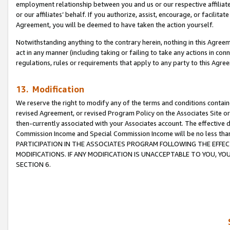
employment relationship between you and us or our respective affiliate
or our affiliates’ behalf. If you authorize, assist, encourage, or facilita
Agreement, you will be deemed to have taken the action yourself.
Notwithstanding anything to the contrary herein, nothing in this Agreeme
act in any manner (including taking or failing to take any actions in con
regulations, rules or requirements that apply to any party to this Agre
13. Modification
We reserve the right to modify any of the terms and conditions containe
revised Agreement, or revised Program Policy on the Associates Site or
then-currently associated with your Associates account. The effective d
Commission Income and Special Commission Income will be no less tha
PARTICIPATION IN THE ASSOCIATES PROGRAM FOLLOWING THE EFFE
MODIFICATIONS. IF ANY MODIFICATION IS UNACCEPTABLE TO YOU, 
SECTION 6.