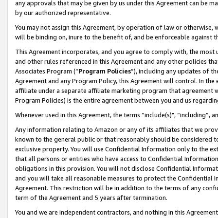
any approvals that may be given by us under this Agreement can be made,
by our authorized representative.
You may not assign this Agreement, by operation of law or otherwise, wi
will be binding on, inure to the benefit of, and be enforceable against 
This Agreement incorporates, and you agree to comply with, the most up-
and other rules referenced in this Agreement and any other policies th
Associates Program (“
Program Policies
”), including any updates of th
Agreement and any Program Policy, this Agreement will control. In th
affiliate under a separate affiliate marketing program that agreement 
Program Policies) is the entire agreement between you and us regardin
Whenever used in this Agreement, the terms “include(s)", “including”, 
Any information relating to Amazon or any of its affiliates that we pro
known to the general public or that reasonably should be considered to
exclusive property. You will use Confidential Information only to the
that all persons or entities who have access to Confidential Informatio
obligations in this provision. You will not disclose Confidential Informa
and you will take all reasonable measures to protect the Confidential In
Agreement. This restriction will be in addition to the terms of any con
term of the Agreement and 5 years after termination.
You and we are independent contractors, and nothing in this Agreement wi