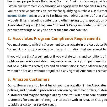
links must properly use the special “
tagged
” link formats we provide 
When our customers click through or engage with the Special Links to p
you can receive commission income for qualifying purchases, as further d
Income Statement
. In order to facilitate your advertisement of these i
widgets, links, marketing content, and other linking tools, application 
Associates Program (“
Program Content
”). Program Content specifical
product offerings on any site other than the Amazon Site.
2. Associates Program Compliance Requirements
You must comply with this Agreement to participate in the Associates
You must promptly provide us with any information that we request to
If you violate this Agreement, or if you violate terms and conditions 
rights or remedies available to us, we reserve the right to permanently
not be eligible to receive) any and all commission income otherwise pay
without notice and without prejudice to any right of Amazon to recove
3. Amazon Customers
Our customers are not, by virtue of your participation in the Associates
policies, and operating procedures concerning customer orders, custome
customers and may be changed at any time. You will not handle or addre
customers for a matter relating to interaction with an Amazon Site, yo
to address customer service issues.