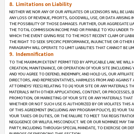
8. Limitations on Liability
NEITHER WE NOR ANY OF OUR AFFILIATES OR LICENSORS WILL BE LIAB
ANY LOSS OF REVENUE, PROFITS, GOODWILL, USE, OR DATA ARISING 
THE POSSIBILITY OF THOSE DAMAGES. FURTHER, OUR AGGREGATE LIA
THE TOTAL COMMISSION INCOME PAID OR PAYABLE TO YOU UNDER T
WHICH THE EVENT GIVING RISE TO THE MOST RECENT CLAIM OF LIABI
THE RIGHT TO SEEK SPECIFIC PERFORMANCE, INJUNCTIVE OR OTHER 
PARAGRAPH WILL OPERATE TO LIMIT LIABILITIES THAT CANNOT BE LI
9. Indemnification
TO THE MAXIMUM EXTENT PERMITTED BY APPLICABLE LAW, WE WILL HA
CREATION, MAINTENANCE, OR OPERATION OF YOUR SITE (INCLUDING 
AND YOU AGREE TO DEFEND, INDEMNIFY, AND HOLD US, OUR AFFILIAT
DIRECTORS, AND REPRESENTATIVES, HARMLESS FROM AND AGAINST ALL
ATTORNEYS’ FEES) RELATING TO (A) YOUR SITE OR ANY MATERIALS 
MATERIALS WITH OTHER APPLICATIONS, CONTENT, OR PROCESSES, (
PROMOTION, OR MARKETING OF YOUR SITE OR ANY MATERIALS THAT A
WHETHER OR NOT SUCH USE IS AUTHORIZED BY OR VIOLATES THIS A
OF THIS AGREEMENT (INCLUDING ANY PROGRAM POLICY), (E) YOUR TA
YOUR TAXES OR DUTIES, OR THE FAILURE TO MEET TAX REGISTRATIO
NEGLIGENCE OR WILLFUL MISCONDUCT. WE OR OUR NOMINEE MAY TA
PARTY, INCLUDING THROUGH SPECIAL MANDATE, TO EXERCISE OR DEF
PURPOSE OF ENFORCING THIS SECTION.