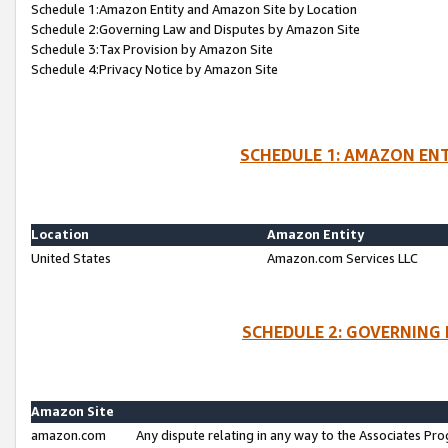
Schedule 1:Amazon Entity and Amazon Site by Location
Schedule 2:Governing Law and Disputes by Amazon Site
Schedule 3:Tax Provision by Amazon Site
Schedule 4:Privacy Notice by Amazon Site
SCHEDULE 1: AMAZON ENT
Location
Amazon Entity
United States
Amazon.com Services LLC
SCHEDULE 2: GOVERNING 
Amazon Site
amazon.com
Any dispute relating in any way to the Associates Pro