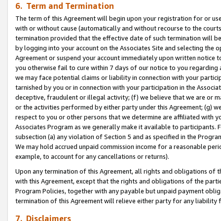
6. Term and Termination
The term of this Agreement will begin upon your registration for or use
with or without cause (automatically and without recourse to the courts,
termination provided that the effective date of such termination will b
by logging into your account on the Associates Site and selecting the op
Agreement or suspend your account immediately upon written notice to y
you otherwise fail to cure within 7 days of our notice to you regarding
we may face potential claims or liability in connection with your partic
tarnished by you or in connection with your participation in the Associ
deceptive, fraudulent or illegal activity; (f) we believe that we are or
or the activities performed by either party under this Agreement; (g) 
respect to you or other persons that we determine are affiliated with yo
Associates Program as we generally make it available to participants. 
subsection (a) any violation of Section 5 and as specified in the Progr
We may hold accrued unpaid commission income for a reasonable period 
example, to account for any cancellations or returns).
Upon any termination of this Agreement, all rights and obligations of th
with this Agreement, except that the rights and obligations of the partie
Program Policies, together with any payable but unpaid payment obliga
termination of this Agreement will relieve either party for any liability 
7. Disclaimers