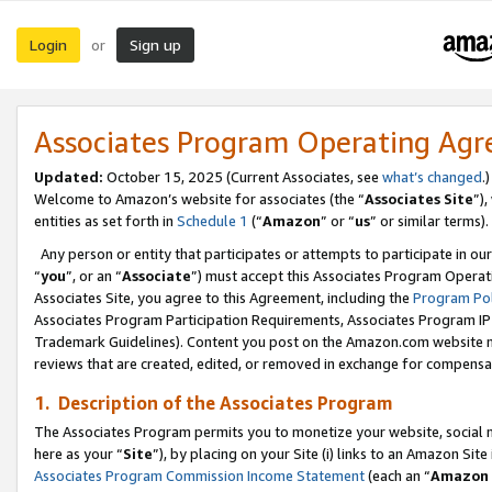
Login
Sign up
or
Associates Program Operating Ag
Updated:
October 15, 2025 (Current Associates, see
what’s changed
.)
Welcome to Amazon’s website for associates (the “
Associates Site
”)
entities as set forth in
Schedule 1
(“
Amazon
” or “
us
” or similar terms).
Any person or entity that participates or attempts to participate in ou
“
you
”, or an “
Associate
”) must accept this Associates Program Operat
Associates Site, you agree to this Agreement, including the
Program Pol
Associates Program Participation Requirements, Associates Program I
Trademark Guidelines). Content you post on the Amazon.com website m
reviews that are created, edited, or removed in exchange for compensati
1. Description of the Associates Program
The Associates Program permits you to monetize your website, social me
here as your “
Site
”), by placing on your Site (i) links to an Amazon Site
Associates Program Commission Income Statement
(each an “
Amazon 