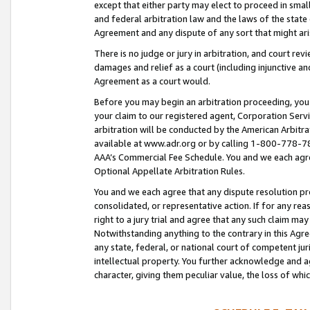
except that either party may elect to proceed in small
and federal arbitration law and the laws of the state 
Agreement and any dispute of any sort that might ar
There is no judge or jury in arbitration, and court re
damages and relief as a court (including injunctive a
Agreement as a court would.
Before you may begin an arbitration proceeding, you m
your claim to our registered agent, Corporation Se
arbitration will be conducted by the American Arbitra
available at www.adr.org or by calling 1-800-778-787
AAA’s Commercial Fee Schedule. You and we each agre
Optional Appellate Arbitration Rules.
You and we each agree that any dispute resolution pro
consolidated, or representative action. If for any rea
right to a jury trial and agree that any such claim ma
Notwithstanding anything to the contrary in this Agre
any state, federal, or national court of competent jur
intellectual property. You further acknowledge and ag
character, giving them peculiar value, the loss of 