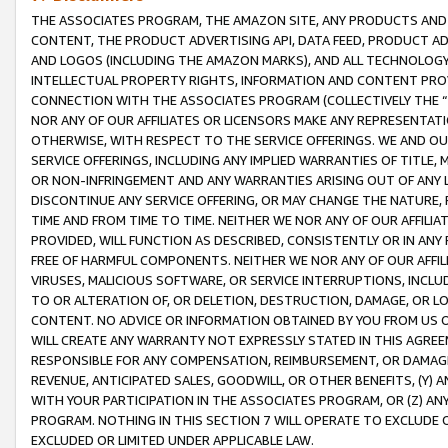
THE ASSOCIATES PROGRAM, THE AMAZON SITE, ANY PRODUCTS AND SE
CONTENT, THE PRODUCT ADVERTISING API, DATA FEED, PRODUCT A
AND LOGOS (INCLUDING THE AMAZON MARKS), AND ALL TECHNOLOGY,
INTELLECTUAL PROPERTY RIGHTS, INFORMATION AND CONTENT PROVI
CONNECTION WITH THE ASSOCIATES PROGRAM (COLLECTIVELY THE “
NOR ANY OF OUR AFFILIATES OR LICENSORS MAKE ANY REPRESENTAT
OTHERWISE, WITH RESPECT TO THE SERVICE OFFERINGS. WE AND OU
SERVICE OFFERINGS, INCLUDING ANY IMPLIED WARRANTIES OF TITLE,
OR NON-INFRINGEMENT AND ANY WARRANTIES ARISING OUT OF ANY 
DISCONTINUE ANY SERVICE OFFERING, OR MAY CHANGE THE NATURE, 
TIME AND FROM TIME TO TIME. NEITHER WE NOR ANY OF OUR AFFILI
PROVIDED, WILL FUNCTION AS DESCRIBED, CONSISTENTLY OR IN ANY
FREE OF HARMFUL COMPONENTS. NEITHER WE NOR ANY OF OUR AFFILIA
VIRUSES, MALICIOUS SOFTWARE, OR SERVICE INTERRUPTIONS, INCL
TO OR ALTERATION OF, OR DELETION, DESTRUCTION, DAMAGE, OR LO
CONTENT. NO ADVICE OR INFORMATION OBTAINED BY YOU FROM US 
WILL CREATE ANY WARRANTY NOT EXPRESSLY STATED IN THIS AGREEM
RESPONSIBLE FOR ANY COMPENSATION, REIMBURSEMENT, OR DAMAGES
REVENUE, ANTICIPATED SALES, GOODWILL, OR OTHER BENEFITS, (Y
WITH YOUR PARTICIPATION IN THE ASSOCIATES PROGRAM, OR (Z) AN
PROGRAM. NOTHING IN THIS SECTION 7 WILL OPERATE TO EXCLUDE O
EXCLUDED OR LIMITED UNDER APPLICABLE LAW.