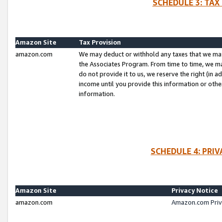
SCHEDULE 3: TAX
Amazon Site
Tax Provision
amazon.com
We may deduct or withhold any taxes that we ma
the Associates Program. From time to time, we m
do not provide it to us, we reserve the right (in 
income until you provide this information or oth
information.
SCHEDULE 4: PRI
Amazon Site
Privacy Notice
amazon.com
Amazon.com Priv