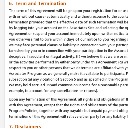
6. Term and Termination
The term of this Agreement will begin upon your registration for or use
with or without cause (automatically and without recourse to the courts,
termination provided that the effective date of such termination will b
by logging into your account on the Associates Site and selecting the op
Agreement or suspend your account immediately upon written notice to y
you otherwise fail to cure within 7 days of our notice to you regarding
we may face potential claims or liability in connection with your partic
tarnished by you or in connection with your participation in the Associ
deceptive, fraudulent or illegal activity; (f) we believe that we are or
or the activities performed by either party under this Agreement; (g) 
respect to you or other persons that we determine are affiliated with yo
Associates Program as we generally make it available to participants. 
subsection (a) any violation of Section 5 and as specified in the Progr
We may hold accrued unpaid commission income for a reasonable period 
example, to account for any cancellations or returns).
Upon any termination of this Agreement, all rights and obligations of th
with this Agreement, except that the rights and obligations of the partie
Program Policies, together with any payable but unpaid payment obliga
termination of this Agreement will relieve either party for any liability 
7. Disclaimers