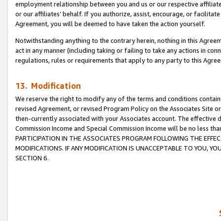
employment relationship between you and us or our respective affiliate
or our affiliates’ behalf. If you authorize, assist, encourage, or facilita
Agreement, you will be deemed to have taken the action yourself.
Notwithstanding anything to the contrary herein, nothing in this Agreeme
act in any manner (including taking or failing to take any actions in con
regulations, rules or requirements that apply to any party to this Agre
13. Modification
We reserve the right to modify any of the terms and conditions containe
revised Agreement, or revised Program Policy on the Associates Site or
then-currently associated with your Associates account. The effective d
Commission Income and Special Commission Income will be no less tha
PARTICIPATION IN THE ASSOCIATES PROGRAM FOLLOWING THE EFFE
MODIFICATIONS. IF ANY MODIFICATION IS UNACCEPTABLE TO YOU, 
SECTION 6.