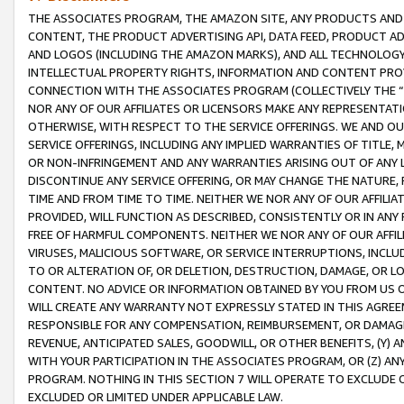
THE ASSOCIATES PROGRAM, THE AMAZON SITE, ANY PRODUCTS AND SE
CONTENT, THE PRODUCT ADVERTISING API, DATA FEED, PRODUCT A
AND LOGOS (INCLUDING THE AMAZON MARKS), AND ALL TECHNOLOGY,
INTELLECTUAL PROPERTY RIGHTS, INFORMATION AND CONTENT PROVI
CONNECTION WITH THE ASSOCIATES PROGRAM (COLLECTIVELY THE “
NOR ANY OF OUR AFFILIATES OR LICENSORS MAKE ANY REPRESENTAT
OTHERWISE, WITH RESPECT TO THE SERVICE OFFERINGS. WE AND OU
SERVICE OFFERINGS, INCLUDING ANY IMPLIED WARRANTIES OF TITLE,
OR NON-INFRINGEMENT AND ANY WARRANTIES ARISING OUT OF ANY 
DISCONTINUE ANY SERVICE OFFERING, OR MAY CHANGE THE NATURE, 
TIME AND FROM TIME TO TIME. NEITHER WE NOR ANY OF OUR AFFILI
PROVIDED, WILL FUNCTION AS DESCRIBED, CONSISTENTLY OR IN ANY
FREE OF HARMFUL COMPONENTS. NEITHER WE NOR ANY OF OUR AFFILIA
VIRUSES, MALICIOUS SOFTWARE, OR SERVICE INTERRUPTIONS, INCL
TO OR ALTERATION OF, OR DELETION, DESTRUCTION, DAMAGE, OR LO
CONTENT. NO ADVICE OR INFORMATION OBTAINED BY YOU FROM US 
WILL CREATE ANY WARRANTY NOT EXPRESSLY STATED IN THIS AGREEM
RESPONSIBLE FOR ANY COMPENSATION, REIMBURSEMENT, OR DAMAGES
REVENUE, ANTICIPATED SALES, GOODWILL, OR OTHER BENEFITS, (Y
WITH YOUR PARTICIPATION IN THE ASSOCIATES PROGRAM, OR (Z) AN
PROGRAM. NOTHING IN THIS SECTION 7 WILL OPERATE TO EXCLUDE O
EXCLUDED OR LIMITED UNDER APPLICABLE LAW.