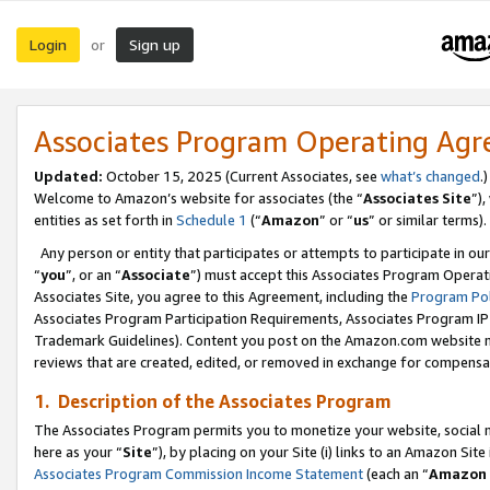
Login
Sign up
or
Associates Program Operating Ag
Updated:
October 15, 2025 (Current Associates, see
what’s changed
.)
Welcome to Amazon’s website for associates (the “
Associates Site
”)
entities as set forth in
Schedule 1
(“
Amazon
” or “
us
” or similar terms).
Any person or entity that participates or attempts to participate in ou
“
you
”, or an “
Associate
”) must accept this Associates Program Operat
Associates Site, you agree to this Agreement, including the
Program Pol
Associates Program Participation Requirements, Associates Program I
Trademark Guidelines). Content you post on the Amazon.com website m
reviews that are created, edited, or removed in exchange for compensati
1. Description of the Associates Program
The Associates Program permits you to monetize your website, social me
here as your “
Site
”), by placing on your Site (i) links to an Amazon Site
Associates Program Commission Income Statement
(each an “
Amazon 