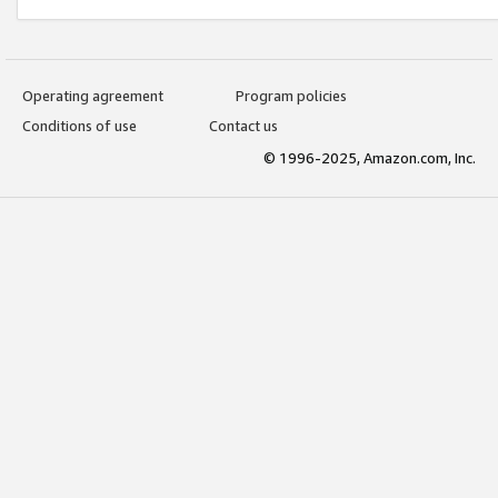
Operating agreement
Program policies
Conditions of use
Contact us
© 1996-2025, Amazon.com, Inc.