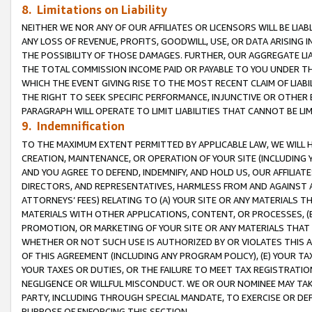
8. Limitations on Liability
NEITHER WE NOR ANY OF OUR AFFILIATES OR LICENSORS WILL BE LIAB
ANY LOSS OF REVENUE, PROFITS, GOODWILL, USE, OR DATA ARISING 
THE POSSIBILITY OF THOSE DAMAGES. FURTHER, OUR AGGREGATE LIA
THE TOTAL COMMISSION INCOME PAID OR PAYABLE TO YOU UNDER T
WHICH THE EVENT GIVING RISE TO THE MOST RECENT CLAIM OF LIABI
THE RIGHT TO SEEK SPECIFIC PERFORMANCE, INJUNCTIVE OR OTHER 
PARAGRAPH WILL OPERATE TO LIMIT LIABILITIES THAT CANNOT BE LI
9. Indemnification
TO THE MAXIMUM EXTENT PERMITTED BY APPLICABLE LAW, WE WILL HA
CREATION, MAINTENANCE, OR OPERATION OF YOUR SITE (INCLUDING 
AND YOU AGREE TO DEFEND, INDEMNIFY, AND HOLD US, OUR AFFILIAT
DIRECTORS, AND REPRESENTATIVES, HARMLESS FROM AND AGAINST ALL
ATTORNEYS’ FEES) RELATING TO (A) YOUR SITE OR ANY MATERIALS 
MATERIALS WITH OTHER APPLICATIONS, CONTENT, OR PROCESSES, (
PROMOTION, OR MARKETING OF YOUR SITE OR ANY MATERIALS THAT A
WHETHER OR NOT SUCH USE IS AUTHORIZED BY OR VIOLATES THIS A
OF THIS AGREEMENT (INCLUDING ANY PROGRAM POLICY), (E) YOUR TA
YOUR TAXES OR DUTIES, OR THE FAILURE TO MEET TAX REGISTRATIO
NEGLIGENCE OR WILLFUL MISCONDUCT. WE OR OUR NOMINEE MAY TA
PARTY, INCLUDING THROUGH SPECIAL MANDATE, TO EXERCISE OR DEF
PURPOSE OF ENFORCING THIS SECTION.