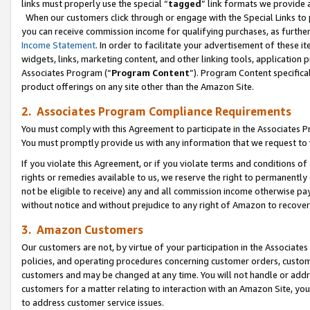
links must properly use the special “
tagged
” link formats we provide 
When our customers click through or engage with the Special Links to p
you can receive commission income for qualifying purchases, as further d
Income Statement
. In order to facilitate your advertisement of these i
widgets, links, marketing content, and other linking tools, application 
Associates Program (“
Program Content
”). Program Content specifical
product offerings on any site other than the Amazon Site.
2. Associates Program Compliance Requirements
You must comply with this Agreement to participate in the Associates
You must promptly provide us with any information that we request to
If you violate this Agreement, or if you violate terms and conditions 
rights or remedies available to us, we reserve the right to permanently
not be eligible to receive) any and all commission income otherwise pay
without notice and without prejudice to any right of Amazon to recove
3. Amazon Customers
Our customers are not, by virtue of your participation in the Associates
policies, and operating procedures concerning customer orders, custome
customers and may be changed at any time. You will not handle or addre
customers for a matter relating to interaction with an Amazon Site, yo
to address customer service issues.