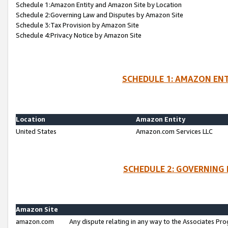
Schedule 1:Amazon Entity and Amazon Site by Location
Schedule 2:Governing Law and Disputes by Amazon Site
Schedule 3:Tax Provision by Amazon Site
Schedule 4:Privacy Notice by Amazon Site
SCHEDULE 1: AMAZON ENT
Location
Amazon Entity
United States
Amazon.com Services LLC
SCHEDULE 2: GOVERNING 
Amazon Site
amazon.com
Any dispute relating in any way to the Associates Pro