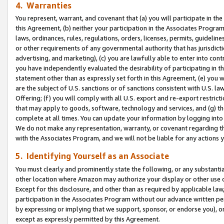
4. Warranties
You represent, warrant, and covenant that (a) you will participate in t
this Agreement, (b) neither your participation in the Associates Program
laws, ordinances, rules, regulations, orders, licenses, permits, guidelin
or other requirements of any governmental authority that has jurisdicti
advertising, and marketing), (c) you are lawfully able to enter into cont
you have independently evaluated the desirability of participating in t
statement other than as expressly set forth in this Agreement, (e) you w
are the subject of U.S. sanctions or of sanctions consistent with U.S.
Offering; (f) you will comply with all U.S. export and re-export restric
that may apply to goods, software, technology and services, and (g) th
complete at all times. You can update your information by logging into 
We do not make any representation, warranty, or covenant regarding th
with the Associates Program, and we will not be liable for any actions
5. Identifying Yourself as an Associate
You must clearly and prominently state the following, or any substanti
other location where Amazon may authorize your display or other use 
Except for this disclosure, and other than as required by applicable la
participation in the Associates Program without our advance written per
by expressing or implying that we support, sponsor, or endorse you), or
except as expressly permitted by this Agreement.