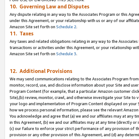
10. Governing Law and Disputes
Any dispute relating in any way to the Associates Program or this Agree
under this Agreement, or your relationship with us or any of our affilia
Amazon Site set forth on
Schedule 2
.
11. Taxes
Any taxes and related obligations relating in any way to the Associate
transactions or activities under this Agreement, or your relationship with
Amazon Site set forth on
Schedule 3
.
12. Additional Provisions
We may send communications relating to the Associates Program from tim
monitor, record, use, and disclose information about your Site and user
Program Content (for example, that a particular Amazon customer clic
Site),(b) review, monitor, crawl, and otherwise investigate your Site to 
your logo and implementation of Program Content displayed on your Sit
how we process personal information, please see the relevant Amazon P
You acknowledge and agree that (a) we and our affiliates may at any time
in this Agreement, (b) we and our affiliates may at any time (directly or 
(c) our failure to enforce your strict performance of any provision of t
provision or any other provision of this Agreement, and (d) any determ