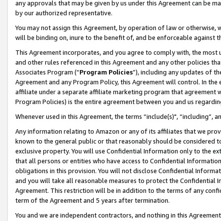
any approvals that may be given by us under this Agreement can be made,
by our authorized representative.
You may not assign this Agreement, by operation of law or otherwise, wi
will be binding on, inure to the benefit of, and be enforceable against 
This Agreement incorporates, and you agree to comply with, the most up-
and other rules referenced in this Agreement and any other policies th
Associates Program (“
Program Policies
”), including any updates of th
Agreement and any Program Policy, this Agreement will control. In th
affiliate under a separate affiliate marketing program that agreement 
Program Policies) is the entire agreement between you and us regardin
Whenever used in this Agreement, the terms “include(s)", “including”, 
Any information relating to Amazon or any of its affiliates that we pro
known to the general public or that reasonably should be considered to
exclusive property. You will use Confidential Information only to the
that all persons or entities who have access to Confidential Informatio
obligations in this provision. You will not disclose Confidential Informa
and you will take all reasonable measures to protect the Confidential In
Agreement. This restriction will be in addition to the terms of any con
term of the Agreement and 5 years after termination.
You and we are independent contractors, and nothing in this Agreement wi