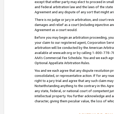
except that either party may elect to proceed in small
and federal arbitration law and the laws of the state 
Agreement and any dispute of any sort that might ar
There is no judge or jury in arbitration, and court re
damages and relief as a court (including injunctive a
Agreement as a court would.
Before you may begin an arbitration proceeding, you m
your claim to our registered agent, Corporation Se
arbitration will be conducted by the American Arbitra
available at www.adr.org or by calling 1-800-778-787
AAA’s Commercial Fee Schedule. You and we each agre
Optional Appellate Arbitration Rules.
You and we each agree that any dispute resolution pro
consolidated, or representative action. If for any rea
right to a jury trial and agree that any such claim ma
Notwithstanding anything to the contrary in this Agre
any state, federal, or national court of competent jur
intellectual property. You further acknowledge and ag
character, giving them peculiar value, the loss of 