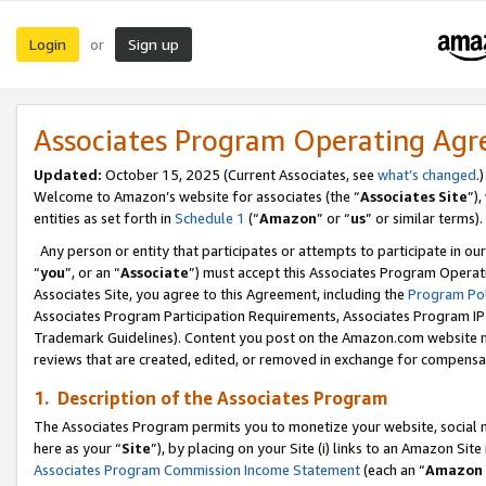
Login
Sign up
or
Associates Program Operating Ag
Updated:
October 15, 2025 (Current Associates, see
what’s changed
.)
Welcome to Amazon’s website for associates (the “
Associates Site
”)
entities as set forth in
Schedule 1
(“
Amazon
” or “
us
” or similar terms).
Any person or entity that participates or attempts to participate in ou
“
you
”, or an “
Associate
”) must accept this Associates Program Operat
Associates Site, you agree to this Agreement, including the
Program Pol
Associates Program Participation Requirements, Associates Program I
Trademark Guidelines). Content you post on the Amazon.com website m
reviews that are created, edited, or removed in exchange for compensati
1. Description of the Associates Program
The Associates Program permits you to monetize your website, social me
here as your “
Site
”), by placing on your Site (i) links to an Amazon Site
Associates Program Commission Income Statement
(each an “
Amazon 