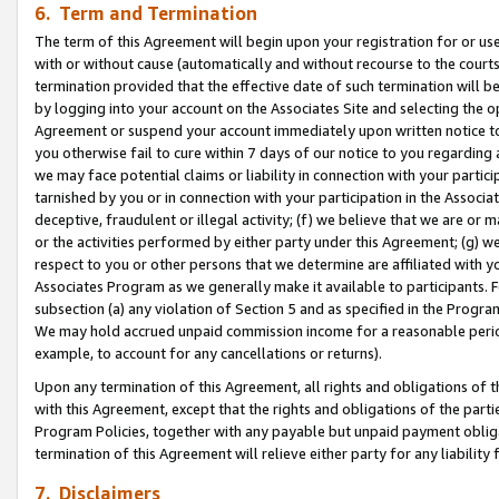
6. Term and Termination
The term of this Agreement will begin upon your registration for or use
with or without cause (automatically and without recourse to the courts,
termination provided that the effective date of such termination will b
by logging into your account on the Associates Site and selecting the op
Agreement or suspend your account immediately upon written notice to y
you otherwise fail to cure within 7 days of our notice to you regarding
we may face potential claims or liability in connection with your partic
tarnished by you or in connection with your participation in the Associ
deceptive, fraudulent or illegal activity; (f) we believe that we are or
or the activities performed by either party under this Agreement; (g) 
respect to you or other persons that we determine are affiliated with yo
Associates Program as we generally make it available to participants. 
subsection (a) any violation of Section 5 and as specified in the Progr
We may hold accrued unpaid commission income for a reasonable period 
example, to account for any cancellations or returns).
Upon any termination of this Agreement, all rights and obligations of th
with this Agreement, except that the rights and obligations of the partie
Program Policies, together with any payable but unpaid payment obliga
termination of this Agreement will relieve either party for any liability 
7. Disclaimers