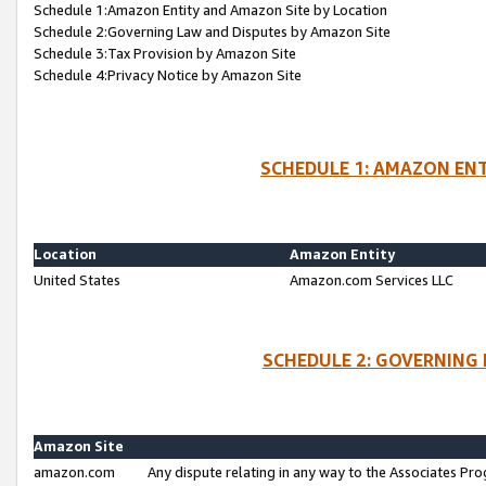
Schedule 1:Amazon Entity and Amazon Site by Location
Schedule 2:Governing Law and Disputes by Amazon Site
Schedule 3:Tax Provision by Amazon Site
Schedule 4:Privacy Notice by Amazon Site
SCHEDULE 1: AMAZON ENT
Location
Amazon Entity
United States
Amazon.com Services LLC
SCHEDULE 2: GOVERNING 
Amazon Site
amazon.com
Any dispute relating in any way to the Associates Pro