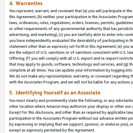
4. Warranties
You represent, warrant, and covenant that (a) you will participate in t
this Agreement, (b) neither your participation in the Associates Program
laws, ordinances, rules, regulations, orders, licenses, permits, guidelin
or other requirements of any governmental authority that has jurisdicti
advertising, and marketing), (c) you are lawfully able to enter into cont
you have independently evaluated the desirability of participating in t
statement other than as expressly set forth in this Agreement, (e) you w
are the subject of U.S. sanctions or of sanctions consistent with U.S.
Offering; (f) you will comply with all U.S. export and re-export restric
that may apply to goods, software, technology and services, and (g) th
complete at all times. You can update your information by logging into 
We do not make any representation, warranty, or covenant regarding th
with the Associates Program, and we will not be liable for any actions
5. Identifying Yourself as an Associate
You must clearly and prominently state the following, or any substanti
other location where Amazon may authorize your display or other use 
Except for this disclosure, and other than as required by applicable la
participation in the Associates Program without our advance written per
by expressing or implying that we support, sponsor, or endorse you), or
except as expressly permitted by this Agreement.