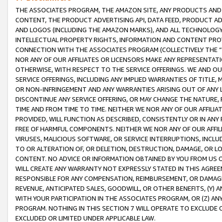
THE ASSOCIATES PROGRAM, THE AMAZON SITE, ANY PRODUCTS AND SE
CONTENT, THE PRODUCT ADVERTISING API, DATA FEED, PRODUCT A
AND LOGOS (INCLUDING THE AMAZON MARKS), AND ALL TECHNOLOGY,
INTELLECTUAL PROPERTY RIGHTS, INFORMATION AND CONTENT PROVI
CONNECTION WITH THE ASSOCIATES PROGRAM (COLLECTIVELY THE “
NOR ANY OF OUR AFFILIATES OR LICENSORS MAKE ANY REPRESENTAT
OTHERWISE, WITH RESPECT TO THE SERVICE OFFERINGS. WE AND OU
SERVICE OFFERINGS, INCLUDING ANY IMPLIED WARRANTIES OF TITLE,
OR NON-INFRINGEMENT AND ANY WARRANTIES ARISING OUT OF ANY 
DISCONTINUE ANY SERVICE OFFERING, OR MAY CHANGE THE NATURE, 
TIME AND FROM TIME TO TIME. NEITHER WE NOR ANY OF OUR AFFILI
PROVIDED, WILL FUNCTION AS DESCRIBED, CONSISTENTLY OR IN ANY
FREE OF HARMFUL COMPONENTS. NEITHER WE NOR ANY OF OUR AFFILIA
VIRUSES, MALICIOUS SOFTWARE, OR SERVICE INTERRUPTIONS, INCL
TO OR ALTERATION OF, OR DELETION, DESTRUCTION, DAMAGE, OR LO
CONTENT. NO ADVICE OR INFORMATION OBTAINED BY YOU FROM US 
WILL CREATE ANY WARRANTY NOT EXPRESSLY STATED IN THIS AGREEM
RESPONSIBLE FOR ANY COMPENSATION, REIMBURSEMENT, OR DAMAGES
REVENUE, ANTICIPATED SALES, GOODWILL, OR OTHER BENEFITS, (Y
WITH YOUR PARTICIPATION IN THE ASSOCIATES PROGRAM, OR (Z) AN
PROGRAM. NOTHING IN THIS SECTION 7 WILL OPERATE TO EXCLUDE O
EXCLUDED OR LIMITED UNDER APPLICABLE LAW.