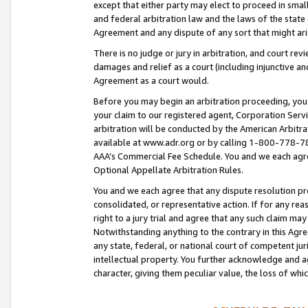
except that either party may elect to proceed in small
and federal arbitration law and the laws of the state 
Agreement and any dispute of any sort that might ar
There is no judge or jury in arbitration, and court re
damages and relief as a court (including injunctive a
Agreement as a court would.
Before you may begin an arbitration proceeding, you m
your claim to our registered agent, Corporation Se
arbitration will be conducted by the American Arbitra
available at www.adr.org or by calling 1-800-778-787
AAA’s Commercial Fee Schedule. You and we each agre
Optional Appellate Arbitration Rules.
You and we each agree that any dispute resolution pro
consolidated, or representative action. If for any rea
right to a jury trial and agree that any such claim ma
Notwithstanding anything to the contrary in this Agre
any state, federal, or national court of competent jur
intellectual property. You further acknowledge and ag
character, giving them peculiar value, the loss of 