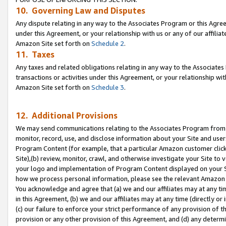
10. Governing Law and Disputes
Any dispute relating in any way to the Associates Program or this Agree
under this Agreement, or your relationship with us or any of our affilia
Amazon Site set forth on
Schedule 2
.
11. Taxes
Any taxes and related obligations relating in any way to the Associate
transactions or activities under this Agreement, or your relationship with
Amazon Site set forth on
Schedule 3
.
12. Additional Provisions
We may send communications relating to the Associates Program from tim
monitor, record, use, and disclose information about your Site and user
Program Content (for example, that a particular Amazon customer clic
Site),(b) review, monitor, crawl, and otherwise investigate your Site to 
your logo and implementation of Program Content displayed on your Sit
how we process personal information, please see the relevant Amazon P
You acknowledge and agree that (a) we and our affiliates may at any time
in this Agreement, (b) we and our affiliates may at any time (directly or 
(c) our failure to enforce your strict performance of any provision of t
provision or any other provision of this Agreement, and (d) any determ