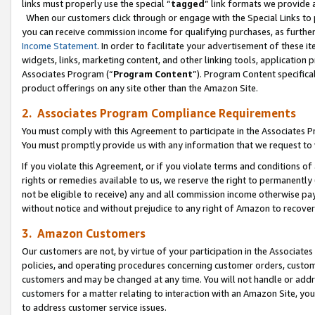
links must properly use the special “
tagged
” link formats we provide 
When our customers click through or engage with the Special Links to p
you can receive commission income for qualifying purchases, as further d
Income Statement
. In order to facilitate your advertisement of these i
widgets, links, marketing content, and other linking tools, application 
Associates Program (“
Program Content
”). Program Content specifical
product offerings on any site other than the Amazon Site.
2. Associates Program Compliance Requirements
You must comply with this Agreement to participate in the Associates
You must promptly provide us with any information that we request to
If you violate this Agreement, or if you violate terms and conditions 
rights or remedies available to us, we reserve the right to permanently
not be eligible to receive) any and all commission income otherwise pay
without notice and without prejudice to any right of Amazon to recove
3. Amazon Customers
Our customers are not, by virtue of your participation in the Associates
policies, and operating procedures concerning customer orders, custome
customers and may be changed at any time. You will not handle or addre
customers for a matter relating to interaction with an Amazon Site, yo
to address customer service issues.