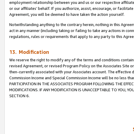
employment relationship between you and us or our respective affiliate
or our affiliates’ behalf. If you authorize, assist, encourage, or facilita
Agreement, you will be deemed to have taken the action yourself.
Notwithstanding anything to the contrary herein, nothing in this Agreeme
act in any manner (including taking or failing to take any actions in con
regulations, rules or requirements that apply to any party to this Agre
13. Modification
We reserve the right to modify any of the terms and conditions containe
revised Agreement, or revised Program Policy on the Associates Site or
then-currently associated with your Associates account. The effective d
Commission Income and Special Commission Income will be no less tha
PARTICIPATION IN THE ASSOCIATES PROGRAM FOLLOWING THE EFFE
MODIFICATIONS. IF ANY MODIFICATION IS UNACCEPTABLE TO YOU, 
SECTION 6.