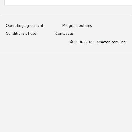
Operating agreement
Program policies
Conditions of use
Contact us
© 1996-2025, Amazon.com, Inc.