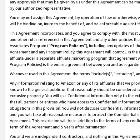
any approvals that may be given by us under this Agreement can be made,
by our authorized representative.
You may not assign this Agreement, by operation of law or otherwise, wi
will be binding on, inure to the benefit of, and be enforceable against 
This Agreement incorporates, and you agree to comply with, the most up-
and other rules referenced in this Agreement and any other policies th
Associates Program (“
Program Policies
”), including any updates of th
Agreement and any Program Policy, this Agreement will control. In th
affiliate under a separate affiliate marketing program that agreement 
Program Policies) is the entire agreement between you and us regardin
Whenever used in this Agreement, the terms “include(s)", “including”, 
Any information relating to Amazon or any of its affiliates that we pro
known to the general public or that reasonably should be considered to
exclusive property. You will use Confidential Information only to the
that all persons or entities who have access to Confidential Informatio
obligations in this provision. You will not disclose Confidential Informa
and you will take all reasonable measures to protect the Confidential In
Agreement. This restriction will be in addition to the terms of any con
term of the Agreement and 5 years after termination.
You and we are independent contractors, and nothing in this Agreement wi