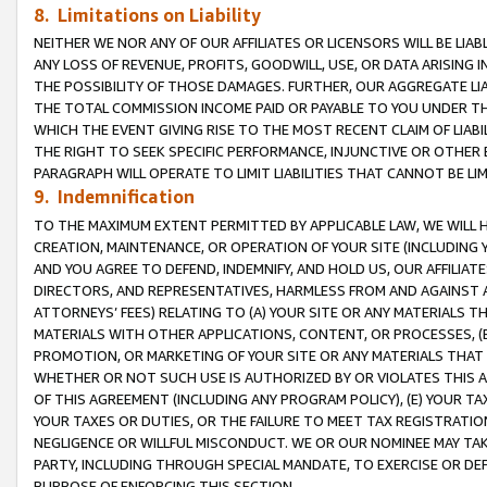
8. Limitations on Liability
NEITHER WE NOR ANY OF OUR AFFILIATES OR LICENSORS WILL BE LIAB
ANY LOSS OF REVENUE, PROFITS, GOODWILL, USE, OR DATA ARISING 
THE POSSIBILITY OF THOSE DAMAGES. FURTHER, OUR AGGREGATE LIA
THE TOTAL COMMISSION INCOME PAID OR PAYABLE TO YOU UNDER T
WHICH THE EVENT GIVING RISE TO THE MOST RECENT CLAIM OF LIABI
THE RIGHT TO SEEK SPECIFIC PERFORMANCE, INJUNCTIVE OR OTHER 
PARAGRAPH WILL OPERATE TO LIMIT LIABILITIES THAT CANNOT BE LI
9. Indemnification
TO THE MAXIMUM EXTENT PERMITTED BY APPLICABLE LAW, WE WILL HA
CREATION, MAINTENANCE, OR OPERATION OF YOUR SITE (INCLUDING 
AND YOU AGREE TO DEFEND, INDEMNIFY, AND HOLD US, OUR AFFILIAT
DIRECTORS, AND REPRESENTATIVES, HARMLESS FROM AND AGAINST ALL
ATTORNEYS’ FEES) RELATING TO (A) YOUR SITE OR ANY MATERIALS 
MATERIALS WITH OTHER APPLICATIONS, CONTENT, OR PROCESSES, (
PROMOTION, OR MARKETING OF YOUR SITE OR ANY MATERIALS THAT A
WHETHER OR NOT SUCH USE IS AUTHORIZED BY OR VIOLATES THIS A
OF THIS AGREEMENT (INCLUDING ANY PROGRAM POLICY), (E) YOUR TA
YOUR TAXES OR DUTIES, OR THE FAILURE TO MEET TAX REGISTRATIO
NEGLIGENCE OR WILLFUL MISCONDUCT. WE OR OUR NOMINEE MAY TA
PARTY, INCLUDING THROUGH SPECIAL MANDATE, TO EXERCISE OR DEF
PURPOSE OF ENFORCING THIS SECTION.