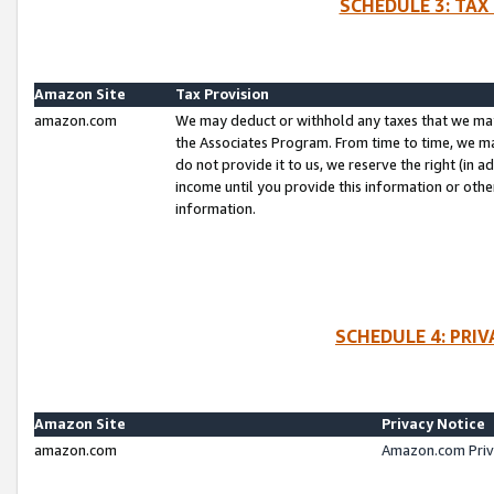
SCHEDULE 3: TAX
Amazon Site
Tax Provision
amazon.com
We may deduct or withhold any taxes that we ma
the Associates Program. From time to time, we m
do not provide it to us, we reserve the right (in 
income until you provide this information or oth
information.
SCHEDULE 4: PRI
Amazon Site
Privacy Notice
amazon.com
Amazon.com Priv