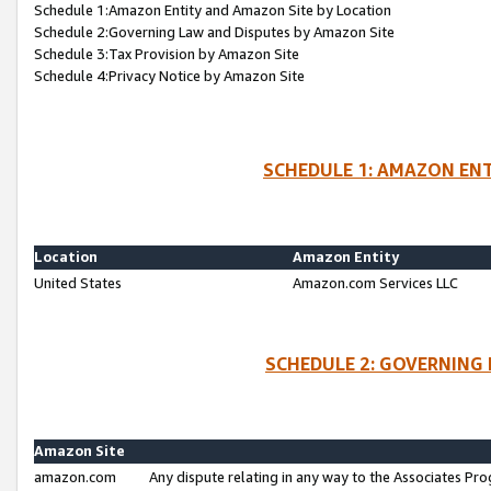
Schedule 1:Amazon Entity and Amazon Site by Location
Schedule 2:Governing Law and Disputes by Amazon Site
Schedule 3:Tax Provision by Amazon Site
Schedule 4:Privacy Notice by Amazon Site
SCHEDULE 1: AMAZON ENT
Location
Amazon Entity
United States
Amazon.com Services LLC
SCHEDULE 2: GOVERNING 
Amazon Site
amazon.com
Any dispute relating in any way to the Associates Pro