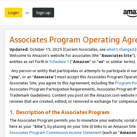
Login
Sign up
or
Associates Program Operating Ag
Updated:
October 15, 2025 (Current Associates, see
what’s changed
.)
Welcome to Amazon’s website for associates (the “
Associates Site
”)
entities as set forth in
Schedule 1
(“
Amazon
” or “
us
” or similar terms).
Any person or entity that participates or attempts to participate in ou
“
you
”, or an “
Associate
”) must accept this Associates Program Operat
Associates Site, you agree to this Agreement, including the
Program Pol
Associates Program Participation Requirements, Associates Program I
Trademark Guidelines). Content you post on the Amazon.com website m
reviews that are created, edited, or removed in exchange for compensati
1. Description of the Associates Program
The Associates Program permits you to monetize your website, social me
here as your “
Site
”), by placing on your Site (i) links to an Amazon Site
Associates Program Commission Income Statement
(each an “
Amazon 