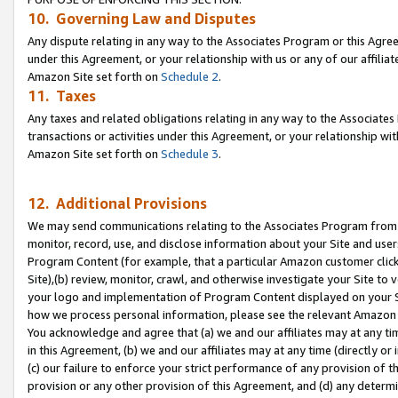
10. Governing Law and Disputes
Any dispute relating in any way to the Associates Program or this Agree
under this Agreement, or your relationship with us or any of our affilia
Amazon Site set forth on
Schedule 2
.
11. Taxes
Any taxes and related obligations relating in any way to the Associate
transactions or activities under this Agreement, or your relationship with
Amazon Site set forth on
Schedule 3
.
12. Additional Provisions
We may send communications relating to the Associates Program from tim
monitor, record, use, and disclose information about your Site and user
Program Content (for example, that a particular Amazon customer clic
Site),(b) review, monitor, crawl, and otherwise investigate your Site to 
your logo and implementation of Program Content displayed on your Sit
how we process personal information, please see the relevant Amazon P
You acknowledge and agree that (a) we and our affiliates may at any time
in this Agreement, (b) we and our affiliates may at any time (directly or 
(c) our failure to enforce your strict performance of any provision of t
provision or any other provision of this Agreement, and (d) any determ