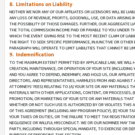
8. Limitations on Liability
NEITHER WE NOR ANY OF OUR AFFILIATES OR LICENSORS WILL BE LIAB
ANY LOSS OF REVENUE, PROFITS, GOODWILL, USE, OR DATA ARISING 
THE POSSIBILITY OF THOSE DAMAGES. FURTHER, OUR AGGREGATE LIA
THE TOTAL COMMISSION INCOME PAID OR PAYABLE TO YOU UNDER T
WHICH THE EVENT GIVING RISE TO THE MOST RECENT CLAIM OF LIABI
THE RIGHT TO SEEK SPECIFIC PERFORMANCE, INJUNCTIVE OR OTHER 
PARAGRAPH WILL OPERATE TO LIMIT LIABILITIES THAT CANNOT BE LI
9. Indemnification
TO THE MAXIMUM EXTENT PERMITTED BY APPLICABLE LAW, WE WILL HA
CREATION, MAINTENANCE, OR OPERATION OF YOUR SITE (INCLUDING 
AND YOU AGREE TO DEFEND, INDEMNIFY, AND HOLD US, OUR AFFILIAT
DIRECTORS, AND REPRESENTATIVES, HARMLESS FROM AND AGAINST ALL
ATTORNEYS’ FEES) RELATING TO (A) YOUR SITE OR ANY MATERIALS 
MATERIALS WITH OTHER APPLICATIONS, CONTENT, OR PROCESSES, (
PROMOTION, OR MARKETING OF YOUR SITE OR ANY MATERIALS THAT A
WHETHER OR NOT SUCH USE IS AUTHORIZED BY OR VIOLATES THIS A
OF THIS AGREEMENT (INCLUDING ANY PROGRAM POLICY), (E) YOUR TA
YOUR TAXES OR DUTIES, OR THE FAILURE TO MEET TAX REGISTRATIO
NEGLIGENCE OR WILLFUL MISCONDUCT. WE OR OUR NOMINEE MAY TA
PARTY, INCLUDING THROUGH SPECIAL MANDATE, TO EXERCISE OR DEF
PURPOSE OF ENFORCING THIS SECTION.