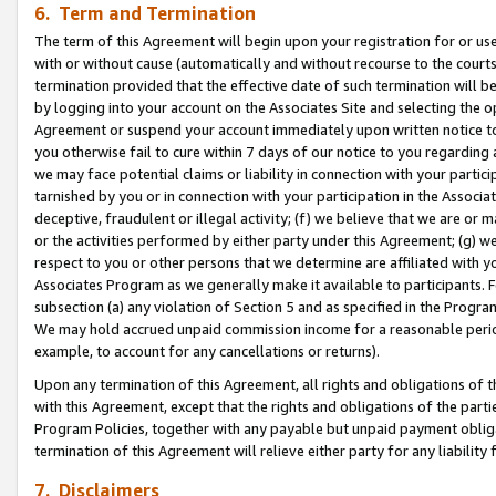
6. Term and Termination
The term of this Agreement will begin upon your registration for or use
with or without cause (automatically and without recourse to the courts,
termination provided that the effective date of such termination will b
by logging into your account on the Associates Site and selecting the op
Agreement or suspend your account immediately upon written notice to y
you otherwise fail to cure within 7 days of our notice to you regarding
we may face potential claims or liability in connection with your partic
tarnished by you or in connection with your participation in the Associ
deceptive, fraudulent or illegal activity; (f) we believe that we are or
or the activities performed by either party under this Agreement; (g) 
respect to you or other persons that we determine are affiliated with yo
Associates Program as we generally make it available to participants. 
subsection (a) any violation of Section 5 and as specified in the Progr
We may hold accrued unpaid commission income for a reasonable period 
example, to account for any cancellations or returns).
Upon any termination of this Agreement, all rights and obligations of th
with this Agreement, except that the rights and obligations of the partie
Program Policies, together with any payable but unpaid payment obliga
termination of this Agreement will relieve either party for any liability 
7. Disclaimers