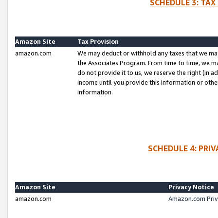
SCHEDULE 3: TAX
Amazon Site
Tax Provision
amazon.com
We may deduct or withhold any taxes that we ma
the Associates Program. From time to time, we m
do not provide it to us, we reserve the right (in 
income until you provide this information or oth
information.
SCHEDULE 4: PRI
Amazon Site
Privacy Notice
amazon.com
Amazon.com Priv