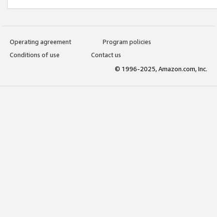
Operating agreement
Program policies
Conditions of use
Contact us
© 1996-2025, Amazon.com, Inc.