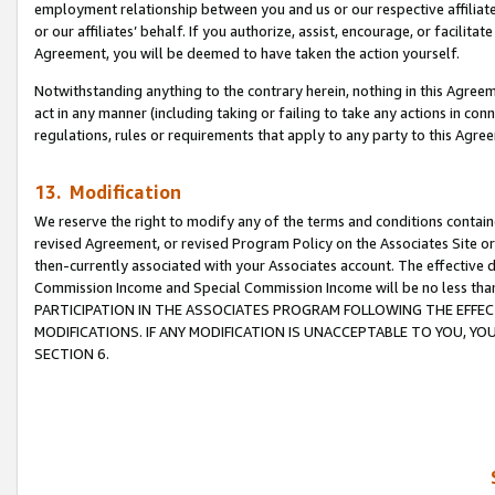
employment relationship between you and us or our respective affiliate
or our affiliates’ behalf. If you authorize, assist, encourage, or facilita
Agreement, you will be deemed to have taken the action yourself.
Notwithstanding anything to the contrary herein, nothing in this Agreeme
act in any manner (including taking or failing to take any actions in con
regulations, rules or requirements that apply to any party to this Agre
13. Modification
We reserve the right to modify any of the terms and conditions containe
revised Agreement, or revised Program Policy on the Associates Site or
then-currently associated with your Associates account. The effective d
Commission Income and Special Commission Income will be no less tha
PARTICIPATION IN THE ASSOCIATES PROGRAM FOLLOWING THE EFFE
MODIFICATIONS. IF ANY MODIFICATION IS UNACCEPTABLE TO YOU, 
SECTION 6.