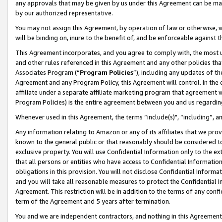
any approvals that may be given by us under this Agreement can be made,
by our authorized representative.
You may not assign this Agreement, by operation of law or otherwise, wi
will be binding on, inure to the benefit of, and be enforceable against 
This Agreement incorporates, and you agree to comply with, the most up-
and other rules referenced in this Agreement and any other policies th
Associates Program (“
Program Policies
”), including any updates of th
Agreement and any Program Policy, this Agreement will control. In th
affiliate under a separate affiliate marketing program that agreement 
Program Policies) is the entire agreement between you and us regardin
Whenever used in this Agreement, the terms “include(s)", “including”, 
Any information relating to Amazon or any of its affiliates that we pro
known to the general public or that reasonably should be considered to
exclusive property. You will use Confidential Information only to the
that all persons or entities who have access to Confidential Informatio
obligations in this provision. You will not disclose Confidential Informa
and you will take all reasonable measures to protect the Confidential In
Agreement. This restriction will be in addition to the terms of any con
term of the Agreement and 5 years after termination.
You and we are independent contractors, and nothing in this Agreement wi