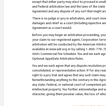
except that either party may elect to proceed in small
and federal arbitration law and the laws of the state 
Agreement and any dispute of any sort that might ar
There is no judge or jury in arbitration, and court re
damages and relief as a court (including injunctive a
Agreement as a court would.
Before you may begin an arbitration proceeding, you m
your claim to our registered agent, Corporation Se
arbitration will be conducted by the American Arbitra
available at www.adr.org or by calling 1-800-778-787
AAA’s Commercial Fee Schedule. You and we each agre
Optional Appellate Arbitration Rules.
You and we each agree that any dispute resolution pro
consolidated, or representative action. If for any rea
right to a jury trial and agree that any such claim ma
Notwithstanding anything to the contrary in this Agre
any state, federal, or national court of competent jur
intellectual property. You further acknowledge and ag
character, giving them peculiar value, the loss of 