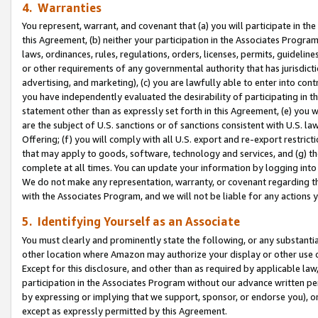
4. Warranties
You represent, warrant, and covenant that (a) you will participate in t
this Agreement, (b) neither your participation in the Associates Program
laws, ordinances, rules, regulations, orders, licenses, permits, guidelin
or other requirements of any governmental authority that has jurisdicti
advertising, and marketing), (c) you are lawfully able to enter into cont
you have independently evaluated the desirability of participating in t
statement other than as expressly set forth in this Agreement, (e) you w
are the subject of U.S. sanctions or of sanctions consistent with U.S.
Offering; (f) you will comply with all U.S. export and re-export restric
that may apply to goods, software, technology and services, and (g) th
complete at all times. You can update your information by logging into 
We do not make any representation, warranty, or covenant regarding th
with the Associates Program, and we will not be liable for any actions
5. Identifying Yourself as an Associate
You must clearly and prominently state the following, or any substanti
other location where Amazon may authorize your display or other use 
Except for this disclosure, and other than as required by applicable la
participation in the Associates Program without our advance written per
by expressing or implying that we support, sponsor, or endorse you), or
except as expressly permitted by this Agreement.