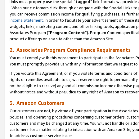
links must properly use the special “
tagged
” link formats we provide 
When our customers click through or engage with the Special Links to p
you can receive commission income for qualifying purchases, as further d
Income Statement
. In order to facilitate your advertisement of these i
widgets, links, marketing content, and other linking tools, application 
Associates Program (“
Program Content
”). Program Content specifical
product offerings on any site other than the Amazon Site.
2. Associates Program Compliance Requirements
You must comply with this Agreement to participate in the Associates
You must promptly provide us with any information that we request to
If you violate this Agreement, or if you violate terms and conditions 
rights or remedies available to us, we reserve the right to permanently
not be eligible to receive) any and all commission income otherwise pay
without notice and without prejudice to any right of Amazon to recove
3. Amazon Customers
Our customers are not, by virtue of your participation in the Associates
policies, and operating procedures concerning customer orders, custome
customers and may be changed at any time. You will not handle or addre
customers for a matter relating to interaction with an Amazon Site, yo
to address customer service issues.