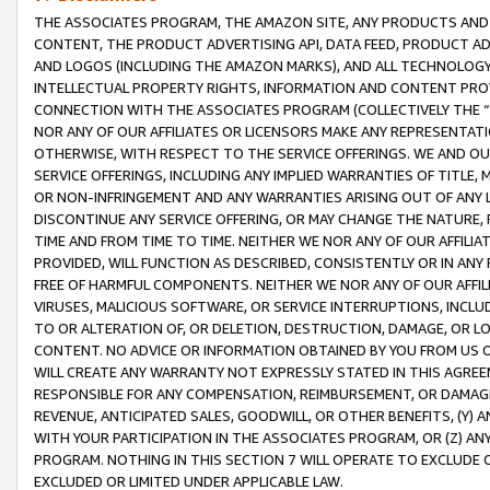
THE ASSOCIATES PROGRAM, THE AMAZON SITE, ANY PRODUCTS AND SE
CONTENT, THE PRODUCT ADVERTISING API, DATA FEED, PRODUCT A
AND LOGOS (INCLUDING THE AMAZON MARKS), AND ALL TECHNOLOGY,
INTELLECTUAL PROPERTY RIGHTS, INFORMATION AND CONTENT PROVI
CONNECTION WITH THE ASSOCIATES PROGRAM (COLLECTIVELY THE “
NOR ANY OF OUR AFFILIATES OR LICENSORS MAKE ANY REPRESENTAT
OTHERWISE, WITH RESPECT TO THE SERVICE OFFERINGS. WE AND OU
SERVICE OFFERINGS, INCLUDING ANY IMPLIED WARRANTIES OF TITLE,
OR NON-INFRINGEMENT AND ANY WARRANTIES ARISING OUT OF ANY 
DISCONTINUE ANY SERVICE OFFERING, OR MAY CHANGE THE NATURE, 
TIME AND FROM TIME TO TIME. NEITHER WE NOR ANY OF OUR AFFILI
PROVIDED, WILL FUNCTION AS DESCRIBED, CONSISTENTLY OR IN ANY
FREE OF HARMFUL COMPONENTS. NEITHER WE NOR ANY OF OUR AFFILIA
VIRUSES, MALICIOUS SOFTWARE, OR SERVICE INTERRUPTIONS, INCL
TO OR ALTERATION OF, OR DELETION, DESTRUCTION, DAMAGE, OR LO
CONTENT. NO ADVICE OR INFORMATION OBTAINED BY YOU FROM US 
WILL CREATE ANY WARRANTY NOT EXPRESSLY STATED IN THIS AGREEM
RESPONSIBLE FOR ANY COMPENSATION, REIMBURSEMENT, OR DAMAGES
REVENUE, ANTICIPATED SALES, GOODWILL, OR OTHER BENEFITS, (Y
WITH YOUR PARTICIPATION IN THE ASSOCIATES PROGRAM, OR (Z) AN
PROGRAM. NOTHING IN THIS SECTION 7 WILL OPERATE TO EXCLUDE O
EXCLUDED OR LIMITED UNDER APPLICABLE LAW.