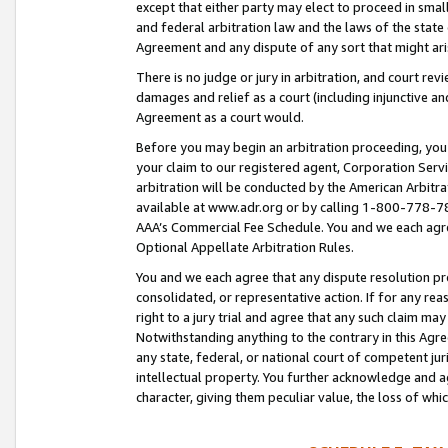
except that either party may elect to proceed in small
and federal arbitration law and the laws of the state 
Agreement and any dispute of any sort that might ar
There is no judge or jury in arbitration, and court re
damages and relief as a court (including injunctive a
Agreement as a court would.
Before you may begin an arbitration proceeding, you m
your claim to our registered agent, Corporation Se
arbitration will be conducted by the American Arbitra
available at www.adr.org or by calling 1-800-778-787
AAA’s Commercial Fee Schedule. You and we each agre
Optional Appellate Arbitration Rules.
You and we each agree that any dispute resolution pro
consolidated, or representative action. If for any rea
right to a jury trial and agree that any such claim ma
Notwithstanding anything to the contrary in this Agre
any state, federal, or national court of competent jur
intellectual property. You further acknowledge and ag
character, giving them peculiar value, the loss of 