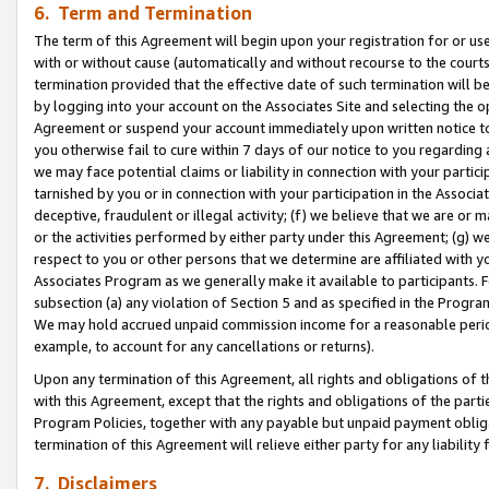
6. Term and Termination
The term of this Agreement will begin upon your registration for or use
with or without cause (automatically and without recourse to the courts,
termination provided that the effective date of such termination will b
by logging into your account on the Associates Site and selecting the op
Agreement or suspend your account immediately upon written notice to y
you otherwise fail to cure within 7 days of our notice to you regarding
we may face potential claims or liability in connection with your partic
tarnished by you or in connection with your participation in the Associ
deceptive, fraudulent or illegal activity; (f) we believe that we are or
or the activities performed by either party under this Agreement; (g) 
respect to you or other persons that we determine are affiliated with yo
Associates Program as we generally make it available to participants. 
subsection (a) any violation of Section 5 and as specified in the Progr
We may hold accrued unpaid commission income for a reasonable period 
example, to account for any cancellations or returns).
Upon any termination of this Agreement, all rights and obligations of th
with this Agreement, except that the rights and obligations of the partie
Program Policies, together with any payable but unpaid payment obliga
termination of this Agreement will relieve either party for any liability 
7. Disclaimers