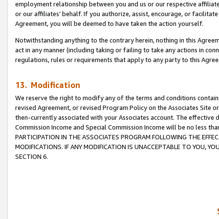
employment relationship between you and us or our respective affiliate
or our affiliates’ behalf. If you authorize, assist, encourage, or facilita
Agreement, you will be deemed to have taken the action yourself.
Notwithstanding anything to the contrary herein, nothing in this Agreeme
act in any manner (including taking or failing to take any actions in con
regulations, rules or requirements that apply to any party to this Agre
13. Modification
We reserve the right to modify any of the terms and conditions containe
revised Agreement, or revised Program Policy on the Associates Site or
then-currently associated with your Associates account. The effective d
Commission Income and Special Commission Income will be no less tha
PARTICIPATION IN THE ASSOCIATES PROGRAM FOLLOWING THE EFFE
MODIFICATIONS. IF ANY MODIFICATION IS UNACCEPTABLE TO YOU, 
SECTION 6.