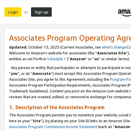
Login
Sign up
or
Associates Program Operating Ag
Updated:
October 15, 2025 (Current Associates, see
what’s changed
.)
Welcome to Amazon’s website for associates (the “
Associates Site
”)
entities as set forth in
Schedule 1
(“
Amazon
” or “
us
” or similar terms).
Any person or entity that participates or attempts to participate in ou
“
you
”, or an “
Associate
”) must accept this Associates Program Operat
Associates Site, you agree to this Agreement, including the
Program Pol
Associates Program Participation Requirements, Associates Program I
Trademark Guidelines). Content you post on the Amazon.com website m
reviews that are created, edited, or removed in exchange for compensati
1. Description of the Associates Program
The Associates Program permits you to monetize your website, social me
here as your “
Site
”), by placing on your Site (i) links to an Amazon Site
Associates Program Commission Income Statement
(each an “
Amazon 