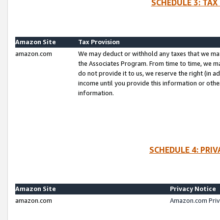
SCHEDULE 3: TAX
Amazon Site
Tax Provision
amazon.com
We may deduct or withhold any taxes that we ma
the Associates Program. From time to time, we m
do not provide it to us, we reserve the right (in 
income until you provide this information or oth
information.
SCHEDULE 4: PRI
Amazon Site
Privacy Notice
amazon.com
Amazon.com Priv