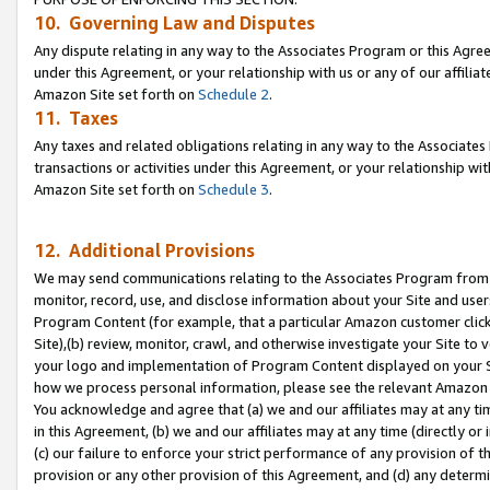
10. Governing Law and Disputes
Any dispute relating in any way to the Associates Program or this Agree
under this Agreement, or your relationship with us or any of our affilia
Amazon Site set forth on
Schedule 2
.
11. Taxes
Any taxes and related obligations relating in any way to the Associate
transactions or activities under this Agreement, or your relationship with
Amazon Site set forth on
Schedule 3
.
12. Additional Provisions
We may send communications relating to the Associates Program from tim
monitor, record, use, and disclose information about your Site and user
Program Content (for example, that a particular Amazon customer clic
Site),(b) review, monitor, crawl, and otherwise investigate your Site to 
your logo and implementation of Program Content displayed on your Sit
how we process personal information, please see the relevant Amazon P
You acknowledge and agree that (a) we and our affiliates may at any time
in this Agreement, (b) we and our affiliates may at any time (directly or 
(c) our failure to enforce your strict performance of any provision of t
provision or any other provision of this Agreement, and (d) any determ