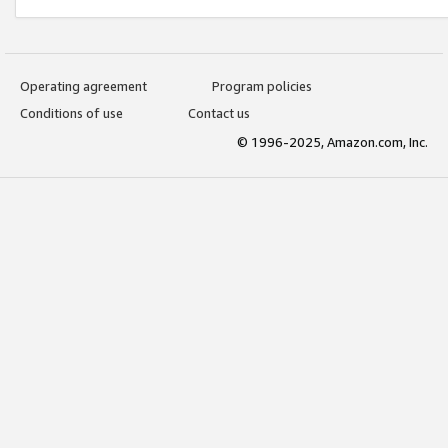
Operating agreement
Program policies
Conditions of use
Contact us
© 1996-2025, Amazon.com, Inc.