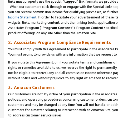
links must properly use the special “
tagged
” link formats we provide 
When our customers click through or engage with the Special Links to p
you can receive commission income for qualifying purchases, as further d
Income Statement
. In order to facilitate your advertisement of these i
widgets, links, marketing content, and other linking tools, application 
Associates Program (“
Program Content
”). Program Content specifical
product offerings on any site other than the Amazon Site.
2. Associates Program Compliance Requirements
You must comply with this Agreement to participate in the Associates
You must promptly provide us with any information that we request to
If you violate this Agreement, or if you violate terms and conditions 
rights or remedies available to us, we reserve the right to permanently
not be eligible to receive) any and all commission income otherwise pay
without notice and without prejudice to any right of Amazon to recove
3. Amazon Customers
Our customers are not, by virtue of your participation in the Associates
policies, and operating procedures concerning customer orders, custome
customers and may be changed at any time. You will not handle or addre
customers for a matter relating to interaction with an Amazon Site, yo
to address customer service issues.