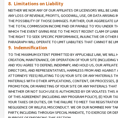
8. Limitations on Liability
NEITHER WE NOR ANY OF OUR AFFILIATES OR LICENSORS WILL BE LIAB
ANY LOSS OF REVENUE, PROFITS, GOODWILL, USE, OR DATA ARISING 
THE POSSIBILITY OF THOSE DAMAGES. FURTHER, OUR AGGREGATE LIA
THE TOTAL COMMISSION INCOME PAID OR PAYABLE TO YOU UNDER T
WHICH THE EVENT GIVING RISE TO THE MOST RECENT CLAIM OF LIABI
THE RIGHT TO SEEK SPECIFIC PERFORMANCE, INJUNCTIVE OR OTHER 
PARAGRAPH WILL OPERATE TO LIMIT LIABILITIES THAT CANNOT BE LI
9. Indemnification
TO THE MAXIMUM EXTENT PERMITTED BY APPLICABLE LAW, WE WILL HA
CREATION, MAINTENANCE, OR OPERATION OF YOUR SITE (INCLUDING 
AND YOU AGREE TO DEFEND, INDEMNIFY, AND HOLD US, OUR AFFILIAT
DIRECTORS, AND REPRESENTATIVES, HARMLESS FROM AND AGAINST ALL
ATTORNEYS’ FEES) RELATING TO (A) YOUR SITE OR ANY MATERIALS 
MATERIALS WITH OTHER APPLICATIONS, CONTENT, OR PROCESSES, (
PROMOTION, OR MARKETING OF YOUR SITE OR ANY MATERIALS THAT A
WHETHER OR NOT SUCH USE IS AUTHORIZED BY OR VIOLATES THIS A
OF THIS AGREEMENT (INCLUDING ANY PROGRAM POLICY), (E) YOUR TA
YOUR TAXES OR DUTIES, OR THE FAILURE TO MEET TAX REGISTRATIO
NEGLIGENCE OR WILLFUL MISCONDUCT. WE OR OUR NOMINEE MAY TA
PARTY, INCLUDING THROUGH SPECIAL MANDATE, TO EXERCISE OR DEF
PURPOSE OF ENFORCING THIS SECTION.