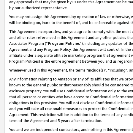
any approvals that may be given by us under this Agreement can be made,
by our authorized representative.
You may not assign this Agreement, by operation of law or otherwise, wi
will be binding on, inure to the benefit of, and be enforceable against 
This Agreement incorporates, and you agree to comply with, the most up-
and other rules referenced in this Agreement and any other policies th
Associates Program (“
Program Policies
”), including any updates of th
Agreement and any Program Policy, this Agreement will control. In th
affiliate under a separate affiliate marketing program that agreement 
Program Policies) is the entire agreement between you and us regardin
Whenever used in this Agreement, the terms “include(s)", “including”, 
Any information relating to Amazon or any of its affiliates that we pro
known to the general public or that reasonably should be considered to
exclusive property. You will use Confidential Information only to the
that all persons or entities who have access to Confidential Informatio
obligations in this provision. You will not disclose Confidential Informa
and you will take all reasonable measures to protect the Confidential In
Agreement. This restriction will be in addition to the terms of any con
term of the Agreement and 5 years after termination.
You and we are independent contractors, and nothing in this Agreement wi