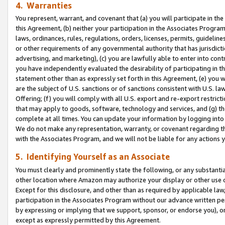
4. Warranties
You represent, warrant, and covenant that (a) you will participate in t
this Agreement, (b) neither your participation in the Associates Program
laws, ordinances, rules, regulations, orders, licenses, permits, guidelin
or other requirements of any governmental authority that has jurisdicti
advertising, and marketing), (c) you are lawfully able to enter into cont
you have independently evaluated the desirability of participating in t
statement other than as expressly set forth in this Agreement, (e) you w
are the subject of U.S. sanctions or of sanctions consistent with U.S.
Offering; (f) you will comply with all U.S. export and re-export restric
that may apply to goods, software, technology and services, and (g) th
complete at all times. You can update your information by logging into 
We do not make any representation, warranty, or covenant regarding th
with the Associates Program, and we will not be liable for any actions
5. Identifying Yourself as an Associate
You must clearly and prominently state the following, or any substanti
other location where Amazon may authorize your display or other use 
Except for this disclosure, and other than as required by applicable la
participation in the Associates Program without our advance written per
by expressing or implying that we support, sponsor, or endorse you), or
except as expressly permitted by this Agreement.