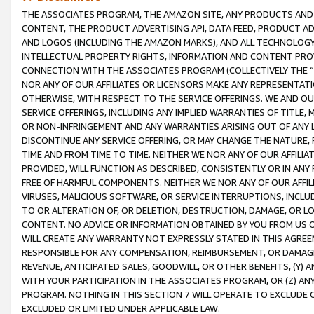
THE ASSOCIATES PROGRAM, THE AMAZON SITE, ANY PRODUCTS AND SE
CONTENT, THE PRODUCT ADVERTISING API, DATA FEED, PRODUCT A
AND LOGOS (INCLUDING THE AMAZON MARKS), AND ALL TECHNOLOGY,
INTELLECTUAL PROPERTY RIGHTS, INFORMATION AND CONTENT PROVI
CONNECTION WITH THE ASSOCIATES PROGRAM (COLLECTIVELY THE “
NOR ANY OF OUR AFFILIATES OR LICENSORS MAKE ANY REPRESENTAT
OTHERWISE, WITH RESPECT TO THE SERVICE OFFERINGS. WE AND OU
SERVICE OFFERINGS, INCLUDING ANY IMPLIED WARRANTIES OF TITLE,
OR NON-INFRINGEMENT AND ANY WARRANTIES ARISING OUT OF ANY 
DISCONTINUE ANY SERVICE OFFERING, OR MAY CHANGE THE NATURE, 
TIME AND FROM TIME TO TIME. NEITHER WE NOR ANY OF OUR AFFILI
PROVIDED, WILL FUNCTION AS DESCRIBED, CONSISTENTLY OR IN ANY
FREE OF HARMFUL COMPONENTS. NEITHER WE NOR ANY OF OUR AFFILIA
VIRUSES, MALICIOUS SOFTWARE, OR SERVICE INTERRUPTIONS, INCL
TO OR ALTERATION OF, OR DELETION, DESTRUCTION, DAMAGE, OR LO
CONTENT. NO ADVICE OR INFORMATION OBTAINED BY YOU FROM US 
WILL CREATE ANY WARRANTY NOT EXPRESSLY STATED IN THIS AGREEM
RESPONSIBLE FOR ANY COMPENSATION, REIMBURSEMENT, OR DAMAGES
REVENUE, ANTICIPATED SALES, GOODWILL, OR OTHER BENEFITS, (Y
WITH YOUR PARTICIPATION IN THE ASSOCIATES PROGRAM, OR (Z) AN
PROGRAM. NOTHING IN THIS SECTION 7 WILL OPERATE TO EXCLUDE O
EXCLUDED OR LIMITED UNDER APPLICABLE LAW.