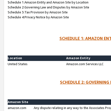
Schedule 1:Amazon Entity and Amazon Site by Location
Schedule 2:Governing Law and Disputes by Amazon Site
Schedule 3:Tax Provision by Amazon Site
Schedule 4:Privacy Notice by Amazon Site
SCHEDULE 1: AMAZON ENT
Location
Amazon Entity
United States
Amazon.com Services LLC
SCHEDULE 2: GOVERNING 
Amazon Site
amazon.com
Any dispute relating in any way to the Associates Pro