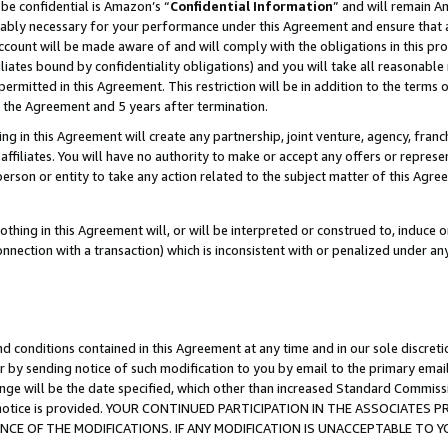
be confidential is Amazon’s “
Confidential Information
” and will remain A
nably necessary for your performance under this Agreement and ensure that a
count will be made aware of and will comply with the obligations in this prov
filiates bound by confidentiality obligations) and you will take all reasonabl
 permitted in this Agreement. This restriction will be in addition to the term
f the Agreement and 5 years after termination.
g in this Agreement will create any partnership, joint venture, agency, fran
ffiliates. You will have no authority to make or accept any offers or represent
 person or entity to take any action related to the subject matter of this Ag
thing in this Agreement will, or will be interpreted or construed to, induce 
connection with a transaction) which is inconsistent with or penalized under an
d conditions contained in this Agreement at any time and in our sole discret
r by sending notice of such modification to you by email to the primary emai
ange will be the date specified, which other than increased Standard Commi
the notice is provided. YOUR CONTINUED PARTICIPATION IN THE ASSOCIATE
E OF THE MODIFICATIONS. IF ANY MODIFICATION IS UNACCEPTABLE TO Y