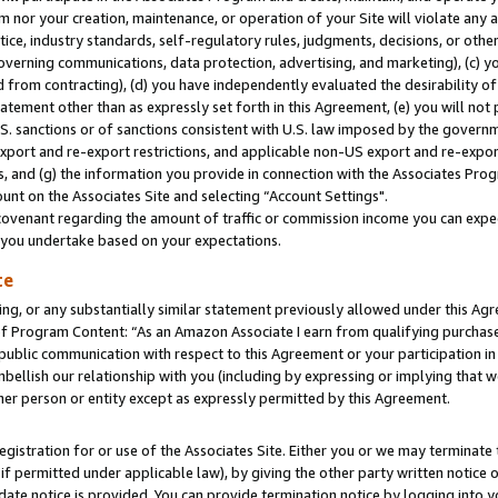
m nor your creation, maintenance, or operation of your Site will violate any a
actice, industry standards, self-regulatory rules, judgments, decisions, or ot
 governing communications, data protection, advertising, and marketing), (c) yo
 from contracting), (d) you have independently evaluated the desirability of
atement other than as expressly set forth in this Agreement, (e) you will not
U.S. sanctions or of sanctions consistent with U.S. law imposed by the gover
 export and re-export restrictions, and applicable non-US export and re-export
 and (g) the information you provide in connection with the Associates Prog
unt on the Associates Site and selecting “Account Settings".
ovenant regarding the amount of traffic or commission income you can expect
s you undertake based on your expectations.
te
ng, or any substantially similar statement previously allowed under this Agr
 Program Content: “As an Amazon Associate I earn from qualifying purchases.
 public communication with respect to this Agreement or your participation 
mbellish our relationship with you (including by expressing or implying that 
her person or entity except as expressly permitted by this Agreement.
gistration for or use of the Associates Site. Either you or we may terminate 
if permitted under applicable law), by giving the other party written notice 
date notice is provided. You can provide termination notice by logging into y