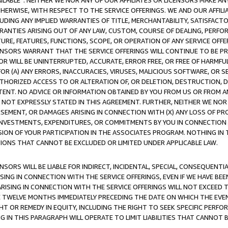
AVAILABLE”. NEITHER WE NOR ANY OF OUR AFFILIATES OR LICENSORS MAKE 
HERWISE, WITH RESPECT TO THE SERVICE OFFERINGS. WE AND OUR AFFILI
UDING ANY IMPLIED WARRANTIES OF TITLE, MERCHANTABILITY, SATISFACTO
ANTIES ARISING OUT OF ANY LAW, CUSTOM, COURSE OF DEALING, PERFO
URE, FEATURES, FUNCTIONS, SCOPE, OR OPERATION OF ANY SERVICE OFFER
CENSORS WARRANT THAT THE SERVICE OFFERINGS WILL CONTINUE TO BE PR
OR WILL BE UNINTERRUPTED, ACCURATE, ERROR FREE, OR FREE OF HARMF
 FOR (A) ANY ERRORS, INACCURACIES, VIRUSES, MALICIOUS SOFTWARE, OR
THORIZED ACCESS TO OR ALTERATION OF, OR DELETION, DESTRUCTION, DA
TENT. NO ADVICE OR INFORMATION OBTAINED BY YOU FROM US OR FROM
NOT EXPRESSLY STATED IN THIS AGREEMENT. FURTHER, NEITHER WE NOR A
EMENT, OR DAMAGES ARISING IN CONNECTION WITH (X) ANY LOSS OF PR
Y INVESTMENTS, EXPENDITURES, OR COMMITMENTS BY YOU IN CONNECTION
ION OF YOUR PARTICIPATION IN THE ASSOCIATES PROGRAM. NOTHING IN 
ATIONS THAT CANNOT BE EXCLUDED OR LIMITED UNDER APPLICABLE LAW.
NSORS WILL BE LIABLE FOR INDIRECT, INCIDENTAL, SPECIAL, CONSEQUENT
ISING IN CONNECTION WITH THE SERVICE OFFERINGS, EVEN IF WE HAVE BEE
ARISING IN CONNECTION WITH THE SERVICE OFFERINGS WILL NOT EXCEED
E TWELVE MONTHS IMMEDIATELY PRECEDING THE DATE ON WHICH THE EVEN
GHT OR REMEDY IN EQUITY, INCLUDING THE RIGHT TO SEEK SPECIFIC PERFO
IN THIS PARAGRAPH WILL OPERATE TO LIMIT LIABILITIES THAT CANNOT B