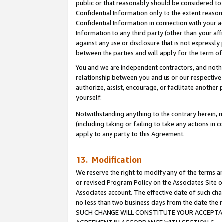
public or that reasonably should be considered to 
Confidential Information only to the extent reaso
Confidential Information in connection with your ac
Information to any third party (other than your af
against any use or disclosure that is not expressly
between the parties and will apply for the term o
You and we are independent contractors, and nothin
relationship between you and us or our respective a
authorize, assist, encourage, or facilitate another
yourself.
Notwithstanding anything to the contrary herein, no
(including taking or failing to take any actions in 
apply to any party to this Agreement.
13. Modification
We reserve the right to modify any of the terms an
or revised Program Policy on the Associates Site o
Associates account. The effective date of such ch
no less than two business days from the date 
SUCH CHANGE WILL CONSTITUTE YOUR ACCEPTANC
AGREEMENT IN ACCORDANCE WITH SECTION 6.