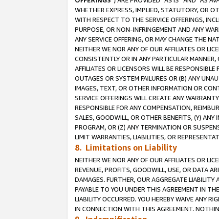
OFFERINGS
”) ARE PROVIDED “AS IS” AND “AS 
WHETHER EXPRESS, IMPLIED, STATUTORY, OR OT
WITH RESPECT TO THE SERVICE OFFERINGS, INCL
PURPOSE, OR NON-INFRINGEMENT AND ANY WARR
ANY SERVICE OFFERING, OR MAY CHANGE THE NAT
NEITHER WE NOR ANY OF OUR AFFILIATES OR LI
CONSISTENTLY OR IN ANY PARTICULAR MANNER, 
AFFILIATES OR LICENSORS WILL BE RESPONSIBLE
OUTAGES OR SYSTEM FAILURES OR (B) ANY UNAU
IMAGES, TEXT, OR OTHER INFORMATION OR CON
SERVICE OFFERINGS WILL CREATE ANY WARRANTY 
RESPONSIBLE FOR ANY COMPENSATION, REIMBURS
SALES, GOODWILL, OR OTHER BENEFITS, (Y) AN
PROGRAM, OR (Z) ANY TERMINATION OR SUSPENS
LIMIT WARRANTIES, LIABILITIES, OR REPRESENT
8. Limitations on Liability
NEITHER WE NOR ANY OF OUR AFFILIATES OR LICE
REVENUE, PROFITS, GOODWILL, USE, OR DATA AR
DAMAGES. FURTHER, OUR AGGREGATE LIABILITY 
PAYABLE TO YOU UNDER THIS AGREEMENT IN TH
LIABILITY OCCURRED. YOU HEREBY WAIVE ANY RI
IN CONNECTION WITH THIS AGREEMENT. NOTHING 