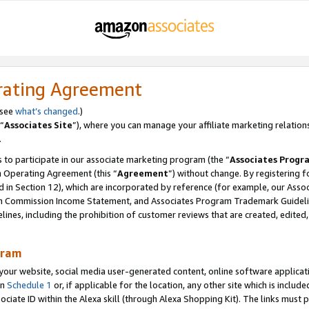
rating Agreement
 see
what’s changed
.)
“
Associates Site
”), where you can manage your affiliate marketing relation
.
 to participate in our associate marketing program (the “
Associates Progr
m Operating Agreement (this “
Agreement
”) without change. By registering fo
d in Section 12), which are incorporated by reference (for example, our Ass
am Commission Income Statement, and Associates Program Trademark Guidel
nes, including the prohibition of customer reviews that are created, edited
gram
r website, social media user-generated content, online software application
in
Schedule 1
or, if applicable for the location, any other site which is include
Associate ID within the Alexa skill (through Alexa Shopping Kit). The links must 