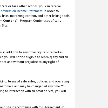
Site or take other actions, you can receive
Commission Income Statement
. In order to
 links, marketing content, and other linking tools,
m Content
”). Program Content specifically
n Site.
, in addition to any other rights or remedies
 you will not be eligible to receive) any and all
tice and without prejudice to any right of
ing, terms of sale, rules, policies, and operating
 customers and may be changed at any time. You
ing to interaction with an Amazon Site, you will
our Site in accordance with this Agreement, (b)