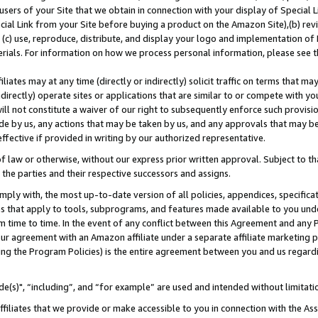
users of your Site that we obtain in connection with your display of Special
ial Link from your Site before buying a product on the Amazon Site),(b) revi
d (c) use, reproduce, distribute, and display your logo and implementation o
erials. For information on how we process personal information, please see t
iates may at any time (directly or indirectly) solicit traffic on terms that ma
ndirectly) operate sites or applications that are similar to or compete with your
ll not constitute a waiver of our right to subsequently enforce such provisi
e by us, any actions that may be taken by us, and any approvals that may b
 effective if provided in writing by our authorized representative.
 law or otherwise, without our express prior written approval. Subject to that
 the parties and their respective successors and assigns.
ly with, the most up-to-date version of all policies, appendices, specificati
es that apply to tools, subprograms, and features made available to you und
 time to time. In the event of any conflict between this Agreement and any P
ur agreement with an Amazon affiliate under a separate affiliate marketing 
ing the Program Policies) is the entire agreement between you and us regard
e(s)", “including”, and “for example” are used and intended without limitati
ffiliates that we provide or make accessible to you in connection with the A