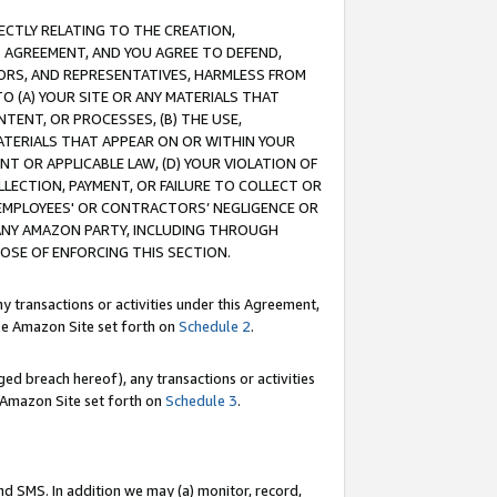
RECTLY RELATING TO THE CREATION,
S AGREEMENT, AND YOU AGREE TO DEFEND,
CTORS, AND REPRESENTATIVES, HARMLESS FROM
TO (A) YOUR SITE OR ANY MATERIALS THAT
TENT, OR PROCESSES, (B) THE USE,
ATERIALS THAT APPEAR ON OR WITHIN YOUR
NT OR APPLICABLE LAW, (D) YOUR VIOLATION OF
LLECTION, PAYMENT, OR FAILURE TO COLLECT OR
R EMPLOYEES' OR CONTRACTORS’ NEGLIGENCE OR
 ANY AMAZON PARTY, INCLUDING THROUGH
POSE OF ENFORCING THIS SECTION.
y transactions or activities under this Agreement,
ble Amazon Site set forth on
Schedule 2
.
ed breach hereof), any transactions or activities
le Amazon Site set forth on
Schedule 3
.
nd SMS. In addition we may (a) monitor, record,