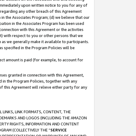
immediately upon written notice to you for any of
ou regarding any other breach of this Agreement
n in the Associates Program; (d) we believe that our
cipation in the Associates Program has been used
 connection with this Agreement or the activities
) with respect to you or other persons that we
 as we generally make it available to participants.
s specified in the Program Policies will be
ct amount is paid (for example, to account for
enses granted in connection with this Agreement,
ed in the Program Policies, together with any
 this Agreement will relieve either party for any
 LINKS, LINK FORMATS, CONTENT, THE
RADEMARKS AND LOGOS (INCLUDING THE AMAZON
OPERTY RIGHTS, INFORMATION AND CONTENT
GRAM (COLLECTIVELY THE “
SERVICE