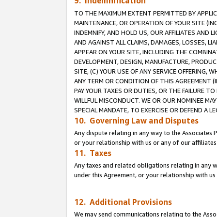
9. Indemnification
TO THE MAXIMUM EXTENT PERMITTED BY APPLICAB
MAINTENANCE, OR OPERATION OF YOUR SITE (IN
INDEMNIFY, AND HOLD US, OUR AFFILIATES AND 
AND AGAINST ALL CLAIMS, DAMAGES, LOSSES, LIA
APPEAR ON YOUR SITE, INCLUDING THE COMBINA
DEVELOPMENT, DESIGN, MANUFACTURE, PRODUCT
SITE, (C) YOUR USE OF ANY SERVICE OFFERING,
ANY TERM OR CONDITION OF THIS AGREEMENT (I
PAY YOUR TAXES OR DUTIES, OR THE FAILURE T
WILLFUL MISCONDUCT. WE OR OUR NOMINEE MAY
SPECIAL MANDATE, TO EXERCISE OR DEFEND A L
10. Governing Law and Disputes
Any dispute relating in any way to the Associates 
or your relationship with us or any of our affiliat
11. Taxes
Any taxes and related obligations relating in any 
under this Agreement, or your relationship with us 
12. Additional Provisions
We may send communications relating to the Associ