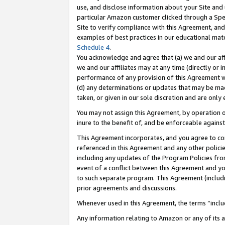
use, and disclose information about your Site and 
particular Amazon customer clicked through a Spec
Site to verify compliance with this Agreement, an
examples of best practices in our educational mat
Schedule 4
.
You acknowledge and agree that (a) we and our affil
we and our affiliates may at any time (directly or i
performance of any provision of this Agreement wi
(d) any determinations or updates that may be mad
taken, or given in our sole discretion and are only
You may not assign this Agreement, by operation of
inure to the benefit of, and be enforceable against
This Agreement incorporates, and you agree to comp
referenced in this Agreement and any other polici
including any updates of the Program Policies from
event of a conflict between this Agreement and yo
to such separate program. This Agreement (includ
prior agreements and discussions.
Whenever used in this Agreement, the terms “includ
Any information relating to Amazon or any of its a