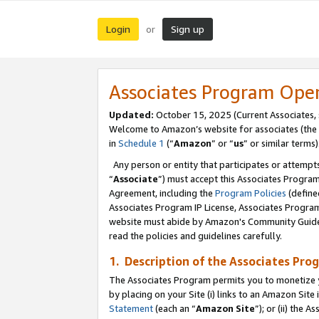
Login
Sign up
or
Associates Program Ope
Updated:
October 15, 2025 (Current Associates,
Welcome to Amazon’s website for associates (the 
in
Schedule 1
(“
Amazon
” or “
us
” or similar terms)
Any person or entity that participates or attempts
“
Associate
”) must accept this Associates Progra
Agreement, including the
Program Policies
(define
Associates Program IP License, Associates Progr
website must abide by Amazon's Community Guideli
read the policies and guidelines carefully.
1. Description of the Associates Pro
The Associates Program permits you to monetize you
by placing on your Site (i) links to an Amazon Site 
Statement
(each an “
Amazon Site
”); or (ii) the 