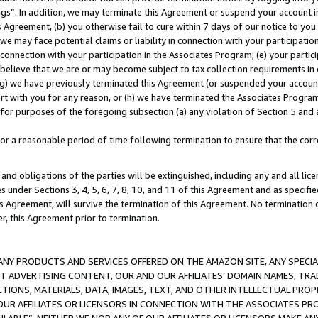
ings”. In addition, we may terminate this Agreement or suspend your account 
is Agreement, (b) you otherwise fail to cure within 7 days of our notice to y
 we may face potential claims or liability in connection with your participatio
connection with your participation in the Associates Program; (e) your parti
we believe that we are or may become subject to tax collection requirements in
g) we have previously terminated this Agreement (or suspended your account
cert with you for any reason, or (h) we have terminated the Associates Program
for purposes of the foregoing subsection (a) any violation of Section 5 and a
a reasonable period of time following termination to ensure that the corre
and obligations of the parties will be extinguished, including any and all lic
es under Sections 3, 4, 5, 6, 7, 8, 10, and 11 of this Agreement and as specifi
Agreement, will survive the termination of this Agreement. No termination of
der, this Agreement prior to termination.
NY PRODUCTS AND SERVICES OFFERED ON THE AMAZON SITE, ANY SPECIAL
CT ADVERTISING CONTENT, OUR AND OUR AFFILIATES’ DOMAIN NAMES, T
TIONS, MATERIALS, DATA, IMAGES, TEXT, AND OTHER INTELLECTUAL PR
OUR AFFILIATES OR LICENSORS IN CONNECTION WITH THE ASSOCIATES PRO