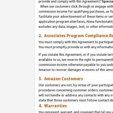
provide and comply with this Agreement (“
Specia
When our customers click through or engage with t
commission income for qualifying purchases, as furt
facilitate your advertisement of these items or ser
application program interfaces, Alexa functionalit
excludes any data, images, text, or other informat
2. Associates Program Compliance R
You must comply with this Agreement to participa
You must promptly provide us with any informatio
If you violate this Agreement, or if you violate t
available to us, we reserve the right to permanent
commission income otherwise payable to you under 
Amazon to recover damages in excess of this amo
3. Amazon Customers
Our customers are not, by virtue of your participat
procedures concerning customer orders, customer 
will not handle or address any contacts with any o
state that those customers must follow contact di
4. Warranties
You represent, warrant, and covenant that (a) you 