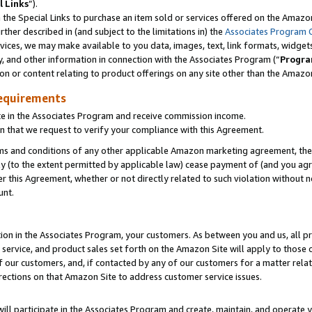
l Links
”).
he Special Links to purchase an item sold or services offered on the Amazon 
her described in (and subject to the limitations in) the
Associates Program 
vices, we may make available to you data, images, text, link formats, widgets,
y, and other information in connection with the Associates Program (“
Progra
ion or content relating to product offerings on any site other than the Amazo
equirements
te in the Associates Program and receive commission income.
n that we request to verify your compliance with this Agreement.
erms and conditions of any other applicable Amazon marketing agreement, then
ly (to the extent permitted by applicable law) cease payment of (and you agree
this Agreement, whether or not directly related to such violation without no
unt.
ion in the Associates Program, your customers. As between you and us, all pric
service, and product sales set forth on the Amazon Site will apply to those
f our customers, and, if contacted by any of our customers for a matter relat
rections on that Amazon Site to address customer service issues.
will participate in the Associates Program and create, maintain, and operate y