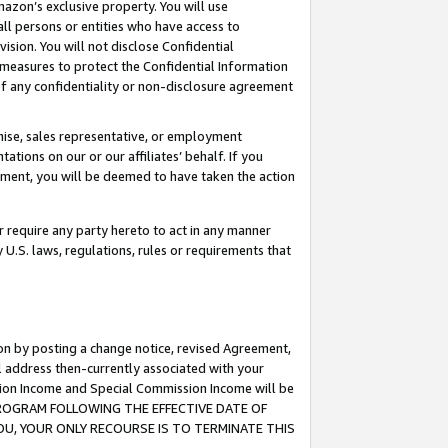
mazon’s exclusive property. You will use
ll persons or entities who have access to
ision. You will not disclose Confidential
e measures to protect the Confidential Information
s of any confidentiality or non-disclosure agreement
chise, sales representative, or employment
ations on our or our affiliates’ behalf. If you
reement, you will be deemed to have taken the action
or require any party hereto to act in any manner
y U.S. laws, regulations, rules or requirements that
ion by posting a change notice, revised Agreement,
l address then-currently associated with your
ssion Income and Special Commission Income will be
S PROGRAM FOLLOWING THE EFFECTIVE DATE OF
OU, YOUR ONLY RECOURSE IS TO TERMINATE THIS