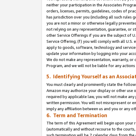
neither your participation in the Associates Progra
orders, licenses, permits, guidelines, codes of pr
has jurisdiction over you (including all such rules
you are not a minor or otherwise legally prevented
not relying on any representation, guarantee, or st
other Service Offerings if you are the subject of 
Service Offering; (f) you will comply with all U.S.
apply to goods, software, technology and services,
update your information by logging into your acco
We do not make any representation, warranty, or c
Program, and we will not be liable for any action
5. Identifying Yourself as an Associa
You must clearly and prominently state the followi
Amazon may authorize your display or other use of
required by applicable law, you will not make any
written permission. You will not misrepresent or e
imply any affiliation between us and you or any ot
6. Term and Termination
The term of this Agreement will begin upon your re
(automatically and without recourse to the courts, 
such termination will be 7 calendar days from the 