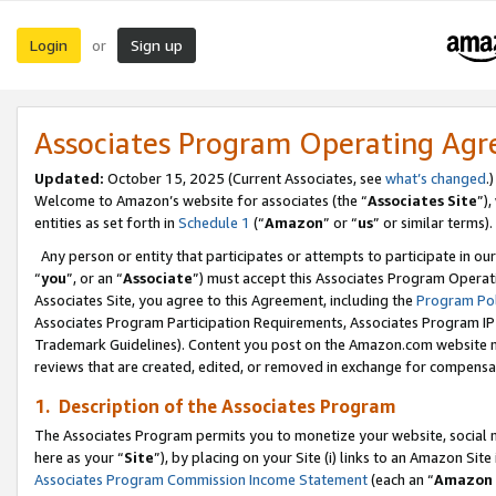
Login
Sign up
or
Associates Program Operating Ag
Updated:
October 15, 2025 (Current Associates, see
what’s changed
.)
Welcome to Amazon’s website for associates (the “
Associates Site
”)
entities as set forth in
Schedule 1
(“
Amazon
” or “
us
” or similar terms).
Any person or entity that participates or attempts to participate in ou
“
you
”, or an “
Associate
”) must accept this Associates Program Operat
Associates Site, you agree to this Agreement, including the
Program Pol
Associates Program Participation Requirements, Associates Program I
Trademark Guidelines). Content you post on the Amazon.com website m
reviews that are created, edited, or removed in exchange for compensati
1. Description of the Associates Program
The Associates Program permits you to monetize your website, social me
here as your “
Site
”), by placing on your Site (i) links to an Amazon Site
Associates Program Commission Income Statement
(each an “
Amazon 