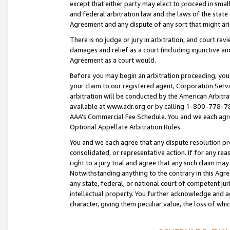
except that either party may elect to proceed in small
and federal arbitration law and the laws of the state 
Agreement and any dispute of any sort that might ar
There is no judge or jury in arbitration, and court re
damages and relief as a court (including injunctive a
Agreement as a court would.
Before you may begin an arbitration proceeding, you m
your claim to our registered agent, Corporation Se
arbitration will be conducted by the American Arbitra
available at www.adr.org or by calling 1-800-778-787
AAA’s Commercial Fee Schedule. You and we each agre
Optional Appellate Arbitration Rules.
You and we each agree that any dispute resolution pro
consolidated, or representative action. If for any rea
right to a jury trial and agree that any such claim ma
Notwithstanding anything to the contrary in this Agre
any state, federal, or national court of competent jur
intellectual property. You further acknowledge and ag
character, giving them peculiar value, the loss of 