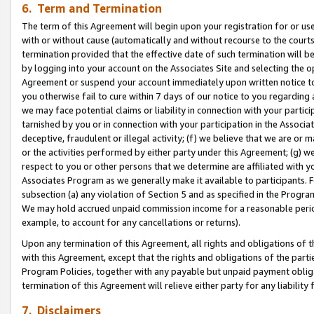
6. Term and Termination
The term of this Agreement will begin upon your registration for or use
with or without cause (automatically and without recourse to the courts,
termination provided that the effective date of such termination will b
by logging into your account on the Associates Site and selecting the op
Agreement or suspend your account immediately upon written notice to y
you otherwise fail to cure within 7 days of our notice to you regarding
we may face potential claims or liability in connection with your partic
tarnished by you or in connection with your participation in the Associ
deceptive, fraudulent or illegal activity; (f) we believe that we are or
or the activities performed by either party under this Agreement; (g) 
respect to you or other persons that we determine are affiliated with yo
Associates Program as we generally make it available to participants. 
subsection (a) any violation of Section 5 and as specified in the Progr
We may hold accrued unpaid commission income for a reasonable period 
example, to account for any cancellations or returns).
Upon any termination of this Agreement, all rights and obligations of th
with this Agreement, except that the rights and obligations of the partie
Program Policies, together with any payable but unpaid payment obliga
termination of this Agreement will relieve either party for any liability 
7. Disclaimers