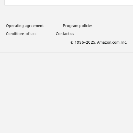
Operating agreement
Program policies
Conditions of use
Contact us
© 1996-2025, Amazon.com, Inc.