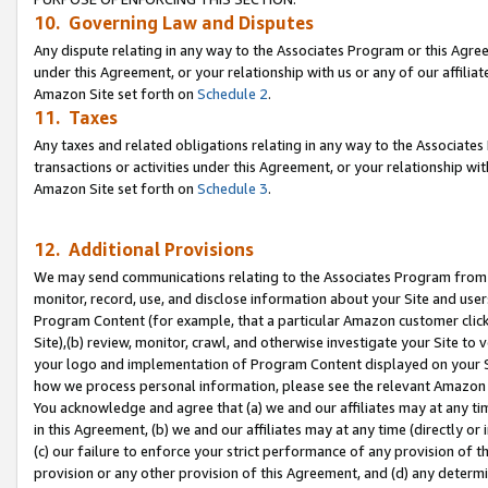
10. Governing Law and Disputes
Any dispute relating in any way to the Associates Program or this Agree
under this Agreement, or your relationship with us or any of our affilia
Amazon Site set forth on
Schedule 2
.
11. Taxes
Any taxes and related obligations relating in any way to the Associate
transactions or activities under this Agreement, or your relationship with
Amazon Site set forth on
Schedule 3
.
12. Additional Provisions
We may send communications relating to the Associates Program from tim
monitor, record, use, and disclose information about your Site and user
Program Content (for example, that a particular Amazon customer clic
Site),(b) review, monitor, crawl, and otherwise investigate your Site to 
your logo and implementation of Program Content displayed on your Sit
how we process personal information, please see the relevant Amazon P
You acknowledge and agree that (a) we and our affiliates may at any time
in this Agreement, (b) we and our affiliates may at any time (directly or 
(c) our failure to enforce your strict performance of any provision of t
provision or any other provision of this Agreement, and (d) any determ