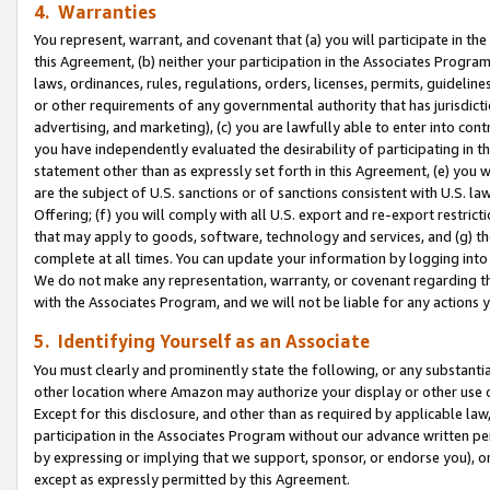
4. Warranties
You represent, warrant, and covenant that (a) you will participate in t
this Agreement, (b) neither your participation in the Associates Program
laws, ordinances, rules, regulations, orders, licenses, permits, guidelin
or other requirements of any governmental authority that has jurisdicti
advertising, and marketing), (c) you are lawfully able to enter into cont
you have independently evaluated the desirability of participating in t
statement other than as expressly set forth in this Agreement, (e) you w
are the subject of U.S. sanctions or of sanctions consistent with U.S.
Offering; (f) you will comply with all U.S. export and re-export restric
that may apply to goods, software, technology and services, and (g) th
complete at all times. You can update your information by logging into 
We do not make any representation, warranty, or covenant regarding th
with the Associates Program, and we will not be liable for any actions
5. Identifying Yourself as an Associate
You must clearly and prominently state the following, or any substanti
other location where Amazon may authorize your display or other use 
Except for this disclosure, and other than as required by applicable la
participation in the Associates Program without our advance written per
by expressing or implying that we support, sponsor, or endorse you), or
except as expressly permitted by this Agreement.