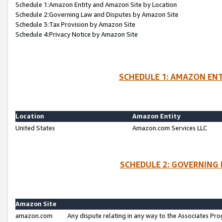
Schedule 1:Amazon Entity and Amazon Site by Location
Schedule 2:Governing Law and Disputes by Amazon Site
Schedule 3:Tax Provision by Amazon Site
Schedule 4:Privacy Notice by Amazon Site
SCHEDULE 1: AMAZON ENT
Location
Amazon Entity
United States
Amazon.com Services LLC
SCHEDULE 2: GOVERNING 
Amazon Site
amazon.com
Any dispute relating in any way to the Associates Pro