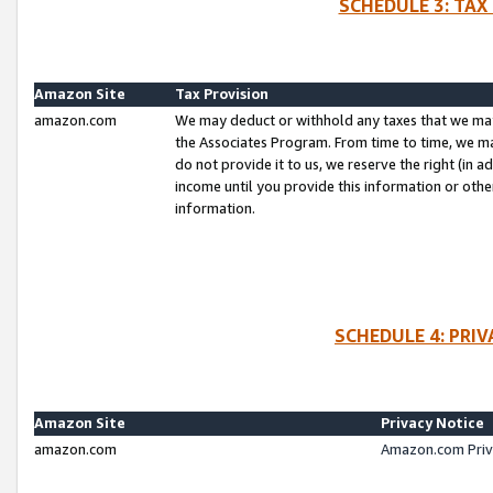
SCHEDULE 3: TAX
Amazon Site
Tax Provision
amazon.com
We may deduct or withhold any taxes that we ma
the Associates Program. From time to time, we m
do not provide it to us, we reserve the right (in 
income until you provide this information or oth
information.
SCHEDULE 4: PRI
Amazon Site
Privacy Notice
amazon.com
Amazon.com Priv