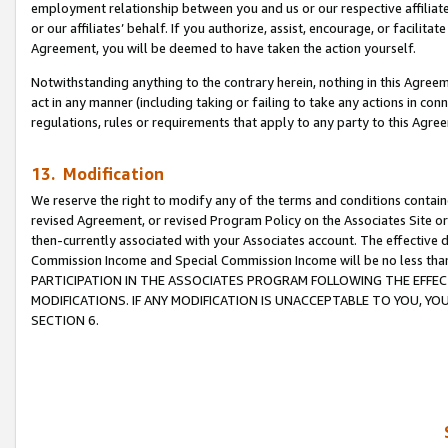
employment relationship between you and us or our respective affiliate
or our affiliates’ behalf. If you authorize, assist, encourage, or facilita
Agreement, you will be deemed to have taken the action yourself.
Notwithstanding anything to the contrary herein, nothing in this Agreeme
act in any manner (including taking or failing to take any actions in con
regulations, rules or requirements that apply to any party to this Agre
13. Modification
We reserve the right to modify any of the terms and conditions containe
revised Agreement, or revised Program Policy on the Associates Site or
then-currently associated with your Associates account. The effective d
Commission Income and Special Commission Income will be no less tha
PARTICIPATION IN THE ASSOCIATES PROGRAM FOLLOWING THE EFFE
MODIFICATIONS. IF ANY MODIFICATION IS UNACCEPTABLE TO YOU, 
SECTION 6.