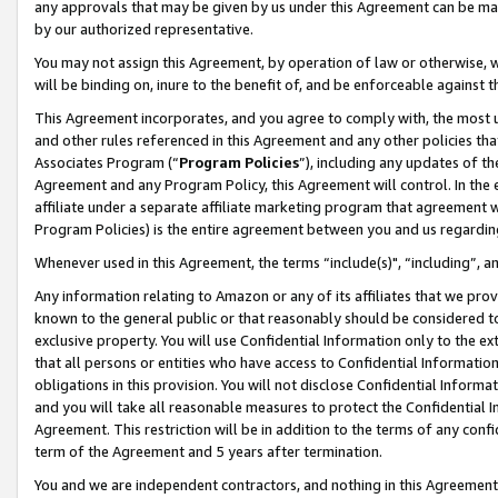
any approvals that may be given by us under this Agreement can be made,
by our authorized representative.
You may not assign this Agreement, by operation of law or otherwise, wi
will be binding on, inure to the benefit of, and be enforceable against 
This Agreement incorporates, and you agree to comply with, the most up-
and other rules referenced in this Agreement and any other policies th
Associates Program (“
Program Policies
”), including any updates of th
Agreement and any Program Policy, this Agreement will control. In th
affiliate under a separate affiliate marketing program that agreement 
Program Policies) is the entire agreement between you and us regardin
Whenever used in this Agreement, the terms “include(s)", “including”, 
Any information relating to Amazon or any of its affiliates that we pro
known to the general public or that reasonably should be considered to
exclusive property. You will use Confidential Information only to the
that all persons or entities who have access to Confidential Informatio
obligations in this provision. You will not disclose Confidential Informa
and you will take all reasonable measures to protect the Confidential In
Agreement. This restriction will be in addition to the terms of any con
term of the Agreement and 5 years after termination.
You and we are independent contractors, and nothing in this Agreement wi