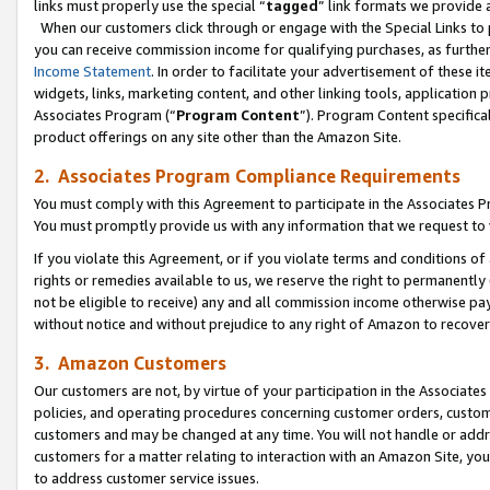
links must properly use the special “
tagged
” link formats we provide 
When our customers click through or engage with the Special Links to p
you can receive commission income for qualifying purchases, as further d
Income Statement
. In order to facilitate your advertisement of these i
widgets, links, marketing content, and other linking tools, application 
Associates Program (“
Program Content
”). Program Content specifical
product offerings on any site other than the Amazon Site.
2. Associates Program Compliance Requirements
You must comply with this Agreement to participate in the Associates
You must promptly provide us with any information that we request to
If you violate this Agreement, or if you violate terms and conditions 
rights or remedies available to us, we reserve the right to permanently
not be eligible to receive) any and all commission income otherwise pay
without notice and without prejudice to any right of Amazon to recove
3. Amazon Customers
Our customers are not, by virtue of your participation in the Associates
policies, and operating procedures concerning customer orders, custome
customers and may be changed at any time. You will not handle or addre
customers for a matter relating to interaction with an Amazon Site, yo
to address customer service issues.