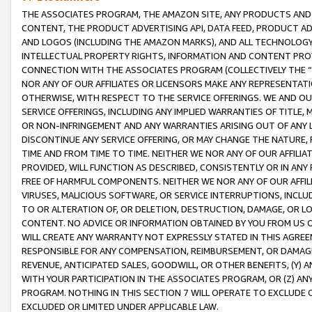
THE ASSOCIATES PROGRAM, THE AMAZON SITE, ANY PRODUCTS AND SE
CONTENT, THE PRODUCT ADVERTISING API, DATA FEED, PRODUCT A
AND LOGOS (INCLUDING THE AMAZON MARKS), AND ALL TECHNOLOGY,
INTELLECTUAL PROPERTY RIGHTS, INFORMATION AND CONTENT PROVI
CONNECTION WITH THE ASSOCIATES PROGRAM (COLLECTIVELY THE “
NOR ANY OF OUR AFFILIATES OR LICENSORS MAKE ANY REPRESENTAT
OTHERWISE, WITH RESPECT TO THE SERVICE OFFERINGS. WE AND OU
SERVICE OFFERINGS, INCLUDING ANY IMPLIED WARRANTIES OF TITLE,
OR NON-INFRINGEMENT AND ANY WARRANTIES ARISING OUT OF ANY 
DISCONTINUE ANY SERVICE OFFERING, OR MAY CHANGE THE NATURE, 
TIME AND FROM TIME TO TIME. NEITHER WE NOR ANY OF OUR AFFILI
PROVIDED, WILL FUNCTION AS DESCRIBED, CONSISTENTLY OR IN ANY
FREE OF HARMFUL COMPONENTS. NEITHER WE NOR ANY OF OUR AFFILIA
VIRUSES, MALICIOUS SOFTWARE, OR SERVICE INTERRUPTIONS, INCL
TO OR ALTERATION OF, OR DELETION, DESTRUCTION, DAMAGE, OR LO
CONTENT. NO ADVICE OR INFORMATION OBTAINED BY YOU FROM US 
WILL CREATE ANY WARRANTY NOT EXPRESSLY STATED IN THIS AGREEM
RESPONSIBLE FOR ANY COMPENSATION, REIMBURSEMENT, OR DAMAGES
REVENUE, ANTICIPATED SALES, GOODWILL, OR OTHER BENEFITS, (Y
WITH YOUR PARTICIPATION IN THE ASSOCIATES PROGRAM, OR (Z) AN
PROGRAM. NOTHING IN THIS SECTION 7 WILL OPERATE TO EXCLUDE O
EXCLUDED OR LIMITED UNDER APPLICABLE LAW.