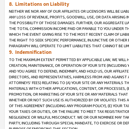
8. Limitations on Liability
NEITHER WE NOR ANY OF OUR AFFILIATES OR LICENSORS WILL BE LIAB
ANY LOSS OF REVENUE, PROFITS, GOODWILL, USE, OR DATA ARISING 
THE POSSIBILITY OF THOSE DAMAGES. FURTHER, OUR AGGREGATE LIA
THE TOTAL COMMISSION INCOME PAID OR PAYABLE TO YOU UNDER T
WHICH THE EVENT GIVING RISE TO THE MOST RECENT CLAIM OF LIABI
THE RIGHT TO SEEK SPECIFIC PERFORMANCE, INJUNCTIVE OR OTHER 
PARAGRAPH WILL OPERATE TO LIMIT LIABILITIES THAT CANNOT BE LI
9. Indemnification
TO THE MAXIMUM EXTENT PERMITTED BY APPLICABLE LAW, WE WILL HA
CREATION, MAINTENANCE, OR OPERATION OF YOUR SITE (INCLUDING 
AND YOU AGREE TO DEFEND, INDEMNIFY, AND HOLD US, OUR AFFILIAT
DIRECTORS, AND REPRESENTATIVES, HARMLESS FROM AND AGAINST ALL
ATTORNEYS’ FEES) RELATING TO (A) YOUR SITE OR ANY MATERIALS 
MATERIALS WITH OTHER APPLICATIONS, CONTENT, OR PROCESSES, (
PROMOTION, OR MARKETING OF YOUR SITE OR ANY MATERIALS THAT A
WHETHER OR NOT SUCH USE IS AUTHORIZED BY OR VIOLATES THIS A
OF THIS AGREEMENT (INCLUDING ANY PROGRAM POLICY), (E) YOUR TA
YOUR TAXES OR DUTIES, OR THE FAILURE TO MEET TAX REGISTRATIO
NEGLIGENCE OR WILLFUL MISCONDUCT. WE OR OUR NOMINEE MAY TA
PARTY, INCLUDING THROUGH SPECIAL MANDATE, TO EXERCISE OR DEF
PURPOSE OF ENFORCING THIS SECTION.