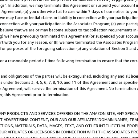
ings”. In addition, we may terminate this Agreement or suspend your account 
is Agreement, (b) you otherwise fail to cure within 7 days of our notice to y
 we may face potential claims or liability in connection with your participatio
connection with your participation in the Associates Program; (e) your parti
we believe that we are or may become subject to tax collection requirements in
g) we have previously terminated this Agreement (or suspended your account
cert with you for any reason, or (h) we have terminated the Associates Program
for purposes of the foregoing subsection (a) any violation of Section 5 and a
a reasonable period of time following termination to ensure that the corre
and obligations of the parties will be extinguished, including any and all lic
es under Sections 3, 4, 5, 6, 7, 8, 10, and 11 of this Agreement and as specifi
Agreement, will survive the termination of this Agreement. No termination of
der, this Agreement prior to termination.
NY PRODUCTS AND SERVICES OFFERED ON THE AMAZON SITE, ANY SPECIAL
CT ADVERTISING CONTENT, OUR AND OUR AFFILIATES’ DOMAIN NAMES, T
TIONS, MATERIALS, DATA, IMAGES, TEXT, AND OTHER INTELLECTUAL PR
OUR AFFILIATES OR LICENSORS IN CONNECTION WITH THE ASSOCIATES PRO