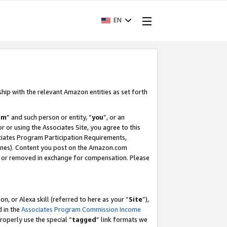
EN
ship with the relevant Amazon entities as set forth
am
” and such person or entity, “
you
”, or an
r or using the Associates Site, you agree to this
ociates Program Participation Requirements,
ines). Content you post on the Amazon.com
, or removed in exchange for compensation. Please
, or Alexa skill (referred to here as your “
Site
”),
d in the
Associates Program Commission Income
properly use the special “
tagged
” link formats we