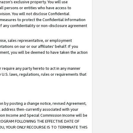
mazon’s exclusive property. You will use
ll persons or entities who have access to
ision. You will not disclose Confidential
e measures to protect the Confidential Information
s of any confidentiality or non-disclosure agreement
chise, sales representative, or employment
ations on our or our affiliates’ behalf. If you
reement, you will be deemed to have taken the action
or require any party hereto to act in any manner
y U.S. laws, regulations, rules or requirements that
ion by posting a change notice, revised Agreement,
l address then-currently associated with your
ssion Income and Special Commission Income will be
S PROGRAM FOLLOWING THE EFFECTIVE DATE OF
OU, YOUR ONLY RECOURSE IS TO TERMINATE THIS