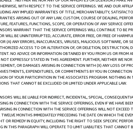
AVAILABLE”. NEITHER WE NOR ANY OF OUR AFFILIATES OR LICENSORS MAKE 
HERWISE, WITH RESPECT TO THE SERVICE OFFERINGS. WE AND OUR AFFILI
UDING ANY IMPLIED WARRANTIES OF TITLE, MERCHANTABILITY, SATISFACTO
ANTIES ARISING OUT OF ANY LAW, CUSTOM, COURSE OF DEALING, PERFO
URE, FEATURES, FUNCTIONS, SCOPE, OR OPERATION OF ANY SERVICE OFFER
CENSORS WARRANT THAT THE SERVICE OFFERINGS WILL CONTINUE TO BE PR
OR WILL BE UNINTERRUPTED, ACCURATE, ERROR FREE, OR FREE OF HARMF
 FOR (A) ANY ERRORS, INACCURACIES, VIRUSES, MALICIOUS SOFTWARE, OR
THORIZED ACCESS TO OR ALTERATION OF, OR DELETION, DESTRUCTION, DA
TENT. NO ADVICE OR INFORMATION OBTAINED BY YOU FROM US OR FROM
NOT EXPRESSLY STATED IN THIS AGREEMENT. FURTHER, NEITHER WE NOR A
EMENT, OR DAMAGES ARISING IN CONNECTION WITH (X) ANY LOSS OF PR
Y INVESTMENTS, EXPENDITURES, OR COMMITMENTS BY YOU IN CONNECTION
ION OF YOUR PARTICIPATION IN THE ASSOCIATES PROGRAM. NOTHING IN 
ATIONS THAT CANNOT BE EXCLUDED OR LIMITED UNDER APPLICABLE LAW.
NSORS WILL BE LIABLE FOR INDIRECT, INCIDENTAL, SPECIAL, CONSEQUENT
ISING IN CONNECTION WITH THE SERVICE OFFERINGS, EVEN IF WE HAVE BEE
ARISING IN CONNECTION WITH THE SERVICE OFFERINGS WILL NOT EXCEED
E TWELVE MONTHS IMMEDIATELY PRECEDING THE DATE ON WHICH THE EVEN
GHT OR REMEDY IN EQUITY, INCLUDING THE RIGHT TO SEEK SPECIFIC PERFO
IN THIS PARAGRAPH WILL OPERATE TO LIMIT LIABILITIES THAT CANNOT B