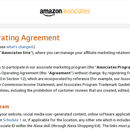
rating Agreement
 see
what’s changed
.)
“
Associates Site
”), where you can manage your affiliate marketing relation
.
 to participate in our associate marketing program (the “
Associates Progr
m Operating Agreement (this “
Agreement
”) without change. By registering fo
d in Section 12), which are incorporated by reference (for example, our Ass
am Commission Income Statement, and Associates Program Trademark Guidel
nes, including the prohibition of customer reviews that are created, edited
gram
r website, social media user-generated content, online software application
in
Schedule 1
or, if applicable for the location, any other site which is include
Associate ID within the Alexa skill (through Alexa Shopping Kit). The links must 