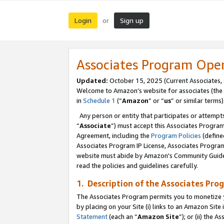
Login
Sign up
or
Associates Program Ope
Updated:
October 15, 2025 (Current Associates,
Welcome to Amazon’s website for associates (the 
in
Schedule 1
(“
Amazon
” or “
us
” or similar terms)
Any person or entity that participates or attempts
“
Associate
”) must accept this Associates Progra
Agreement, including the
Program Policies
(define
Associates Program IP License, Associates Progr
website must abide by Amazon's Community Guideli
read the policies and guidelines carefully.
1. Description of the Associates Pro
The Associates Program permits you to monetize you
by placing on your Site (i) links to an Amazon Site 
Statement
(each an “
Amazon Site
”); or (ii) the 