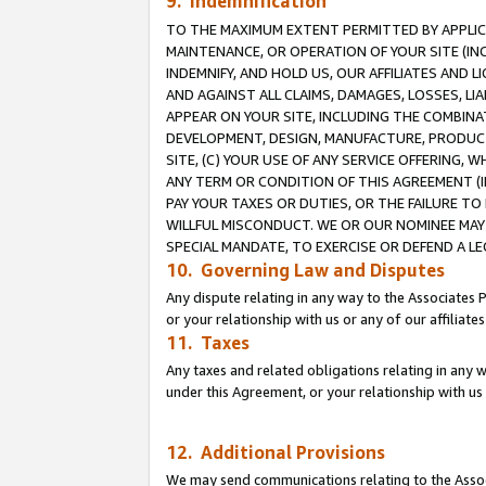
9. Indemnification
TO THE MAXIMUM EXTENT PERMITTED BY APPLICAB
MAINTENANCE, OR OPERATION OF YOUR SITE (IN
INDEMNIFY, AND HOLD US, OUR AFFILIATES AND 
AND AGAINST ALL CLAIMS, DAMAGES, LOSSES, LIA
APPEAR ON YOUR SITE, INCLUDING THE COMBINA
DEVELOPMENT, DESIGN, MANUFACTURE, PRODUCT
SITE, (C) YOUR USE OF ANY SERVICE OFFERING,
ANY TERM OR CONDITION OF THIS AGREEMENT (I
PAY YOUR TAXES OR DUTIES, OR THE FAILURE T
WILLFUL MISCONDUCT. WE OR OUR NOMINEE MAY
SPECIAL MANDATE, TO EXERCISE OR DEFEND A L
10. Governing Law and Disputes
Any dispute relating in any way to the Associates 
or your relationship with us or any of our affiliat
11. Taxes
Any taxes and related obligations relating in any 
under this Agreement, or your relationship with us 
12. Additional Provisions
We may send communications relating to the Associ