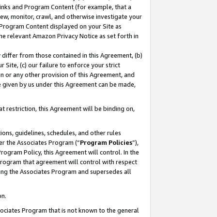
 Links and Program Content (for example, that a
ew, monitor, crawl, and otherwise investigate your
f Program Content displayed on your Site as
he relevant Amazon Privacy Notice as set forth in
y differ from those contained in this Agreement, (b)
 Site, (c) our failure to enforce your strict
on or any other provision of this Agreement, and
e given by us under this Agreement can be made,
 restriction, this Agreement will be binding on,
ons, guidelines, schedules, and other rules
er the Associates Program (“
Program Policies
”),
rogram Policy, this Agreement will control. In the
program that agreement will control with respect
ing the Associates Program and supersedes all
on.
ssociates Program that is not known to the general