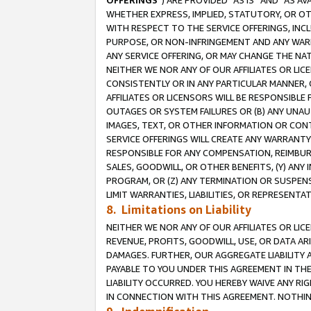
OFFERINGS
”) ARE PROVIDED “AS IS” AND “AS 
WHETHER EXPRESS, IMPLIED, STATUTORY, OR OT
WITH RESPECT TO THE SERVICE OFFERINGS, INCL
PURPOSE, OR NON-INFRINGEMENT AND ANY WARR
ANY SERVICE OFFERING, OR MAY CHANGE THE NAT
NEITHER WE NOR ANY OF OUR AFFILIATES OR LI
CONSISTENTLY OR IN ANY PARTICULAR MANNER, 
AFFILIATES OR LICENSORS WILL BE RESPONSIBLE
OUTAGES OR SYSTEM FAILURES OR (B) ANY UNAU
IMAGES, TEXT, OR OTHER INFORMATION OR CON
SERVICE OFFERINGS WILL CREATE ANY WARRANTY 
RESPONSIBLE FOR ANY COMPENSATION, REIMBURS
SALES, GOODWILL, OR OTHER BENEFITS, (Y) AN
PROGRAM, OR (Z) ANY TERMINATION OR SUSPENS
LIMIT WARRANTIES, LIABILITIES, OR REPRESENT
8. Limitations on Liability
NEITHER WE NOR ANY OF OUR AFFILIATES OR LICE
REVENUE, PROFITS, GOODWILL, USE, OR DATA AR
DAMAGES. FURTHER, OUR AGGREGATE LIABILITY 
PAYABLE TO YOU UNDER THIS AGREEMENT IN TH
LIABILITY OCCURRED. YOU HEREBY WAIVE ANY RI
IN CONNECTION WITH THIS AGREEMENT. NOTHING 