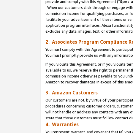
provide and comply with this Agreement (“
Specia
When our customers click through or engage with t
commission income for qualifying purchases, as furt
facilitate your advertisement of these items or ser
application program interfaces, Alexa functionalit
excludes any data, images, text, or other informat
2. Associates Program Compliance R
You must comply with this Agreement to participa
You must promptly provide us with any informatio
If you violate this Agreement, or if you violate t
available to us, we reserve the right to permanent
commission income otherwise payable to you under 
Amazon to recover damages in excess of this amo
3. Amazon Customers
Our customers are not, by virtue of your participat
procedures concerning customer orders, customer 
will not handle or address any contacts with any o
state that those customers must follow contact di
4. Warranties
You represent, warrant, and covenant that (a) you 