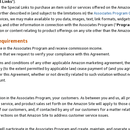
l Links
”).
he Special Links to purchase an item sold or services offered on the Amazon 
her described in (and subject to the limitations in) the
Associates Program 
vices, we may make available to you data, images, text, link formats, widgets,
y, and other information in connection with the Associates Program (“
Progra
ion or content relating to product offerings on any site other than the Amazo
equirements
te in the Associates Program and receive commission income.
n that we request to verify your compliance with this Agreement.
erms and conditions of any other applicable Amazon marketing agreement, then
ly (to the extent permitted by applicable law) cease payment of (and you agree
this Agreement, whether or not directly related to such violation without no
unt.
ion in the Associates Program, your customers. As between you and us, all pric
service, and product sales set forth on the Amazon Site will apply to those
f our customers, and, if contacted by any of our customers for a matter relat
rections on that Amazon Site to address customer service issues.
will participate in the Associates Program and create, maintain, and operate y