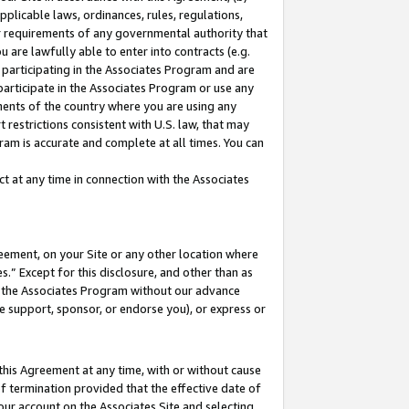
pplicable laws, ordinances, rules, regulations,
her requirements of any governmental authority that
u are lawfully able to enter into contracts (e.g.
 participating in the Associates Program and are
 participate in the Associates Program or use any
nments of the country where you are using any
 restrictions consistent with U.S. law, that may
ram is accurate and complete at all times. You can
 at any time in connection with the Associates
eement, on your Site or any other location where
” Except for this disclosure, and other than as
in the Associates Program without our advance
we support, sponsor, or endorse you), or express or
this Agreement at any time, with or without cause
of termination provided that the effective date of
our account on the Associates Site and selecting