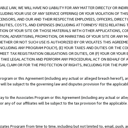
LE LAW, WE WILL HAVE NO LIABILITY FOR ANY MATTER DIRECTLY OR INDI
CLUDING YOUR USE OF ANY SERVICE OFFERING) OR YOUR VIOLATION OF THI
LICENSORS, AND OUR AND THEIR RESPECTIVE EMPLOYEES, OFFICERS, DIRE
BILITIES, COSTS, AND EXPENSES (INCLUDING ATTORNEYS’ FEES) RELATING 
TION OF YOUR SITE OR THOSE MATERIALS WITH OTHER APPLICATIONS, CON
ION, ADVERTISING, PROMOTION, OR MARKETING OF YOUR SITE OR ANY M
 WHETHER OR NOT SUCH USE IS AUTHORIZED BY OR VIOLATES THIS AGREEME
NCLUDING ANY PROGRAM POLICY), (E) YOUR TAXES AND DUTIES OR THE CO
O MEET TAX REGISTRATION OBLIGATIONS OR DUTIES, OR (F) YOUR OR YOU
 TAKE LEGAL ACTION AND PERFORM ANY PROCEDURAL ACT ON BEHALF OF
EGAL CLAIM OR FOR THE PROTECTION OF RIGHTS, INCLUDING FOR THE PUR
Program or this Agreement (including any actual or alleged breach hereof), an
es will be subject to the governing law and disputes provision for the applica
way to the Associates Program or this Agreement (including any actual or alleg
or any of our affiliates will be subject to the tax provision for the applicab
ates Program from time to time, including but not limited to, email, push, a