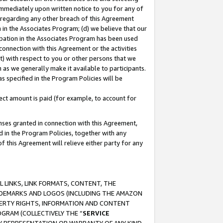
immediately upon written notice to you for any of
ou regarding any other breach of this Agreement
n in the Associates Program; (d) we believe that our
cipation in the Associates Program has been used
 connection with this Agreement or the activities
) with respect to you or other persons that we
 as we generally make it available to participants.
s specified in the Program Policies will be
ct amount is paid (for example, to account for
enses granted in connection with this Agreement,
ed in the Program Policies, together with any
 this Agreement will relieve either party for any
 LINKS, LINK FORMATS, CONTENT, THE
RADEMARKS AND LOGOS (INCLUDING THE AMAZON
OPERTY RIGHTS, INFORMATION AND CONTENT
GRAM (COLLECTIVELY THE “
SERVICE