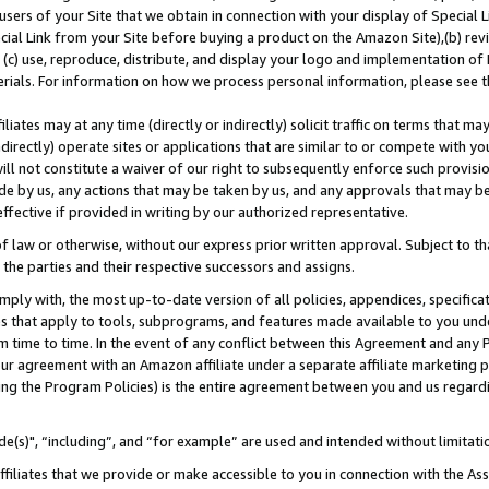
users of your Site that we obtain in connection with your display of Special
ial Link from your Site before buying a product on the Amazon Site),(b) revi
d (c) use, reproduce, distribute, and display your logo and implementation o
erials. For information on how we process personal information, please see t
iates may at any time (directly or indirectly) solicit traffic on terms that ma
ndirectly) operate sites or applications that are similar to or compete with your
ll not constitute a waiver of our right to subsequently enforce such provisi
e by us, any actions that may be taken by us, and any approvals that may b
 effective if provided in writing by our authorized representative.
 law or otherwise, without our express prior written approval. Subject to that
 the parties and their respective successors and assigns.
ly with, the most up-to-date version of all policies, appendices, specificati
es that apply to tools, subprograms, and features made available to you und
 time to time. In the event of any conflict between this Agreement and any P
ur agreement with an Amazon affiliate under a separate affiliate marketing 
ing the Program Policies) is the entire agreement between you and us regard
e(s)", “including”, and “for example” are used and intended without limitati
ffiliates that we provide or make accessible to you in connection with the A