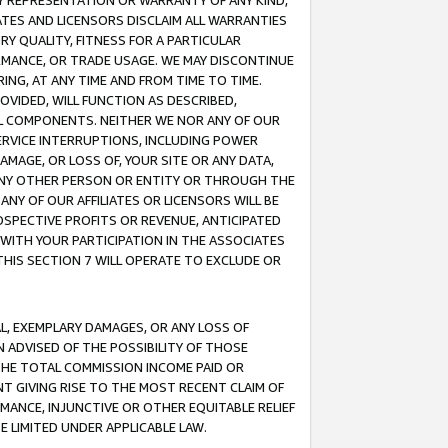
ANY REPRESENTATION OR WARRANTY OF ANY KIND,
ATES AND LICENSORS DISCLAIM ALL WARRANTIES
RY QUALITY, FITNESS FOR A PARTICULAR
RMANCE, OR TRADE USAGE. WE MAY DISCONTINUE
ING, AT ANY TIME AND FROM TIME TO TIME.
OVIDED, WILL FUNCTION AS DESCRIBED,
UL COMPONENTS. NEITHER WE NOR ANY OF OUR
 SERVICE INTERRUPTIONS, INCLUDING POWER
MAGE, OR LOSS OF, YOUR SITE OR ANY DATA,
 ANY OTHER PERSON OR ENTITY OR THROUGH THE
NY OF OUR AFFILIATES OR LICENSORS WILL BE
OSPECTIVE PROFITS OR REVENUE, ANTICIPATED
 WITH YOUR PARTICIPATION IN THE ASSOCIATES
THIS SECTION 7 WILL OPERATE TO EXCLUDE OR
IAL, EXEMPLARY DAMAGES, OR ANY LOSS OF
N ADVISED OF THE POSSIBILITY OF THOSE
 THE TOTAL COMMISSION INCOME PAID OR
T GIVING RISE TO THE MOST RECENT CLAIM OF
RMANCE, INJUNCTIVE OR OTHER EQUITABLE RELIEF
E LIMITED UNDER APPLICABLE LAW.