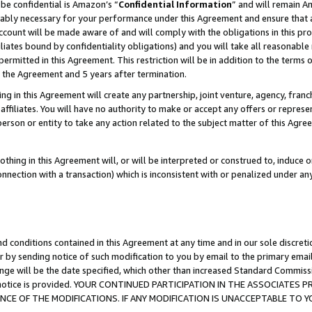
be confidential is Amazon’s “
Confidential Information
” and will remain A
nably necessary for your performance under this Agreement and ensure that a
count will be made aware of and will comply with the obligations in this prov
filiates bound by confidentiality obligations) and you will take all reasonabl
 permitted in this Agreement. This restriction will be in addition to the term
f the Agreement and 5 years after termination.
g in this Agreement will create any partnership, joint venture, agency, fran
ffiliates. You will have no authority to make or accept any offers or represent
 person or entity to take any action related to the subject matter of this Ag
thing in this Agreement will, or will be interpreted or construed to, induce 
connection with a transaction) which is inconsistent with or penalized under an
d conditions contained in this Agreement at any time and in our sole discret
r by sending notice of such modification to you by email to the primary emai
ange will be the date specified, which other than increased Standard Commi
the notice is provided. YOUR CONTINUED PARTICIPATION IN THE ASSOCIATE
E OF THE MODIFICATIONS. IF ANY MODIFICATION IS UNACCEPTABLE TO Y