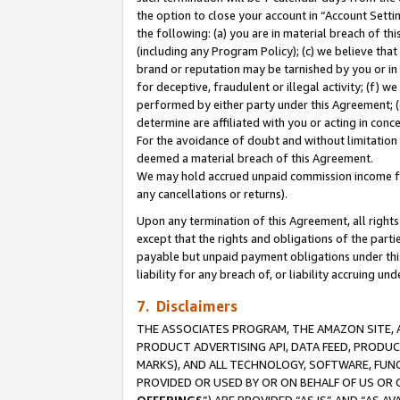
the option to close your account in “Account Sett
the following: (a) you are in material breach of th
(including any Program Policy); (c) we believe that
brand or reputation may be tarnished by you or in 
for deceptive, fraudulent or illegal activity; (f) 
performed by either party under this Agreement; (
determine are affiliated with you or acting in con
For the avoidance of doubt and without limitation 
deemed a material breach of this Agreement.
We may hold accrued unpaid commission income for 
any cancellations or returns).
Upon any termination of this Agreement, all rights 
except that the rights and obligations of the parti
payable but unpaid payment obligations under this 
liability for any breach of, or liability accruing un
7. Disclaimers
THE ASSOCIATES PROGRAM, THE AMAZON SITE, A
PRODUCT ADVERTISING API, DATA FEED, PRODU
MARKS), AND ALL TECHNOLOGY, SOFTWARE, FUNC
PROVIDED OR USED BY OR ON BEHALF OF US OR 