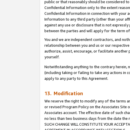
public or that reasonably should be considered to 
Confidential Information only to the extent reaso
Confidential Information in connection with your ac
Information to any third party (other than your af
against any use or disclosure that is not expressly
between the parties and will apply for the term o
You and we are independent contractors, and nothin
relationship between you and us or our respective a
authorize, assist, encourage, or facilitate another
yourself.
Notwithstanding anything to the contrary herein, no
(including taking or failing to take any actions in 
apply to any party to this Agreement.
13. Modification
We reserve the right to modify any of the terms an
or revised Program Policy on the Associates Site o
Associates account. The effective date of such ch
no less than two business days from the date 
SUCH CHANGE WILL CONSTITUTE YOUR ACCEPTANC
AGREEMENT IN ACCORDANCE WITH SECTION 6.