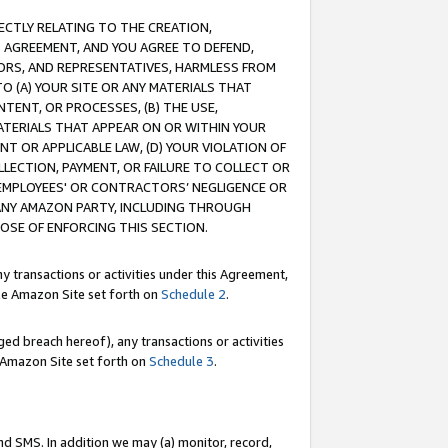
RECTLY RELATING TO THE CREATION,
S AGREEMENT, AND YOU AGREE TO DEFEND,
CTORS, AND REPRESENTATIVES, HARMLESS FROM
TO (A) YOUR SITE OR ANY MATERIALS THAT
TENT, OR PROCESSES, (B) THE USE,
ATERIALS THAT APPEAR ON OR WITHIN YOUR
NT OR APPLICABLE LAW, (D) YOUR VIOLATION OF
LLECTION, PAYMENT, OR FAILURE TO COLLECT OR
R EMPLOYEES' OR CONTRACTORS’ NEGLIGENCE OR
 ANY AMAZON PARTY, INCLUDING THROUGH
POSE OF ENFORCING THIS SECTION.
y transactions or activities under this Agreement,
ble Amazon Site set forth on
Schedule 2
.
ed breach hereof), any transactions or activities
le Amazon Site set forth on
Schedule 3
.
nd SMS. In addition we may (a) monitor, record,