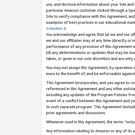
use, and disclose information about your Site and 
particular Amazon customer clicked through a Spec
Site to verify compliance with this Agreement, an
examples of best practices in our educational mat
Schedule 4
.
You acknowledge and agree that (a) we and our affil
we and our affiliates may at any time (directly or i
performance of any provision of this Agreement wi
(d) any determinations or updates that may be mad
taken, or given in our sole discretion and are only
You may not assign this Agreement, by operation of
inure to the benefit of, and be enforceable against
This Agreement incorporates, and you agree to comp
referenced in this Agreement and any other polici
including any updates of the Program Policies from
event of a conflict between this Agreement and yo
to such separate program. This Agreement (includ
prior agreements and discussions.
Whenever used in this Agreement, the terms “includ
Any information relating to Amazon or any of its a