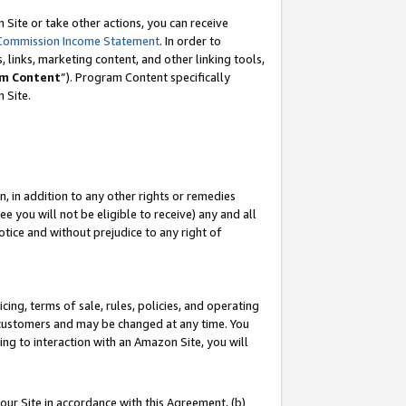
Site or take other actions, you can receive
Commission Income Statement
. In order to
 links, marketing content, and other linking tools,
m Content
”). Program Content specifically
n Site.
, in addition to any other rights or remedies
 you will not be eligible to receive) any and all
tice and without prejudice to any right of
ing, terms of sale, rules, policies, and operating
 customers and may be changed at any time. You
ing to interaction with an Amazon Site, you will
our Site in accordance with this Agreement, (b)