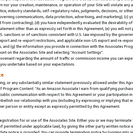
m nor your creation, maintenance, or operation of your Site will violate any a
actice, industry standards, self-regulatory rules, judgments, decisions, or ot
 governing communications, data protection, advertising, and marketing), (c) yo
 from contracting), (d) you have independently evaluated the desirability of
atement other than as expressly set forth in this Agreement, (e) you will not
U.S. sanctions or of sanctions consistent with U.S. law imposed by the gover
 export and re-export restrictions, and applicable non-US export and re-export
 and (g) the information you provide in connection with the Associates Prog
unt on the Associates Site and selecting “Account Settings".
ovenant regarding the amount of traffic or commission income you can expect
s you undertake based on your expectations.
te
ng, or any substantially similar statement previously allowed under this Agr
 Program Content: “As an Amazon Associate I earn from qualifying purchases.
 public communication with respect to this Agreement or your participation 
mbellish our relationship with you (including by expressing or implying that 
her person or entity except as expressly permitted by this Agreement.
gistration for or use of the Associates Site. Either you or we may terminate 
if permitted under applicable law), by giving the other party written notice 
date notice is provided. You can provide termination notice by logging into y