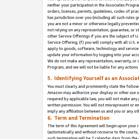
neither your participation in the Associates Progra
orders, licenses, permits, guidelines, codes of pr
has jurisdiction over you (including all such rules
you are not a minor or otherwise legally prevented
not relying on any representation, guarantee, or st
other Service Offerings if you are the subject of 
Service Offering; (f) you will comply with all U.S.
apply to goods, software, technology and services,
update your information by logging into your acco
We do not make any representation, warranty, or c
Program, and we will not be liable for any action
5. Identifying Yourself as an Associa
You must clearly and prominently state the followi
Amazon may authorize your display or other use of
required by applicable law, you will not make any
written permission. You will not misrepresent or e
imply any affiliation between us and you or any ot
6. Term and Termination
The term of this Agreement will begin upon your re
(automatically and without recourse to the courts, 
such termination will be 7 calendar days from the 