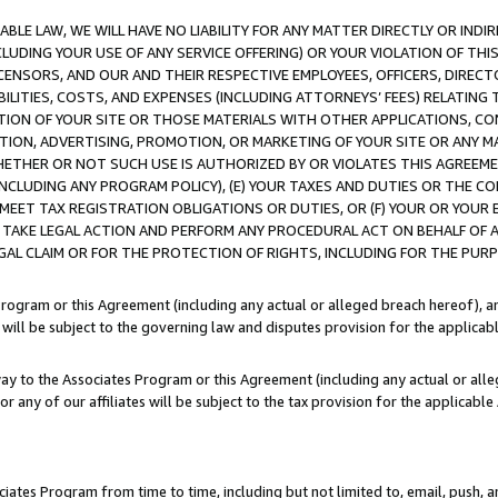
LE LAW, WE WILL HAVE NO LIABILITY FOR ANY MATTER DIRECTLY OR INDI
CLUDING YOUR USE OF ANY SERVICE OFFERING) OR YOUR VIOLATION OF THI
LICENSORS, AND OUR AND THEIR RESPECTIVE EMPLOYEES, OFFICERS, DIRE
BILITIES, COSTS, AND EXPENSES (INCLUDING ATTORNEYS’ FEES) RELATING 
TION OF YOUR SITE OR THOSE MATERIALS WITH OTHER APPLICATIONS, CON
ION, ADVERTISING, PROMOTION, OR MARKETING OF YOUR SITE OR ANY M
 WHETHER OR NOT SUCH USE IS AUTHORIZED BY OR VIOLATES THIS AGREEME
NCLUDING ANY PROGRAM POLICY), (E) YOUR TAXES AND DUTIES OR THE CO
O MEET TAX REGISTRATION OBLIGATIONS OR DUTIES, OR (F) YOUR OR YOU
 TAKE LEGAL ACTION AND PERFORM ANY PROCEDURAL ACT ON BEHALF OF
EGAL CLAIM OR FOR THE PROTECTION OF RIGHTS, INCLUDING FOR THE PUR
Program or this Agreement (including any actual or alleged breach hereof), an
es will be subject to the governing law and disputes provision for the applica
way to the Associates Program or this Agreement (including any actual or alleg
or any of our affiliates will be subject to the tax provision for the applicab
ates Program from time to time, including but not limited to, email, push, a