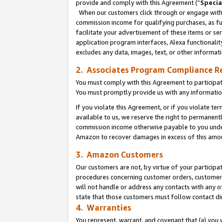
provide and comply with this Agreement (“
Specia
When our customers click through or engage with t
commission income for qualifying purchases, as furt
facilitate your advertisement of these items or ser
application program interfaces, Alexa functionalit
excludes any data, images, text, or other informat
2. Associates Program Compliance R
You must comply with this Agreement to participa
You must promptly provide us with any informatio
If you violate this Agreement, or if you violate t
available to us, we reserve the right to permanent
commission income otherwise payable to you under 
Amazon to recover damages in excess of this amo
3. Amazon Customers
Our customers are not, by virtue of your participat
procedures concerning customer orders, customer 
will not handle or address any contacts with any o
state that those customers must follow contact di
4. Warranties
You represent, warrant, and covenant that (a) you 