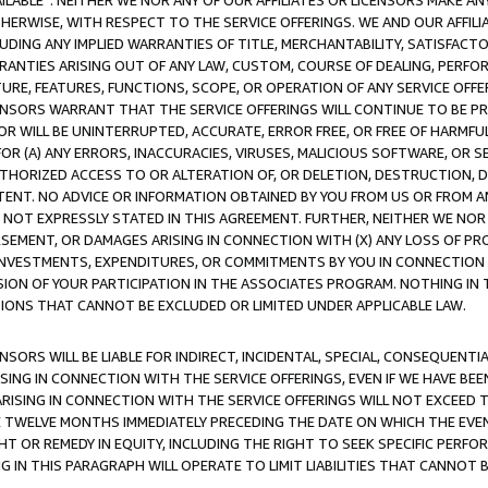
AVAILABLE”. NEITHER WE NOR ANY OF OUR AFFILIATES OR LICENSORS MAKE 
HERWISE, WITH RESPECT TO THE SERVICE OFFERINGS. WE AND OUR AFFILI
UDING ANY IMPLIED WARRANTIES OF TITLE, MERCHANTABILITY, SATISFACTO
ANTIES ARISING OUT OF ANY LAW, CUSTOM, COURSE OF DEALING, PERFO
URE, FEATURES, FUNCTIONS, SCOPE, OR OPERATION OF ANY SERVICE OFFER
CENSORS WARRANT THAT THE SERVICE OFFERINGS WILL CONTINUE TO BE PR
OR WILL BE UNINTERRUPTED, ACCURATE, ERROR FREE, OR FREE OF HARMF
 FOR (A) ANY ERRORS, INACCURACIES, VIRUSES, MALICIOUS SOFTWARE, OR
THORIZED ACCESS TO OR ALTERATION OF, OR DELETION, DESTRUCTION, DA
TENT. NO ADVICE OR INFORMATION OBTAINED BY YOU FROM US OR FROM
NOT EXPRESSLY STATED IN THIS AGREEMENT. FURTHER, NEITHER WE NOR A
EMENT, OR DAMAGES ARISING IN CONNECTION WITH (X) ANY LOSS OF PR
Y INVESTMENTS, EXPENDITURES, OR COMMITMENTS BY YOU IN CONNECTION
ION OF YOUR PARTICIPATION IN THE ASSOCIATES PROGRAM. NOTHING IN 
ATIONS THAT CANNOT BE EXCLUDED OR LIMITED UNDER APPLICABLE LAW.
NSORS WILL BE LIABLE FOR INDIRECT, INCIDENTAL, SPECIAL, CONSEQUENT
ISING IN CONNECTION WITH THE SERVICE OFFERINGS, EVEN IF WE HAVE BEE
ARISING IN CONNECTION WITH THE SERVICE OFFERINGS WILL NOT EXCEED
E TWELVE MONTHS IMMEDIATELY PRECEDING THE DATE ON WHICH THE EVEN
GHT OR REMEDY IN EQUITY, INCLUDING THE RIGHT TO SEEK SPECIFIC PERFO
IN THIS PARAGRAPH WILL OPERATE TO LIMIT LIABILITIES THAT CANNOT B