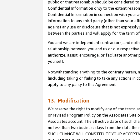
public or that reasonably should be considered to 
Confidential Information only to the extent reaso
Confidential Information in connection with your ac
Information to any third party (other than your af
against any use or disclosure that is not expressly
between the parties and will apply for the term o
You and we are independent contractors, and nothin
relationship between you and us or our respective a
authorize, assist, encourage, or facilitate another
yourself.
Notwithstanding anything to the contrary herein, no
(including taking or failing to take any actions in 
apply to any party to this Agreement.
13. Modification
We reserve the right to modify any of the terms an
or revised Program Policy on the Associates Site o
Associates account. The effective date of such ch
no less than two business days from the date 
SUCH CHANGE WILL CONSTITUTE YOUR ACCEPTANC
AGREEMENT IN ACCORDANCE WITH SECTION 6.