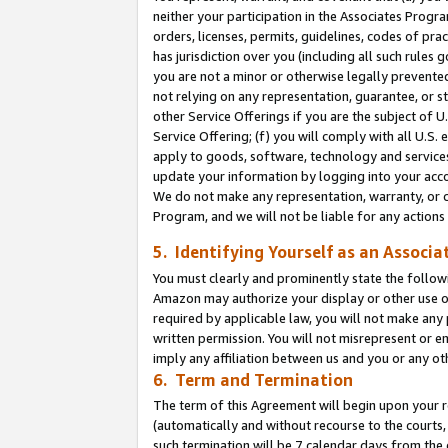
neither your participation in the Associates Progra
orders, licenses, permits, guidelines, codes of pr
has jurisdiction over you (including all such rules
you are not a minor or otherwise legally prevented
not relying on any representation, guarantee, or st
other Service Offerings if you are the subject of 
Service Offering; (f) you will comply with all U.S.
apply to goods, software, technology and services,
update your information by logging into your acco
We do not make any representation, warranty, or c
Program, and we will not be liable for any action
5. Identifying Yourself as an Associa
You must clearly and prominently state the followi
Amazon may authorize your display or other use of
required by applicable law, you will not make any
written permission. You will not misrepresent or e
imply any affiliation between us and you or any ot
6. Term and Termination
The term of this Agreement will begin upon your re
(automatically and without recourse to the courts, 
such termination will be 7 calendar days from the 