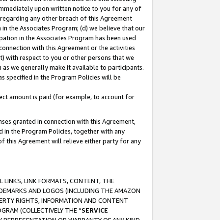
immediately upon written notice to you for any of
ou regarding any other breach of this Agreement
n in the Associates Program; (d) we believe that our
cipation in the Associates Program has been used
 connection with this Agreement or the activities
) with respect to you or other persons that we
 as we generally make it available to participants.
s specified in the Program Policies will be
ct amount is paid (for example, to account for
enses granted in connection with this Agreement,
ed in the Program Policies, together with any
 this Agreement will relieve either party for any
 LINKS, LINK FORMATS, CONTENT, THE
RADEMARKS AND LOGOS (INCLUDING THE AMAZON
OPERTY RIGHTS, INFORMATION AND CONTENT
GRAM (COLLECTIVELY THE “
SERVICE