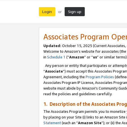
Login
Sign up
or
Associates Program Ope
Updated:
October 15, 2025 (Current Associates,
Welcome to Amazon’s website for associates (the 
in
Schedule 1
(“
Amazon
” or “
us
” or similar terms)
Any person or entity that participates or attempts
“
Associate
”) must accept this Associates Progra
Agreement, including the
Program Policies
(define
Associates Program IP License, Associates Progr
website must abide by Amazon's Community Guideli
read the policies and guidelines carefully.
1. Description of the Associates Pro
The Associates Program permits you to monetize you
by placing on your Site (i) links to an Amazon Site 
Statement
(each an “
Amazon Site
”); or (ii) the 