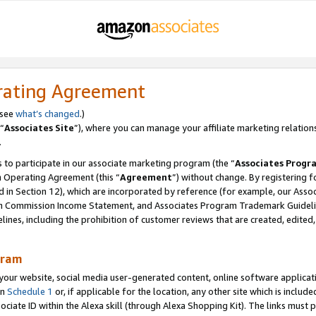
rating Agreement
 see
what’s changed
.)
“
Associates Site
”), where you can manage your affiliate marketing relation
.
 to participate in our associate marketing program (the “
Associates Progr
m Operating Agreement (this “
Agreement
”) without change. By registering fo
d in Section 12), which are incorporated by reference (for example, our Ass
am Commission Income Statement, and Associates Program Trademark Guidel
nes, including the prohibition of customer reviews that are created, edited
gram
r website, social media user-generated content, online software application
in
Schedule 1
or, if applicable for the location, any other site which is include
Associate ID within the Alexa skill (through Alexa Shopping Kit). The links must 