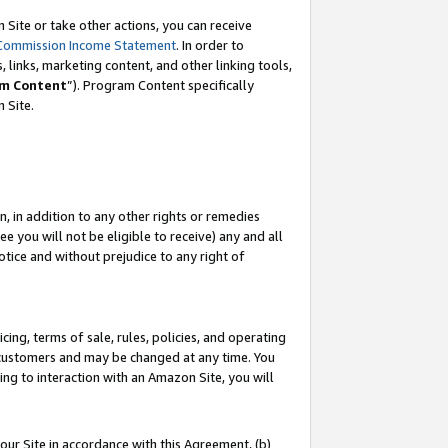
Site or take other actions, you can receive
Commission Income Statement
. In order to
 links, marketing content, and other linking tools,
m Content
”). Program Content specifically
n Site.
, in addition to any other rights or remedies
 you will not be eligible to receive) any and all
tice and without prejudice to any right of
ing, terms of sale, rules, policies, and operating
 customers and may be changed at any time. You
ing to interaction with an Amazon Site, you will
our Site in accordance with this Agreement, (b)