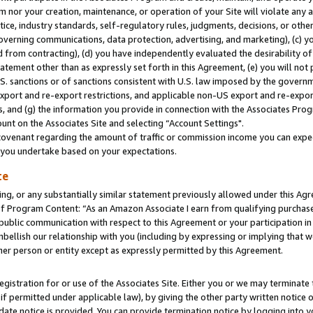
m nor your creation, maintenance, or operation of your Site will violate any a
actice, industry standards, self-regulatory rules, judgments, decisions, or ot
 governing communications, data protection, advertising, and marketing), (c) yo
 from contracting), (d) you have independently evaluated the desirability of
atement other than as expressly set forth in this Agreement, (e) you will not
U.S. sanctions or of sanctions consistent with U.S. law imposed by the gover
 export and re-export restrictions, and applicable non-US export and re-export
 and (g) the information you provide in connection with the Associates Prog
unt on the Associates Site and selecting “Account Settings".
ovenant regarding the amount of traffic or commission income you can expect
s you undertake based on your expectations.
te
ng, or any substantially similar statement previously allowed under this Agr
 Program Content: “As an Amazon Associate I earn from qualifying purchases.
 public communication with respect to this Agreement or your participation 
mbellish our relationship with you (including by expressing or implying that 
her person or entity except as expressly permitted by this Agreement.
gistration for or use of the Associates Site. Either you or we may terminate 
if permitted under applicable law), by giving the other party written notice 
date notice is provided. You can provide termination notice by logging into y