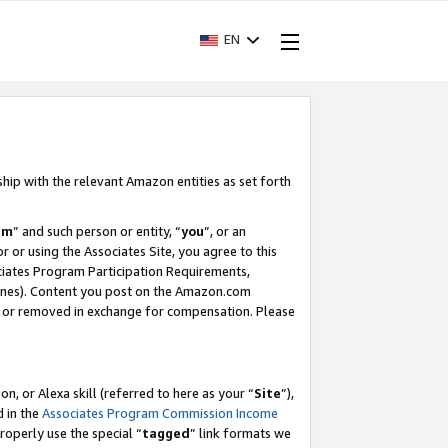
EN
ship with the relevant Amazon entities as set forth
am
” and such person or entity, “
you
”, or an
r or using the Associates Site, you agree to this
ociates Program Participation Requirements,
ines). Content you post on the Amazon.com
, or removed in exchange for compensation. Please
, or Alexa skill (referred to here as your “
Site
”),
d in the
Associates Program Commission Income
properly use the special “
tagged
” link formats we