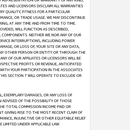
ANY REPRESENTATION OR WARRANTY OF ANY KIND,
ATES AND LICENSORS DISCLAIM ALL WARRANTIES
RY QUALITY, FITNESS FOR A PARTICULAR
RMANCE, OR TRADE USAGE. WE MAY DISCONTINUE
ING, AT ANY TIME AND FROM TIME TO TIME.
OVIDED, WILL FUNCTION AS DESCRIBED,
UL COMPONENTS. NEITHER WE NOR ANY OF OUR
 SERVICE INTERRUPTIONS, INCLUDING POWER
MAGE, OR LOSS OF, YOUR SITE OR ANY DATA,
 ANY OTHER PERSON OR ENTITY OR THROUGH THE
NY OF OUR AFFILIATES OR LICENSORS WILL BE
OSPECTIVE PROFITS OR REVENUE, ANTICIPATED
 WITH YOUR PARTICIPATION IN THE ASSOCIATES
THIS SECTION 7 WILL OPERATE TO EXCLUDE OR
IAL, EXEMPLARY DAMAGES, OR ANY LOSS OF
N ADVISED OF THE POSSIBILITY OF THOSE
 THE TOTAL COMMISSION INCOME PAID OR
T GIVING RISE TO THE MOST RECENT CLAIM OF
RMANCE, INJUNCTIVE OR OTHER EQUITABLE RELIEF
E LIMITED UNDER APPLICABLE LAW.