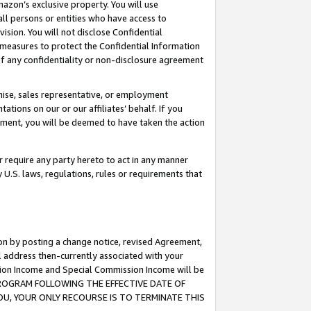
mazon’s exclusive property. You will use
ll persons or entities who have access to
ision. You will not disclose Confidential
e measures to protect the Confidential Information
s of any confidentiality or non-disclosure agreement
chise, sales representative, or employment
ations on our or our affiliates’ behalf. If you
reement, you will be deemed to have taken the action
or require any party hereto to act in any manner
y U.S. laws, regulations, rules or requirements that
ion by posting a change notice, revised Agreement,
l address then-currently associated with your
ssion Income and Special Commission Income will be
S PROGRAM FOLLOWING THE EFFECTIVE DATE OF
OU, YOUR ONLY RECOURSE IS TO TERMINATE THIS