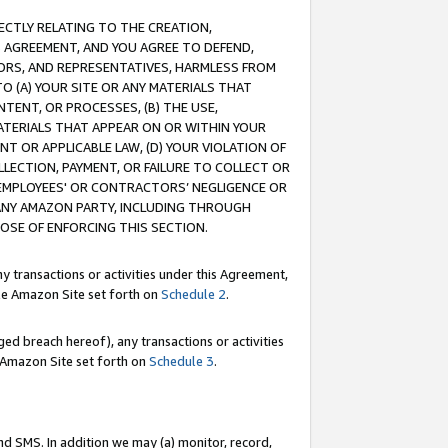
RECTLY RELATING TO THE CREATION,
S AGREEMENT, AND YOU AGREE TO DEFEND,
CTORS, AND REPRESENTATIVES, HARMLESS FROM
TO (A) YOUR SITE OR ANY MATERIALS THAT
TENT, OR PROCESSES, (B) THE USE,
ATERIALS THAT APPEAR ON OR WITHIN YOUR
NT OR APPLICABLE LAW, (D) YOUR VIOLATION OF
LLECTION, PAYMENT, OR FAILURE TO COLLECT OR
R EMPLOYEES' OR CONTRACTORS’ NEGLIGENCE OR
 ANY AMAZON PARTY, INCLUDING THROUGH
POSE OF ENFORCING THIS SECTION.
y transactions or activities under this Agreement,
ble Amazon Site set forth on
Schedule 2
.
ed breach hereof), any transactions or activities
le Amazon Site set forth on
Schedule 3
.
nd SMS. In addition we may (a) monitor, record,