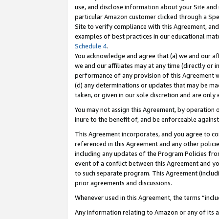
use, and disclose information about your Site and 
particular Amazon customer clicked through a Spec
Site to verify compliance with this Agreement, an
examples of best practices in our educational mat
Schedule 4
.
You acknowledge and agree that (a) we and our affil
we and our affiliates may at any time (directly or i
performance of any provision of this Agreement wi
(d) any determinations or updates that may be mad
taken, or given in our sole discretion and are only
You may not assign this Agreement, by operation of
inure to the benefit of, and be enforceable against
This Agreement incorporates, and you agree to comp
referenced in this Agreement and any other polici
including any updates of the Program Policies from
event of a conflict between this Agreement and yo
to such separate program. This Agreement (includ
prior agreements and discussions.
Whenever used in this Agreement, the terms “includ
Any information relating to Amazon or any of its a