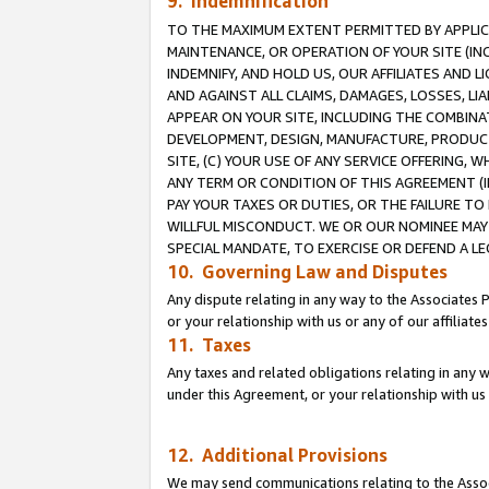
9. Indemnification
TO THE MAXIMUM EXTENT PERMITTED BY APPLICAB
MAINTENANCE, OR OPERATION OF YOUR SITE (IN
INDEMNIFY, AND HOLD US, OUR AFFILIATES AND 
AND AGAINST ALL CLAIMS, DAMAGES, LOSSES, LIA
APPEAR ON YOUR SITE, INCLUDING THE COMBINA
DEVELOPMENT, DESIGN, MANUFACTURE, PRODUCT
SITE, (C) YOUR USE OF ANY SERVICE OFFERING,
ANY TERM OR CONDITION OF THIS AGREEMENT (I
PAY YOUR TAXES OR DUTIES, OR THE FAILURE T
WILLFUL MISCONDUCT. WE OR OUR NOMINEE MAY
SPECIAL MANDATE, TO EXERCISE OR DEFEND A L
10. Governing Law and Disputes
Any dispute relating in any way to the Associates 
or your relationship with us or any of our affiliat
11. Taxes
Any taxes and related obligations relating in any 
under this Agreement, or your relationship with us 
12. Additional Provisions
We may send communications relating to the Associ