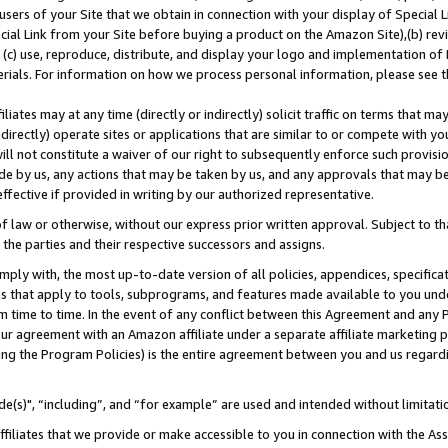
users of your Site that we obtain in connection with your display of Special
ial Link from your Site before buying a product on the Amazon Site),(b) revi
d (c) use, reproduce, distribute, and display your logo and implementation o
erials. For information on how we process personal information, please see t
iates may at any time (directly or indirectly) solicit traffic on terms that ma
ndirectly) operate sites or applications that are similar to or compete with your
ll not constitute a waiver of our right to subsequently enforce such provisi
e by us, any actions that may be taken by us, and any approvals that may b
 effective if provided in writing by our authorized representative.
 law or otherwise, without our express prior written approval. Subject to that
 the parties and their respective successors and assigns.
ly with, the most up-to-date version of all policies, appendices, specificati
es that apply to tools, subprograms, and features made available to you und
 time to time. In the event of any conflict between this Agreement and any P
ur agreement with an Amazon affiliate under a separate affiliate marketing 
ing the Program Policies) is the entire agreement between you and us regard
e(s)", “including”, and “for example” are used and intended without limitati
ffiliates that we provide or make accessible to you in connection with the A