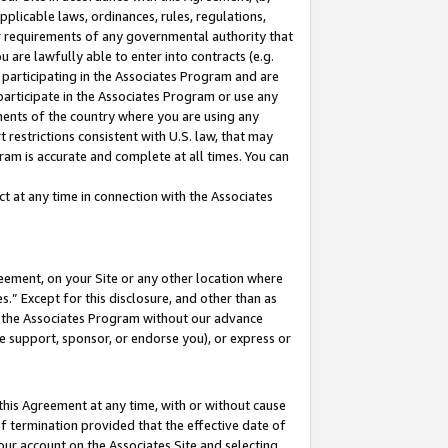
pplicable laws, ordinances, rules, regulations,
her requirements of any governmental authority that
u are lawfully able to enter into contracts (e.g.
 participating in the Associates Program and are
 participate in the Associates Program or use any
nments of the country where you are using any
 restrictions consistent with U.S. law, that may
ram is accurate and complete at all times. You can
 at any time in connection with the Associates
eement, on your Site or any other location where
” Except for this disclosure, and other than as
in the Associates Program without our advance
we support, sponsor, or endorse you), or express or
this Agreement at any time, with or without cause
of termination provided that the effective date of
our account on the Associates Site and selecting