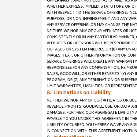
OFFERINGS
”) ARE PROVIDED “AS IS” AND “AS 
WHETHER EXPRESS, IMPLIED, STATUTORY, OR OT
WITH RESPECT TO THE SERVICE OFFERINGS, INCL
PURPOSE, OR NON-INFRINGEMENT AND ANY WARR
ANY SERVICE OFFERING, OR MAY CHANGE THE NAT
NEITHER WE NOR ANY OF OUR AFFILIATES OR LI
CONSISTENTLY OR IN ANY PARTICULAR MANNER, 
AFFILIATES OR LICENSORS WILL BE RESPONSIBLE
OUTAGES OR SYSTEM FAILURES OR (B) ANY UNAU
IMAGES, TEXT, OR OTHER INFORMATION OR CON
SERVICE OFFERINGS WILL CREATE ANY WARRANTY 
RESPONSIBLE FOR ANY COMPENSATION, REIMBURS
SALES, GOODWILL, OR OTHER BENEFITS, (Y) AN
PROGRAM, OR (Z) ANY TERMINATION OR SUSPENS
LIMIT WARRANTIES, LIABILITIES, OR REPRESENT
8. Limitations on Liability
NEITHER WE NOR ANY OF OUR AFFILIATES OR LICE
REVENUE, PROFITS, GOODWILL, USE, OR DATA AR
DAMAGES. FURTHER, OUR AGGREGATE LIABILITY 
PAYABLE TO YOU UNDER THIS AGREEMENT IN TH
LIABILITY OCCURRED. YOU HEREBY WAIVE ANY RI
IN CONNECTION WITH THIS AGREEMENT. NOTHING 