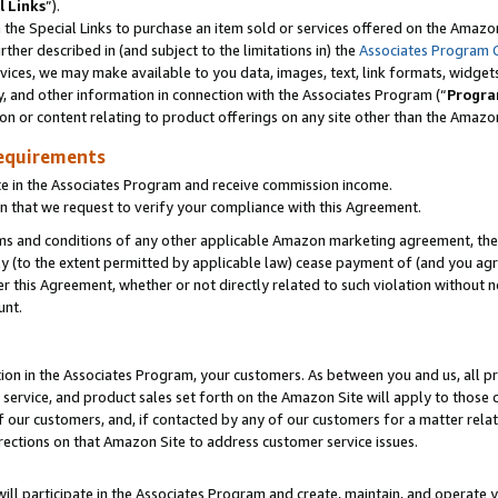
l Links
”).
he Special Links to purchase an item sold or services offered on the Amazon 
her described in (and subject to the limitations in) the
Associates Program 
vices, we may make available to you data, images, text, link formats, widgets,
y, and other information in connection with the Associates Program (“
Progra
ion or content relating to product offerings on any site other than the Amazo
equirements
te in the Associates Program and receive commission income.
n that we request to verify your compliance with this Agreement.
erms and conditions of any other applicable Amazon marketing agreement, then
ly (to the extent permitted by applicable law) cease payment of (and you agree
this Agreement, whether or not directly related to such violation without no
unt.
ion in the Associates Program, your customers. As between you and us, all pric
service, and product sales set forth on the Amazon Site will apply to those
f our customers, and, if contacted by any of our customers for a matter relat
rections on that Amazon Site to address customer service issues.
will participate in the Associates Program and create, maintain, and operate y