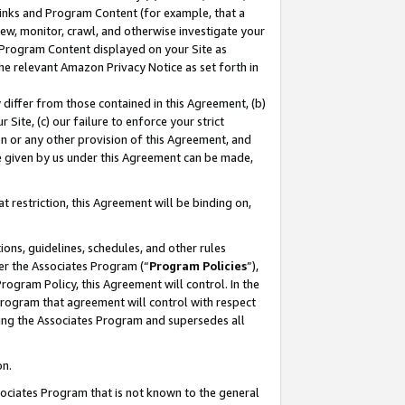
 Links and Program Content (for example, that a
ew, monitor, crawl, and otherwise investigate your
f Program Content displayed on your Site as
he relevant Amazon Privacy Notice as set forth in
y differ from those contained in this Agreement, (b)
 Site, (c) our failure to enforce your strict
on or any other provision of this Agreement, and
e given by us under this Agreement can be made,
 restriction, this Agreement will be binding on,
ons, guidelines, schedules, and other rules
er the Associates Program (“
Program Policies
”),
rogram Policy, this Agreement will control. In the
program that agreement will control with respect
ing the Associates Program and supersedes all
on.
ssociates Program that is not known to the general