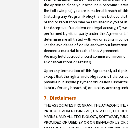
the option to close your account in “Account Sett
the following: (a) you are in material breach of th
(including any Program Policy); (c) we believe that
brand or reputation may be tarnished by you or in 
for deceptive, fraudulent or illegal activity; (f) 
performed by either party under this Agreement; (
determine are affiliated with you or acting in con
For the avoidance of doubt and without limitation 
deemed a material breach of this Agreement.
We may hold accrued unpaid commission income for 
any cancellations or returns).
Upon any termination of this Agreement, all rights 
except that the rights and obligations of the parti
payable but unpaid payment obligations under this 
liability for any breach of, or liability accruing un
7. Disclaimers
THE ASSOCIATES PROGRAM, THE AMAZON SITE, A
PRODUCT ADVERTISING API, DATA FEED, PRODU
MARKS), AND ALL TECHNOLOGY, SOFTWARE, FUNC
PROVIDED OR USED BY OR ON BEHALF OF US OR 