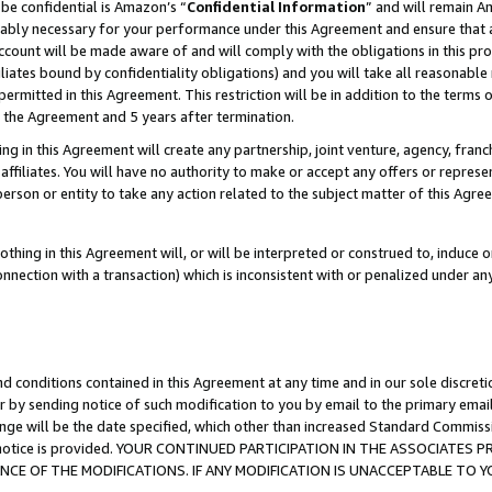
be confidential is Amazon’s “
Confidential Information
” and will remain A
nably necessary for your performance under this Agreement and ensure that a
count will be made aware of and will comply with the obligations in this prov
filiates bound by confidentiality obligations) and you will take all reasonabl
 permitted in this Agreement. This restriction will be in addition to the term
f the Agreement and 5 years after termination.
g in this Agreement will create any partnership, joint venture, agency, fran
ffiliates. You will have no authority to make or accept any offers or represent
 person or entity to take any action related to the subject matter of this Ag
thing in this Agreement will, or will be interpreted or construed to, induce 
connection with a transaction) which is inconsistent with or penalized under an
d conditions contained in this Agreement at any time and in our sole discret
r by sending notice of such modification to you by email to the primary emai
ange will be the date specified, which other than increased Standard Commi
the notice is provided. YOUR CONTINUED PARTICIPATION IN THE ASSOCIATE
E OF THE MODIFICATIONS. IF ANY MODIFICATION IS UNACCEPTABLE TO Y