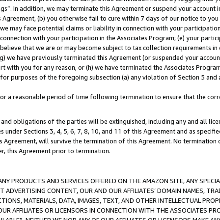
ings”. In addition, we may terminate this Agreement or suspend your account 
is Agreement, (b) you otherwise fail to cure within 7 days of our notice to y
 we may face potential claims or liability in connection with your participatio
connection with your participation in the Associates Program; (e) your parti
we believe that we are or may become subject to tax collection requirements in
g) we have previously terminated this Agreement (or suspended your account
cert with you for any reason, or (h) we have terminated the Associates Program
for purposes of the foregoing subsection (a) any violation of Section 5 and a
a reasonable period of time following termination to ensure that the corre
and obligations of the parties will be extinguished, including any and all lic
es under Sections 3, 4, 5, 6, 7, 8, 10, and 11 of this Agreement and as specifi
Agreement, will survive the termination of this Agreement. No termination of
der, this Agreement prior to termination.
NY PRODUCTS AND SERVICES OFFERED ON THE AMAZON SITE, ANY SPECIAL
CT ADVERTISING CONTENT, OUR AND OUR AFFILIATES’ DOMAIN NAMES, T
TIONS, MATERIALS, DATA, IMAGES, TEXT, AND OTHER INTELLECTUAL PR
OUR AFFILIATES OR LICENSORS IN CONNECTION WITH THE ASSOCIATES PRO