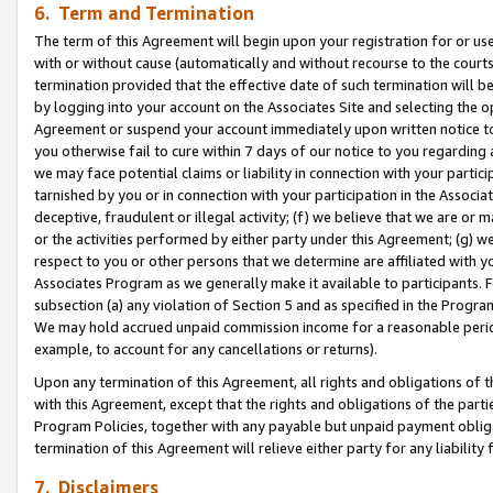
6. Term and Termination
The term of this Agreement will begin upon your registration for or use
with or without cause (automatically and without recourse to the courts,
termination provided that the effective date of such termination will b
by logging into your account on the Associates Site and selecting the op
Agreement or suspend your account immediately upon written notice to y
you otherwise fail to cure within 7 days of our notice to you regarding
we may face potential claims or liability in connection with your partic
tarnished by you or in connection with your participation in the Associ
deceptive, fraudulent or illegal activity; (f) we believe that we are or
or the activities performed by either party under this Agreement; (g) 
respect to you or other persons that we determine are affiliated with yo
Associates Program as we generally make it available to participants. 
subsection (a) any violation of Section 5 and as specified in the Progr
We may hold accrued unpaid commission income for a reasonable period 
example, to account for any cancellations or returns).
Upon any termination of this Agreement, all rights and obligations of th
with this Agreement, except that the rights and obligations of the partie
Program Policies, together with any payable but unpaid payment obliga
termination of this Agreement will relieve either party for any liability 
7. Disclaimers