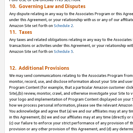
10. Governing Law and Disputes
Any dispute relating in any way to the Associates Program or this Agree
under this Agreement, or your relationship with us or any of our affilia
Amazon Site set forth on
Schedule 2
.
11. Taxes
Any taxes and related obligations relating in any way to the Associate
transactions or activities under this Agreement, or your relationship with
Amazon Site set forth on
Schedule 3
.
12. Additional Provisions
We may send communications relating to the Associates Program from tim
monitor, record, use, and disclose information about your Site and user
Program Content (for example, that a particular Amazon customer clic
Site),(b) review, monitor, crawl, and otherwise investigate your Site to 
your logo and implementation of Program Content displayed on your Sit
how we process personal information, please see the relevant Amazon P
You acknowledge and agree that (a) we and our affiliates may at any time
in this Agreement, (b) we and our affiliates may at any time (directly or 
(c) our failure to enforce your strict performance of any provision of t
provision or any other provision of this Agreement, and (d) any determ