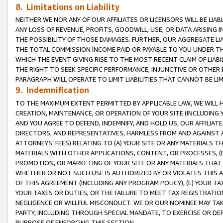
8. Limitations on Liability
NEITHER WE NOR ANY OF OUR AFFILIATES OR LICENSORS WILL BE LIAB
ANY LOSS OF REVENUE, PROFITS, GOODWILL, USE, OR DATA ARISING 
THE POSSIBILITY OF THOSE DAMAGES. FURTHER, OUR AGGREGATE LIA
THE TOTAL COMMISSION INCOME PAID OR PAYABLE TO YOU UNDER T
WHICH THE EVENT GIVING RISE TO THE MOST RECENT CLAIM OF LIABI
THE RIGHT TO SEEK SPECIFIC PERFORMANCE, INJUNCTIVE OR OTHER 
PARAGRAPH WILL OPERATE TO LIMIT LIABILITIES THAT CANNOT BE LI
9. Indemnification
TO THE MAXIMUM EXTENT PERMITTED BY APPLICABLE LAW, WE WILL HA
CREATION, MAINTENANCE, OR OPERATION OF YOUR SITE (INCLUDING 
AND YOU AGREE TO DEFEND, INDEMNIFY, AND HOLD US, OUR AFFILIAT
DIRECTORS, AND REPRESENTATIVES, HARMLESS FROM AND AGAINST ALL
ATTORNEYS’ FEES) RELATING TO (A) YOUR SITE OR ANY MATERIALS 
MATERIALS WITH OTHER APPLICATIONS, CONTENT, OR PROCESSES, (
PROMOTION, OR MARKETING OF YOUR SITE OR ANY MATERIALS THAT A
WHETHER OR NOT SUCH USE IS AUTHORIZED BY OR VIOLATES THIS A
OF THIS AGREEMENT (INCLUDING ANY PROGRAM POLICY), (E) YOUR TA
YOUR TAXES OR DUTIES, OR THE FAILURE TO MEET TAX REGISTRATIO
NEGLIGENCE OR WILLFUL MISCONDUCT. WE OR OUR NOMINEE MAY TA
PARTY, INCLUDING THROUGH SPECIAL MANDATE, TO EXERCISE OR DEF
PURPOSE OF ENFORCING THIS SECTION.