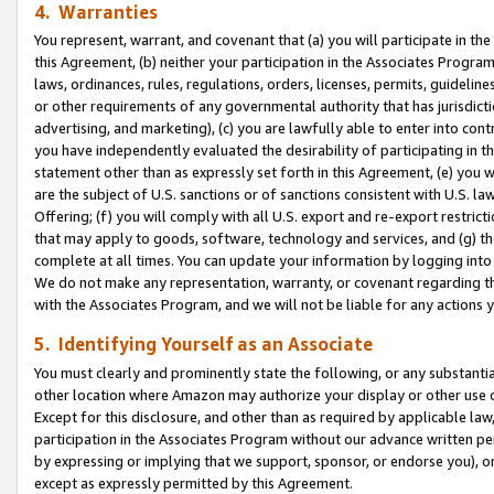
4. Warranties
You represent, warrant, and covenant that (a) you will participate in t
this Agreement, (b) neither your participation in the Associates Program
laws, ordinances, rules, regulations, orders, licenses, permits, guidelin
or other requirements of any governmental authority that has jurisdicti
advertising, and marketing), (c) you are lawfully able to enter into cont
you have independently evaluated the desirability of participating in t
statement other than as expressly set forth in this Agreement, (e) you w
are the subject of U.S. sanctions or of sanctions consistent with U.S.
Offering; (f) you will comply with all U.S. export and re-export restric
that may apply to goods, software, technology and services, and (g) th
complete at all times. You can update your information by logging into 
We do not make any representation, warranty, or covenant regarding th
with the Associates Program, and we will not be liable for any actions
5. Identifying Yourself as an Associate
You must clearly and prominently state the following, or any substanti
other location where Amazon may authorize your display or other use 
Except for this disclosure, and other than as required by applicable la
participation in the Associates Program without our advance written per
by expressing or implying that we support, sponsor, or endorse you), or
except as expressly permitted by this Agreement.