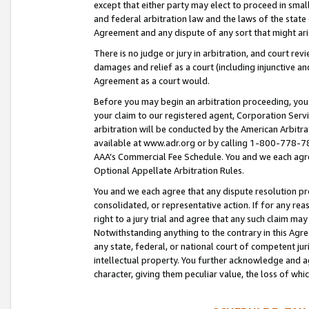
except that either party may elect to proceed in small
and federal arbitration law and the laws of the state 
Agreement and any dispute of any sort that might ar
There is no judge or jury in arbitration, and court re
damages and relief as a court (including injunctive a
Agreement as a court would.
Before you may begin an arbitration proceeding, you m
your claim to our registered agent, Corporation Se
arbitration will be conducted by the American Arbitra
available at www.adr.org or by calling 1-800-778-787
AAA’s Commercial Fee Schedule. You and we each agre
Optional Appellate Arbitration Rules.
You and we each agree that any dispute resolution pro
consolidated, or representative action. If for any rea
right to a jury trial and agree that any such claim ma
Notwithstanding anything to the contrary in this Agre
any state, federal, or national court of competent jur
intellectual property. You further acknowledge and ag
character, giving them peculiar value, the loss of 