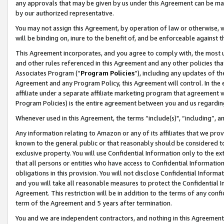
any approvals that may be given by us under this Agreement can be made,
by our authorized representative.
You may not assign this Agreement, by operation of law or otherwise, wi
will be binding on, inure to the benefit of, and be enforceable against 
This Agreement incorporates, and you agree to comply with, the most up-
and other rules referenced in this Agreement and any other policies th
Associates Program (“
Program Policies
”), including any updates of th
Agreement and any Program Policy, this Agreement will control. In th
affiliate under a separate affiliate marketing program that agreement 
Program Policies) is the entire agreement between you and us regardin
Whenever used in this Agreement, the terms “include(s)", “including”, 
Any information relating to Amazon or any of its affiliates that we pro
known to the general public or that reasonably should be considered to
exclusive property. You will use Confidential Information only to the
that all persons or entities who have access to Confidential Informatio
obligations in this provision. You will not disclose Confidential Informa
and you will take all reasonable measures to protect the Confidential In
Agreement. This restriction will be in addition to the terms of any con
term of the Agreement and 5 years after termination.
You and we are independent contractors, and nothing in this Agreement wi