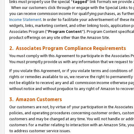
links must properly use the special “
tagged
” link formats we provide 
When our customers click through or engage with the Special Links to p
you can receive commission income for qualifying purchases, as further d
Income Statement
. In order to facilitate your advertisement of these i
widgets, links, marketing content, and other linking tools, application 
Associates Program (“
Program Content
”). Program Content specifical
product offerings on any site other than the Amazon Site.
2. Associates Program Compliance Requirements
You must comply with this Agreement to participate in the Associates
You must promptly provide us with any information that we request to
If you violate this Agreement, or if you violate terms and conditions 
rights or remedies available to us, we reserve the right to permanently
not be eligible to receive) any and all commission income otherwise pay
without notice and without prejudice to any right of Amazon to recove
3. Amazon Customers
Our customers are not, by virtue of your participation in the Associates
policies, and operating procedures concerning customer orders, custome
customers and may be changed at any time. You will not handle or addre
customers for a matter relating to interaction with an Amazon Site, yo
to address customer service issues.