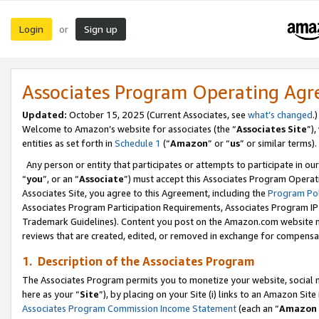
Login
Sign up
or
Associates Program Operating Ag
Updated:
October 15, 2025 (Current Associates, see
what’s changed
.)
Welcome to Amazon’s website for associates (the “
Associates Site
”)
entities as set forth in
Schedule 1
(“
Amazon
” or “
us
” or similar terms).
Any person or entity that participates or attempts to participate in ou
“
you
”, or an “
Associate
”) must accept this Associates Program Operat
Associates Site, you agree to this Agreement, including the
Program Pol
Associates Program Participation Requirements, Associates Program I
Trademark Guidelines). Content you post on the Amazon.com website m
reviews that are created, edited, or removed in exchange for compensati
1. Description of the Associates Program
The Associates Program permits you to monetize your website, social me
here as your “
Site
”), by placing on your Site (i) links to an Amazon Site
Associates Program Commission Income Statement
(each an “
Amazon 