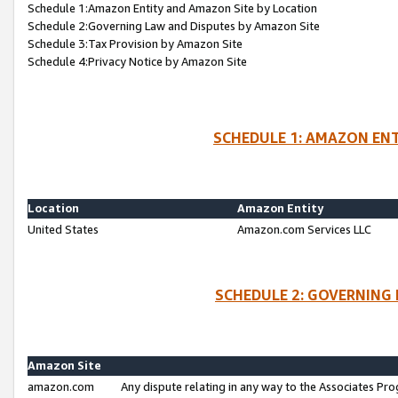
Schedule 1:Amazon Entity and Amazon Site by Location
Schedule 2:Governing Law and Disputes by Amazon Site
Schedule 3:Tax Provision by Amazon Site
Schedule 4:Privacy Notice by Amazon Site
SCHEDULE 1: AMAZON ENT
Location
Amazon Entity
United States
Amazon.com Services LLC
SCHEDULE 2: GOVERNING 
Amazon Site
amazon.com
Any dispute relating in any way to the Associates Pro