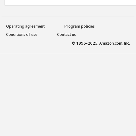
Operating agreement
Program policies
Conditions of use
Contact us
© 1996-2025, Amazon.com, Inc.