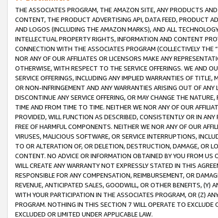
THE ASSOCIATES PROGRAM, THE AMAZON SITE, ANY PRODUCTS AND SE
CONTENT, THE PRODUCT ADVERTISING API, DATA FEED, PRODUCT A
AND LOGOS (INCLUDING THE AMAZON MARKS), AND ALL TECHNOLOGY,
INTELLECTUAL PROPERTY RIGHTS, INFORMATION AND CONTENT PROVI
CONNECTION WITH THE ASSOCIATES PROGRAM (COLLECTIVELY THE “
NOR ANY OF OUR AFFILIATES OR LICENSORS MAKE ANY REPRESENTAT
OTHERWISE, WITH RESPECT TO THE SERVICE OFFERINGS. WE AND OU
SERVICE OFFERINGS, INCLUDING ANY IMPLIED WARRANTIES OF TITLE,
OR NON-INFRINGEMENT AND ANY WARRANTIES ARISING OUT OF ANY 
DISCONTINUE ANY SERVICE OFFERING, OR MAY CHANGE THE NATURE, 
TIME AND FROM TIME TO TIME. NEITHER WE NOR ANY OF OUR AFFILI
PROVIDED, WILL FUNCTION AS DESCRIBED, CONSISTENTLY OR IN ANY
FREE OF HARMFUL COMPONENTS. NEITHER WE NOR ANY OF OUR AFFILIA
VIRUSES, MALICIOUS SOFTWARE, OR SERVICE INTERRUPTIONS, INCL
TO OR ALTERATION OF, OR DELETION, DESTRUCTION, DAMAGE, OR LO
CONTENT. NO ADVICE OR INFORMATION OBTAINED BY YOU FROM US 
WILL CREATE ANY WARRANTY NOT EXPRESSLY STATED IN THIS AGREEM
RESPONSIBLE FOR ANY COMPENSATION, REIMBURSEMENT, OR DAMAGES
REVENUE, ANTICIPATED SALES, GOODWILL, OR OTHER BENEFITS, (Y
WITH YOUR PARTICIPATION IN THE ASSOCIATES PROGRAM, OR (Z) AN
PROGRAM. NOTHING IN THIS SECTION 7 WILL OPERATE TO EXCLUDE O
EXCLUDED OR LIMITED UNDER APPLICABLE LAW.