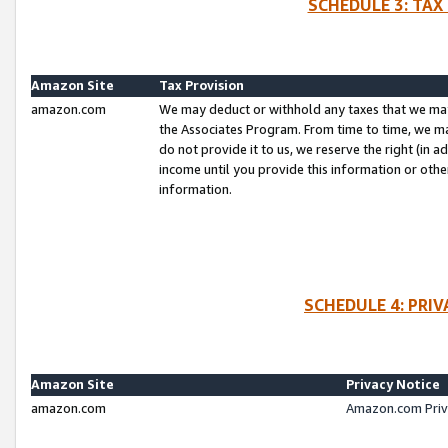
SCHEDULE 3: TAX
Amazon Site
Tax Provision
amazon.com
We may deduct or withhold any taxes that we ma
the Associates Program. From time to time, we m
do not provide it to us, we reserve the right (in 
income until you provide this information or oth
information.
SCHEDULE 4: PRI
Amazon Site
Privacy Notice
amazon.com
Amazon.com Priv