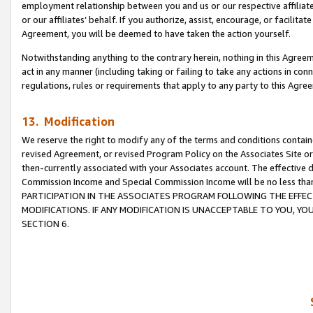
employment relationship between you and us or our respective affiliate
or our affiliates’ behalf. If you authorize, assist, encourage, or facilita
Agreement, you will be deemed to have taken the action yourself.
Notwithstanding anything to the contrary herein, nothing in this Agreeme
act in any manner (including taking or failing to take any actions in con
regulations, rules or requirements that apply to any party to this Agre
13. Modification
We reserve the right to modify any of the terms and conditions containe
revised Agreement, or revised Program Policy on the Associates Site or
then-currently associated with your Associates account. The effective d
Commission Income and Special Commission Income will be no less tha
PARTICIPATION IN THE ASSOCIATES PROGRAM FOLLOWING THE EFFE
MODIFICATIONS. IF ANY MODIFICATION IS UNACCEPTABLE TO YOU, 
SECTION 6.