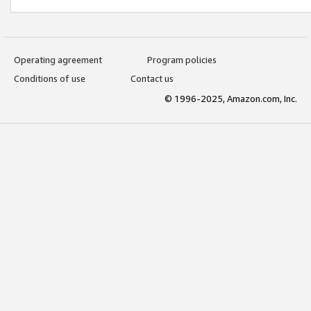
Operating agreement
Program policies
Conditions of use
Contact us
© 1996-2025, Amazon.com, Inc.