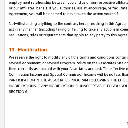
employment relationship between you and us or our respective affiliate
or our affiliates’ behalf. If you authorize, assist, encourage, or facilita
Agreement, you will be deemed to have taken the action yourself.
Notwithstanding anything to the contrary herein, nothing in this Agreeme
act in any manner (including taking or failing to take any actions in con
regulations, rules or requirements that apply to any party to this Agre
13. Modification
We reserve the right to modify any of the terms and conditions containe
revised Agreement, or revised Program Policy on the Associates Site or
then-currently associated with your Associates account. The effective d
Commission Income and Special Commission Income will be no less tha
PARTICIPATION IN THE ASSOCIATES PROGRAM FOLLOWING THE EFFE
MODIFICATIONS. IF ANY MODIFICATION IS UNACCEPTABLE TO YOU, 
SECTION 6.