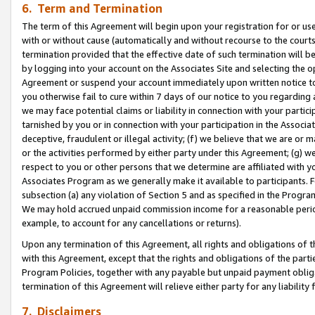
6. Term and Termination
The term of this Agreement will begin upon your registration for or use
with or without cause (automatically and without recourse to the courts,
termination provided that the effective date of such termination will b
by logging into your account on the Associates Site and selecting the op
Agreement or suspend your account immediately upon written notice to y
you otherwise fail to cure within 7 days of our notice to you regarding
we may face potential claims or liability in connection with your partic
tarnished by you or in connection with your participation in the Associ
deceptive, fraudulent or illegal activity; (f) we believe that we are or
or the activities performed by either party under this Agreement; (g) 
respect to you or other persons that we determine are affiliated with yo
Associates Program as we generally make it available to participants. 
subsection (a) any violation of Section 5 and as specified in the Progr
We may hold accrued unpaid commission income for a reasonable period 
example, to account for any cancellations or returns).
Upon any termination of this Agreement, all rights and obligations of th
with this Agreement, except that the rights and obligations of the partie
Program Policies, together with any payable but unpaid payment obliga
termination of this Agreement will relieve either party for any liability 
7. Disclaimers