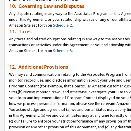
10. Governing Law and Disputes
Any dispute relating in any way to the Associates Program or this Agree
under this Agreement, or your relationship with us or any of our affilia
Amazon Site set forth on
Schedule 2
.
11. Taxes
Any taxes and related obligations relating in any way to the Associate
transactions or activities under this Agreement, or your relationship with
Amazon Site set forth on
Schedule 3
.
12. Additional Provisions
We may send communications relating to the Associates Program from tim
monitor, record, use, and disclose information about your Site and user
Program Content (for example, that a particular Amazon customer clic
Site),(b) review, monitor, crawl, and otherwise investigate your Site to 
your logo and implementation of Program Content displayed on your Sit
how we process personal information, please see the relevant Amazon P
You acknowledge and agree that (a) we and our affiliates may at any time
in this Agreement, (b) we and our affiliates may at any time (directly or 
(c) our failure to enforce your strict performance of any provision of t
provision or any other provision of this Agreement, and (d) any determ