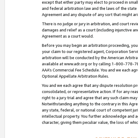
except that either party may elect to proceed in small
and federal arbitration law and the laws of the state 
Agreement and any dispute of any sort that might ar
There is no judge or jury in arbitration, and court re
damages and relief as a court (including injunctive a
Agreement as a court would.
Before you may begin an arbitration proceeding, you m
your claim to our registered agent, Corporation Se
arbitration will be conducted by the American Arbitra
available at www.adr.org or by calling 1-800-778-787
AAA’s Commercial Fee Schedule. You and we each agre
Optional Appellate Arbitration Rules.
You and we each agree that any dispute resolution pro
consolidated, or representative action. If for any rea
right to a jury trial and agree that any such claim ma
Notwithstanding anything to the contrary in this Agre
any state, federal, or national court of competent jur
intellectual property. You further acknowledge and ag
character, giving them peculiar value, the loss of 