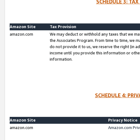
SCHEDULE 3: TAX
Amazon Site
Tax Provision
amazon.com
We may deduct or withhold any taxes that we ma
the Associates Program. From time to time, we m
do not provide it to us, we reserve the right (in 
income until you provide this information or oth
information.
SCHEDULE 4: PRI
Amazon Site
Privacy Notice
amazon.com
Amazon.com Priv