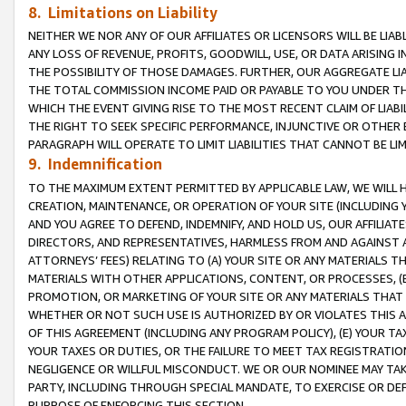
8. Limitations on Liability
NEITHER WE NOR ANY OF OUR AFFILIATES OR LICENSORS WILL BE LIAB
ANY LOSS OF REVENUE, PROFITS, GOODWILL, USE, OR DATA ARISING 
THE POSSIBILITY OF THOSE DAMAGES. FURTHER, OUR AGGREGATE LIA
THE TOTAL COMMISSION INCOME PAID OR PAYABLE TO YOU UNDER T
WHICH THE EVENT GIVING RISE TO THE MOST RECENT CLAIM OF LIABI
THE RIGHT TO SEEK SPECIFIC PERFORMANCE, INJUNCTIVE OR OTHER 
PARAGRAPH WILL OPERATE TO LIMIT LIABILITIES THAT CANNOT BE LI
9. Indemnification
TO THE MAXIMUM EXTENT PERMITTED BY APPLICABLE LAW, WE WILL HA
CREATION, MAINTENANCE, OR OPERATION OF YOUR SITE (INCLUDING 
AND YOU AGREE TO DEFEND, INDEMNIFY, AND HOLD US, OUR AFFILIAT
DIRECTORS, AND REPRESENTATIVES, HARMLESS FROM AND AGAINST ALL
ATTORNEYS’ FEES) RELATING TO (A) YOUR SITE OR ANY MATERIALS 
MATERIALS WITH OTHER APPLICATIONS, CONTENT, OR PROCESSES, (
PROMOTION, OR MARKETING OF YOUR SITE OR ANY MATERIALS THAT A
WHETHER OR NOT SUCH USE IS AUTHORIZED BY OR VIOLATES THIS A
OF THIS AGREEMENT (INCLUDING ANY PROGRAM POLICY), (E) YOUR TA
YOUR TAXES OR DUTIES, OR THE FAILURE TO MEET TAX REGISTRATIO
NEGLIGENCE OR WILLFUL MISCONDUCT. WE OR OUR NOMINEE MAY TA
PARTY, INCLUDING THROUGH SPECIAL MANDATE, TO EXERCISE OR DEF
PURPOSE OF ENFORCING THIS SECTION.