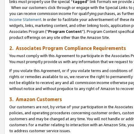
links must properly use the special “
tagged
” link formats we provide 
When our customers click through or engage with the Special Links to p
you can receive commission income for qualifying purchases, as further d
Income Statement
. In order to facilitate your advertisement of these i
widgets, links, marketing content, and other linking tools, application 
Associates Program (“
Program Content
”). Program Content specifical
product offerings on any site other than the Amazon Site.
2. Associates Program Compliance Requirements
You must comply with this Agreement to participate in the Associates
You must promptly provide us with any information that we request to
If you violate this Agreement, or if you violate terms and conditions 
rights or remedies available to us, we reserve the right to permanently
not be eligible to receive) any and all commission income otherwise pay
without notice and without prejudice to any right of Amazon to recove
3. Amazon Customers
Our customers are not, by virtue of your participation in the Associates
policies, and operating procedures concerning customer orders, custome
customers and may be changed at any time. You will not handle or addre
customers for a matter relating to interaction with an Amazon Site, yo
to address customer service issues.