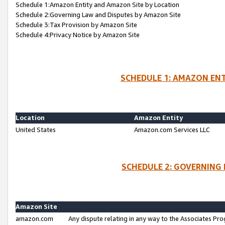
Schedule 1:Amazon Entity and Amazon Site by Location
Schedule 2:Governing Law and Disputes by Amazon Site
Schedule 3:Tax Provision by Amazon Site
Schedule 4:Privacy Notice by Amazon Site
SCHEDULE 1: AMAZON ENT
Location
Amazon Entity
United States
Amazon.com Services LLC
SCHEDULE 2: GOVERNING 
Amazon Site
amazon.com
Any dispute relating in any way to the Associates Pro