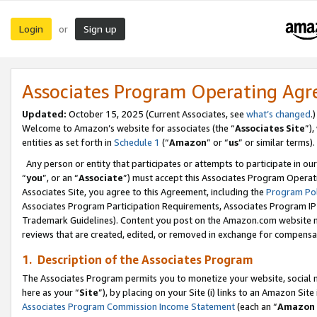
Login
Sign up
or
Associates Program Operating Ag
Updated:
October 15, 2025 (Current Associates, see
what’s changed
.)
Welcome to Amazon’s website for associates (the “
Associates Site
”)
entities as set forth in
Schedule 1
(“
Amazon
” or “
us
” or similar terms).
Any person or entity that participates or attempts to participate in ou
“
you
”, or an “
Associate
”) must accept this Associates Program Operat
Associates Site, you agree to this Agreement, including the
Program Pol
Associates Program Participation Requirements, Associates Program I
Trademark Guidelines). Content you post on the Amazon.com website m
reviews that are created, edited, or removed in exchange for compensati
1. Description of the Associates Program
The Associates Program permits you to monetize your website, social me
here as your “
Site
”), by placing on your Site (i) links to an Amazon Site
Associates Program Commission Income Statement
(each an “
Amazon 