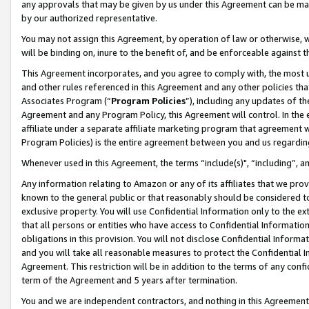
any approvals that may be given by us under this Agreement can be made,
by our authorized representative.
You may not assign this Agreement, by operation of law or otherwise, wi
will be binding on, inure to the benefit of, and be enforceable against 
This Agreement incorporates, and you agree to comply with, the most up-
and other rules referenced in this Agreement and any other policies th
Associates Program (“
Program Policies
”), including any updates of th
Agreement and any Program Policy, this Agreement will control. In th
affiliate under a separate affiliate marketing program that agreement 
Program Policies) is the entire agreement between you and us regardin
Whenever used in this Agreement, the terms “include(s)", “including”, 
Any information relating to Amazon or any of its affiliates that we pro
known to the general public or that reasonably should be considered to
exclusive property. You will use Confidential Information only to the
that all persons or entities who have access to Confidential Informatio
obligations in this provision. You will not disclose Confidential Informa
and you will take all reasonable measures to protect the Confidential In
Agreement. This restriction will be in addition to the terms of any con
term of the Agreement and 5 years after termination.
You and we are independent contractors, and nothing in this Agreement wi