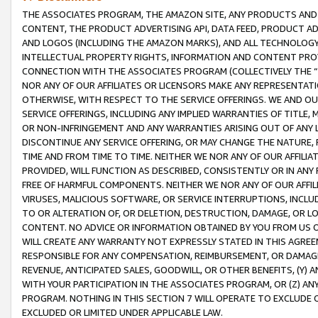
THE ASSOCIATES PROGRAM, THE AMAZON SITE, ANY PRODUCTS AND SE
CONTENT, THE PRODUCT ADVERTISING API, DATA FEED, PRODUCT A
AND LOGOS (INCLUDING THE AMAZON MARKS), AND ALL TECHNOLOGY,
INTELLECTUAL PROPERTY RIGHTS, INFORMATION AND CONTENT PROVI
CONNECTION WITH THE ASSOCIATES PROGRAM (COLLECTIVELY THE “
NOR ANY OF OUR AFFILIATES OR LICENSORS MAKE ANY REPRESENTAT
OTHERWISE, WITH RESPECT TO THE SERVICE OFFERINGS. WE AND OU
SERVICE OFFERINGS, INCLUDING ANY IMPLIED WARRANTIES OF TITLE,
OR NON-INFRINGEMENT AND ANY WARRANTIES ARISING OUT OF ANY 
DISCONTINUE ANY SERVICE OFFERING, OR MAY CHANGE THE NATURE, 
TIME AND FROM TIME TO TIME. NEITHER WE NOR ANY OF OUR AFFILI
PROVIDED, WILL FUNCTION AS DESCRIBED, CONSISTENTLY OR IN ANY
FREE OF HARMFUL COMPONENTS. NEITHER WE NOR ANY OF OUR AFFILIA
VIRUSES, MALICIOUS SOFTWARE, OR SERVICE INTERRUPTIONS, INCL
TO OR ALTERATION OF, OR DELETION, DESTRUCTION, DAMAGE, OR LO
CONTENT. NO ADVICE OR INFORMATION OBTAINED BY YOU FROM US 
WILL CREATE ANY WARRANTY NOT EXPRESSLY STATED IN THIS AGREEM
RESPONSIBLE FOR ANY COMPENSATION, REIMBURSEMENT, OR DAMAGES
REVENUE, ANTICIPATED SALES, GOODWILL, OR OTHER BENEFITS, (Y
WITH YOUR PARTICIPATION IN THE ASSOCIATES PROGRAM, OR (Z) AN
PROGRAM. NOTHING IN THIS SECTION 7 WILL OPERATE TO EXCLUDE O
EXCLUDED OR LIMITED UNDER APPLICABLE LAW.