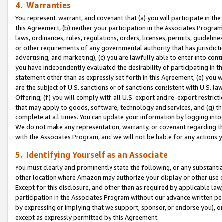
4. Warranties
You represent, warrant, and covenant that (a) you will participate in t
this Agreement, (b) neither your participation in the Associates Program
laws, ordinances, rules, regulations, orders, licenses, permits, guidelin
or other requirements of any governmental authority that has jurisdicti
advertising, and marketing), (c) you are lawfully able to enter into cont
you have independently evaluated the desirability of participating in t
statement other than as expressly set forth in this Agreement, (e) you w
are the subject of U.S. sanctions or of sanctions consistent with U.S.
Offering; (f) you will comply with all U.S. export and re-export restric
that may apply to goods, software, technology and services, and (g) th
complete at all times. You can update your information by logging into 
We do not make any representation, warranty, or covenant regarding th
with the Associates Program, and we will not be liable for any actions
5. Identifying Yourself as an Associate
You must clearly and prominently state the following, or any substanti
other location where Amazon may authorize your display or other use 
Except for this disclosure, and other than as required by applicable la
participation in the Associates Program without our advance written per
by expressing or implying that we support, sponsor, or endorse you), or
except as expressly permitted by this Agreement.