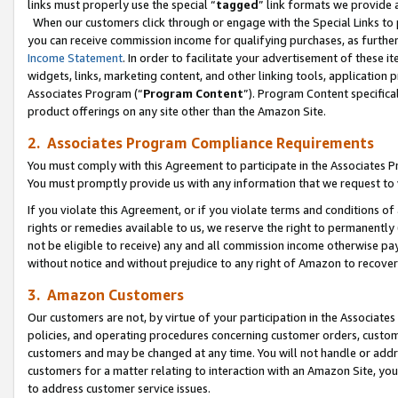
links must properly use the special “
tagged
” link formats we provide 
When our customers click through or engage with the Special Links to p
you can receive commission income for qualifying purchases, as further d
Income Statement
. In order to facilitate your advertisement of these i
widgets, links, marketing content, and other linking tools, application 
Associates Program (“
Program Content
”). Program Content specifical
product offerings on any site other than the Amazon Site.
2. Associates Program Compliance Requirements
You must comply with this Agreement to participate in the Associates
You must promptly provide us with any information that we request to
If you violate this Agreement, or if you violate terms and conditions 
rights or remedies available to us, we reserve the right to permanently
not be eligible to receive) any and all commission income otherwise pay
without notice and without prejudice to any right of Amazon to recove
3. Amazon Customers
Our customers are not, by virtue of your participation in the Associates
policies, and operating procedures concerning customer orders, custome
customers and may be changed at any time. You will not handle or addre
customers for a matter relating to interaction with an Amazon Site, yo
to address customer service issues.