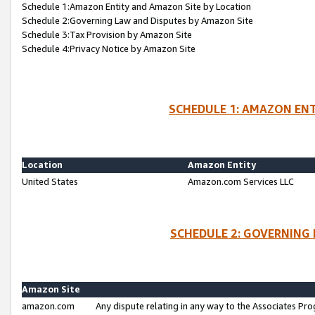
Schedule 1:Amazon Entity and Amazon Site by Location
Schedule 2:Governing Law and Disputes by Amazon Site
Schedule 3:Tax Provision by Amazon Site
Schedule 4:Privacy Notice by Amazon Site
SCHEDULE 1: AMAZON ENT
Location
Amazon Entity
United States
Amazon.com Services LLC
SCHEDULE 2: GOVERNING 
Amazon Site
amazon.com
Any dispute relating in any way to the Associates Pro