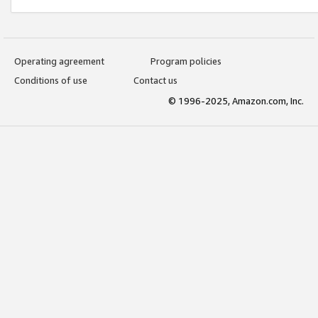
Operating agreement
Program policies
Conditions of use
Contact us
© 1996-2025, Amazon.com, Inc.