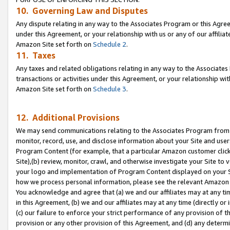
10. Governing Law and Disputes
Any dispute relating in any way to the Associates Program or this Agree
under this Agreement, or your relationship with us or any of our affilia
Amazon Site set forth on
Schedule 2
.
11. Taxes
Any taxes and related obligations relating in any way to the Associate
transactions or activities under this Agreement, or your relationship with
Amazon Site set forth on
Schedule 3
.
12. Additional Provisions
We may send communications relating to the Associates Program from tim
monitor, record, use, and disclose information about your Site and user
Program Content (for example, that a particular Amazon customer clic
Site),(b) review, monitor, crawl, and otherwise investigate your Site to 
your logo and implementation of Program Content displayed on your Sit
how we process personal information, please see the relevant Amazon P
You acknowledge and agree that (a) we and our affiliates may at any time
in this Agreement, (b) we and our affiliates may at any time (directly or 
(c) our failure to enforce your strict performance of any provision of t
provision or any other provision of this Agreement, and (d) any determ