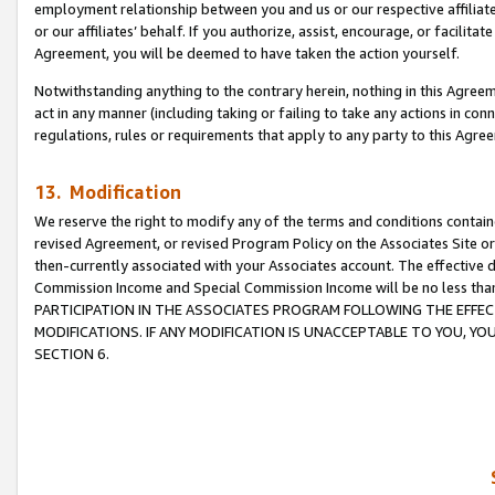
employment relationship between you and us or our respective affiliate
or our affiliates’ behalf. If you authorize, assist, encourage, or facilita
Agreement, you will be deemed to have taken the action yourself.
Notwithstanding anything to the contrary herein, nothing in this Agreeme
act in any manner (including taking or failing to take any actions in con
regulations, rules or requirements that apply to any party to this Agre
13. Modification
We reserve the right to modify any of the terms and conditions containe
revised Agreement, or revised Program Policy on the Associates Site or
then-currently associated with your Associates account. The effective d
Commission Income and Special Commission Income will be no less tha
PARTICIPATION IN THE ASSOCIATES PROGRAM FOLLOWING THE EFFE
MODIFICATIONS. IF ANY MODIFICATION IS UNACCEPTABLE TO YOU, 
SECTION 6.