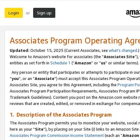
Login
Sign up
or
Associates Program Operating Ag
Updated:
October 15, 2025 (Current Associates, see
what’s changed
.)
Welcome to Amazon’s website for associates (the “
Associates Site
”)
entities as set forth in
Schedule 1
(“
Amazon
” or “
us
” or similar terms).
Any person or entity that participates or attempts to participate in ou
“
you
”, or an “
Associate
”) must accept this Associates Program Operat
Associates Site, you agree to this Agreement, including the
Program Pol
Associates Program Participation Requirements, Associates Program I
Trademark Guidelines). Content you post on the Amazon.com website m
reviews that are created, edited, or removed in exchange for compensati
1. Description of the Associates Program
The Associates Program permits you to monetize your website, social me
here as your “
Site
”), by placing on your Site (i) links to an Amazon Site
Associates Program Commission Income Statement
(each an “
Amazon 