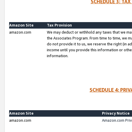
SCHEDULE 3: TAX
Amazon Site
Tax Provision
amazon.com
We may deduct or withhold any taxes that we ma
the Associates Program. From time to time, we m
do not provide it to us, we reserve the right (in 
income until you provide this information or oth
information.
SCHEDULE 4: PRI
Amazon Site
Privacy Notice
amazon.com
Amazon.com Priv