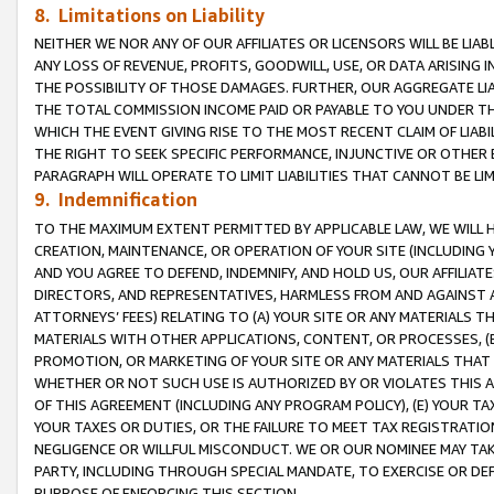
8. Limitations on Liability
NEITHER WE NOR ANY OF OUR AFFILIATES OR LICENSORS WILL BE LIAB
ANY LOSS OF REVENUE, PROFITS, GOODWILL, USE, OR DATA ARISING 
THE POSSIBILITY OF THOSE DAMAGES. FURTHER, OUR AGGREGATE LIA
THE TOTAL COMMISSION INCOME PAID OR PAYABLE TO YOU UNDER T
WHICH THE EVENT GIVING RISE TO THE MOST RECENT CLAIM OF LIABI
THE RIGHT TO SEEK SPECIFIC PERFORMANCE, INJUNCTIVE OR OTHER 
PARAGRAPH WILL OPERATE TO LIMIT LIABILITIES THAT CANNOT BE LI
9. Indemnification
TO THE MAXIMUM EXTENT PERMITTED BY APPLICABLE LAW, WE WILL HA
CREATION, MAINTENANCE, OR OPERATION OF YOUR SITE (INCLUDING 
AND YOU AGREE TO DEFEND, INDEMNIFY, AND HOLD US, OUR AFFILIAT
DIRECTORS, AND REPRESENTATIVES, HARMLESS FROM AND AGAINST ALL
ATTORNEYS’ FEES) RELATING TO (A) YOUR SITE OR ANY MATERIALS 
MATERIALS WITH OTHER APPLICATIONS, CONTENT, OR PROCESSES, (
PROMOTION, OR MARKETING OF YOUR SITE OR ANY MATERIALS THAT A
WHETHER OR NOT SUCH USE IS AUTHORIZED BY OR VIOLATES THIS A
OF THIS AGREEMENT (INCLUDING ANY PROGRAM POLICY), (E) YOUR TA
YOUR TAXES OR DUTIES, OR THE FAILURE TO MEET TAX REGISTRATIO
NEGLIGENCE OR WILLFUL MISCONDUCT. WE OR OUR NOMINEE MAY TA
PARTY, INCLUDING THROUGH SPECIAL MANDATE, TO EXERCISE OR DEF
PURPOSE OF ENFORCING THIS SECTION.