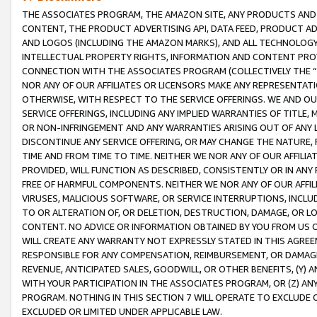
THE ASSOCIATES PROGRAM, THE AMAZON SITE, ANY PRODUCTS AND SE
CONTENT, THE PRODUCT ADVERTISING API, DATA FEED, PRODUCT A
AND LOGOS (INCLUDING THE AMAZON MARKS), AND ALL TECHNOLOGY,
INTELLECTUAL PROPERTY RIGHTS, INFORMATION AND CONTENT PROVI
CONNECTION WITH THE ASSOCIATES PROGRAM (COLLECTIVELY THE “
NOR ANY OF OUR AFFILIATES OR LICENSORS MAKE ANY REPRESENTAT
OTHERWISE, WITH RESPECT TO THE SERVICE OFFERINGS. WE AND OU
SERVICE OFFERINGS, INCLUDING ANY IMPLIED WARRANTIES OF TITLE,
OR NON-INFRINGEMENT AND ANY WARRANTIES ARISING OUT OF ANY 
DISCONTINUE ANY SERVICE OFFERING, OR MAY CHANGE THE NATURE, 
TIME AND FROM TIME TO TIME. NEITHER WE NOR ANY OF OUR AFFILI
PROVIDED, WILL FUNCTION AS DESCRIBED, CONSISTENTLY OR IN ANY
FREE OF HARMFUL COMPONENTS. NEITHER WE NOR ANY OF OUR AFFILIA
VIRUSES, MALICIOUS SOFTWARE, OR SERVICE INTERRUPTIONS, INCL
TO OR ALTERATION OF, OR DELETION, DESTRUCTION, DAMAGE, OR LO
CONTENT. NO ADVICE OR INFORMATION OBTAINED BY YOU FROM US 
WILL CREATE ANY WARRANTY NOT EXPRESSLY STATED IN THIS AGREEM
RESPONSIBLE FOR ANY COMPENSATION, REIMBURSEMENT, OR DAMAGES
REVENUE, ANTICIPATED SALES, GOODWILL, OR OTHER BENEFITS, (Y
WITH YOUR PARTICIPATION IN THE ASSOCIATES PROGRAM, OR (Z) AN
PROGRAM. NOTHING IN THIS SECTION 7 WILL OPERATE TO EXCLUDE O
EXCLUDED OR LIMITED UNDER APPLICABLE LAW.