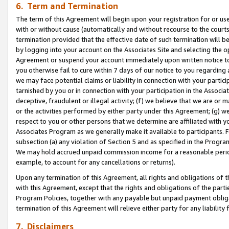
6. Term and Termination
The term of this Agreement will begin upon your registration for or use
with or without cause (automatically and without recourse to the courts,
termination provided that the effective date of such termination will b
by logging into your account on the Associates Site and selecting the op
Agreement or suspend your account immediately upon written notice to y
you otherwise fail to cure within 7 days of our notice to you regarding
we may face potential claims or liability in connection with your partic
tarnished by you or in connection with your participation in the Associ
deceptive, fraudulent or illegal activity; (f) we believe that we are or
or the activities performed by either party under this Agreement; (g) 
respect to you or other persons that we determine are affiliated with yo
Associates Program as we generally make it available to participants. 
subsection (a) any violation of Section 5 and as specified in the Progr
We may hold accrued unpaid commission income for a reasonable period 
example, to account for any cancellations or returns).
Upon any termination of this Agreement, all rights and obligations of th
with this Agreement, except that the rights and obligations of the partie
Program Policies, together with any payable but unpaid payment obliga
termination of this Agreement will relieve either party for any liability 
7. Disclaimers