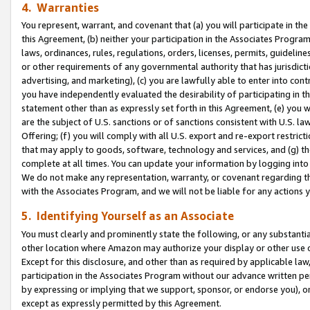
4. Warranties
You represent, warrant, and covenant that (a) you will participate in t
this Agreement, (b) neither your participation in the Associates Program
laws, ordinances, rules, regulations, orders, licenses, permits, guidelin
or other requirements of any governmental authority that has jurisdicti
advertising, and marketing), (c) you are lawfully able to enter into cont
you have independently evaluated the desirability of participating in t
statement other than as expressly set forth in this Agreement, (e) you w
are the subject of U.S. sanctions or of sanctions consistent with U.S.
Offering; (f) you will comply with all U.S. export and re-export restric
that may apply to goods, software, technology and services, and (g) th
complete at all times. You can update your information by logging into 
We do not make any representation, warranty, or covenant regarding th
with the Associates Program, and we will not be liable for any actions
5. Identifying Yourself as an Associate
You must clearly and prominently state the following, or any substanti
other location where Amazon may authorize your display or other use 
Except for this disclosure, and other than as required by applicable la
participation in the Associates Program without our advance written per
by expressing or implying that we support, sponsor, or endorse you), or
except as expressly permitted by this Agreement.