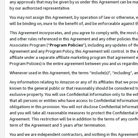
any approvals that may be given by us under this Agreement can be made,
by our authorized representative.
You may not assign this Agreement, by operation of law or otherwise, wi
will be binding on, inure to the benefit of, and be enforceable against 
This Agreement incorporates, and you agree to comply with, the most up-
and other rules referenced in this Agreement and any other policies th
Associates Program (“
Program Policies
”), including any updates of th
Agreement and any Program Policy, this Agreement will control. In th
affiliate under a separate affiliate marketing program that agreement 
Program Policies) is the entire agreement between you and us regardin
Whenever used in this Agreement, the terms “include(s)", “including”, 
Any information relating to Amazon or any of its affiliates that we pro
known to the general public or that reasonably should be considered to
exclusive property. You will use Confidential Information only to the
that all persons or entities who have access to Confidential Informatio
obligations in this provision. You will not disclose Confidential Informa
and you will take all reasonable measures to protect the Confidential In
Agreement. This restriction will be in addition to the terms of any con
term of the Agreement and 5 years after termination.
You and we are independent contractors, and nothing in this Agreement wi