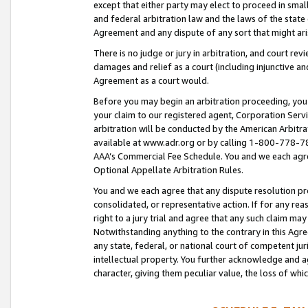
except that either party may elect to proceed in small
and federal arbitration law and the laws of the state 
Agreement and any dispute of any sort that might ar
There is no judge or jury in arbitration, and court re
damages and relief as a court (including injunctive a
Agreement as a court would.
Before you may begin an arbitration proceeding, you m
your claim to our registered agent, Corporation Se
arbitration will be conducted by the American Arbitra
available at www.adr.org or by calling 1-800-778-787
AAA’s Commercial Fee Schedule. You and we each agre
Optional Appellate Arbitration Rules.
You and we each agree that any dispute resolution pro
consolidated, or representative action. If for any rea
right to a jury trial and agree that any such claim ma
Notwithstanding anything to the contrary in this Agre
any state, federal, or national court of competent jur
intellectual property. You further acknowledge and ag
character, giving them peculiar value, the loss of 